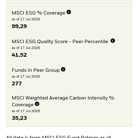
MSCI ESG % Coverage
as of 17.Jul.2026
99,29
MSCI ESG Quality Score - Peer Percentile
as of 17.Jul.2026
41,52
Funds in Peer Group
as of 17.Jul.2026
277
MSCI Weighted Average Carbon Intensity %
Coverage
as of 17.Jul.2026
35,23
All data is from MSCI ESG Fund Ratings as of