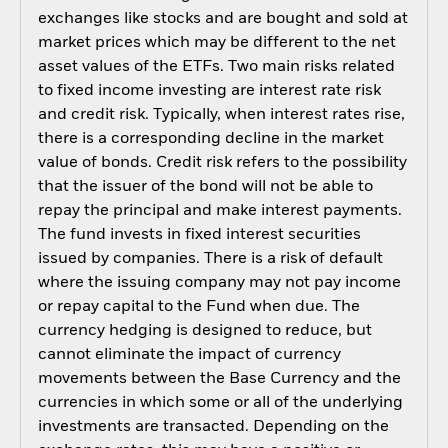
exchanges like stocks and are bought and sold at
market prices which may be different to the net
asset values of the ETFs. Two main risks related
to fixed income investing are interest rate risk
and credit risk. Typically, when interest rates rise,
there is a corresponding decline in the market
value of bonds. Credit risk refers to the possibility
that the issuer of the bond will not be able to
repay the principal and make interest payments.
The fund invests in fixed interest securities
issued by companies. There is a risk of default
where the issuing company may not pay income
or repay capital to the Fund when due. The
currency hedging is designed to reduce, but
cannot eliminate the impact of currency
movements between the Base Currency and the
currencies in which some or all of the underlying
investments are transacted. Depending on the