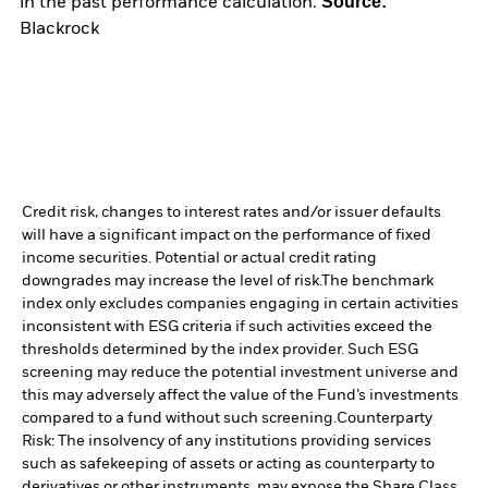
Source:
in the past performance calculation.
Blackrock
Credit risk, changes to interest rates and/or issuer defaults
will have a significant impact on the performance of fixed
income securities. Potential or actual credit rating
downgrades may increase the level of risk.
The benchmark
index only excludes companies engaging in certain activities
inconsistent with ESG criteria if such activities exceed the
thresholds determined by the index provider. Such ESG
screening may reduce the potential investment universe and
this may adversely affect the value of the Fund’s investments
compared to a fund without such screening.
Counterparty
Risk: The insolvency of any institutions providing services
such as safekeeping of assets or acting as counterparty to
derivatives or other instruments, may expose the Share Class