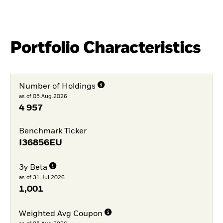
Portfolio Characteristics
Number of Holdings
as of 05.Aug.2026
4 957
Benchmark Ticker
I36856EU
3y Beta
as of 31.Jul.2026
1,001
Weighted Avg Coupon