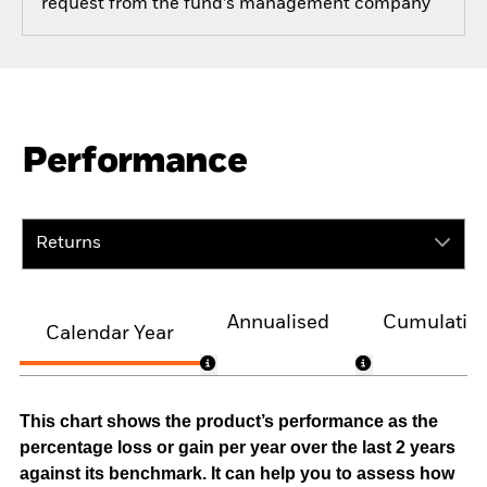
request from the fund’s management company
Performance
Returns
Annualised
Cumulativ
Calendar Year
This chart shows the product’s performance as the
percentage loss or gain per year over the last 2 years
against its benchmark. It can help you to assess how