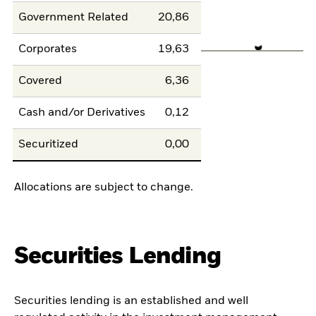
Government Related
20,86
Corporates
19,63
Covered
6,36
Cash and/or Derivatives
0,12
Securitized
0,00
Allocations are subject to change.
Securities Lending
Securities lending is an established and well