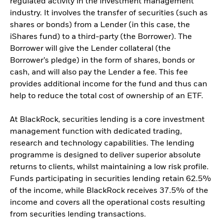
regulated activity in the investment management
industry. It involves the transfer of securities (such as
shares or bonds) from a Lender (in this case, the
iShares fund) to a third-party (the Borrower). The
Borrower will give the Lender collateral (the
Borrower’s pledge) in the form of shares, bonds or
cash, and will also pay the Lender a fee. This fee
provides additional income for the fund and thus can
help to reduce the total cost of ownership of an ETF.
At BlackRock, securities lending is a core investment
management function with dedicated trading,
research and technology capabilities. The lending
programme is designed to deliver superior absolute
returns to clients, whilst maintaining a low risk profile.
Funds participating in securities lending retain 62.5%
of the income, while BlackRock receives 37.5% of the
income and covers all the operational costs resulting
from securities lending transactions.