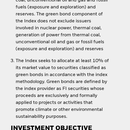
coal, unconventional oil and gas and fossil
fuels (exposure and exploration) and
reserves. The green bond component of
the Index does not exclude issuers
involved in nuclear power, thermal coal,
generation of power from thermal coal,
unconventional oil and gas or fossil fuels
(exposure and exploration) and reserves
The Index seeks to allocate at least 10% of
its market value to securities classified as
green bonds in accordance with the index
methodology. Green bonds are defined by
the index provider as FI securities whose
proceeds are exclusively and formally
applied to projects or activities that
promote climate or other environmental
sustainability purposes.
INVESTMENT OBJECTIVE