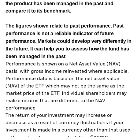
the product has been managed in the past and
compare it to its benchmark.
The figures shown relate to past performance.
Past
performance is not a reliable indicator of future
performance. Markets could develop very differently in
the future. It can help you to assess how the fund has
been managed in the past
Performance is shown on a Net Asset Value (NAV)
basis, with gross income reinvested where applicable.
Performance data is based on the net asset value
(NAV) of the ETF which may not be the same as the
market price of the ETF. Individual shareholders may
realize returns that are different to the NAV
performance.
The return of your investment may increase or
decrease as a result of currency fluctuations if your
investment is made in a currency other than that used