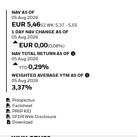
Quarterly Fixed Income
Fixed Income
Outlook
Equity
NAV as of 05.Aug.2026
NAV AS OF
Private Market Outlook
Invest in the space
05.Aug.2026
Hedge Fund Outlook
economy
EUR 5,46
52 WK: 5,37 - 5,55
Global Investment
Access defence
1 Day NAV Change as of 05.Aug.2026
1 DAY NAV CHANGE AS OF
Grade Credit Outlook
exposure
05.Aug.2026
EDUCATION
Thematic ETFs for
EUR 0,00
(0,08%)
Long-Term Investing
Education Center
NAV Total Return as of 05.Aug.2026
NAV TOTAL RETURN AS OF
Mutual Funds
05.Aug.2026
Explained
0,29%
RESOURCES
YTD:
Weighted Average YTM as of 05.Aug.2026
WEIGHTED AVERAGE YTM AS OF
Document Library
05.Aug.2026
3,37%
Prospectus
Factsheet
PRIIP KID
SFDR Web Disclosure
Download