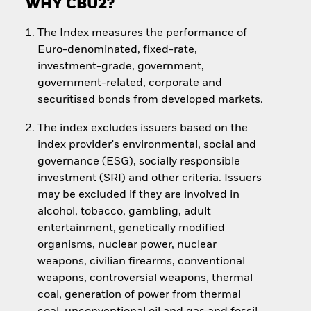
WHY CBU2?
The Index measures the performance of
Euro-denominated, fixed-rate,
investment-grade, government,
government-related, corporate and
securitised bonds from developed markets.
The index excludes issuers based on the
index provider's environmental, social and
governance (ESG), socially responsible
investment (SRI) and other criteria. Issuers
may be excluded if they are involved in
alcohol, tobacco, gambling, adult
entertainment, genetically modified
organisms, nuclear power, nuclear
weapons, civilian firearms, conventional
weapons, controversial weapons, thermal
coal, generation of power from thermal