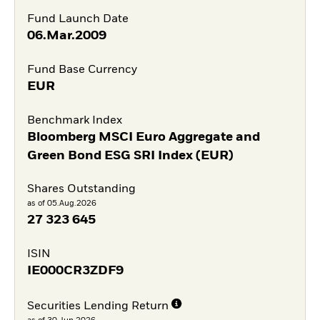
Fund Launch Date
06.Mar.2009
Fund Base Currency
EUR
Benchmark Index
Bloomberg MSCI Euro Aggregate and
Green Bond ESG SRI Index (EUR)
Shares Outstanding
as of 05.Aug.2026
27 323 645
ISIN
IE000CR3ZDF9
Securities Lending Return