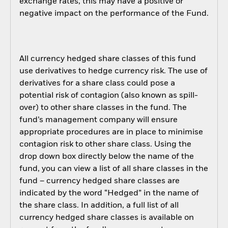
exchange rates, this may have a positive or
negative impact on the performance of the Fund.
All currency hedged share classes of this fund
use derivatives to hedge currency risk. The use of
derivatives for a share class could pose a
potential risk of contagion (also known as spill-
over) to other share classes in the fund. The
fund’s management company will ensure
appropriate procedures are in place to minimise
contagion risk to other share class. Using the
drop down box directly below the name of the
fund, you can view a list of all share classes in the
fund – currency hedged share classes are
indicated by the word “Hedged” in the name of
the share class. In addition, a full list of all
currency hedged share classes is available on