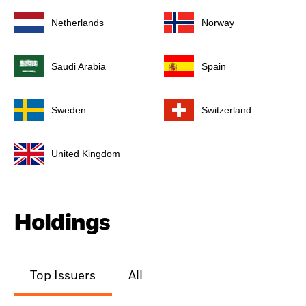
Netherlands
Norway
Saudi Arabia
Spain
Sweden
Switzerland
United Kingdom
Holdings
Top Issuers
All