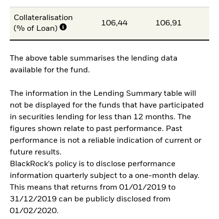
Collateralisation
106,44
106,91
10
(% of Loan)
The above table summarises the lending data
available for the fund.
The information in the Lending Summary table will
not be displayed for the funds that have participated
in securities lending for less than 12 months. The
figures shown relate to past performance. Past
performance is not a reliable indication of current or
future results.
BlackRock’s policy is to disclose performance
information quarterly subject to a one-month delay.
This means that returns from 01/01/2019 to
31/12/2019 can be publicly disclosed from
01/02/2020.