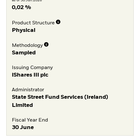
as of 30.Jun.2026
0,02 %
Product Structure
Physical
Methodology
Sampled
Issuing Company
iShares III plc
Administrator
State Street Fund Services (Ireland)
Limited
Fiscal Year End
30 June