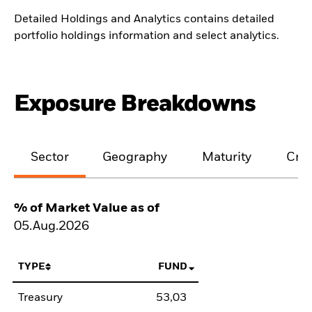
Detailed Holdings and Analytics contains detailed
portfolio holdings information and select analytics.
Exposure Breakdowns
Sector
Geography
Maturity
Cred
% of Market Value as of
05.Aug.2026
TYPE
FUND
Treasury
53,03