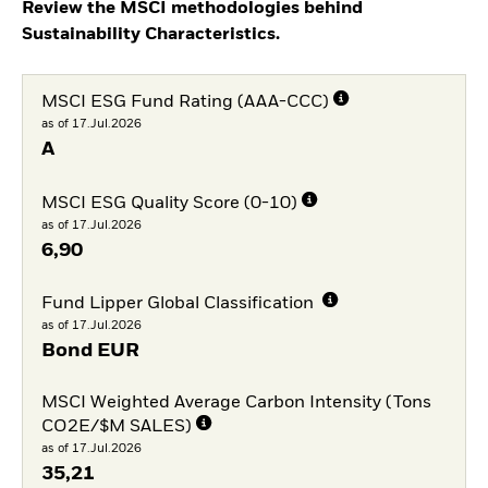
Review the MSCI methodologies behind
Sustainability Characteristics.
MSCI ESG Fund Rating (AAA-CCC)
as of 17.Jul.2026
A
MSCI ESG Quality Score (0-10)
as of 17.Jul.2026
6,90
Fund Lipper Global Classification
as of 17.Jul.2026
Bond EUR
MSCI Weighted Average Carbon Intensity (Tons
CO2E/$M SALES)
as of 17.Jul.2026
35,21