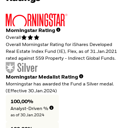
Morningstar Rating
Overall
Overall Morningstar Rating for iShares Developed
Real Estate Index Fund (IE), Flex, as of 31.Jan.2021
rated against 559 Property - Indirect Global Funds.
Morningstar Medalist Rating
Morningstar has awarded the Fund a Silver medal.
(Effective 30.Jan.2024)
100,00%
Analyst-Driven %
as of 30.Jan.2024