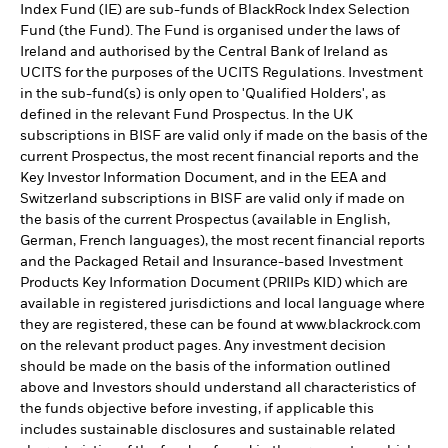
Index Fund (IE) are sub-funds of BlackRock Index Selection
Fund (the Fund). The Fund is organised under the laws of
Ireland and authorised by the Central Bank of Ireland as
UCITS for the purposes of the UCITS Regulations. Investment
in the sub-fund(s) is only open to 'Qualified Holders', as
defined in the relevant Fund Prospectus. In the UK
subscriptions in BISF are valid only if made on the basis of the
current Prospectus, the most recent financial reports and the
Key Investor Information Document, and in the EEA and
Switzerland subscriptions in BISF are valid only if made on
the basis of the current Prospectus (available in English,
German, French languages), the most recent financial reports
and the Packaged Retail and Insurance-based Investment
Products Key Information Document (PRIIPs KID) which are
available in registered jurisdictions and local language where
they are registered, these can be found at www.blackrock.com
on the relevant product pages. Any investment decision
should be made on the basis of the information outlined
above and Investors should understand all characteristics of
the funds objective before investing, if applicable this
includes sustainable disclosures and sustainable related