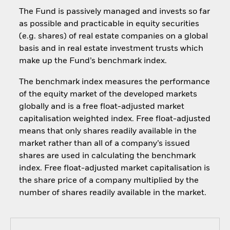
The Fund is passively managed and invests so far
as possible and practicable in equity securities
(e.g. shares) of real estate companies on a global
basis and in real estate investment trusts which
make up the Fund’s benchmark index.
The benchmark index measures the performance
of the equity market of the developed markets
globally and is a free float-adjusted market
capitalisation weighted index. Free float-adjusted
means that only shares readily available in the
market rather than all of a company’s issued
shares are used in calculating the benchmark
index. Free float-adjusted market capitalisation is
the share price of a company multiplied by the
number of shares readily available in the market.