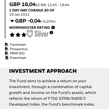
Quarterly Fixed Income
Fixed Income
GBP 16,04
52 WK: 12,45 - 19,44
Outlook
Equity
1 Day NAV Change as of 19.Jan.2021
1 DAY NAV CHANGE AS OF
Private Market Outlook
Invest in the space
19.Jan.2021
Hedge Fund Outlook
economy
GBP -0,04
Global Investment
(-0,25%)
Access defence
Grade Credit Outlook
exposure
MORNINGSTAR RATING
EDUCATION
Thematic ETFs for
Long-Term Investing
Education Center
Mutual Funds
Factsheet
Explained
Prospectus
RESOURCES
PRIIP KID
Download
Document Library
INVESTMENT APPROACH
The Fund aims to achieve a return on your
investment, through a combination of capital
growth and income on the Fund’s assets, which
reflects the return of FTSE EPRA/NAREIT
Developed Index, the Fund’s benchmark index.