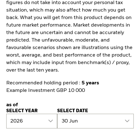
figures do not take into account your personal tax
situation, which may also affect how much you get
back. What you will get from this product depends on
future market performance. Market developments in
the future are uncertain and cannot be accurately
predicted. The unfavourable, moderate, and
favourable scenarios shown are illustrations using the
worst, average, and best performance of the product,
which may include input from benchmark(s) / proxy,
over the last ten years.
Recommended holding period :
5 years
Example Investment GBP 10 000
as of
SELECT YEAR
SELECT DATE
2026
30 Jun