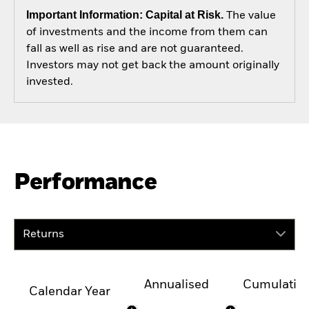
Important Information: Capital at Risk.
The value
of investments and the income from them can
fall as well as rise and are not guaranteed.
Investors may not get back the amount originally
invested.
Performance
Returns
Annualised
Cumulativ
Calendar Year