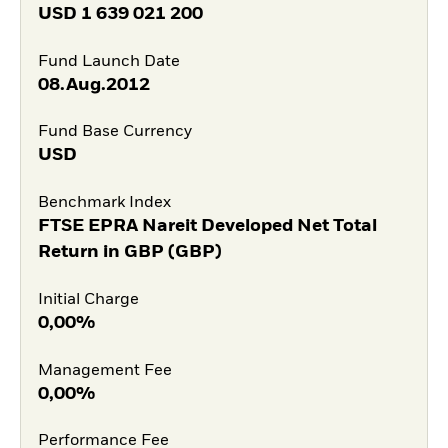
USD
1 639 021 200
Fund Launch Date
08.Aug.2012
Fund Base Currency
USD
Benchmark Index
FTSE EPRA Nareit Developed Net Total
Return in GBP (GBP)
Initial Charge
0,00%
Management Fee
0,00%
Performance Fee