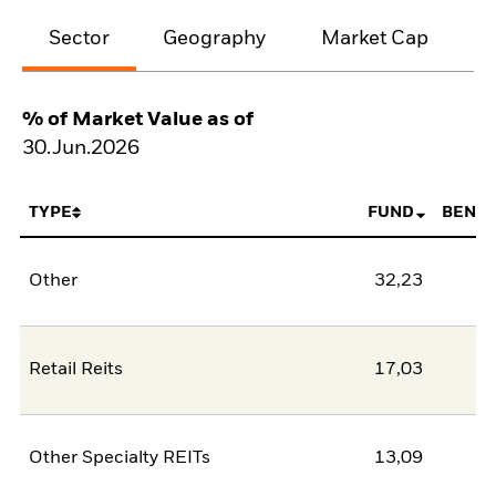
Sector
Geography
Market Cap
% of Market Value as of
30.Jun.2026
TYPE
FUND
BENC
Other
32,23
Retail Reits
17,03
Other Specialty REITs
13,09