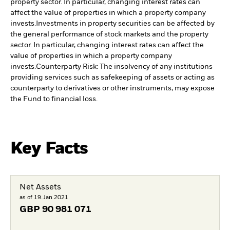
property sector. In particular, changing interest rates can
affect the value of properties in which a property company
invests.
Investments in property securities can be affected by
the general performance of stock markets and the property
sector. In particular, changing interest rates can affect the
value of properties in which a property company
invests.
Counterparty Risk: The insolvency of any institutions
providing services such as safekeeping of assets or acting as
counterparty to derivatives or other instruments, may expose
the Fund to financial loss.
Key Facts
Net Assets
as of 19.Jan.2021
GBP
90 981 071