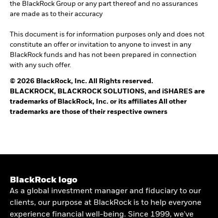
the BlackRock Group or any part thereof and no assurances
are made as to their accuracy
This document is for information purposes only and does not
constitute an offer or invitation to anyone to invest in any
BlackRock funds and has not been prepared in connection
with any such offer.
© 2026 BlackRock, Inc. All Rights reserved.
BLACKROCK, BLACKROCK SOLUTIONS, and iSHARES are
trademarks of BlackRock, Inc. or its affiliates All other
trademarks are those of their respective owners
BlackRock logo
As a global investment manager and fiduciary to our
clients, our purpose at BlackRock is to help everyone
experience financial well-being. Since 1999, we've