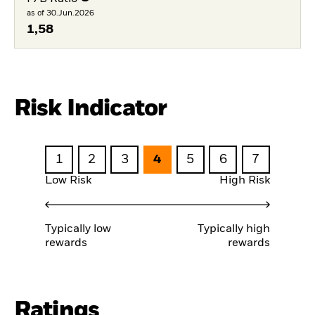
as of 30.Jun.2026
1,58
Risk Indicator
1
2
3
4
5
6
7
Low Risk
High Risk
Typically low
Typically high
rewards
rewards
Ratings