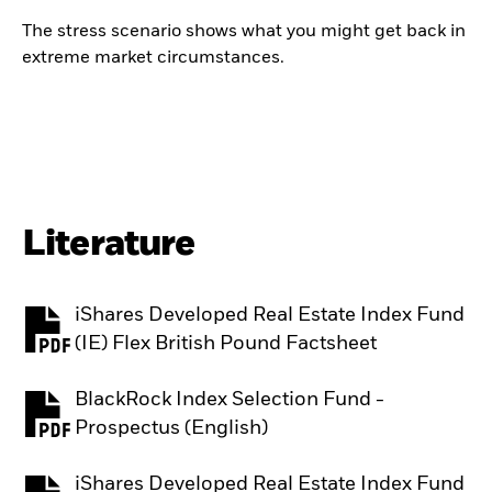
The stress scenario shows what you might get back in
extreme market circumstances.
Literature
iShares Developed Real Estate Index Fund
PDF, opens in a new tab
(IE) Flex British Pound Factsheet
BlackRock Index Selection Fund -
PDF, opens in a new tab
Prospectus (English)
iShares Developed Real Estate Index Fund