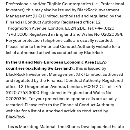
Professionals and/or Eligible Counterparties (i.e., Professional
Investors), this may also be issued by BlackRock Investment
Management (UK) Limited, authorised and regulated by the
Financial Conduct Authority. Registered office: 12
Throgmorton Avenue, London, EC2N 2DL. Tel: + 44 (0)20
7743 3000. Registered in England and Wales No. 02020394.
For your protection telephone calls are usually recorded.
Please refer to the Financial Conduct Authority website for a
list of authorised activities conducted by BlackRock.
In the UK and Non-European Economic Area (EEA)
countries (excluding Switzerland),:
this is Issued by
BlackRock Investment Management (UK) Limited, authorised
and regulated by the Financial Conduct Authority. Registered
office: 12 Throgmorton Avenue, London, EC2N 2DL. Tel: + 44
(0)20 7743 3000. Registered in England and Wales No.
02020394. For your protection telephone calls are usually
recorded. Please refer to the Financial Conduct Authority
website for a list of authorised activities conducted by
BlackRock.
This is Marketing Material. The iShares Developed Real Estate