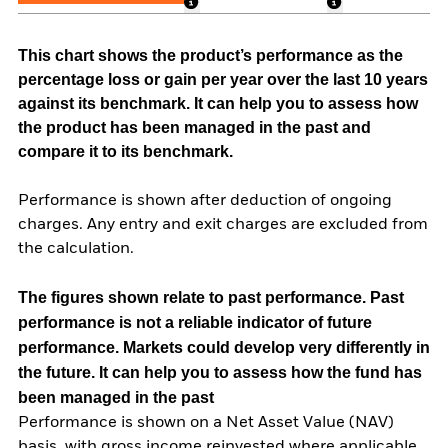
This chart shows the product’s performance as the
percentage loss or gain per year over the last 10 years
against its benchmark. It can help you to assess how
the product has been managed in the past and
compare it to its benchmark.
Performance is shown after deduction of ongoing
charges. Any entry and exit charges are excluded from
the calculation.
The figures shown relate to past performance.
Past
performance is not a reliable indicator of future
performance. Markets could develop very differently in
the future. It can help you to assess how the fund has
been managed in the past
Performance is shown on a Net Asset Value (NAV)
basis, with gross income reinvested where applicable.