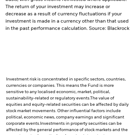
The return of your investment may increase or
decrease as a result of currency fluctuations if your
investment is made in a currency other than that used
in the past performance calculation. Source: Blackrock
Investment risk is concentrated in specific sectors, countries,
currencies or companies. This means the Fund is more
sensitive to any localised economic, market, political,
sustainability-related or regulatory events.
The value of
equities and equity-related securities can be affected by daily
stock market movements. Other influential factors include
political, economic news, company earnings and significant
corporate events.
Investments in property securities can be
affected by the general performance of stock markets and the