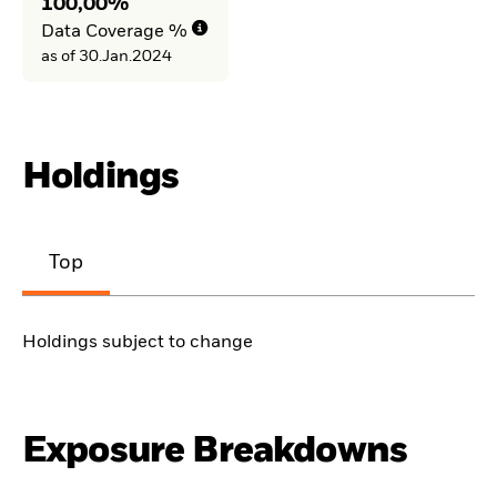
100,00%
Data Coverage %
as of 30.Jan.2024
Holdings
Top
Holdings subject to change
Exposure Breakdowns