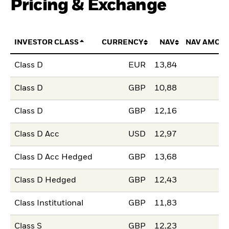
Pricing & Exchange
INVESTOR CLASS
CURRENCY
NAV
NAV AMOU
Class D
EUR
13,84
Class D
GBP
10,88
Class D
GBP
12,16
Class D Acc
USD
12,97
Class D Acc Hedged
GBP
13,68
Class D Hedged
GBP
12,43
Class Institutional
GBP
11,83
Class S
GBP
12,23