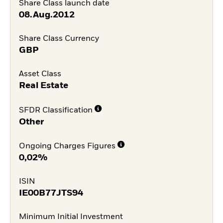
Share Class launch date
08.Aug.2012
Share Class Currency
GBP
Asset Class
Real Estate
SFDR Classification
Other
Ongoing Charges Figures
0,02%
ISIN
IE00B77JTS94
Minimum Initial Investment