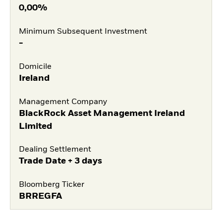
0,00%
Minimum Subsequent Investment
-
Domicile
Ireland
Management Company
BlackRock Asset Management Ireland
Limited
Dealing Settlement
Trade Date + 3 days
Bloomberg Ticker
BRREGFA