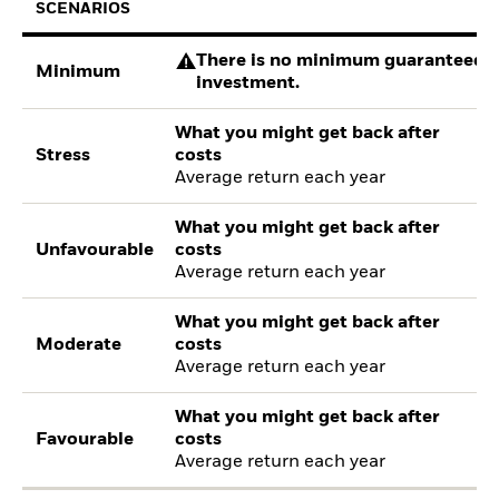
SCENARIOS
There is no minimum guaranteed re
Minimum
investment.
What you might get back after
Stress
costs
Average return each year
What you might get back after
Unfavourable
costs
Average return each year
What you might get back after
Moderate
costs
Average return each year
What you might get back after
Favourable
costs
Average return each year