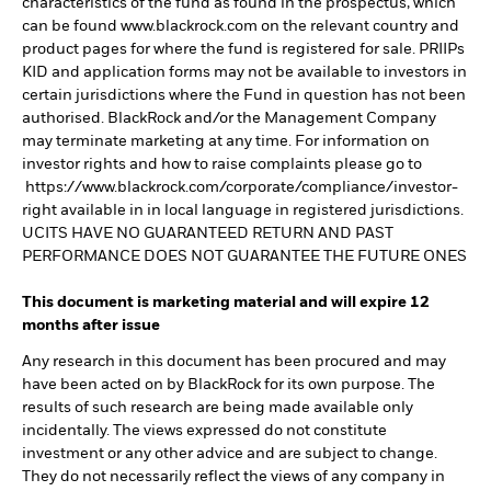
characteristics of the fund as found in the prospectus, which
can be found www.blackrock.com on the relevant country and
product pages for where the fund is registered for sale. PRIIPs
KID and application forms may not be available to investors in
certain jurisdictions where the Fund in question has not been
authorised. BlackRock and/or the Management Company
may terminate marketing at any time. For information on
investor rights and how to raise complaints please go to
https://www.blackrock.com/corporate/compliance/investor-
right available in in local language in registered jurisdictions.
UCITS HAVE NO GUARANTEED RETURN AND PAST
PERFORMANCE DOES NOT GUARANTEE THE FUTURE ONES
This document is marketing material and will expire 12
months after issue
Any research in this document has been procured and may
have been acted on by BlackRock for its own purpose. The
results of such research are being made available only
incidentally. The views expressed do not constitute
investment or any other advice and are subject to change.
They do not necessarily reflect the views of any company in