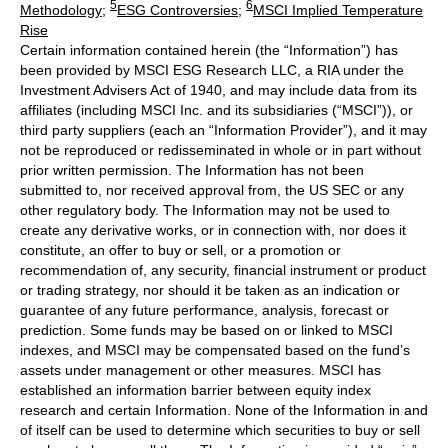
5
6
Methodology
;
ESG Controversies
;
MSCI Implied Temperature
Rise
Certain information contained herein (the “Information”) has
been provided by MSCI ESG Research LLC, a RIA under the
Investment Advisers Act of 1940, and may include data from its
affiliates (including MSCI Inc. and its subsidiaries (“MSCI”)), or
third party suppliers (each an “Information Provider”), and it may
not be reproduced or redisseminated in whole or in part without
prior written permission. The Information has not been
submitted to, nor received approval from, the US SEC or any
other regulatory body. The Information may not be used to
create any derivative works, or in connection with, nor does it
constitute, an offer to buy or sell, or a promotion or
recommendation of, any security, financial instrument or product
or trading strategy, nor should it be taken as an indication or
guarantee of any future performance, analysis, forecast or
prediction. Some funds may be based on or linked to MSCI
indexes, and MSCI may be compensated based on the fund’s
assets under management or other measures. MSCI has
established an information barrier between equity index
research and certain Information. None of the Information in and
of itself can be used to determine which securities to buy or sell