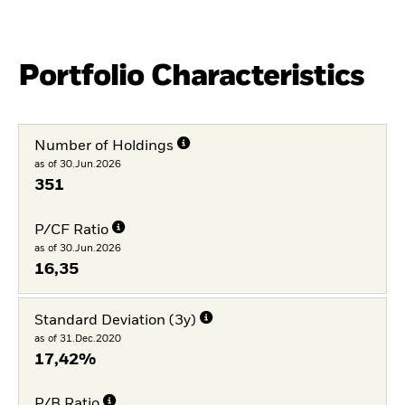
Portfolio Characteristics
Number of Holdings
as of 30.Jun.2026
351
P/CF Ratio
as of 30.Jun.2026
16,35
Standard Deviation (3y)
as of 31.Dec.2020
17,42%
P/B Ratio