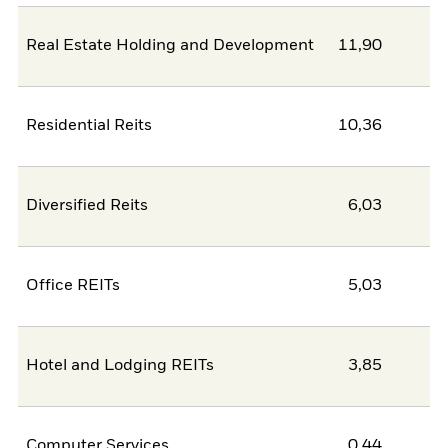
Real Estate Holding and Development
11,90
Residential Reits
10,36
Diversified Reits
6,03
Office REITs
5,03
Hotel and Lodging REITs
3,85
Computer Services
0,44