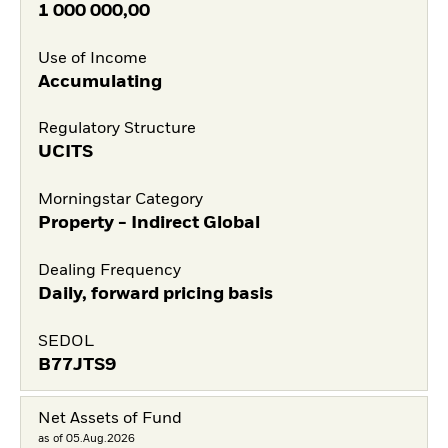
1 000 000,00
Use of Income
Accumulating
Regulatory Structure
UCITS
Morningstar Category
Property - Indirect Global
Dealing Frequency
Daily, forward pricing basis
SEDOL
B77JTS9
Net Assets of Fund
as of 05.Aug.2026