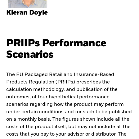
Kieran Doyle
PRIIPs Performance
Scenarios
The EU Packaged Retail and Insurance-Based
Products Regulation (PRIIPs) prescribes the
calculation methodology, and publication of the
outcomes, of four hypothetical performance
scenarios regarding how the product may perform
under certain conditions and for such to be published
on a monthly basis. The figures shown include all the
costs of the product itself, but may not include all the
costs that you pay to your advisor or distributor. The