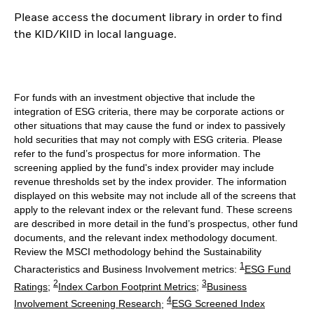
Please access the document library in order to find
the KID/KIID in local language.
For funds with an investment objective that include the
integration of ESG criteria, there may be corporate actions or
other situations that may cause the fund or index to passively
hold securities that may not comply with ESG criteria. Please
refer to the fund’s prospectus for more information. The
screening applied by the fund's index provider may include
revenue thresholds set by the index provider. The information
displayed on this website may not include all of the screens that
apply to the relevant index or the relevant fund. These screens
are described in more detail in the fund’s prospectus, other fund
documents, and the relevant index methodology document.
Review the MSCI methodology behind the Sustainability
1
Characteristics and Business Involvement metrics:
ESG Fund
2
3
Ratings
;
Index Carbon Footprint Metrics
;
Business
4
Involvement Screening Research
;
ESG Screened Index