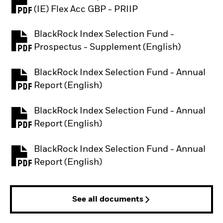
PDF, opens in a new tab
(IE) Flex Acc GBP - PRIIP
BlackRock Index Selection Fund -
PDF, opens in a new tab
Prospectus - Supplement (English)
BlackRock Index Selection Fund - Annual
PDF, opens in a new tab
Report (English)
BlackRock Index Selection Fund - Annual
PDF, opens in a new tab
Report (English)
BlackRock Index Selection Fund - Annual
PDF, opens in a new tab
Report (English)
See all documents