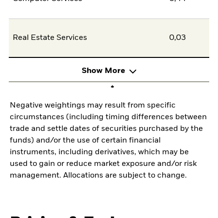
Real Estate Services
0,03
Show More
Negative weightings may result from specific
circumstances (including timing differences between
trade and settle dates of securities purchased by the
funds) and/or the use of certain financial
instruments, including derivatives, which may be
used to gain or reduce market exposure and/or risk
management. Allocations are subject to change.