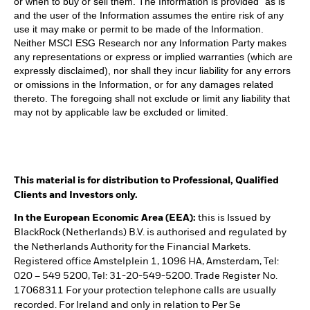
or when to buy or sell them. The Information is provided “as is”
and the user of the Information assumes the entire risk of any
use it may make or permit to be made of the Information.
Neither MSCI ESG Research nor any Information Party makes
any representations or express or implied warranties (which are
expressly disclaimed), nor shall they incur liability for any errors
or omissions in the Information, or for any damages related
thereto. The foregoing shall not exclude or limit any liability that
may not by applicable law be excluded or limited.
This material is for distribution to Professional, Qualified
Clients and Investors only.
In the European Economic Area (EEA):
this is Issued by
BlackRock (Netherlands) B.V. is authorised and regulated by
the Netherlands Authority for the Financial Markets.
Registered office Amstelplein 1, 1096 HA, Amsterdam, Tel:
020 – 549 5200, Tel: 31-20-549-5200. Trade Register No.
17068311 For your protection telephone calls are usually
recorded. For Ireland and only in relation to Per Se