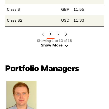
Class S
GBP
11,55
Class S2
USD
11,33
1
2
Showing 1 to 10 of 18
Show More
Portfolio Managers