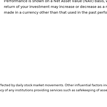
Performance is shown on a Net Asset Value (NAV) basis, 
return of your investment may increase or decrease as a re
made in a currency other than that used in the past perf
affected by daily stock market movements. Other influential factors 
cy of any institutions providing services such as safekeeping of asset