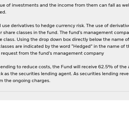
ue of investments and the income from them can fall as well
ed.
use derivatives to hedge currency risk. The use of derivative
her share classes in the fund. The fund’s management compa
e class. Using the drop down box directly below the name of t
sses are indicated by the word “Hedged” in the name of the sh
 on request from the fund’s management company
 lending to reduce costs, the Fund will receive 62.5% of th
 as the securities lending agent. As securities lending rev
om the ongoing charges.