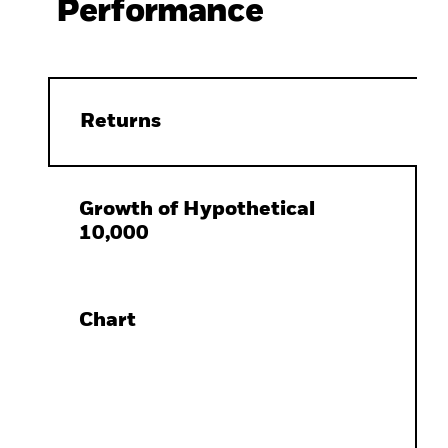
Performance
Returns
Growth of Hypothetical
10,000
Chart