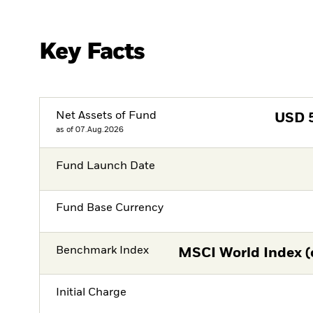
Key Facts
Net Assets of Fund
USD
as of 07.Aug.2026
Fund Launch Date
Fund Base Currency
Benchmark Index
MSCI World Index (
Initial Charge