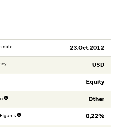
h date
23.Oct.2012
ncy
USD
Equity
on
Other
Figures
0,22%