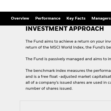
Outlook
Quarterly Fixed Income
Outlook
Private Market Outlook
Overview
Performance
Key Facts
Managers
Hedge Fund Outlook
Global Investment
INVESTMENT APPROACH
Grade Credit Outlook
The Fund aims to achieve a return on your in
return of the MSCI World Index, the Fund’s b
The Fund is passively managed and aims to inve
The benchmark index measures the performance
and is a free float -adjusted market capitalis
all of a company’s issued shares are used in 
number of shares issued.