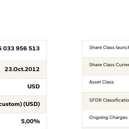
Share Class launc
5 033 956 513
Share Class Curre
23.Oct.2012
Asset Class
USD
SFDR Classificati
custom) (USD)
Ongoing Charges 
5,00%