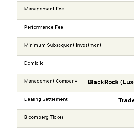
Management Fee
Performance Fee
Minimum Subsequent Investment
Domicile
Management Company
BlackRock (Lux
Dealing Settlement
Trade
Bloomberg Ticker