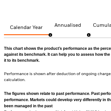
Annualised
Cumula
Calendar Year
This chart shows the product’s performance as the percen
against its benchmark. It can help you to assess how t
it to its benchmark.
Performance is shown after deduction of ongoing charges
calculation.
The figures shown relate to past performance.
Past perfor
performance. Markets could develop very differently in th
been managed in the past