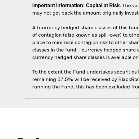
Important Information: Capital at Risk.
The val
may not get back the amount originally invest
All currency hedged share classes of this fund 
of contagion (also known as spill-over) to ot
place to minimise contagion risk to other shar
classes in the fund – currency hedged share cla
currency hedged share classes is available
To the extent the Fund undertakes securities
remaining 37.5% will be received by BlackRock
running the Fund, this has been excluded fr