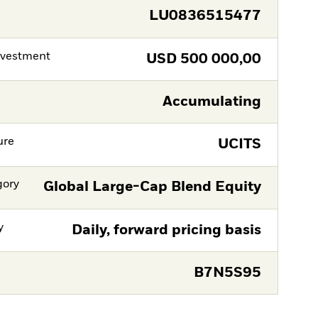
LU0836515477
nvestment
USD
500 000,00
Accumulating
ure
UCITS
gory
Global Large-Cap Blend Equity
y
Daily, forward pricing basis
B7N5S95