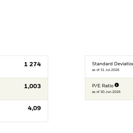
1 274
Standard Deviatio
as of 31.Jul.2026
1,003
P/E Ratio
as of 30.Jun.2026
4,09