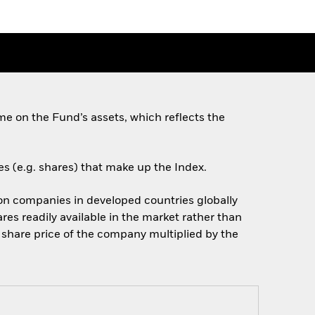
e on the Fund’s assets, which reflects the
es (e.g. shares) that make up the Index.
on companies in developed countries globally
res readily available in the market rather than
e share price of the company multiplied by the