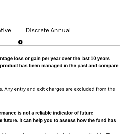
tive
Discrete Annual
tage loss or gain per year over the last 10 years
he product has been managed in the past and compare
. Any entry and exit charges are excluded from the
mance is not a reliable indicator of future
e future. It can help you to assess how the fund has