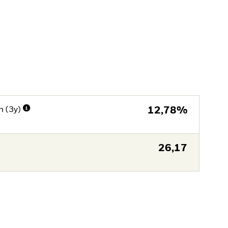
n (3y)
12,78%
26,17