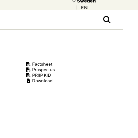
|
ral Public
t to learn more about
kRock.
Factsheet
Prospectus
PRIIP KID
Download