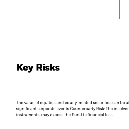
Key Risks
The value of equities and equity-related securities can be 
significant corporate events.
Counterparty Risk: The insolven
instruments, may expose the Fund to financial loss.