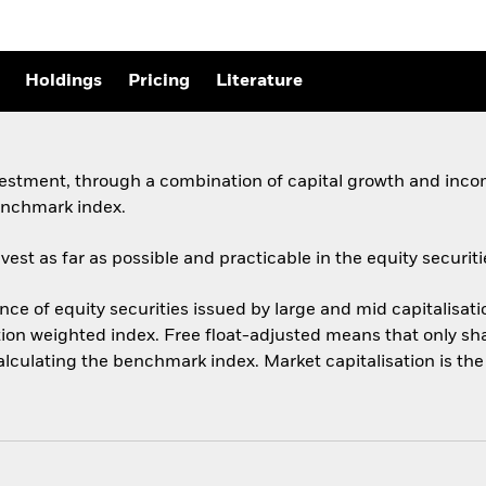
Holdings
Pricing
Literature
vestment, through a combination of capital growth and incom
enchmark index.
st as far as possible and practicable in the equity securiti
 of equity securities issued by large and mid capitalisati
ation weighted index. Free float-adjusted means that only sha
calculating the benchmark index. Market capitalisation is th