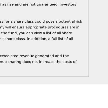
 as rise and are not guaranteed. Investors
s for a share class could pose a potential risk
ny will ensure appropriate procedures are in
he fund, you can view a list of all share
are class. In addition, a full list of all
e associated revenue generated and the
enue sharing does not increase the costs of