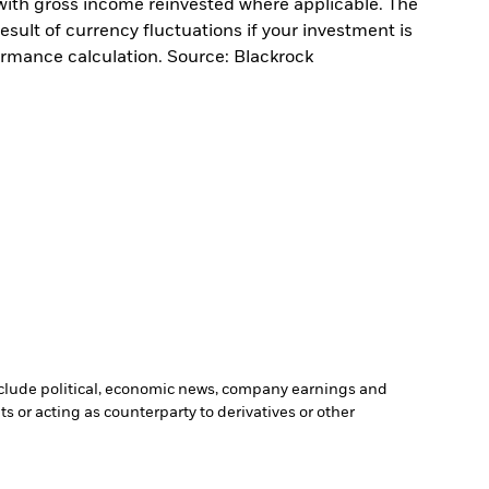
with gross income reinvested where applicable. The
sult of currency fluctuations if your investment is
ormance calculation. Source: Blackrock
include political, economic news, company earnings and
s or acting as counterparty to derivatives or other