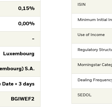
ISIN
0,15%
Minimum Initial I
0,00%
Use of Income
-
Regulatory Struct
Luxembourg
Morningstar Cate
embourg) S.A.
Dealing Frequenc
 Date + 3 days
SEDOL
BGIWEF2