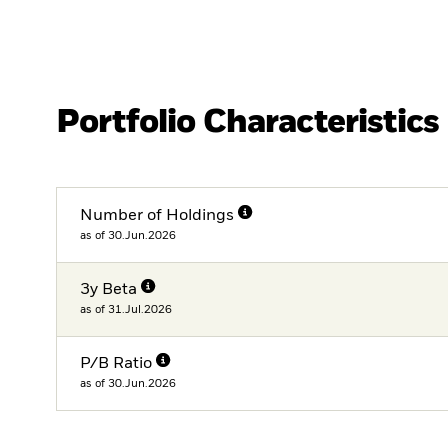
Portfolio Characteristics
Number of Holdings
as of 30.Jun.2026
3y Beta
as of 31.Jul.2026
P/B Ratio
as of 30.Jun.2026