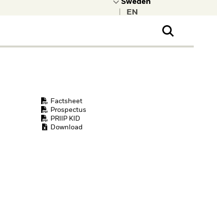
|
ral Public
t to learn more about
kRock.
Factsheet
Prospectus
PRIIP KID
Download