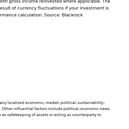
with gross income reinvested where applicable. The
sult of currency fluctuations if your investment is
ormance calculation. Source: Blackrock
ny localised economic, market, political, sustainability-
Other influential factors include political, economic news,
h as safekeeping of assets or acting as counterparty to