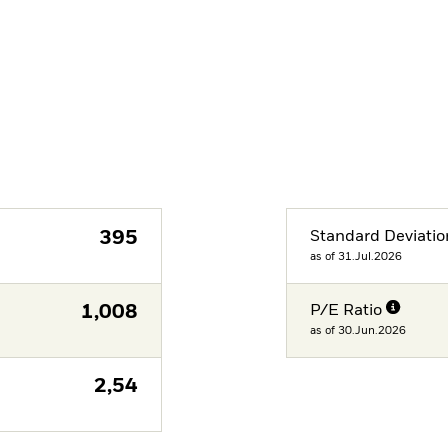
395
Standard Deviatio
as of 31.Jul.2026
1,008
P/E Ratio
as of 30.Jun.2026
2,54