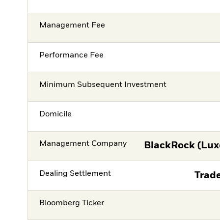
Management Fee
Performance Fee
Minimum Subsequent Investment
Domicile
Management Company
BlackRock (Lux
Dealing Settlement
Trade
Bloomberg Ticker