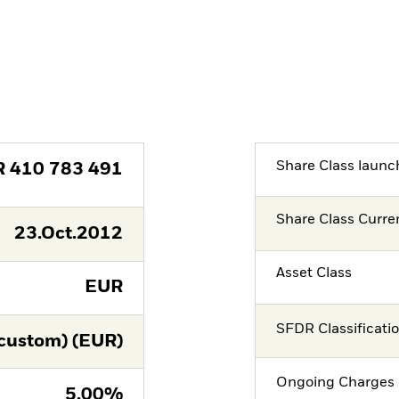
Share Class launc
R
410 783 491
Share Class Curre
23.Oct.2012
Asset Class
EUR
SFDR Classificati
custom) (EUR)
Ongoing Charges 
5,00%