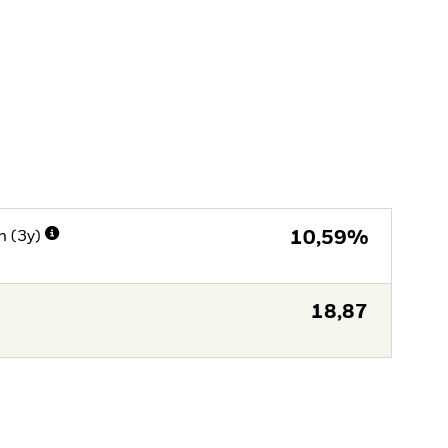
n (3y)
10,59%
18,87