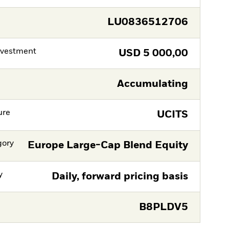
LU0836512706
nvestment
USD
5 000,00
Accumulating
ure
UCITS
gory
Europe Large-Cap Blend Equity
y
Daily, forward pricing basis
B8PLDV5