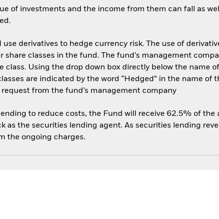
ue of investments and the income from them can fall as well
ed.
use derivatives to hedge currency risk. The use of derivative
her share classes in the fund. The fund’s management compa
e class. Using the drop down box directly below the name of t
sses are indicated by the word “Hedged” in the name of the sh
 on request from the fund’s management company
 lending to reduce costs, the Fund will receive 62.5% of th
 as the securities lending agent. As securities lending rev
om the ongoing charges.