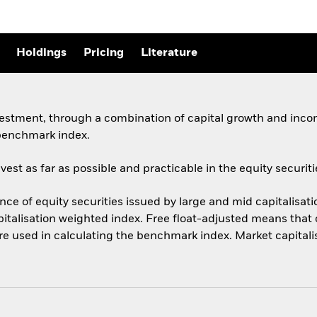
Holdings
Pricing
Literature
vestment, through a combination of capital growth and incom
 benchmark index.
st as far as possible and practicable in the equity securiti
 of equity securities issued by large and mid capitalisat
italisation weighted index. Free float-adjusted means that o
are used in calculating the benchmark index. Market capitali