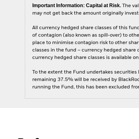
Important Information: Capital at Risk.
The val
may not get back the amount originally invest
All currency hedged share classes of this fund 
of contagion (also known as spill-over) to ot
place to minimise contagion risk to other shar
classes in the fund – currency hedged share cla
currency hedged share classes is available
To the extent the Fund undertakes securities
remaining 37.5% will be received by BlackRock
running the Fund, this has been excluded fr