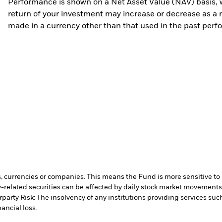
Performance is shown on a Net Asset Value (NAV) basis, 
return of your investment may increase or decrease as a re
made in a currency other than that used in the past perf
s, currencies or companies. This means the Fund is more sensitive to a
-related securities can be affected by daily stock market movements. 
party Risk: The insolvency of any institutions providing services suc
ancial loss.