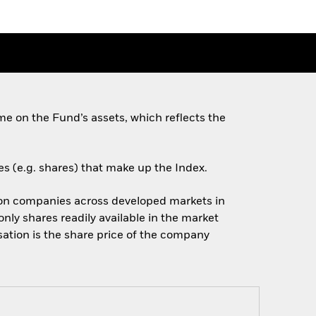
e on the Fund’s assets, which reflects the
es (e.g. shares) that make up the Index.
ion companies across developed markets in
nly shares readily available in the market
sation is the share price of the company