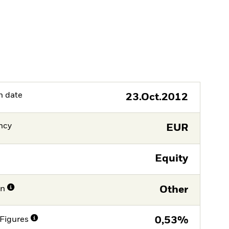
h date
23.Oct.2012
ncy
EUR
Equity
on
Other
Figures
0,53%