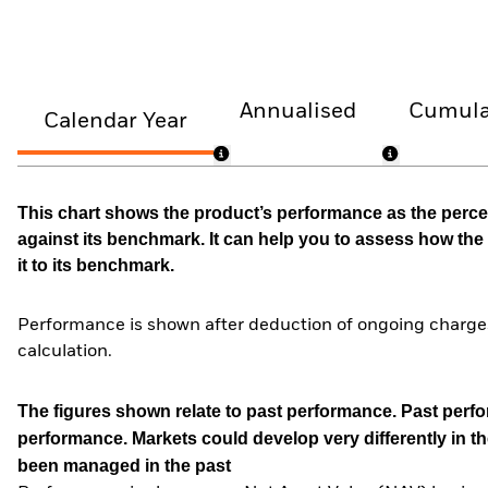
Annualised
Cumula
Calendar Year
This chart shows the product’s performance as the percen
against its benchmark. It can help you to assess how t
it to its benchmark.
Performance is shown after deduction of ongoing charges
calculation.
The figures shown relate to past performance.
Past perfor
performance. Markets could develop very differently in th
been managed in the past