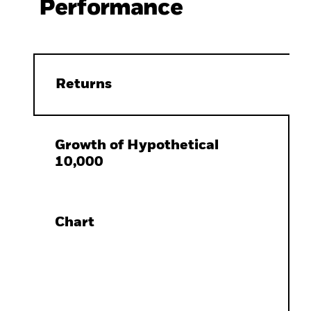
Performance
Returns
Growth of Hypothetical
10,000
Chart