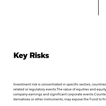
Key Risks
Investment risk is concentrated in specific sectors, countrie
related or regulatory events.
The value of equities and equity
company earnings and significant corporate events.
Counter
derivatives or other instruments, may expose the Fund to fin