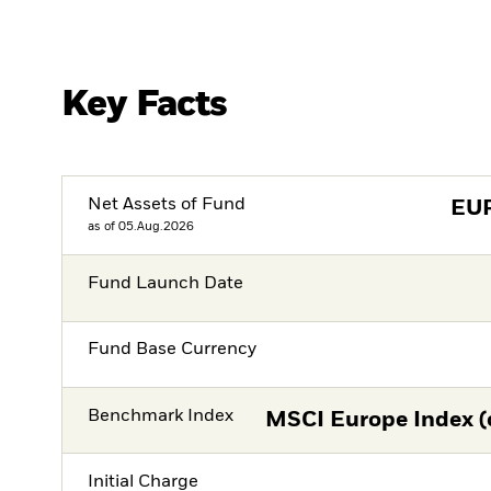
Key Facts
Net Assets of Fund
EU
as of 05.Aug.2026
Fund Launch Date
Fund Base Currency
Benchmark Index
MSCI Europe Index (
Initial Charge