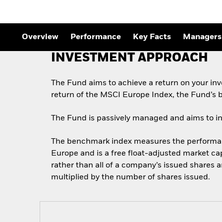
Outlook
Quarterly Fixed Income
Outlook
Private Market Outlook
Overview
Performance
Key Facts
Managers
Hedge Fund Outlook
Global Investment
INVESTMENT APPROACH
Grade Credit Outlook
The Fund aims to achieve a return on your in
return of the MSCI Europe Index, the Fund’s
The Fund is passively managed and aims to inve
The benchmark index measures the performance
Europe and is a free float-adjusted market cap
rather than all of a company’s issued shares 
multiplied by the number of shares issued.