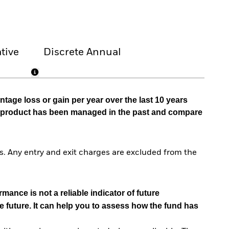
tive
Discrete Annual
tage loss or gain per year over the last 10 years
he product has been managed in the past and compare
. Any entry and exit charges are excluded from the
mance is not a reliable indicator of future
e future. It can help you to assess how the fund has