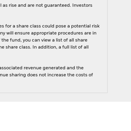
 as rise and are not guaranteed. Investors
s for a share class could pose a potential risk
ny will ensure appropriate procedures are in
he fund, you can view a list of all share
are class. In addition, a full list of all
e associated revenue generated and the
enue sharing does not increase the costs of