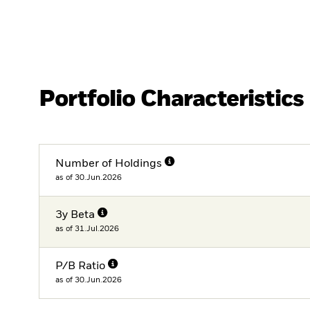
Portfolio Characteristics
Number of Holdings
as of 30.Jun.2026
3y Beta
as of 31.Jul.2026
P/B Ratio
as of 30.Jun.2026