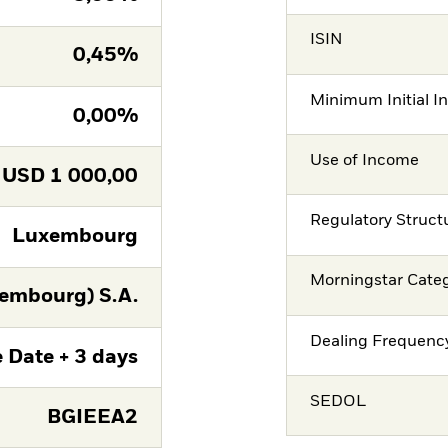
ISIN
0,45%
Minimum Initial I
0,00%
Use of Income
USD
1 000,00
Regulatory Struct
Luxembourg
Morningstar Cate
embourg) S.A.
Dealing Frequenc
 Date + 3 days
SEDOL
BGIEEA2