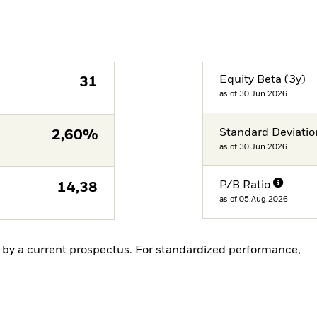
Equity Beta (3y)
31
as of 30.Jun.2026
Standard Deviatio
2,60%
as of 30.Jun.2026
P/B Ratio
14,38
as of 05.Aug.2026
by a current prospectus. For standardized performance,