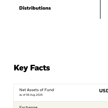
Distributions
Key Facts
Net Assets of Fund
US
as of 06.Aug.2026
Exchange