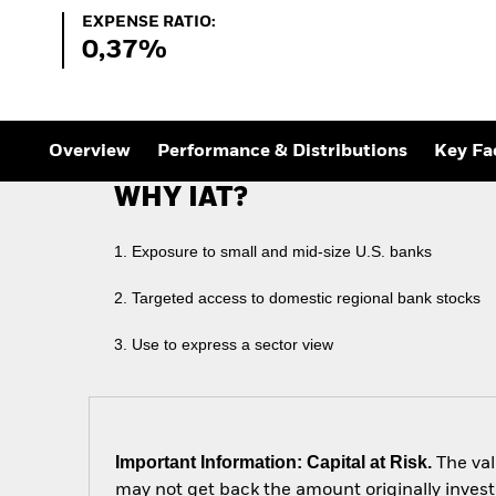
Outlook
Expense Ratio:
EXPENSE RATIO:
Quarterly Fixed Income
0,37%
Outlook
Private Market Outlook
Hedge Fund Outlook
Global Investment
Grade Credit Outlook
Overview
Performance & Distributions
Key Fa
WHY IAT?
1. Exposure to small and mid-size U.S. banks
2. Targeted access to domestic regional bank stocks
3. Use to express a sector view
Important Information: Capital at Risk.
The val
may not get back the amount originally invest