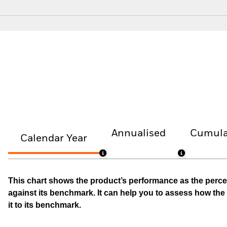
Annualised
Cumula
Calendar Year
This chart shows the product’s performance as the percen
against its benchmark. It can help you to assess how t
it to its benchmark.