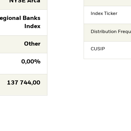
NYSE Arca
Index Ticker
Regional Banks
Index
Distribution Freq
Other
CUSIP
0,00%
137 744,00