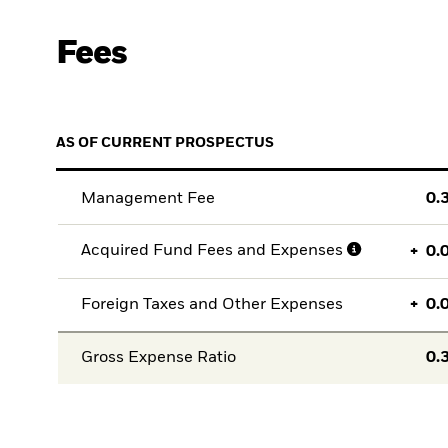
Fees
AS OF CURRENT PROSPECTUS
Management Fee
0.
Acquired Fund Fees and Expenses
+
0.
Foreign Taxes and Other Expenses
+
0.
Gross Expense Ratio
0.