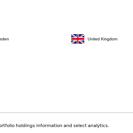
eden
United Kingdom
rtfolio holdings information and select analytics.