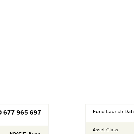
Fund Launch Dat
D
677 965 697
Asset Class