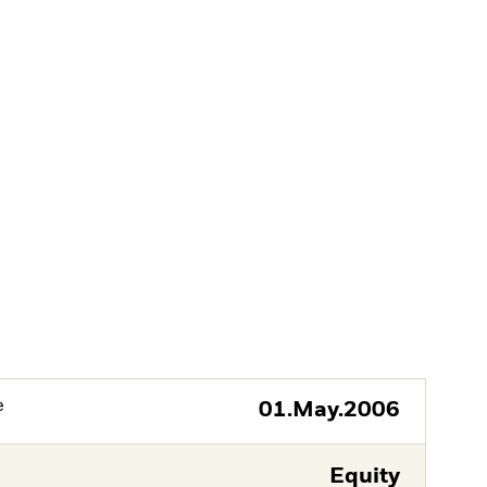
e
01.May.2006
Equity