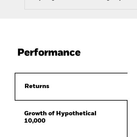
Performance
Returns
Growth of Hypothetical
10,000