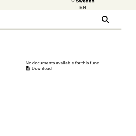
|
ral Public
t to learn more about
kRock.
No documents available for this fund
Download