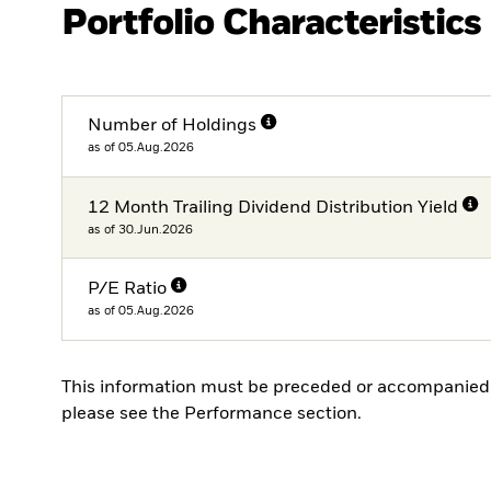
Portfolio Characteristics
Number of Holdings
as of 05.Aug.2026
12 Month Trailing Dividend Distribution Yield
as of 30.Jun.2026
P/E Ratio
as of 05.Aug.2026
This information must be preceded or accompanied 
please see the Performance section.