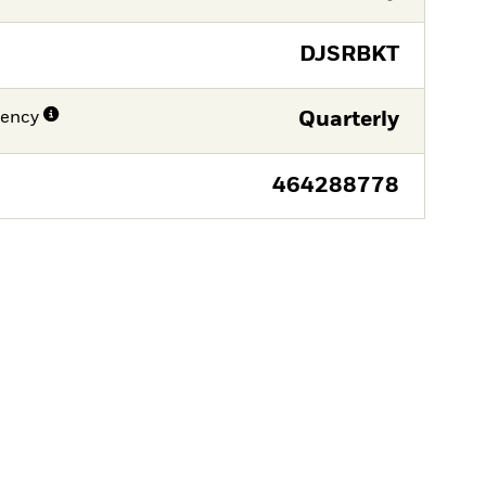
DJSRBKT
uency
Quarterly
464288778