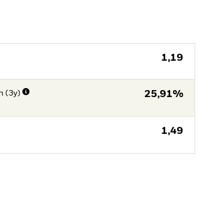
1,19
n (3y)
25,91%
1,49