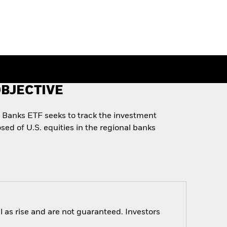
BJECTIVE
l Banks ETF seeks to track the investment
sed of U.S. equities in the regional banks
 as rise and are not guaranteed. Investors