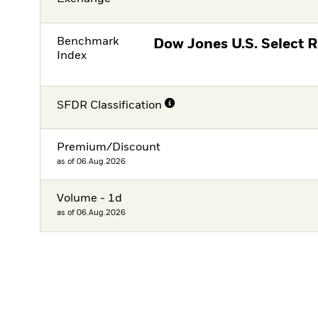
Benchmark
Dow Jones U.S. Select 
Index
SFDR Classification
Premium/Discount
as of 06.Aug.2026
Volume - 1d
as of 06.Aug.2026