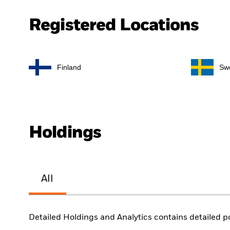
Registered Locations
Finland
Sw
Holdings
All
Detailed Holdings and Analytics contains detailed po