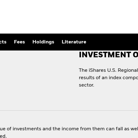
cts
Fees
Holdings
Literature
INVESTMENT O
The iShares U.S. Regiona
results of an index compo
sector.
ue of investments and the income from them can fall as well
ed.