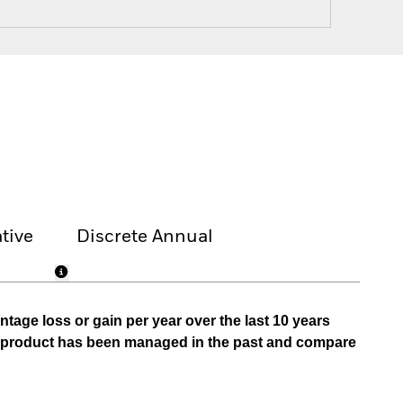
tive
Discrete Annual
tage loss or gain per year over the last 10 years
he product has been managed in the past and compare