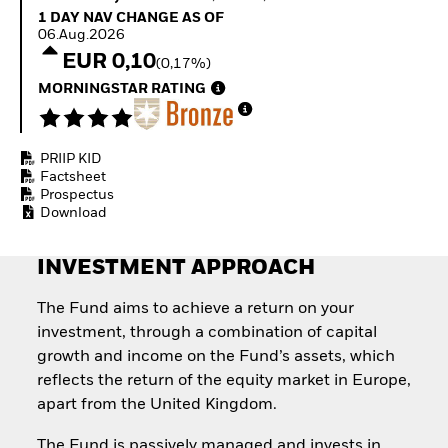
Quarterly Fixed Income
Equity
1 Day NAV Change as of 06.Aug.2026
1 DAY NAV CHANGE AS OF
Outlook
Invest in the space
06.Aug.2026
Private Market Outlook
economy
EUR 0,10
(0,17%)
Hedge Fund Outlook
Access defence
Global Investment
MORNINGSTAR RATING
exposure
Grade Credit Outlook
Thematic ETFs for
EDUCATION
Long-Term Investing
PRIIP KID
Education Center
Factsheet
Mutual Funds
Prospectus
Explained
Download
RESOURCES
Document Library
INVESTMENT APPROACH
The Fund aims to achieve a return on your
investment, through a combination of capital
growth and income on the Fund’s assets, which
reflects the return of the equity market in Europe,
apart from the United Kingdom.
The Fund is passively managed and invests in