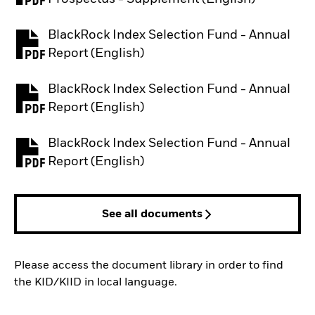
BlackRock Index Selection Fund - Annual
PDF, opens in a new tab
Report (English)
BlackRock Index Selection Fund - Annual
PDF, opens in a new tab
Report (English)
BlackRock Index Selection Fund - Annual
PDF, opens in a new tab
Report (English)
See all documents
Please access the document library in order to find
the KID/KIID in local language.