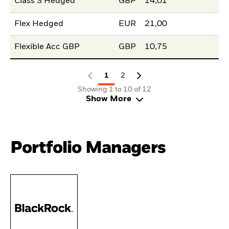
Class S Hedged
GBP
14,01
Flex Hedged
EUR
21,00
Flexible Acc GBP
GBP
10,75
1
2
Showing 1 to 10 of 12
Show More
Portfolio Managers