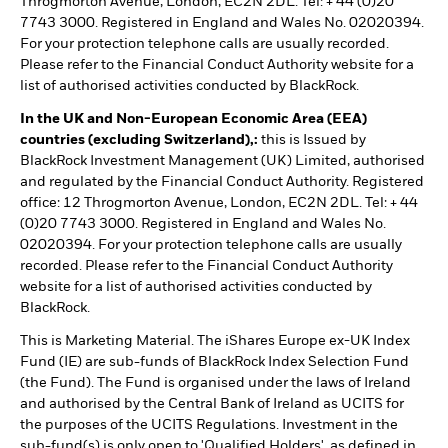
Throgmorton Avenue, London, EC2N 2DL. Tel: + 44 (0)20
7743 3000. Registered in England and Wales No. 02020394.
For your protection telephone calls are usually recorded.
Please refer to the Financial Conduct Authority website for a
list of authorised activities conducted by BlackRock.
In the UK and Non-European Economic Area (EEA)
countries (excluding Switzerland),:
this is Issued by
BlackRock Investment Management (UK) Limited, authorised
and regulated by the Financial Conduct Authority. Registered
office: 12 Throgmorton Avenue, London, EC2N 2DL. Tel: + 44
(0)20 7743 3000. Registered in England and Wales No.
02020394. For your protection telephone calls are usually
recorded. Please refer to the Financial Conduct Authority
website for a list of authorised activities conducted by
BlackRock.
This is Marketing Material. The iShares Europe ex-UK Index
Fund (IE) are sub-funds of BlackRock Index Selection Fund
(the Fund). The Fund is organised under the laws of Ireland
and authorised by the Central Bank of Ireland as UCITS for
the purposes of the UCITS Regulations. Investment in the
sub-fund(s) is only open to 'Qualified Holders', as defined in