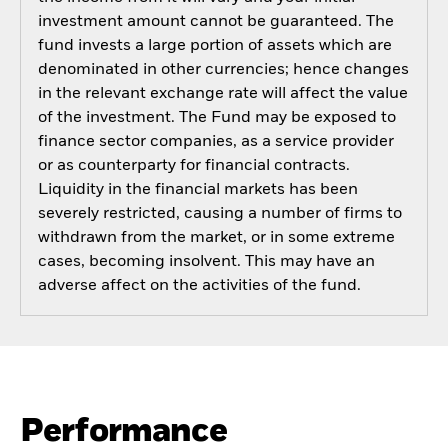
investment amount cannot be guaranteed. The
fund invests a large portion of assets which are
denominated in other currencies; hence changes
in the relevant exchange rate will affect the value
of the investment. The Fund may be exposed to
finance sector companies, as a service provider
or as counterparty for financial contracts.
Liquidity in the financial markets has been
severely restricted, causing a number of firms to
withdrawn from the market, or in some extreme
cases, becoming insolvent. This may have an
adverse affect on the activities of the fund.
Performance