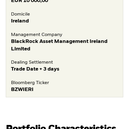
EUR
10 000,00
Domicile
Ireland
Management Company
BlackRock Asset Management Ireland
Limited
Dealing Settlement
Trade Date + 3 days
Bloomberg Ticker
BZWIERI
Portfolio Characteristics