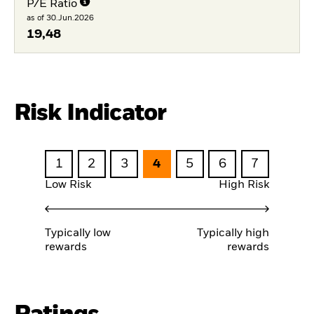
P/E Ratio
as of 30.Jun.2026
19,48
Risk Indicator
1
2
3
4
5
6
7
Low Risk
High Risk
Typically low
Typically high
rewards
rewards