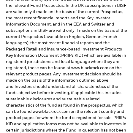
the relevant Fund Prospectus. In the UK subscriptions in BISF
are valid only if made on the basis of the current Prospectus,
the most recent financial reports and the Key Investor
Information Document, and in the EEA and Switzerland
subscriptions in BISF are valid only if made on the basis of the
current Prospectus (available in English, German, French
languages), the most recent financial reports and the
Packaged Retail and Insurance-based Investment Products
Key Information Document (PRIIPs KID) which are available in
registered jurisdictions and local language where they are
registered, these can be found at www.blackrock.com on the
relevant product pages. Any investment decision should be
made on the basis of the information outlined above
and Investors should understand all characteristics of the
funds objective before investing, if applicable this includes
sustainable disclosures and sustainable related
characteristics of the fund as found in the prospectus, which
can be found www.blackrock.com on the relevant country and
product pages for where the fund is registered for sale. PRIIPs
KID and application forms may not be available to investors in
certain jurisdictions where the Fund in question has not been