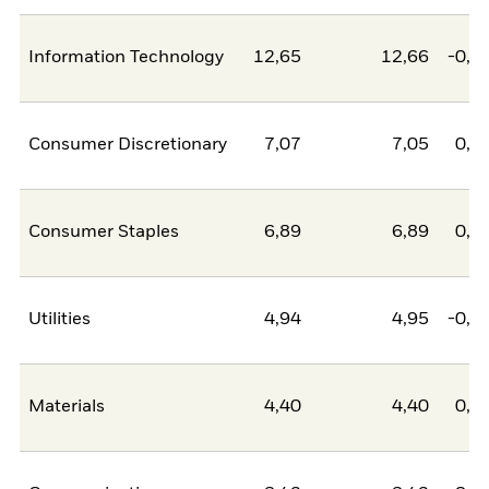
Information Technology
12,65
12,66
-0,0
Consumer Discretionary
7,07
7,05
0,0
Consumer Staples
6,89
6,89
0,0
Utilities
4,94
4,95
-0,0
Materials
4,40
4,40
0,0