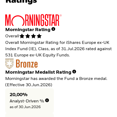
Ratings
Morningstar Rating
Overall
Overall Morningstar Rating for iShares Europe ex-UK
Index Fund (IE), Class, as of 31.Jul.2026 rated against
531 Europe ex-UK Equity Funds.
Morningstar Medalist Rating
Morningstar has awarded the Fund a Bronze medal.
(Effective 30.Jun.2026)
20,00%
Analyst-Driven %
as of 30.Jun.2026