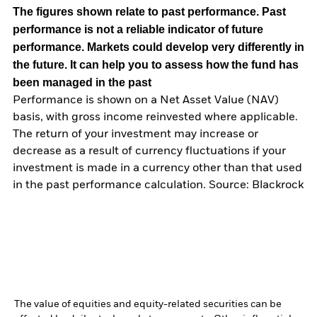
The figures shown relate to past performance.
Past
performance is not a reliable indicator of future
performance. Markets could develop very differently in
the future. It can help you to assess how the fund has
been managed in the past
Performance is shown on a Net Asset Value (NAV)
basis, with gross income reinvested where applicable.
The return of your investment may increase or
decrease as a result of currency fluctuations if your
investment is made in a currency other than that used
in the past performance calculation. Source: Blackrock
The value of equities and equity-related securities can be