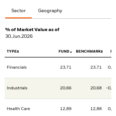
Sector
Geography
% of Market Value as of
30.Jun.2026
TYPE
FUND
BENCHMARK
NE
Financials
23,71
23,71
0,0
Industrials
20,66
20,68
-0,0
Health Care
12,89
12,88
0,0