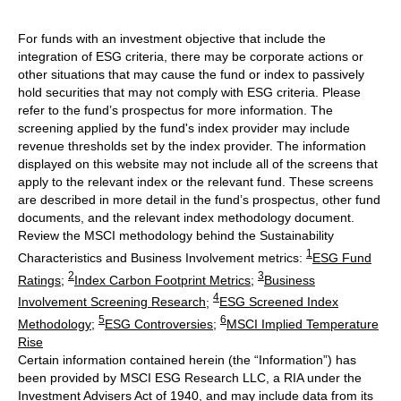
For funds with an investment objective that include the
integration of ESG criteria, there may be corporate actions or
other situations that may cause the fund or index to passively
hold securities that may not comply with ESG criteria. Please
refer to the fund’s prospectus for more information. The
screening applied by the fund's index provider may include
revenue thresholds set by the index provider. The information
displayed on this website may not include all of the screens that
apply to the relevant index or the relevant fund. These screens
are described in more detail in the fund’s prospectus, other fund
documents, and the relevant index methodology document.
Review the MSCI methodology behind the Sustainability
1
Characteristics and Business Involvement metrics:
ESG Fund
2
3
Ratings
;
Index Carbon Footprint Metrics
;
Business
4
Involvement Screening Research
;
ESG Screened Index
5
6
Methodology
;
ESG Controversies
;
MSCI Implied Temperature
Rise
Certain information contained herein (the “Information”) has
been provided by MSCI ESG Research LLC, a RIA under the
Investment Advisers Act of 1940, and may include data from its