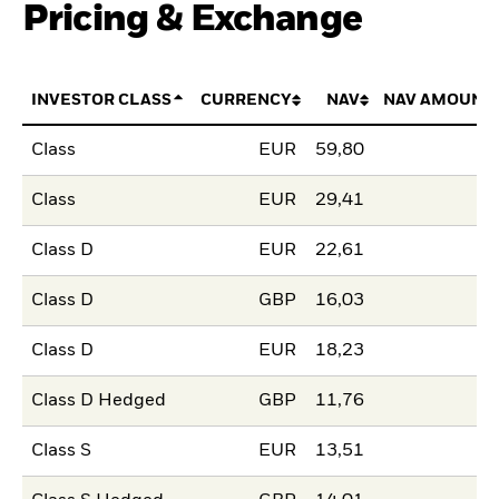
Pricing & Exchange
INVESTOR CLASS
CURRENCY
NAV
NAV AMOUNT
Class
EUR
59,80
Class
EUR
29,41
Class D
EUR
22,61
Class D
GBP
16,03
Class D
EUR
18,23
Class D Hedged
GBP
11,76
Class S
EUR
13,51