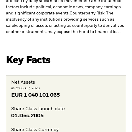
affected by daily stock market movements. Other influential
factors include political, economic news, company earnings
and significant corporate events.
Counterparty Risk: The
insolvency of any institutions providing services such as
safekeeping of assets or acting as counterparty to derivatives
or other instruments, may expose the Fund to financial loss.
Key Facts
Net Assets
as of 06.Aug.2026
EUR
1 040 101 065
Share Class launch date
01.Dec.2005
Share Class Currency