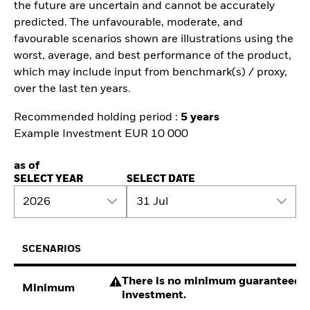
the future are uncertain and cannot be accurately
predicted. The unfavourable, moderate, and
favourable scenarios shown are illustrations using the
worst, average, and best performance of the product,
which may include input from benchmark(s) / proxy,
over the last ten years.
Recommended holding period :
5 years
Example Investment EUR 10 000
as of
SELECT YEAR
SELECT DATE
2026
31 Jul
SCENARIOS
There is no minimum guaranteed re
Minimum
investment.