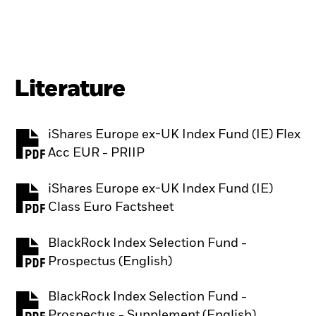
Literature
iShares Europe ex-UK Index Fund (IE) Flex
PDF, opens in a new tab
Acc EUR - PRIIP
iShares Europe ex-UK Index Fund (IE)
PDF, opens in a new tab
Class Euro Factsheet
BlackRock Index Selection Fund -
PDF, opens in a new tab
Prospectus (English)
BlackRock Index Selection Fund -
PDF, opens in a new tab
Prospectus - Supplement (English)