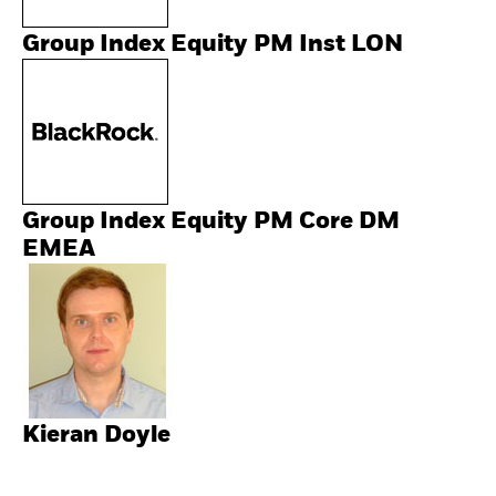
Group Index Equity PM Inst LON
Group Index Equity PM Core DM
EMEA
Kieran Doyle