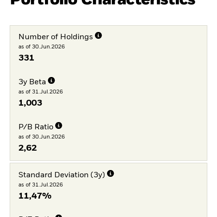
Number of Holdings
as of 30.Jun.2026
331
3y Beta
as of 31.Jul.2026
1,003
P/B Ratio
as of 30.Jun.2026
2,62
Standard Deviation (3y)
as of 31.Jul.2026
11,47%