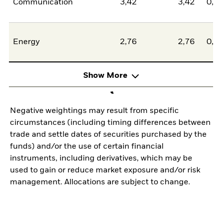
Communication
3,42
3,42
0,0
Energy
2,76
2,76
0,0
Show More
Negative weightings may result from specific
circumstances (including timing differences between
trade and settle dates of securities purchased by the
funds) and/or the use of certain financial
instruments, including derivatives, which may be
used to gain or reduce market exposure and/or risk
management. Allocations are subject to change.