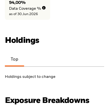
94,00%
Data Coverage %
as of 30.Jun.2026
Holdings
Top
Holdings subject to change
Exposure Breakdowns