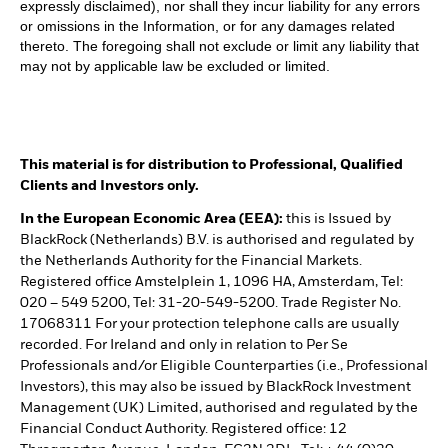
expressly disclaimed), nor shall they incur liability for any errors
or omissions in the Information, or for any damages related
thereto. The foregoing shall not exclude or limit any liability that
may not by applicable law be excluded or limited.
This material is for distribution to Professional, Qualified
Clients and Investors only.
In the European Economic Area (EEA):
this is Issued by
BlackRock (Netherlands) B.V. is authorised and regulated by
the Netherlands Authority for the Financial Markets.
Registered office Amstelplein 1, 1096 HA, Amsterdam, Tel:
020 – 549 5200, Tel: 31-20-549-5200. Trade Register No.
17068311 For your protection telephone calls are usually
recorded. For Ireland and only in relation to Per Se
Professionals and/or Eligible Counterparties (i.e., Professional
Investors), this may also be issued by BlackRock Investment
Management (UK) Limited, authorised and regulated by the
Financial Conduct Authority. Registered office: 12