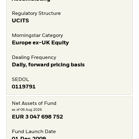
Regulatory Structure
UCITS
Morningstar Category
Europe ex-UK Equity
Dealing Frequency
Daily, forward pricing basis
SEDOL
0119791
Net Assets of Fund
as of 06.Aug.2026
EUR
3 047 698 752
Fund Launch Date
01.Dec.2009