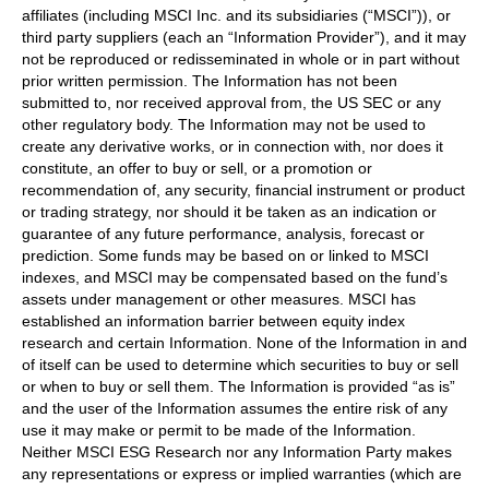
affiliates (including MSCI Inc. and its subsidiaries (“MSCI”)), or
third party suppliers (each an “Information Provider”), and it may
not be reproduced or redisseminated in whole or in part without
prior written permission. The Information has not been
submitted to, nor received approval from, the US SEC or any
other regulatory body. The Information may not be used to
create any derivative works, or in connection with, nor does it
constitute, an offer to buy or sell, or a promotion or
recommendation of, any security, financial instrument or product
or trading strategy, nor should it be taken as an indication or
guarantee of any future performance, analysis, forecast or
prediction. Some funds may be based on or linked to MSCI
indexes, and MSCI may be compensated based on the fund’s
assets under management or other measures. MSCI has
established an information barrier between equity index
research and certain Information. None of the Information in and
of itself can be used to determine which securities to buy or sell
or when to buy or sell them. The Information is provided “as is”
and the user of the Information assumes the entire risk of any
use it may make or permit to be made of the Information.
Neither MSCI ESG Research nor any Information Party makes
any representations or express or implied warranties (which are