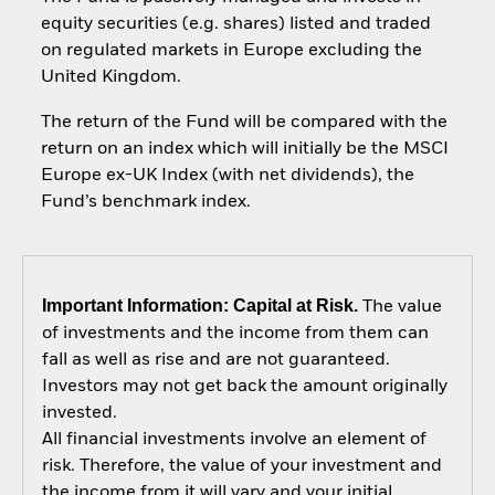
equity securities (e.g. shares) listed and traded
on regulated markets in Europe excluding the
United Kingdom.
The return of the Fund will be compared with the
return on an index which will initially be the MSCI
Europe ex-UK Index (with net dividends), the
Fund’s benchmark index.
Important Information: Capital at Risk.
The value
of investments and the income from them can
fall as well as rise and are not guaranteed.
Investors may not get back the amount originally
invested.
All financial investments involve an element of
risk. Therefore, the value of your investment and
the income from it will vary and your initial