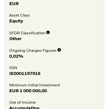
EUR
Asset Class
Equity
SFDR Classification
Other
Ongoing Charges Figures
0,02%
ISIN
IE0001197916
Minimum Initial Investment
EUR
1 000 000,00
Use of Income
Accumulating