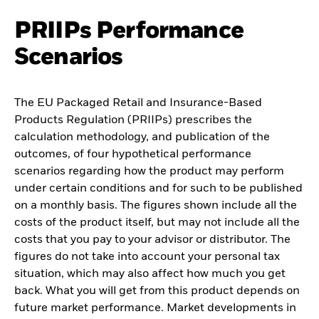
PRIIPs Performance
Scenarios
The EU Packaged Retail and Insurance-Based
Products Regulation (PRIIPs) prescribes the
calculation methodology, and publication of the
outcomes, of four hypothetical performance
scenarios regarding how the product may perform
under certain conditions and for such to be published
on a monthly basis. The figures shown include all the
costs of the product itself, but may not include all the
costs that you pay to your advisor or distributor. The
figures do not take into account your personal tax
situation, which may also affect how much you get
back. What you will get from this product depends on
future market performance. Market developments in