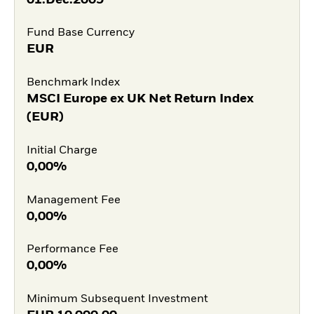
Fund Base Currency
EUR
Benchmark Index
MSCI Europe ex UK Net Return Index
(EUR)
Initial Charge
0,00%
Management Fee
0,00%
Performance Fee
0,00%
Minimum Subsequent Investment