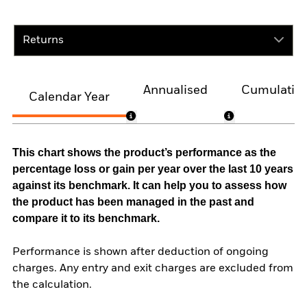
Returns
Annualised
Cumulativ
Calendar Year
This chart shows the product’s performance as the
percentage loss or gain per year over the last 10 years
against its benchmark. It can help you to assess how
the product has been managed in the past and
compare it to its benchmark.
Performance is shown after deduction of ongoing
charges. Any entry and exit charges are excluded from
the calculation.