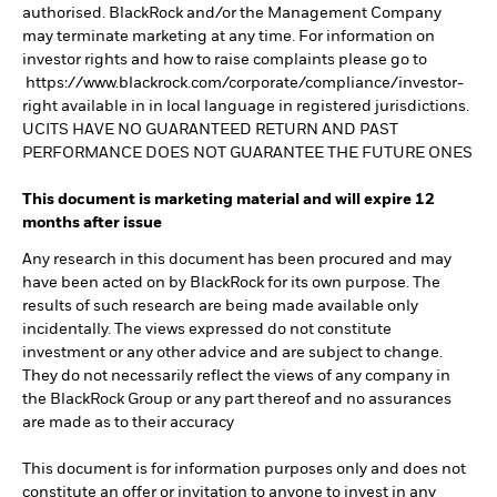
authorised. BlackRock and/or the Management Company
may terminate marketing at any time. For information on
investor rights and how to raise complaints please go to
https://www.blackrock.com/corporate/compliance/investor-
right available in in local language in registered jurisdictions.
UCITS HAVE NO GUARANTEED RETURN AND PAST
PERFORMANCE DOES NOT GUARANTEE THE FUTURE ONES
This document is marketing material and will expire 12
months after issue
Any research in this document has been procured and may
have been acted on by BlackRock for its own purpose. The
results of such research are being made available only
incidentally. The views expressed do not constitute
investment or any other advice and are subject to change.
They do not necessarily reflect the views of any company in
the BlackRock Group or any part thereof and no assurances
are made as to their accuracy
This document is for information purposes only and does not
constitute an offer or invitation to anyone to invest in any