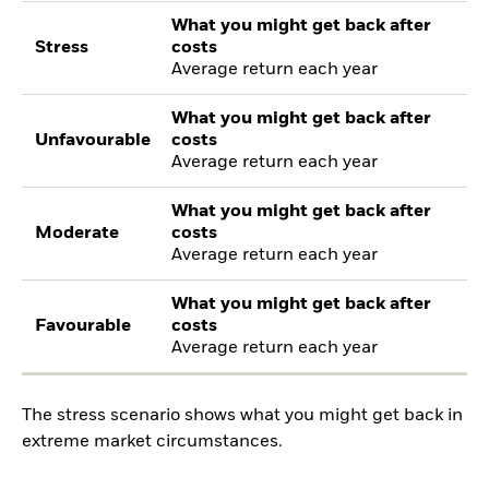
What you might get back after
Stress
costs
Average return each year
What you might get back after
Unfavourable
costs
Average return each year
What you might get back after
Moderate
costs
Average return each year
What you might get back after
Favourable
costs
Average return each year
The stress scenario shows what you might get back in
extreme market circumstances.