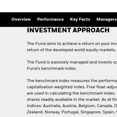
Outlook
Quarterly Fixed Income
Outlook
Private Market Outlook
Overview
Performance
Key Facts
Managers
Hedge Fund Outlook
Global Investment
INVESTMENT APPROACH
Grade Credit Outlook
The Fund aims to achieve a return on your in
return of the developed world equity markets.
The Fund is passively managed and invests so 
Fund’s benchmark index.
The benchmark index measures the performance
capitalisation weighted index. Free float-adju
are used in calculating the benchmark index. 
shares readily available in the market. As at
indices: Australia, Austria, Belgium, Canada,
Zealand, Norway, Portugal, Singapore, Spain,