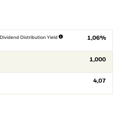
Dividend Distribution Yield
1,06%
1,000
4,07