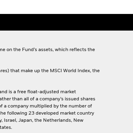
e on the Fund’s assets, which reflects the
hares) that make up the MSCI World Index, the
d is a free float-adjusted market
rather than all of a company’s issued shares
e of a company multiplied by the number of
 the following 23 developed market country
y, Israel, Japan, the Netherlands, New
tates.