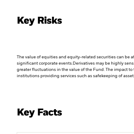
Key Risks
The value of equities and equity-related securities can be 
significant corporate events.
Derivatives may be highly sensi
greater fluctuations in the value of the Fund. The impact to
institutions providing services such as safekeeping of asset
Key Facts