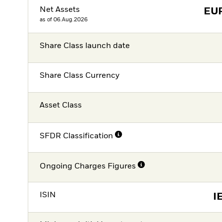
Net Assets
EU
as of 06.Aug.2026
Share Class launch date
Share Class Currency
Asset Class
SFDR Classification
Ongoing Charges Figures
ISIN
I