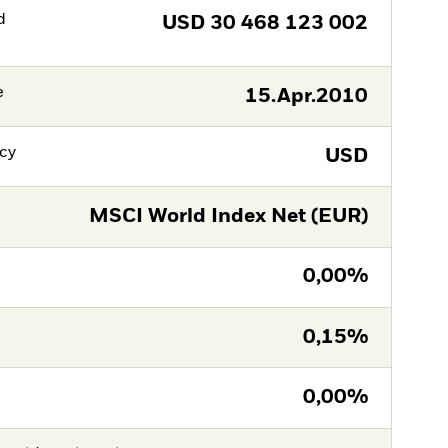
d
USD
30 468 123 002
e
15.Apr.2010
cy
USD
MSCI World Index Net (EUR)
0,00%
0,15%
0,00%