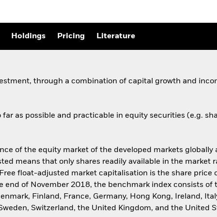
Holdings
Pricing
Literature
vestment, through a combination of capital growth and incom
far as possible and practicable in equity securities (e.g. s
 of the equity market of the developed markets globally an
sted means that only shares readily available in the market 
Free float-adjusted market capitalisation is the share pric
 the end of November 2018, the benchmark index consists of
 Denmark, Finland, France, Germany, Hong Kong, Ireland, Ital
 Sweden, Switzerland, the United Kingdom, and the United S