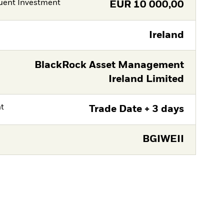
ent Investment
EUR
10 000,00
Ireland
BlackRock Asset Management
Ireland Limited
nt
Trade Date + 3 days
BGIWEII