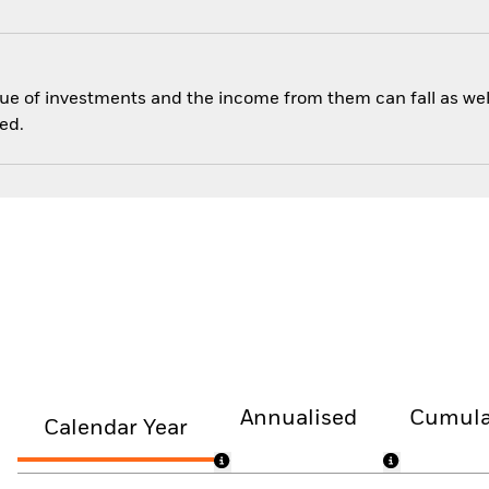
ue of investments and the income from them can fall as well
ed.
Annualised
Cumula
Calendar Year