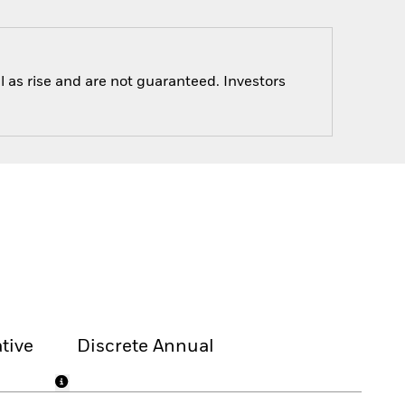
 as rise and are not guaranteed. Investors
tive
Discrete Annual