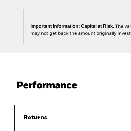
Important Information: Capital at Risk.
The val
may not get back the amount originally invest
Performance
Returns