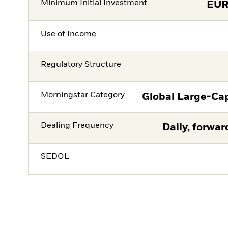
Minimum Initial Investment
EU
Use of Income
Regulatory Structure
Morningstar Category
Global Large-Ca
Dealing Frequency
Daily, forwar
SEDOL