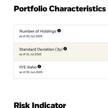
Portfolio Characteristics
Number of Holdings
as of 30.Jun.2026
Standard Deviation (3y)
as of 31.Jul.2026
P/E Ratio
as of 30.Jun.2026
Risk Indicator