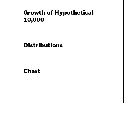
Growth of Hypothetical
10,000
Distributions
Chart