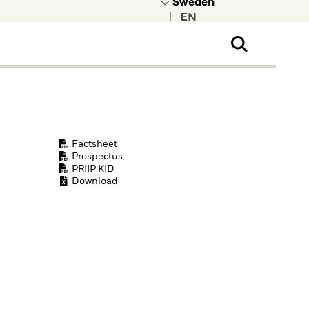
|
ral Public
t to learn more about
kRock.
Factsheet
Prospectus
PRIIP KID
Download