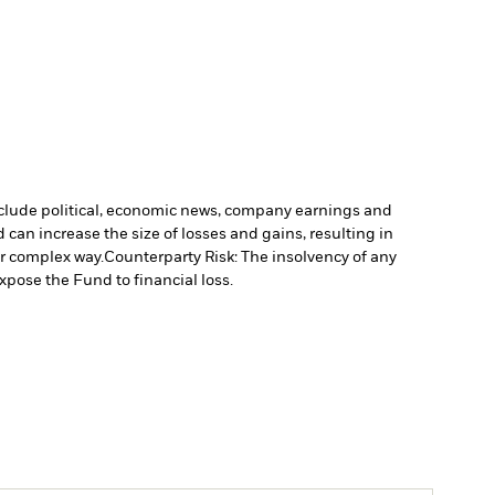
include political, economic news, company earnings and
 can increase the size of losses and gains, resulting in
or complex way.
Counterparty Risk: The insolvency of any
xpose the Fund to financial loss.