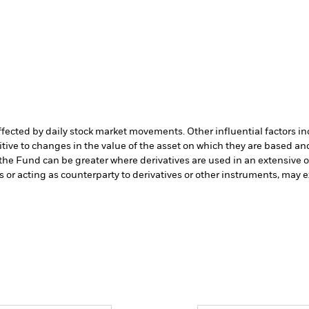
affected by daily stock market movements. Other influential factors 
tive to changes in the value of the asset on which they are based and
 the Fund can be greater where derivatives are used in an extensive 
s or acting as counterparty to derivatives or other instruments, may e