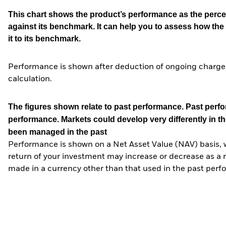
This chart shows the product’s performance as the percen
against its benchmark. It can help you to assess how t
it to its benchmark.
Performance is shown after deduction of ongoing charges
calculation.
The figures shown relate to past performance.
Past perfor
performance. Markets could develop very differently in th
been managed in the past
Performance is shown on a Net Asset Value (NAV) basis, 
return of your investment may increase or decrease as a re
made in a currency other than that used in the past perf