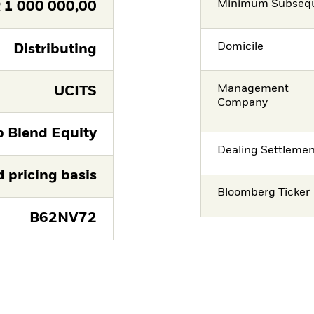
Minimum Subsequ
R
1 000 000,00
Domicile
Distributing
Management
UCITS
Company
p Blend Equity
Dealing Settleme
d pricing basis
Bloomberg Ticker
B62NV72