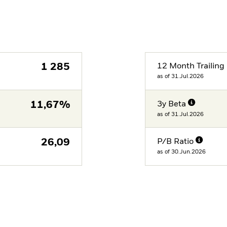
1 285
12 Month Trailing 
as of 31.Jul.2026
11,67%
3y Beta
as of 31.Jul.2026
26,09
P/B Ratio
as of 30.Jun.2026