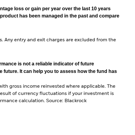
tage loss or gain per year over the last 10 years
he product has been managed in the past and compare
. Any entry and exit charges are excluded from the
mance is not a reliable indicator of future
e future. It can help you to assess how the fund has
with gross income reinvested where applicable. The
sult of currency fluctuations if your investment is
ormance calculation. Source: Blackrock