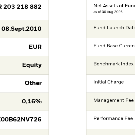
Net Assets of Fun
R
203 218 882
as of 06.Aug.2026
Fund Launch Dat
08.Sept.2010
Fund Base Curren
EUR
Benchmark Index
Equity
Initial Charge
Other
Management Fee
0,16%
Performance Fee
E00B62NV726