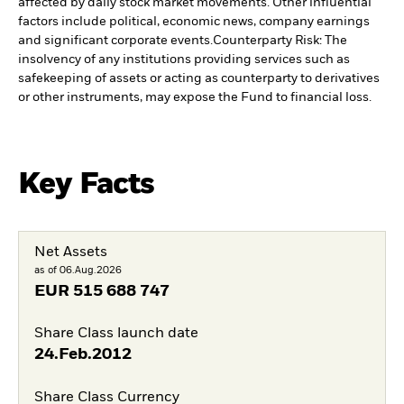
affected by daily stock market movements. Other influential
factors include political, economic news, company earnings
and significant corporate events.
Counterparty Risk: The
insolvency of any institutions providing services such as
safekeeping of assets or acting as counterparty to derivatives
or other instruments, may expose the Fund to financial loss.
Key Facts
Net Assets
as of 06.Aug.2026
EUR
515 688 747
Share Class launch date
24.Feb.2012
Share Class Currency