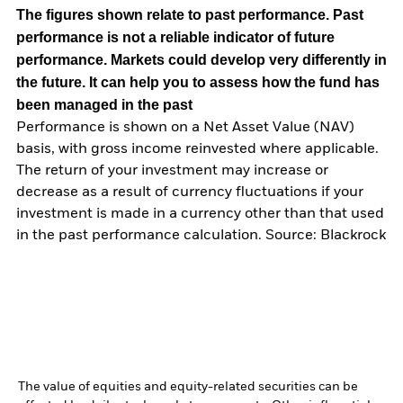
The figures shown relate to past performance.
Past
performance is not a reliable indicator of future
performance. Markets could develop very differently in
the future. It can help you to assess how the fund has
been managed in the past
Performance is shown on a Net Asset Value (NAV)
basis, with gross income reinvested where applicable.
The return of your investment may increase or
decrease as a result of currency fluctuations if your
investment is made in a currency other than that used
in the past performance calculation. Source: Blackrock
The value of equities and equity-related securities can be