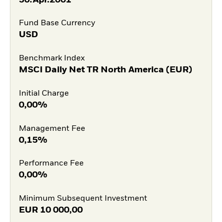
Fund Base Currency
USD
Benchmark Index
MSCI Daily Net TR North America (EUR)
Initial Charge
0,00%
Management Fee
0,15%
Performance Fee
0,00%
Minimum Subsequent Investment
EUR
10 000,00