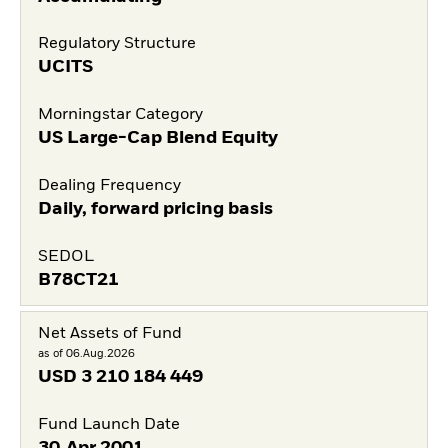
Regulatory Structure
UCITS
Morningstar Category
US Large-Cap Blend Equity
Dealing Frequency
Daily, forward pricing basis
SEDOL
B78CT21
Net Assets of Fund
as of 06.Aug.2026
USD
3 210 184 449
Fund Launch Date
30.Apr.2001