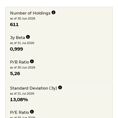
Number of Holdings
as of 30.Jun.2026
611
3y Beta
as of 31.Jul.2026
0,999
P/B Ratio
as of 30.Jun.2026
5,26
Standard Deviation (3y)
as of 31.Jul.2026
13,08%
P/E Ratio
as of 30.Jun.2026