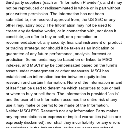
third party suppliers (each an “Information Provider”), and it may
not be reproduced or redisseminated in whole or in part without
prior written permission. The Information has not been
submitted to, nor received approval from, the US SEC or any
other regulatory body. The Information may not be used to
create any derivative works, or in connection with, nor does it
constitute, an offer to buy or sell, or a promotion or
recommendation of, any security, financial instrument or product
or trading strategy, nor should it be taken as an indication or
guarantee of any future performance, analysis, forecast or
prediction. Some funds may be based on or linked to MSCI
indexes, and MSCI may be compensated based on the fund’s
assets under management or other measures. MSCI has
established an information barrier between equity index
research and certain Information. None of the Information in and
of itself can be used to determine which securities to buy or sell
or when to buy or sell them. The Information is provided “as is”
and the user of the Information assumes the entire risk of any
use it may make or permit to be made of the Information.
Neither MSCI ESG Research nor any Information Party makes
any representations or express or implied warranties (which are
expressly disclaimed), nor shall they incur liability for any errors