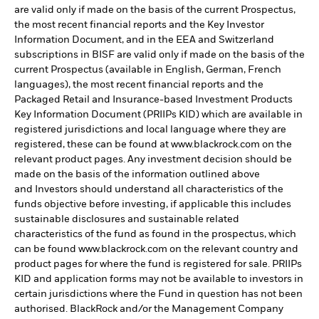
are valid only if made on the basis of the current Prospectus,
the most recent financial reports and the Key Investor
Information Document, and in the EEA and Switzerland
subscriptions in BISF are valid only if made on the basis of the
current Prospectus (available in English, German, French
languages), the most recent financial reports and the
Packaged Retail and Insurance-based Investment Products
Key Information Document (PRIIPs KID) which are available in
registered jurisdictions and local language where they are
registered, these can be found at www.blackrock.com on the
relevant product pages. Any investment decision should be
made on the basis of the information outlined above
and Investors should understand all characteristics of the
funds objective before investing, if applicable this includes
sustainable disclosures and sustainable related
characteristics of the fund as found in the prospectus, which
can be found www.blackrock.com on the relevant country and
product pages for where the fund is registered for sale. PRIIPs
KID and application forms may not be available to investors in
certain jurisdictions where the Fund in question has not been
authorised. BlackRock and/or the Management Company