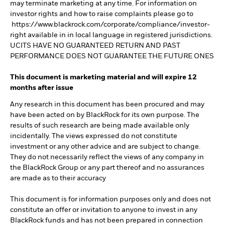
may terminate marketing at any time. For information on
investor rights and how to raise complaints please go to
https://www.blackrock.com/corporate/compliance/investor-
right available in in local language in registered jurisdictions.
UCITS HAVE NO GUARANTEED RETURN AND PAST
PERFORMANCE DOES NOT GUARANTEE THE FUTURE ONES
This document is marketing material and will expire 12
months after issue
Any research in this document has been procured and may
have been acted on by BlackRock for its own purpose. The
results of such research are being made available only
incidentally. The views expressed do not constitute
investment or any other advice and are subject to change.
They do not necessarily reflect the views of any company in
the BlackRock Group or any part thereof and no assurances
are made as to their accuracy
This document is for information purposes only and does not
constitute an offer or invitation to anyone to invest in any
BlackRock funds and has not been prepared in connection