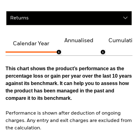
Returns
Annualised
Cumulativ
Calendar Year
This chart shows the product’s performance as the
percentage loss or gain per year over the last 10 years
against its benchmark. It can help you to assess how
the product has been managed in the past and
compare it to its benchmark.
Performance is shown after deduction of ongoing
charges. Any entry and exit charges are excluded from
the calculation.