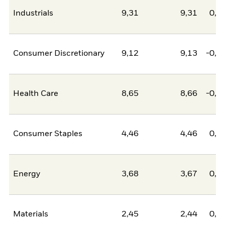
Industrials
9,31
9,31
0,0
Consumer Discretionary
9,12
9,13
-0,0
Health Care
8,65
8,66
-0,0
Consumer Staples
4,46
4,46
0,0
Energy
3,68
3,67
0,0
Materials
2,45
2,44
0,0