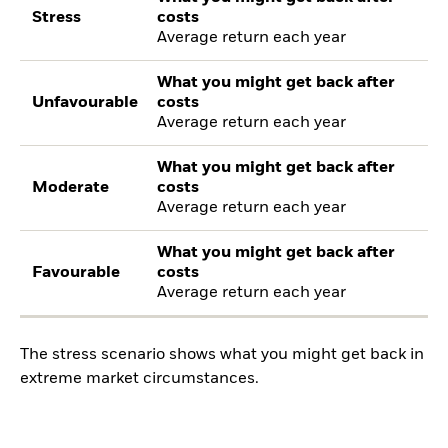
Stress
costs
Average return each year
What you might get back after
Unfavourable
costs
Average return each year
What you might get back after
Moderate
costs
Average return each year
What you might get back after
Favourable
costs
Average return each year
The stress scenario shows what you might get back in
extreme market circumstances.