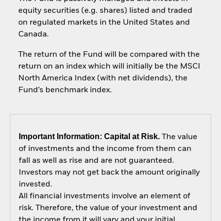
equity securities (e.g. shares) listed and traded
on regulated markets in the United States and
Canada.
The return of the Fund will be compared with the
return on an index which will initially be the MSCI
North America Index (with net dividends), the
Fund’s benchmark index.
Important Information: Capital at Risk.
The value
of investments and the income from them can
fall as well as rise and are not guaranteed.
Investors may not get back the amount originally
invested.
All financial investments involve an element of
risk. Therefore, the value of your investment and
the income from it will vary and your initial