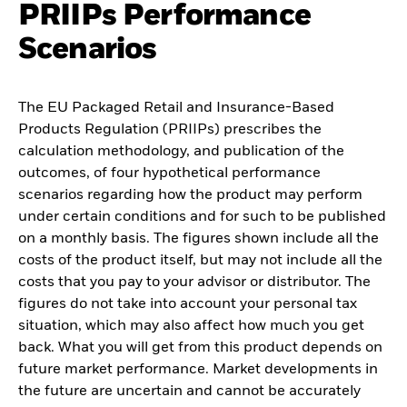
PRIIPs Performance
Scenarios
The EU Packaged Retail and Insurance-Based
Products Regulation (PRIIPs) prescribes the
calculation methodology, and publication of the
outcomes, of four hypothetical performance
scenarios regarding how the product may perform
under certain conditions and for such to be published
on a monthly basis. The figures shown include all the
costs of the product itself, but may not include all the
costs that you pay to your advisor or distributor. The
figures do not take into account your personal tax
situation, which may also affect how much you get
back. What you will get from this product depends on
future market performance. Market developments in
the future are uncertain and cannot be accurately