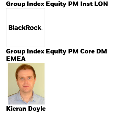
Group Index Equity PM Inst LON
Group Index Equity PM Core DM
EMEA
Kieran Doyle