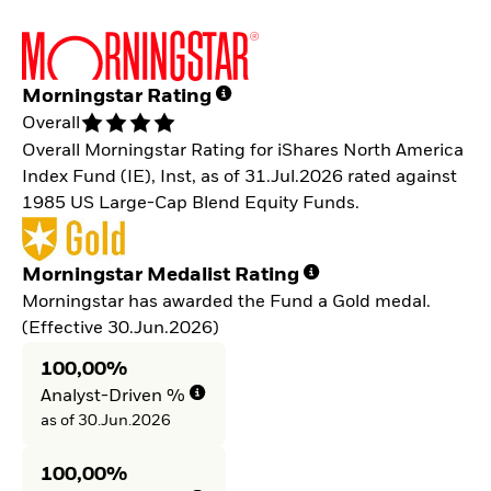
Morningstar Rating
Overall
Overall Morningstar Rating for iShares North America
Index Fund (IE), Inst, as of 31.Jul.2026 rated against
1985 US Large-Cap Blend Equity Funds.
Morningstar Medalist Rating
Morningstar has awarded the Fund a Gold medal.
(Effective 30.Jun.2026)
100,00%
Analyst-Driven %
as of 30.Jun.2026
100,00%