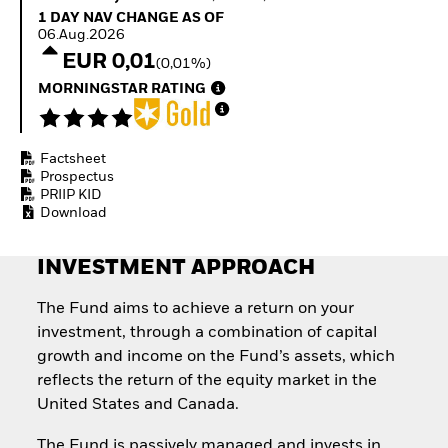
Quarterly Fixed Income
Equity
1 Day NAV Change as of 06.Aug.2026
1 DAY NAV CHANGE AS OF
Outlook
Invest in the space
06.Aug.2026
Private Market Outlook
economy
EUR 0,01
(0,01%)
Hedge Fund Outlook
Access defence
Global Investment
MORNINGSTAR RATING
exposure
Grade Credit Outlook
Thematic ETFs for
EDUCATION
Long-Term Investing
Factsheet
Education Center
Prospectus
Mutual Funds
PRIIP KID
Explained
Download
RESOURCES
Document Library
INVESTMENT APPROACH
The Fund aims to achieve a return on your
investment, through a combination of capital
growth and income on the Fund’s assets, which
reflects the return of the equity market in the
United States and Canada.
The Fund is passively managed and invests in