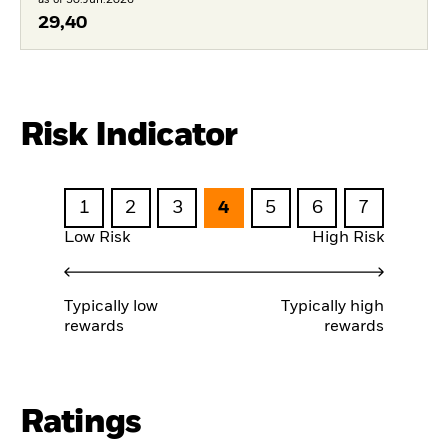
29,40
Risk Indicator
1
2
3
4
5
6
7
Low Risk
High Risk
Typically low
Typically high
rewards
rewards
Ratings