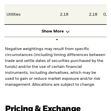
Utilities
2,18
2,18
0,0
Show More
Negative weightings may result from specific
circumstances (including timing differences between
trade and settle dates of securities purchased by the
funds) and/or the use of certain financial
instruments, including derivatives, which may be
used to gain or reduce market exposure and/or risk
management. Allocations are subject to change.
Pricing & Exchange