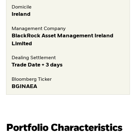
Domicile
Ireland
Management Company
BlackRock Asset Management Ireland
Limited
Dealing Settlement
Trade Date + 3 days
Bloomberg Ticker
BGINAEA
Portfolio Characteristics