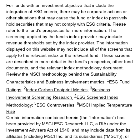
For funds with an investment objective that include the
integration of ESG criteria, there may be corporate actions or
other situations that may cause the fund or index to passively
hold securities that may not comply with ESG criteria. Please
refer to the fund’s prospectus for more information. The
screening applied by the fund's index provider may include
revenue thresholds set by the index provider. The information
displayed on this website may not include all of the screens that
apply to the relevant index or the relevant fund. These screens
are described in more detail in the fund’s prospectus, other fund
documents, and the relevant index methodology document.
Review the MSCI methodology behind the Sustainability
1
Characteristics and Business Involvement metrics:
ESG Fund
2
3
Ratings
;
Index Carbon Footprint Metrics
;
Business
4
Involvement Screening Research
;
ESG Screened Index
5
6
Methodology
;
ESG Controversies
;
MSCI Implied Temperature
Rise
Certain information contained herein (the “Information”) has
been provided by MSCI ESG Research LLC, a RIA under the
Investment Advisers Act of 1940, and may include data from its
affiliates (including MSCI Inc. and its subsidiaries (“MSCI”)), or