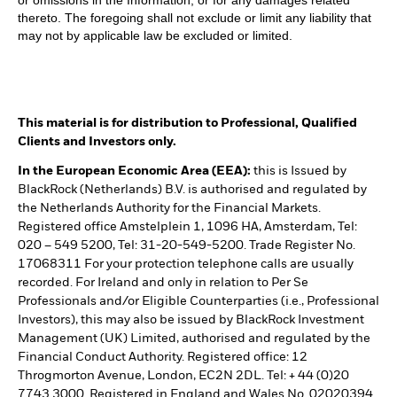
or omissions in the Information, or for any damages related
thereto. The foregoing shall not exclude or limit any liability that
may not by applicable law be excluded or limited.
This material is for distribution to Professional, Qualified
Clients and Investors only.
In the European Economic Area (EEA):
this is Issued by
BlackRock (Netherlands) B.V. is authorised and regulated by
the Netherlands Authority for the Financial Markets.
Registered office Amstelplein 1, 1096 HA, Amsterdam, Tel:
020 – 549 5200, Tel: 31-20-549-5200. Trade Register No.
17068311 For your protection telephone calls are usually
recorded. For Ireland and only in relation to Per Se
Professionals and/or Eligible Counterparties (i.e., Professional
Investors), this may also be issued by BlackRock Investment
Management (UK) Limited, authorised and regulated by the
Financial Conduct Authority. Registered office: 12
Throgmorton Avenue, London, EC2N 2DL. Tel: + 44 (0)20
7743 3000. Registered in England and Wales No. 02020394.