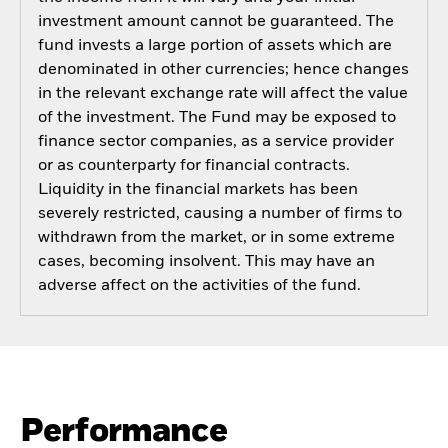
investment amount cannot be guaranteed. The
fund invests a large portion of assets which are
denominated in other currencies; hence changes
in the relevant exchange rate will affect the value
of the investment. The Fund may be exposed to
finance sector companies, as a service provider
or as counterparty for financial contracts.
Liquidity in the financial markets has been
severely restricted, causing a number of firms to
withdrawn from the market, or in some extreme
cases, becoming insolvent. This may have an
adverse affect on the activities of the fund.
Performance