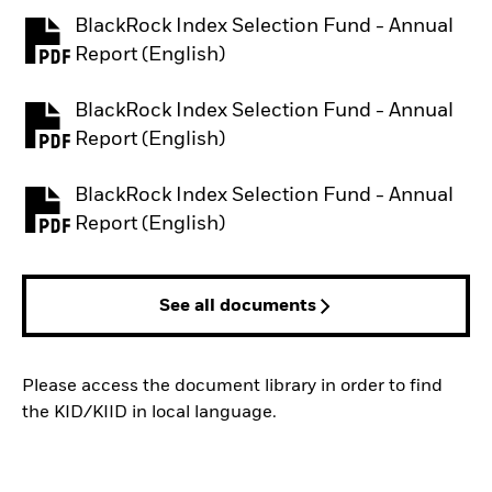
BlackRock Index Selection Fund - Annual
PDF, opens in a new tab
Report (English)
BlackRock Index Selection Fund - Annual
PDF, opens in a new tab
Report (English)
BlackRock Index Selection Fund - Annual
PDF, opens in a new tab
Report (English)
See all documents
Please access the document library in order to find
the KID/KIID in local language.