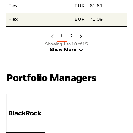
Flex
EUR
61,81
Flex
EUR
71,09
1
2
Showing 1 to 10 of 15
Show More
Portfolio Managers