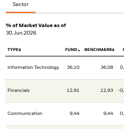
Sector
% of Market Value as of
30.Jun.2026
TYPE
FUND
BENCHMARK
NE
Information Technology
36,10
36,08
0,0
Financials
12,91
12,93
-0,0
Communication
9,44
9,44
0,0