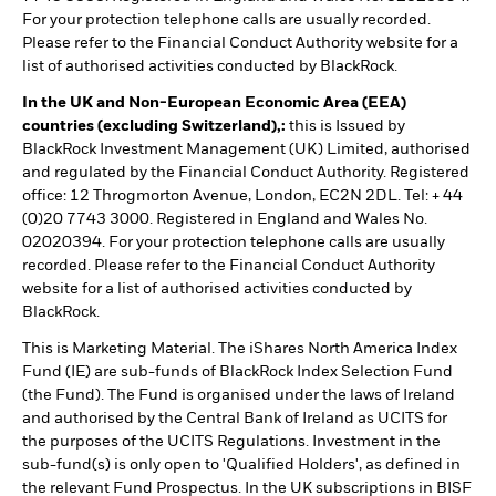
For your protection telephone calls are usually recorded.
Please refer to the Financial Conduct Authority website for a
list of authorised activities conducted by BlackRock.
In the UK and Non-European Economic Area (EEA)
countries (excluding Switzerland),:
this is Issued by
BlackRock Investment Management (UK) Limited, authorised
and regulated by the Financial Conduct Authority. Registered
office: 12 Throgmorton Avenue, London, EC2N 2DL. Tel: + 44
(0)20 7743 3000. Registered in England and Wales No.
02020394. For your protection telephone calls are usually
recorded. Please refer to the Financial Conduct Authority
website for a list of authorised activities conducted by
BlackRock.
This is Marketing Material. The iShares North America Index
Fund (IE) are sub-funds of BlackRock Index Selection Fund
(the Fund). The Fund is organised under the laws of Ireland
and authorised by the Central Bank of Ireland as UCITS for
the purposes of the UCITS Regulations. Investment in the
sub-fund(s) is only open to 'Qualified Holders', as defined in
the relevant Fund Prospectus. In the UK subscriptions in BISF