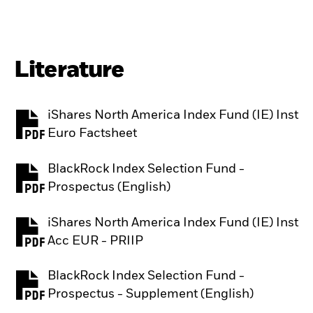
Literature
iShares North America Index Fund (IE) Inst
PDF, opens in a new tab
Euro Factsheet
BlackRock Index Selection Fund -
PDF, opens in a new tab
Prospectus (English)
iShares North America Index Fund (IE) Inst
PDF, opens in a new tab
Acc EUR - PRIIP
BlackRock Index Selection Fund -
PDF, opens in a new tab
Prospectus - Supplement (English)