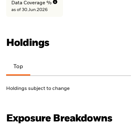
Data Coverage %
as of 30.Jun.2026
Holdings
Top
Holdings subject to change
Exposure Breakdowns