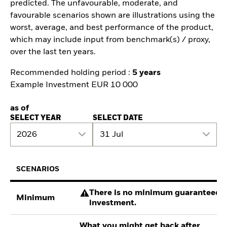
predicted. The unfavourable, moderate, and
favourable scenarios shown are illustrations using the
worst, average, and best performance of the product,
which may include input from benchmark(s) / proxy,
over the last ten years.
Recommended holding period :
5 years
Example Investment EUR 10 000
as of
SELECT YEAR
SELECT DATE
2026
31 Jul
SCENARIOS
There is no minimum guaranteed re
Minimum
investment.
What you might get back after