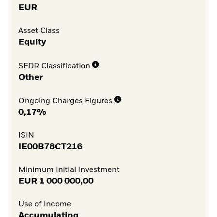
EUR
Asset Class
Equity
SFDR Classification
Other
Ongoing Charges Figures
0,17%
ISIN
IE00B78CT216
Minimum Initial Investment
EUR
1 000 000,00
Use of Income
Accumulating