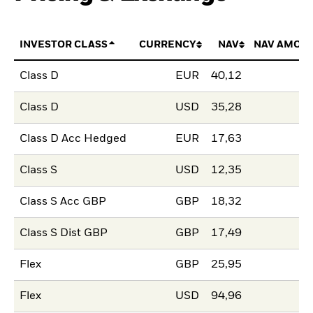
INVESTOR CLASS
CURRENCY
NAV
NAV AMOU
Class D
EUR
40,12
Class D
USD
35,28
Class D Acc Hedged
EUR
17,63
Class S
USD
12,35
Class S Acc GBP
GBP
18,32
Class S Dist GBP
GBP
17,49
Flex
GBP
25,95
Flex
USD
94,96