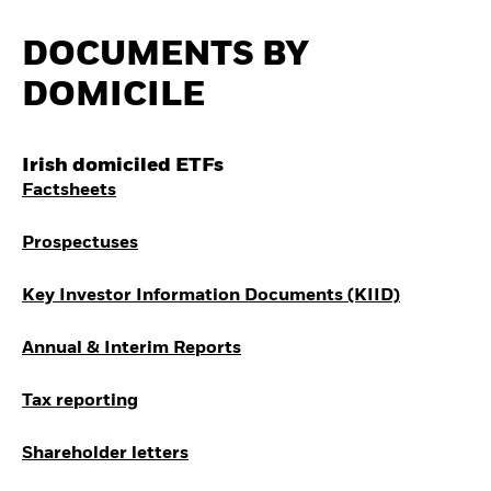
Quarterly Fixed Income
Fixed Income
Outlook
Equity
DOCUMENTS BY
Private Market Outlook
Where to Buy iShares
Hedge Fund Outlook
ETFs
DOMICILE
Global Investment
Invest in the space
Grade Credit Outlook
economy
EDUCATION
Access defence
Irish domiciled ETFs
exposure
Education Center
Thematic ETFs for
Factsheets
Mutual Funds
Long-Term Investing
Explained
RESOURCES
Prospectuses
Document Library
Key Investor Information Documents (KIID)
Annual & Interim Reports
Tax reporting
Shareholder letters