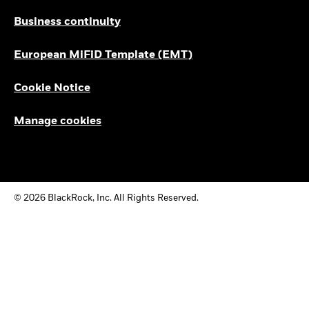
Business continuity
European MiFiD Template (EMT)
Cookie Notice
Manage cookies
© 2026 BlackRock, Inc. All Rights Reserved.