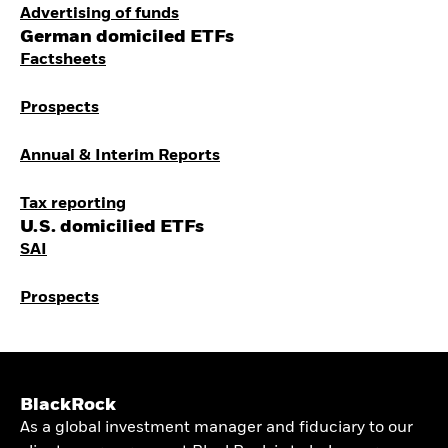
Advertising of funds
German domiciled ETFs
Factsheets
Prospects
Annual & Interim Reports
Tax reporting
U.S. domicilied ETFs
SAI
Prospects
BlackRock
As a global investment manager and fiduciary to our