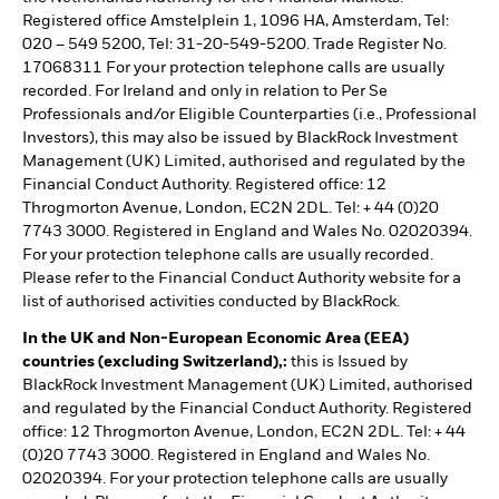
Registered office Amstelplein 1, 1096 HA, Amsterdam, Tel:
020 – 549 5200, Tel: 31-20-549-5200. Trade Register No.
17068311 For your protection telephone calls are usually
recorded. For Ireland and only in relation to Per Se
Professionals and/or Eligible Counterparties (i.e., Professional
Investors), this may also be issued by BlackRock Investment
Management (UK) Limited, authorised and regulated by the
Financial Conduct Authority. Registered office: 12
Throgmorton Avenue, London, EC2N 2DL. Tel: + 44 (0)20
7743 3000. Registered in England and Wales No. 02020394.
For your protection telephone calls are usually recorded.
Please refer to the Financial Conduct Authority website for a
list of authorised activities conducted by BlackRock.
In the UK and Non-European Economic Area (EEA)
countries (excluding Switzerland),:
this is Issued by
BlackRock Investment Management (UK) Limited, authorised
and regulated by the Financial Conduct Authority. Registered
office: 12 Throgmorton Avenue, London, EC2N 2DL. Tel: + 44
(0)20 7743 3000. Registered in England and Wales No.
02020394. For your protection telephone calls are usually