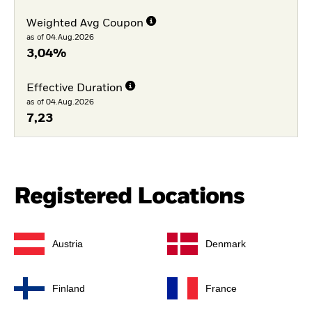
Weighted Avg Coupon
as of 04.Aug.2026
3,04%
Effective Duration
as of 04.Aug.2026
7,23
Registered Locations
Austria
Denmark
Finland
France