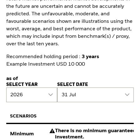
the future are uncertain and cannot be accurately
predicted. The unfavourable, moderate, and
favourable scenarios shown are illustrations using the
worst, average, and best performance of the product,
which may include input from benchmark(s) / proxy,
over the last ten years.
Recommended holding period :
3 years
Example Investment USD 10 000
as of
SELECT YEAR
SELECT DATE
2026
31 Jul
SCENARIOS
There is no minimum guaranteed re
Minimum
investment.