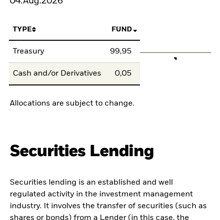
04.Aug.2026
TYPE
FUND
Treasury
99,95
Cash and/or Derivatives
0,05
Allocations are subject to change.
Securities Lending
Securities lending is an established and well
regulated activity in the investment management
industry. It involves the transfer of securities (such as
shares or bonds) from a Lender (in this case, the