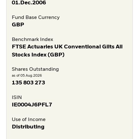
01.Dec.2006
Fund Base Currency
GBP
Benchmark Index
FTSE Actuaries UK Conventional Gilts All
Stocks Index (GBP)
Shares Outstanding
as of 05.Aug.2026
135 803 273
ISIN
IE0004J6PFL7
Use of Income
Distributing