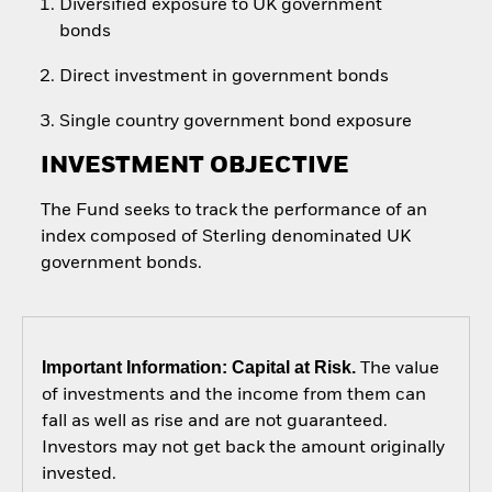
Diversified exposure to UK government
bonds
Direct investment in government bonds
Single country government bond exposure
INVESTMENT OBJECTIVE
The Fund seeks to track the performance of an
index composed of Sterling denominated UK
government bonds.
Important Information: Capital at Risk.
The value
of investments and the income from them can
fall as well as rise and are not guaranteed.
Investors may not get back the amount originally
invested.