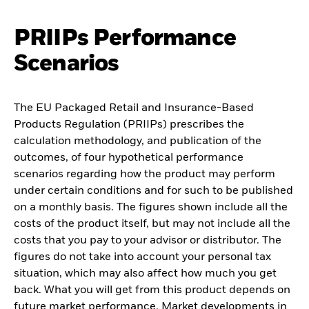
PRIIPs Performance
Scenarios
The EU Packaged Retail and Insurance-Based
Products Regulation (PRIIPs) prescribes the
calculation methodology, and publication of the
outcomes, of four hypothetical performance
scenarios regarding how the product may perform
under certain conditions and for such to be published
on a monthly basis. The figures shown include all the
costs of the product itself, but may not include all the
costs that you pay to your advisor or distributor. The
figures do not take into account your personal tax
situation, which may also affect how much you get
back. What you will get from this product depends on
future market performance. Market developments in