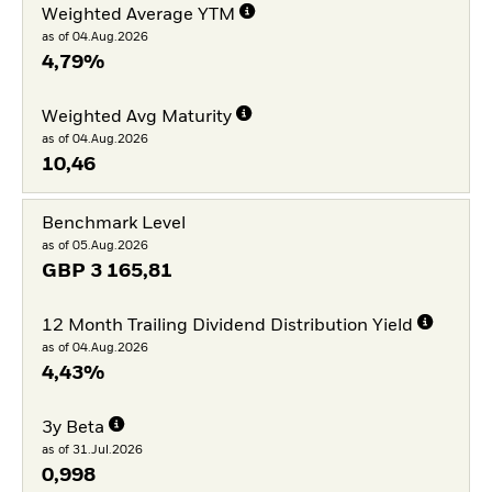
Weighted Average YTM
as of 04.Aug.2026
4,79%
Weighted Avg Maturity
as of 04.Aug.2026
10,46
Benchmark Level
as of 05.Aug.2026
GBP
3 165,81
12 Month Trailing Dividend Distribution Yield
as of 04.Aug.2026
4,43%
3y Beta
as of 31.Jul.2026
0,998