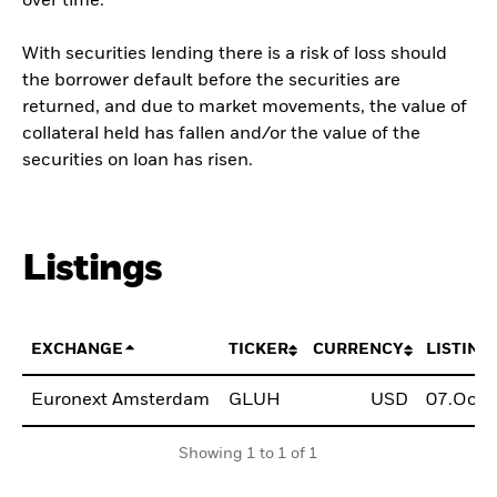
over time.
With securities lending there is a risk of loss should
the borrower default before the securities are
returned, and due to market movements, the value of
collateral held has fallen and/or the value of the
securities on loan has risen.
Listings
EXCHANGE
TICKER
CURRENCY
LISTING
Euronext Amsterdam
GLUH
USD
07.Oct.
Showing 1 to 1 of 1