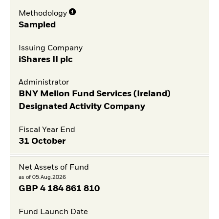
Methodology
Sampled
Issuing Company
iShares II plc
Administrator
BNY Mellon Fund Services (Ireland)
Designated Activity Company
Fiscal Year End
31 October
Net Assets of Fund
as of 05.Aug.2026
GBP
4 184 861 810
Fund Launch Date