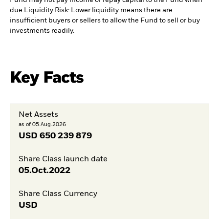
Fund may not pay income or repay capital to the Fund when
due.
Liquidity Risk: Lower liquidity means there are
insufficient buyers or sellers to allow the Fund to sell or buy
investments readily.
Key Facts
Net Assets
as of 05.Aug.2026
USD
650 239 879
Share Class launch date
05.Oct.2022
Share Class Currency
USD