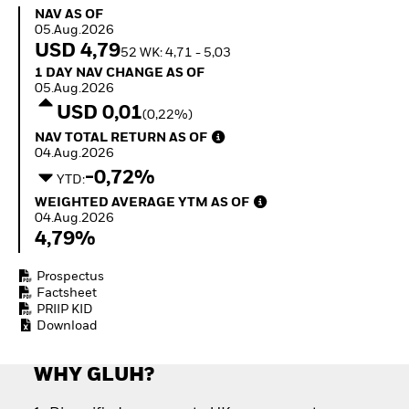
How to start investing
NAV as of 05.Aug.2026
NAV AS OF
with ETFs
05.Aug.2026
Invest in defence with
USD 4,79
52 WK: 4,71 - 5,03
ETFs
1 Day NAV Change as of 05.Aug.2026
1 DAY NAV CHANGE AS OF
05.Aug.2026
USD 0,01
(0,22%)
NAV Total Return as of 04.Aug.2026
NAV TOTAL RETURN AS OF
04.Aug.2026
-0,72%
YTD:
Weighted Average YTM as of 04.Aug.2026
WEIGHTED AVERAGE YTM AS OF
04.Aug.2026
4,79%
Prospectus
Factsheet
PRIIP KID
Download
WHY GLUH?