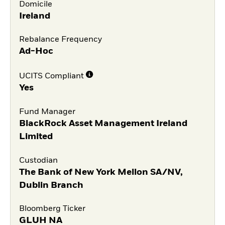
Domicile
Ireland
Rebalance Frequency
Ad-Hoc
UCITS Compliant
Yes
Fund Manager
BlackRock Asset Management Ireland
Limited
Custodian
The Bank of New York Mellon SA/NV,
Dublin Branch
Bloomberg Ticker
GLUH NA