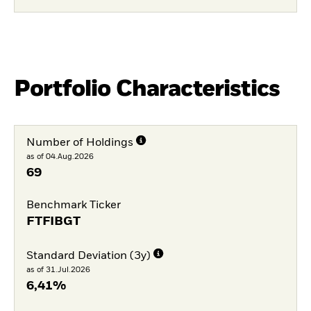
Portfolio Characteristics
Number of Holdings
as of 04.Aug.2026
69
Benchmark Ticker
FTFIBGT
Standard Deviation (3y)
as of 31.Jul.2026
6,41%