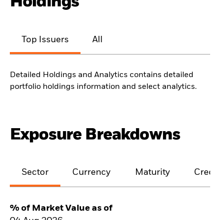
Holdings
Top Issuers
All
Detailed Holdings and Analytics contains detailed
portfolio holdings information and select analytics.
Exposure Breakdowns
Sector
Currency
Maturity
Credit
% of Market Value as of