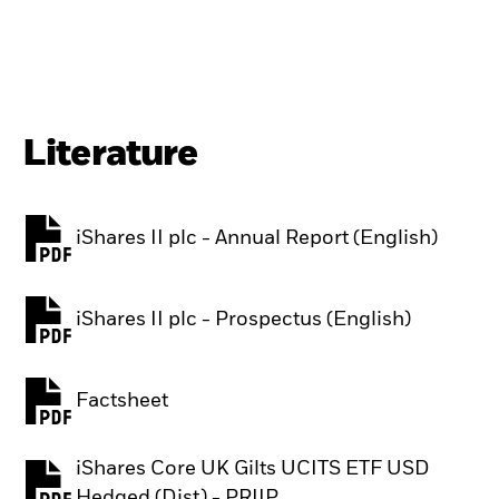
Literature
iShares II plc - Annual Report (English)
PDF, opens in a new tab
iShares II plc - Prospectus (English)
PDF, opens in a new tab
Factsheet
PDF, opens in a new tab
iShares Core UK Gilts UCITS ETF USD
PDF, opens in a new tab
Hedged (Dist) - PRIIP