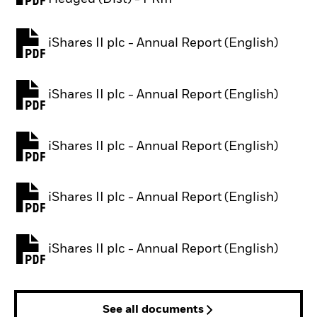
iShares II plc - Annual Report (English)
PDF, opens in a new tab
iShares II plc - Annual Report (English)
PDF, opens in a new tab
iShares II plc - Annual Report (English)
PDF, opens in a new tab
iShares II plc - Annual Report (English)
PDF, opens in a new tab
iShares II plc - Annual Report (English)
PDF, opens in a new tab
See all documents