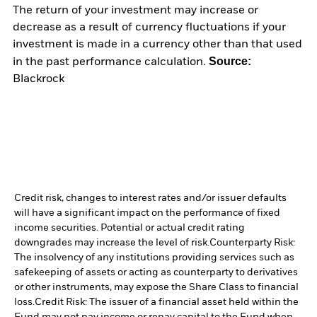
The return of your investment may increase or
decrease as a result of currency fluctuations if your
investment is made in a currency other than that used
Source:
in the past performance calculation.
Blackrock
Credit risk, changes to interest rates and/or issuer defaults
will have a significant impact on the performance of fixed
income securities. Potential or actual credit rating
downgrades may increase the level of risk.
Counterparty Risk:
The insolvency of any institutions providing services such as
safekeeping of assets or acting as counterparty to derivatives
or other instruments, may expose the Share Class to financial
loss.
Credit Risk: The issuer of a financial asset held within the