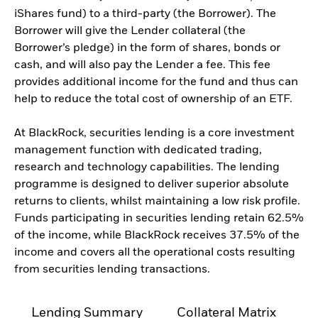
iShares fund) to a third-party (the Borrower). The
Borrower will give the Lender collateral (the
Borrower’s pledge) in the form of shares, bonds or
cash, and will also pay the Lender a fee. This fee
provides additional income for the fund and thus can
help to reduce the total cost of ownership of an ETF.
At BlackRock, securities lending is a core investment
management function with dedicated trading,
research and technology capabilities. The lending
programme is designed to deliver superior absolute
returns to clients, whilst maintaining a low risk profile.
Funds participating in securities lending retain 62.5%
of the income, while BlackRock receives 37.5% of the
income and covers all the operational costs resulting
from securities lending transactions.
Lending Summary
Collateral Matrix
C