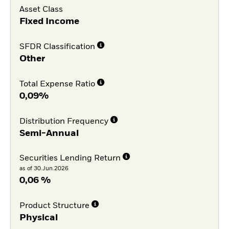
Asset Class
Fixed Income
SFDR Classification
Other
Total Expense Ratio
0,09%
Distribution Frequency
Semi-Annual
Securities Lending Return
as of 30.Jun.2026
0,06 %
Product Structure
Physical