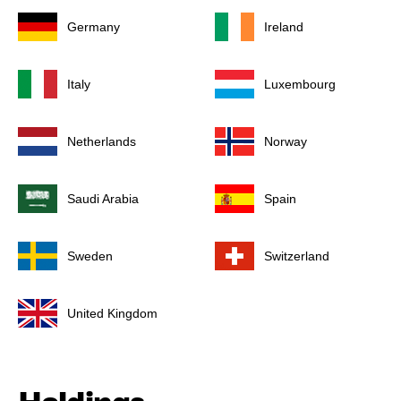
Germany
Ireland
Italy
Luxembourg
Netherlands
Norway
Saudi Arabia
Spain
Sweden
Switzerland
United Kingdom