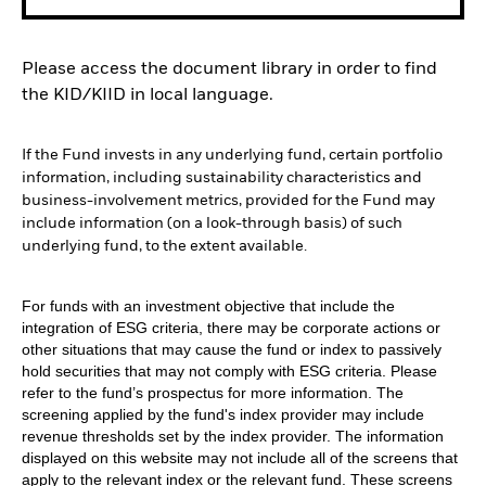
Please access the document library in order to find
the KID/KIID in local language.
If the Fund invests in any underlying fund, certain portfolio
information, including sustainability characteristics and
business-involvement metrics, provided for the Fund may
include information (on a look-through basis) of such
underlying fund, to the extent available.
For funds with an investment objective that include the
integration of ESG criteria, there may be corporate actions or
other situations that may cause the fund or index to passively
hold securities that may not comply with ESG criteria. Please
refer to the fund’s prospectus for more information. The
screening applied by the fund's index provider may include
revenue thresholds set by the index provider. The information
displayed on this website may not include all of the screens that
apply to the relevant index or the relevant fund. These screens