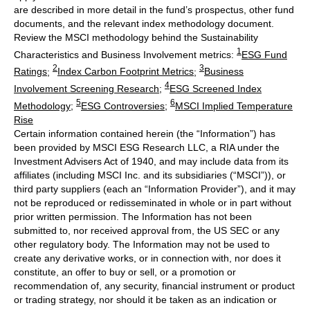
are described in more detail in the fund’s prospectus, other fund
documents, and the relevant index methodology document.
Review the MSCI methodology behind the Sustainability
1
Characteristics and Business Involvement metrics:
ESG Fund
2
3
Ratings
;
Index Carbon Footprint Metrics
;
Business
4
Involvement Screening Research
;
ESG Screened Index
5
6
Methodology
;
ESG Controversies
;
MSCI Implied Temperature
Rise
Certain information contained herein (the “Information”) has
been provided by MSCI ESG Research LLC, a RIA under the
Investment Advisers Act of 1940, and may include data from its
affiliates (including MSCI Inc. and its subsidiaries (“MSCI”)), or
third party suppliers (each an “Information Provider”), and it may
not be reproduced or redisseminated in whole or in part without
prior written permission. The Information has not been
submitted to, nor received approval from, the US SEC or any
other regulatory body. The Information may not be used to
create any derivative works, or in connection with, nor does it
constitute, an offer to buy or sell, or a promotion or
recommendation of, any security, financial instrument or product
or trading strategy, nor should it be taken as an indication or