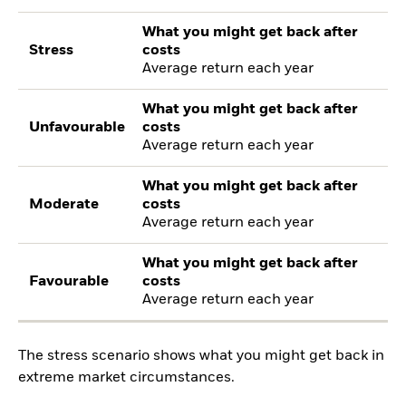
What you might get back after
Stress
costs
Average return each year
What you might get back after
Unfavourable
costs
Average return each year
What you might get back after
Moderate
costs
Average return each year
What you might get back after
Favourable
costs
Average return each year
The stress scenario shows what you might get back in
extreme market circumstances.