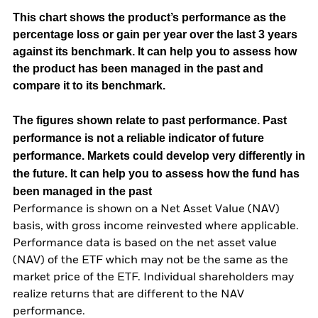
This chart shows the product’s performance as the
percentage loss or gain per year over the last 3 years
against its benchmark. It can help you to assess how
the product has been managed in the past and
compare it to its benchmark.
The figures shown relate to past performance.
Past
performance is not a reliable indicator of future
performance. Markets could develop very differently in
the future. It can help you to assess how the fund has
been managed in the past
Performance is shown on a Net Asset Value (NAV)
basis, with gross income reinvested where applicable.
Performance data is based on the net asset value
(NAV) of the ETF which may not be the same as the
market price of the ETF. Individual shareholders may
realize returns that are different to the NAV
performance.