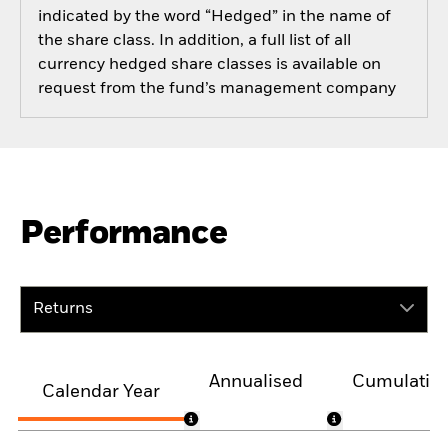
indicated by the word “Hedged” in the name of
the share class. In addition, a full list of all
currency hedged share classes is available on
request from the fund’s management company
Performance
Returns
Annualised
Cumulativ
Calendar Year