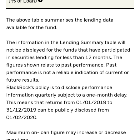
(% of Loan)
The above table summarises the lending data
available for the fund.
The information in the Lending Summary table will
not be displayed for the funds that have participated
in securities lending for less than 12 months. The
figures shown relate to past performance. Past
performance is not a reliable indication of current or
future results.
BlackRock’s policy is to disclose performance
information quarterly subject to a one-month delay.
This means that returns from 01/01/2019 to
31/12/2019 can be publicly disclosed from
01/02/2020.
Maximum on-loan figure may increase or decrease