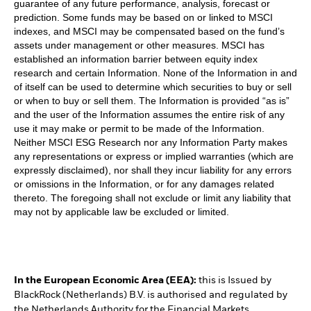
guarantee of any future performance, analysis, forecast or
prediction. Some funds may be based on or linked to MSCI
indexes, and MSCI may be compensated based on the fund’s
assets under management or other measures. MSCI has
established an information barrier between equity index
research and certain Information. None of the Information in and
of itself can be used to determine which securities to buy or sell
or when to buy or sell them. The Information is provided “as is”
and the user of the Information assumes the entire risk of any
use it may make or permit to be made of the Information.
Neither MSCI ESG Research nor any Information Party makes
any representations or express or implied warranties (which are
expressly disclaimed), nor shall they incur liability for any errors
or omissions in the Information, or for any damages related
thereto. The foregoing shall not exclude or limit any liability that
may not by applicable law be excluded or limited.
In the European Economic Area (EEA):
this is Issued by
BlackRock (Netherlands) B.V. is authorised and regulated by
the Netherlands Authority for the Financial Markets.