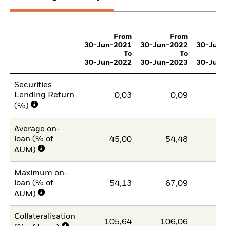
From
From
30-Jun-2021
30-Jun-2022
30-Jun
To
To
30-Jun-2022
30-Jun-2023
30-Jun
Securities
Lending Return
0,03
0,09
(%)
Average on-
loan (% of
45,00
54,48
4
AUM)
Maximum on-
loan (% of
54,13
67,09
5
AUM)
Collateralisation
105,64
106,06
10