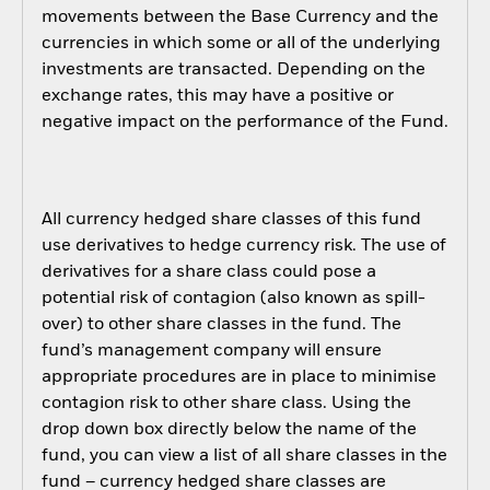
movements between the Base Currency and the
currencies in which some or all of the underlying
investments are transacted. Depending on the
exchange rates, this may have a positive or
negative impact on the performance of the Fund.
All currency hedged share classes of this fund
use derivatives to hedge currency risk. The use of
derivatives for a share class could pose a
potential risk of contagion (also known as spill-
over) to other share classes in the fund. The
fund’s management company will ensure
appropriate procedures are in place to minimise
contagion risk to other share class. Using the
drop down box directly below the name of the
fund, you can view a list of all share classes in the
fund – currency hedged share classes are