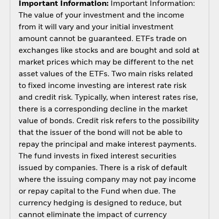
Important Information:
Important Information:
The value of your investment and the income
from it will vary and your initial investment
amount cannot be guaranteed. ETFs trade on
exchanges like stocks and are bought and sold at
market prices which may be different to the net
asset values of the ETFs. Two main risks related
to fixed income investing are interest rate risk
and credit risk. Typically, when interest rates rise,
there is a corresponding decline in the market
value of bonds. Credit risk refers to the possibility
that the issuer of the bond will not be able to
repay the principal and make interest payments.
The fund invests in fixed interest securities
issued by companies. There is a risk of default
where the issuing company may not pay income
or repay capital to the Fund when due. The
currency hedging is designed to reduce, but
cannot eliminate the impact of currency