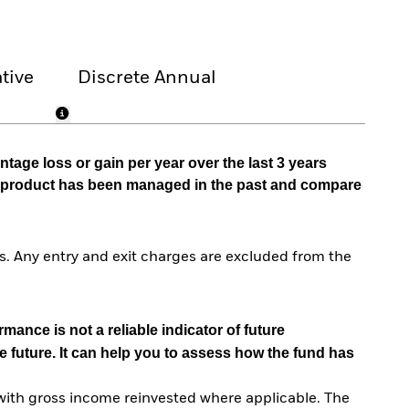
tive
Discrete Annual
tage loss or gain per year over the last 3 years
he product has been managed in the past and compare
. Any entry and exit charges are excluded from the
mance is not a reliable indicator of future
e future. It can help you to assess how the fund has
with gross income reinvested where applicable. The