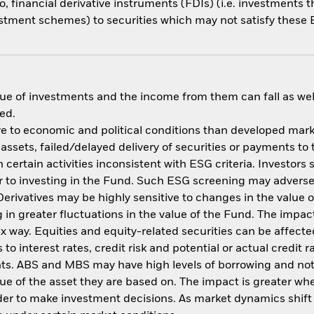
o, financial derivative instruments (FDIs) (i.e. investments
estment schemes) to securities which may not satisfy these E
ue of investments and the income from them can fall as well
ed.
 to economic and political conditions than developed market
f assets, failed/delayed delivery of securities or payments to
ertain activities inconsistent with ESG criteria. Investors 
 to investing in the Fund. Such ESG screening may adversel
erivatives may be highly sensitive to changes in the value 
ng in greater fluctuations in the value of the Fund. The imp
ex way. Equities and equity-related securities can be affec
to interest rates, credit risk and potential or actual credi
nts. ABS and MBS may have high levels of borrowing and not f
alue of the asset they are based on. The impact is greater w
der to make investment decisions. As market dynamics shif