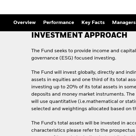
Overview
Performance
Key Facts
Managers
INVESTMENT APPROACH
The Fund seeks to provide income and capital 
governance (ESG) focused investing.
The Fund will invest globally, directly and indi
assets in equities and one third of its total 
investing up to 20% of its total assets in some
deposits and money market instruments. The 
will use quantitative (i.e.mathematical or stat
selected and weightings allocated based on the
The Fund’s total assets will be invested in ac
characteristics please refer to the prospect