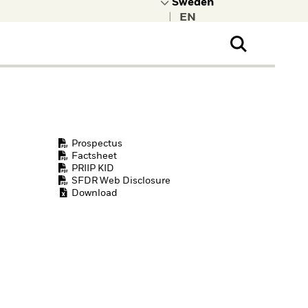
|
ral Public
t to learn more about
kRock.
Prospectus
Factsheet
PRIIP KID
SFDR Web Disclosure
Download