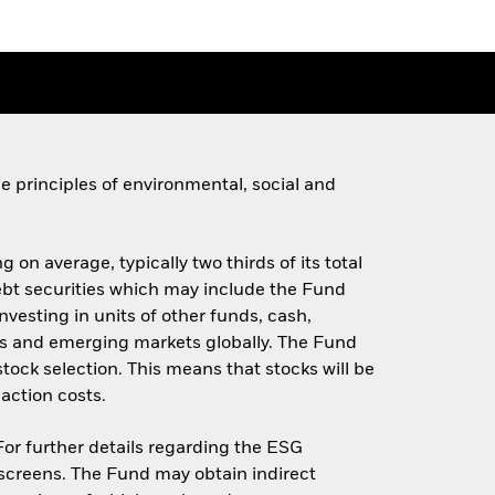
 principles of environmental, social and
 on average, typically two thirds of its total
 debt securities which may include the Fund
investing in units of other funds, cash,
s and emerging markets globally. The Fund
stock selection. This means that stocks will be
action costs.
 For further details regarding the ESG
screens. The Fund may obtain indirect