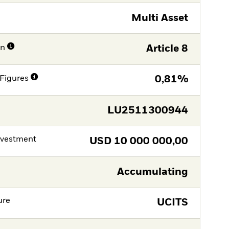
Multi Asset
on
Article 8
Figures
0,81%
LU2511300944
nvestment
USD
10 000 000,00
Accumulating
ure
UCITS