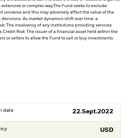
n extensive or complex way.
The Fund seeks to exclude
 universe and this may adversely affect the value of the
decisions. As market dynamics shift over time, a
k: The insolvency of any institutions providing services
s.
Credit Risk: The issuer of a financial asset held within the
rs or sellers to allow the Fund to sell or buy investments
h date
22.Sept.2022
ncy
USD