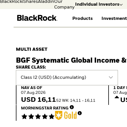
BlackRock
iShares
Aladdin
Our
Individual investors
Company
Products
Investment
Individual investors
FIND A FUND
ASSET CLASSES
MARKET INSIGHTS
ABOUT BLACKROCK
Visit our dedicated sit
Individual Investors
View all funds
Fixed Income
The Bid Podcast
BlackRock in Sweden
MULTI ASSET
Mutual fund
Equity
Global Weekly
BlackRock in Europe
BGF Systematic Global Income 
iShares ETFs
Multi-Asset
Commentary
Our Approach to
Active funds
Private Markets
2026 Global Outlook
Sustainability
SHARE CLASS:
Passive funds
ETF Insights & Trends
Class I2 (USD) (Accumulating)
NAV as of 07.Aug.2026
1 Day 
NAV AS OF
1 DAY
07.Aug.2026
07.Aug
USD 16,11
U
52 WK: 14,11 - 16,11
MORNINGSTAR RATING