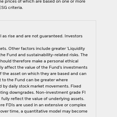
 the prices of which are based on one or more
SG criteria.
 as rise and are not guaranteed. Investors
s. Other factors include greater 'Liquidity
 the Fund and sustainability-related risks. The
should therefore make a personal ethical
y affect the value of the Fund’s investments
of the asset on which they are based and can
act to the Fund can be greater where
ted by daily stock market movements. Fixed
t rating downgrades. Non-investment grade FI
ully reflect the value of underlying assets.
here FDIs are used in an extensive or complex
t over time, a quantitative model may become