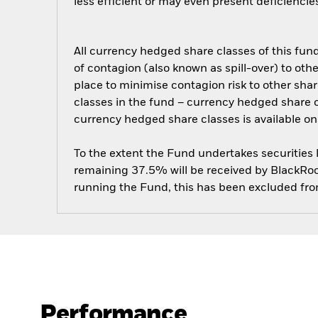
less efficient or may even present deficienci
All currency hedged share classes of this fund 
of contagion (also known as spill-over) to ot
place to minimise contagion risk to other shar
classes in the fund – currency hedged share cla
currency hedged share classes is available
To the extent the Fund undertakes securities
remaining 37.5% will be received by BlackRock
running the Fund, this has been excluded fr
Performance