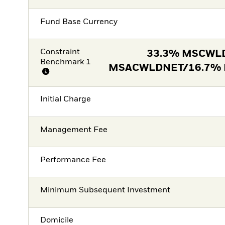
Fund Base Currency
Constraint
33.3% MSCWL
Benchmark 1
MSACWLDNET/16.7%
Initial Charge
Management Fee
Performance Fee
Minimum Subsequent Investment
Domicile