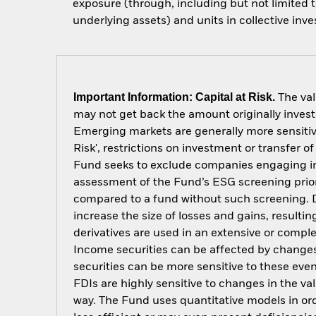
exposure (through, including but not limited t
underlying assets) and units in collective inv
Important Information: Capital at Risk.
The val
may not get back the amount originally invest
Emerging markets are generally more sensitive
Risk', restrictions on investment or transfer o
Fund seeks to exclude companies engaging in c
assessment of the Fund’s ESG screening prior
compared to a fund without such screening. D
increase the size of losses and gains, resulti
derivatives are used in an extensive or compl
Income securities can be affected by changes 
securities can be more sensitive to these eve
FDIs are highly sensitive to changes in the v
way. The Fund uses quantitative models in or