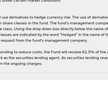
es under certain market conditions.
use derivatives to hedge currency risk. The use of derivative
her share classes in the fund. The fund’s management compa
e class. Using the drop down box directly below the name of t
sses are indicated by the word “Hedged” in the name of the sh
 on request from the fund’s management company
 lending to reduce costs, the Fund will receive 62.5% of th
 as the securities lending agent. As securities lending rev
om the ongoing charges.