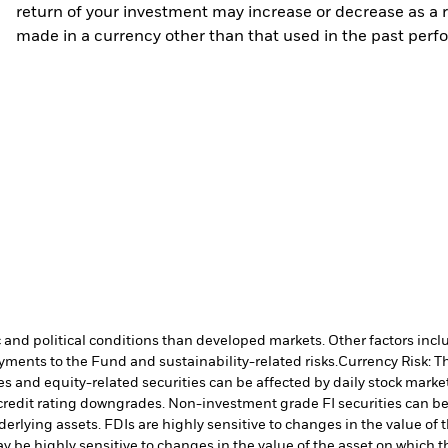
return of your investment may increase or decrease as a re
made in a currency other than that used in the past perf
nd political conditions than developed markets. Other factors include
payments to the Fund and sustainability-related risks.
Currency Risk: T
es and equity-related securities can be affected by daily stock mark
ual credit rating downgrades. Non-investment grade FI securities can
nderlying assets. FDIs are highly sensitive to changes in the value of
y be highly sensitive to changes in the value of the asset on which t