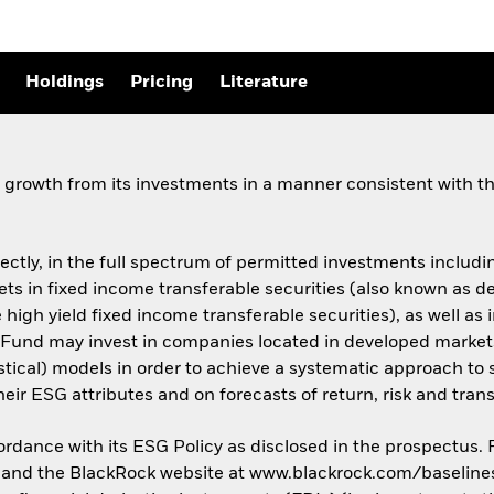
Holdings
Pricing
Literature
growth from its investments in a manner consistent with the
rectly, in the full spectrum of permitted investments including
assets in fixed income transferable securities (also known as
 high yield fixed income transferable securities), as well as 
Fund may invest in companies located in developed market
istical) models in order to achieve a systematic approach to 
ir ESG attributes and on forecasts of return, risk and trans
cordance with its ESG Policy as disclosed in the prospectus.
us and the BlackRock website at www.blackrock.com/baseline