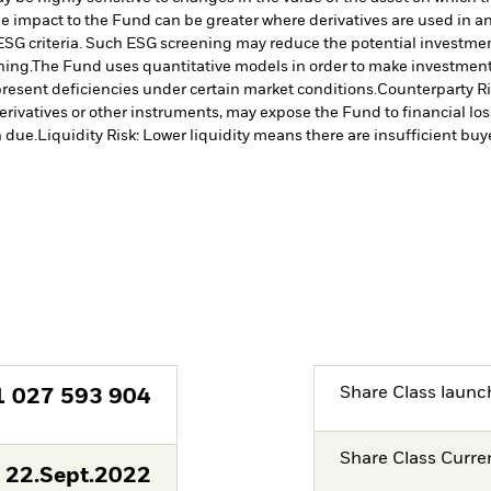
The impact to the Fund can be greater where derivatives are used in a
ESG criteria. Such ESG screening may reduce the potential investment
ning.
The Fund uses quantitative models in order to make investment 
resent deficiencies under certain market conditions.
Counterparty Ris
erivatives or other instruments, may expose the Fund to financial los
 due.
Liquidity Risk: Lower liquidity means there are insufficient buye
Share Class launc
1 027 593 904
Share Class Curre
22.Sept.2022