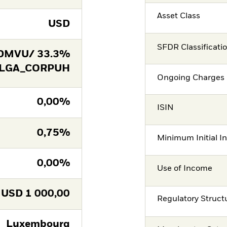
Asset Class
USD
SFDR Classificati
DMVU/ 33.3%
 LGA_CORPUH
Ongoing Charges 
0,00%
ISIN
0,75%
Minimum Initial I
0,00%
Use of Income
USD
1 000,00
Regulatory Struct
Luxembourg