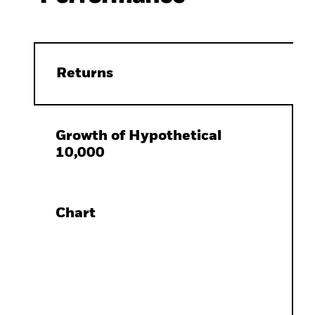
Returns
Growth of Hypothetical
10,000
Chart