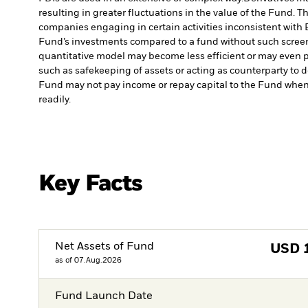
resulting in greater fluctuations in the value of the Fund. 
companies engaging in certain activities inconsistent with 
Fund’s investments compared to a fund without such scree
quantitative model may become less efficient or may even p
such as safekeeping of assets or acting as counterparty to d
Fund may not pay income or repay capital to the Fund when
readily.
Key Facts
Net Assets of Fund
USD
as of 07.Aug.2026
Fund Launch Date