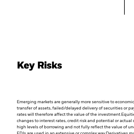
Key Risks
Emerging markets are generally more sensitive to economic a
transfer of assets, failed/delayed delivery of securities or 
rates will therefore affect the value of the investment.
Equiti
changes to interest rates, credit risk and potential or act
high levels of borrowing and not fully reflect the value of u
FDIs are used in an extensive or complex way.
Derivatives ma