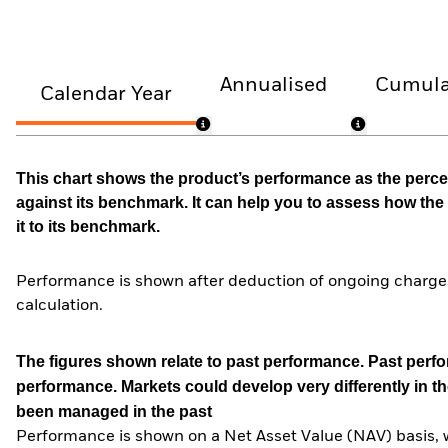
Annualised
Cumula
Calendar Year
This chart shows the product’s performance as the percen
against its benchmark. It can help you to assess how t
it to its benchmark.
Performance is shown after deduction of ongoing charges
calculation.
The figures shown relate to past performance.
Past perfor
performance. Markets could develop very differently in th
been managed in the past
Performance is shown on a Net Asset Value (NAV) basis, 