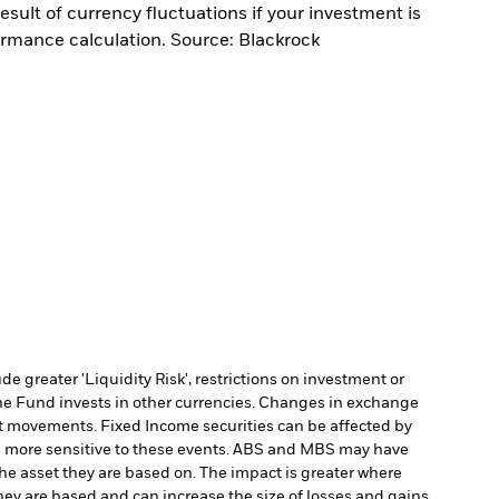
sult of currency fluctuations if your investment is
ormance calculation. Source: Blackrock
 greater 'Liquidity Risk', restrictions on investment or
he Fund invests in other currencies. Changes in exchange
et movements. Fixed Income securities can be affected by
 be more sensitive to these events. ABS and MBS may have
 the asset they are based on. The impact is greater where
hey are based and can increase the size of losses and gains,