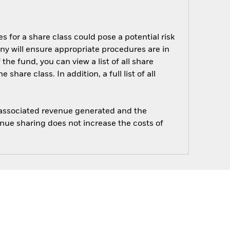
s for a share class could pose a potential risk
ny will ensure appropriate procedures are in
he fund, you can view a list of all share
are class. In addition, a full list of all
e associated revenue generated and the
enue sharing does not increase the costs of