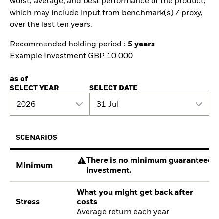
worst, average, and best performance of the product,
which may include input from benchmark(s) / proxy,
over the last ten years.
Recommended holding period :
5 years
Example Investment GBP 10 000
as of
SELECT YEAR
SELECT DATE
2026
31 Jul
SCENARIOS
There is no minimum guaranteed re
Minimum
investment.
What you might get back after
Stress
costs
Average return each year