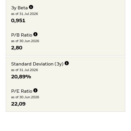
3y Beta
as of 31.Jul.2026
0,951
P/B Ratio
as of 30.Jun.2026
2,80
Standard Deviation (3y)
as of 31.Jul.2026
20,89%
P/E Ratio
as of 30.Jun.2026
22,09