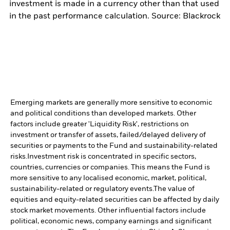
investment is made in a currency other than that used
in the past performance calculation. Source: Blackrock
Emerging markets are generally more sensitive to economic
and political conditions than developed markets. Other
factors include greater 'Liquidity Risk', restrictions on
investment or transfer of assets, failed/delayed delivery of
securities or payments to the Fund and sustainability-related
risks.
Investment risk is concentrated in specific sectors,
countries, currencies or companies. This means the Fund is
more sensitive to any localised economic, market, political,
sustainability-related or regulatory events.
The value of
equities and equity-related securities can be affected by daily
stock market movements. Other influential factors include
political, economic news, company earnings and significant