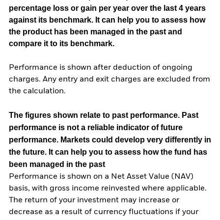
percentage loss or gain per year over the last 4 years
against its benchmark. It can help you to assess how
the product has been managed in the past and
compare it to its benchmark.
Performance is shown after deduction of ongoing
charges. Any entry and exit charges are excluded from
the calculation.
The figures shown relate to past performance.
Past
performance is not a reliable indicator of future
performance. Markets could develop very differently in
the future. It can help you to assess how the fund has
been managed in the past
Performance is shown on a Net Asset Value (NAV)
basis, with gross income reinvested where applicable.
The return of your investment may increase or
decrease as a result of currency fluctuations if your