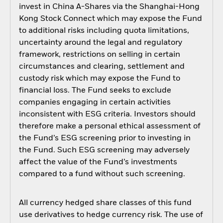
invest in China A-Shares via the Shanghai-Hong
Kong Stock Connect which may expose the Fund
to additional risks including quota limitations,
uncertainty around the legal and regulatory
framework, restrictions on selling in certain
circumstances and clearing, settlement and
custody risk which may expose the Fund to
financial loss. The Fund seeks to exclude
companies engaging in certain activities
inconsistent with ESG criteria. Investors should
therefore make a personal ethical assessment of
the Fund’s ESG screening prior to investing in
the Fund. Such ESG screening may adversely
affect the value of the Fund’s investments
compared to a fund without such screening.
All currency hedged share classes of this fund
use derivatives to hedge currency risk. The use of