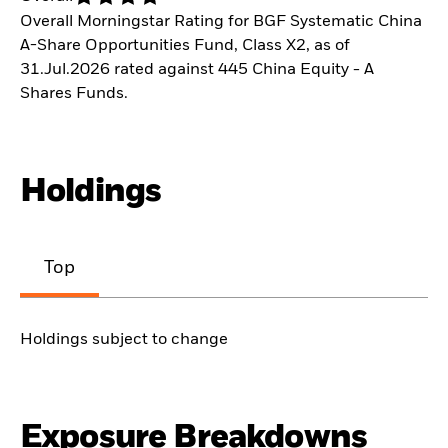
Overall Morningstar Rating for BGF Systematic China
A-Share Opportunities Fund, Class X2, as of
31.Jul.2026 rated against 445 China Equity - A
Shares Funds.
Holdings
Top
Holdings subject to change
Exposure Breakdowns