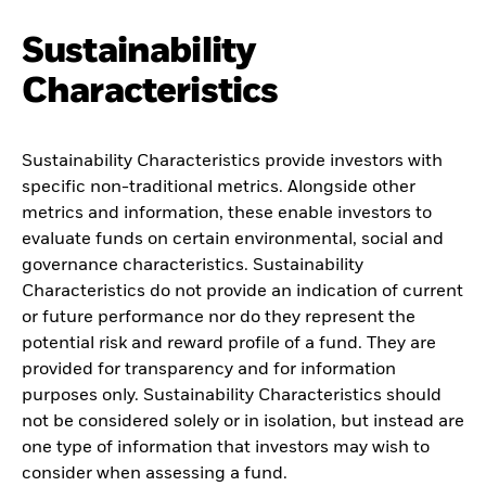
Sustainability
Characteristics
Sustainability Characteristics provide investors with
specific non-traditional metrics. Alongside other
metrics and information, these enable investors to
evaluate funds on certain environmental, social and
governance characteristics. Sustainability
Characteristics do not provide an indication of current
or future performance nor do they represent the
potential risk and reward profile of a fund. They are
provided for transparency and for information
purposes only. Sustainability Characteristics should
not be considered solely or in isolation, but instead are
one type of information that investors may wish to
consider when assessing a fund.