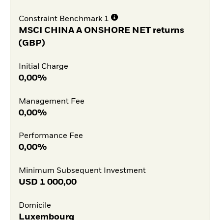
Constraint Benchmark 1
MSCI CHINA A ONSHORE NET returns
(GBP)
Initial Charge
0,00%
Management Fee
0,00%
Performance Fee
0,00%
Minimum Subsequent Investment
USD
1 000,00
Domicile
Luxembourg