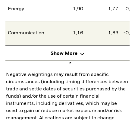
Energy
1,90
1,77
0,1
Communication
1,16
1,83
-0,6
Show More
Negative weightings may result from specific
circumstances (including timing differences between
trade and settle dates of securities purchased by the
funds) and/or the use of certain financial
instruments, including derivatives, which may be
used to gain or reduce market exposure and/or risk
management. Allocations are subject to change.