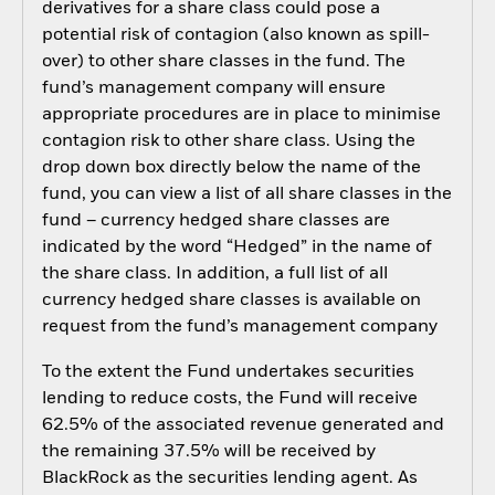
derivatives for a share class could pose a
potential risk of contagion (also known as spill-
over) to other share classes in the fund. The
fund’s management company will ensure
appropriate procedures are in place to minimise
contagion risk to other share class. Using the
drop down box directly below the name of the
fund, you can view a list of all share classes in the
fund – currency hedged share classes are
indicated by the word “Hedged” in the name of
the share class. In addition, a full list of all
currency hedged share classes is available on
request from the fund’s management company
To the extent the Fund undertakes securities
lending to reduce costs, the Fund will receive
62.5% of the associated revenue generated and
the remaining 37.5% will be received by
BlackRock as the securities lending agent. As