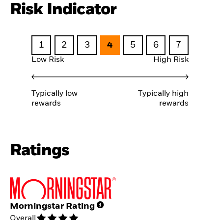
Risk Indicator
1
2
3
4
5
6
7
Low Risk
High Risk
Typically low
Typically high
rewards
rewards
Ratings
Morningstar Rating
Overall