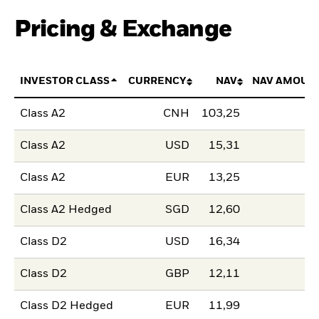
Pricing & Exchange
INVESTOR CLASS
CURRENCY
NAV
NAV AMOUN
Class A2
CNH
103,25
Class A2
USD
15,31
Class A2
EUR
13,25
Class A2 Hedged
SGD
12,60
Class D2
USD
16,34
Class D2
GBP
12,11
Class D2 Hedged
EUR
11,99