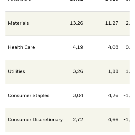
Materials
13,26
11,27
2,0
Health Care
4,19
4,08
0,1
Utilities
3,26
1,88
1,3
Consumer Staples
3,04
4,26
-1,2
Consumer Discretionary
2,72
4,66
-1,9