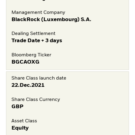
Management Company
BlackRock (Luxembourg) S.A.
Dealing Settlement
Trade Date + 3 days
Bloomberg Ticker
BGCAOXG
Share Class launch date
22.Dec.2021
Share Class Currency
GBP
Asset Class
Equity