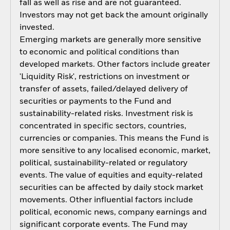
fall as well as rise and are not guaranteed.
Investors may not get back the amount originally
invested.
Emerging markets are generally more sensitive
to economic and political conditions than
developed markets. Other factors include greater
'Liquidity Risk', restrictions on investment or
transfer of assets, failed/delayed delivery of
securities or payments to the Fund and
sustainability-related risks. Investment risk is
concentrated in specific sectors, countries,
currencies or companies. This means the Fund is
more sensitive to any localised economic, market,
political, sustainability-related or regulatory
events. The value of equities and equity-related
securities can be affected by daily stock market
movements. Other influential factors include
political, economic news, company earnings and
significant corporate events. The Fund may