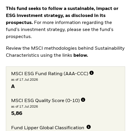
This fund seeks to follow a sustainable, impact or
ESG investment strategy, as disclosed in its
prospectus.
For more information regarding the
fund's investment strategy, please see the fund's
prospectus.
Review the MSCI methodologies behind Sustainability
Characteristics using the links
below.
MSCI ESG Fund Rating (AAA-CCC)
as of 17.Jul.2026
A
MSCI ESG Quality Score (0-10)
as of 17.Jul.2026
5,86
Fund Lipper Global Classification