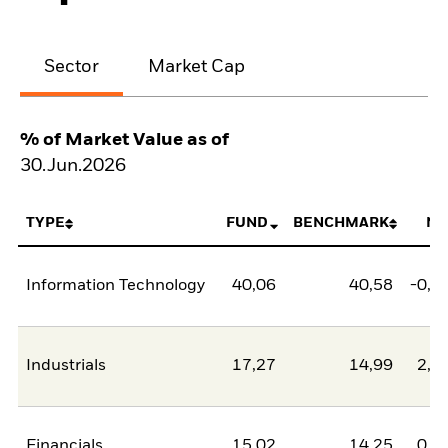
Sector
Market Cap
% of Market Value as of
30.Jun.2026
TYPE
FUND
BENCHMARK
NE
Information Technology
40,06
40,58
-0,5
Industrials
17,27
14,99
2,2
Financials
15,02
14,25
0,7