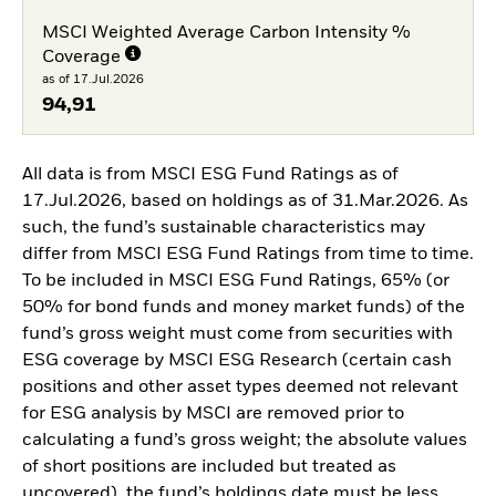
MSCI Weighted Average Carbon Intensity %
Coverage
as of 17.Jul.2026
94,91
All data is from MSCI ESG Fund Ratings as of
17.Jul.2026, based on holdings as of 31.Mar.2026. As
such, the fund’s sustainable characteristics may
differ from MSCI ESG Fund Ratings from time to time.
To be included in MSCI ESG Fund Ratings, 65% (or
50% for bond funds and money market funds) of the
fund’s gross weight must come from securities with
ESG coverage by MSCI ESG Research (certain cash
positions and other asset types deemed not relevant
for ESG analysis by MSCI are removed prior to
calculating a fund’s gross weight; the absolute values
of short positions are included but treated as
uncovered), the fund’s holdings date must be less