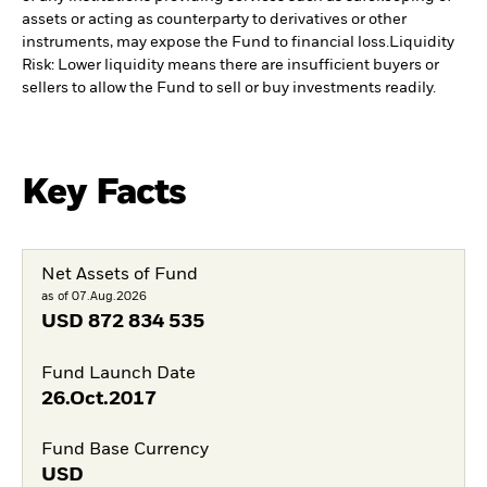
assets or acting as counterparty to derivatives or other
instruments, may expose the Fund to financial loss.
Liquidity
Risk: Lower liquidity means there are insufficient buyers or
sellers to allow the Fund to sell or buy investments readily.
Key Facts
Net Assets of Fund
as of 07.Aug.2026
USD
872 834 535
Fund Launch Date
26.Oct.2017
Fund Base Currency
USD