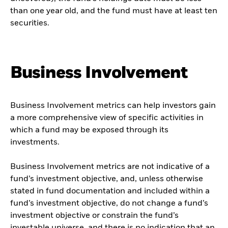
than one year old, and the fund must have at least ten
securities.
Business Involvement
Business Involvement metrics can help investors gain
a more comprehensive view of specific activities in
which a fund may be exposed through its
investments.
Business Involvement metrics are not indicative of a
fund’s investment objective, and, unless otherwise
stated in fund documentation and included within a
fund’s investment objective, do not change a fund’s
investment objective or constrain the fund’s
investable universe, and there is no indication that an