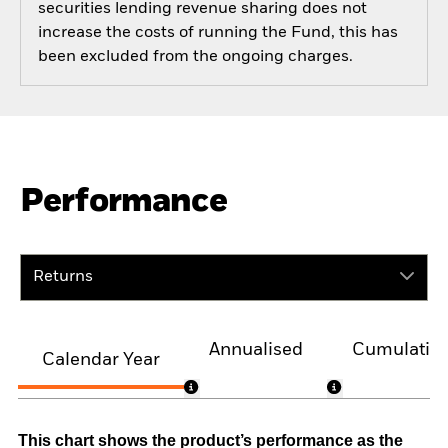
securities lending revenue sharing does not
increase the costs of running the Fund, this has
been excluded from the ongoing charges.
Performance
Returns
Annualised
Cumulativ
Calendar Year
This chart shows the product’s performance as the