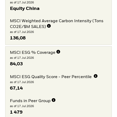
as of 17.Jul.2026
Equity China
MSCI Weighted Average Carbon Intensity (Tons
CO2E/$M SALES)
as of 17.Jul.2026
136,08
MSCI ESG % Coverage
as of 17.Jul.2026
84,03
MSCI ESG Quality Score - Peer Percentile
as of 17.Jul.2026
67,14
Funds in Peer Group
as of 17.Jul.2026
1 479