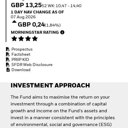
How to start investing
GBP 13,25
52 WK: 10,47 - 14,40
with ETFs
1 Day NAV Change as of 07.Aug.2026
1 DAY NAV CHANGE AS OF
Invest in defence with
07.Aug.2026
ETFs
GBP 0,24
(1,84%)
MORNINGSTAR RATING
Prospectus
Factsheet
PRIIP KID
SFDR Web Disclosure
Download
INVESTMENT APPROACH
The Fund aims to maximise the return on your
investment through a combination of capital
growth and income on the Fund's assets and
invest in a manner consistent with the principles
of environmental, social and governance (ESG)