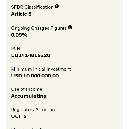
SFDR Classification
Article 8
Ongoing Charges Figures
0,09%
ISIN
LU2414815220
Minimum Initial Investment
USD
10 000 000,00
Use of Income
Accumulating
Regulatory Structure
UCITS