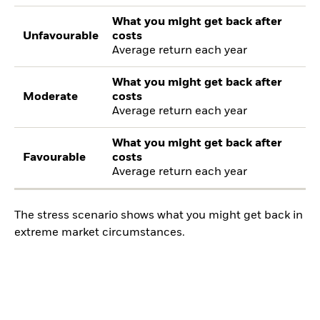
What you might get back after
Unfavourable
costs
Average return each year
What you might get back after
Moderate
costs
Average return each year
What you might get back after
Favourable
costs
Average return each year
The stress scenario shows what you might get back in
extreme market circumstances.