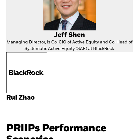
Jeff Shen
Managing Director, is Co-CIO of Active Equity and Co-Head of
Systematic Active Equity (SAE) at BlackRock.
Rui Zhao
PRIIPs Performance