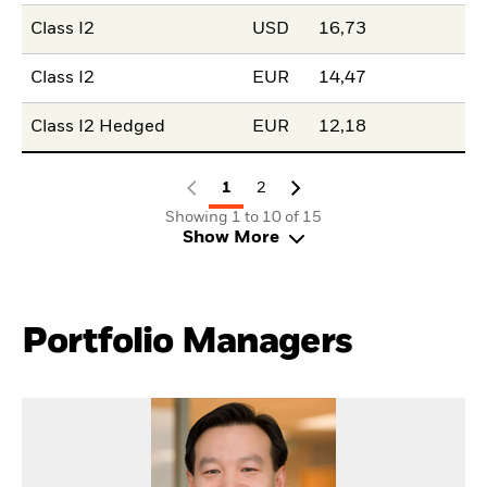
Class I2
USD
16,73
Class I2
EUR
14,47
Class I2 Hedged
EUR
12,18
1
2
Showing 1 to 10 of 15
Show More
Portfolio Managers