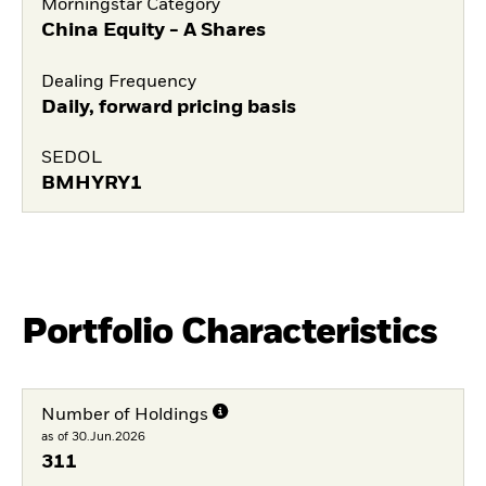
Morningstar Category
China Equity - A Shares
Dealing Frequency
Daily, forward pricing basis
SEDOL
BMHYRY1
Portfolio Characteristics
Number of Holdings
as of 30.Jun.2026
311