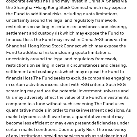
corporate events.
The Fund may invest in China A-Shares via
the Shanghai-Hong Kong Stock Connect which may expose
the Fund to additional risks including quota limitations,
uncertainty around the legal and regulatory framework,
restrictions on selling in certain circumstances and clearing,
settlement and custody risk which may expose the Fund to
financial loss.
The Fund may invest in China A-Shares via the
Shanghai-Hong Kong Stock Connect which may expose the
Fund to additional risks including quota limitations,
uncertainty around the legal and regulatory framework,
restrictions on selling in certain circumstances and clearing,
settlement and custody risk which may expose the Fund to
financial loss.
The Fund seeks to exclude companies engaging
in certain activities inconsistent with ESG criteria. Such ESG
screening may reduce the potential investment universe and
this may adversely affect the value of the Fund’s investments
compared to a fund without such screening.
The Fund uses
quantitative models in order to make investment decisions. As
market dynamics shift over time, a quantitative model may
become less efficient or may even present deficiencies under
certain market conditions.
Counterparty Risk: The insolvency
of any institutions providing services such as safekeeping of