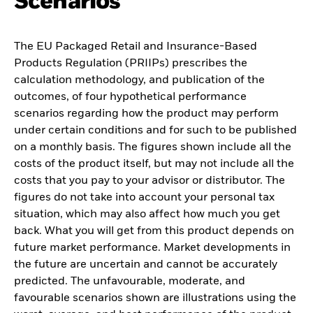
Scenarios
The EU Packaged Retail and Insurance-Based
Products Regulation (PRIIPs) prescribes the
calculation methodology, and publication of the
outcomes, of four hypothetical performance
scenarios regarding how the product may perform
under certain conditions and for such to be published
on a monthly basis. The figures shown include all the
costs of the product itself, but may not include all the
costs that you pay to your advisor or distributor. The
figures do not take into account your personal tax
situation, which may also affect how much you get
back. What you will get from this product depends on
future market performance. Market developments in
the future are uncertain and cannot be accurately
predicted. The unfavourable, moderate, and
favourable scenarios shown are illustrations using the