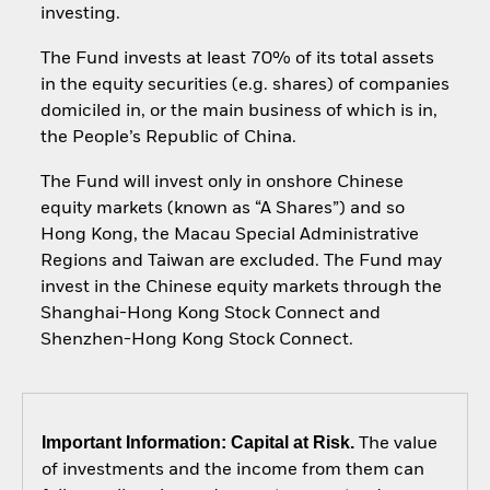
investing.
The Fund invests at least 70% of its total assets
in the equity securities (e.g. shares) of companies
domiciled in, or the main business of which is in,
the People’s Republic of China.
The Fund will invest only in onshore Chinese
equity markets (known as “A Shares”) and so
Hong Kong, the Macau Special Administrative
Regions and Taiwan are excluded. The Fund may
invest in the Chinese equity markets through the
Shanghai-Hong Kong Stock Connect and
Shenzhen-Hong Kong Stock Connect.
Important Information: Capital at Risk.
The value
of investments and the income from them can