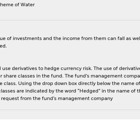
theme of Water
ue of investments and the income from them can fall as well
ed.
use derivatives to hedge currency risk. The use of derivative
her share classes in the fund. The fund’s management compa
e class. Using the drop down box directly below the name of t
sses are indicated by the word “Hedged” in the name of the sh
 on request from the fund’s management company