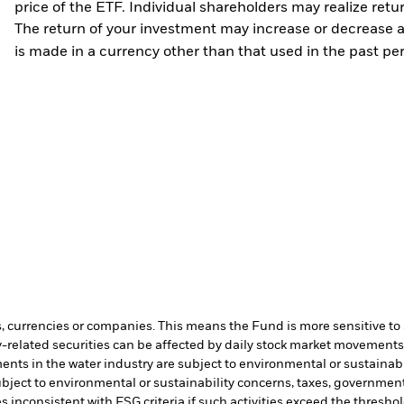
price of the ETF. Individual shareholders may realize ret
The return of your investment may increase or decrease as
is made in a currency other than that used in the past p
s, currencies or companies. This means the Fund is more sensitive to a
-related securities can be affected by daily stock market movements. 
ents in the water industry are subject to environmental or sustainab
bject to environmental or sustainability concerns, taxes, government
s inconsistent with ESG criteria if such activities exceed the thres