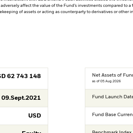
adversely affect the value of the Fund’s investments compared to a 
fekeeping of assets or acting as counterparty to derivatives or other 
Net Assets of Fun
SD
62 743 148
as of 05.Aug.2026
Fund Launch Dat
09.Sept.2021
Fund Base Curren
USD
Benchmark Index