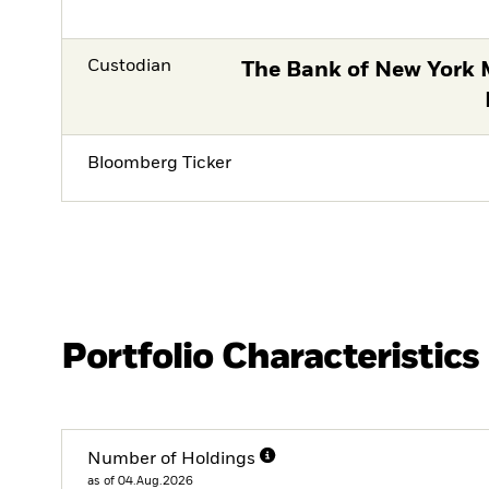
Custodian
The Bank of New York 
Bloomberg Ticker
Portfolio Characteristics
Number of Holdings
as of 04.Aug.2026