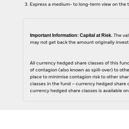
Express a medium- to long-term view on the 
Important Information: Capital at Risk.
The val
may not get back the amount originally invest
All currency hedged share classes of this fund 
of contagion (also known as spill-over) to ot
place to minimise contagion risk to other shar
classes in the fund – currency hedged share cla
currency hedged share classes is available