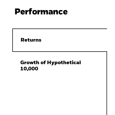
Performance
Returns
Growth of Hypothetical
10,000