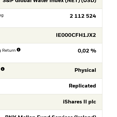
S&P Global Water Index (NET) (USD)
ng
2 112 524
IE000CFH1JX2
g Return
0,02 %
Physical
Replicated
iShares II plc