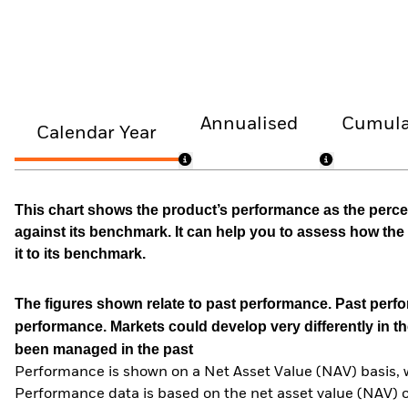
Annualised
Cumula
Calendar Year
This chart shows the product’s performance as the percen
against its benchmark. It can help you to assess how t
it to its benchmark.
The figures shown relate to past performance.
Past perfor
performance. Markets could develop very differently in th
been managed in the past
Performance is shown on a Net Asset Value (NAV) basis, 
Performance data is based on the net asset value (NAV) 