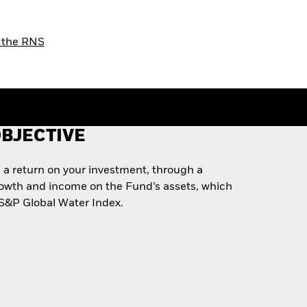
or the RNS
BJECTIVE
 a return on your investment, through a
rowth and income on the Fund’s assets, which
e S&P Global Water Index.