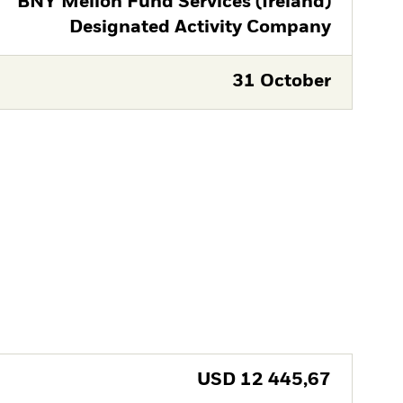
BNY Mellon Fund Services (Ireland)
Designated Activity Company
31 October
USD
12 445,67