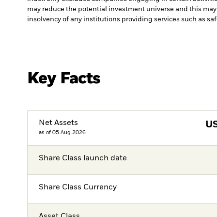
may reduce the potential investment universe and this may 
insolvency of any institutions providing services such as sa
Key Facts
Net Assets
U
as of 05.Aug.2026
Share Class launch date
Share Class Currency
Asset Class