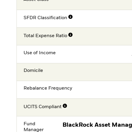
SFDR Classification
Total Expense Ratio
Use of Income
Domicile
Rebalance Frequency
UCITS Compliant
Fund
BlackRock Asset Manag
Manager