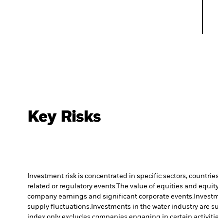
Key Risks
Investment risk is concentrated in specific sectors, countrie
related or regulatory events.
The value of equities and equity
company earnings and significant corporate events.
Investm
supply fluctuations.
Investments in the water industry are su
index only excludes companies engaging in certain activitie