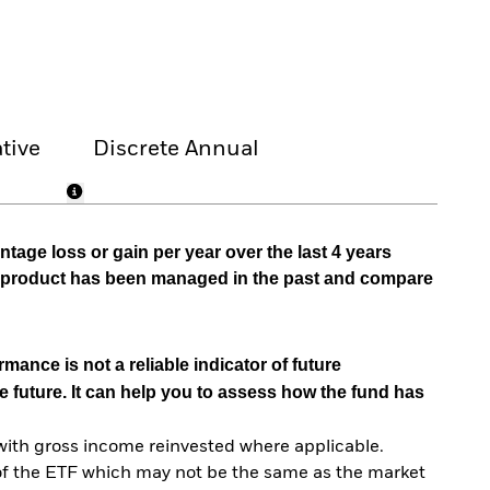
tive
Discrete Annual
tage loss or gain per year over the last 4 years
he product has been managed in the past and compare
mance is not a reliable indicator of future
e future. It can help you to assess how the fund has
with gross income reinvested where applicable.
of the ETF which may not be the same as the market