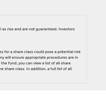
 as rise and are not guaranteed. Investors
s for a share class could pose a potential risk
ny will ensure appropriate procedures are in
he fund, you can view a list of all share
are class. In addition, a full list of all