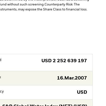
fund without such screening.
Counterparty Risk: The
instruments, may expose the Share Class to financial loss.
d
USD
2 252 639 197
e
16.Mar.2007
cy
USD