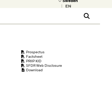
|
ral Public
t to learn more about
kRock.
Prospectus
Factsheet
PRIIP KID
SFDR Web Disclosure
Download