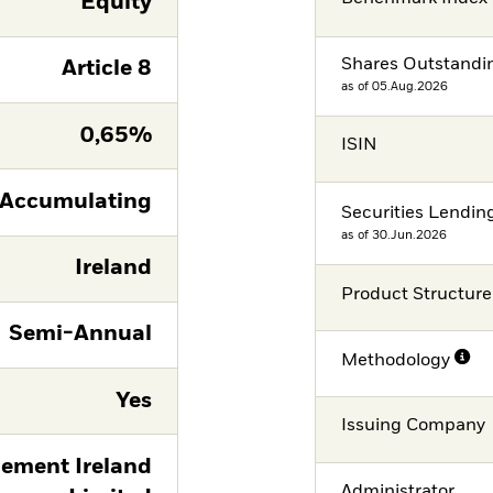
Equity
Shares Outstandi
Article 8
as of 05.Aug.2026
0,65%
ISIN
Accumulating
Securities Lendin
as of 30.Jun.2026
Ireland
Product Structure
Semi-Annual
Methodology
Yes
Issuing Company
ement Ireland
Administrator