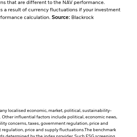
urns that are different to the NAV performance.
 a result of currency fluctuations if your investment
Source:
erformance calculation.
Blackrock
ny localised economic, market, political, sustainability-
Other influential factors include political, economic news,
ility concerns, taxes, government regulation, price and
 regulation, price and supply fluctuations.
The benchmark
holds determined by the index provider. Such ESG screening