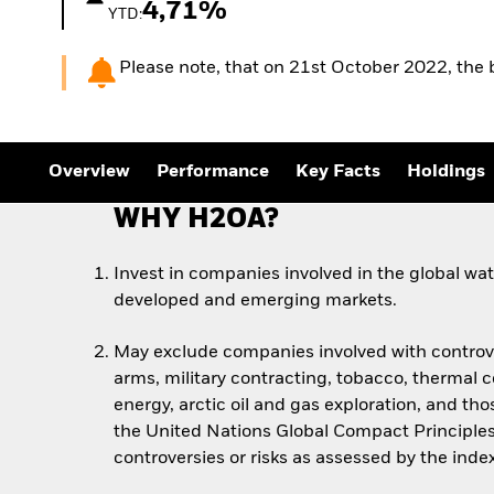
4,71%
YTD:
Please note, that on 21st October 2022, th
Overview
Performance
Key Facts
Holdings
WHY H2OA?
Invest in companies involved in the global wa
developed and emerging markets.
May exclude companies involved with controv
arms, military contracting, tobacco, thermal co
energy, arctic oil and gas exploration, and thos
the United Nations Global Compact Principles
controversies or risks as assessed by the inde