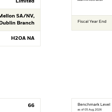
Limited
Mellon SA/NV,
Fiscal Year End
Dublin Branch
H2OA NA
Benchmark Level
66
as of 05.Aug.2026