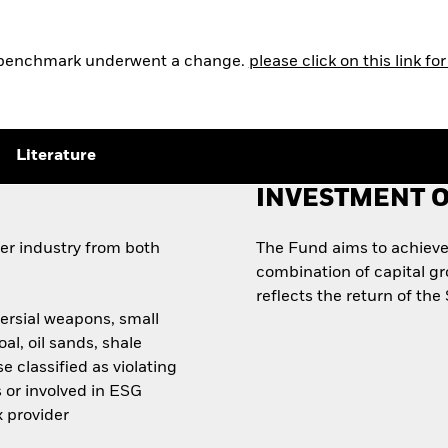
e benchmark underwent a change.
please click on this link f
Literature
INVESTMENT O
ter industry from both
The Fund aims to achieve
combination of capital g
reflects the return of th
ersial weapons, small
al, oil sands, shale
e classified as violating
 or involved in ESG
x provider