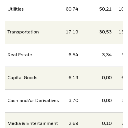
Utilities
60,74
50,21
10,
Transportation
17,19
30,53
-13,
Real Estate
6,54
3,34
3,
Capital Goods
6,19
0,00
6,
Cash and/or Derivatives
3,70
0,00
3,
Media & Entertainment
2,69
0,10
2,