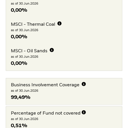
as of 30.Jun.2026
0,00%
MSCI - Thermal Coal
as of 30.Jun.2026
0,00%
MSCI - Oil Sands
as of 30.Jun.2026
0,00%
Business Involvement Coverage
as of 30.Jun.2026
99,49%
Percentage of Fund not covered
as of 30.Jun.2026
0,51%