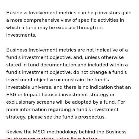
Business Involvement metrics can help investors gain
a more comprehensive view of specific activities in
which a fund may be exposed through its
investments.
Business Involvement metrics are not indicative of a
fund’s investment objective, and, unless otherwise
stated in fund documentation and included within a
fund’s investment objective, do not change a fund’s
investment objective or constrain the fund’s
investable universe, and there is no indication that an
ESG or Impact focused investment strategy or
exclusionary screens will be adopted by a fund. For
more information regarding a fund's investment
strategy, please see the fund's prospectus.
Review the MSCI methodology behind the Business