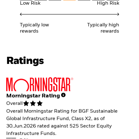
Low Risk
High Risk
Typically low
Typically high
rewards
rewards
Ratings
Morningstar Rating
Overall
Overall Morningstar Rating for BGF Sustainable
Global Infrastructure Fund, Class X2, as of
30.Jun.2026 rated against 525 Sector Equity
Infrastructure Funds.