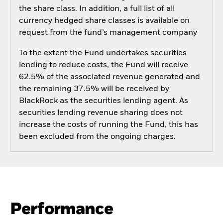
the share class. In addition, a full list of all
currency hedged share classes is available on
request from the fund’s management company
To the extent the Fund undertakes securities
lending to reduce costs, the Fund will receive
62.5% of the associated revenue generated and
the remaining 37.5% will be received by
BlackRock as the securities lending agent. As
securities lending revenue sharing does not
increase the costs of running the Fund, this has
been excluded from the ongoing charges.
Performance