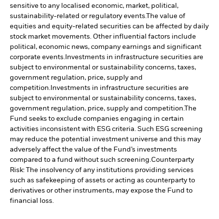
sensitive to any localised economic, market, political,
sustainability-related or regulatory events.
The value of
equities and equity-related securities can be affected by daily
stock market movements. Other influential factors include
political, economic news, company earnings and significant
corporate events.
Investments in infrastructure securities are
subject to environmental or sustainability concerns, taxes,
government regulation, price, supply and
competition.
Investments in infrastructure securities are
subject to environmental or sustainability concerns, taxes,
government regulation, price, supply and competition.
The
Fund seeks to exclude companies engaging in certain
activities inconsistent with ESG criteria. Such ESG screening
may reduce the potential investment universe and this may
adversely affect the value of the Fund’s investments
compared to a fund without such screening.
Counterparty
Risk: The insolvency of any institutions providing services
such as safekeeping of assets or acting as counterparty to
derivatives or other instruments, may expose the Fund to
financial loss.