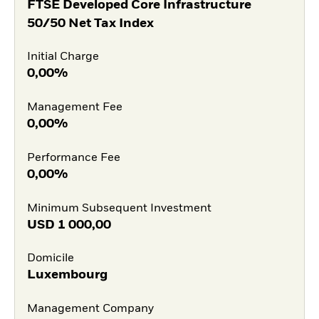
FTSE Developed Core Infrastructure
50/50 Net Tax Index
Initial Charge
0,00%
Management Fee
0,00%
Performance Fee
0,00%
Minimum Subsequent Investment
USD
1 000,00
Domicile
Luxembourg
Management Company