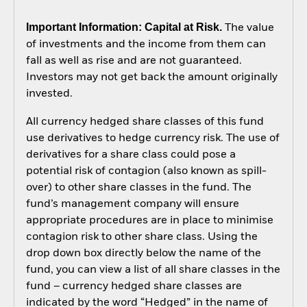
Important Information: Capital at Risk.
The value
of investments and the income from them can
fall as well as rise and are not guaranteed.
Investors may not get back the amount originally
invested.
All currency hedged share classes of this fund
use derivatives to hedge currency risk. The use of
derivatives for a share class could pose a
potential risk of contagion (also known as spill-
over) to other share classes in the fund. The
fund’s management company will ensure
appropriate procedures are in place to minimise
contagion risk to other share class. Using the
drop down box directly below the name of the
fund, you can view a list of all share classes in the
fund – currency hedged share classes are
indicated by the word “Hedged” in the name of