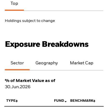
Top
Holdings subject to change
Exposure Breakdowns
Sector
Geography
Market Cap
% of Market Value as of
30.Jun.2026
TYPE
FUND
BENCHMARK
N