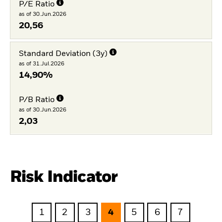
P/E Ratio
as of 30.Jun.2026
20,56
Standard Deviation (3y)
as of 31.Jul.2026
14,90%
P/B Ratio
as of 30.Jun.2026
2,03
Risk Indicator
1
2
3
4
5
6
7