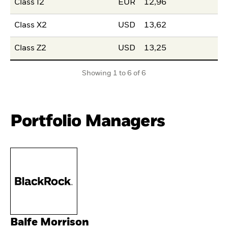
Class I2
EUR
12,96
Class X2
USD
13,62
Class Z2
USD
13,25
Showing 1 to 6 of 6
Portfolio Managers
Balfe Morrison