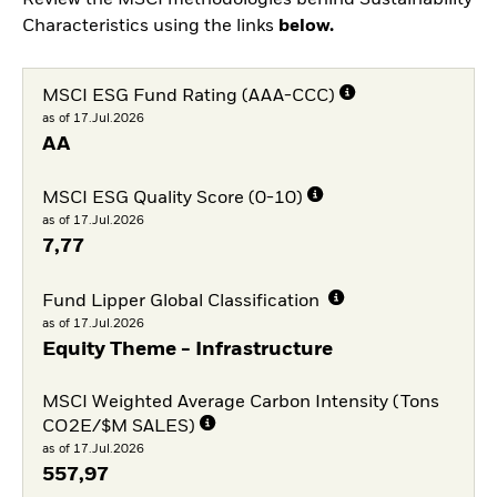
Review the MSCI methodologies behind Sustainability
Characteristics using the links
below.
MSCI ESG Fund Rating (AAA-CCC)
as of 17.Jul.2026
AA
MSCI ESG Quality Score (0-10)
as of 17.Jul.2026
7,77
Fund Lipper Global Classification
as of 17.Jul.2026
Equity Theme - Infrastructure
MSCI Weighted Average Carbon Intensity (Tons
CO2E/$M SALES)
as of 17.Jul.2026
557,97