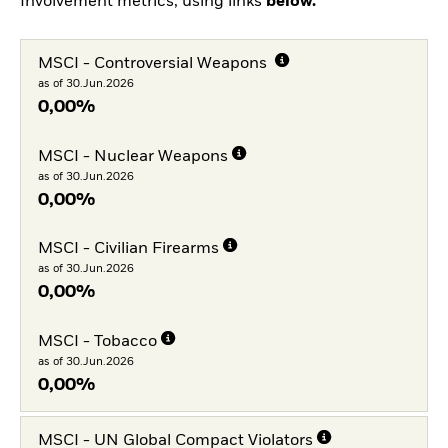
Involvement metrics, using links
below.
MSCI - Controversial Weapons
as of 30.Jun.2026
0,00%
MSCI - Nuclear Weapons
as of 30.Jun.2026
0,00%
MSCI - Civilian Firearms
as of 30.Jun.2026
0,00%
MSCI - Tobacco
as of 30.Jun.2026
0,00%
MSCI - UN Global Compact Violators