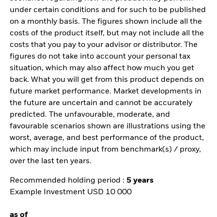
under certain conditions and for such to be published
on a monthly basis. The figures shown include all the
costs of the product itself, but may not include all the
costs that you pay to your advisor or distributor. The
figures do not take into account your personal tax
situation, which may also affect how much you get
back. What you will get from this product depends on
future market performance. Market developments in
the future are uncertain and cannot be accurately
predicted. The unfavourable, moderate, and
favourable scenarios shown are illustrations using the
worst, average, and best performance of the product,
which may include input from benchmark(s) / proxy,
over the last ten years.
Recommended holding period :
5 years
Example Investment USD 10 000
as of