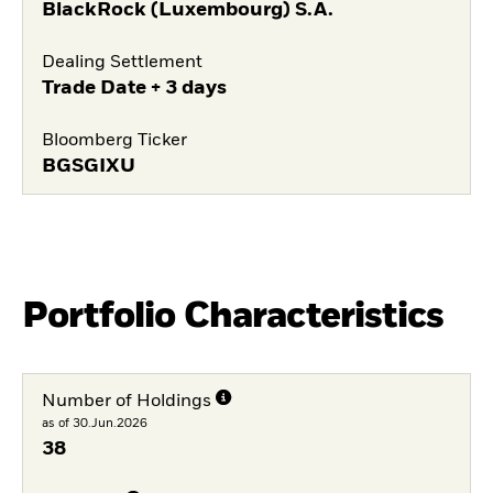
BlackRock (Luxembourg) S.A.
Dealing Settlement
Trade Date + 3 days
Bloomberg Ticker
BGSGIXU
Portfolio Characteristics
Number of Holdings
as of 30.Jun.2026
38