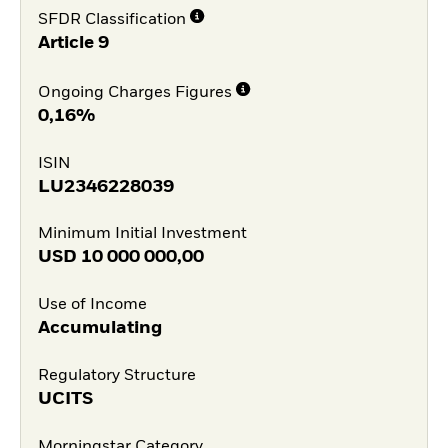
SFDR Classification
Article 9
Ongoing Charges Figures
0,16%
ISIN
LU2346228039
Minimum Initial Investment
USD
10 000 000,00
Use of Income
Accumulating
Regulatory Structure
UCITS
Morningstar Category