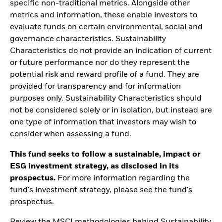
specific non-traditional metrics. Alongside other
metrics and information, these enable investors to
evaluate funds on certain environmental, social and
governance characteristics. Sustainability
Characteristics do not provide an indication of current
or future performance nor do they represent the
potential risk and reward profile of a fund. They are
provided for transparency and for information
purposes only. Sustainability Characteristics should
not be considered solely or in isolation, but instead are
one type of information that investors may wish to
consider when assessing a fund.
This fund seeks to follow a sustainable, impact or
ESG investment strategy, as disclosed in its
prospectus.
For more information regarding the
fund's investment strategy, please see the fund's
prospectus.