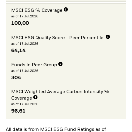
MSCI ESG % Coverage
as of 17.Jul.2026
100,00
MSCI ESG Quality Score - Peer Percentile
as of 17.Jul.2026
64,14
Funds in Peer Group
as of 17.Jul.2026
304
MSCI Weighted Average Carbon Intensity %
Coverage
as of 17.Jul.2026
96,61
All data is from MSCI ESG Fund Ratings as of