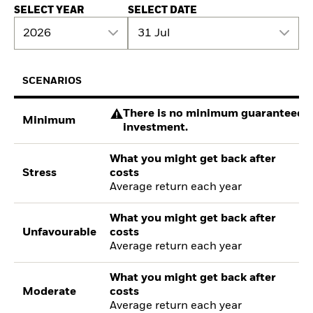
SELECT YEAR
SELECT DATE
2026
31 Jul
SCENARIOS
There is no minimum guaranteed re
Minimum
investment.
What you might get back after
Stress
costs
Average return each year
What you might get back after
Unfavourable
costs
Average return each year
What you might get back after
Moderate
costs
Average return each year