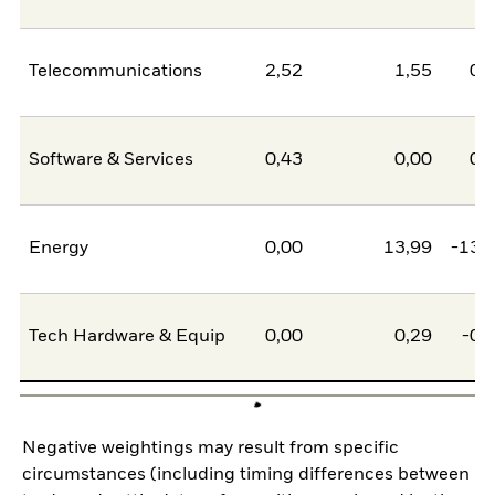
Telecommunications
2,52
1,55
0,
Software & Services
0,43
0,00
0,
Energy
0,00
13,99
-13,
Tech Hardware & Equip
0,00
0,29
-0,
Negative weightings may result from specific
circumstances (including timing differences between