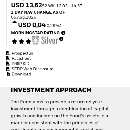
How to start investing
USD 13,62
52 WK: 12,02 - 14,37
with ETFs
1 Day NAV Change as of 05.Aug.2026
1 DAY NAV CHANGE AS OF
Invest in defence with
05.Aug.2026
ETFs
USD 0,04
(0,29%)
MORNINGSTAR RATING
Prospectus
Factsheet
PRIIP KID
SFDR Web Disclosure
Download
INVESTMENT APPROACH
The Fund aims to provide a return on your
investment through a combination of capital
growth and income on the Fund’s assets in a
manner consistent with the principles of