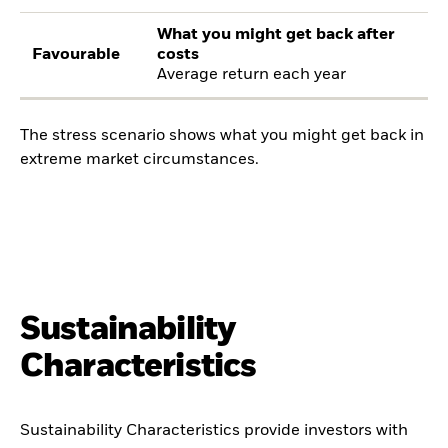
What you might get back after
Favourable
costs
Average return each year
The stress scenario shows what you might get back in
extreme market circumstances.
Sustainability
Characteristics
Sustainability Characteristics provide investors with