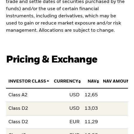
trade and settle dates of securities purchased by the
funds) and/or the use of certain financial
instruments, including derivatives, which may be
used to gain or reduce market exposure and/or risk
management. Allocations are subject to change.
Pricing & Exchange
INVESTOR CLASS
CURRENCY
NAV
NAV AMOUNT
Class A2
USD
12,65
Class D2
USD
13,03
Class D2
EUR
11,29