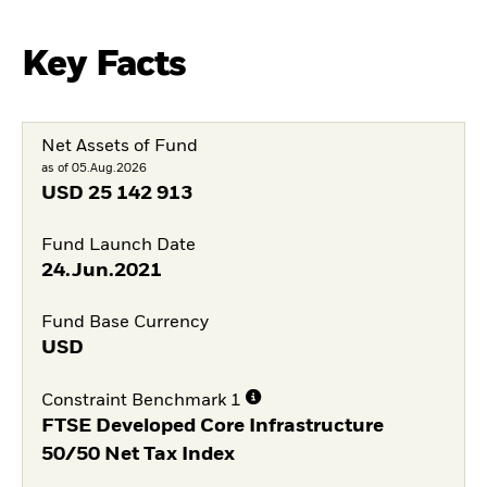
Key Facts
Net Assets of Fund
as of 05.Aug.2026
USD
25 142 913
Fund Launch Date
24.Jun.2021
Fund Base Currency
USD
Constraint Benchmark 1
FTSE Developed Core Infrastructure
50/50 Net Tax Index