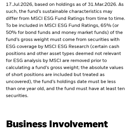
17.Jul.2026, based on holdings as of 31.Mar.2026. As
such, the fund’s sustainable characteristics may
differ from MSCI ESG Fund Ratings from time to time.
To be included in MSCI ESG Fund Ratings, 65% (or
50% for bond funds and money market funds) of the
fund’s gross weight must come from securities with
ESG coverage by MSCI ESG Research (certain cash
positions and other asset types deemed not relevant
for ESG analysis by MSCI are removed prior to
calculating a fund’s gross weight; the absolute values
of short positions are included but treated as
uncovered), the fund’s holdings date must be less
than one year old, and the fund must have at least ten
securities.
Business Involvement