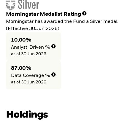
Morningstar Medalist Rating
Morningstar has awarded the Fund a Silver medal.
(Effective 30.Jun.2026)
10,00%
Analyst-Driven %
as of 30.Jun.2026
87,00%
Data Coverage %
as of 30.Jun.2026
Holdings