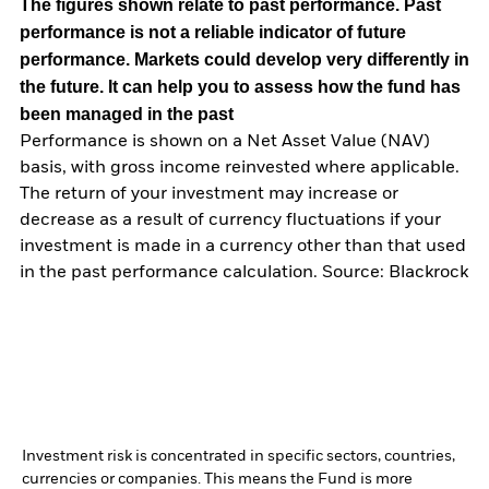
The figures shown relate to past performance.
Past
performance is not a reliable indicator of future
performance. Markets could develop very differently in
the future. It can help you to assess how the fund has
been managed in the past
Performance is shown on a Net Asset Value (NAV)
basis, with gross income reinvested where applicable.
The return of your investment may increase or
decrease as a result of currency fluctuations if your
investment is made in a currency other than that used
in the past performance calculation. Source: Blackrock
Investment risk is concentrated in specific sectors, countries,
currencies or companies. This means the Fund is more