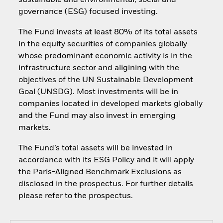
sustainable and environmental, social and
governance (ESG) focused investing.
The Fund invests at least 80% of its total assets
in the equity securities of companies globally
whose predominant economic activity is in the
infrastructure sector and aligining with the
objectives of the UN Sustainable Development
Goal (UNSDG). Most investments will be in
companies located in developed markets globally
and the Fund may also invest in emerging
markets.
The Fund’s total assets will be invested in
accordance with its ESG Policy and it will apply
the Paris-Aligned Benchmark Exclusions as
disclosed in the prospectus. For further details
please refer to the prospectus.