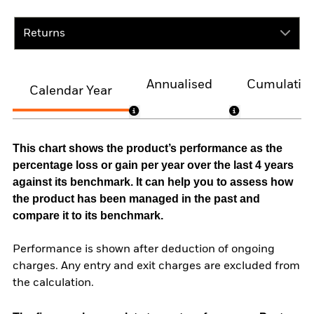
Returns
Annualised
Cumulativ
Calendar Year
This chart shows the product’s performance as the
percentage loss or gain per year over the last 4 years
against its benchmark. It can help you to assess how
the product has been managed in the past and
compare it to its benchmark.
Performance is shown after deduction of ongoing
charges. Any entry and exit charges are excluded from
the calculation.