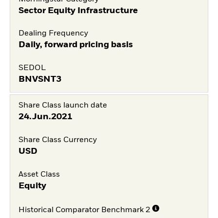
Sector Equity Infrastructure
Dealing Frequency
Daily, forward pricing basis
SEDOL
BNVSNT3
Share Class launch date
24.Jun.2021
Share Class Currency
USD
Asset Class
Equity
Historical Comparator Benchmark 2