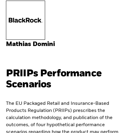
Mathias Domini
PRIIPs Performance
Scenarios
The EU Packaged Retail and Insurance-Based
Products Regulation (PRIIPs) prescribes the
calculation methodology, and publication of the
outcomes, of four hypothetical performance
scenarios regarding how the product may perform