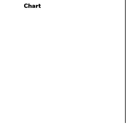
Chart