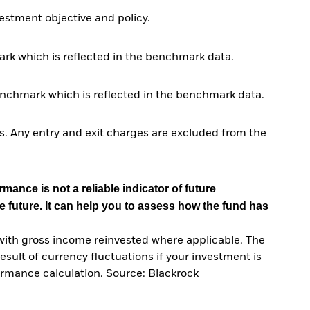
stment objective and policy.
rk which is reflected in the benchmark data.
enchmark which is reflected in the benchmark data.
. Any entry and exit charges are excluded from the
mance is not a reliable indicator of future
e future. It can help you to assess how the fund has
with gross income reinvested where applicable. The
sult of currency fluctuations if your investment is
ormance calculation. Source: Blackrock