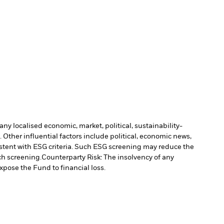
ny localised economic, market, political, sustainability-
Other influential factors include political, economic news,
stent with ESG criteria. Such ESG screening may reduce the
ch screening.
Counterparty Risk: The insolvency of any
xpose the Fund to financial loss.