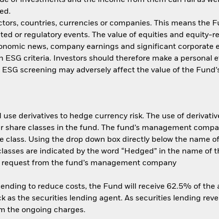
ed.
ctors, countries, currencies or companies. This means the Fu
ated or regulatory events. The value of equities and equity-r
economic news, company earnings and significant corporate
ith ESG criteria. Investors should therefore make a personal
ch ESG screening may adversely affect the value of the Fun
use derivatives to hedge currency risk. The use of derivative
her share classes in the fund. The fund’s management compa
e class. Using the drop down box directly below the name of t
sses are indicated by the word “Hedged” in the name of the sh
 on request from the fund’s management company
 lending to reduce costs, the Fund will receive 62.5% of th
 as the securities lending agent. As securities lending rev
om the ongoing charges.