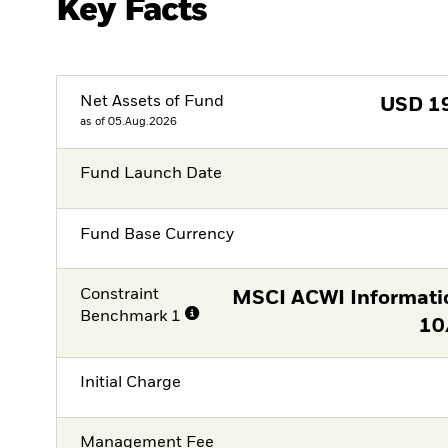
Key Facts
Net Assets of Fund
USD
1
as of 05.Aug.2026
Fund Launch Date
Fund Base Currency
Constraint
MSCI ACWI Informati
Benchmark 1
10
Initial Charge
Management Fee