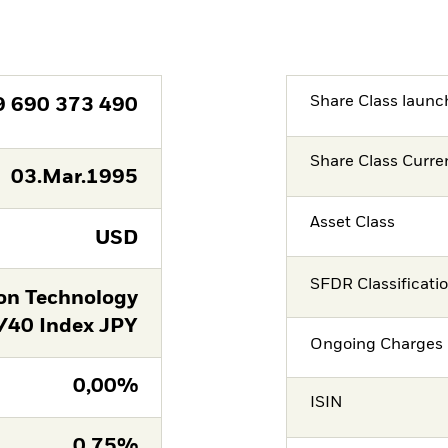
Share Class launc
9 690 373 490
Share Class Curre
03.Mar.1995
Asset Class
USD
SFDR Classificati
on Technology
/40 Index JPY
Ongoing Charges 
0,00%
ISIN
0,75%