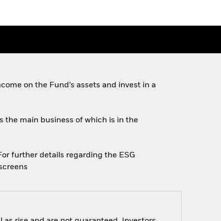
come on the Fund’s assets and invest in a
es the main business of which is in the
 For further details regarding the ESG
escreens
 as rise and are not guaranteed. Investors