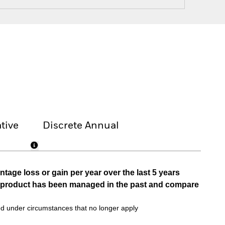
tive
Discrete Annual
tage loss or gain per year over the last 5 years
he product has been managed in the past and compare
d under circumstances that no longer apply