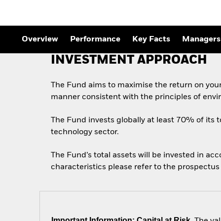
Overview
Performance
Key Facts
Managers
INVESTMENT APPROACH
The Fund aims to maximise the return on your
manner consistent with the principles of envi
The Fund invests globally at least 70% of its t
technology sector.
The Fund’s total assets will be invested in ac
characteristics please refer to the prospect
Important Information: Capital at Risk.
The val