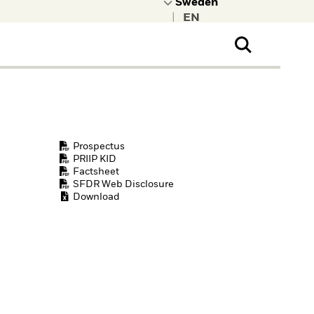
|
ral Public
t to learn more about
kRock.
Prospectus
PRIIP KID
Factsheet
SFDR Web Disclosure
Download