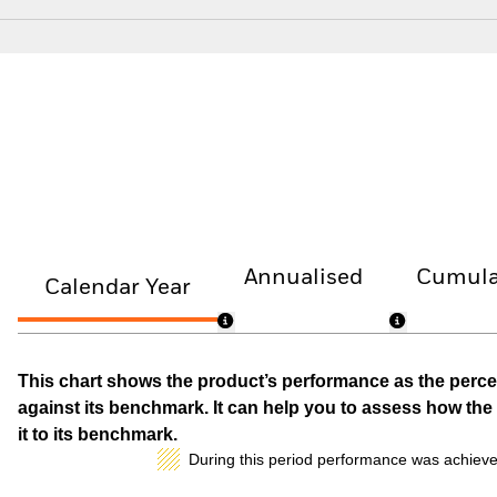
Annualised
Cumula
Calendar Year
This chart shows the product’s performance as the percen
against its benchmark. It can help you to assess how t
it to its benchmark.
During this period performance was achieve