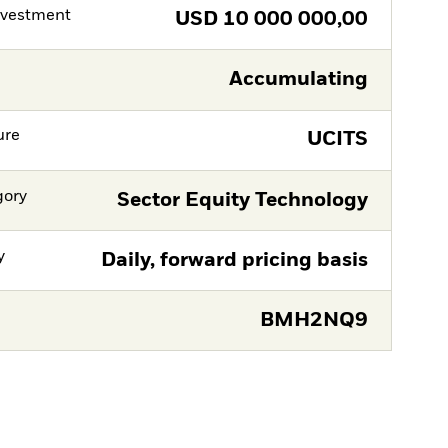
nvestment
USD
10 000 000,00
Accumulating
ure
UCITS
gory
Sector Equity Technology
y
Daily, forward pricing basis
BMH2NQ9