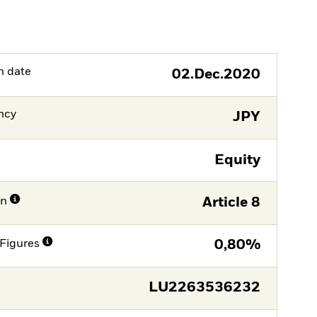
h date
02.Dec.2020
ncy
JPY
Equity
on
Article 8
Figures
0,80%
LU2263536232