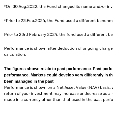
*On 30.Aug.2022, the Fund changed its name and/or inve
*Prior to 23.Feb.2024, the Fund used a different benchma
Prior to 23rd February 2024, the fund used a different b
Performance is shown after deduction of ongoing charges
calculation.
The figures shown relate to past performance.
Past perfor
performance. Markets could develop very differently in th
been managed in the past
Performance is shown on a Net Asset Value (NAV) basis, 
return of your investment may increase or decrease as a re
made in a currency other than that used in the past perf