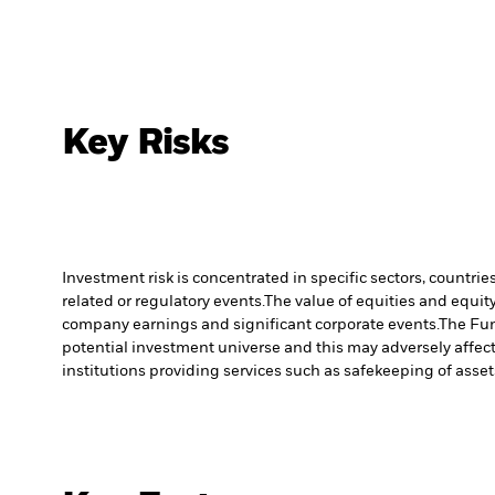
Key Risks
Investment risk is concentrated in specific sectors, countrie
related or regulatory events.
The value of equities and equity
company earnings and significant corporate events.
The Fun
potential investment universe and this may adversely affec
institutions providing services such as safekeeping of asset