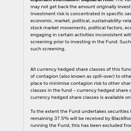
may not get back the amount originally invest
Investment risk is concentrated in specific se
economic, market, political, sustainability-rel
stock market movements, political factors, 
engaging in certain activities inconsistent w
screening prior to investing in the Fund. Su
such screening.
All currency hedged share classes of this fund 
of contagion (also known as spill-over) to ot
place to minimise contagion risk to other shar
classes in the fund – currency hedged share cla
currency hedged share classes is available
To the extent the Fund undertakes securities
remaining 37.5% will be received by BlackRock
running the Fund, this has been excluded fr