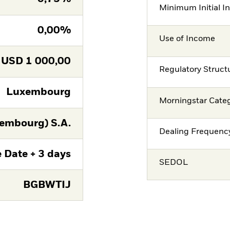
Minimum Initial I
0,00%
Use of Income
USD
1 000,00
Regulatory Struct
Luxembourg
Morningstar Cate
embourg) S.A.
Dealing Frequenc
 Date + 3 days
SEDOL
BGBWTIJ