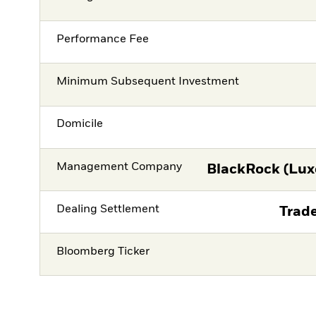
Performance Fee
Minimum Subsequent Investment
Domicile
Management Company
BlackRock (Lux
Dealing Settlement
Trade
Bloomberg Ticker