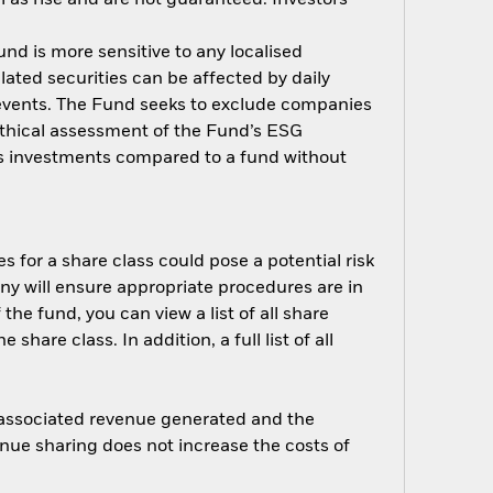
nd is more sensitive to any localised
elated securities can be affected by daily
 events. The Fund seeks to exclude companies
 ethical assessment of the Fund’s ESG
d’s investments compared to a fund without
s for a share class could pose a potential risk
ny will ensure appropriate procedures are in
he fund, you can view a list of all share
are class. In addition, a full list of all
e associated revenue generated and the
enue sharing does not increase the costs of