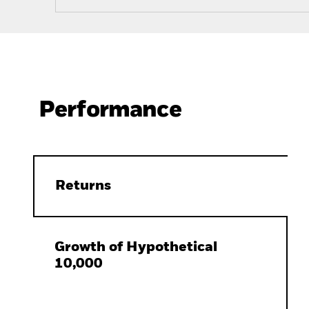
Performance
Returns
Growth of Hypothetical
10,000