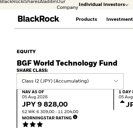
BlackRock
iShares
Aladdin
Our
Individual investors
Company
Products
Investment
Individual investors
FIND A FUND
ASSET CLASSES
MARKET INSIGHTS
ABOUT BLACKROCK
Visit our dedicated sit
Individual Investors
View all funds
Fixed Income
The Bid Podcast
BlackRock in Sweden
EQUITY
Mutual fund
Equity
Global Weekly
BlackRock in Europe
BGF World Technology Fund
iShares ETFs
Multi-Asset
Commentary
Our Approach to
Active funds
Private Markets
2026 Global Outlook
Sustainability
SHARE CLASS:
Passive funds
ETF Insights & Trends
Class I2 (JPY) (Accumulating)
NAV as of 05.Aug.2026
1 Day 
NAV AS OF
1 DAY
05.Aug.2026
05.Aug
JPY 9 828,00
J
52 WK: 6 309,00 - 11 204,00
MORNINGSTAR RATING