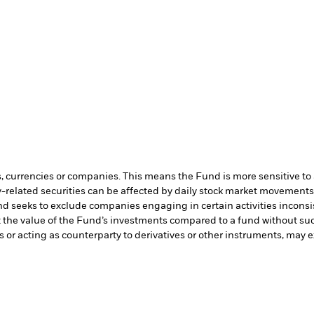
s, currencies or companies. This means the Fund is more sensitive to a
-related securities can be affected by daily stock market movements. 
d seeks to exclude companies engaging in certain activities inconsi
t the value of the Fund’s investments compared to a fund without su
s or acting as counterparty to derivatives or other instruments, may e