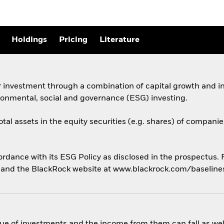
Holdings
Pricing
Literature
 investment through a combination of capital growth and in
ronmental, social and governance (ESG) investing.
otal assets in the equity securities (e.g. shares) of compani
cordance with its ESG Policy as disclosed in the prospectus.
us and the BlackRock website at www.blackrock.com/baselin
ue of investments and the income from them can fall as well