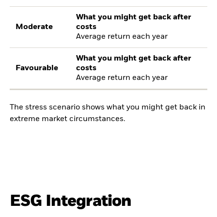
What you might get back after
Moderate
costs
Average return each year
What you might get back after
Favourable
costs
Average return each year
The stress scenario shows what you might get back in
extreme market circumstances.
ESG Integration