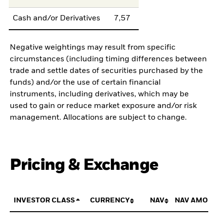
Cash and/or Derivatives
7,57
Negative weightings may result from specific
circumstances (including timing differences between
trade and settle dates of securities purchased by the
funds) and/or the use of certain financial
instruments, including derivatives, which may be
used to gain or reduce market exposure and/or risk
management. Allocations are subject to change.
Pricing & Exchange
INVESTOR CLASS
CURRENCY
NAV
NAV AMOUN