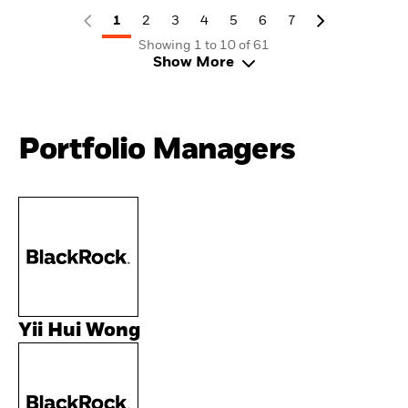
1
2
3
4
5
6
7
Showing 1 to 10 of 61
Show More
Portfolio Managers
Yii Hui Wong