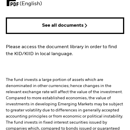
PDF, opens in a new tab
(English)
See all documents
Please access the document library in order to find
the KID/KIID in local language.
The fund invests a large portion of assets which are
denominated in other currencies; hence changes in the
relevant exchange rate will affect the value of the investment.
Compared to more established economies, the value of
investments in developing Emerging Markets may be subject
to greater volatility due to differences in generally accepted
accounting principles or from economic or political instability.
The fund invests in fixed interest securities issued by
companies which, compared to bonds issued or guaranteed