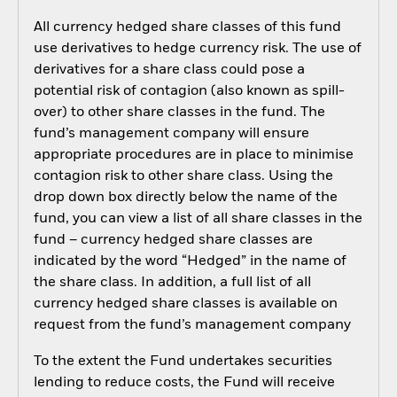
All currency hedged share classes of this fund
use derivatives to hedge currency risk. The use of
derivatives for a share class could pose a
potential risk of contagion (also known as spill-
over) to other share classes in the fund. The
fund’s management company will ensure
appropriate procedures are in place to minimise
contagion risk to other share class. Using the
drop down box directly below the name of the
fund, you can view a list of all share classes in the
fund – currency hedged share classes are
indicated by the word “Hedged” in the name of
the share class. In addition, a full list of all
currency hedged share classes is available on
request from the fund’s management company
To the extent the Fund undertakes securities
lending to reduce costs, the Fund will receive