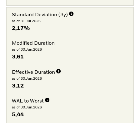
Standard Deviation (3y)
as of 31.Jul.2026
2,17%
Modified Duration
as of 30.Jun.2026
3,61
Effective Duration
as of 30.Jun.2026
3,12
WAL to Worst
as of 30.Jun.2026
5,44