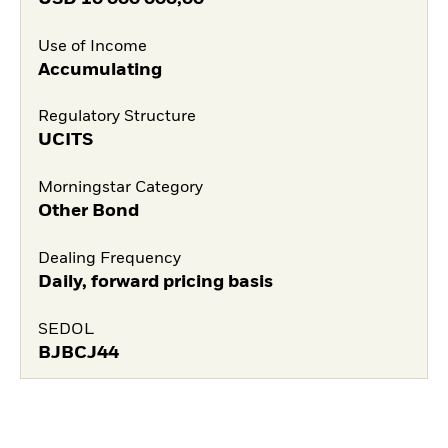
Use of Income
Accumulating
Regulatory Structure
UCITS
Morningstar Category
Other Bond
Dealing Frequency
Daily, forward pricing basis
SEDOL
BJBCJ44