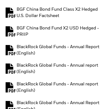
BGF China Bond Fund Class X2 Hedged
PDF, opens in a new tab
U.S. Dollar Factsheet
BGF China Bond Fund X2 USD Hedged -
PDF, opens in a new tab
PRIIP
BlackRock Global Funds - Annual Report
PDF, opens in a new tab
(English)
BlackRock Global Funds - Annual report
PDF, opens in a new tab
(English)
BlackRock Global Funds - Annual report
PDF, opens in a new tab
(English)
BlackRock Global Funds - Annual Report
PDF, opens in a new tab