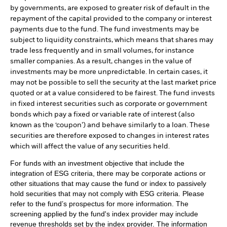
by governments, are exposed to greater risk of default in the
repayment of the capital provided to the company or interest
payments due to the fund. The fund investments may be
subject to liquidity constraints, which means that shares may
trade less frequently and in small volumes, for instance
smaller companies. As a result, changes in the value of
investments may be more unpredictable. In certain cases, it
may not be possible to sell the security at the last market price
quoted or at a value considered to be fairest. The fund invests
in fixed interest securities such as corporate or government
bonds which pay a fixed or variable rate of interest (also
known as the ‘coupon’) and behave similarly to a loan. These
securities are therefore exposed to changes in interest rates
which will affect the value of any securities held.
For funds with an investment objective that include the
integration of ESG criteria, there may be corporate actions or
other situations that may cause the fund or index to passively
hold securities that may not comply with ESG criteria. Please
refer to the fund’s prospectus for more information. The
screening applied by the fund's index provider may include
revenue thresholds set by the index provider. The information