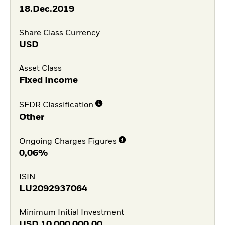
18.Dec.2019
Share Class Currency
USD
Asset Class
Fixed Income
SFDR Classification
Other
Ongoing Charges Figures
0,06%
ISIN
LU2092937064
Minimum Initial Investment
USD
10 000 000,00