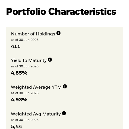
Portfolio Characteristics
Number of Holdings
as of 30.Jun.2026
411
Yield to Maturity
as of 30.Jun.2026
4,85%
Weighted Average YTM
as of 30.Jun.2026
4,93%
Weighted Avg Maturity
as of 30.Jun.2026
5,44