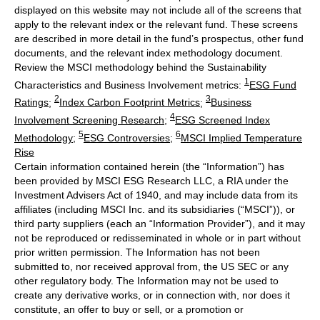
displayed on this website may not include all of the screens that
apply to the relevant index or the relevant fund. These screens
are described in more detail in the fund’s prospectus, other fund
documents, and the relevant index methodology document.
Review the MSCI methodology behind the Sustainability
1
Characteristics and Business Involvement metrics:
ESG Fund
2
3
Ratings
;
Index Carbon Footprint Metrics
;
Business
4
Involvement Screening Research
;
ESG Screened Index
5
6
Methodology
;
ESG Controversies
;
MSCI Implied Temperature
Rise
Certain information contained herein (the “Information”) has
been provided by MSCI ESG Research LLC, a RIA under the
Investment Advisers Act of 1940, and may include data from its
affiliates (including MSCI Inc. and its subsidiaries (“MSCI”)), or
third party suppliers (each an “Information Provider”), and it may
not be reproduced or redisseminated in whole or in part without
prior written permission. The Information has not been
submitted to, nor received approval from, the US SEC or any
other regulatory body. The Information may not be used to
create any derivative works, or in connection with, nor does it
constitute, an offer to buy or sell, or a promotion or