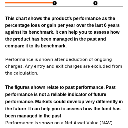
This chart shows the product’s performance as the
percentage loss or gain per year over the last 6 years
against its benchmark. It can help you to assess how
the product has been managed in the past and
compare it to its benchmark.
Performance is shown after deduction of ongoing
charges. Any entry and exit charges are excluded from
the calculation.
The figures shown relate to past performance.
Past
performance is not a reliable indicator of future
performance. Markets could develop very differently in
the future. It can help you to assess how the fund has
been managed in the past
Performance is shown on a Net Asset Value (NAV)