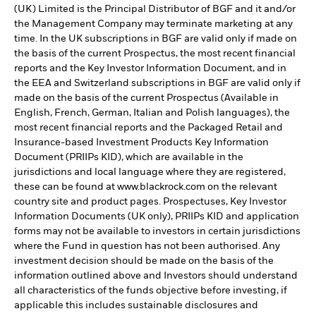
(UK) Limited is the Principal Distributor of BGF and it and/or
the Management Company may terminate marketing at any
time. In the UK subscriptions in BGF are valid only if made on
the basis of the current Prospectus, the most recent financial
reports and the Key Investor Information Document, and in
the EEA and Switzerland subscriptions in BGF are valid only if
made on the basis of the current Prospectus (Available in
English, French, German, Italian and Polish languages), the
most recent financial reports and the Packaged Retail and
Insurance-based Investment Products Key Information
Document (PRIIPs KID), which are available in the
jurisdictions and local language where they are registered,
these can be found at www.blackrock.com on the relevant
country site and product pages. Prospectuses, Key Investor
Information Documents (UK only), PRIIPs KID and application
forms may not be available to investors in certain jurisdictions
where the Fund in question has not been authorised. Any
investment decision should be made on the basis of the
information outlined above and Investors should understand
all characteristics of the funds objective before investing, if
applicable this includes sustainable disclosures and