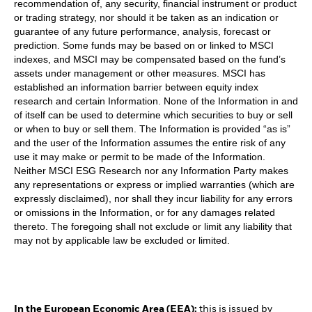
recommendation of, any security, financial instrument or product
or trading strategy, nor should it be taken as an indication or
guarantee of any future performance, analysis, forecast or
prediction. Some funds may be based on or linked to MSCI
indexes, and MSCI may be compensated based on the fund’s
assets under management or other measures. MSCI has
established an information barrier between equity index
research and certain Information. None of the Information in and
of itself can be used to determine which securities to buy or sell
or when to buy or sell them. The Information is provided “as is”
and the user of the Information assumes the entire risk of any
use it may make or permit to be made of the Information.
Neither MSCI ESG Research nor any Information Party makes
any representations or express or implied warranties (which are
expressly disclaimed), nor shall they incur liability for any errors
or omissions in the Information, or for any damages related
thereto. The foregoing shall not exclude or limit any liability that
may not by applicable law be excluded or limited.
In the European Economic Area (EEA):
this is issued by