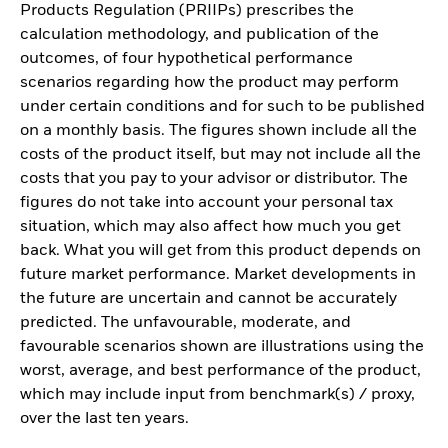
Products Regulation (PRIIPs) prescribes the
calculation methodology, and publication of the
outcomes, of four hypothetical performance
scenarios regarding how the product may perform
under certain conditions and for such to be published
on a monthly basis. The figures shown include all the
costs of the product itself, but may not include all the
costs that you pay to your advisor or distributor. The
figures do not take into account your personal tax
situation, which may also affect how much you get
back. What you will get from this product depends on
future market performance. Market developments in
the future are uncertain and cannot be accurately
predicted. The unfavourable, moderate, and
favourable scenarios shown are illustrations using the
worst, average, and best performance of the product,
which may include input from benchmark(s) / proxy,
over the last ten years.