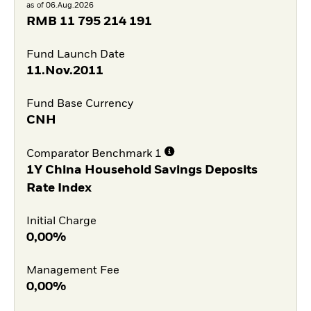
as of 06.Aug.2026
RMB
11 795 214 191
Fund Launch Date
11.Nov.2011
Fund Base Currency
CNH
Comparator Benchmark 1
1Y China Household Savings Deposits
Rate Index
Initial Charge
0,00%
Management Fee
0,00%