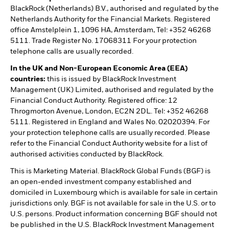
BlackRock (Netherlands) B.V., authorised and regulated by the
Netherlands Authority for the Financial Markets. Registered
office Amstelplein 1, 1096 HA, Amsterdam, Tel: +352 46268
5111. Trade Register No. 17068311 For your protection
telephone calls are usually recorded.
In the UK and Non-European Economic Area (EEA)
countries:
this is issued by BlackRock Investment
Management (UK) Limited, authorised and regulated by the
Financial Conduct Authority. Registered office: 12
Throgmorton Avenue, London, EC2N 2DL. Tel: +352 46268
5111. Registered in England and Wales No. 02020394. For
your protection telephone calls are usually recorded. Please
refer to the Financial Conduct Authority website for a list of
authorised activities conducted by BlackRock.
This is Marketing Material. BlackRock Global Funds (BGF) is
an open-ended investment company established and
domiciled in Luxembourg which is available for sale in certain
jurisdictions only. BGF is not available for sale in the U.S. or to
U.S. persons. Product information concerning BGF should not
be published in the U.S. BlackRock Investment Management