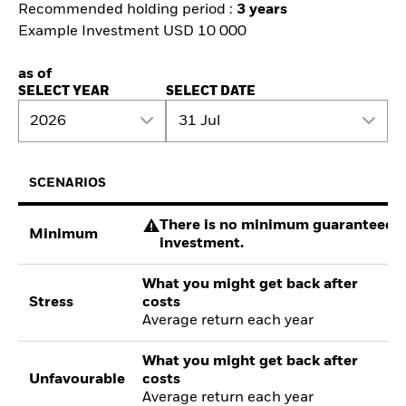
Recommended holding period :
3 years
Example Investment USD 10 000
as of
SELECT YEAR
SELECT DATE
2026
31 Jul
SCENARIOS
There is no minimum guaranteed re
Minimum
investment.
What you might get back after
Stress
costs
Average return each year
What you might get back after
Unfavourable
costs
Average return each year