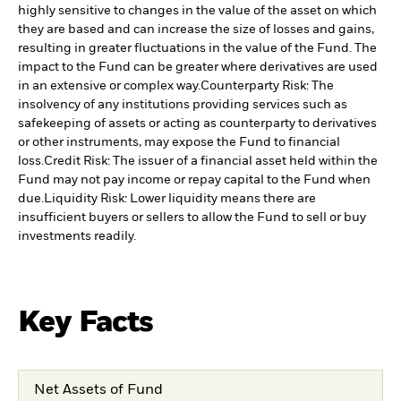
highly sensitive to changes in the value of the asset on which
they are based and can increase the size of losses and gains,
resulting in greater fluctuations in the value of the Fund. The
impact to the Fund can be greater where derivatives are used
in an extensive or complex way.
Counterparty Risk: The
insolvency of any institutions providing services such as
safekeeping of assets or acting as counterparty to derivatives
or other instruments, may expose the Fund to financial
loss.
Credit Risk: The issuer of a financial asset held within the
Fund may not pay income or repay capital to the Fund when
due.
Liquidity Risk: Lower liquidity means there are
insufficient buyers or sellers to allow the Fund to sell or buy
investments readily.
Key Facts
Net Assets of Fund