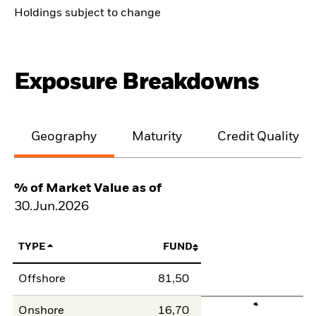
Holdings subject to change
Exposure Breakdowns
Geography
Maturity
Credit Quality
% of Market Value as of
30.Jun.2026
TYPE
FUND
Offshore
81,50
Onshore
16,70