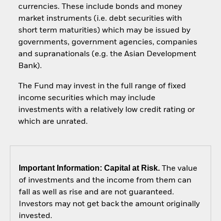
currencies. These include bonds and money
market instruments (i.e. debt securities with
short term maturities) which may be issued by
governments, government agencies, companies
and supranationals (e.g. the Asian Development
Bank).
The Fund may invest in the full range of fixed
income securities which may include
investments with a relatively low credit rating or
which are unrated.
Important Information: Capital at Risk.
The value
of investments and the income from them can
fall as well as rise and are not guaranteed.
Investors may not get back the amount originally
invested.