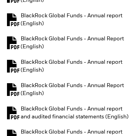
(English)
BlackRock Global Funds - Annual report
PDF, opens in a new tab
(English)
BlackRock Global Funds - Annual Report
PDF, opens in a new tab
(English)
BlackRock Global Funds - Annual report
PDF, opens in a new tab
(English)
BlackRock Global Funds - Annual Report
PDF, opens in a new tab
(English)
BlackRock Global Funds - Annual report
PDF, opens in a new tab
and audited financial statements (English)
BlackRock Global Funds - Annual report