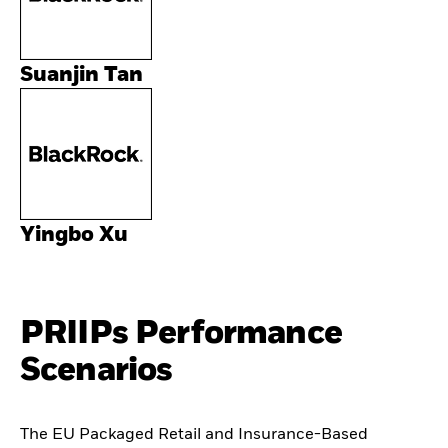
Suanjin Tan
Yingbo Xu
PRIIPs Performance
Scenarios
The EU Packaged Retail and Insurance-Based