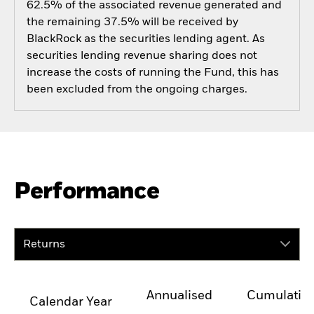
62.5% of the associated revenue generated and
the remaining 37.5% will be received by
BlackRock as the securities lending agent. As
securities lending revenue sharing does not
increase the costs of running the Fund, this has
been excluded from the ongoing charges.
Performance
Returns
Annualised
Cumulativ
Calendar Year