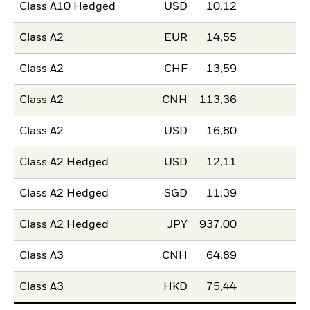
Class A10 Hedged
USD
10,12
Class A2
EUR
14,55
Class A2
CHF
13,59
Class A2
CNH
113,36
Class A2
USD
16,80
Class A2 Hedged
USD
12,11
Class A2 Hedged
SGD
11,39
Class A2 Hedged
JPY
937,00
Class A3
CNH
64,89
Class A3
HKD
75,44