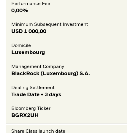
Performance Fee
0,00%
Minimum Subsequent Investment
USD
1 000,00
Domicile
Luxembourg
Management Company
BlackRock (Luxembourg) S.A.
Dealing Settlement
Trade Date + 3 days
Bloomberg Ticker
BGRX2UH
Share Class launch date