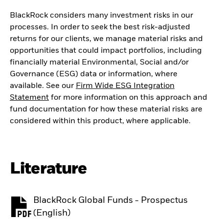
BlackRock considers many investment risks in our
processes. In order to seek the best risk-adjusted
returns for our clients, we manage material risks and
opportunities that could impact portfolios, including
financially material Environmental, Social and/or
Governance (ESG) data or information, where
available. See our
Firm Wide ESG Integration
Statement
for more information on this approach and
fund documentation for how these material risks are
considered within this product, where applicable.
Literature
BlackRock Global Funds - Prospectus
PDF, opens in a new tab
(English)