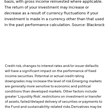
basis, with gross income reinvested where applicable.
The return of your investment may increase or
decrease as a result of currency fluctuations if your
investment is made in a currency other than that used
in the past performance calculation. Source: Blackrock
Credit risk, changes to interest rates and/or issuer defaults
will have a significant impact on the performance of fixed
income securities. Potential or actual credit rating
downgrades may increase the level of risk.
Emerging markets
are generally more sensitive to economic and political
conditions than developed markets. Other factors include
greater 'Liquidity Risk', restrictions on investment or transfer
of assets, failed/delayed delivery of securities or payments to
the Fund and sustainability-related risks.
Derivatives may be