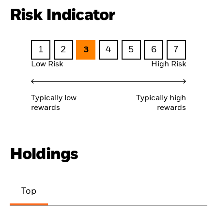
Risk Indicator
1
2
3
4
5
6
7
Low Risk
High Risk
Typically low
Typically high
rewards
rewards
Holdings
Top