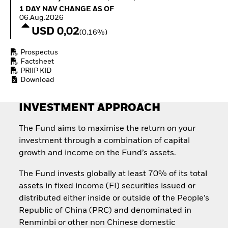
How to start investing
1 Day NAV Change as of 06.Aug.2026
1 DAY NAV CHANGE AS OF
with ETFs
06.Aug.2026
Invest in defence with
USD 0,02
(0,16%)
ETFs
Prospectus
Factsheet
PRIIP KID
Download
INVESTMENT APPROACH
The Fund aims to maximise the return on your
investment through a combination of capital
growth and income on the Fund’s assets.
The Fund invests globally at least 70% of its total
assets in fixed income (FI) securities issued or
distributed either inside or outside of the People’s
Republic of China (PRC) and denominated in
Renminbi or other non Chinese domestic