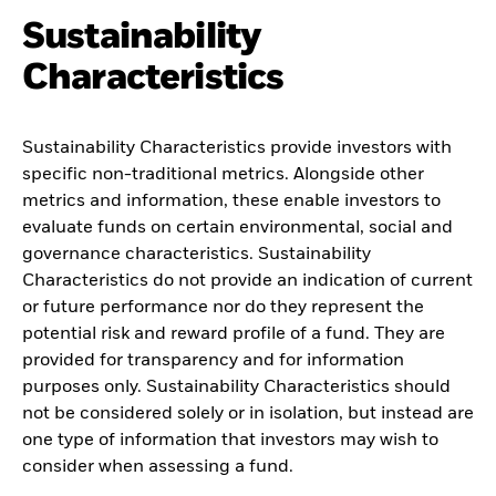
Sustainability
Characteristics
Sustainability Characteristics provide investors with
specific non-traditional metrics. Alongside other
metrics and information, these enable investors to
evaluate funds on certain environmental, social and
governance characteristics. Sustainability
Characteristics do not provide an indication of current
or future performance nor do they represent the
potential risk and reward profile of a fund. They are
provided for transparency and for information
purposes only. Sustainability Characteristics should
not be considered solely or in isolation, but instead are
one type of information that investors may wish to
consider when assessing a fund.