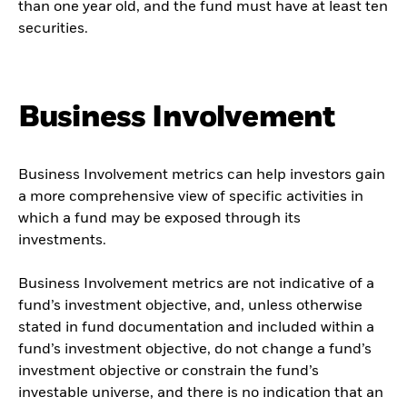
than one year old, and the fund must have at least ten
securities.
Business Involvement
Business Involvement metrics can help investors gain
a more comprehensive view of specific activities in
which a fund may be exposed through its
investments.
Business Involvement metrics are not indicative of a
fund’s investment objective, and, unless otherwise
stated in fund documentation and included within a
fund’s investment objective, do not change a fund’s
investment objective or constrain the fund’s
investable universe, and there is no indication that an