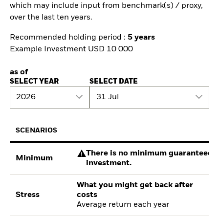
which may include input from benchmark(s) / proxy,
over the last ten years.
Recommended holding period :
5 years
Example Investment USD 10 000
as of
SELECT YEAR
SELECT DATE
2026
31 Jul
SCENARIOS
There is no minimum guaranteed re
Minimum
investment.
What you might get back after
Stress
costs
Average return each year