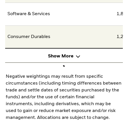
Software & Services
1,80
Consumer Durables
1,25
Show More
Negative weightings may result from specific
circumstances (including timing differences between
trade and settle dates of securities purchased by the
funds) and/or the use of certain financial
instruments, including derivatives, which may be
used to gain or reduce market exposure and/or risk
management. Allocations are subject to change.