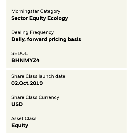
Morningstar Category
Sector Equity Ecology
Dealing Frequency
Daily, forward pricing basis
SEDOL
BHNMYZ4
Share Class launch date
02.Oct.2019
Share Class Currency
USD
Asset Class
Equity