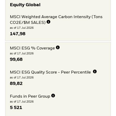
Equity Global
MSCI Weighted Average Carbon Intensity (Tons
CO2E/$M SALES)
as of 17.Jul.2026
147,98
MSCI ESG % Coverage
as of 17.Jul.2026
99,68
MSCI ESG Quality Score - Peer Percentile
as of 17.Jul.2026
89,82
Funds in Peer Group
as of 17.Jul.2026
5 521