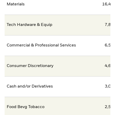
Materials
16,46
Tech Hardware & Equip
7,83
Commercial & Professional Services
6,50
Consumer Discretionary
4,62
Cash and/or Derivatives
3,09
Food Bevg Tobacco
2,58