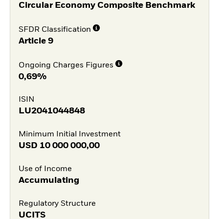
Circular Economy Composite Benchmark
SFDR Classification
Article 9
Ongoing Charges Figures
0,69%
ISIN
LU2041044848
Minimum Initial Investment
USD
10 000 000,00
Use of Income
Accumulating
Regulatory Structure
UCITS