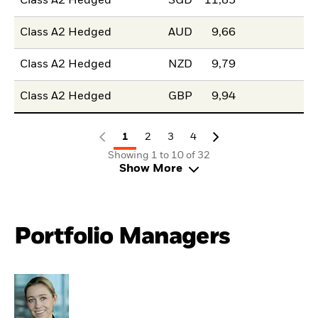
Class A2 Hedged
SGD
11,85
Class A2 Hedged
AUD
9,66
Class A2 Hedged
NZD
9,79
Class A2 Hedged
GBP
9,94
1
2
3
4
Showing 1 to 10 of 32
Show More
Portfolio Managers