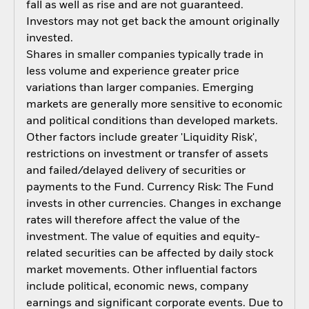
fall as well as rise and are not guaranteed.
Investors may not get back the amount originally
invested.
Shares in smaller companies typically trade in
less volume and experience greater price
variations than larger companies. Emerging
markets are generally more sensitive to economic
and political conditions than developed markets.
Other factors include greater 'Liquidity Risk',
restrictions on investment or transfer of assets
and failed/delayed delivery of securities or
payments to the Fund. Currency Risk: The Fund
invests in other currencies. Changes in exchange
rates will therefore affect the value of the
investment. The value of equities and equity-
related securities can be affected by daily stock
market movements. Other influential factors
include political, economic news, company
earnings and significant corporate events. Due to