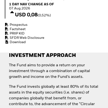
How to start investing
1 Day NAV Change as of 07.Aug.2026
1 DAY NAV CHANGE AS OF
with ETFs
07.Aug.2026
Invest in defence with
USD 0,08
(0,52%)
ETFs
Prospectus
Factsheet
PRIIP KID
SFDR Web Disclosure
Download
INVESTMENT APPROACH
The Fund aims to provide a return on your
investment through a combination of capital
growth and income on the Fund’s assets.
The Fund invests globally at least 80% of its total
assets in the equity securities (i.e. shares) of
companies globally that benefit from, or
contribute to, the advancement of the “Circular