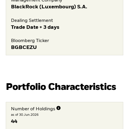
Management Company
BlackRock (Luxembourg) S.A.
Dealing Settlement
Trade Date + 3 days
Bloomberg Ticker
BGBCEZU
Portfolio Characteristics
Number of Holdings
as of 30.Jun.2026
44