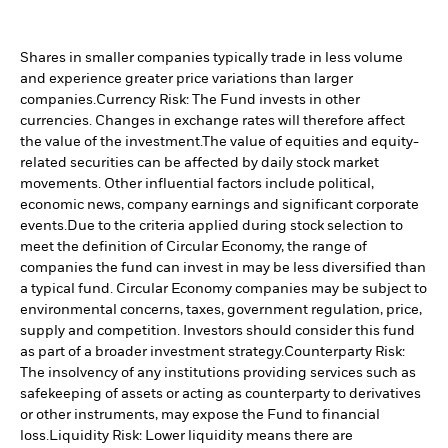
Shares in smaller companies typically trade in less volume
and experience greater price variations than larger
companies.
Currency Risk: The Fund invests in other
currencies. Changes in exchange rates will therefore affect
the value of the investment.
The value of equities and equity-
related securities can be affected by daily stock market
movements. Other influential factors include political,
economic news, company earnings and significant corporate
events.
Due to the criteria applied during stock selection to
meet the definition of Circular Economy, the range of
companies the fund can invest in may be less diversified than
a typical fund. Circular Economy companies may be subject to
environmental concerns, taxes, government regulation, price,
supply and competition. Investors should consider this fund
as part of a broader investment strategy.
Counterparty Risk:
The insolvency of any institutions providing services such as
safekeeping of assets or acting as counterparty to derivatives
or other instruments, may expose the Fund to financial
loss.
Liquidity Risk: Lower liquidity means there are