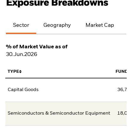
Exposure Breakdowns
Sector
Geography
Market Cap
% of Market Value as of
30.Jun.2026
TYPE
FUND
Capital Goods
36,74
Semiconductors & Semiconductor Equipment
18,03