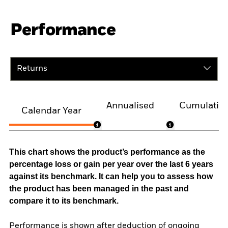
Performance
Returns
Annualised
Cumulativ
Calendar Year
This chart shows the product’s performance as the
percentage loss or gain per year over the last 6 years
against its benchmark. It can help you to assess how
the product has been managed in the past and
compare it to its benchmark.
Performance is shown after deduction of ongoing