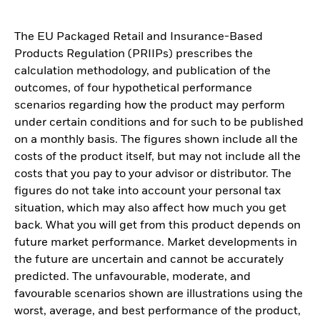
The EU Packaged Retail and Insurance-Based
Products Regulation (PRIIPs) prescribes the
calculation methodology, and publication of the
outcomes, of four hypothetical performance
scenarios regarding how the product may perform
under certain conditions and for such to be published
on a monthly basis. The figures shown include all the
costs of the product itself, but may not include all the
costs that you pay to your advisor or distributor. The
figures do not take into account your personal tax
situation, which may also affect how much you get
back. What you will get from this product depends on
future market performance. Market developments in
the future are uncertain and cannot be accurately
predicted. The unfavourable, moderate, and
favourable scenarios shown are illustrations using the
worst, average, and best performance of the product,