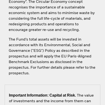
Economy”. The Circular Economy concept
recognises the importance of a sustainable
economic system and aims to minimise waste by
considering the full life-cycle of materials, and
redesigning products and operations to
encourage greater re-use and recycling.
The Fund’s total assets will be invested in
accordance with its Environmental, Social and
Governance ("ESG") Policy as described in the
prospectus and will apply the EU Paris-Aligned
Benchmark Exclusions as disclosed in the
prospectus. For further details please refer to the
prospectus.
Important Information: Capital at Risk.
The value
of investments and the income from them can