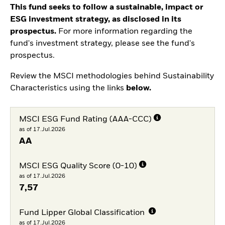
This fund seeks to follow a sustainable, impact or
ESG investment strategy, as disclosed in its
prospectus.
For more information regarding the
fund's investment strategy, please see the fund's
prospectus.
Review the MSCI methodologies behind Sustainability
Characteristics using the links
below.
MSCI ESG Fund Rating (AAA-CCC)
as of 17.Jul.2026
AA
MSCI ESG Quality Score (0-10)
as of 17.Jul.2026
7,57
Fund Lipper Global Classification
as of 17.Jul.2026