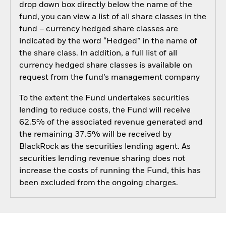
drop down box directly below the name of the
fund, you can view a list of all share classes in the
fund – currency hedged share classes are
indicated by the word “Hedged” in the name of
the share class. In addition, a full list of all
currency hedged share classes is available on
request from the fund’s management company
To the extent the Fund undertakes securities
lending to reduce costs, the Fund will receive
62.5% of the associated revenue generated and
the remaining 37.5% will be received by
BlackRock as the securities lending agent. As
securities lending revenue sharing does not
increase the costs of running the Fund, this has
been excluded from the ongoing charges.