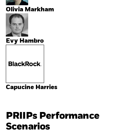
Olivia Markham
Evy Hambro
Capucine Harries
PRIIPs Performance
Scenarios