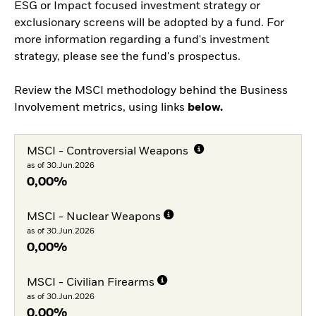
ESG or Impact focused investment strategy or
exclusionary screens will be adopted by a fund. For
more information regarding a fund's investment
strategy, please see the fund's prospectus.
Review the MSCI methodology behind the Business
Involvement metrics, using links
below.
MSCI - Controversial Weapons
as of 30.Jun.2026
0,00%
MSCI - Nuclear Weapons
as of 30.Jun.2026
0,00%
MSCI - Civilian Firearms
as of 30.Jun.2026
0,00%