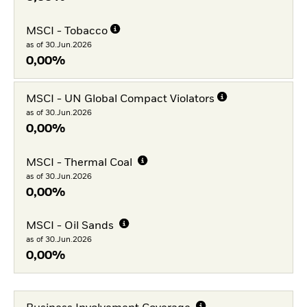
MSCI - Tobacco
as of 30.Jun.2026
0,00%
MSCI - UN Global Compact Violators
as of 30.Jun.2026
0,00%
MSCI - Thermal Coal
as of 30.Jun.2026
0,00%
MSCI - Oil Sands
as of 30.Jun.2026
0,00%