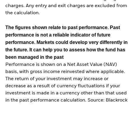
charges. Any entry and exit charges are excluded from
the calculation.
The figures shown relate to past performance.
Past
performance is not a reliable indicator of future
performance. Markets could develop very differently in
the future. It can help you to assess how the fund has
been managed in the past
Performance is shown on a Net Asset Value (NAV)
basis, with gross income reinvested where applicable.
The return of your investment may increase or
decrease as a result of currency fluctuations if your
investment is made in a currency other than that used
in the past performance calculation. Source: Blackrock