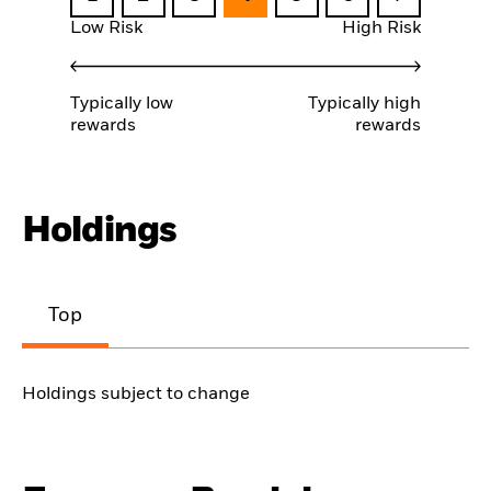
Low Risk
High Risk
Typically low
Typically high
rewards
rewards
Holdings
Top
Holdings subject to change