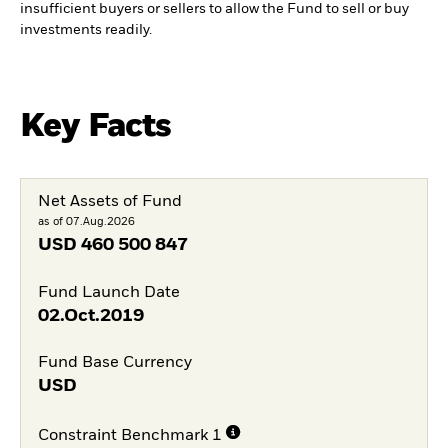
insufficient buyers or sellers to allow the Fund to sell or buy
investments readily.
Key Facts
Net Assets of Fund
as of 07.Aug.2026
USD
460 500 847
Fund Launch Date
02.Oct.2019
Fund Base Currency
USD
Constraint Benchmark 1