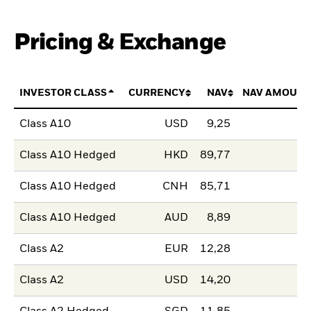
Pricing & Exchange
INVESTOR CLASS
CURRENCY
NAV
NAV AMOUNT
Class A10
USD
9,25
Class A10 Hedged
HKD
89,77
Class A10 Hedged
CNH
85,71
Class A10 Hedged
AUD
8,89
Class A2
EUR
12,28
Class A2
USD
14,20