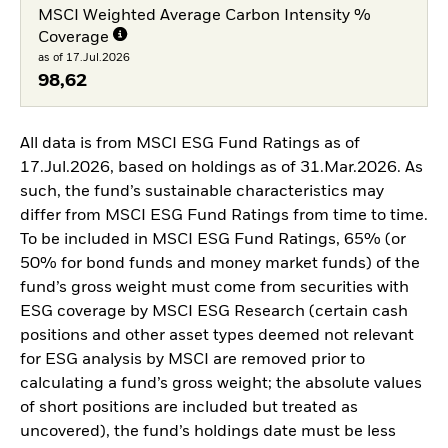
MSCI Weighted Average Carbon Intensity %
Coverage
as of 17.Jul.2026
98,62
All data is from MSCI ESG Fund Ratings as of
17.Jul.2026, based on holdings as of 31.Mar.2026. As
such, the fund’s sustainable characteristics may
differ from MSCI ESG Fund Ratings from time to time.
To be included in MSCI ESG Fund Ratings, 65% (or
50% for bond funds and money market funds) of the
fund’s gross weight must come from securities with
ESG coverage by MSCI ESG Research (certain cash
positions and other asset types deemed not relevant
for ESG analysis by MSCI are removed prior to
calculating a fund’s gross weight; the absolute values
of short positions are included but treated as
uncovered), the fund’s holdings date must be less