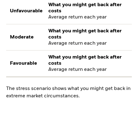
What you might get back after
Unfavourable
costs
Average return each year
What you might get back after
Moderate
costs
Average return each year
What you might get back after
Favourable
costs
Average return each year
The stress scenario shows what you might get back in
extreme market circumstances.