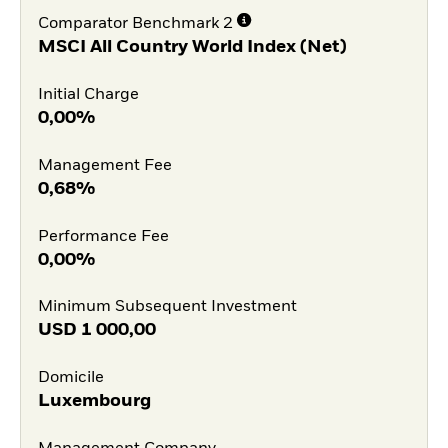
Comparator Benchmark 2
MSCI All Country World Index (Net)
Initial Charge
0,00%
Management Fee
0,68%
Performance Fee
0,00%
Minimum Subsequent Investment
USD
1 000,00
Domicile
Luxembourg