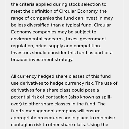
the criteria applied during stock selection to
meet the definition of Circular Economy, the
range of companies the fund can invest in may
be less diversified than a typical fund. Circular
Economy companies may be subject to
environmental concerns, taxes, government
regulation, price, supply and competition.
Investors should consider this fund as part of a
broader investment strategy.
All currency hedged share classes of this fund
use derivatives to hedge currency risk. The use of
derivatives for a share class could pose a
potential risk of contagion (also known as spill-
over) to other share classes in the fund. The
fund’s management company will ensure
appropriate procedures are in place to minimise
contagion risk to other share class. Using the