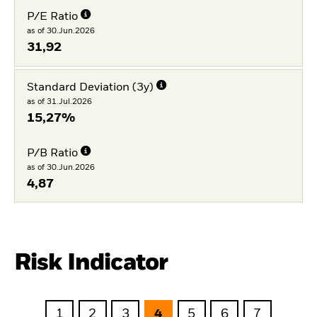
P/E Ratio
as of 30.Jun.2026
31,92
Standard Deviation (3y)
as of 31.Jul.2026
15,27%
P/B Ratio
as of 30.Jun.2026
4,87
Risk Indicator
1
2
3
4
5
6
7