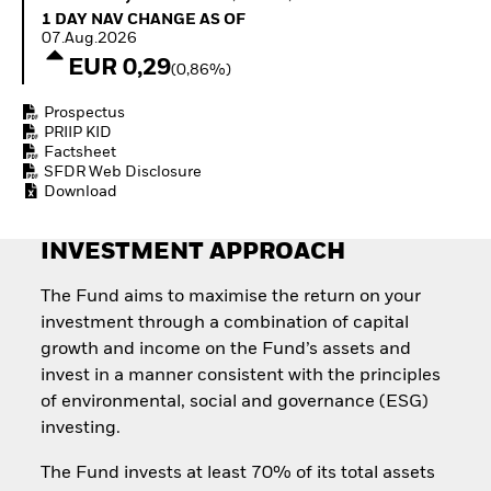
How to start investing
1 Day NAV Change as of 07.Aug.2026
1 DAY NAV CHANGE AS OF
with ETFs
07.Aug.2026
Invest in defence with
EUR 0,29
(0,86%)
ETFs
Prospectus
PRIIP KID
Factsheet
SFDR Web Disclosure
Download
INVESTMENT APPROACH
The Fund aims to maximise the return on your
investment through a combination of capital
growth and income on the Fund’s assets and
invest in a manner consistent with the principles
of environmental, social and governance (ESG)
investing.
The Fund invests at least 70% of its total assets