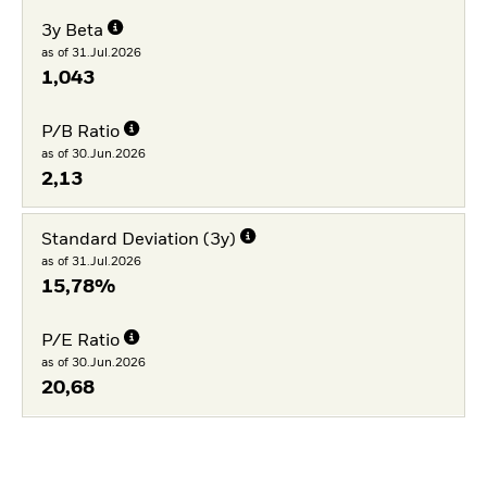
3y Beta
as of 31.Jul.2026
1,043
P/B Ratio
as of 30.Jun.2026
2,13
Standard Deviation (3y)
as of 31.Jul.2026
15,78%
P/E Ratio
as of 30.Jun.2026
20,68