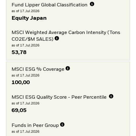
Fund Lipper Global Classification
as of 17.Jul.2026
Equity Japan
MSCI Weighted Average Carbon Intensity (Tons
CO2E/$M SALES)
as of 17.Jul.2026
53,78
MSCI ESG % Coverage
as of 17.Jul.2026
100,00
MSCI ESG Quality Score - Peer Percentile
as of 17.Jul.2026
69,05
Funds in Peer Group
as of 17.Jul.2026