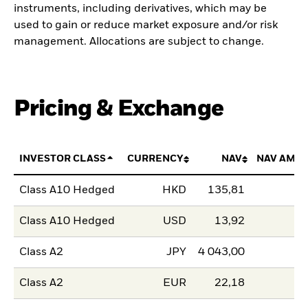
instruments, including derivatives, which may be
used to gain or reduce market exposure and/or risk
management. Allocations are subject to change.
Pricing & Exchange
INVESTOR CLASS
CURRENCY
NAV
NAV AMO
Class A10 Hedged
HKD
135,81
Class A10 Hedged
USD
13,92
Class A2
JPY
4 043,00
Class A2
EUR
22,18