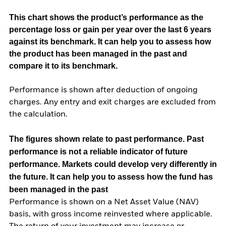
This chart shows the product’s performance as the
percentage loss or gain per year over the last 6 years
against its benchmark. It can help you to assess how
the product has been managed in the past and
compare it to its benchmark.
Performance is shown after deduction of ongoing
charges. Any entry and exit charges are excluded from
the calculation.
The figures shown relate to past performance.
Past
performance is not a reliable indicator of future
performance. Markets could develop very differently in
the future. It can help you to assess how the fund has
been managed in the past
Performance is shown on a Net Asset Value (NAV)
basis, with gross income reinvested where applicable.