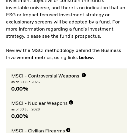
investment objective or constrain the fund’s
investable universe, and there is no indication that an
ESG or Impact focused investment strategy or
exclusionary screens will be adopted by a fund. For
more information regarding a fund's investment
strategy, please see the fund's prospectus.
Review the MSCI methodology behind the Business
Involvement metrics, using links
below.
MSCI - Controversial Weapons
as of 30.Jun.2026
0,00%
MSCI - Nuclear Weapons
as of 30.Jun.2026
0,00%
MSCI - Civilian Firearms