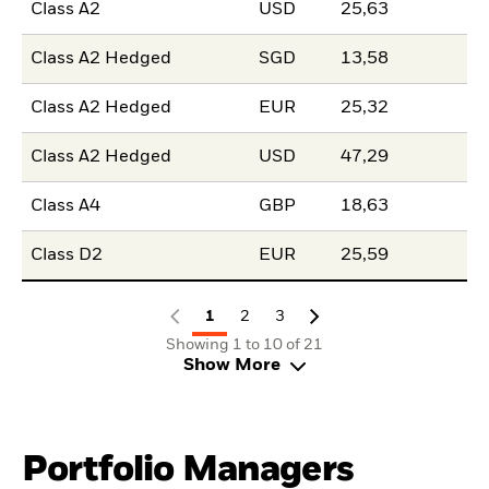
Class A2
USD
25,63
Class A2 Hedged
SGD
13,58
Class A2 Hedged
EUR
25,32
Class A2 Hedged
USD
47,29
Class A4
GBP
18,63
Class D2
EUR
25,59
1
2
3
Showing 1 to 10 of 21
Show More
Portfolio Managers