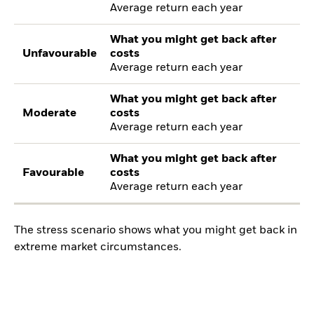
Average return each year
What you might get back after
Unfavourable
costs
Average return each year
What you might get back after
Moderate
costs
Average return each year
What you might get back after
Favourable
costs
Average return each year
The stress scenario shows what you might get back in
extreme market circumstances.