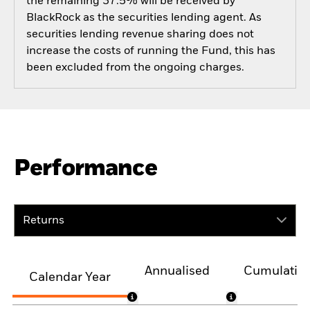
the remaining 37.5% will be received by
BlackRock as the securities lending agent. As
securities lending revenue sharing does not
increase the costs of running the Fund, this has
been excluded from the ongoing charges.
Performance
Returns
Annualised
Cumulativ
Calendar Year