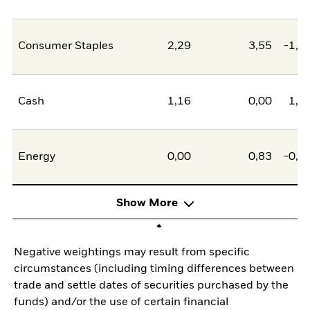
Consumer Staples
2,29
3,55
-1,2
Cash
1,16
0,00
1,1
Energy
0,00
0,83
-0,8
Show More
Negative weightings may result from specific
circumstances (including timing differences between
trade and settle dates of securities purchased by the
funds) and/or the use of certain financial