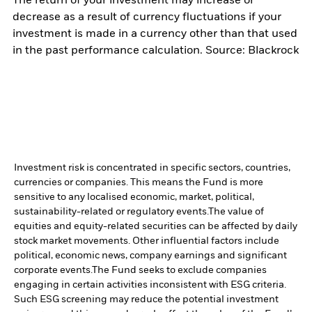
The return of your investment may increase or
decrease as a result of currency fluctuations if your
investment is made in a currency other than that used
in the past performance calculation. Source: Blackrock
Investment risk is concentrated in specific sectors, countries,
currencies or companies. This means the Fund is more
sensitive to any localised economic, market, political,
sustainability-related or regulatory events.
The value of
equities and equity-related securities can be affected by daily
stock market movements. Other influential factors include
political, economic news, company earnings and significant
corporate events.
The Fund seeks to exclude companies
engaging in certain activities inconsistent with ESG criteria.
Such ESG screening may reduce the potential investment