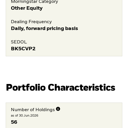
Morningstar Category
Other Equity
Dealing Frequency
Daily, forward pricing basis
SEDOL
BK5CVP2
Portfolio Characteristics
Number of Holdings
as of 30.Jun.2026
56