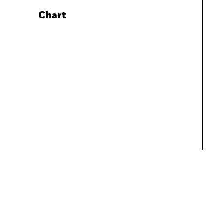
Chart