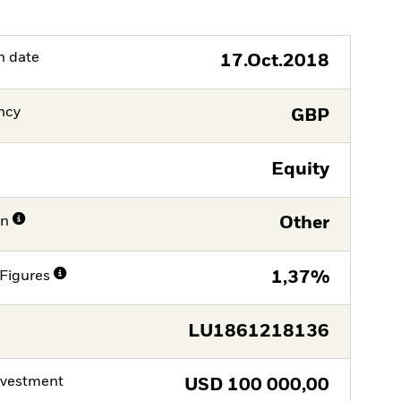
h date
17.Oct.2018
ncy
GBP
Equity
on
Other
Figures
1,37%
LU1861218136
nvestment
USD
100 000,00