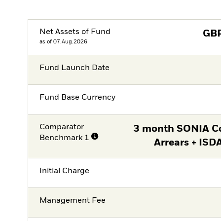
Net Assets of Fund
GB
as of 07.Aug.2026
Fund Launch Date
Fund Base Currency
Comparator
3 month SONIA C
Benchmark 1
Arrears + ISD
Initial Charge
Management Fee