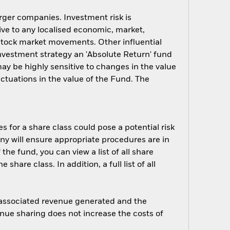
arger companies. Investment risk is
ive to any localised economic, market,
y stock market movements. Other influential
investment strategy an 'Absolute Return' fund
ay be highly sensitive to changes in the value
uctuations in the value of the Fund. The
s for a share class could pose a potential risk
ny will ensure appropriate procedures are in
he fund, you can view a list of all share
are class. In addition, a full list of all
e associated revenue generated and the
enue sharing does not increase the costs of