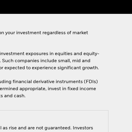
on your investment regardless of market
t investment exposures in equities and equity-
es. Such companies include small, mid and
d/or expected to experience significant growth.
luding financial derivative instruments (FDIs)
ermined appropriate, invest in fixed income
ts and cash.
 as rise and are not guaranteed. Investors