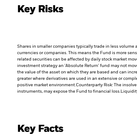
Key Risks
Shares in smaller companies typically trade in less volume 
currencies or companies. This means the Fund is more sensiti
related securities can be affected by daily stock market mo
investment strategy an 'Absolute Return' fund may not move 
the value of the asset on which they are based and can incre
greater where derivatives are used in an extensive or compl
positive market environment.
Counterparty Risk: The insolven
instruments, may expose the Fund to financial loss.
Liquidit
Key Facts