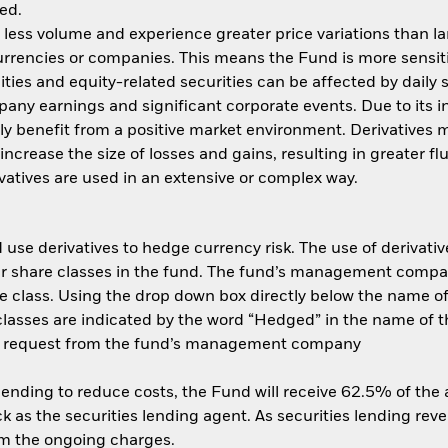
ed.
n less volume and experience greater price variations than l
currencies or companies. This means the Fund is more sensit
quities and equity-related securities can be affected by dail
pany earnings and significant corporate events. Due to its 
ly benefit from a positive market environment. Derivatives m
ncrease the size of losses and gains, resulting in greater fl
atives are used in an extensive or complex way.
use derivatives to hedge currency risk. The use of derivative
her share classes in the fund. The fund’s management compa
e class. Using the drop down box directly below the name of t
sses are indicated by the word “Hedged” in the name of the sh
 on request from the fund’s management company
 lending to reduce costs, the Fund will receive 62.5% of th
 as the securities lending agent. As securities lending rev
om the ongoing charges.