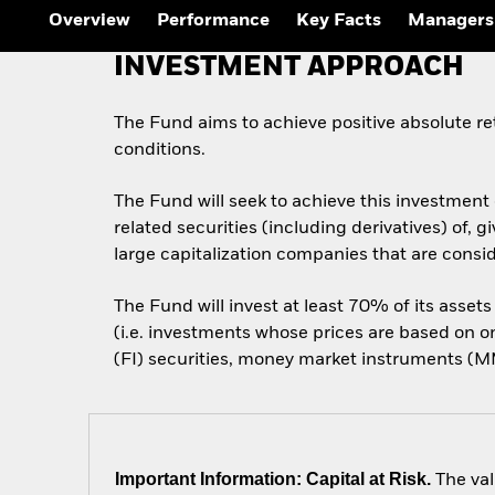
Overview
Performance
Key Facts
Managers
INVESTMENT APPROACH
The Fund aims to achieve positive absolute r
conditions.
The Fund will seek to achieve this investment 
related securities (including derivatives) of
large capitalization companies that are conside
The Fund will invest at least 70% of its assets
(i.e. investments whose prices are based on 
(FI) securities, money market instruments (MMI
Important Information: Capital at Risk.
The val