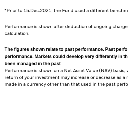
*Prior to 15.Dec.2021, the Fund used a different benchma
Performance is shown after deduction of ongoing charges
calculation.
The figures shown relate to past performance.
Past perfor
performance. Markets could develop very differently in th
been managed in the past
Performance is shown on a Net Asset Value (NAV) basis, 
return of your investment may increase or decrease as a re
made in a currency other than that used in the past perf