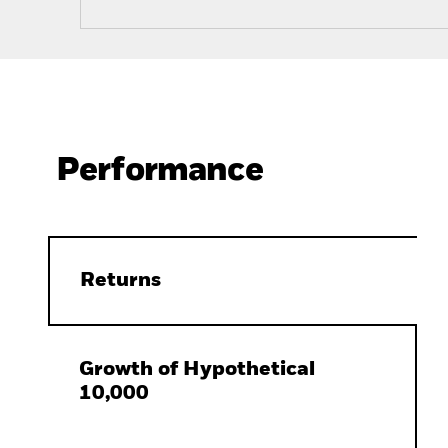
Performance
Returns
Growth of Hypothetical
10,000