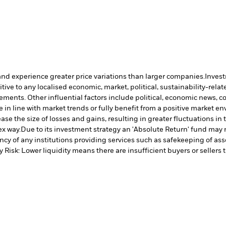
and experience greater price variations than larger companies.
Invest
ve to any localised economic, market, political, sustainability-relate
vements. Other influential factors include political, economic news, 
in line with market trends or fully benefit from a positive market e
ase the size of losses and gains, resulting in greater fluctuations i
ex way.
Due to its investment strategy an 'Absolute Return' fund may n
cy of any institutions providing services such as safekeeping of asse
y Risk: Lower liquidity means there are insufficient buyers or sellers 