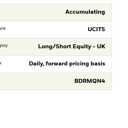
Accumulating
ure
UCITS
gory
Long/Short Equity - UK
y
Daily, forward pricing basis
BDRMQN4