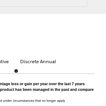
tive
Discrete Annual
tage loss or gain per year over the last 7 years
he product has been managed in the past and compare
d under circumstances that no longer apply