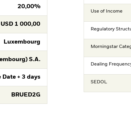
20,00%
Use of Income
USD
1 000,00
Regulatory Struct
Luxembourg
Morningstar Cate
embourg) S.A.
Dealing Frequenc
 Date + 3 days
SEDOL
BRUED2G