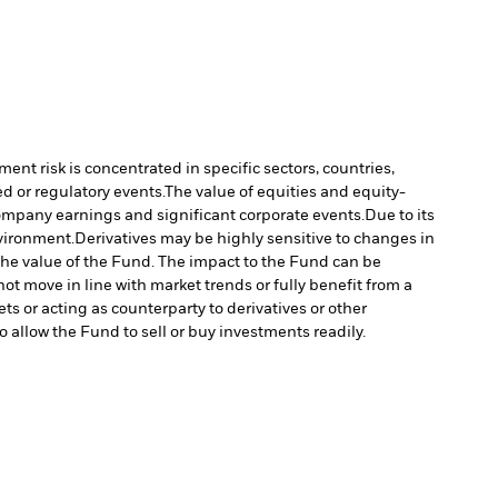
ment risk is concentrated in specific sectors, countries,
d or regulatory events.
The value of equities and equity-
company earnings and significant corporate events.
Due to its
nvironment.
Derivatives may be highly sensitive to changes in
n the value of the Fund. The impact to the Fund can be
ot move in line with market trends or fully benefit from a
ts or acting as counterparty to derivatives or other
to allow the Fund to sell or buy investments readily.