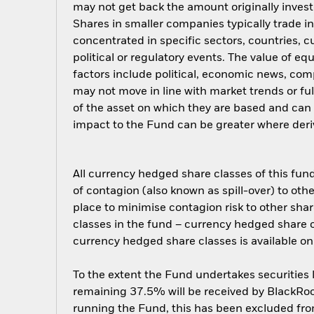
may not get back the amount originally invest
Shares in smaller companies typically trade i
concentrated in specific sectors, countries, 
political or regulatory events. The value of e
factors include political, economic news, com
may not move in line with market trends or ful
of the asset on which they are based and can i
impact to the Fund can be greater where deriv
All currency hedged share classes of this fund 
of contagion (also known as spill-over) to ot
place to minimise contagion risk to other shar
classes in the fund – currency hedged share cla
currency hedged share classes is available
To the extent the Fund undertakes securities
remaining 37.5% will be received by BlackRock
running the Fund, this has been excluded fr