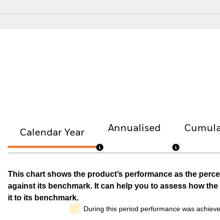
Annualised
Cumula
Calendar Year
This chart shows the product’s performance as the percen
against its benchmark. It can help you to assess how t
it to its benchmark.
During this period performance was achieve