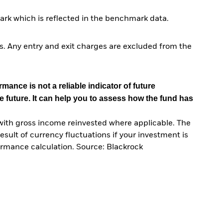
rk which is reflected in the benchmark data.
. Any entry and exit charges are excluded from the
mance is not a reliable indicator of future
e future. It can help you to assess how the fund has
with gross income reinvested where applicable. The
sult of currency fluctuations if your investment is
ormance calculation. Source: Blackrock