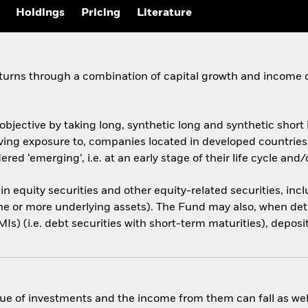
Holdings
Pricing
Literature
eturns through a combination of capital growth and income 
objective by taking long, synthetic long and synthetic shor
, giving exposure to, companies located in developed countri
red ‘emerging’, i.e. at an early stage of their life cycle an
 in equity securities and other equity-related securities, inc
one or more underlying assets). The Fund may also, when det
s) (i.e. debt securities with short-term maturities), deposi
ue of investments and the income from them can fall as well