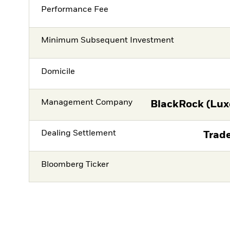
Performance Fee
Minimum Subsequent Investment
Domicile
Management Company
BlackRock (Lux
Dealing Settlement
Trade
Bloomberg Ticker