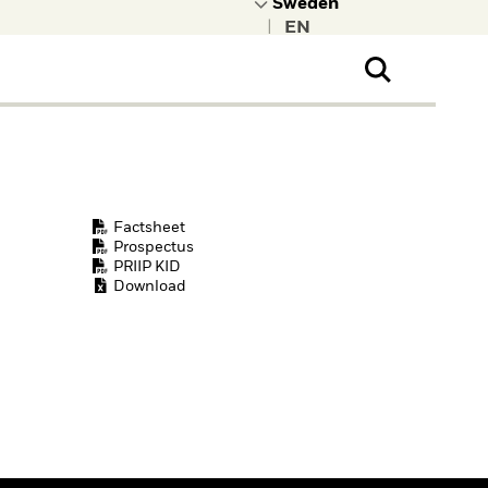
|
ral Public
t to learn more about
kRock.
Factsheet
Prospectus
PRIIP KID
Download