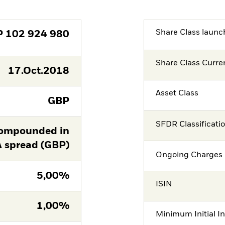
Share Class launc
P
102 924 980
Share Class Curre
17.Oct.2018
Asset Class
GBP
SFDR Classificati
ompounded in
A spread (GBP)
Ongoing Charges 
5,00%
ISIN
1,00%
Minimum Initial I