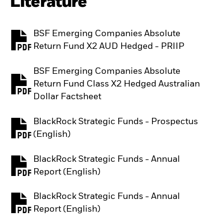
Literature
BSF Emerging Companies Absolute
PDF, opens in a new tab
Return Fund X2 AUD Hedged - PRIIP
BSF Emerging Companies Absolute
Return Fund Class X2 Hedged Australian
PDF, opens in a new tab
Dollar Factsheet
BlackRock Strategic Funds - Prospectus
PDF, opens in a new tab
(English)
BlackRock Strategic Funds - Annual
PDF, opens in a new tab
Report (English)
BlackRock Strategic Funds - Annual
PDF, opens in a new tab
Report (English)