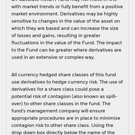
with market trends or fully benefit from a positive
market environment. Derivatives may be highly
sensitive to changes in the value of the asset on
which they are based and can increase the size
of losses and gains, resulting in greater
fluctuations in the value of the Fund. The impact
to the Fund can be greater where derivatives are
used in an extensive or complex way.
All currency hedged share classes of this fund
use derivatives to hedge currency risk. The use of
derivatives for a share class could pose a
potential risk of contagion (also known as spill-
over) to other share classes in the fund. The
fund’s management company will ensure
appropriate procedures are in place to minimise
contagion risk to other share class. Using the
drop down box directly below the name of the