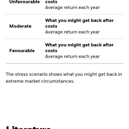
Unfavourable
costs
Average return each year
What you might get back after
Moderate
costs
Average return each year
What you might get back after
Favourable
costs
Average return each year
The stress scenario shows what you might get back in
extreme market circumstances.