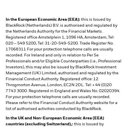
In the European Economic Area (EEA):
this is Issued by
BlackRock (Netherlands) B.V. is authorised and regulated by
the Netherlands Authority for the Financial Markets.
Registered office Amstelplein 1, 1096 HA, Amsterdam, Tel:
020 – 549 5200, Tel: 31-20-549-5200. Trade Register No.
17068311 For your protection telephone calls are usually
recorded. For Ireland and only in relation to Per Se
Professionals and/or Eligible Counterparties (i.e., Professional
Investors), this may also be issued by BlackRock Investment
Management (UK) Limited, authorised and regulated by the
Financial Conduct Authority. Registered office: 12
Throgmorton Avenue, London, EC2N 2DL. Tel: + 44 (0)20
7743 3000. Registered in England and Wales No. 02020394.
For your protection telephone calls are usually recorded.
Please refer to the Financial Conduct Authority website for a
list of authorised activities conducted by BlackRock.
In the UK and Non-European Economic Area (EEA)
countries (excluding Switzerland),:
this is Issued by