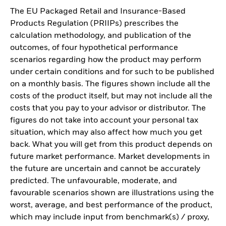
The EU Packaged Retail and Insurance-Based
Products Regulation (PRIIPs) prescribes the
calculation methodology, and publication of the
outcomes, of four hypothetical performance
scenarios regarding how the product may perform
under certain conditions and for such to be published
on a monthly basis. The figures shown include all the
costs of the product itself, but may not include all the
costs that you pay to your advisor or distributor. The
figures do not take into account your personal tax
situation, which may also affect how much you get
back. What you will get from this product depends on
future market performance. Market developments in
the future are uncertain and cannot be accurately
predicted. The unfavourable, moderate, and
favourable scenarios shown are illustrations using the
worst, average, and best performance of the product,
which may include input from benchmark(s) / proxy,