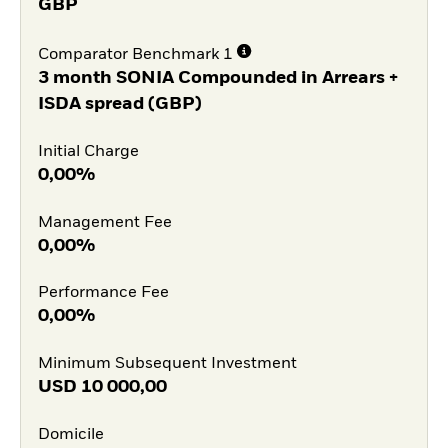
GBP
Comparator Benchmark 1
3 month SONIA Compounded in Arrears +
ISDA spread (GBP)
Initial Charge
0,00%
Management Fee
0,00%
Performance Fee
0,00%
Minimum Subsequent Investment
USD
10 000,00
Domicile