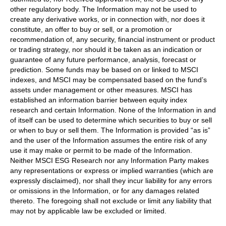
other regulatory body. The Information may not be used to
create any derivative works, or in connection with, nor does it
constitute, an offer to buy or sell, or a promotion or
recommendation of, any security, financial instrument or product
or trading strategy, nor should it be taken as an indication or
guarantee of any future performance, analysis, forecast or
prediction. Some funds may be based on or linked to MSCI
indexes, and MSCI may be compensated based on the fund’s
assets under management or other measures. MSCI has
established an information barrier between equity index
research and certain Information. None of the Information in and
of itself can be used to determine which securities to buy or sell
or when to buy or sell them. The Information is provided “as is”
and the user of the Information assumes the entire risk of any
use it may make or permit to be made of the Information.
Neither MSCI ESG Research nor any Information Party makes
any representations or express or implied warranties (which are
expressly disclaimed), nor shall they incur liability for any errors
or omissions in the Information, or for any damages related
thereto. The foregoing shall not exclude or limit any liability that
may not by applicable law be excluded or limited.