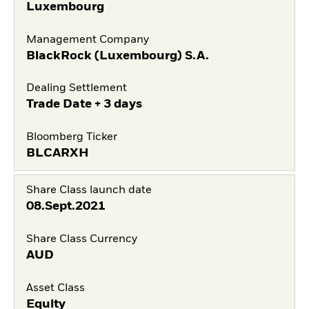
Luxembourg
Management Company
BlackRock (Luxembourg) S.A.
Dealing Settlement
Trade Date + 3 days
Bloomberg Ticker
BLCARXH
Share Class launch date
08.Sept.2021
Share Class Currency
AUD
Asset Class
Equity