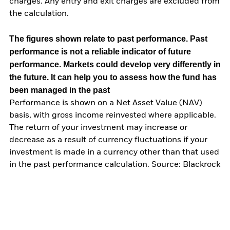
charges. Any entry and exit charges are excluded from
the calculation.
The figures shown relate to past performance.
Past
performance is not a reliable indicator of future
performance. Markets could develop very differently in
the future. It can help you to assess how the fund has
been managed in the past
Performance is shown on a Net Asset Value (NAV)
basis, with gross income reinvested where applicable.
The return of your investment may increase or
decrease as a result of currency fluctuations if your
investment is made in a currency other than that used
in the past performance calculation. Source: Blackrock