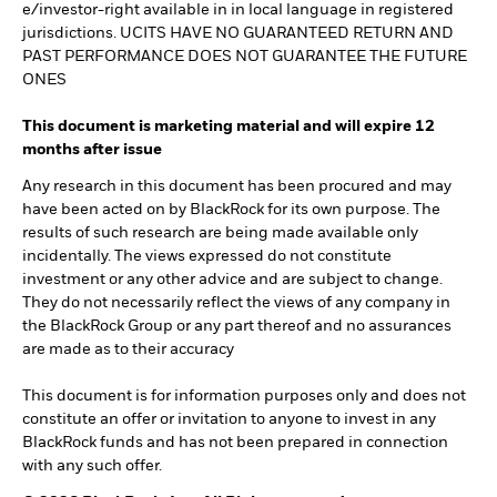
e/investor-right available in in local language in registered
jurisdictions. UCITS HAVE NO GUARANTEED RETURN AND
PAST PERFORMANCE DOES NOT GUARANTEE THE FUTURE
ONES
This document is marketing material and will expire 12
months after issue
Any research in this document has been procured and may
have been acted on by BlackRock for its own purpose. The
results of such research are being made available only
incidentally. The views expressed do not constitute
investment or any other advice and are subject to change.
They do not necessarily reflect the views of any company in
the BlackRock Group or any part thereof and no assurances
are made as to their accuracy
This document is for information purposes only and does not
constitute an offer or invitation to anyone to invest in any
BlackRock funds and has not been prepared in connection
with any such offer.