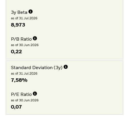
3y Beta
as of 31.Jul.2026
8,973
P/B Ratio
as of 30.Jun.2026
0,22
Standard Deviation (3y)
as of 31.Jul.2026
7,58%
P/E Ratio
as of 30.Jun.2026
0,07