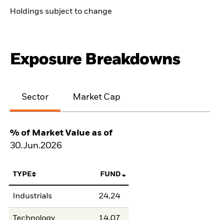
Holdings subject to change
Exposure Breakdowns
Sector
Market Cap
% of Market Value as of
30.Jun.2026
TYPE
FUND
Industrials
24,24
Technology
14,07