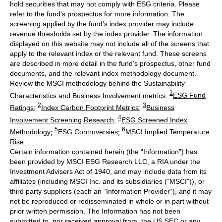
hold securities that may not comply with ESG criteria. Please
refer to the fund’s prospectus for more information. The
screening applied by the fund's index provider may include
revenue thresholds set by the index provider. The information
displayed on this website may not include all of the screens that
apply to the relevant index or the relevant fund. These screens
are described in more detail in the fund’s prospectus, other fund
documents, and the relevant index methodology document.
Review the MSCI methodology behind the Sustainability
1
Characteristics and Business Involvement metrics:
ESG Fund
2
3
Ratings
;
Index Carbon Footprint Metrics
;
Business
4
Involvement Screening Research
;
ESG Screened Index
5
6
Methodology
;
ESG Controversies
;
MSCI Implied Temperature
Rise
Certain information contained herein (the “Information”) has
been provided by MSCI ESG Research LLC, a RIA under the
Investment Advisers Act of 1940, and may include data from its
affiliates (including MSCI Inc. and its subsidiaries (“MSCI”)), or
third party suppliers (each an “Information Provider”), and it may
not be reproduced or redisseminated in whole or in part without
prior written permission. The Information has not been
submitted to, nor received approval from, the US SEC or any