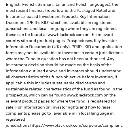
English, French, German, Italian and Polish languages), the
most recent financial reports and the Packaged Retail and
Insurance-based Investment Products Key Information
Document (PRIIPs KID) which are available in registered
jurisdictions and local language where they are registered,
these can be found at www.blackrock.com on the relevant
country site and product pages. Prospectuses, Key Investor
Information Documents (UK only), PRIIPs KID and application
forms may not be available to investors in certain jurisdictions
where the Fund in question has not been authorised. Any
investment decision should be made on the basis of the
information outlined above and Investors should understand
all characteristics of the funds objective before investing, if
applicable this includes sustainable disclosures and
sustainable related characteristics of the fund as found in the
prospectus, which can be found www.blackrock.com on the
relevant product pages for where the fund is registered for
sale. For information on investor rights and how to raise
complaints please go to available in in local language in
registered
jurisdictions.https://www.blackrock.com/corporate/complianc