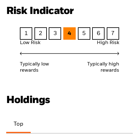
Risk Indicator
1
2
3
4
5
6
7
Low Risk
High Risk
Typically low
Typically high
rewards
rewards
Holdings
Top