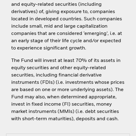
and equity-related securities (including
derivatives) of, giving exposure to, companies
located in developed countries. Such companies
include small, mid and large capitalization
companies that are considered ‘emerging’, i.e. at
an early stage of their life cycle and/or expected
to experience significant growth.
The Fund will invest at least 70% of its assets in
equity securities and other equity-related
securities, including financial derivative
instruments (FDIs) (i.e. investments whose prices
are based on one or more underlying assets). The
Fund may also, when determined appropriate,
invest in fixed income (FI) securities, money
market instruments (MMIs) (i.e. debt securities
with short-term maturities), deposits and cash.