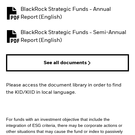
BlackRock Strategic Funds - Annual
PDF, opens in a new tab
Report (English)
BlackRock Strategic Funds - Semi-Annual
PDF, opens in a new tab
Report (English)
See all documents
Please access the document library in order to find
the KID/KIID in local language.
For funds with an investment objective that include the
integration of ESG criteria, there may be corporate actions or
other situations that may cause the fund or index to passively