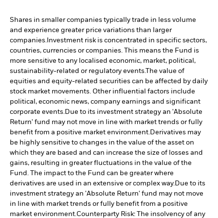
Shares in smaller companies typically trade in less volume
and experience greater price variations than larger
companies.
Investment risk is concentrated in specific sectors,
countries, currencies or companies. This means the Fund is
more sensitive to any localised economic, market, political,
sustainability-related or regulatory events.
The value of
equities and equity-related securities can be affected by daily
stock market movements. Other influential factors include
political, economic news, company earnings and significant
corporate events.
Due to its investment strategy an 'Absolute
Return' fund may not move in line with market trends or fully
benefit from a positive market environment.
Derivatives may
be highly sensitive to changes in the value of the asset on
which they are based and can increase the size of losses and
gains, resulting in greater fluctuations in the value of the
Fund. The impact to the Fund can be greater where
derivatives are used in an extensive or complex way.
Due to its
investment strategy an 'Absolute Return' fund may not move
in line with market trends or fully benefit from a positive
market environment.
Counterparty Risk: The insolvency of any