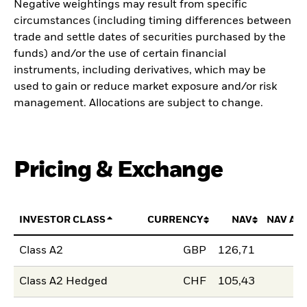
Negative weightings may result from specific
circumstances (including timing differences between
trade and settle dates of securities purchased by the
funds) and/or the use of certain financial
instruments, including derivatives, which may be
used to gain or reduce market exposure and/or risk
management. Allocations are subject to change.
Pricing & Exchange
INVESTOR CLASS
CURRENCY
NAV
NAV AM
Class A2
GBP
126,71
Class A2 Hedged
CHF
105,43