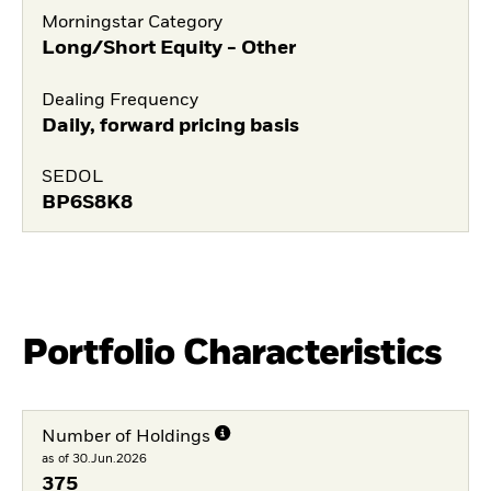
Morningstar Category
Long/Short Equity - Other
Dealing Frequency
Daily, forward pricing basis
SEDOL
BP6S8K8
Portfolio Characteristics
Number of Holdings
as of 30.Jun.2026
375