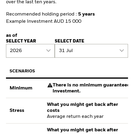
over the last ten years.
Recommended holding period :
5 years
Example Investment AUD 15 000
as of
SELECT YEAR
SELECT DATE
2026
31 Jul
SCENARIOS
There is no minimum guaranteed re
Minimum
investment.
What you might get back after
Stress
costs
Average return each year
What you might get back after