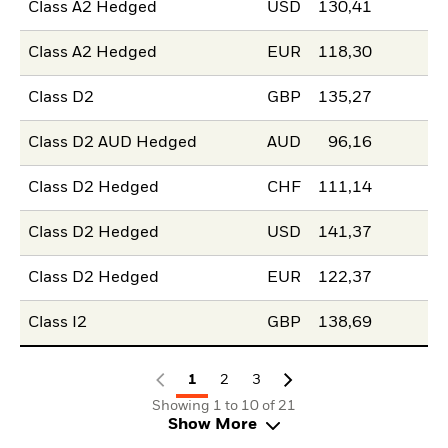
Class A2 Hedged
USD
130,41
Class A2 Hedged
EUR
118,30
Class D2
GBP
135,27
Class D2 AUD Hedged
AUD
96,16
Class D2 Hedged
CHF
111,14
Class D2 Hedged
USD
141,37
Class D2 Hedged
EUR
122,37
Class I2
GBP
138,69
1
2
3
Showing 1 to 10 of 21
Show More