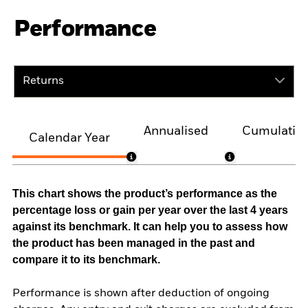
Performance
Returns
Annualised
Cumulativ
Calendar Year
This chart shows the product’s performance as the
percentage loss or gain per year over the last 4 years
against its benchmark. It can help you to assess how
the product has been managed in the past and
compare it to its benchmark.
Performance is shown after deduction of ongoing