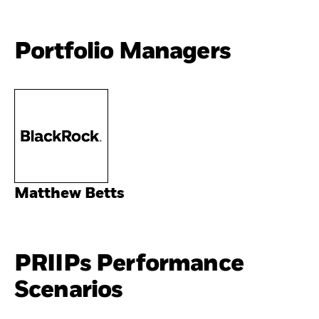
Portfolio Managers
Matthew Betts
PRIIPs Performance
Scenarios