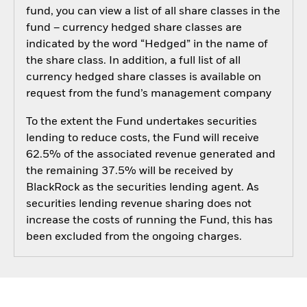
fund, you can view a list of all share classes in the
fund – currency hedged share classes are
indicated by the word “Hedged” in the name of
the share class. In addition, a full list of all
currency hedged share classes is available on
request from the fund’s management company
To the extent the Fund undertakes securities
lending to reduce costs, the Fund will receive
62.5% of the associated revenue generated and
the remaining 37.5% will be received by
BlackRock as the securities lending agent. As
securities lending revenue sharing does not
increase the costs of running the Fund, this has
been excluded from the ongoing charges.