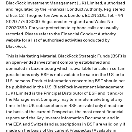
BlackRock Investment Management (UK) Limited, authorised
and regulated by the Financial Conduct Authority. Registered
office: 12 Throgmorton Avenue, London, EC2N 2DL. Tel: + 44
(0)20 7743 3000. Registered in England and Wales No.
02020394. For your protection telephone calls are usually
recorded. Please refer to the Financial Conduct Authority
website for a list of authorised activities conducted by
BlackRock.
This is Marketing Material. BlackRock Strategic Funds (BSF) is
an open-ended investment company established and
domiciled in Luxembourg which is available for sale in certain
jurisdictions only. BSF is not available for sale in the U.S. or to
U.S. persons. Product information concerning BSF should not
be published in the U.S. BlackRock Investment Management
(UK) Limited is the Principal Distributor of BSF and it and/or
the Management Company may terminate marketing at any
time. In the UK, subscriptions in BSF are valid only if made on
the basis of the current Prospectus, the most recent financial
reports and the Key Investor Information Document, and in
the EEA and Switzerland subscriptions in BSF are valid only if
made on the basis of the current Prospectus (Available in