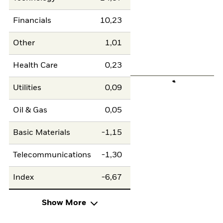
Financials
10,23
Other
1,01
Health Care
0,23
Utilities
0,09
Oil & Gas
0,05
Basic Materials
-1,15
Telecommunications
-1,30
Index
-6,67
Show More