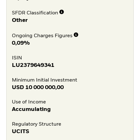
SFDR Classification
Other
Ongoing Charges Figures
0,09%
ISIN
LU2379649341
Minimum Initial Investment
USD
10 000 000,00
Use of Income
Accumulating
Regulatory Structure
UCITS