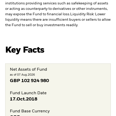
institutions providing services such as safekeeping of assets
or acting as counterparty to derivatives or other instruments,
may expose the Fund to financial loss.
Liquidity Risk: Lower
liquidity means there are insufficient buyers or sellers to allow
the Fund to sell or buy investments readily.
Key Facts
Net Assets of Fund
as of 07.Aug.2026
GBP
102 924 980
Fund Launch Date
17.Oct.2018
Fund Base Currency