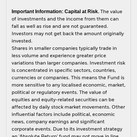
Important Information: Capital at Risk.
The value
of investments and the income from them can
fall as well as rise and are not guaranteed.
Investors may not get back the amount originally
invested.
Shares in smaller companies typically trade in
less volume and experience greater price
variations than larger companies. Investment risk
is concentrated in specific sectors, countries,
currencies or companies. This means the Fund is
more sensitive to any localised economic, market,
political or regulatory events. The value of
equities and equity-related securities can be
affected by daily stock market movements. Other
influential factors include political, economic
news, company earnings and significant
corporate events. Due to its investment strategy
an 'Absolute Return' fund may not move in line