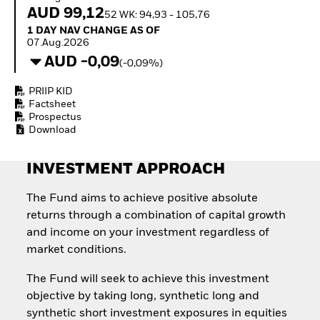
How to start investing
AUD 99,12
52 WK: 94,93 - 105,76
with ETFs
1 Day NAV Change as of 07.Aug.2026
1 DAY NAV CHANGE AS OF
Invest in defence with
07.Aug.2026
ETFs
AUD -0,09
(-0,09%)
PRIIP KID
Factsheet
Prospectus
Download
INVESTMENT APPROACH
The Fund aims to achieve positive absolute
returns through a combination of capital growth
and income on your investment regardless of
market conditions.
The Fund will seek to achieve this investment
objective by taking long, synthetic long and
synthetic short investment exposures in equities