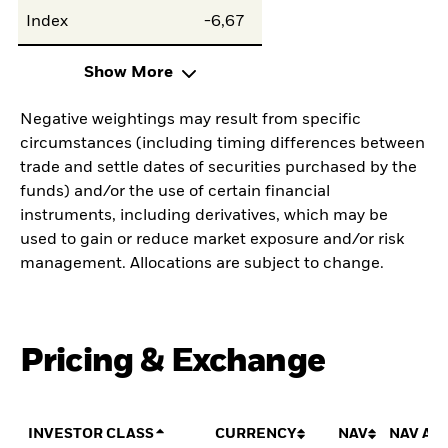
Index
-6,67
Show More
Negative weightings may result from specific
circumstances (including timing differences between
trade and settle dates of securities purchased by the
funds) and/or the use of certain financial
instruments, including derivatives, which may be
used to gain or reduce market exposure and/or risk
management. Allocations are subject to change.
Pricing & Exchange
INVESTOR CLASS
CURRENCY
NAV
NAV AM