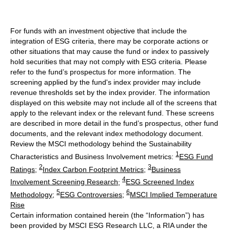
For funds with an investment objective that include the
integration of ESG criteria, there may be corporate actions or
other situations that may cause the fund or index to passively
hold securities that may not comply with ESG criteria. Please
refer to the fund’s prospectus for more information. The
screening applied by the fund's index provider may include
revenue thresholds set by the index provider. The information
displayed on this website may not include all of the screens that
apply to the relevant index or the relevant fund. These screens
are described in more detail in the fund’s prospectus, other fund
documents, and the relevant index methodology document.
Review the MSCI methodology behind the Sustainability
1
Characteristics and Business Involvement metrics:
ESG Fund
2
3
Ratings
;
Index Carbon Footprint Metrics
;
Business
4
Involvement Screening Research
;
ESG Screened Index
5
6
Methodology
;
ESG Controversies
;
MSCI Implied Temperature
Rise
Certain information contained herein (the “Information”) has
been provided by MSCI ESG Research LLC, a RIA under the