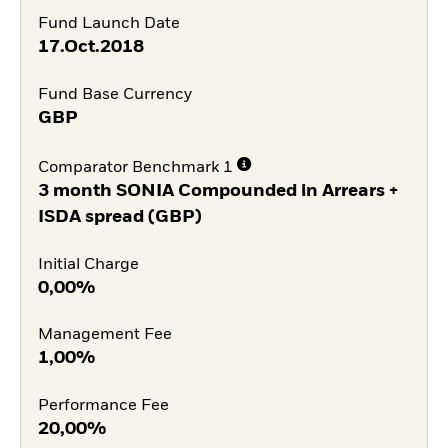
Fund Launch Date
17.Oct.2018
Fund Base Currency
GBP
Comparator Benchmark 1
3 month SONIA Compounded in Arrears +
ISDA spread (GBP)
Initial Charge
0,00%
Management Fee
1,00%
Performance Fee
20,00%