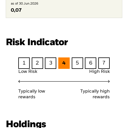
as of 30.Jun.2026
0,07
Risk Indicator
1
2
3
4
5
6
7
Low Risk
High Risk
Typically low
Typically high
rewards
rewards
Holdings