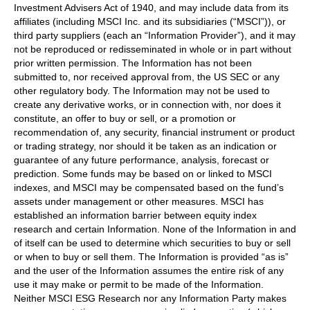
Investment Advisers Act of 1940, and may include data from its
affiliates (including MSCI Inc. and its subsidiaries (“MSCI”)), or
third party suppliers (each an “Information Provider”), and it may
not be reproduced or redisseminated in whole or in part without
prior written permission. The Information has not been
submitted to, nor received approval from, the US SEC or any
other regulatory body. The Information may not be used to
create any derivative works, or in connection with, nor does it
constitute, an offer to buy or sell, or a promotion or
recommendation of, any security, financial instrument or product
or trading strategy, nor should it be taken as an indication or
guarantee of any future performance, analysis, forecast or
prediction. Some funds may be based on or linked to MSCI
indexes, and MSCI may be compensated based on the fund’s
assets under management or other measures. MSCI has
established an information barrier between equity index
research and certain Information. None of the Information in and
of itself can be used to determine which securities to buy or sell
or when to buy or sell them. The Information is provided “as is”
and the user of the Information assumes the entire risk of any
use it may make or permit to be made of the Information.
Neither MSCI ESG Research nor any Information Party makes