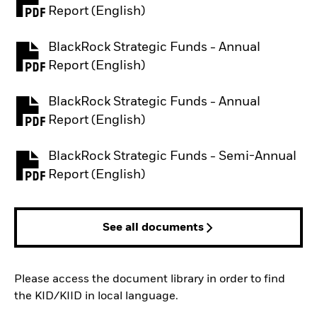
PDF, opens in a new tab
Report (English)
BlackRock Strategic Funds - Annual
PDF, opens in a new tab
Report (English)
BlackRock Strategic Funds - Annual
PDF, opens in a new tab
Report (English)
BlackRock Strategic Funds - Semi-Annual
PDF, opens in a new tab
Report (English)
See all documents
Please access the document library in order to find
the KID/KIID in local language.