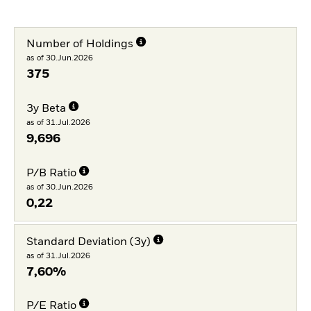
Number of Holdings
as of 30.Jun.2026
375
3y Beta
as of 31.Jul.2026
9,696
P/B Ratio
as of 30.Jun.2026
0,22
Standard Deviation (3y)
as of 31.Jul.2026
7,60%
P/E Ratio