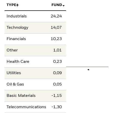
TYPE
FUND
Industrials
24,24
Technology
14,07
Financials
10,23
Other
1,01
Health Care
0,23
Utilities
0,09
Oil & Gas
0,05
Basic Materials
-1,15
Telecommunications
-1,30