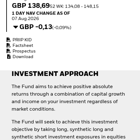
How to start investing
GBP 138,69
52 WK: 134,08 - 148,15
with ETFs
1 Day NAV Change as of 07.Aug.2026
1 DAY NAV CHANGE AS OF
Invest in defence with
07.Aug.2026
ETFs
GBP -0,13
(-0,09%)
PRIIP KID
Factsheet
Prospectus
Download
INVESTMENT APPROACH
The Fund aims to achieve positive absolute
returns through a combination of capital growth
and income on your investment regardless of
market conditions.
The Fund will seek to achieve this investment
objective by taking long, synthetic long and
synthetic short investment exposures in equities