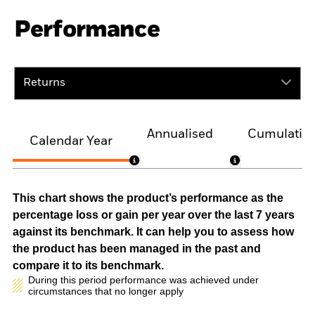
Performance
Returns
Annualised
Cumulativ
Calendar Year
This chart shows the product’s performance as the
percentage loss or gain per year over the last 7 years
against its benchmark. It can help you to assess how
the product has been managed in the past and
compare it to its benchmark.
During this period performance was achieved under
circumstances that no longer apply