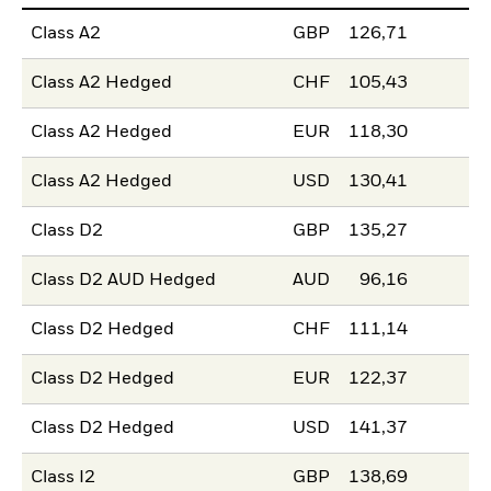
Class A2
GBP
126,71
Class A2 Hedged
CHF
105,43
Class A2 Hedged
EUR
118,30
Class A2 Hedged
USD
130,41
Class D2
GBP
135,27
Class D2 AUD Hedged
AUD
96,16
Class D2 Hedged
CHF
111,14
Class D2 Hedged
EUR
122,37
Class D2 Hedged
USD
141,37
Class I2
GBP
138,69