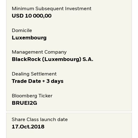
Minimum Subsequent Investment
USD
10 000,00
Domicile
Luxembourg
Management Company
BlackRock (Luxembourg) S.A.
Dealing Settlement
Trade Date + 3 days
Bloomberg Ticker
BRUEI2G
Share Class launch date
17.Oct.2018