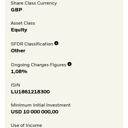
Share Class Currency
GBP
Asset Class
Equity
SFDR Classification
Other
Ongoing Charges Figures
1,08%
ISIN
LU1861218300
Minimum Initial Investment
USD
10 000 000,00
Use of Income