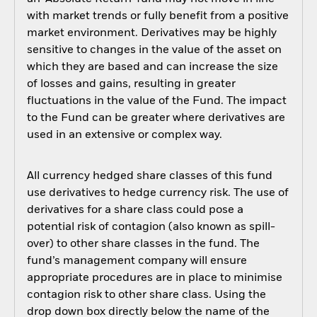
with market trends or fully benefit from a positive
market environment. Derivatives may be highly
sensitive to changes in the value of the asset on
which they are based and can increase the size
of losses and gains, resulting in greater
fluctuations in the value of the Fund. The impact
to the Fund can be greater where derivatives are
used in an extensive or complex way.
All currency hedged share classes of this fund
use derivatives to hedge currency risk. The use of
derivatives for a share class could pose a
potential risk of contagion (also known as spill-
over) to other share classes in the fund. The
fund’s management company will ensure
appropriate procedures are in place to minimise
contagion risk to other share class. Using the
drop down box directly below the name of the