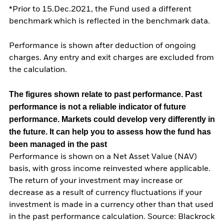
*Prior to 15.Dec.2021, the Fund used a different
benchmark which is reflected in the benchmark data.
Performance is shown after deduction of ongoing
charges. Any entry and exit charges are excluded from
the calculation.
The figures shown relate to past performance.
Past
performance is not a reliable indicator of future
performance. Markets could develop very differently in
the future. It can help you to assess how the fund has
been managed in the past
Performance is shown on a Net Asset Value (NAV)
basis, with gross income reinvested where applicable.
The return of your investment may increase or
decrease as a result of currency fluctuations if your
investment is made in a currency other than that used
in the past performance calculation. Source: Blackrock