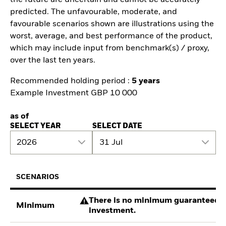
predicted. The unfavourable, moderate, and
favourable scenarios shown are illustrations using the
worst, average, and best performance of the product,
which may include input from benchmark(s) / proxy,
over the last ten years.
Recommended holding period :
5 years
Example Investment GBP 10 000
as of
SELECT YEAR
SELECT DATE
2026
31 Jul
SCENARIOS
There is no minimum guaranteed re
Minimum
investment.