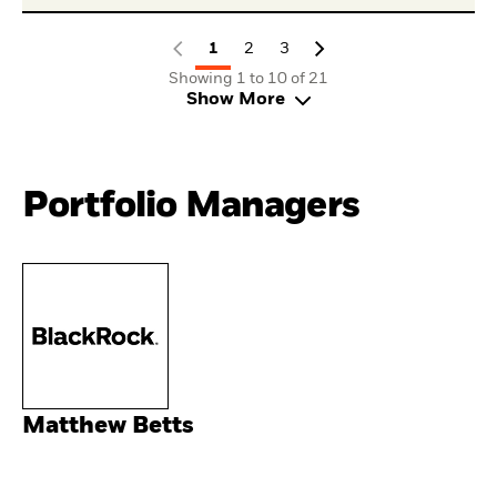
1
2
3
Showing 1 to 10 of 21
Show More
Portfolio Managers
Matthew Betts