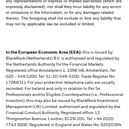
any representations or express or implied warranties (which are
expressly disclaimed), nor shall they incur liability for any errors
or omissions in the Information, or for any damages related
thereto. The foregoing shall not exclude or limit any liability that
may not by applicable law be excluded or limited.
In the European Economic Area (EEA):
this is Issued by
BlackRock (Netherlands) B.V. is authorised and regulated by
the Netherlands Authority for the Financial Markets.
Registered office Amstelplein 1, 1096 HA, Amsterdam, Tel:
020 – 549 5200, Tel: 31-20-549-5200. Trade Register No.
17068311 For your protection telephone calls are usually
recorded. For Ireland and only in relation to Per Se
Professionals and/or Eligible Counterparties (i.e., Professional
Investors), this may also be issued by BlackRock Investment
Management (UK) Limited, authorised and regulated by the
Financial Conduct Authority. Registered office: 12
Throgmorton Avenue, London, EC2N 2DL. Tel: + 44 (0)20
7743 3000. Registered in England and Wales No. 02020394.