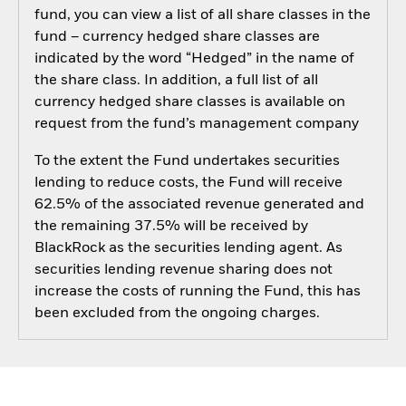
fund, you can view a list of all share classes in the
fund – currency hedged share classes are
indicated by the word “Hedged” in the name of
the share class. In addition, a full list of all
currency hedged share classes is available on
request from the fund’s management company
To the extent the Fund undertakes securities
lending to reduce costs, the Fund will receive
62.5% of the associated revenue generated and
the remaining 37.5% will be received by
BlackRock as the securities lending agent. As
securities lending revenue sharing does not
increase the costs of running the Fund, this has
been excluded from the ongoing charges.