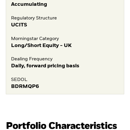
Accumulating
Regulatory Structure
UCITS
Morningstar Category
Long/Short Equity - UK
Dealing Frequency
Daily, forward pricing basis
SEDOL
BDRMQP6
Portfolio Characteristics