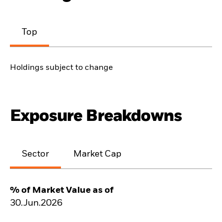
Top
Holdings subject to change
Exposure Breakdowns
Sector
Market Cap
% of Market Value as of
30.Jun.2026