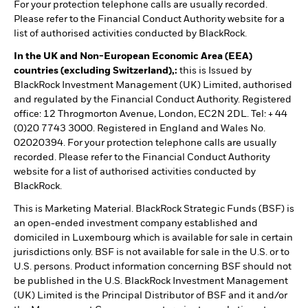
For your protection telephone calls are usually recorded.
Please refer to the Financial Conduct Authority website for a
list of authorised activities conducted by BlackRock.
In the UK and Non-European Economic Area (EEA)
countries (excluding Switzerland),:
this is Issued by
BlackRock Investment Management (UK) Limited, authorised
and regulated by the Financial Conduct Authority. Registered
office: 12 Throgmorton Avenue, London, EC2N 2DL. Tel: + 44
(0)20 7743 3000. Registered in England and Wales No.
02020394. For your protection telephone calls are usually
recorded. Please refer to the Financial Conduct Authority
website for a list of authorised activities conducted by
BlackRock.
This is Marketing Material. BlackRock Strategic Funds (BSF) is
an open-ended investment company established and
domiciled in Luxembourg which is available for sale in certain
jurisdictions only. BSF is not available for sale in the U.S. or to
U.S. persons. Product information concerning BSF should not
be published in the U.S. BlackRock Investment Management
(UK) Limited is the Principal Distributor of BSF and it and/or