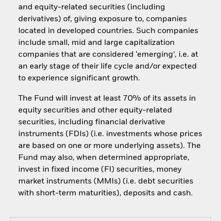
and equity-related securities (including
derivatives) of, giving exposure to, companies
located in developed countries. Such companies
include small, mid and large capitalization
companies that are considered ‘emerging’, i.e. at
an early stage of their life cycle and/or expected
to experience significant growth.
The Fund will invest at least 70% of its assets in
equity securities and other equity-related
securities, including financial derivative
instruments (FDIs) (i.e. investments whose prices
are based on one or more underlying assets). The
Fund may also, when determined appropriate,
invest in fixed income (FI) securities, money
market instruments (MMIs) (i.e. debt securities
with short-term maturities), deposits and cash.