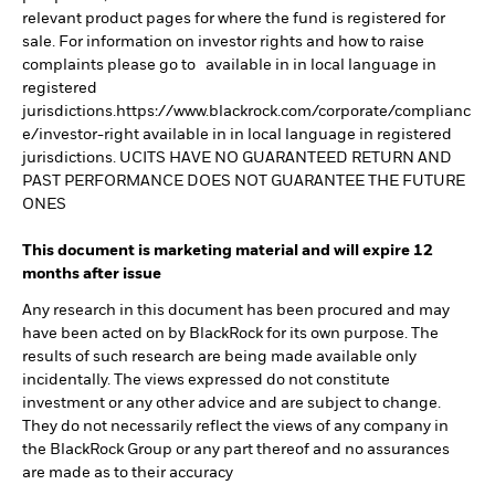
relevant product pages for where the fund is registered for
sale. For information on investor rights and how to raise
complaints please go to available in in local language in
registered
jurisdictions.https://www.blackrock.com/corporate/complianc
e/investor-right available in in local language in registered
jurisdictions. UCITS HAVE NO GUARANTEED RETURN AND
PAST PERFORMANCE DOES NOT GUARANTEE THE FUTURE
ONES
This document is marketing material and will expire 12
months after issue
Any research in this document has been procured and may
have been acted on by BlackRock for its own purpose. The
results of such research are being made available only
incidentally. The views expressed do not constitute
investment or any other advice and are subject to change.
They do not necessarily reflect the views of any company in
the BlackRock Group or any part thereof and no assurances
are made as to their accuracy