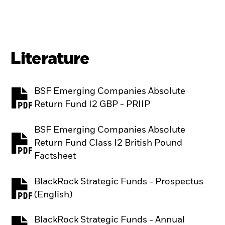
Literature
BSF Emerging Companies Absolute
PDF, opens in a new tab
Return Fund I2 GBP - PRIIP
BSF Emerging Companies Absolute
Return Fund Class I2 British Pound
PDF, opens in a new tab
Factsheet
BlackRock Strategic Funds - Prospectus
PDF, opens in a new tab
(English)
BlackRock Strategic Funds - Annual