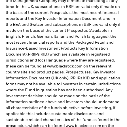
the Management Company may terminate marketing at any
time. In the UK, subscriptions in BSF are valid only if made on
the basis of the current Prospectus, the most recent financial
reports and the Key Investor Information Document, and in
the EEA and Switzerland subscriptions in BSF are valid only if
made on the basis of the current Prospectus (Available in
English, French, German, Italian and Polish languages), the
most recent financial reports and the Packaged Retail and
Insurance-based Investment Products Key Information
Document (PRIIPs KID) which are available in registered
jurisdictions and local language where they are registered,
these can be found at www.blackrock.com on the relevant
country site and product pages. Prospectuses, Key Investor
Information Documents (UK only), PRIIPs KID and application
forms may not be available to investors in certain jurisdictions
where the Fund in question has not been authorised. Any
investment decision should be made on the basis of the
information outlined above and Investors should understand
all characteristics of the funds objective before investing, if
applicable this includes sustainable disclosures and
sustainable related characteristics of the fund as found in the
prospectus, which can be found www.blackrock.com on the