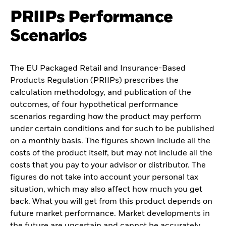
PRIIPs Performance
Scenarios
The EU Packaged Retail and Insurance-Based
Products Regulation (PRIIPs) prescribes the
calculation methodology, and publication of the
outcomes, of four hypothetical performance
scenarios regarding how the product may perform
under certain conditions and for such to be published
on a monthly basis. The figures shown include all the
costs of the product itself, but may not include all the
costs that you pay to your advisor or distributor. The
figures do not take into account your personal tax
situation, which may also affect how much you get
back. What you will get from this product depends on
future market performance. Market developments in
the future are uncertain and cannot be accurately