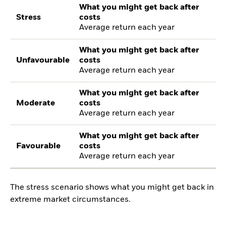
What you might get back after
Stress
costs
Average return each year
What you might get back after
Unfavourable
costs
Average return each year
What you might get back after
Moderate
costs
Average return each year
What you might get back after
Favourable
costs
Average return each year
The stress scenario shows what you might get back in
extreme market circumstances.