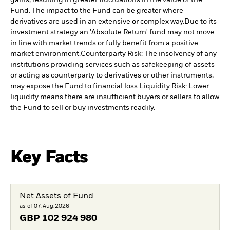
Fund. The impact to the Fund can be greater where
derivatives are used in an extensive or complex way.
Due to its
investment strategy an 'Absolute Return' fund may not move
in line with market trends or fully benefit from a positive
market environment.
Counterparty Risk: The insolvency of any
institutions providing services such as safekeeping of assets
or acting as counterparty to derivatives or other instruments,
may expose the Fund to financial loss.
Liquidity Risk: Lower
liquidity means there are insufficient buyers or sellers to allow
the Fund to sell or buy investments readily.
Key Facts
Net Assets of Fund
as of 07.Aug.2026
GBP
102 924 980