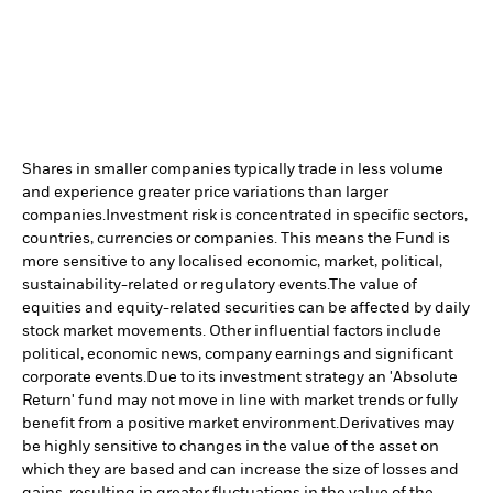
Shares in smaller companies typically trade in less volume
and experience greater price variations than larger
companies.
Investment risk is concentrated in specific sectors,
countries, currencies or companies. This means the Fund is
more sensitive to any localised economic, market, political,
sustainability-related or regulatory events.
The value of
equities and equity-related securities can be affected by daily
stock market movements. Other influential factors include
political, economic news, company earnings and significant
corporate events.
Due to its investment strategy an 'Absolute
Return' fund may not move in line with market trends or fully
benefit from a positive market environment.
Derivatives may
be highly sensitive to changes in the value of the asset on
which they are based and can increase the size of losses and
gains, resulting in greater fluctuations in the value of the