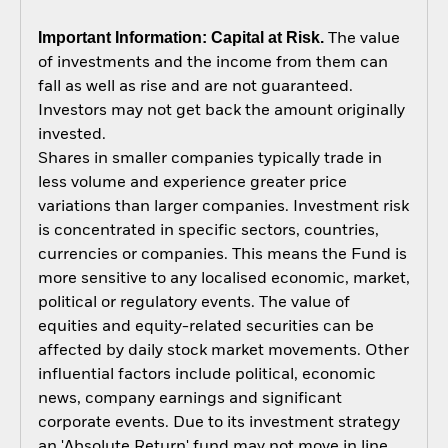
Important Information: Capital at Risk.
The value
of investments and the income from them can
fall as well as rise and are not guaranteed.
Investors may not get back the amount originally
invested.
Shares in smaller companies typically trade in
less volume and experience greater price
variations than larger companies. Investment risk
is concentrated in specific sectors, countries,
currencies or companies. This means the Fund is
more sensitive to any localised economic, market,
political or regulatory events. The value of
equities and equity-related securities can be
affected by daily stock market movements. Other
influential factors include political, economic
news, company earnings and significant
corporate events. Due to its investment strategy
an 'Absolute Return' fund may not move in line