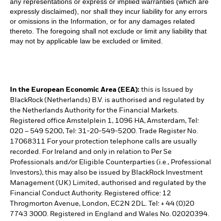
any representations or express or implied warranties (which are
expressly disclaimed), nor shall they incur liability for any errors
or omissions in the Information, or for any damages related
thereto. The foregoing shall not exclude or limit any liability that
may not by applicable law be excluded or limited.
In the European Economic Area (EEA):
this is Issued by
BlackRock (Netherlands) B.V. is authorised and regulated by
the Netherlands Authority for the Financial Markets.
Registered office Amstelplein 1, 1096 HA, Amsterdam, Tel:
020 – 549 5200, Tel: 31-20-549-5200. Trade Register No.
17068311 For your protection telephone calls are usually
recorded. For Ireland and only in relation to Per Se
Professionals and/or Eligible Counterparties (i.e., Professional
Investors), this may also be issued by BlackRock Investment
Management (UK) Limited, authorised and regulated by the
Financial Conduct Authority. Registered office: 12
Throgmorton Avenue, London, EC2N 2DL. Tel: + 44 (0)20
7743 3000. Registered in England and Wales No. 02020394.