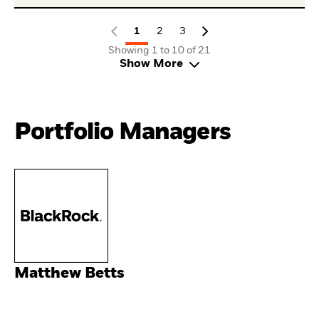
1
2
3
Showing 1 to 10 of 21
Show More
Portfolio Managers
Matthew Betts