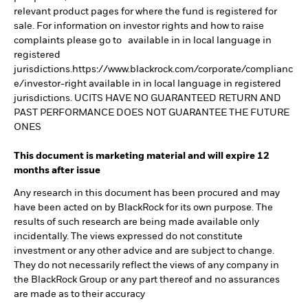
relevant product pages for where the fund is registered for
sale. For information on investor rights and how to raise
complaints please go to available in in local language in
registered
jurisdictions.https://www.blackrock.com/corporate/complianc
e/investor-right available in in local language in registered
jurisdictions. UCITS HAVE NO GUARANTEED RETURN AND
PAST PERFORMANCE DOES NOT GUARANTEE THE FUTURE
ONES
This document is marketing material and will expire 12
months after issue
Any research in this document has been procured and may
have been acted on by BlackRock for its own purpose. The
results of such research are being made available only
incidentally. The views expressed do not constitute
investment or any other advice and are subject to change.
They do not necessarily reflect the views of any company in
the BlackRock Group or any part thereof and no assurances
are made as to their accuracy