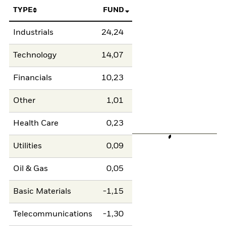
TYPE
FUND
Industrials
24,24
Technology
14,07
Financials
10,23
Other
1,01
Health Care
0,23
Utilities
0,09
Oil & Gas
0,05
Basic Materials
-1,15
Telecommunications
-1,30