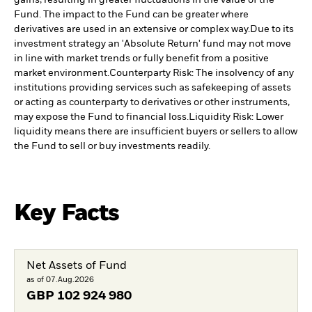
Fund. The impact to the Fund can be greater where
derivatives are used in an extensive or complex way.
Due to its
investment strategy an 'Absolute Return' fund may not move
in line with market trends or fully benefit from a positive
market environment.
Counterparty Risk: The insolvency of any
institutions providing services such as safekeeping of assets
or acting as counterparty to derivatives or other instruments,
may expose the Fund to financial loss.
Liquidity Risk: Lower
liquidity means there are insufficient buyers or sellers to allow
the Fund to sell or buy investments readily.
Key Facts
Net Assets of Fund
as of 07.Aug.2026
GBP
102 924 980