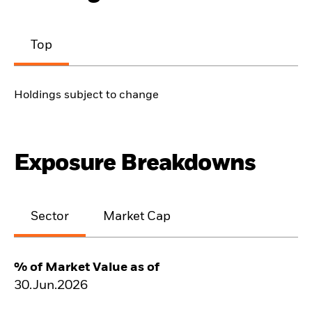
Top
Holdings subject to change
Exposure Breakdowns
Sector
Market Cap
% of Market Value as of
30.Jun.2026