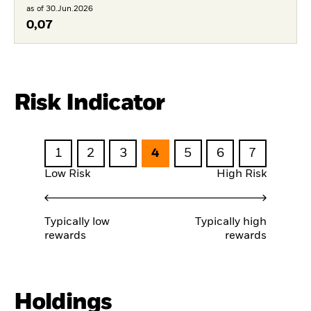
as of 30.Jun.2026
0,07
Risk Indicator
1
2
3
4
5
6
7
Low Risk
High Risk
Typically low
Typically high
rewards
rewards
Holdings