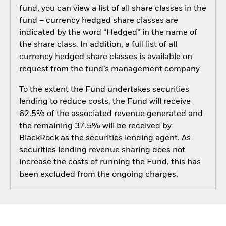
fund, you can view a list of all share classes in the
fund – currency hedged share classes are
indicated by the word “Hedged” in the name of
the share class. In addition, a full list of all
currency hedged share classes is available on
request from the fund’s management company
To the extent the Fund undertakes securities
lending to reduce costs, the Fund will receive
62.5% of the associated revenue generated and
the remaining 37.5% will be received by
BlackRock as the securities lending agent. As
securities lending revenue sharing does not
increase the costs of running the Fund, this has
been excluded from the ongoing charges.