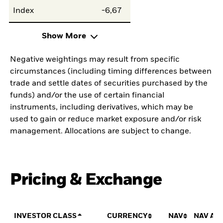
Index
-6,67
Show More
Negative weightings may result from specific
circumstances (including timing differences between
trade and settle dates of securities purchased by the
funds) and/or the use of certain financial
instruments, including derivatives, which may be
used to gain or reduce market exposure and/or risk
management. Allocations are subject to change.
Pricing & Exchange
INVESTOR CLASS
CURRENCY
NAV
NAV AM