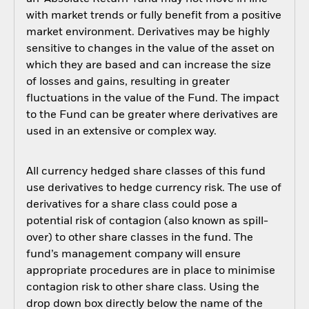
with market trends or fully benefit from a positive
market environment. Derivatives may be highly
sensitive to changes in the value of the asset on
which they are based and can increase the size
of losses and gains, resulting in greater
fluctuations in the value of the Fund. The impact
to the Fund can be greater where derivatives are
used in an extensive or complex way.
All currency hedged share classes of this fund
use derivatives to hedge currency risk. The use of
derivatives for a share class could pose a
potential risk of contagion (also known as spill-
over) to other share classes in the fund. The
fund’s management company will ensure
appropriate procedures are in place to minimise
contagion risk to other share class. Using the
drop down box directly below the name of the