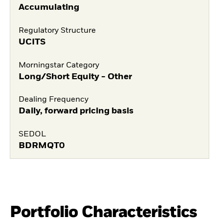
Accumulating
Regulatory Structure
UCITS
Morningstar Category
Long/Short Equity - Other
Dealing Frequency
Daily, forward pricing basis
SEDOL
BDRMQT0
Portfolio Characteristics