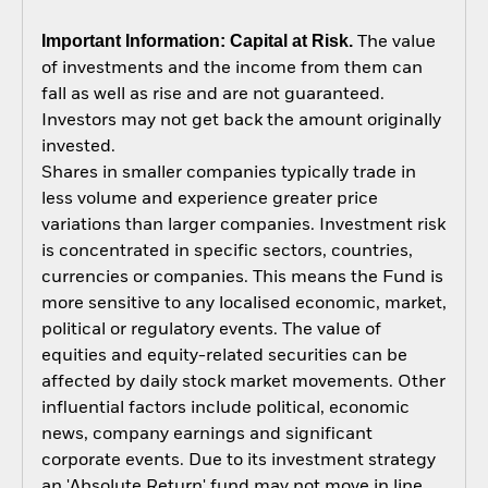
Important Information: Capital at Risk.
The value
of investments and the income from them can
fall as well as rise and are not guaranteed.
Investors may not get back the amount originally
invested.
Shares in smaller companies typically trade in
less volume and experience greater price
variations than larger companies. Investment risk
is concentrated in specific sectors, countries,
currencies or companies. This means the Fund is
more sensitive to any localised economic, market,
political or regulatory events. The value of
equities and equity-related securities can be
affected by daily stock market movements. Other
influential factors include political, economic
news, company earnings and significant
corporate events. Due to its investment strategy
an 'Absolute Return' fund may not move in line