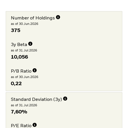
Number of Holdings
as of 30.Jun.2026
375
3y Beta
as of 31.Jul.2026
10,056
P/B Ratio
as of 30.Jun.2026
0,22
Standard Deviation (3y)
as of 31.Jul.2026
7,60%
P/E Ratio