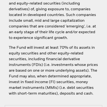
and equity-related securities (including
derivatives) of, giving exposure to, companies
located in developed countries. Such companies
include small, mid and large capitalization
companies that are considered ‘emerging’, i.e. at
an early stage of their life cycle and/or expected
to experience significant growth.
The Fund will invest at least 70% of its assets in
equity securities and other equity-related
securities, including financial derivative
instruments (FDIs) (i.e. investments whose prices
are based on one or more underlying assets). The
Fund may also, when determined appropriate,
invest in fixed income (FI) securities, money
market instruments (MMIs) (i.e. debt securities
with short-term maturities), deposits and cash.