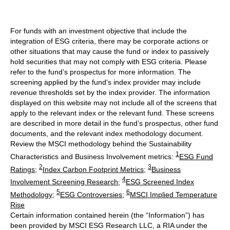
For funds with an investment objective that include the
integration of ESG criteria, there may be corporate actions or
other situations that may cause the fund or index to passively
hold securities that may not comply with ESG criteria. Please
refer to the fund’s prospectus for more information. The
screening applied by the fund's index provider may include
revenue thresholds set by the index provider. The information
displayed on this website may not include all of the screens that
apply to the relevant index or the relevant fund. These screens
are described in more detail in the fund’s prospectus, other fund
documents, and the relevant index methodology document.
Review the MSCI methodology behind the Sustainability
1
Characteristics and Business Involvement metrics:
ESG Fund
2
3
Ratings
;
Index Carbon Footprint Metrics
;
Business
4
Involvement Screening Research
;
ESG Screened Index
5
6
Methodology
;
ESG Controversies
;
MSCI Implied Temperature
Rise
Certain information contained herein (the “Information”) has
been provided by MSCI ESG Research LLC, a RIA under the