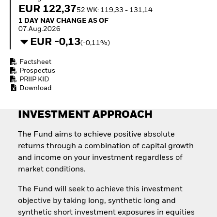
How to start investing
EUR 122,37
52 WK: 119,33 - 131,14
with ETFs
1 Day NAV Change as of 07.Aug.2026
1 DAY NAV CHANGE AS OF
Invest in defence with
07.Aug.2026
ETFs
EUR -0,13
(-0,11%)
Factsheet
Prospectus
PRIIP KID
Download
INVESTMENT APPROACH
The Fund aims to achieve positive absolute
returns through a combination of capital growth
and income on your investment regardless of
market conditions.
The Fund will seek to achieve this investment
objective by taking long, synthetic long and
synthetic short investment exposures in equities