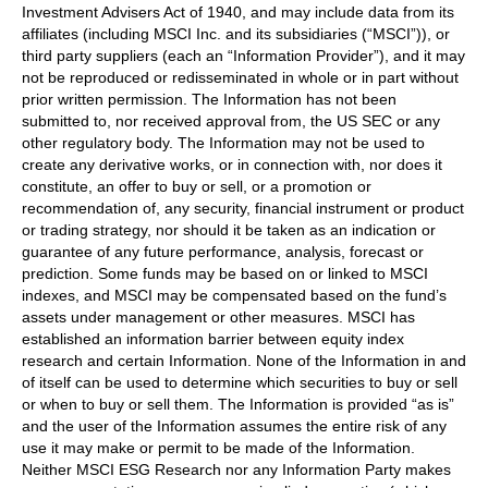
Investment Advisers Act of 1940, and may include data from its
affiliates (including MSCI Inc. and its subsidiaries (“MSCI”)), or
third party suppliers (each an “Information Provider”), and it may
not be reproduced or redisseminated in whole or in part without
prior written permission. The Information has not been
submitted to, nor received approval from, the US SEC or any
other regulatory body. The Information may not be used to
create any derivative works, or in connection with, nor does it
constitute, an offer to buy or sell, or a promotion or
recommendation of, any security, financial instrument or product
or trading strategy, nor should it be taken as an indication or
guarantee of any future performance, analysis, forecast or
prediction. Some funds may be based on or linked to MSCI
indexes, and MSCI may be compensated based on the fund’s
assets under management or other measures. MSCI has
established an information barrier between equity index
research and certain Information. None of the Information in and
of itself can be used to determine which securities to buy or sell
or when to buy or sell them. The Information is provided “as is”
and the user of the Information assumes the entire risk of any
use it may make or permit to be made of the Information.
Neither MSCI ESG Research nor any Information Party makes