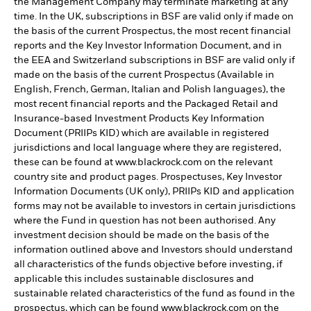
the Management Company may terminate marketing at any
time. In the UK, subscriptions in BSF are valid only if made on
the basis of the current Prospectus, the most recent financial
reports and the Key Investor Information Document, and in
the EEA and Switzerland subscriptions in BSF are valid only if
made on the basis of the current Prospectus (Available in
English, French, German, Italian and Polish languages), the
most recent financial reports and the Packaged Retail and
Insurance-based Investment Products Key Information
Document (PRIIPs KID) which are available in registered
jurisdictions and local language where they are registered,
these can be found at www.blackrock.com on the relevant
country site and product pages. Prospectuses, Key Investor
Information Documents (UK only), PRIIPs KID and application
forms may not be available to investors in certain jurisdictions
where the Fund in question has not been authorised. Any
investment decision should be made on the basis of the
information outlined above and Investors should understand
all characteristics of the funds objective before investing, if
applicable this includes sustainable disclosures and
sustainable related characteristics of the fund as found in the
prospectus, which can be found www.blackrock.com on the