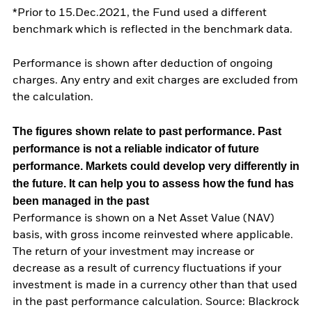
*Prior to 15.Dec.2021, the Fund used a different
benchmark which is reflected in the benchmark data.
Performance is shown after deduction of ongoing
charges. Any entry and exit charges are excluded from
the calculation.
The figures shown relate to past performance.
Past
performance is not a reliable indicator of future
performance. Markets could develop very differently in
the future. It can help you to assess how the fund has
been managed in the past
Performance is shown on a Net Asset Value (NAV)
basis, with gross income reinvested where applicable.
The return of your investment may increase or
decrease as a result of currency fluctuations if your
investment is made in a currency other than that used
in the past performance calculation. Source: Blackrock