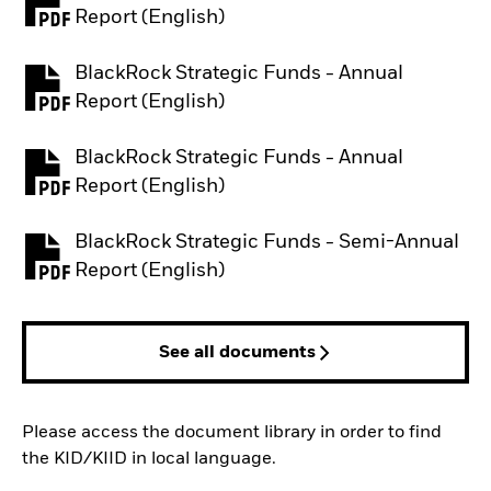
PDF, opens in a new tab
Report (English)
BlackRock Strategic Funds - Annual
PDF, opens in a new tab
Report (English)
BlackRock Strategic Funds - Annual
PDF, opens in a new tab
Report (English)
BlackRock Strategic Funds - Semi-Annual
PDF, opens in a new tab
Report (English)
See all documents
Please access the document library in order to find
the KID/KIID in local language.