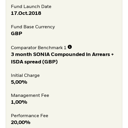
Fund Launch Date
17.Oct.2018
Fund Base Currency
GBP
Comparator Benchmark 1
3 month SONIA Compounded in Arrears +
ISDA spread (GBP)
Initial Charge
5,00%
Management Fee
1,00%
Performance Fee
20,00%