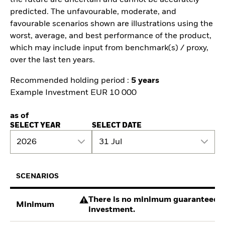
predicted. The unfavourable, moderate, and
favourable scenarios shown are illustrations using the
worst, average, and best performance of the product,
which may include input from benchmark(s) / proxy,
over the last ten years.
Recommended holding period :
5 years
Example Investment EUR 10 000
as of
SELECT YEAR
SELECT DATE
2026
31 Jul
SCENARIOS
There is no minimum guaranteed re
Minimum
investment.