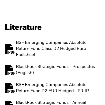
Literature
BSF Emerging Companies Absolute
Return Fund Class D2 Hedged Euro
PDF, opens in a new tab
Factsheet
BlackRock Strategic Funds - Prospectus
PDF, opens in a new tab
(English)
BSF Emerging Companies Absolute
PDF, opens in a new tab
Return Fund D2 EUR Hedged - PRIIP
BlackRock Strategic Funds - Annual