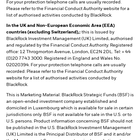
For your protection telephone calls are usually recorded.
Please refer to the Financial Conduct Authority website for a
list of authorised activities conducted by BlackRock.
In the UK and Non-European Economic Area (EEA)
countries (excluding Switzerland),:
this is Issued by
BlackRock Investment Management (UK) Limited, authorised
and regulated by the Financial Conduct Authority. Registered
office: 12 Throgmorton Avenue, London, EC2N 2DL. Tel: + 44
(0)20 7743 3000. Registered in England and Wales No.
02020394. For your protection telephone calls are usually
recorded. Please refer to the Financial Conduct Authority
website for a list of authorised activities conducted by
BlackRock.
This is Marketing Material. BlackRock Strategic Funds (BSF) is
an open-ended investment company established and
domiciled in Luxembourg which is available for sale in certain
jurisdictions only. BSF is not available for sale in the U.S. or to
U.S. persons. Product information concerning BSF should not
be published in the U.S. BlackRock Investment Management
(UK) Limited is the Principal Distributor of BSF and it and/or