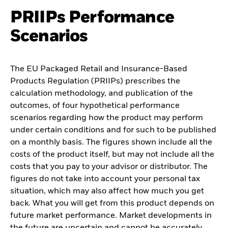
PRIIPs Performance
Scenarios
The EU Packaged Retail and Insurance-Based
Products Regulation (PRIIPs) prescribes the
calculation methodology, and publication of the
outcomes, of four hypothetical performance
scenarios regarding how the product may perform
under certain conditions and for such to be published
on a monthly basis. The figures shown include all the
costs of the product itself, but may not include all the
costs that you pay to your advisor or distributor. The
figures do not take into account your personal tax
situation, which may also affect how much you get
back. What you will get from this product depends on
future market performance. Market developments in
the future are uncertain and cannot be accurately