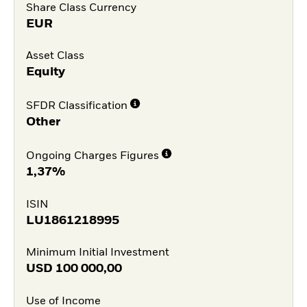
Share Class Currency
EUR
Asset Class
Equity
SFDR Classification
Other
Ongoing Charges Figures
1,37%
ISIN
LU1861218995
Minimum Initial Investment
USD
100 000,00
Use of Income