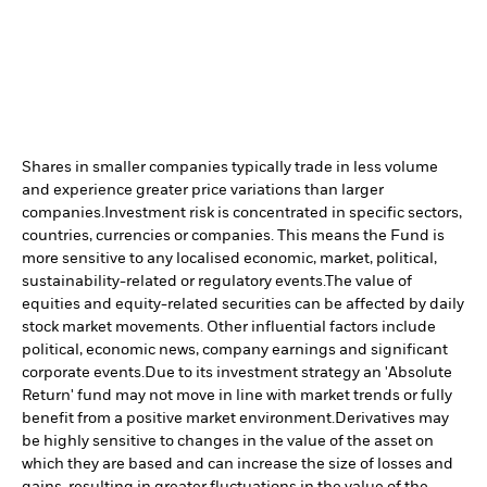
Shares in smaller companies typically trade in less volume
and experience greater price variations than larger
companies.
Investment risk is concentrated in specific sectors,
countries, currencies or companies. This means the Fund is
more sensitive to any localised economic, market, political,
sustainability-related or regulatory events.
The value of
equities and equity-related securities can be affected by daily
stock market movements. Other influential factors include
political, economic news, company earnings and significant
corporate events.
Due to its investment strategy an 'Absolute
Return' fund may not move in line with market trends or fully
benefit from a positive market environment.
Derivatives may
be highly sensitive to changes in the value of the asset on
which they are based and can increase the size of losses and
gains, resulting in greater fluctuations in the value of the