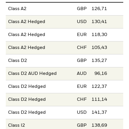
Class A2
GBP
126,71
Class A2 Hedged
USD
130,41
Class A2 Hedged
EUR
118,30
Class A2 Hedged
CHF
105,43
Class D2
GBP
135,27
Class D2 AUD Hedged
AUD
96,16
Class D2 Hedged
EUR
122,37
Class D2 Hedged
CHF
111,14
Class D2 Hedged
USD
141,37
Class I2
GBP
138,69