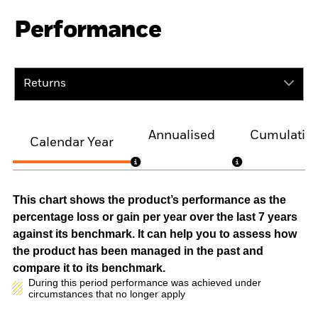
Performance
Returns
Annualised
Cumulativ
Calendar Year
This chart shows the product’s performance as the
percentage loss or gain per year over the last 7 years
against its benchmark. It can help you to assess how
the product has been managed in the past and
compare it to its benchmark.
During this period performance was achieved under
circumstances that no longer apply