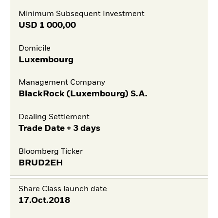
Minimum Subsequent Investment
USD
1 000,00
Domicile
Luxembourg
Management Company
BlackRock (Luxembourg) S.A.
Dealing Settlement
Trade Date + 3 days
Bloomberg Ticker
BRUD2EH
Share Class launch date
17.Oct.2018