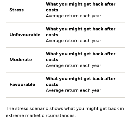
What you might get back after
Stress
costs
Average return each year
What you might get back after
Unfavourable
costs
Average return each year
What you might get back after
Moderate
costs
Average return each year
What you might get back after
Favourable
costs
Average return each year
The stress scenario shows what you might get back in
extreme market circumstances.