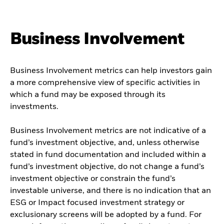
Business Involvement
Business Involvement metrics can help investors gain
a more comprehensive view of specific activities in
which a fund may be exposed through its
investments.
Business Involvement metrics are not indicative of a
fund’s investment objective, and, unless otherwise
stated in fund documentation and included within a
fund’s investment objective, do not change a fund’s
investment objective or constrain the fund’s
investable universe, and there is no indication that an
ESG or Impact focused investment strategy or
exclusionary screens will be adopted by a fund. For