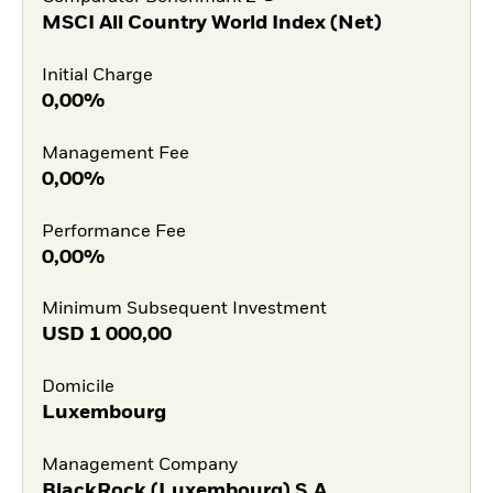
MSCI All Country World Index (Net)
Initial Charge
0,00%
Management Fee
0,00%
Performance Fee
0,00%
Minimum Subsequent Investment
USD
1 000,00
Domicile
Luxembourg
Management Company
BlackRock (Luxembourg) S.A.