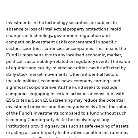
Investments in the technology securities are subject to
absence or loss of intellectual property protections, rapid
changes in technology, government regulation and
competition.
Investment risk is concentrated in specific
sectors, countries, currencies or companies. This means the
Fund is more sensitive to any localised economic, market,
political, sustainability-related or regulatory events.
The value
of equities and equity-related securities can be affected by
daily stock market movements. Other influential factors
include political, economic news, company earnings and
significant corporate events.
The Fund seeks to exclude
companies engaging in certain activities inconsistent with
ESG criteria. Such ESG screening may reduce the potential
investment universe and this may adversely affect the value
of the Fund’s investments compared to a fund without such
screening.
Counterparty Risk: The insolvency of any
institutions providing services such as safekeeping of assets
or acting as counterparty to derivatives or other instruments,