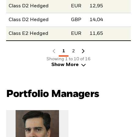
Class D2 Hedged
EUR
12,95
Class D2 Hedged
GBP
14,04
Class E2 Hedged
EUR
11,65
1
2
Showing 1 to 10 of 16
Show More
Portfolio Managers