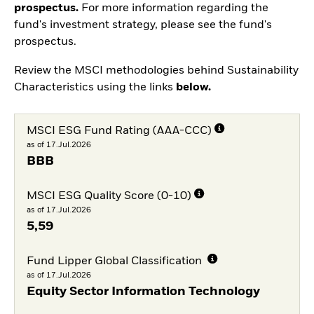
prospectus.
For more information regarding the
fund's investment strategy, please see the fund's
prospectus.
Review the MSCI methodologies behind Sustainability
Characteristics using the links
below.
MSCI ESG Fund Rating (AAA-CCC)
as of 17.Jul.2026
BBB
MSCI ESG Quality Score (0-10)
as of 17.Jul.2026
5,59
Fund Lipper Global Classification
as of 17.Jul.2026
Equity Sector Information Technology