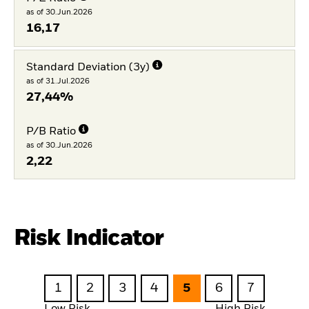
as of 30.Jun.2026
16,17
Standard Deviation (3y)
as of 31.Jul.2026
27,44%
P/B Ratio
as of 30.Jun.2026
2,22
Risk Indicator
1
2
3
4
5
6
7
Low Risk
High Risk