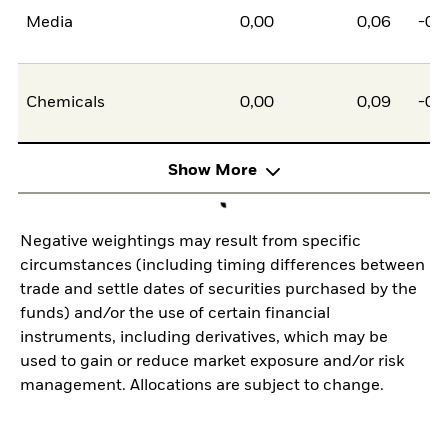
Media
0,00
0,06
-0,
Chemicals
0,00
0,09
-0,
Show More
Negative weightings may result from specific
circumstances (including timing differences between
trade and settle dates of securities purchased by the
funds) and/or the use of certain financial
instruments, including derivatives, which may be
used to gain or reduce market exposure and/or risk
management. Allocations are subject to change.