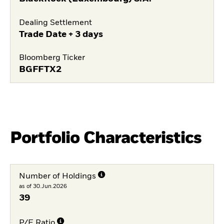
Dealing Settlement
Trade Date + 3 days
Bloomberg Ticker
BGFFTX2
Portfolio Characteristics
Number of Holdings
as of 30.Jun.2026
39
P/E Ratio