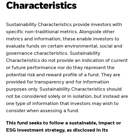
Characteristics
Sustainability Characteristics provide investors with
specific non-traditional metrics. Alongside other
metrics and information, these enable investors to
evaluate funds on certain environmental, social and
governance characteristics. Sustainability
Characteristics do not provide an indication of current
or future performance nor do they represent the
potential risk and reward profile of a fund. They are
provided for transparency and for information
purposes only. Sustainability Characteristics should
not be considered solely or in isolation, but instead are
one type of information that investors may wish to
consider when assessing a fund.
This fund seeks to follow a sustainable, impact or
ESG investment strategy, as disclosed in its