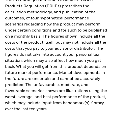
The EU Packaged Retail and Insurance-Based
Products Regulation (PRIIPs) prescribes the
calculation methodology, and publication of the
outcomes, of four hypothetical performance
scenarios regarding how the product may perform
under certain conditions and for such to be published
on a monthly basis. The figures shown include all the
costs of the product itself, but may not include all the
costs that you pay to your advisor or distributor. The
figures do not take into account your personal tax
situation, which may also affect how much you get
back. What you will get from this product depends on
future market performance. Market developments in
the future are uncertain and cannot be accurately
predicted. The unfavourable, moderate, and
favourable scenarios shown are illustrations using the
worst, average, and best performance of the product,
which may include input from benchmark(s) / proxy,
over the last ten years.