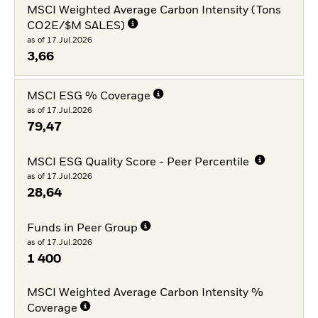
MSCI Weighted Average Carbon Intensity (Tons
CO2E/$M SALES)
as of 17.Jul.2026
3,66
MSCI ESG % Coverage
as of 17.Jul.2026
79,47
MSCI ESG Quality Score - Peer Percentile
as of 17.Jul.2026
28,64
Funds in Peer Group
as of 17.Jul.2026
1 400
MSCI Weighted Average Carbon Intensity %
Coverage