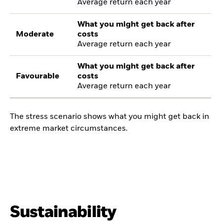
Average return each year
What you might get back after
Moderate
costs
Average return each year
What you might get back after
Favourable
costs
Average return each year
The stress scenario shows what you might get back in
extreme market circumstances.
Sustainability