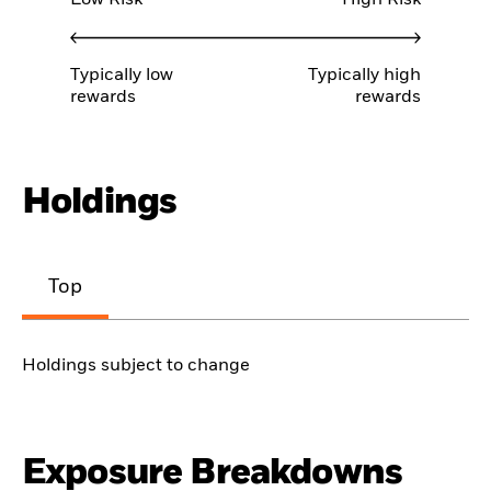
Typically low
Typically high
rewards
rewards
Holdings
Top
Holdings subject to change
Exposure Breakdowns