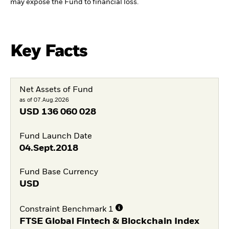
may expose the Fund to financial loss.
Key Facts
Net Assets of Fund
as of 07.Aug.2026
USD
136 060 028
Fund Launch Date
04.Sept.2018
Fund Base Currency
USD
Constraint Benchmark 1
FTSE Global Fintech & Blockchain Index