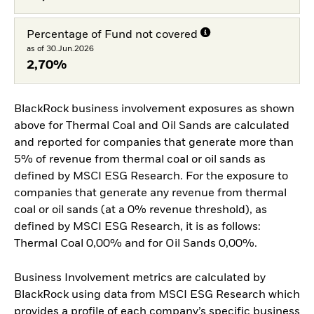
Percentage of Fund not covered
as of 30.Jun.2026
2,70%
BlackRock business involvement exposures as shown
above for Thermal Coal and Oil Sands are calculated
and reported for companies that generate more than
5% of revenue from thermal coal or oil sands as
defined by MSCI ESG Research. For the exposure to
companies that generate any revenue from thermal
coal or oil sands (at a 0% revenue threshold), as
defined by MSCI ESG Research, it is as follows:
Thermal Coal 0,00% and for Oil Sands 0,00%.
Business Involvement metrics are calculated by
BlackRock using data from MSCI ESG Research which
provides a profile of each company’s specific business