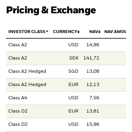
Pricing & Exchange
INVESTOR CLASS
CURRENCY
NAV
NAV AMOUN
Class A2
USD
14,96
Class A2
SEK
141,72
Class A2 Hedged
SGD
13,08
Class A2 Hedged
EUR
12,13
Class A4
USD
7,56
Class D2
EUR
13,81
Class D2
USD
15,96