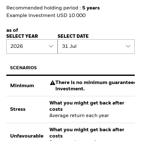
Recommended holding period :
5 years
Example Investment USD 10 000
as of
SELECT YEAR
SELECT DATE
2026
31 Jul
SCENARIOS
There is no minimum guaranteed re
Minimum
investment.
What you might get back after
Stress
costs
Average return each year
What you might get back after
Unfavourable
costs