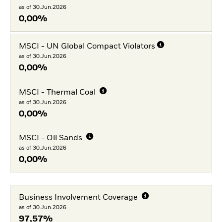
as of 30.Jun.2026
0,00%
MSCI - UN Global Compact Violators
as of 30.Jun.2026
0,00%
MSCI - Thermal Coal
as of 30.Jun.2026
0,00%
MSCI - Oil Sands
as of 30.Jun.2026
0,00%
Business Involvement Coverage
as of 30.Jun.2026
97,57%