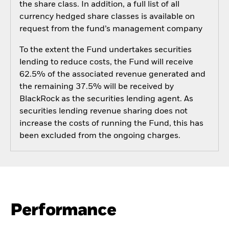
the share class. In addition, a full list of all
currency hedged share classes is available on
request from the fund’s management company
To the extent the Fund undertakes securities
lending to reduce costs, the Fund will receive
62.5% of the associated revenue generated and
the remaining 37.5% will be received by
BlackRock as the securities lending agent. As
securities lending revenue sharing does not
increase the costs of running the Fund, this has
been excluded from the ongoing charges.
Performance