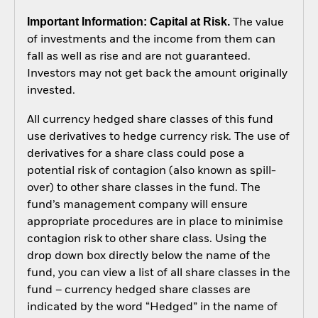
Important Information: Capital at Risk.
The value
of investments and the income from them can
fall as well as rise and are not guaranteed.
Investors may not get back the amount originally
invested.
All currency hedged share classes of this fund
use derivatives to hedge currency risk. The use of
derivatives for a share class could pose a
potential risk of contagion (also known as spill-
over) to other share classes in the fund. The
fund’s management company will ensure
appropriate procedures are in place to minimise
contagion risk to other share class. Using the
drop down box directly below the name of the
fund, you can view a list of all share classes in the
fund – currency hedged share classes are
indicated by the word “Hedged” in the name of