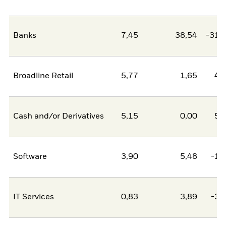
Banks
7,45
38,54
-31,
Broadline Retail
5,77
1,65
4,
Cash and/or Derivatives
5,15
0,00
5,
Software
3,90
5,48
-1,
IT Services
0,83
3,89
-3,