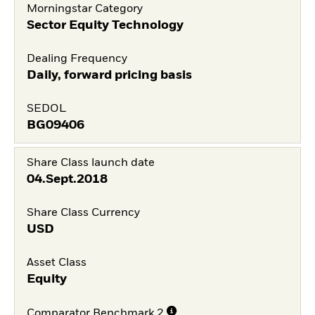
Morningstar Category
Sector Equity Technology
Dealing Frequency
Daily, forward pricing basis
SEDOL
BG09406
Share Class launch date
04.Sept.2018
Share Class Currency
USD
Asset Class
Equity
Comparator Benchmark 2