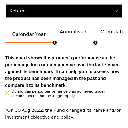
Returns
Annualised
Cumulativ
Calendar Year
This chart shows the product’s performance as the
percentage loss or gain per year over the last 7 years
against its benchmark. It can help you to assess how
the product has been managed in the past and
compare it to its benchmark.
During this period performance was achieved under
circumstances that no longer apply
*On 30.Aug.2022, the Fund changed its name and/or
investment objective and policy.