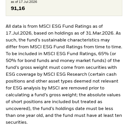
as of 17.Jul.2026
91,16
All data is from MSCI ESG Fund Ratings as of
17.Jul.2026, based on holdings as of 31.Mar.2026. As
such, the fund’s sustainable characteristics may
differ from MSCI ESG Fund Ratings from time to time.
To be included in MSCI ESG Fund Ratings, 65% (or
50% for bond funds and money market funds) of the
fund’s gross weight must come from securities with
ESG coverage by MSCI ESG Research (certain cash
positions and other asset types deemed not relevant
for ESG analysis by MSCI are removed prior to
calculating a fund’s gross weight; the absolute values
of short positions are included but treated as
uncovered), the fund’s holdings date must be less
than one year old, and the fund must have at least ten
securities.