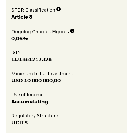
SFDR Classification
Article 8
Ongoing Charges Figures
0,06%
ISIN
LU1861217328
Minimum Initial Investment
USD
10 000 000,00
Use of Income
Accumulating
Regulatory Structure
UCITS