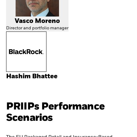
Vasco Moreno
Director and portfolio manager
Hashim Bhattee
PRIIPs Performance
Scenarios