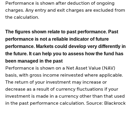
Performance is shown after deduction of ongoing
charges. Any entry and exit charges are excluded from
the calculation.
The figures shown relate to past performance.
Past
performance is not a reliable indicator of future
performance. Markets could develop very differently in
the future. It can help you to assess how the fund has
been managed in the past
Performance is shown on a Net Asset Value (NAV)
basis, with gross income reinvested where applicable.
The return of your investment may increase or
decrease as a result of currency fluctuations if your
investment is made in a currency other than that used
in the past performance calculation. Source: Blackrock