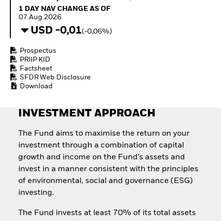
How to start investing
1 Day NAV Change as of 07.Aug.2026
1 DAY NAV CHANGE AS OF
with ETFs
07.Aug.2026
Invest in defence with
USD -0,01
(-0,06%)
ETFs
Prospectus
PRIIP KID
Factsheet
SFDR Web Disclosure
Download
INVESTMENT APPROACH
The Fund aims to maximise the return on your
investment through a combination of capital
growth and income on the Fund’s assets and
invest in a manner consistent with the principles
of environmental, social and governance (ESG)
investing.
The Fund invests at least 70% of its total assets