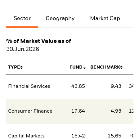
Sector
Geography
Market Cap
% of Market Value as of
30.Jun.2026
TYPE
FUND
BENCHMARK
N
Financial Services
43,85
9,43
34,
Consumer Finance
17,64
4,93
12,
Capital Markets
15,42
15,65
-0,