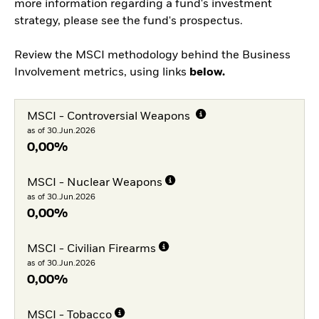
more information regarding a fund's investment
strategy, please see the fund's prospectus.
Review the MSCI methodology behind the Business
Involvement metrics, using links
below.
MSCI - Controversial Weapons
as of 30.Jun.2026
0,00%
MSCI - Nuclear Weapons
as of 30.Jun.2026
0,00%
MSCI - Civilian Firearms
as of 30.Jun.2026
0,00%
MSCI - Tobacco