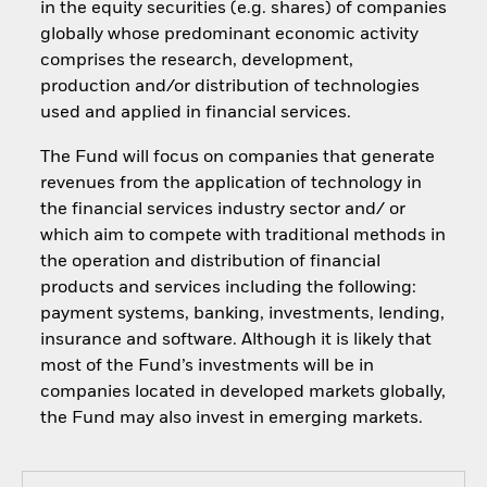
in the equity securities (e.g. shares) of companies
globally whose predominant economic activity
comprises the research, development,
production and/or distribution of technologies
used and applied in financial services.
The Fund will focus on companies that generate
revenues from the application of technology in
the financial services industry sector and/ or
which aim to compete with traditional methods in
the operation and distribution of financial
products and services including the following:
payment systems, banking, investments, lending,
insurance and software. Although it is likely that
most of the Fund’s investments will be in
companies located in developed markets globally,
the Fund may also invest in emerging markets.