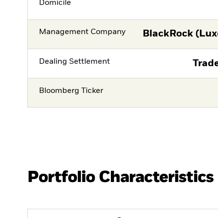
Domicile
Management Company
BlackRock (Lux
Dealing Settlement
Trade
Bloomberg Ticker
Portfolio Characteristics