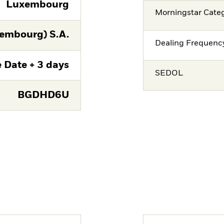
Luxembourg
Morningstar Cate
embourg) S.A.
Dealing Frequenc
 Date + 3 days
SEDOL
BGDHD6U