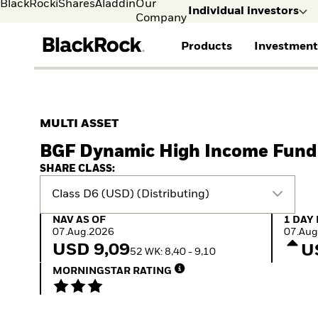
BlackRock
iShares
Aladdin
Our
Individual investors
Company
Products
Investment
Individual investors
FIND A FUND
ASSET CLASSES
MARKET INSIGHTS
ABOUT BLACKROCK
Visit our dedicated sit
Individual Investors
View all funds
Fixed Income
The Bid Podcast
BlackRock in Sweden
MULTI ASSET
Mutual fund
Equity
Global Weekly
BlackRock in Europe
BGF Dynamic High Income Fund
iShares ETFs
Multi-Asset
Commentary
Our Approach to
Active funds
Private Markets
2026 Global Outlook
Sustainability
SHARE CLASS:
Passive funds
ETF Insights & Trends
Class D6 (USD) (Distributing)
NAV as of 07.Aug.2026
1 Day 
NAV AS OF
1 DAY
07.Aug.2026
07.Aug
USD 9,09
U
52 WK: 8,40 - 9,10
MORNINGSTAR RATING