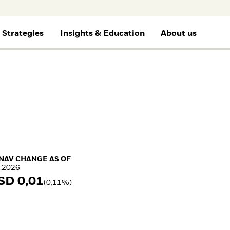
 Strategies
Insights & Education
About us
selected
Financial Professionals
Gene
BY ASSET CLASS
THEMES
EDUCATION
ETF AND INDEXING
RESOURCES
e for
I consult or invest on behalf of my
I wan
clients or financial institution.
Blac
Equity
Cryptocurrency
Education Center
Fixed Income
Document Library
Fixed Income
Mutual Funds
Equity
Multi-asset
Explained
Portfolio ETFs
Commodities
What Is tokenisation?
Where to Buy iShares
Real Estate
Meaning & Market
ETFs
Cash
Impact
Invest in the space
Digital Assets
economy
NAV Change as of 07.Aug.2026
 NAV CHANGE AS OF
How to start investing
.2026
with ETFs
SD 0,01
Invest in defence with
(0,11%)
ETFs