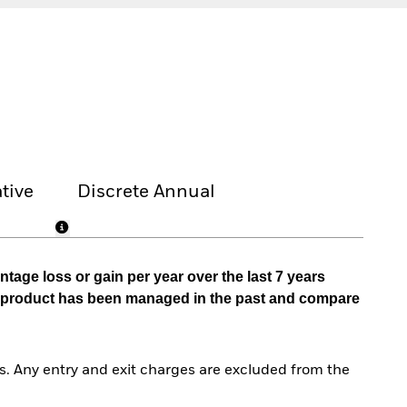
tive
Discrete Annual
tage loss or gain per year over the last 7 years
he product has been managed in the past and compare
. Any entry and exit charges are excluded from the