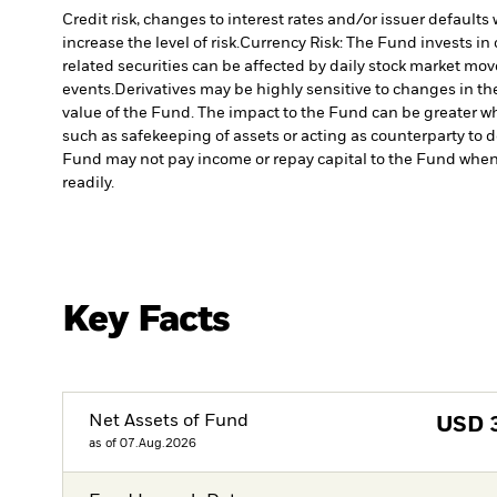
Credit risk, changes to interest rates and/or issuer default
increase the level of risk.
Currency Risk: The Fund invests in 
related securities can be affected by daily stock market mo
events.
Derivatives may be highly sensitive to changes in the
value of the Fund. The impact to the Fund can be greater wh
such as safekeeping of assets or acting as counterparty to d
Fund may not pay income or repay capital to the Fund when
readily.
Key Facts
Net Assets of Fund
USD
as of 07.Aug.2026