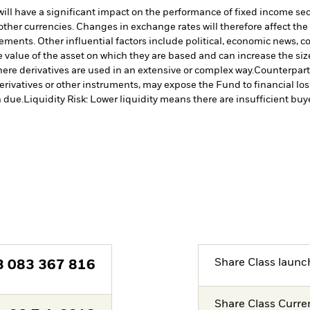
s will have a significant impact on the performance of fixed income se
other currencies. Changes in exchange rates will therefore affect the
vements. Other influential factors include political, economic news,
 value of the asset on which they are based and can increase the size 
ere derivatives are used in an extensive or complex way.
Counterparty
erivatives or other instruments, may expose the Fund to financial los
 due.
Liquidity Risk: Lower liquidity means there are insufficient buye
Share Class launc
3 083 367 816
Share Class Curre