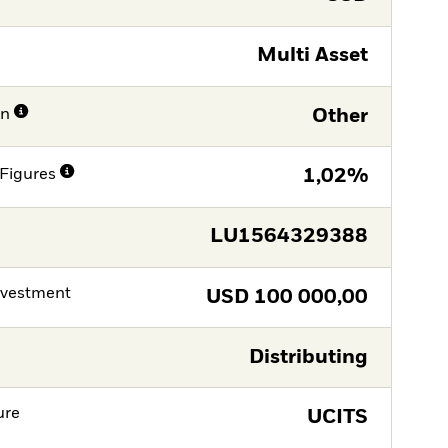
Multi Asset
on
Other
Figures
1,02%
LU1564329388
nvestment
USD
100 000,00
Distributing
ure
UCITS