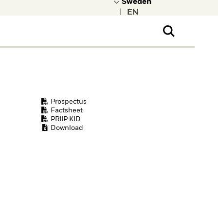
|
ral Public
t to learn more about
kRock.
Prospectus
Factsheet
PRIIP KID
Download