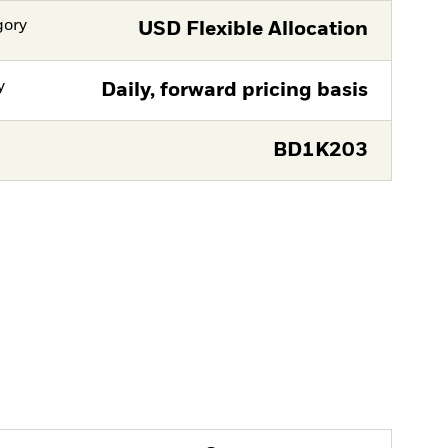
gory
USD Flexible Allocation
y
Daily, forward pricing basis
BD1K203