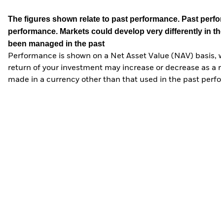
The figures shown relate to past performance.
Past perfor
performance. Markets could develop very differently in th
been managed in the past
Performance is shown on a Net Asset Value (NAV) basis, 
return of your investment may increase or decrease as a re
made in a currency other than that used in the past perf