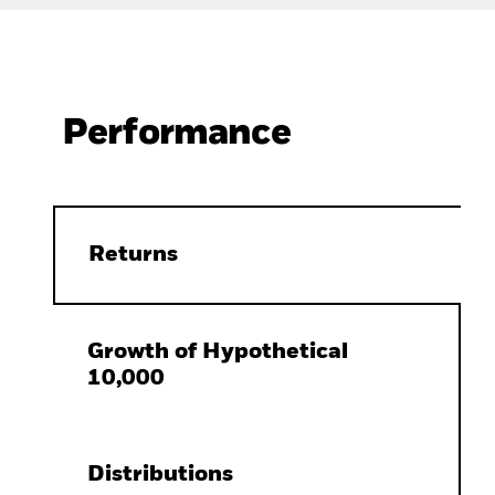
Performance
Returns
Growth of Hypothetical
10,000
Distributions