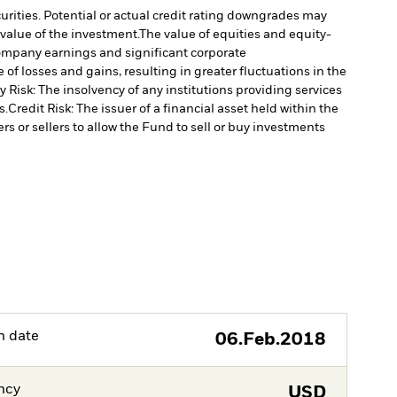
curities. Potential or actual credit rating downgrades may
 value of the investment.
The value of equities and equity-
 company earnings and significant corporate
of losses and gains, resulting in greater fluctuations in the
 Risk: The insolvency of any institutions providing services
s.
Credit Risk: The issuer of a financial asset held within the
rs or sellers to allow the Fund to sell or buy investments
h date
06.Feb.2018
ncy
USD