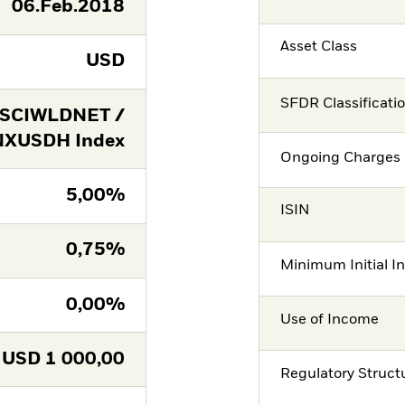
06.Feb.2018
Asset Class
USD
SFDR Classificati
SCIWLDNET /
XUSDH Index
Ongoing Charges 
5,00%
ISIN
0,75%
Minimum Initial I
0,00%
Use of Income
USD
1 000,00
Regulatory Struct