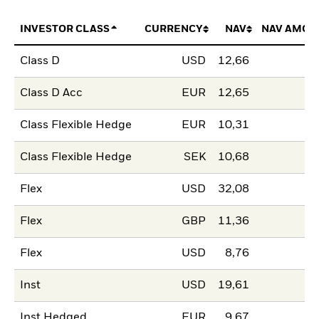
INVESTOR CLASS
CURRENCY
NAV
NAV AMOU
Class D
USD
12,66
Class D Acc
EUR
12,65
Class Flexible Hedge
EUR
10,31
Class Flexible Hedge
SEK
10,68
Flex
USD
32,08
Flex
GBP
11,36
Flex
USD
8,76
Inst
USD
19,61
Inst Hedged
EUR
9,67