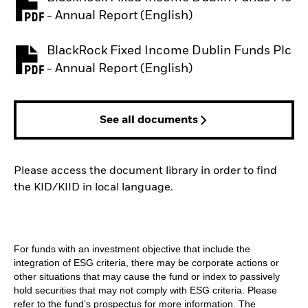
PDF, opens in a new tab
- Annual Report (English)
BlackRock Fixed Income Dublin Funds Plc
PDF, opens in a new tab
- Annual Report (English)
See all documents
Please access the document library in order to find
the KID/KIID in local language.
For funds with an investment objective that include the
integration of ESG criteria, there may be corporate actions or
other situations that may cause the fund or index to passively
hold securities that may not comply with ESG criteria. Please
refer to the fund’s prospectus for more information. The