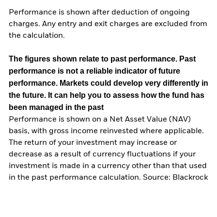
Performance is shown after deduction of ongoing
charges. Any entry and exit charges are excluded from
the calculation.
The figures shown relate to past performance.
Past
performance is not a reliable indicator of future
performance. Markets could develop very differently in
the future. It can help you to assess how the fund has
been managed in the past
Performance is shown on a Net Asset Value (NAV)
basis, with gross income reinvested where applicable.
The return of your investment may increase or
decrease as a result of currency fluctuations if your
investment is made in a currency other than that used
in the past performance calculation. Source: Blackrock