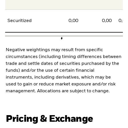
Securitized
0,00
0,00
0,0
Negative weightings may result from specific
circumstances (including timing differences between
trade and settle dates of securities purchased by the
funds) and/or the use of certain financial
instruments, including derivatives, which may be
used to gain or reduce market exposure and/or risk
management. Allocations are subject to change.
Pricing & Exchange