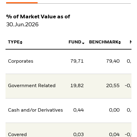
% of Market Value as of
30.Jun.2026
TYPE
FUND
BENCHMARK
NE
Corporates
79,71
79,40
0,3
Government Related
19,82
20,55
-0,7
Cash and/or Derivatives
0,44
0,00
0,4
Covered
0,03
0,04
-0,0