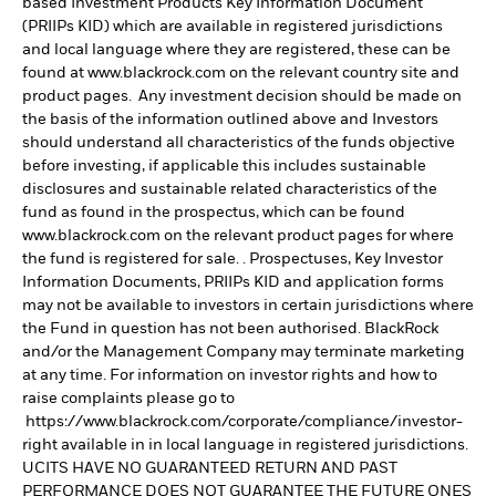
based Investment Products Key Information Document
(PRIIPs KID) which are available in registered jurisdictions
and local language where they are registered, these can be
found at www.blackrock.com on the relevant country site and
product pages. Any investment decision should be made on
the basis of the information outlined above and Investors
should understand all characteristics of the funds objective
before investing, if applicable this includes sustainable
disclosures and sustainable related characteristics of the
fund as found in the prospectus, which can be found
www.blackrock.com on the relevant product pages for where
the fund is registered for sale. . Prospectuses, Key Investor
Information Documents, PRIIPs KID and application forms
may not be available to investors in certain jurisdictions where
the Fund in question has not been authorised. BlackRock
and/or the Management Company may terminate marketing
at any time. For information on investor rights and how to
raise complaints please go to
https://www.blackrock.com/corporate/compliance/investor-
right available in in local language in registered jurisdictions.
UCITS HAVE NO GUARANTEED RETURN AND PAST
PERFORMANCE DOES NOT GUARANTEE THE FUTURE ONES