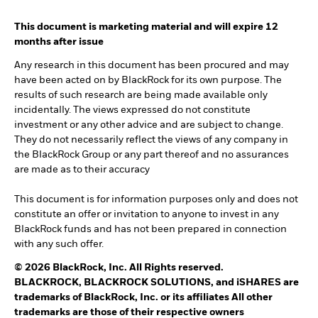
This document is marketing material and will expire 12
months after issue
Any research in this document has been procured and may
have been acted on by BlackRock for its own purpose. The
results of such research are being made available only
incidentally. The views expressed do not constitute
investment or any other advice and are subject to change.
They do not necessarily reflect the views of any company in
the BlackRock Group or any part thereof and no assurances
are made as to their accuracy
This document is for information purposes only and does not
constitute an offer or invitation to anyone to invest in any
BlackRock funds and has not been prepared in connection
with any such offer.
© 2026 BlackRock, Inc. All Rights reserved.
BLACKROCK, BLACKROCK SOLUTIONS, and iSHARES are
trademarks of BlackRock, Inc. or its affiliates All other
trademarks are those of their respective owners