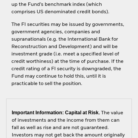
up the Fund’s benchmark index (which
comprises US denominated credit bonds).
The FI securities may be issued by governments,
government agencies, companies and
supranationals (e.g. the International Bank for
Reconstruction and Development) and will be
investment grade (i.e. meet a specified level of
credit worthiness) at the time of purchase. If the
credit rating of a FI security is downgraded, the
Fund may continue to hold this, until it is
practicable to sell the position.
Important Information: Capital at Risk.
The value
of investments and the income from them can
fall as well as rise and are not guaranteed.
Investors may not get back the amount originally