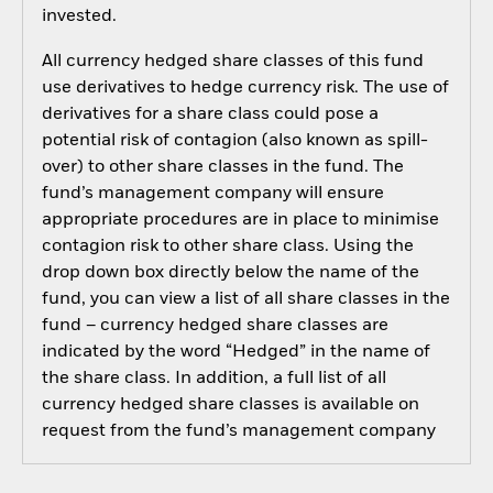
invested.
All currency hedged share classes of this fund
use derivatives to hedge currency risk. The use of
derivatives for a share class could pose a
potential risk of contagion (also known as spill-
over) to other share classes in the fund. The
fund’s management company will ensure
appropriate procedures are in place to minimise
contagion risk to other share class. Using the
drop down box directly below the name of the
fund, you can view a list of all share classes in the
fund – currency hedged share classes are
indicated by the word “Hedged” in the name of
the share class. In addition, a full list of all
currency hedged share classes is available on
request from the fund’s management company