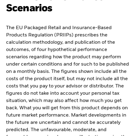
Scenarios
The EU Packaged Retail and Insurance-Based
Products Regulation (PRIIPs) prescribes the
calculation methodology, and publication of the
outcomes, of four hypothetical performance
scenarios regarding how the product may perform
under certain conditions and for such to be published
on a monthly basis. The figures shown include all the
costs of the product itself, but may not include all the
costs that you pay to your advisor or distributor. The
figures do not take into account your personal tax
situation, which may also affect how much you get
back. What you will get from this product depends on
future market performance. Market developments in
the future are uncertain and cannot be accurately
predicted. The unfavourable, moderate, and