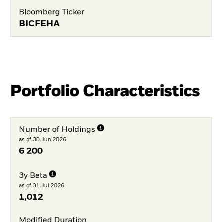
Bloomberg Ticker
BICFEHA
Portfolio Characteristics
Number of Holdings
as of 30.Jun.2026
6 200
3y Beta
as of 31.Jul.2026
1,012
Modified Duration