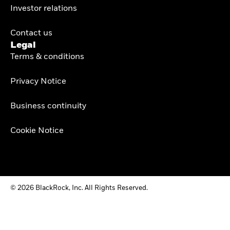
Investor relations
Contact us
Legal
Terms & conditions
Privacy Notice
Business continuity
Cookie Notice
© 2026 BlackRock, Inc. All Rights Reserved.