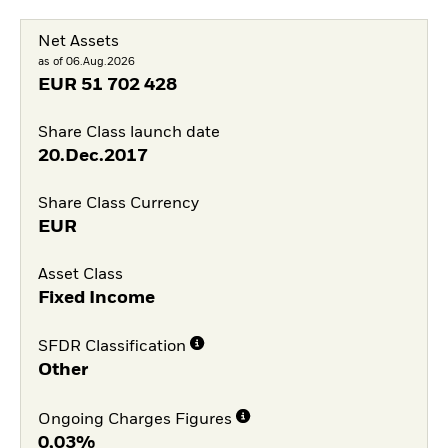
Net Assets
as of 06.Aug.2026
EUR
51 702 428
Share Class launch date
20.Dec.2017
Share Class Currency
EUR
Asset Class
Fixed Income
SFDR Classification
Other
Ongoing Charges Figures
0,03%