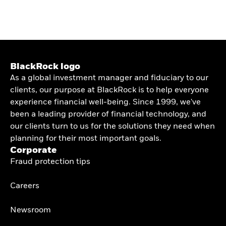
BlackRock logo
As a global investment manager and fiduciary to our
clients, our purpose at BlackRock is to help everyone
experience financial well-being. Since 1999, we've
been a leading provider of financial technology, and
our clients turn to us for the solutions they need when
planning for their most important goals.
Corporate
Fraud protection tips
Careers
Newsroom