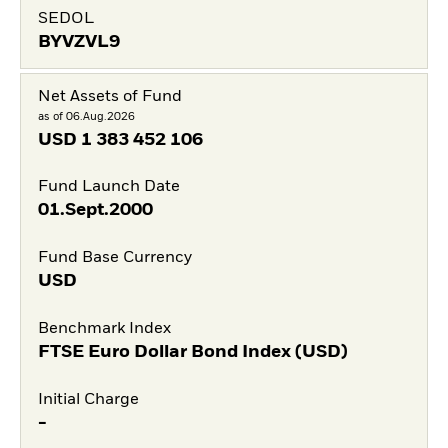
SEDOL
BYVZVL9
Net Assets of Fund
as of 06.Aug.2026
USD
1 383 452 106
Fund Launch Date
01.Sept.2000
Fund Base Currency
USD
Benchmark Index
FTSE Euro Dollar Bond Index (USD)
Initial Charge
-