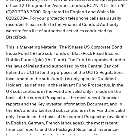
office: 12 Throgmorton Avenue, London, EC2N 2DL. Tel: + 44
(0)20 7743 3000. Registered in England and Wales No.
02020394. For your protection telephone calls are usually
recorded. Please refer to the Financial Conduct Authority
website for a list of authorised activities conducted by
BlackRock.
This is Marketing Material. The iShares US Corporate Bond
Index Fund (IE) are sub-funds of BlackRock Fixed Income
Dublin Funds (plc) (the Fund). The Fund is organised under
the laws of Ireland and authorised by the Central Bank of
Ireland as UCITS for the purposes of the UCITS Regulations.
Investment in the sub-fund(s) is only open to 'Qualified
Holders', as defined in the relevant Fund Prospectus. In the
UK subscriptions in the Fund are valid only if made on the
basis of the current Prospectus, the most recent financial
reports and the Key Investor Information Document, and in
the EEA and Switzerland subscriptions in the Fund are valid
only if made on the basis of the current Prospectus (available
in English, German, French languages),, the most recent
financial reports and the Packaged Retail and Insurance-