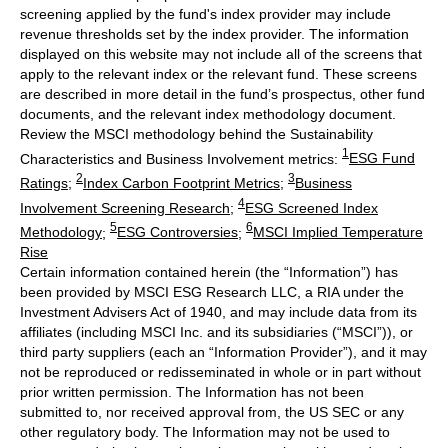
screening applied by the fund's index provider may include
revenue thresholds set by the index provider. The information
displayed on this website may not include all of the screens that
apply to the relevant index or the relevant fund. These screens
are described in more detail in the fund’s prospectus, other fund
documents, and the relevant index methodology document.
Review the MSCI methodology behind the Sustainability
1
Characteristics and Business Involvement metrics:
ESG Fund
2
3
Ratings
;
Index Carbon Footprint Metrics
;
Business
4
Involvement Screening Research
;
ESG Screened Index
5
6
Methodology
;
ESG Controversies
;
MSCI Implied Temperature
Rise
Certain information contained herein (the “Information”) has
been provided by MSCI ESG Research LLC, a RIA under the
Investment Advisers Act of 1940, and may include data from its
affiliates (including MSCI Inc. and its subsidiaries (“MSCI”)), or
third party suppliers (each an “Information Provider”), and it may
not be reproduced or redisseminated in whole or in part without
prior written permission. The Information has not been
submitted to, nor received approval from, the US SEC or any
other regulatory body. The Information may not be used to