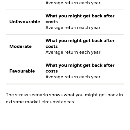
Average return each year
What you might get back after
Unfavourable
costs
Average return each year
What you might get back after
Moderate
costs
Average return each year
What you might get back after
Favourable
costs
Average return each year
The stress scenario shows what you might get back in
extreme market circumstances.