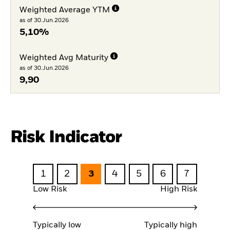
Weighted Average YTM
as of 30.Jun.2026
5,10%
Weighted Avg Maturity
as of 30.Jun.2026
9,90
Risk Indicator
1
2
3
4
5
6
7
Low Risk
High Risk
Typically low
Typically high