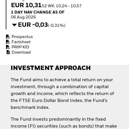
How to start investing
EUR 10,31
52 WK: 10,24 - 10,57
with ETFs
1 Day NAV Change as of 06.Aug.2026
1 DAY NAV CHANGE AS OF
Invest in defence with
06.Aug.2026
ETFs
EUR -0,03
(-0,31%)
Prospectus
Factsheet
PRIIP KID
Download
INVESTMENT APPROACH
The Fund aims to achieve a total return on your
investment, through a combination of capital
growth and income, which reflects the return of
the FTSE Euro Dollar Bond Index, the Fund’s
benchmark index.
The Fund invests predominantly in the fixed
income (FI) securities (such as bonds) that make