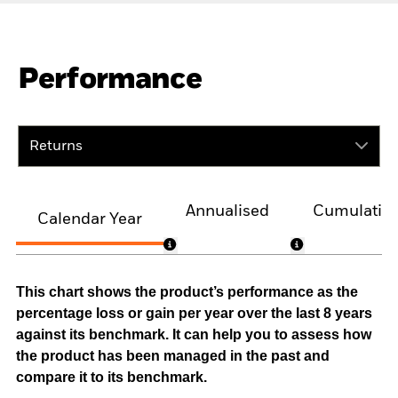
Performance
Returns
Annualised
Cumulativ
Calendar Year
This chart shows the product’s performance as the
percentage loss or gain per year over the last 8 years
against its benchmark. It can help you to assess how
the product has been managed in the past and
compare it to its benchmark.