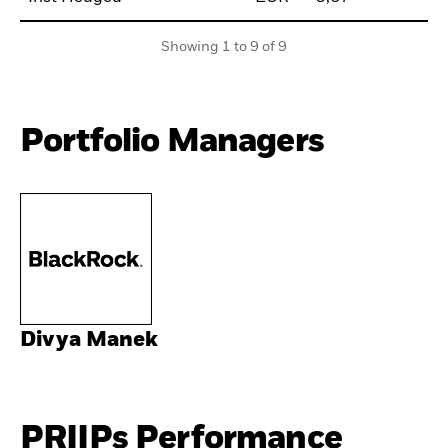
Showing 1 to 9 of 9
Portfolio Managers
Divya Manek
PRIIPs Performance