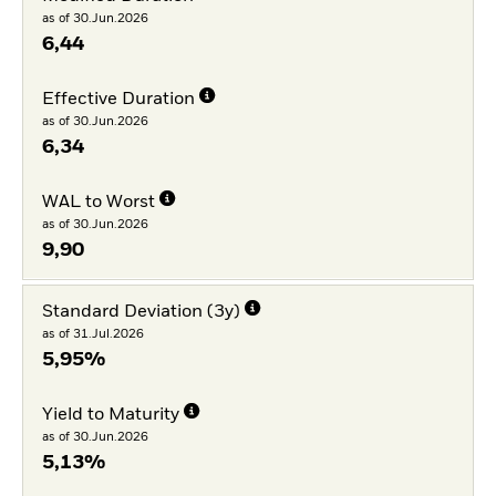
as of 30.Jun.2026
6,44
Effective Duration
as of 30.Jun.2026
6,34
WAL to Worst
as of 30.Jun.2026
9,90
Standard Deviation (3y)
as of 31.Jul.2026
5,95%
Yield to Maturity
as of 30.Jun.2026
5,13%