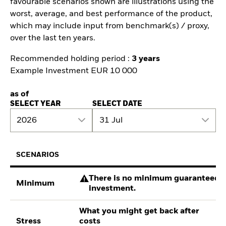
favourable scenarios shown are illustrations using the
worst, average, and best performance of the product,
which may include input from benchmark(s) / proxy,
over the last ten years.
Recommended holding period :
3 years
Example Investment EUR 10 000
as of
SELECT YEAR
SELECT DATE
2026
31 Jul
SCENARIOS
There is no minimum guaranteed re
Minimum
investment.
What you might get back after
Stress
costs