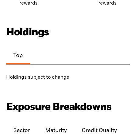
rewards
rewards
Holdings
Top
Holdings subject to change
Exposure Breakdowns
Sector
Maturity
Credit Quality