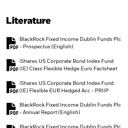
Literature
BlackRock Fixed Income Dublin Funds Plc
PDF, opens in a new tab
- Prospectus (English)
iShares US Corporate Bond Index Fund
PDF, opens in a new tab
(IE) Class Flexible Hedge Euro Factsheet
iShares US Corporate Bond Index Fund
PDF, opens in a new tab
(IE) Flexible EUR Hedged Acc - PRIIP
BlackRock Fixed Income Dublin Funds Plc
PDF, opens in a new tab
- Annual Report (English)
BlackRock Fixed Income Dublin Funds Plc