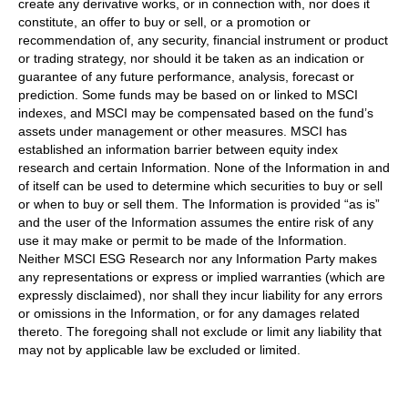
create any derivative works, or in connection with, nor does it
constitute, an offer to buy or sell, or a promotion or
recommendation of, any security, financial instrument or product
or trading strategy, nor should it be taken as an indication or
guarantee of any future performance, analysis, forecast or
prediction. Some funds may be based on or linked to MSCI
indexes, and MSCI may be compensated based on the fund’s
assets under management or other measures. MSCI has
established an information barrier between equity index
research and certain Information. None of the Information in and
of itself can be used to determine which securities to buy or sell
or when to buy or sell them. The Information is provided “as is”
and the user of the Information assumes the entire risk of any
use it may make or permit to be made of the Information.
Neither MSCI ESG Research nor any Information Party makes
any representations or express or implied warranties (which are
expressly disclaimed), nor shall they incur liability for any errors
or omissions in the Information, or for any damages related
thereto. The foregoing shall not exclude or limit any liability that
may not by applicable law be excluded or limited.