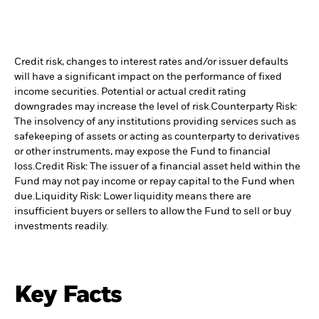
Credit risk, changes to interest rates and/or issuer defaults
will have a significant impact on the performance of fixed
income securities. Potential or actual credit rating
downgrades may increase the level of risk.
Counterparty Risk:
The insolvency of any institutions providing services such as
safekeeping of assets or acting as counterparty to derivatives
or other instruments, may expose the Fund to financial
loss.
Credit Risk: The issuer of a financial asset held within the
Fund may not pay income or repay capital to the Fund when
due.
Liquidity Risk: Lower liquidity means there are
insufficient buyers or sellers to allow the Fund to sell or buy
investments readily.
Key Facts