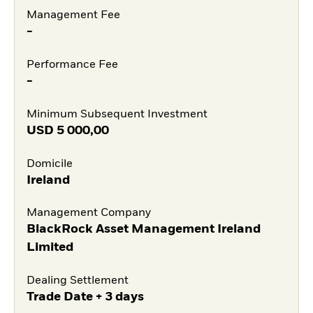
Management Fee
-
Performance Fee
-
Minimum Subsequent Investment
USD
5 000,00
Domicile
Ireland
Management Company
BlackRock Asset Management Ireland
Limited
Dealing Settlement
Trade Date + 3 days