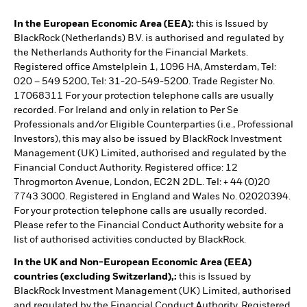
In the European Economic Area (EEA):
this is Issued by
BlackRock (Netherlands) B.V. is authorised and regulated by
the Netherlands Authority for the Financial Markets.
Registered office Amstelplein 1, 1096 HA, Amsterdam, Tel:
020 – 549 5200, Tel: 31-20-549-5200. Trade Register No.
17068311 For your protection telephone calls are usually
recorded. For Ireland and only in relation to Per Se
Professionals and/or Eligible Counterparties (i.e., Professional
Investors), this may also be issued by BlackRock Investment
Management (UK) Limited, authorised and regulated by the
Financial Conduct Authority. Registered office: 12
Throgmorton Avenue, London, EC2N 2DL. Tel: + 44 (0)20
7743 3000. Registered in England and Wales No. 02020394.
For your protection telephone calls are usually recorded.
Please refer to the Financial Conduct Authority website for a
list of authorised activities conducted by BlackRock.
In the UK and Non-European Economic Area (EEA)
countries (excluding Switzerland),:
this is Issued by
BlackRock Investment Management (UK) Limited, authorised
and regulated by the Financial Conduct Authority. Registered