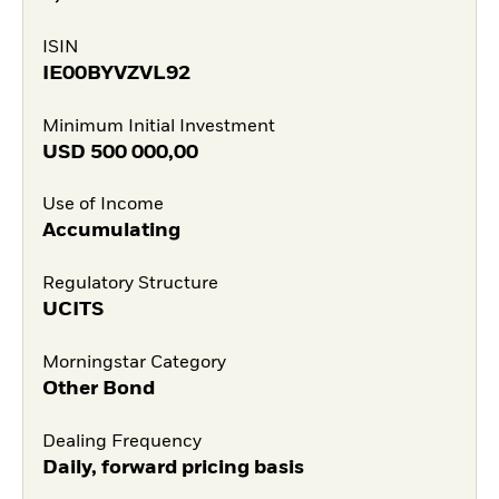
ISIN
IE00BYVZVL92
Minimum Initial Investment
USD
500 000,00
Use of Income
Accumulating
Regulatory Structure
UCITS
Morningstar Category
Other Bond
Dealing Frequency
Daily, forward pricing basis