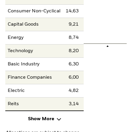
Consumer Non-Cyclical
14,63
Capital Goods
9,21
Energy
8,74
Technology
8,20
Basic Industry
6,30
Finance Companies
6,00
Electric
4,82
Reits
3,14
Show More