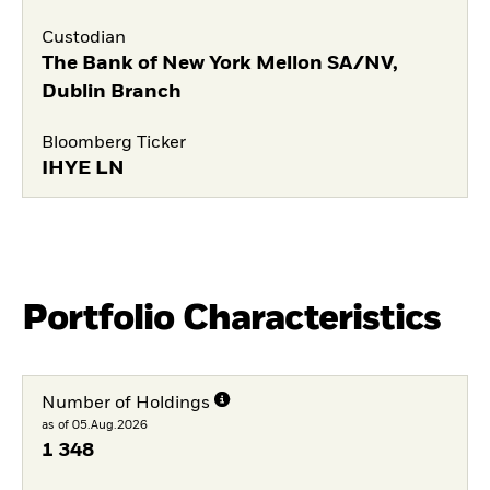
Custodian
The Bank of New York Mellon SA/NV,
Dublin Branch
Bloomberg Ticker
IHYE LN
Portfolio Characteristics
Number of Holdings
as of 05.Aug.2026
1 348