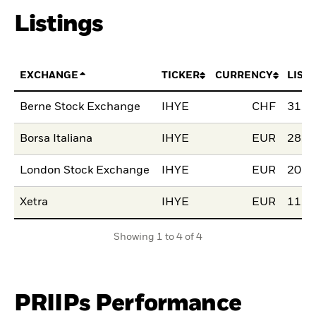
Listings
EXCHANGE
TICKER
CURRENCY
LIST
Berne Stock Exchange
IHYE
CHF
31.J
Borsa Italiana
IHYE
EUR
28.M
London Stock Exchange
IHYE
EUR
20.N
Xetra
IHYE
EUR
11.A
Showing 1 to 4 of 4
PRIIPs Performance