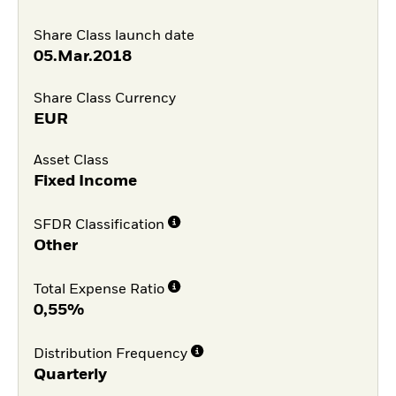
Share Class launch date
05.Mar.2018
Share Class Currency
EUR
Asset Class
Fixed Income
SFDR Classification
Other
Total Expense Ratio
0,55%
Distribution Frequency
Quarterly