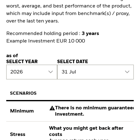
worst, average, and best performance of the product,
which may include input from benchmark(s) / proxy,
over the last ten years.
Recommended holding period :
3 years
Example Investment EUR 10 000
as of
SELECT YEAR
SELECT DATE
2026
31 Jul
SCENARIOS
There is no minimum guaranteed re
Minimum
investment.
What you might get back after
Stress
costs