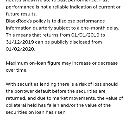
figures shown relate to past performance. Past
performance is not a reliable indication of current or
future results.
BlackRock’s policy is to disclose performance
information quarterly subject to a one-month delay.
This means that returns from 01/01/2019 to
31/12/2019 can be publicly disclosed from
01/02/2020.
Maximum on-loan figure may increase or decrease
over time.
With securities lending there is a risk of loss should
the borrower default before the securities are
returned, and due to market movements, the value of
collateral held has fallen and/or the value of the
securities on loan has risen.