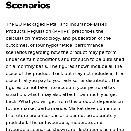
Scenarios
The EU Packaged Retail and Insurance-Based
Products Regulation (PRIIPs) prescribes the
calculation methodology, and publication of the
outcomes, of four hypothetical performance
scenarios regarding how the product may perform
under certain conditions and for such to be published
on a monthly basis. The figures shown include all the
costs of the product itself, but may not include all the
costs that you pay to your advisor or distributor. The
figures do not take into account your personal tax
situation, which may also affect how much you get
back. What you will get from this product depends on
future market performance. Market developments in
the future are uncertain and cannot be accurately
predicted. The unfavourable, moderate, and
favourable scenarios shown are illustrations using the