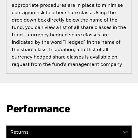
appropriate procedures are in place to minimise
contagion risk to other share class. Using the
drop down box directly below the name of the
fund, you can view a list of all share classes in the
fund – currency hedged share classes are
indicated by the word “Hedged” in the name of
the share class. In addition, a full list of all
currency hedged share classes is available on
request from the fund’s management company
Performance
Returns