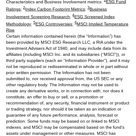
1
Characteristics and Business Involvement metrics:
ESG Fund
2
3
Ratings
;
Index Carbon Footprint Metrics
;
Business
4
Involvement Screening Research
;
ESG Screened Index
5
6
Methodology
;
ESG Controversies
;
MSCI Implied Temperature
Rise
Certain information contained herein (the “Information”) has
been provided by MSCI ESG Research LLC, a RIA under the
Investment Advisers Act of 1940, and may include data from its
affiliates (including MSCI Inc. and its subsidiaries (“MSCI”)), or
third party suppliers (each an “Information Provider”), and it may
not be reproduced or redisseminated in whole or in part without
prior written permission. The Information has not been
submitted to, nor received approval from, the US SEC or any
other regulatory body. The Information may not be used to
create any derivative works, or in connection with, nor does it
constitute, an offer to buy or sell, or a promotion or
recommendation of, any security, financial instrument or product
or trading strategy, nor should it be taken as an indication or
guarantee of any future performance, analysis, forecast or
prediction. Some funds may be based on or linked to MSCI
indexes, and MSCI may be compensated based on the fund’s
assets under management or other measures. MSCI has