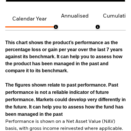
Annualised
Cumulativ
Calendar Year
This chart shows the product’s performance as the
percentage loss or gain per year over the last 7 years
against its benchmark. It can help you to assess how
the product has been managed in the past and
compare it to its benchmark.
The figures shown relate to past performance.
Past
performance is not a reliable indicator of future
performance. Markets could develop very differently in
the future. It can help you to assess how the fund has
been managed in the past
Performance is shown on a Net Asset Value (NAV)
basis, with gross income reinvested where applicable.