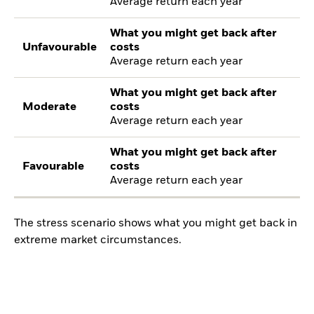
Average return each year
What you might get back after
Unfavourable
costs
Average return each year
What you might get back after
Moderate
costs
Average return each year
What you might get back after
Favourable
costs
Average return each year
The stress scenario shows what you might get back in
extreme market circumstances.