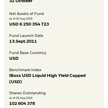
31 October
Net Assets of Fund
as of 05.Aug.2026
USD
6 250 354 723
Fund Launch Date
13.Sept.2011
Fund Base Currency
USD
Benchmark Index
iBoxx USD Liquid High Yield Capped
(USD)
Shares Outstanding
as of 05.Aug.2026
102 604 378