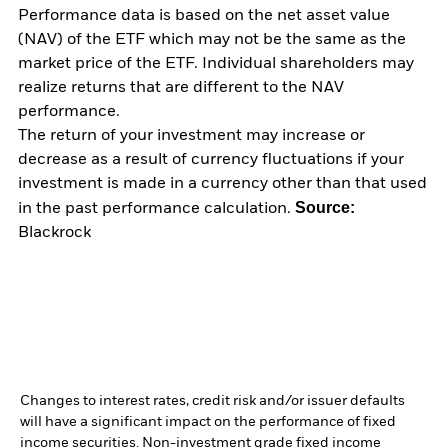
Performance data is based on the net asset value
(NAV) of the ETF which may not be the same as the
market price of the ETF. Individual shareholders may
realize returns that are different to the NAV
performance.
The return of your investment may increase or
decrease as a result of currency fluctuations if your
investment is made in a currency other than that used
Source:
in the past performance calculation.
Blackrock
Changes to interest rates, credit risk and/or issuer defaults
will have a significant impact on the performance of fixed
income securities. Non-investment grade fixed income