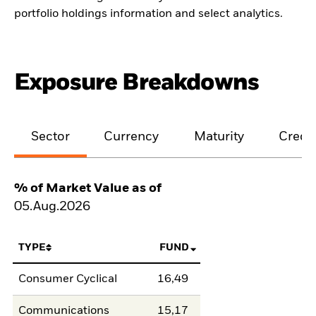
portfolio holdings information and select analytics.
Exposure Breakdowns
Sector
Currency
Maturity
Credit
% of Market Value as of
05.Aug.2026
TYPE
FUND
Consumer Cyclical
16,49
Communications
15,17