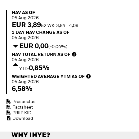
How to start investing
with ETFs
NAV as of 05.Aug.2026
NAV AS OF
Invest in defence with
05.Aug.2026
ETFs
EUR 3,89
52 WK: 3,84 - 4,09
1 Day NAV Change as of 05.Aug.2026
1 DAY NAV CHANGE AS OF
05.Aug.2026
EUR 0,00
(-0,04%)
NAV Total Return as of 05.Aug.2026
NAV TOTAL RETURN AS OF
05.Aug.2026
0,85%
YTD:
Weighted Average YTM as of 05.Aug.2026
WEIGHTED AVERAGE YTM AS OF
05.Aug.2026
6,58%
Prospectus
Factsheet
PRIIP KID
Download
WHY IHYE?