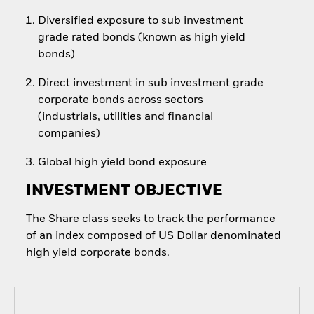
Diversified exposure to sub investment
grade rated bonds (known as high yield
bonds)
Direct investment in sub investment grade
corporate bonds across sectors
(industrials, utilities and financial
companies)
Global high yield bond exposure
INVESTMENT OBJECTIVE
The Share class seeks to track the performance
of an index composed of US Dollar denominated
high yield corporate bonds.