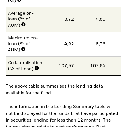
(%)
Average on-
loan (% of
3,72
4,85
AUM)
Maximum on-
loan (% of
4,92
8,76
AUM)
Collateralisation
107,57
107,64
10
(% of Loan)
The above table summarises the lending data
available for the fund.
The information in the Lending Summary table will
not be displayed for the funds that have participated
in securities lending for less than 12 months. The