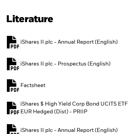
Literature
iShares II plc - Annual Report (English)
PDF, opens in a new tab
iShares II plc - Prospectus (English)
PDF, opens in a new tab
Factsheet
PDF, opens in a new tab
iShares $ High Yield Corp Bond UCITS ETF
PDF, opens in a new tab
EUR Hedged (Dist) - PRIIP
iShares II plc - Annual Report (English)
PDF, opens in a new tab