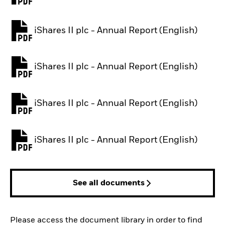
iShares II plc - Annual Report (English)
PDF, opens in a new tab
iShares II plc - Annual Report (English)
PDF, opens in a new tab
iShares II plc - Annual Report (English)
PDF, opens in a new tab
iShares II plc - Annual Report (English)
PDF, opens in a new tab
See all documents
Please access the document library in order to find