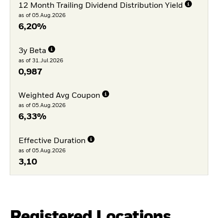
12 Month Trailing Dividend Distribution Yield
as of 05.Aug.2026
6,20%
3y Beta
as of 31.Jul.2026
0,987
Weighted Avg Coupon
as of 05.Aug.2026
6,33%
Effective Duration
as of 05.Aug.2026
3,10
Registered Locations