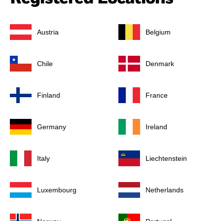
Austria
Belgium
Chile
Denmark
Finland
France
Germany
Ireland
Italy
Liechtenstein
Luxembourg
Netherlands