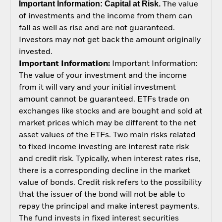
Important Information: Capital at Risk.
The value
of investments and the income from them can
fall as well as rise and are not guaranteed.
Investors may not get back the amount originally
invested.
Important Information:
Important Information:
The value of your investment and the income
from it will vary and your initial investment
amount cannot be guaranteed. ETFs trade on
exchanges like stocks and are bought and sold at
market prices which may be different to the net
asset values of the ETFs. Two main risks related
to fixed income investing are interest rate risk
and credit risk. Typically, when interest rates rise,
there is a corresponding decline in the market
value of bonds. Credit risk refers to the possibility
that the issuer of the bond will not be able to
repay the principal and make interest payments.
The fund invests in fixed interest securities