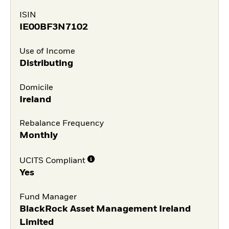
ISIN
IE00BF3N7102
Use of Income
Distributing
Domicile
Ireland
Rebalance Frequency
Monthly
UCITS Compliant
Yes
Fund Manager
BlackRock Asset Management Ireland
Limited