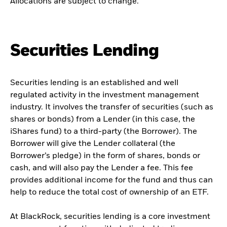
Allocations are subject to change.
Securities Lending
Securities lending is an established and well
regulated activity in the investment management
industry. It involves the transfer of securities (such as
shares or bonds) from a Lender (in this case, the
iShares fund) to a third-party (the Borrower). The
Borrower will give the Lender collateral (the
Borrower’s pledge) in the form of shares, bonds or
cash, and will also pay the Lender a fee. This fee
provides additional income for the fund and thus can
help to reduce the total cost of ownership of an ETF.
At BlackRock, securities lending is a core investment