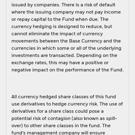
issued by companies. There is a risk of default
where the issuing company may not pay income
or repay capital to the Fund when due. The
currency hedging is designed to reduce, but
cannot eliminate the impact of currency
movements between the Base Currency and the
currencies in which some or all of the underlying
investments are transacted. Depending on the
exchange rates, this may have a positive or
negative impact on the performance of the Fund.
All currency hedged share classes of this fund
use derivatives to hedge currency risk. The use of
derivatives for a share class could pose a
potential risk of contagion (also known as spill-
over) to other share classes in the fund. The
fund’s management company will ensure