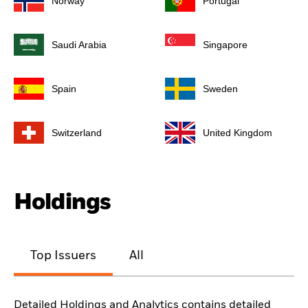
Norway
Portugal
Saudi Arabia
Singapore
Spain
Sweden
Switzerland
United Kingdom
Holdings
Top Issuers
All
Detailed Holdings and Analytics contains detailed