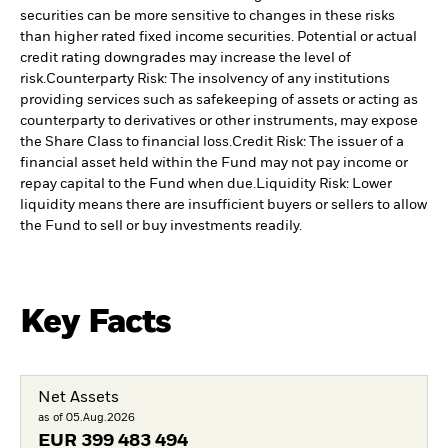
securities can be more sensitive to changes in these risks
than higher rated fixed income securities. Potential or actual
credit rating downgrades may increase the level of
risk.
Counterparty Risk: The insolvency of any institutions
providing services such as safekeeping of assets or acting as
counterparty to derivatives or other instruments, may expose
the Share Class to financial loss.
Credit Risk: The issuer of a
financial asset held within the Fund may not pay income or
repay capital to the Fund when due.
Liquidity Risk: Lower
liquidity means there are insufficient buyers or sellers to allow
the Fund to sell or buy investments readily.
Key Facts
Net Assets
as of 05.Aug.2026
EUR
399 483 494