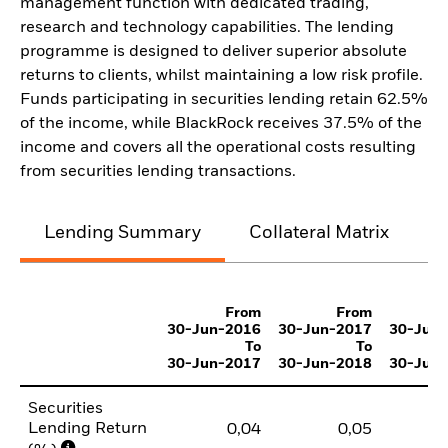
management function with dedicated trading,
research and technology capabilities. The lending
programme is designed to deliver superior absolute
returns to clients, whilst maintaining a low risk profile.
Funds participating in securities lending retain 62.5%
of the income, while BlackRock receives 37.5% of the
income and covers all the operational costs resulting
from securities lending transactions.
Lending Summary
Collateral Matrix
C
From
From
30-Jun-2016
30-Jun-2017
30-Jun
To
To
30-Jun-2017
30-Jun-2018
30-Jun
Securities
Lending Return
0,04
0,05