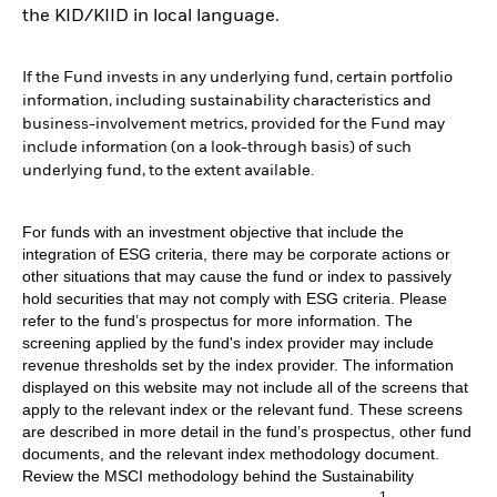
the KID/KIID in local language.
If the Fund invests in any underlying fund, certain portfolio
information, including sustainability characteristics and
business-involvement metrics, provided for the Fund may
include information (on a look-through basis) of such
underlying fund, to the extent available.
For funds with an investment objective that include the
integration of ESG criteria, there may be corporate actions or
other situations that may cause the fund or index to passively
hold securities that may not comply with ESG criteria. Please
refer to the fund’s prospectus for more information. The
screening applied by the fund's index provider may include
revenue thresholds set by the index provider. The information
displayed on this website may not include all of the screens that
apply to the relevant index or the relevant fund. These screens
are described in more detail in the fund’s prospectus, other fund
documents, and the relevant index methodology document.
Review the MSCI methodology behind the Sustainability