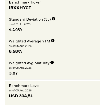
Benchmark Ticker
IBXXHYCT
Standard Deviation (3y)
as of 31.Jul.2026
4,14%
Weighted Average YTM
as of 05.Aug.2026
6,58%
Weighted Avg Maturity
as of 05.Aug.2026
3,87
Benchmark Level
as of 05.Aug.2026
USD
304,51