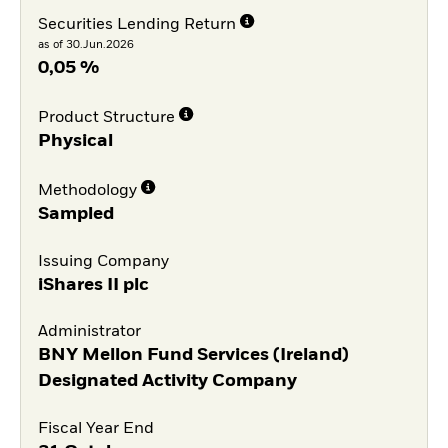
Securities Lending Return
as of 30.Jun.2026
0,05 %
Product Structure
Physical
Methodology
Sampled
Issuing Company
iShares II plc
Administrator
BNY Mellon Fund Services (Ireland)
Designated Activity Company
Fiscal Year End