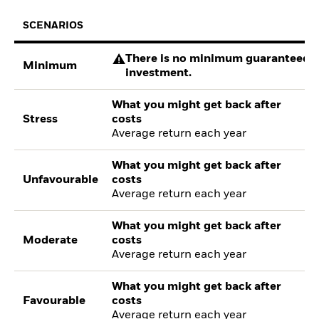
SCENARIOS
There is no minimum guaranteed re
Minimum
investment.
What you might get back after
Stress
costs
Average return each year
What you might get back after
Unfavourable
costs
Average return each year
What you might get back after
Moderate
costs
Average return each year
What you might get back after
Favourable
costs
Average return each year