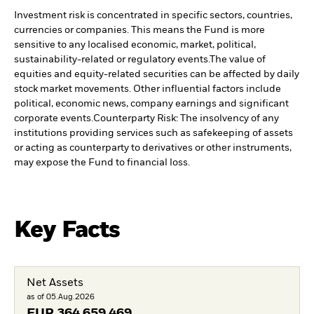
Investment risk is concentrated in specific sectors, countries,
currencies or companies. This means the Fund is more
sensitive to any localised economic, market, political,
sustainability-related or regulatory events.
The value of
equities and equity-related securities can be affected by daily
stock market movements. Other influential factors include
political, economic news, company earnings and significant
corporate events.
Counterparty Risk: The insolvency of any
institutions providing services such as safekeeping of assets
or acting as counterparty to derivatives or other instruments,
may expose the Fund to financial loss.
Key Facts
Net Assets
as of 05.Aug.2026
EUR
364 659 469