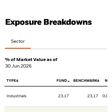
Exposure Breakdowns
Sector
% of Market Value as of
30.Jun.2026
TYPE
FUND
BENCHMARK
NE
Industrials
23,17
23,17
0,00