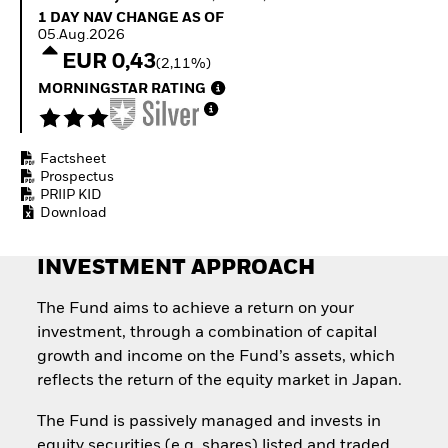
How to start investing
1 Day NAV Change as of 05.Aug.2026
1 DAY NAV CHANGE AS OF
with ETFs
05.Aug.2026
Invest in defence with
EUR 0,43
(2,11%)
ETFs
MORNINGSTAR RATING
Factsheet
Prospectus
PRIIP KID
Download
INVESTMENT APPROACH
The Fund aims to achieve a return on your
investment, through a combination of capital
growth and income on the Fund’s assets, which
reflects the return of the equity market in Japan.
The Fund is passively managed and invests in
equity securities (e.g. shares) listed and traded