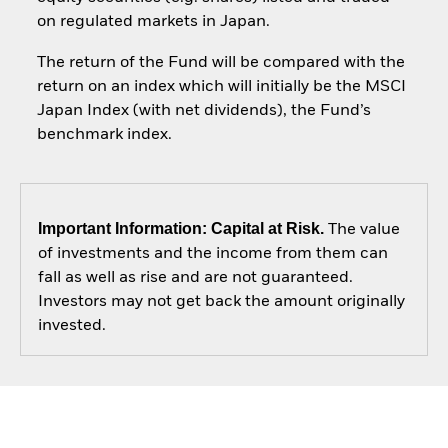
on regulated markets in Japan.
The return of the Fund will be compared with the
return on an index which will initially be the MSCI
Japan Index (with net dividends), the Fund’s
benchmark index.
Important Information: Capital at Risk.
The value
of investments and the income from them can
fall as well as rise and are not guaranteed.
Investors may not get back the amount originally
invested.