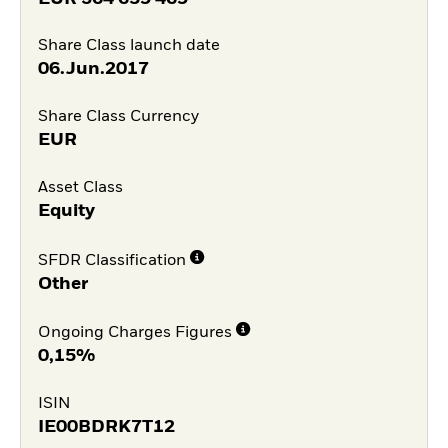
Share Class launch date
06.Jun.2017
Share Class Currency
EUR
Asset Class
Equity
SFDR Classification
Other
Ongoing Charges Figures
0,15%
ISIN
IE00BDRK7T12