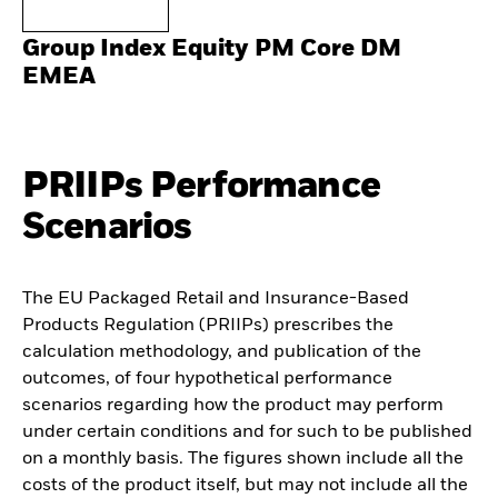
Group Index Equity PM Core DM
EMEA
PRIIPs Performance
Scenarios
The EU Packaged Retail and Insurance-Based
Products Regulation (PRIIPs) prescribes the
calculation methodology, and publication of the
outcomes, of four hypothetical performance
scenarios regarding how the product may perform
under certain conditions and for such to be published
on a monthly basis. The figures shown include all the
costs of the product itself, but may not include all the