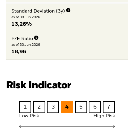
Standard Deviation (3y)
as of 30.Jun.2026
13,26%
P/E Ratio
as of 30.Jun.2026
18,96
Risk Indicator
1
2
3
4
5
6
7
Low Risk
High Risk