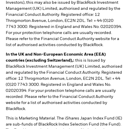
Investors), this may also be issued by BlackRock Investment
Management (UK) Limited, authorised and regulated by the
Financial Conduct Authority. Registered office: 12
Throgmorton Avenue, London, EC2N 2DL. Tel: + 44 (0)20
7743 3000. Registered in England and Wales No. 02020394.
For your protection telephone calls are usually recorded.
Please refer to the Financial Conduct Authority website for a
list of authorised activities conducted by BlackRock.
In the UK and Non-European Economic Area (EEA)
countries (excluding Switzerland),:
this is Issued by
BlackRock Investment Management (UK) Limited, authorised
and regulated by the Financial Conduct Authority. Registered
office: 12 Throgmorton Avenue, London, EC2N 2DL. Tel: + 44
(0)20 7743 3000. Registered in England and Wales No.
02020394. For your protection telephone calls are usually
recorded. Please refer to the Financial Conduct Authority
website for a list of authorised activities conducted by
BlackRock.
This is Marketing Material. The iShares Japan Index Fund (IE)
are sub-funds of BlackRock Index Selection Fund (the Fund).