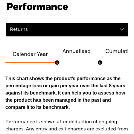
Performance
Returns
Annualised
Cumulativ
Calendar Year
This chart shows the product’s performance as the
percentage loss or gain per year over the last 8 years
against its benchmark. It can help you to assess how
the product has been managed in the past and
compare it to its benchmark.
Performance is shown after deduction of ongoing
charges. Any entry and exit charges are excluded from