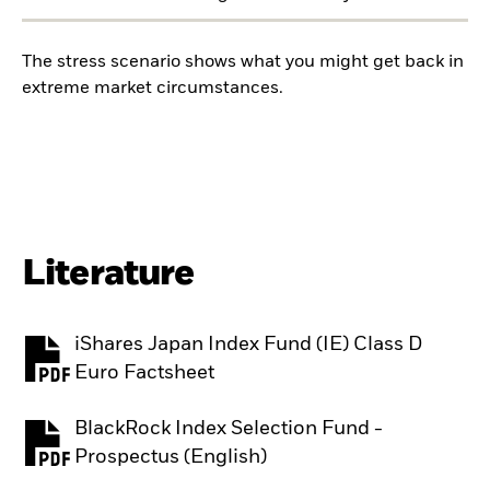
The stress scenario shows what you might get back in
extreme market circumstances.
Literature
iShares Japan Index Fund (IE) Class D
PDF, opens in a new tab
Euro Factsheet
BlackRock Index Selection Fund -
PDF, opens in a new tab
Prospectus (English)