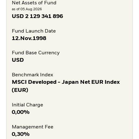
Net Assets of Fund
as of 05.Aug.2026
USD
2 129 341 896
Fund Launch Date
12.Nov.1998
Fund Base Currency
USD
Benchmark Index
MSCI Developed - Japan Net EUR Index
(EUR)
Initial Charge
0,00%
Management Fee
0,30%