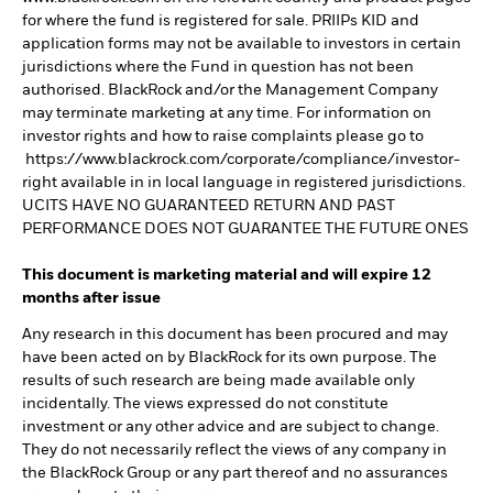
for where the fund is registered for sale. PRIIPs KID and
application forms may not be available to investors in certain
jurisdictions where the Fund in question has not been
authorised. BlackRock and/or the Management Company
may terminate marketing at any time. For information on
investor rights and how to raise complaints please go to
https://www.blackrock.com/corporate/compliance/investor-
right available in in local language in registered jurisdictions.
UCITS HAVE NO GUARANTEED RETURN AND PAST
PERFORMANCE DOES NOT GUARANTEE THE FUTURE ONES
This document is marketing material and will expire 12
months after issue
Any research in this document has been procured and may
have been acted on by BlackRock for its own purpose. The
results of such research are being made available only
incidentally. The views expressed do not constitute
investment or any other advice and are subject to change.
They do not necessarily reflect the views of any company in
the BlackRock Group or any part thereof and no assurances