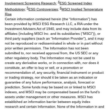
4
Involvement Screening Research
;
ESG Screened Index
5
6
Methodology
;
ESG Controversies
;
MSCI Implied Temperature
Rise
Certain information contained herein (the “Information”) has
been provided by MSCI ESG Research LLC, a RIA under the
Investment Advisers Act of 1940, and may include data from its
affiliates (including MSCI Inc. and its subsidiaries (“MSCI”)), or
third party suppliers (each an “Information Provider”), and it may
not be reproduced or redisseminated in whole or in part without
prior written permission. The Information has not been
submitted to, nor received approval from, the US SEC or any
other regulatory body. The Information may not be used to
create any derivative works, or in connection with, nor does it
constitute, an offer to buy or sell, or a promotion or
recommendation of, any security, financial instrument or product
or trading strategy, nor should it be taken as an indication or
guarantee of any future performance, analysis, forecast or
prediction. Some funds may be based on or linked to MSCI
indexes, and MSCI may be compensated based on the fund’s
assets under management or other measures. MSCI has
established an information barrier between equity index
research and certain Information. None of the Information in and