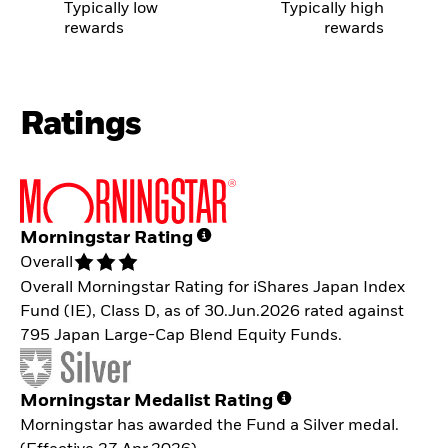
Typically low
Typically high
rewards
rewards
Ratings
Morningstar Rating
Overall
Overall Morningstar Rating for iShares Japan Index
Fund (IE), Class D, as of 30.Jun.2026 rated against
795 Japan Large-Cap Blend Equity Funds.
Morningstar Medalist Rating
Morningstar has awarded the Fund a Silver medal.