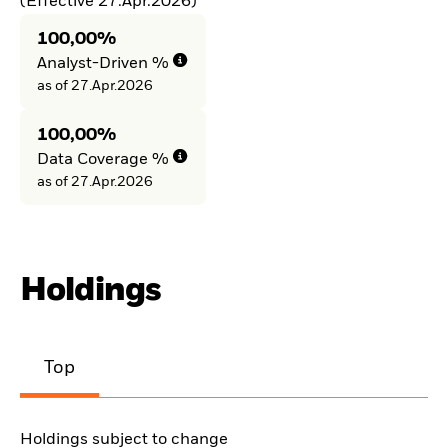
(Effective 27.Apr.2026)
100,00%
Analyst-Driven %
as of 27.Apr.2026
100,00%
Data Coverage %
as of 27.Apr.2026
Holdings
Top
Holdings subject to change