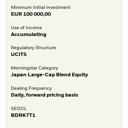
Minimum Initial Investment
EUR
100 000,00
Use of Income
Accumulating
Regulatory Structure
UCITS
Morningstar Category
Japan Large-Cap Blend Equity
Dealing Frequency
Daily, forward pricing basis
SEDOL
BDRK7T1