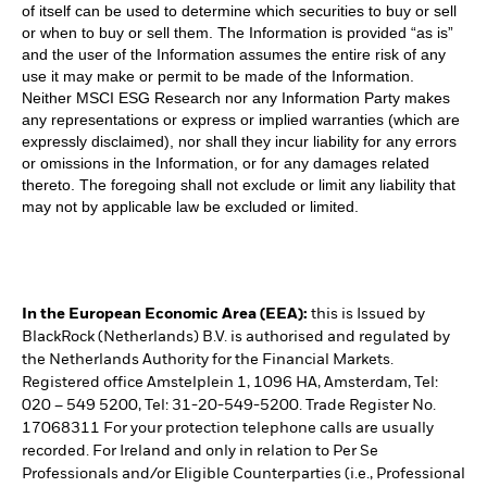
of itself can be used to determine which securities to buy or sell
or when to buy or sell them. The Information is provided “as is”
and the user of the Information assumes the entire risk of any
use it may make or permit to be made of the Information.
Neither MSCI ESG Research nor any Information Party makes
any representations or express or implied warranties (which are
expressly disclaimed), nor shall they incur liability for any errors
or omissions in the Information, or for any damages related
thereto. The foregoing shall not exclude or limit any liability that
may not by applicable law be excluded or limited.
In the European Economic Area (EEA):
this is Issued by
BlackRock (Netherlands) B.V. is authorised and regulated by
the Netherlands Authority for the Financial Markets.
Registered office Amstelplein 1, 1096 HA, Amsterdam, Tel:
020 – 549 5200, Tel: 31-20-549-5200. Trade Register No.
17068311 For your protection telephone calls are usually
recorded. For Ireland and only in relation to Per Se
Professionals and/or Eligible Counterparties (i.e., Professional