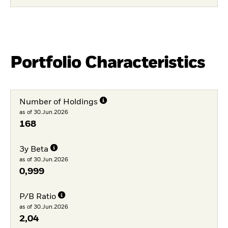
Portfolio Characteristics
Number of Holdings
as of 30.Jun.2026
168
3y Beta
as of 30.Jun.2026
0,999
P/B Ratio
as of 30.Jun.2026
2,04