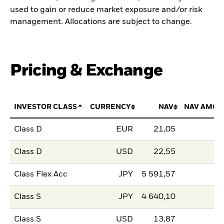
used to gain or reduce market exposure and/or risk
management. Allocations are subject to change.
Pricing & Exchange
INVESTOR CLASS
CURRENCY
NAV
NAV AMOU
Class D
EUR
21,05
Class D
USD
22,55
Class Flex Acc
JPY
5 591,57
Class S
JPY
4 640,10
Class S
USD
13,87