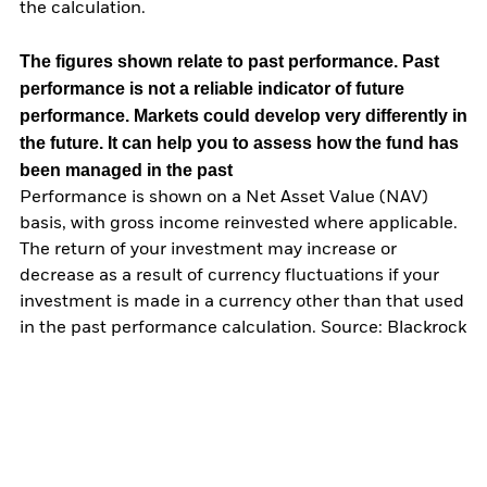
the calculation.
The figures shown relate to past performance.
Past
performance is not a reliable indicator of future
performance. Markets could develop very differently in
the future. It can help you to assess how the fund has
been managed in the past
Performance is shown on a Net Asset Value (NAV)
basis, with gross income reinvested where applicable.
The return of your investment may increase or
decrease as a result of currency fluctuations if your
investment is made in a currency other than that used
in the past performance calculation. Source: Blackrock