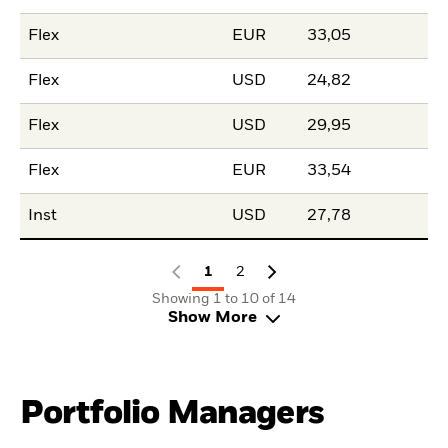
Flex
EUR
33,05
Flex
USD
24,82
Flex
USD
29,95
Flex
EUR
33,54
Inst
USD
27,78
1
2
Showing 1 to 10 of 14
Show More
Portfolio Managers