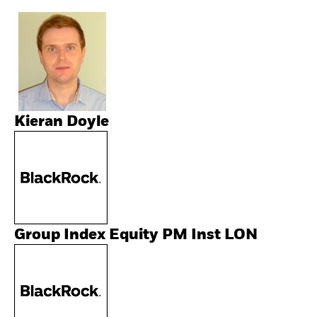
Kieran Doyle
Group Index Equity PM Inst LON