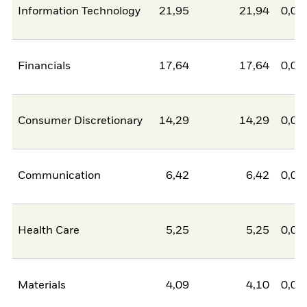
Information Technology
21,95
21,94
0,00
Financials
17,64
17,64
0,00
Consumer Discretionary
14,29
14,29
0,00
Communication
6,42
6,42
0,00
Health Care
5,25
5,25
0,00
Materials
4,09
4,10
0,00