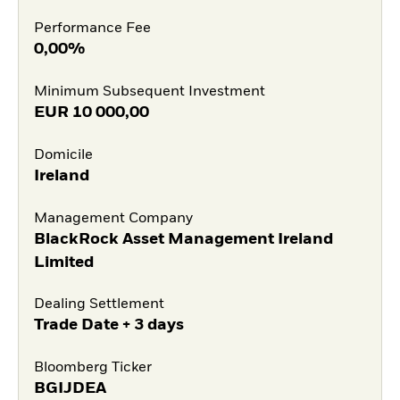
Performance Fee
0,00%
Minimum Subsequent Investment
EUR
10 000,00
Domicile
Ireland
Management Company
BlackRock Asset Management Ireland
Limited
Dealing Settlement
Trade Date + 3 days
Bloomberg Ticker
BGIJDEA