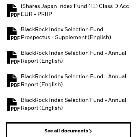
iShares Japan Index Fund (IE) Class D Acc
PDF, opens in a new tab
EUR - PRIIP
BlackRock Index Selection Fund -
PDF, opens in a new tab
Prospectus - Supplement (English)
BlackRock Index Selection Fund - Annual
PDF, opens in a new tab
Report (English)
BlackRock Index Selection Fund - Annual
PDF, opens in a new tab
Report (English)
BlackRock Index Selection Fund - Annual
PDF, opens in a new tab
Report (English)
See all documents