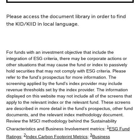
Please access the document library in order to find
the KID/KIID in local language.
For funds with an investment objective that include the
integration of ESG criteria, there may be corporate actions or
other situations that may cause the fund or index to passively
hold securities that may not comply with ESG criteria. Please
refer to the fund’s prospectus for more information. The
screening applied by the fund's index provider may include
revenue thresholds set by the index provider. The information
displayed on this website may not include all of the screens that
apply to the relevant index or the relevant fund. These screens
are described in more detail in the fund’s prospectus, other fund
documents, and the relevant index methodology document.
Review the MSCI methodology behind the Sustainability
1
Characteristics and Business Involvement metrics:
ESG Fund
2
3
Ratings
;
Index Carbon Footprint Metrics
;
Business