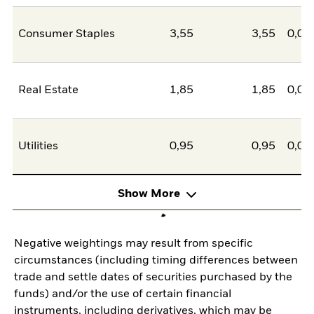
Consumer Staples
3,55
3,55
0,00
Real Estate
1,85
1,85
0,00
Utilities
0,95
0,95
0,00
Show More
Negative weightings may result from specific
circumstances (including timing differences between
trade and settle dates of securities purchased by the
funds) and/or the use of certain financial
instruments, including derivatives, which may be