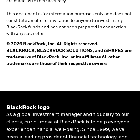
are made as to their accuracy
This document is for information purposes only and does not
constitute an offer or invitation to anyone to invest in any
BlackRock funds and has not been prepared in connection
with any such offer.
© 2026 BlackRock, Inc. All Rights reserved.
BLACKROCK, BLACKROCK SOLUTIONS, and iSHARES are
trademarks of BlackRock, Inc. or its affiliates All other
trademarks are those of their respective owners
BlackRock logo
As a global investment manager and fiduciary to our
clients, our purpose at BlackRock is to help everyone
experience financial well-being. Since 1999, we've
been a leading provider of financial technology, and