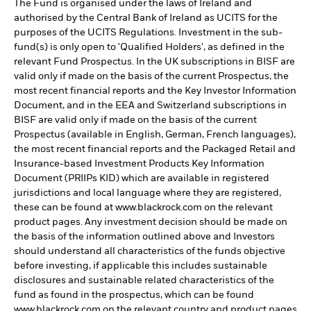
The Fund is organised under the laws of Ireland and
authorised by the Central Bank of Ireland as UCITS for the
purposes of the UCITS Regulations. Investment in the sub-
fund(s) is only open to 'Qualified Holders', as defined in the
relevant Fund Prospectus. In the UK subscriptions in BISF are
valid only if made on the basis of the current Prospectus, the
most recent financial reports and the Key Investor Information
Document, and in the EEA and Switzerland subscriptions in
BISF are valid only if made on the basis of the current
Prospectus (available in English, German, French languages),
the most recent financial reports and the Packaged Retail and
Insurance-based Investment Products Key Information
Document (PRIIPs KID) which are available in registered
jurisdictions and local language where they are registered,
these can be found at www.blackrock.com on the relevant
product pages. Any investment decision should be made on
the basis of the information outlined above and Investors
should understand all characteristics of the funds objective
before investing, if applicable this includes sustainable
disclosures and sustainable related characteristics of the
fund as found in the prospectus, which can be found
www.blackrock.com on the relevant country and product pages