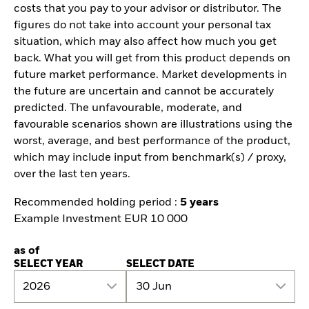
costs that you pay to your advisor or distributor. The
figures do not take into account your personal tax
situation, which may also affect how much you get
back. What you will get from this product depends on
future market performance. Market developments in
the future are uncertain and cannot be accurately
predicted. The unfavourable, moderate, and
favourable scenarios shown are illustrations using the
worst, average, and best performance of the product,
which may include input from benchmark(s) / proxy,
over the last ten years.
Recommended holding period :
5 years
Example Investment EUR 10 000
as of
SELECT YEAR
SELECT DATE
2026
30 Jun