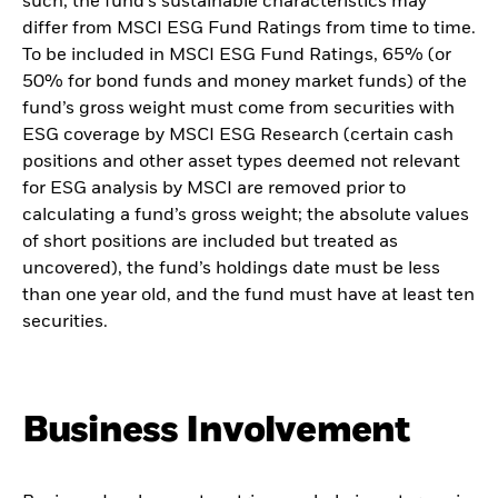
such, the fund’s sustainable characteristics may
differ from MSCI ESG Fund Ratings from time to time.
To be included in MSCI ESG Fund Ratings, 65% (or
50% for bond funds and money market funds) of the
fund’s gross weight must come from securities with
ESG coverage by MSCI ESG Research (certain cash
positions and other asset types deemed not relevant
for ESG analysis by MSCI are removed prior to
calculating a fund’s gross weight; the absolute values
of short positions are included but treated as
uncovered), the fund’s holdings date must be less
than one year old, and the fund must have at least ten
securities.
Business Involvement