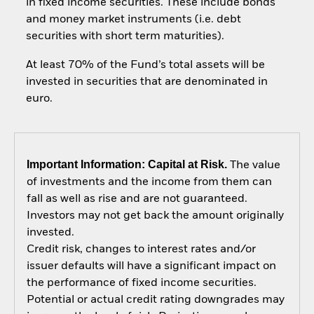
in fixed income securities. These include bonds
and money market instruments (i.e. debt
securities with short term maturities).
At least 70% of the Fund’s total assets will be
invested in securities that are denominated in
euro.
Important Information: Capital at Risk.
The value
of investments and the income from them can
fall as well as rise and are not guaranteed.
Investors may not get back the amount originally
invested.
Credit risk, changes to interest rates and/or
issuer defaults will have a significant impact on
the performance of fixed income securities.
Potential or actual credit rating downgrades may