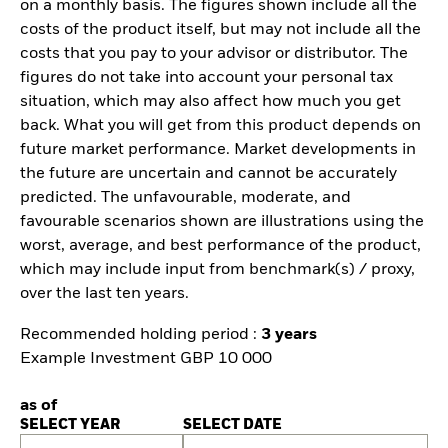
on a monthly basis. The figures shown include all the
costs of the product itself, but may not include all the
costs that you pay to your advisor or distributor. The
figures do not take into account your personal tax
situation, which may also affect how much you get
back. What you will get from this product depends on
future market performance. Market developments in
the future are uncertain and cannot be accurately
predicted. The unfavourable, moderate, and
favourable scenarios shown are illustrations using the
worst, average, and best performance of the product,
which may include input from benchmark(s) / proxy,
over the last ten years.
Recommended holding period :
3 years
Example Investment GBP 10 000
as of
SELECT YEAR
SELECT DATE