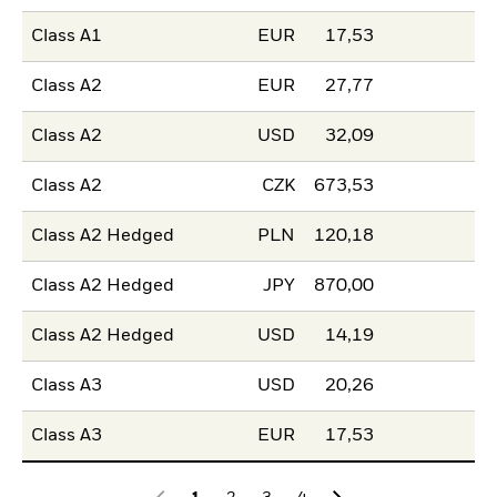
Class A1
EUR
17,53
Class A2
EUR
27,77
Class A2
USD
32,09
Class A2
CZK
673,53
Class A2 Hedged
PLN
120,18
Class A2 Hedged
JPY
870,00
Class A2 Hedged
USD
14,19
Class A3
USD
20,26
Class A3
EUR
17,53