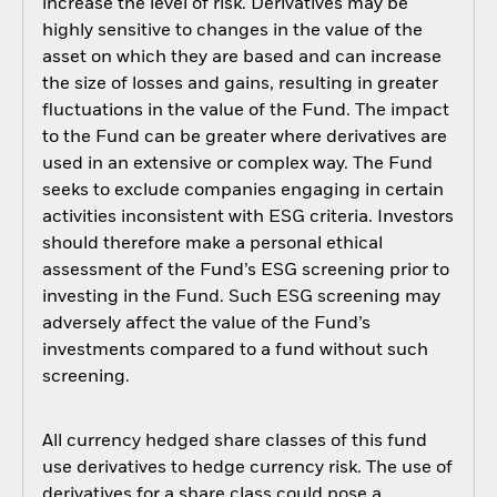
increase the level of risk. Derivatives may be
highly sensitive to changes in the value of the
asset on which they are based and can increase
the size of losses and gains, resulting in greater
fluctuations in the value of the Fund. The impact
to the Fund can be greater where derivatives are
used in an extensive or complex way. The Fund
seeks to exclude companies engaging in certain
activities inconsistent with ESG criteria. Investors
should therefore make a personal ethical
assessment of the Fund’s ESG screening prior to
investing in the Fund. Such ESG screening may
adversely affect the value of the Fund’s
investments compared to a fund without such
screening.
All currency hedged share classes of this fund
use derivatives to hedge currency risk. The use of
derivatives for a share class could pose a