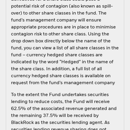
potential risk of contagion (also known as spill-
over) to other share classes in the fund. The
fund’s management company will ensure
appropriate procedures are in place to minimise
contagion risk to other share class. Using the
drop down box directly below the name of the
fund, you can view a list of all share classes in the
fund – currency hedged share classes are
indicated by the word “Hedged” in the name of
the share class. In addition, a full list of all
currency hedged share classes is available on
request from the fund’s management company
To the extent the Fund undertakes securities
lending to reduce costs, the Fund will receive
62.5% of the associated revenue generated and
the remaining 37.5% will be received by
BlackRock as the securities lending agent. As
securities lending revenue sharing does not