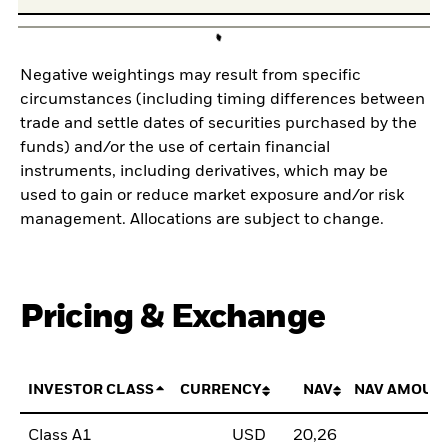
Negative weightings may result from specific
circumstances (including timing differences between
trade and settle dates of securities purchased by the
funds) and/or the use of certain financial
instruments, including derivatives, which may be
used to gain or reduce market exposure and/or risk
management. Allocations are subject to change.
Pricing & Exchange
INVESTOR CLASS
CURRENCY
NAV
NAV AMOUN
Class A1
USD
20,26