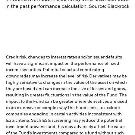
in the past performance calculation. Source: Blackrock
Credit risk, changes to interest rates and/or issuer defaults
will have a significant impact on the performance of fixed
income securities. Potential or actual credit rating
downgrades may increase the level of risk.
Derivatives may be
highly sensitive to changes in the value of the asset on which
they are based and can increase the size of losses and gains,
resulting in greater fluctuations in the value of the Fund. The
impact to the Fund can be greater where derivatives are used
in an extensive or complex way.
The Fund seeks to exclude
companies engaging in certain activities inconsistent with
ESG criteria. Such ESG screening may reduce the potential
investment universe and this may adversely affect the value
of the Fund’s investments compared to a fund without such