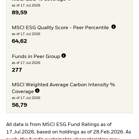
as of 17.Jul.2026
89,59
MSCI ESG Quality Score - Peer Percentile
as of 17.Jul.2026
64,62
Funds in Peer Group
as of 17.Jul.2026
277
MSCI Weighted Average Carbon Intensity %
Coverage
as of 17.Jul.2026
56,79
All data is from MSCI ESG Fund Ratings as of
17.Jul.2026, based on holdings as of 28.Feb.2026. As