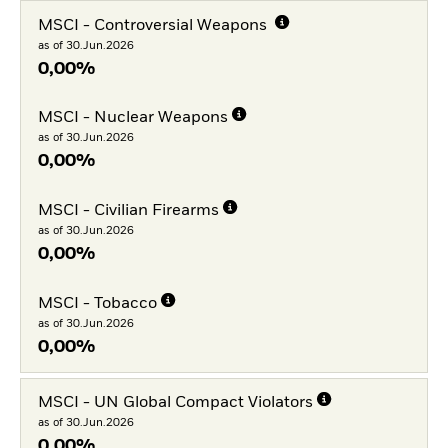
MSCI - Controversial Weapons
as of 30.Jun.2026
0,00%
MSCI - Nuclear Weapons
as of 30.Jun.2026
0,00%
MSCI - Civilian Firearms
as of 30.Jun.2026
0,00%
MSCI - Tobacco
as of 30.Jun.2026
0,00%
MSCI - UN Global Compact Violators
as of 30.Jun.2026
0,00%