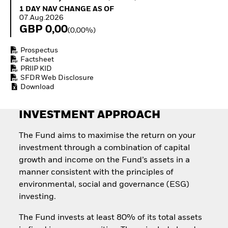
How to start investing
1 Day NAV Change as of 07.Aug.2026
1 DAY NAV CHANGE AS OF
with ETFs
07.Aug.2026
Invest in defence with
GBP 0,00
(0,00%)
ETFs
Prospectus
Factsheet
PRIIP KID
SFDR Web Disclosure
Download
INVESTMENT APPROACH
The Fund aims to maximise the return on your
investment through a combination of capital
growth and income on the Fund’s assets in a
manner consistent with the principles of
environmental, social and governance (ESG)
investing.
The Fund invests at least 80% of its total assets