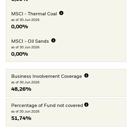
MSCI - Thermal Coal
as of 30.Jun.2026
0,00%
MSCI - Oil Sands
as of 30.Jun.2026
0,00%
Business Involvement Coverage
as of 30.Jun.2026
48,26%
Percentage of Fund not covered
as of 30.Jun.2026
51,74%