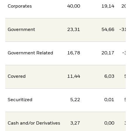
Corporates
40,00
19,14
20,
Government
23,31
54,66
-31,
Government Related
16,78
20,17
-3,
Covered
11,44
6,03
5,
Securitized
5,22
0,01
5,
Cash and/or Derivatives
3,27
0,00
3,