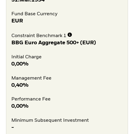
Fund Base Currency
EUR
Constraint Benchmark 1
BBG Euro Aggregate 500+ (EUR)
Initial Charge
0,00%
Management Fee
0,40%
Performance Fee
0,00%
Minimum Subsequent Investment
-