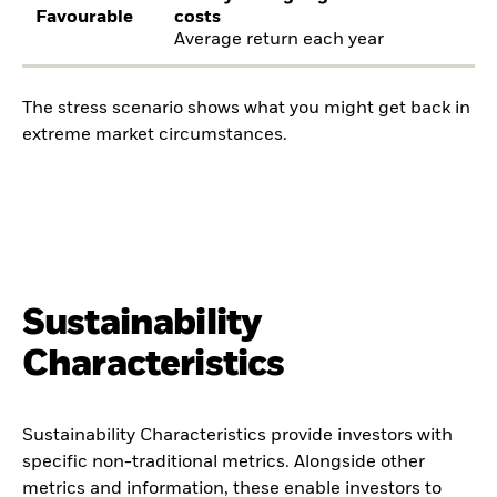
Favourable
costs
Average return each year
The stress scenario shows what you might get back in
extreme market circumstances.
Sustainability
Characteristics
Sustainability Characteristics provide investors with
specific non-traditional metrics. Alongside other
metrics and information, these enable investors to