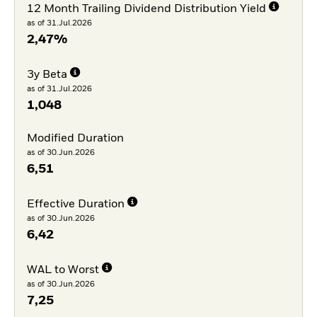
12 Month Trailing Dividend Distribution Yield
as of 31.Jul.2026
2,47%
3y Beta
as of 31.Jul.2026
1,048
Modified Duration
as of 30.Jun.2026
6,51
Effective Duration
as of 30.Jun.2026
6,42
WAL to Worst
as of 30.Jun.2026
7,25