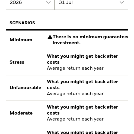
2026
31 Jul
SCENARIOS
There is no minimum guaranteed re
Minimum
investment.
What you might get back after
Stress
costs
Average return each year
What you might get back after
Unfavourable
costs
Average return each year
What you might get back after
Moderate
costs
Average return each year
What you might get back after