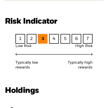
Risk Indicator
1
2
3
4
5
6
7
Low Risk
High Risk
Typically low
Typically high
rewards
rewards
Holdings