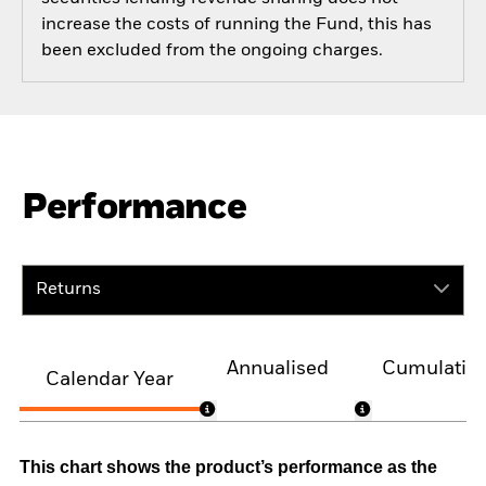
increase the costs of running the Fund, this has
been excluded from the ongoing charges.
Performance
Returns
Annualised
Cumulativ
Calendar Year
This chart shows the product’s performance as the