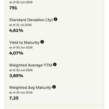
as of 30.Jun.2026
791
Standard Deviation (3y)
as of 31.Jul.2026
4,61%
Yield to Maturity
as of 30.Jun.2026
4,07%
Weighted Average YTM
as of 30.Jun.2026
3,85%
Weighted Avg Maturity
as of 30.Jun.2026
7,25