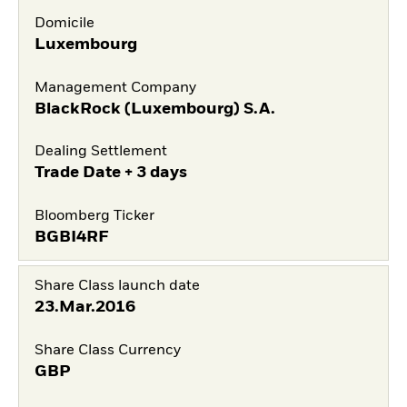
Domicile
Luxembourg
Management Company
BlackRock (Luxembourg) S.A.
Dealing Settlement
Trade Date + 3 days
Bloomberg Ticker
BGBI4RF
Share Class launch date
23.Mar.2016
Share Class Currency
GBP