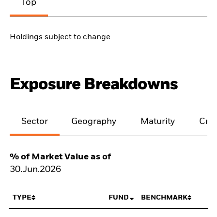
Top
Holdings subject to change
Exposure Breakdowns
Sector
Geography
Maturity
Cred
% of Market Value as of
30.Jun.2026
TYPE
FUND
BENCHMARK
N