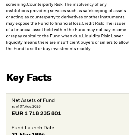
screening.
Counterparty Risk: The insolvency of any
institutions providing services such as safekeeping of assets
or acting as counterparty to derivatives or other instruments,
may expose the Fund to financial loss.
Credit Risk: The issuer
of a financial asset held within the Fund may not pay income
or repay capital to the Fund when due.
Liquidity Risk: Lower
liquidity means there are insufficient buyers or sellers to allow
the Fund to sell or buy investments readily.
Key Facts
Net Assets of Fund
as of 07.Aug.2026
EUR
1 718 235 801
Fund Launch Date
31.Mar.1994