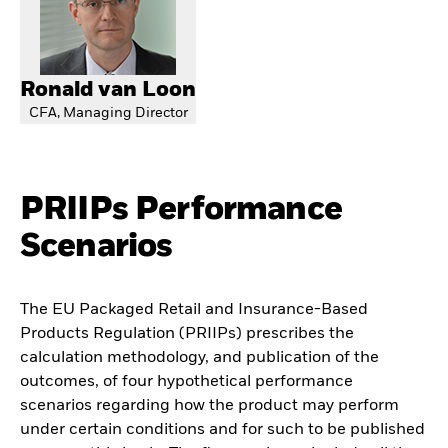
Ronald van Loon
CFA, Managing Director
PRIIPs Performance
Scenarios
The EU Packaged Retail and Insurance-Based
Products Regulation (PRIIPs) prescribes the
calculation methodology, and publication of the
outcomes, of four hypothetical performance
scenarios regarding how the product may perform
under certain conditions and for such to be published