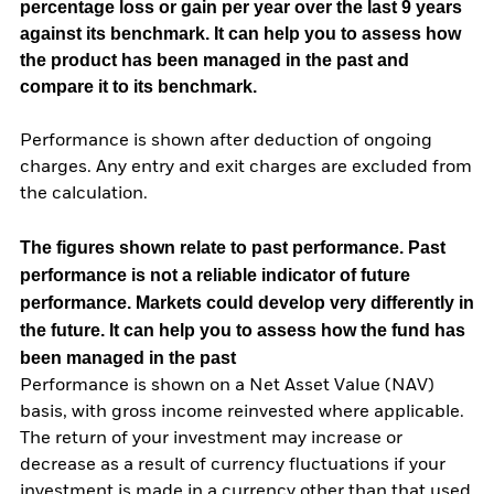
percentage loss or gain per year over the last 9 years
against its benchmark. It can help you to assess how
the product has been managed in the past and
compare it to its benchmark.
Performance is shown after deduction of ongoing
charges. Any entry and exit charges are excluded from
the calculation.
The figures shown relate to past performance.
Past
performance is not a reliable indicator of future
performance. Markets could develop very differently in
the future. It can help you to assess how the fund has
been managed in the past
Performance is shown on a Net Asset Value (NAV)
basis, with gross income reinvested where applicable.
The return of your investment may increase or
decrease as a result of currency fluctuations if your
investment is made in a currency other than that used