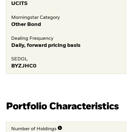
UCITS
Morningstar Category
Other Bond
Dealing Frequency
Daily, forward pricing basis
SEDOL
BYZJHC0
Portfolio Characteristics
Number of Holdings