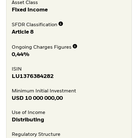
Asset Class
Fixed Income
SFDR Classification
Article 8
Ongoing Charges Figures
0,44%
ISIN
LU1376384282
Minimum Initial Investment
USD
10 000 000,00
Use of Income
Distributing
Regulatory Structure