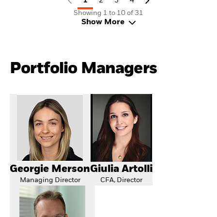
1
2
3
4
Showing 1 to 10 of 31
Show More
Portfolio Managers
Georgie Merson
Giulia Artolli
Managing Director
CFA, Director