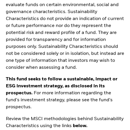
evaluate funds on certain environmental, social and
governance characteristics. Sustainability
Characteristics do not provide an indication of current
or future performance nor do they represent the
potential risk and reward profile of a fund. They are
provided for transparency and for information
purposes only. Sustainability Characteristics should
not be considered solely or in isolation, but instead are
one type of information that investors may wish to
consider when assessing a fund.
This fund seeks to follow a sustainable, impact or
ESG investment strategy, as disclosed in its
prospectus.
For more information regarding the
fund's investment strategy, please see the fund's
prospectus.
Review the MSCI methodologies behind Sustainability
Characteristics using the links
below.