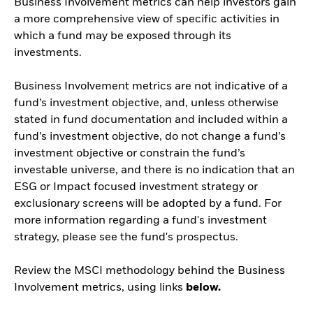
Business Involvement metrics can help investors gain
a more comprehensive view of specific activities in
which a fund may be exposed through its
investments.
Business Involvement metrics are not indicative of a
fund’s investment objective, and, unless otherwise
stated in fund documentation and included within a
fund’s investment objective, do not change a fund’s
investment objective or constrain the fund’s
investable universe, and there is no indication that an
ESG or Impact focused investment strategy or
exclusionary screens will be adopted by a fund. For
more information regarding a fund's investment
strategy, please see the fund's prospectus.
Review the MSCI methodology behind the Business
Involvement metrics, using links
below.