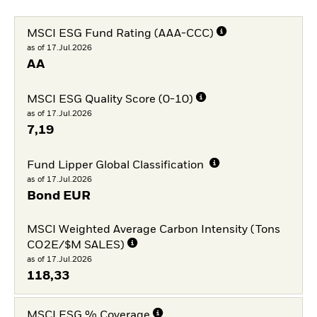
MSCI ESG Fund Rating (AAA-CCC)
as of 17.Jul.2026
AA
MSCI ESG Quality Score (0-10)
as of 17.Jul.2026
7,19
Fund Lipper Global Classification
as of 17.Jul.2026
Bond EUR
MSCI Weighted Average Carbon Intensity (Tons
CO2E/$M SALES)
as of 17.Jul.2026
118,33
MSCI ESG % Coverage