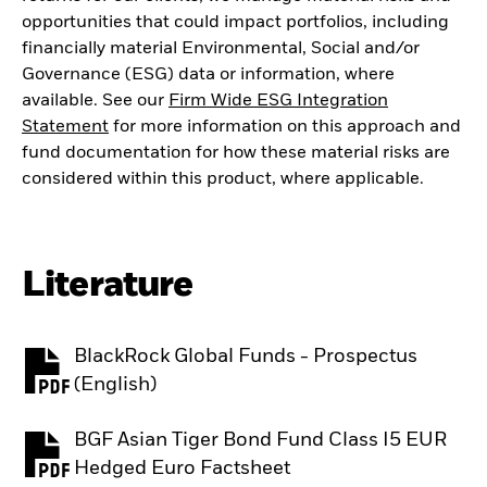
opportunities that could impact portfolios, including
financially material Environmental, Social and/or
Governance (ESG) data or information, where
available. See our
Firm Wide ESG Integration
Statement
for more information on this approach and
fund documentation for how these material risks are
considered within this product, where applicable.
Literature
BlackRock Global Funds - Prospectus
PDF, opens in a new tab
(English)
BGF Asian Tiger Bond Fund Class I5 EUR
PDF, opens in a new tab
Hedged Euro Factsheet