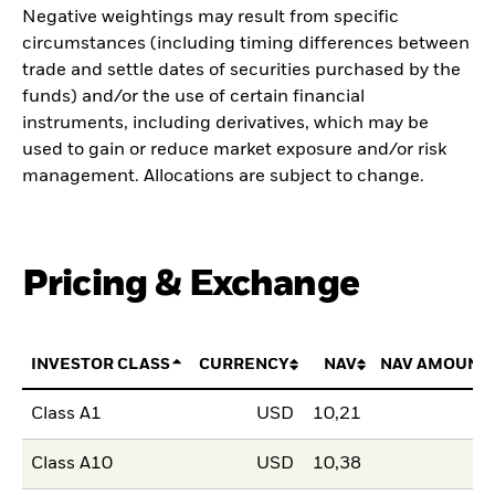
Negative weightings may result from specific
circumstances (including timing differences between
trade and settle dates of securities purchased by the
funds) and/or the use of certain financial
instruments, including derivatives, which may be
used to gain or reduce market exposure and/or risk
management. Allocations are subject to change.
Pricing & Exchange
INVESTOR CLASS
CURRENCY
NAV
NAV AMOUNT
Class A1
USD
10,21
Class A10
USD
10,38