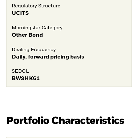
Regulatory Structure
UCITS
Morningstar Category
Other Bond
Dealing Frequency
Daily, forward pricing basis
SEDOL
BW9HK61
Portfolio Characteristics