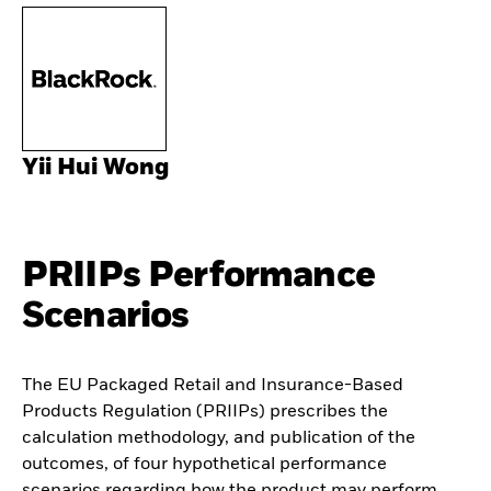
Yii Hui Wong
PRIIPs Performance
Scenarios
The EU Packaged Retail and Insurance-Based
Products Regulation (PRIIPs) prescribes the
calculation methodology, and publication of the
outcomes, of four hypothetical performance