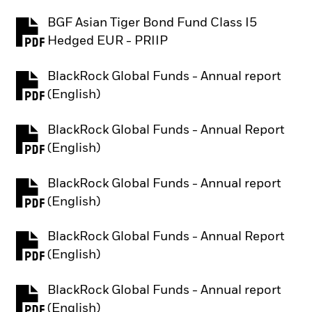
BGF Asian Tiger Bond Fund Class I5
PDF, opens in a new tab
Hedged EUR - PRIIP
BlackRock Global Funds - Annual report
PDF, opens in a new tab
(English)
BlackRock Global Funds - Annual Report
PDF, opens in a new tab
(English)
BlackRock Global Funds - Annual report
PDF, opens in a new tab
(English)
BlackRock Global Funds - Annual Report
PDF, opens in a new tab
(English)
BlackRock Global Funds - Annual report
PDF, opens in a new tab
(English)