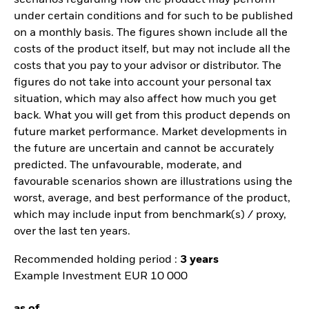
scenarios regarding how the product may perform
under certain conditions and for such to be published
on a monthly basis. The figures shown include all the
costs of the product itself, but may not include all the
costs that you pay to your advisor or distributor. The
figures do not take into account your personal tax
situation, which may also affect how much you get
back. What you will get from this product depends on
future market performance. Market developments in
the future are uncertain and cannot be accurately
predicted. The unfavourable, moderate, and
favourable scenarios shown are illustrations using the
worst, average, and best performance of the product,
which may include input from benchmark(s) / proxy,
over the last ten years.
Recommended holding period :
3 years
Example Investment EUR 10 000
as of