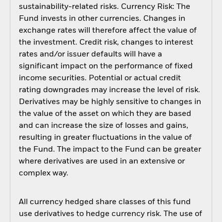
sustainability-related risks. Currency Risk: The
Fund invests in other currencies. Changes in
exchange rates will therefore affect the value of
the investment. Credit risk, changes to interest
rates and/or issuer defaults will have a
significant impact on the performance of fixed
income securities. Potential or actual credit
rating downgrades may increase the level of risk.
Derivatives may be highly sensitive to changes in
the value of the asset on which they are based
and can increase the size of losses and gains,
resulting in greater fluctuations in the value of
the Fund. The impact to the Fund can be greater
where derivatives are used in an extensive or
complex way.
All currency hedged share classes of this fund
use derivatives to hedge currency risk. The use of