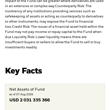
impact to the Fund can be greater where derivatives are used
in an extensive or complex way.
Counterparty Risk: The
insolvency of any institutions providing services such as
safekeeping of assets or acting as counterparty to derivatives
or other instruments, may expose the Fund to financial
loss.
Credit Risk: The issuer of a financial asset held within the
Fund may not pay income or repay capital to the Fund when
due.
Liquidity Risk: Lower liquidity means there are
insufficient buyers or sellers to allow the Fund to sell or buy
investments readily.
Key Facts
Net Assets of Fund
as of 07.Aug.2026
USD
2 031 335 366