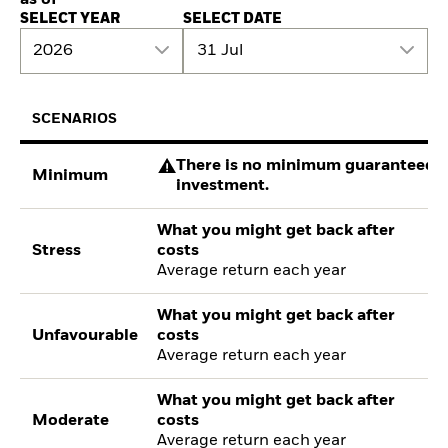
SELECT YEAR
SELECT DATE
2026
31 Jul
SCENARIOS
There is no minimum guaranteed re
Minimum
investment.
What you might get back after
Stress
costs
Average return each year
What you might get back after
Unfavourable
costs
Average return each year
What you might get back after
Moderate
costs
Average return each year