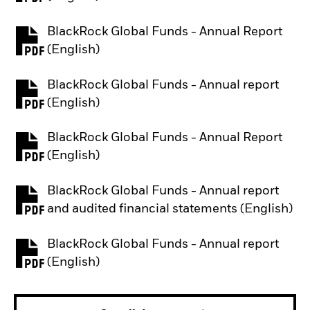
BlackRock Global Funds - Annual Report
PDF, opens in a new tab
(English)
BlackRock Global Funds - Annual report
PDF, opens in a new tab
(English)
BlackRock Global Funds - Annual Report
PDF, opens in a new tab
(English)
BlackRock Global Funds - Annual report
PDF, opens in a new tab
and audited financial statements (English)
BlackRock Global Funds - Annual report
PDF, opens in a new tab
(English)