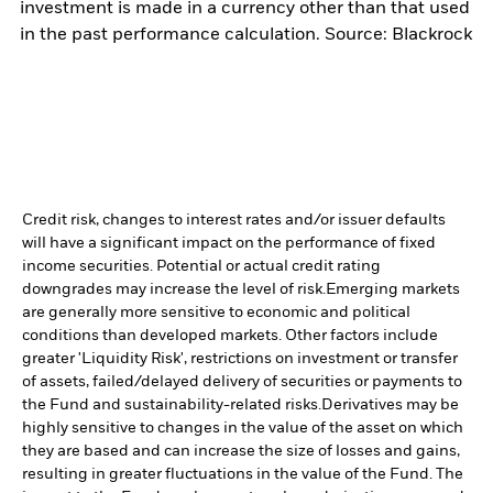
investment is made in a currency other than that used
in the past performance calculation. Source: Blackrock
Credit risk, changes to interest rates and/or issuer defaults
will have a significant impact on the performance of fixed
income securities. Potential or actual credit rating
downgrades may increase the level of risk.
Emerging markets
are generally more sensitive to economic and political
conditions than developed markets. Other factors include
greater 'Liquidity Risk', restrictions on investment or transfer
of assets, failed/delayed delivery of securities or payments to
the Fund and sustainability-related risks.
Derivatives may be
highly sensitive to changes in the value of the asset on which
they are based and can increase the size of losses and gains,
resulting in greater fluctuations in the value of the Fund. The