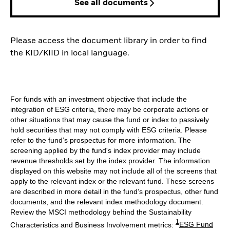
See all documents
Please access the document library in order to find
the KID/KIID in local language.
For funds with an investment objective that include the
integration of ESG criteria, there may be corporate actions or
other situations that may cause the fund or index to passively
hold securities that may not comply with ESG criteria. Please
refer to the fund’s prospectus for more information. The
screening applied by the fund's index provider may include
revenue thresholds set by the index provider. The information
displayed on this website may not include all of the screens that
apply to the relevant index or the relevant fund. These screens
are described in more detail in the fund’s prospectus, other fund
documents, and the relevant index methodology document.
Review the MSCI methodology behind the Sustainability
1
Characteristics and Business Involvement metrics:
ESG Fund