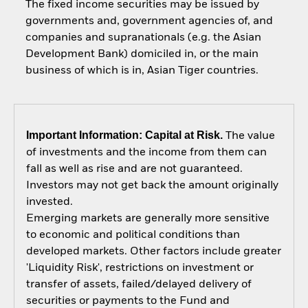
The fixed income securities may be issued by
governments and, government agencies of, and
companies and supranationals (e.g. the Asian
Development Bank) domiciled in, or the main
business of which is in, Asian Tiger countries.
Important Information: Capital at Risk.
The value
of investments and the income from them can
fall as well as rise and are not guaranteed.
Investors may not get back the amount originally
invested.
Emerging markets are generally more sensitive
to economic and political conditions than
developed markets. Other factors include greater
'Liquidity Risk', restrictions on investment or
transfer of assets, failed/delayed delivery of
securities or payments to the Fund and