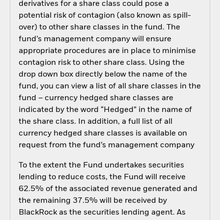
derivatives for a share class could pose a
potential risk of contagion (also known as spill-
over) to other share classes in the fund. The
fund’s management company will ensure
appropriate procedures are in place to minimise
contagion risk to other share class. Using the
drop down box directly below the name of the
fund, you can view a list of all share classes in the
fund – currency hedged share classes are
indicated by the word “Hedged” in the name of
the share class. In addition, a full list of all
currency hedged share classes is available on
request from the fund’s management company
To the extent the Fund undertakes securities
lending to reduce costs, the Fund will receive
62.5% of the associated revenue generated and
the remaining 37.5% will be received by
BlackRock as the securities lending agent. As