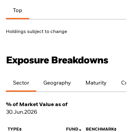
Top
Holdings subject to change
Exposure Breakdowns
Sector
Geography
Maturity
Cred
% of Market Value as of
30.Jun.2026
TYPE
FUND
BENCHMARK
N