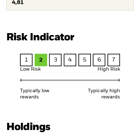
4,81
Risk Indicator
1
2
3
4
5
6
7
Low Risk
High Risk
Typically low
Typically high
rewards
rewards
Holdings