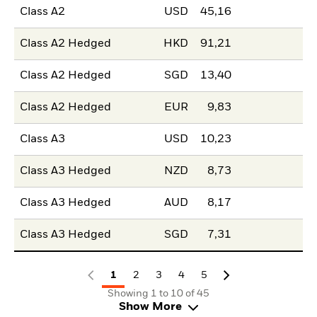
Class A2
USD
45,16
Class A2 Hedged
HKD
91,21
Class A2 Hedged
SGD
13,40
Class A2 Hedged
EUR
9,83
Class A3
USD
10,23
Class A3 Hedged
NZD
8,73
Class A3 Hedged
AUD
8,17
Class A3 Hedged
SGD
7,31
1
2
3
4
5
Showing 1 to 10 of 45
Show More