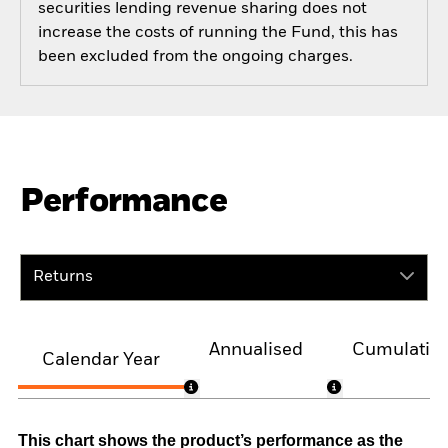
securities lending revenue sharing does not
increase the costs of running the Fund, this has
been excluded from the ongoing charges.
Performance
Returns
Annualised
Cumulativ
Calendar Year
This chart shows the product’s performance as the