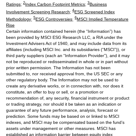
2
3
Ratings
;
Index Carbon Footprint Metrics
;
Business
4
Involvement Screening Research
;
ESG Screened Index
5
6
Methodology
;
ESG Controversies
;
MSCI Implied Temperature
Rise
Certain information contained herein (the “Information”) has
been provided by MSCI ESG Research LLC, a RIA under the
Investment Advisers Act of 1940, and may include data from its
affiliates (including MSCI Inc. and its subsidiaries (“MSCI”)), or
third party suppliers (each an “Information Provider”), and it may
not be reproduced or redisseminated in whole or in part without
prior written permission. The Information has not been
submitted to, nor received approval from, the US SEC or any
other regulatory body. The Information may not be used to
create any derivative works, or in connection with, nor does it
constitute, an offer to buy or sell, or a promotion or
recommendation of, any security, financial instrument or product
or trading strategy, nor should it be taken as an indication or
guarantee of any future performance, analysis, forecast or
prediction. Some funds may be based on or linked to MSCI
indexes, and MSCI may be compensated based on the fund’s
assets under management or other measures. MSCI has
established an information barrier between equity index