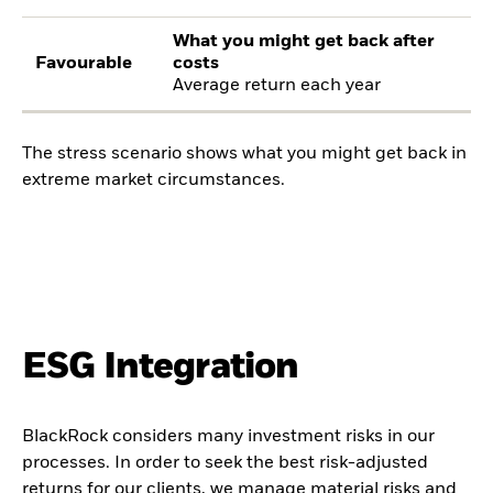
What you might get back after
Favourable
costs
Average return each year
The stress scenario shows what you might get back in
extreme market circumstances.
ESG Integration
BlackRock considers many investment risks in our
processes. In order to seek the best risk-adjusted
returns for our clients, we manage material risks and