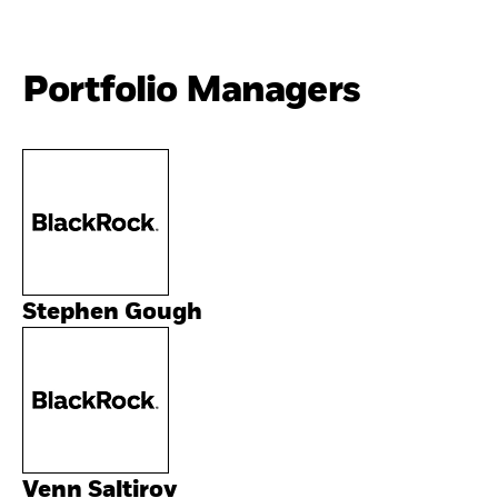
Portfolio Managers
Stephen Gough
Venn Saltirov