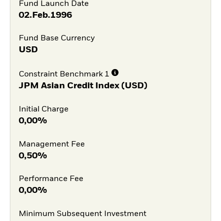
Fund Launch Date
02.Feb.1996
Fund Base Currency
USD
Constraint Benchmark 1
JPM Asian Credit Index (USD)
Initial Charge
0,00%
Management Fee
0,50%
Performance Fee
0,00%
Minimum Subsequent Investment