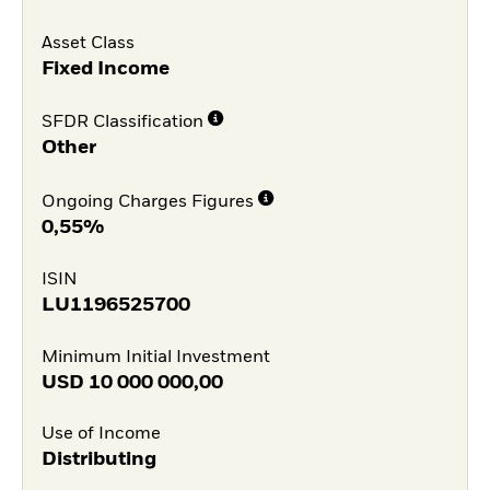
Asset Class
Fixed Income
SFDR Classification
Other
Ongoing Charges Figures
0,55%
ISIN
LU1196525700
Minimum Initial Investment
USD
10 000 000,00
Use of Income
Distributing