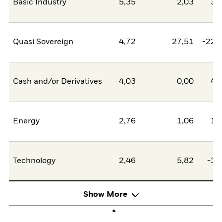
Basic Industry
5,35
2,03
3,
Quasi Sovereign
4,72
27,51
-22,
Cash and/or Derivatives
4,03
0,00
4,
Energy
2,76
1,06
1,
Technology
2,46
5,82
-3,
Show More