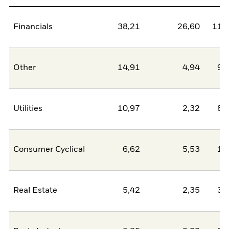
Financials
38,21
26,60
11,
Other
14,91
4,94
9,
Utilities
10,97
2,32
8,
Consumer Cyclical
6,62
5,53
1,
Real Estate
5,42
2,35
3,