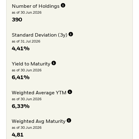
Number of Holdings
as of 30.Jun.2026
390
Standard Deviation (3y)
as of 31.Jul.2026
4,41%
Yield to Maturity
as of 30.Jun.2026
6,41%
Weighted Average YTM
as of 30.Jun.2026
6,33%
Weighted Avg Maturity
as of 30.Jun.2026
4,81