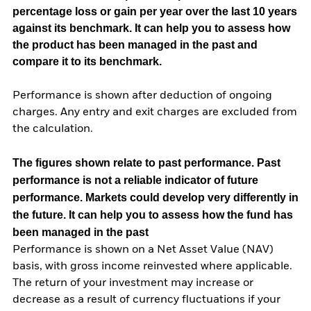
percentage loss or gain per year over the last 10 years
against its benchmark. It can help you to assess how
the product has been managed in the past and
compare it to its benchmark.
Performance is shown after deduction of ongoing
charges. Any entry and exit charges are excluded from
the calculation.
The figures shown relate to past performance.
Past
performance is not a reliable indicator of future
performance. Markets could develop very differently in
the future. It can help you to assess how the fund has
been managed in the past
Performance is shown on a Net Asset Value (NAV)
basis, with gross income reinvested where applicable.
The return of your investment may increase or
decrease as a result of currency fluctuations if your