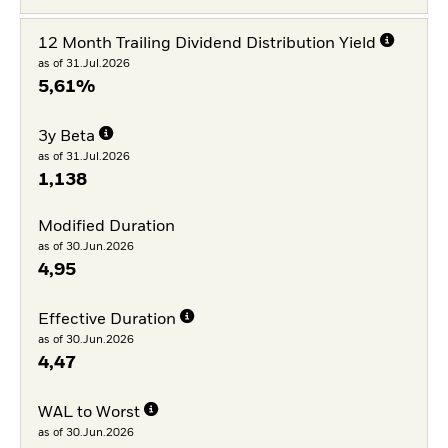
12 Month Trailing Dividend Distribution Yield
as of 31.Jul.2026
5,61%
3y Beta
as of 31.Jul.2026
1,138
Modified Duration
as of 30.Jun.2026
4,95
Effective Duration
as of 30.Jun.2026
4,47
WAL to Worst
as of 30.Jun.2026