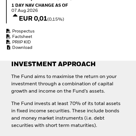
How to start investing
1 Day NAV Change as of 07.Aug.2026
1 DAY NAV CHANGE AS OF
with ETFs
07.Aug.2026
Invest in defence with
EUR 0,01
(0,15%)
ETFs
Prospectus
Factsheet
PRIIP KID
Download
INVESTMENT APPROACH
The Fund aims to maximise the return on your
investment through a combination of capital
growth and income on the Fund’s assets.
The Fund invests at least 70% of its total assets
in fixed income securities. These include bonds
and money market instruments (i.e. debt
securities with short term maturities).