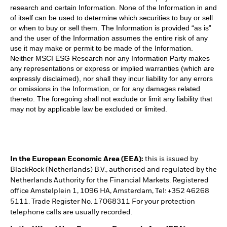
research and certain Information. None of the Information in and
of itself can be used to determine which securities to buy or sell
or when to buy or sell them. The Information is provided “as is”
and the user of the Information assumes the entire risk of any
use it may make or permit to be made of the Information.
Neither MSCI ESG Research nor any Information Party makes
any representations or express or implied warranties (which are
expressly disclaimed), nor shall they incur liability for any errors
or omissions in the Information, or for any damages related
thereto. The foregoing shall not exclude or limit any liability that
may not by applicable law be excluded or limited.
In the European Economic Area (EEA):
this is issued by
BlackRock (Netherlands) B.V., authorised and regulated by the
Netherlands Authority for the Financial Markets. Registered
office Amstelplein 1, 1096 HA, Amsterdam, Tel: +352 46268
5111. Trade Register No. 17068311 For your protection
telephone calls are usually recorded.