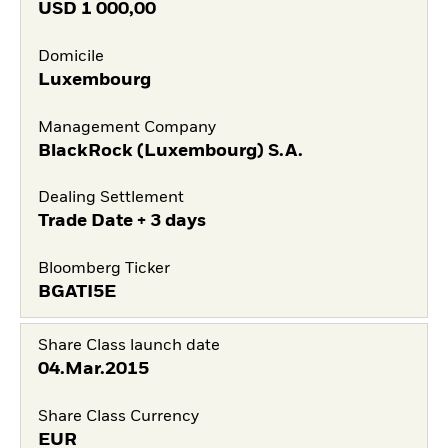
USD
1 000,00
Domicile
Luxembourg
Management Company
BlackRock (Luxembourg) S.A.
Dealing Settlement
Trade Date + 3 days
Bloomberg Ticker
BGATI5E
Share Class launch date
04.Mar.2015
Share Class Currency
EUR