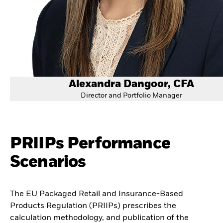
Alexandra Dangoor, CFA
Director and Portfolio Manager
PRIIPs Performance
Scenarios
The EU Packaged Retail and Insurance-Based
Products Regulation (PRIIPs) prescribes the
calculation methodology, and publication of the