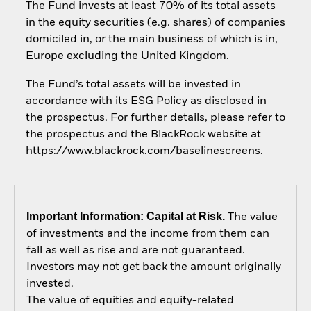
The Fund invests at least 70% of its total assets
in the equity securities (e.g. shares) of companies
domiciled in, or the main business of which is in,
Europe excluding the United Kingdom.
The Fund’s total assets will be invested in
accordance with its ESG Policy as disclosed in
the prospectus. For further details, please refer to
the prospectus and the BlackRock website at
https://www.blackrock.com/baselinescreens.
Important Information: Capital at Risk.
The value
of investments and the income from them can
fall as well as rise and are not guaranteed.
Investors may not get back the amount originally
invested.
The value of equities and equity-related