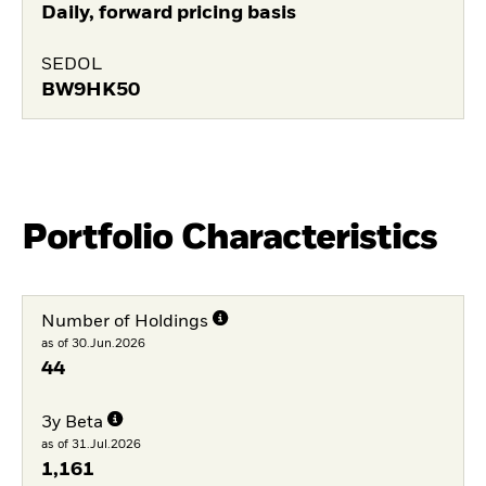
Daily, forward pricing basis
SEDOL
BW9HK50
Portfolio Characteristics
Number of Holdings
as of 30.Jun.2026
44
3y Beta
as of 31.Jul.2026
1,161