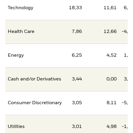
Technology
18,33
11,61
6,7
Health Care
7,86
12,66
-4,8
Energy
6,25
4,52
1,7
Cash and/or Derivatives
3,44
0,00
3,4
Consumer Discretionary
3,05
8,11
-5,0
Utilities
3,01
4,98
-1,9