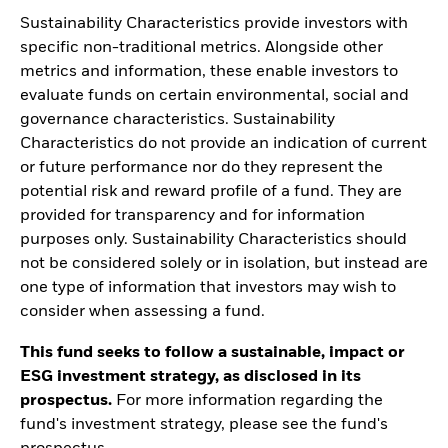
Sustainability Characteristics provide investors with
specific non-traditional metrics. Alongside other
metrics and information, these enable investors to
evaluate funds on certain environmental, social and
governance characteristics. Sustainability
Characteristics do not provide an indication of current
or future performance nor do they represent the
potential risk and reward profile of a fund. They are
provided for transparency and for information
purposes only. Sustainability Characteristics should
not be considered solely or in isolation, but instead are
one type of information that investors may wish to
consider when assessing a fund.
This fund seeks to follow a sustainable, impact or
ESG investment strategy, as disclosed in its
prospectus.
For more information regarding the
fund's investment strategy, please see the fund's