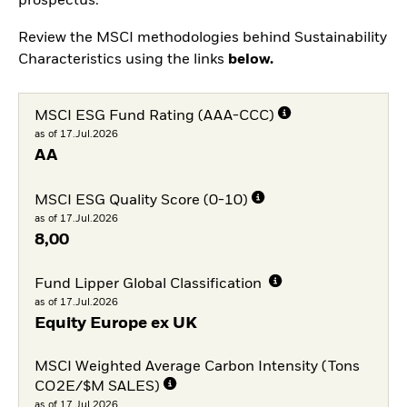
prospectus.
Review the MSCI methodologies behind Sustainability
Characteristics using the links
below.
MSCI ESG Fund Rating (AAA-CCC)
as of 17.Jul.2026
AA
MSCI ESG Quality Score (0-10)
as of 17.Jul.2026
8,00
Fund Lipper Global Classification
as of 17.Jul.2026
Equity Europe ex UK
MSCI Weighted Average Carbon Intensity (Tons
CO2E/$M SALES)
as of 17.Jul.2026