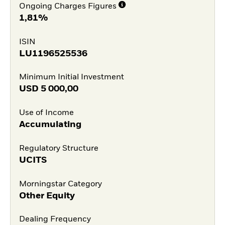
Ongoing Charges Figures
1,81%
ISIN
LU1196525536
Minimum Initial Investment
USD
5 000,00
Use of Income
Accumulating
Regulatory Structure
UCITS
Morningstar Category
Other Equity
Dealing Frequency