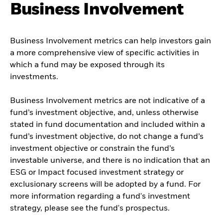
Business Involvement
Business Involvement metrics can help investors gain
a more comprehensive view of specific activities in
which a fund may be exposed through its
investments.
Business Involvement metrics are not indicative of a
fund’s investment objective, and, unless otherwise
stated in fund documentation and included within a
fund’s investment objective, do not change a fund’s
investment objective or constrain the fund’s
investable universe, and there is no indication that an
ESG or Impact focused investment strategy or
exclusionary screens will be adopted by a fund. For
more information regarding a fund's investment
strategy, please see the fund's prospectus.