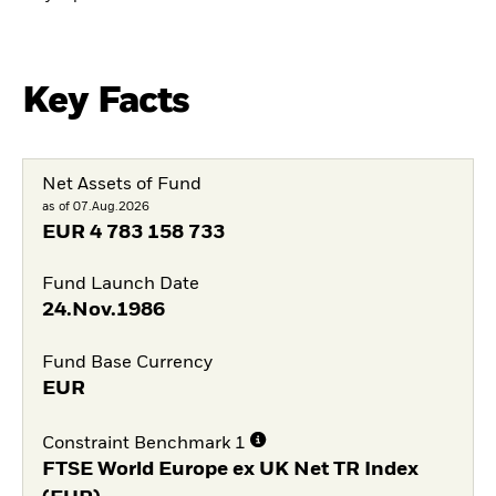
Key Facts
Net Assets of Fund
as of 07.Aug.2026
EUR
4 783 158 733
Fund Launch Date
24.Nov.1986
Fund Base Currency
EUR
Constraint Benchmark 1
FTSE World Europe ex UK Net TR Index