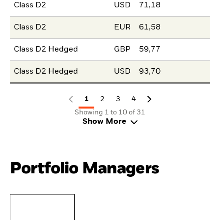
Class D2
USD
71,18
Class D2
EUR
61,58
Class D2 Hedged
GBP
59,77
Class D2 Hedged
USD
93,70
1
2
3
4
Showing 1 to 10 of 31
Show More
Portfolio Managers