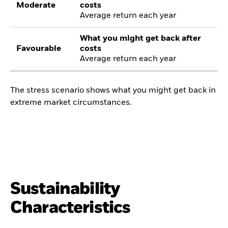
Moderate
costs
Average return each year
What you might get back after
Favourable
costs
Average return each year
The stress scenario shows what you might get back in
extreme market circumstances.
Sustainability
Characteristics