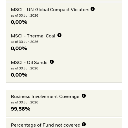
MSCI - UN Global Compact Violators
as of 30.Jun.2026
0,00%
MSCI - Thermal Coal
as of 30.Jun.2026
0,00%
MSCI - Oil Sands
as of 30.Jun.2026
0,00%
Business Involvement Coverage
as of 30.Jun.2026
99,58%
Percentage of Fund not covered