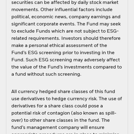
securities can be affected by daily stock market
movements. Other influential factors include
political, economic news, company earnings and
significant corporate events. The Fund may seek
to exclude Funds which are not subject to ESG-
related requirements. Investors should therefore
make a personal ethical assessment of the
Fund’s ESG screening prior to investing in the
Fund. Such ESG screening may adversely affect
the value of the Fund’s investments compared to
a fund without such screening.
All currency hedged share classes of this fund
use derivatives to hedge currency risk. The use of
derivatives for a share class could pose a
potential risk of contagion (also known as spill-
over) to other share classes in the fund. The
fund’s management company will ensure