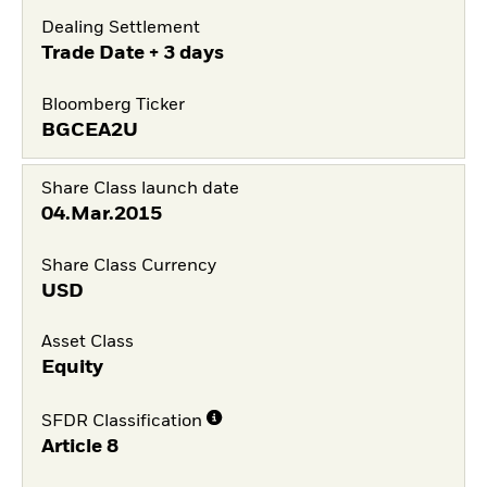
Dealing Settlement
Trade Date + 3 days
Bloomberg Ticker
BGCEA2U
Share Class launch date
04.Mar.2015
Share Class Currency
USD
Asset Class
Equity
SFDR Classification
Article 8