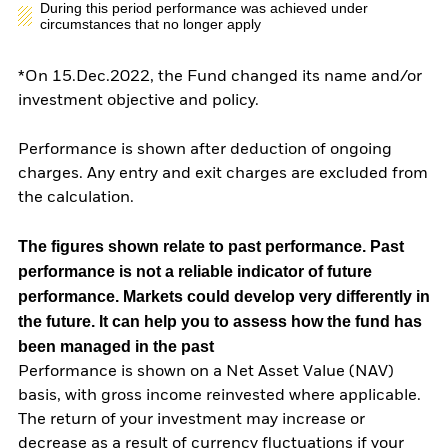
During this period performance was achieved under
circumstances that no longer apply
*On 15.Dec.2022, the Fund changed its name and/or
investment objective and policy.
Performance is shown after deduction of ongoing
charges. Any entry and exit charges are excluded from
the calculation.
The figures shown relate to past performance.
Past
performance is not a reliable indicator of future
performance. Markets could develop very differently in
the future. It can help you to assess how the fund has
been managed in the past
Performance is shown on a Net Asset Value (NAV)
basis, with gross income reinvested where applicable.
The return of your investment may increase or
decrease as a result of currency fluctuations if your