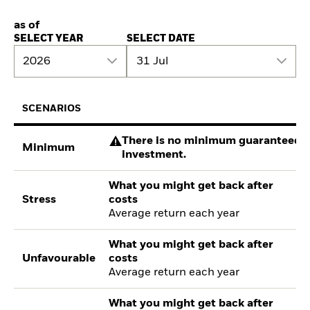
as of
SELECT YEAR
SELECT DATE
2026
31 Jul
SCENARIOS
There is no minimum guaranteed re
Minimum
investment.
What you might get back after
Stress
costs
Average return each year
What you might get back after
Unfavourable
costs
Average return each year
What you might get back after