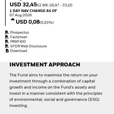
How to start investing
USD 32,45
52 WK: 26,97 - 33,20
with ETFs
1 Day NAV Change as of 07.Aug.2026
1 DAY NAV CHANGE AS OF
Invest in defence with
07.Aug.2026
ETFs
USD 0,08
(0,25%)
Prospectus
Factsheet
PRIIP KID
SFDR Web Disclosure
Download
INVESTMENT APPROACH
The Fund aims to maximise the return on your
investment through a combination of capital
growth and income on the Fund’s assets and
invest in a manner consistent with the principles
of environmental, social and governance (ESG)
investing.