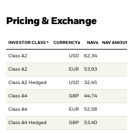
Pricing & Exchange
INVESTOR CLASS
CURRENCY
NAV
NAV AMOUNT
Class A2
USD
62,34
Class A2
EUR
53,93
Class A2 Hedged
USD
32,45
Class A4
GBP
44,74
Class A4
EUR
52,58
Class A4 Hedged
GBP
53,40