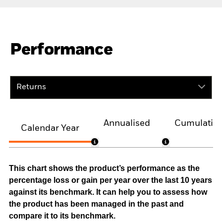
Performance
Returns
Annualised
Cumulativ
Calendar Year
This chart shows the product’s performance as the
percentage loss or gain per year over the last 10 years
against its benchmark. It can help you to assess how
the product has been managed in the past and
compare it to its benchmark.