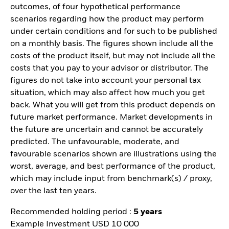
outcomes, of four hypothetical performance
scenarios regarding how the product may perform
under certain conditions and for such to be published
on a monthly basis. The figures shown include all the
costs of the product itself, but may not include all the
costs that you pay to your advisor or distributor. The
figures do not take into account your personal tax
situation, which may also affect how much you get
back. What you will get from this product depends on
future market performance. Market developments in
the future are uncertain and cannot be accurately
predicted. The unfavourable, moderate, and
favourable scenarios shown are illustrations using the
worst, average, and best performance of the product,
which may include input from benchmark(s) / proxy,
over the last ten years.
Recommended holding period :
5 years
Example Investment USD 10 000