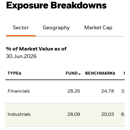
Exposure Breakdowns
Sector
Geography
Market Cap
% of Market Value as of
30.Jun.2026
TYPE
FUND
BENCHMARK
NE
Financials
28,26
24,78
3,4
Industrials
28,09
20,03
8,0