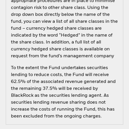
appropriate procedures are in place to minimise
contagion risk to other share class. Using the
drop down box directly below the name of the
fund, you can view a list of all share classes in the
fund – currency hedged share classes are
indicated by the word “Hedged” in the name of
the share class. In addition, a full list of all
currency hedged share classes is available on
request from the fund’s management company
To the extent the Fund undertakes securities
lending to reduce costs, the Fund will receive
62.5% of the associated revenue generated and
the remaining 37.5% will be received by
BlackRock as the securities lending agent. As
securities lending revenue sharing does not
increase the costs of running the Fund, this has
been excluded from the ongoing charges.