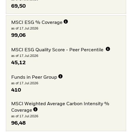
69,50
MSCI ESG % Coverage
as of 17.Jul.2026
99,06
MSCI ESG Quality Score - Peer Percentile
as of 17.Jul.2026
45,12
Funds in Peer Group
as of 17.Jul.2026
410
MSCI Weighted Average Carbon Intensity %
Coverage
as of 17.Jul.2026
96,48