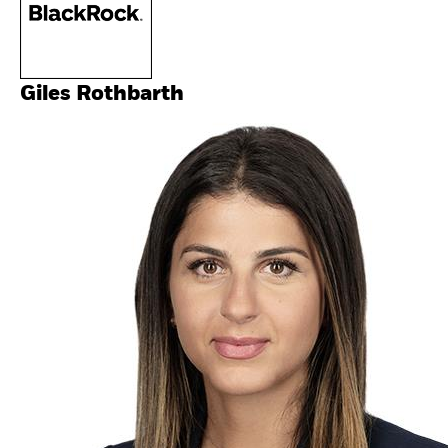
Giles Rothbarth