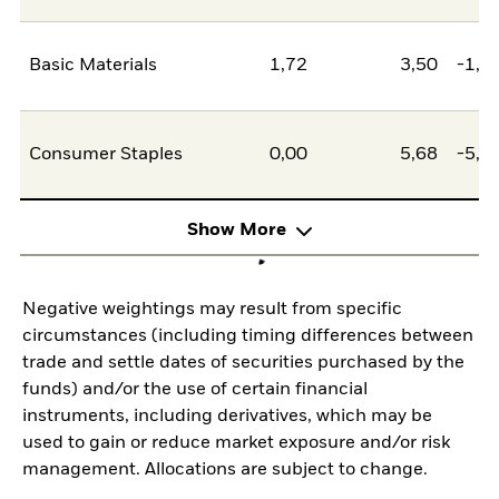
Basic Materials
1,72
3,50
-1,7
Consumer Staples
0,00
5,68
-5,6
Show More
Negative weightings may result from specific
circumstances (including timing differences between
trade and settle dates of securities purchased by the
funds) and/or the use of certain financial
instruments, including derivatives, which may be
used to gain or reduce market exposure and/or risk
management. Allocations are subject to change.