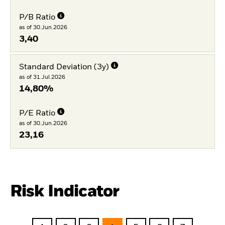
P/B Ratio
as of 30.Jun.2026
3,40
Standard Deviation (3y)
as of 31.Jul.2026
14,80%
P/E Ratio
as of 30.Jun.2026
23,16
Risk Indicator