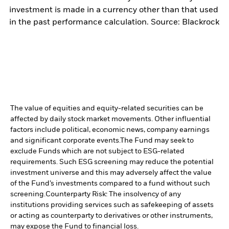
investment is made in a currency other than that used
in the past performance calculation. Source: Blackrock
The value of equities and equity-related securities can be
affected by daily stock market movements. Other influential
factors include political, economic news, company earnings
and significant corporate events.
The Fund may seek to
exclude Funds which are not subject to ESG-related
requirements. Such ESG screening may reduce the potential
investment universe and this may adversely affect the value
of the Fund’s investments compared to a fund without such
screening.
Counterparty Risk: The insolvency of any
institutions providing services such as safekeeping of assets
or acting as counterparty to derivatives or other instruments,
may expose the Fund to financial loss.