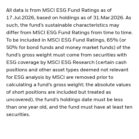
All data is from MSCI ESG Fund Ratings as of
17.Jul.2026, based on holdings as of 31.Mar.2026. As
such, the fund’s sustainable characteristics may
differ from MSCI ESG Fund Ratings from time to time.
To be included in MSCI ESG Fund Ratings, 65% (or
50% for bond funds and money market funds) of the
fund’s gross weight must come from securities with
ESG coverage by MSCI ESG Research (certain cash
positions and other asset types deemed not relevant
for ESG analysis by MSCI are removed prior to
calculating a fund’s gross weight; the absolute values
of short positions are included but treated as
uncovered), the fund’s holdings date must be less
than one year old, and the fund must have at least ten
securities.