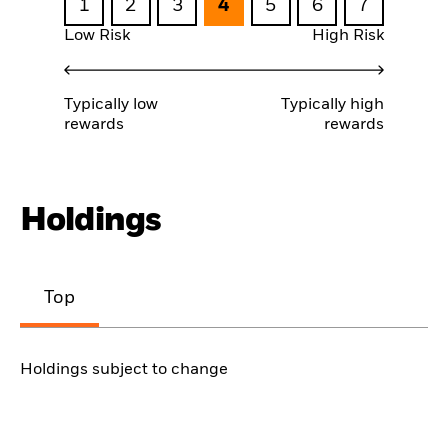
1
2
3
4
5
6
7
Low Risk
High Risk
Typically low
Typically high
rewards
rewards
Holdings
Top
Holdings subject to change