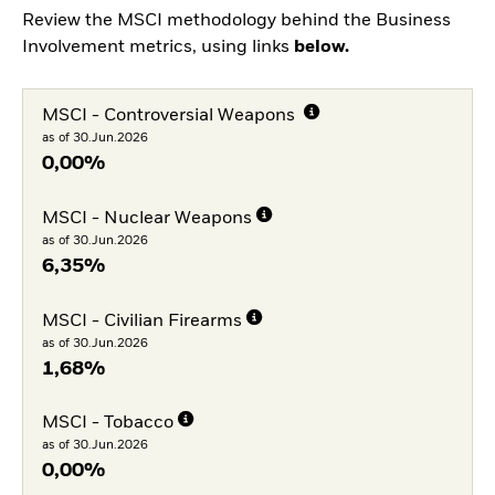
Review the MSCI methodology behind the Business
Involvement metrics, using links
below.
MSCI - Controversial Weapons
as of 30.Jun.2026
0,00%
MSCI - Nuclear Weapons
as of 30.Jun.2026
6,35%
MSCI - Civilian Firearms
as of 30.Jun.2026
1,68%
MSCI - Tobacco
as of 30.Jun.2026
0,00%