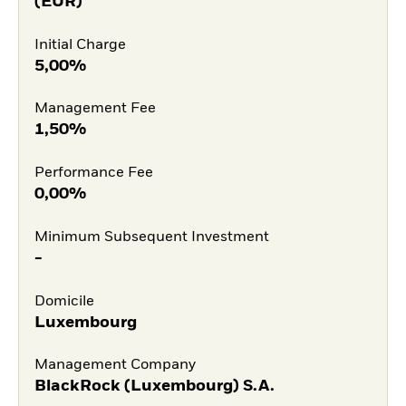
(EUR)
Initial Charge
5,00%
Management Fee
1,50%
Performance Fee
0,00%
Minimum Subsequent Investment
-
Domicile
Luxembourg
Management Company
BlackRock (Luxembourg) S.A.