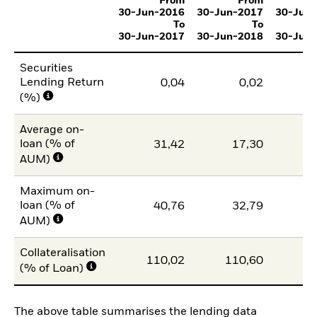
From
From
30-Jun-2016
30-Jun-2017
30-Jun
To
To
30-Jun-2017
30-Jun-2018
30-Jun
Securities
Lending Return
0,04
0,02
(%)
Average on-
loan (% of
31,42
17,30
1
AUM)
Maximum on-
loan (% of
40,76
32,79
2
AUM)
Collateralisation
110,02
110,60
11
(% of Loan)
The above table summarises the lending data