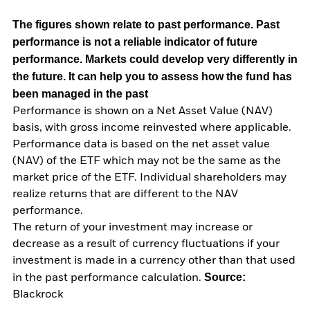
The figures shown relate to past performance.
Past
performance is not a reliable indicator of future
performance. Markets could develop very differently in
the future. It can help you to assess how the fund has
been managed in the past
Performance is shown on a Net Asset Value (NAV)
basis, with gross income reinvested where applicable.
Performance data is based on the net asset value
(NAV) of the ETF which may not be the same as the
market price of the ETF. Individual shareholders may
realize returns that are different to the NAV
performance.
The return of your investment may increase or
decrease as a result of currency fluctuations if your
investment is made in a currency other than that used
Source:
in the past performance calculation.
Blackrock