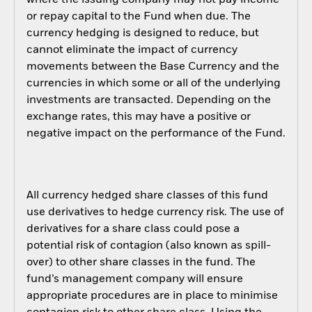
where the issuing company may not pay income
or repay capital to the Fund when due. The
currency hedging is designed to reduce, but
cannot eliminate the impact of currency
movements between the Base Currency and the
currencies in which some or all of the underlying
investments are transacted. Depending on the
exchange rates, this may have a positive or
negative impact on the performance of the Fund.
All currency hedged share classes of this fund
use derivatives to hedge currency risk. The use of
derivatives for a share class could pose a
potential risk of contagion (also known as spill-
over) to other share classes in the fund. The
fund’s management company will ensure
appropriate procedures are in place to minimise