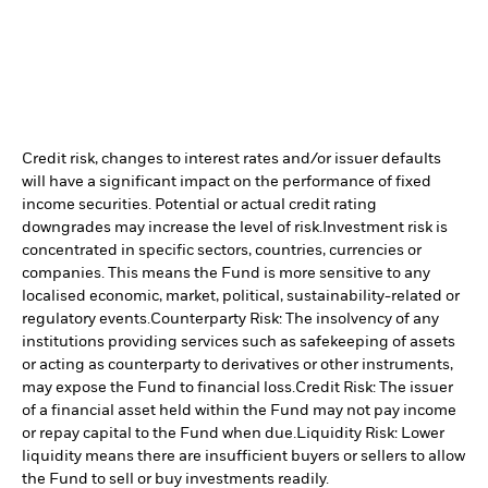
Credit risk, changes to interest rates and/or issuer defaults
will have a significant impact on the performance of fixed
income securities. Potential or actual credit rating
downgrades may increase the level of risk.
Investment risk is
concentrated in specific sectors, countries, currencies or
companies. This means the Fund is more sensitive to any
localised economic, market, political, sustainability-related or
regulatory events.
Counterparty Risk: The insolvency of any
institutions providing services such as safekeeping of assets
or acting as counterparty to derivatives or other instruments,
may expose the Fund to financial loss.
Credit Risk: The issuer
of a financial asset held within the Fund may not pay income
or repay capital to the Fund when due.
Liquidity Risk: Lower
liquidity means there are insufficient buyers or sellers to allow
the Fund to sell or buy investments readily.