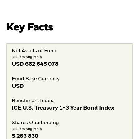
Key Facts
Net Assets of Fund
as of 06.Aug.2026
USD
662 645 078
Fund Base Currency
USD
Benchmark Index
ICE U.S. Treasury 1-3 Year Bond Index
Shares Outstanding
as of 06.Aug.2026
5 263 830