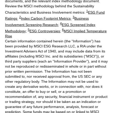
documents, and the relevant index methodology document.
Review the MSCI methodology behind the Sustainability
1
Characteristics and Business Involvement metrics:
ESG Fund
2
3
Ratings
;
Index Carbon Footprint Metrics
;
Business
4
Involvement Screening Research
;
ESG Screened Index
5
6
Methodology
;
ESG Controversies
;
MSCI Implied Temperature
Rise
Certain information contained herein (the “Information”) has
been provided by MSCI ESG Research LLC, a RIA under the
Investment Advisers Act of 1940, and may include data from its
affiliates (including MSCI Inc. and its subsidiaries (“MSCI”)), or
third party suppliers (each an “Information Provider”), and it may
not be reproduced or redisseminated in whole or in part without
prior written permission. The Information has not been
submitted to, nor received approval from, the US SEC or any
other regulatory body. The Information may not be used to
create any derivative works, or in connection with, nor does it
constitute, an offer to buy or sell, or a promotion or
recommendation of, any security, financial instrument or product
or trading strategy, nor should it be taken as an indication or
guarantee of any future performance, analysis, forecast or
prediction. Some funds may be based on or linked to MSCI