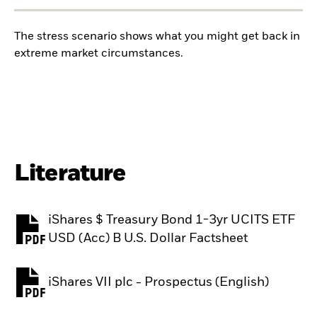
The stress scenario shows what you might get back in
extreme market circumstances.
Literature
iShares $ Treasury Bond 1-3yr UCITS ETF
PDF, opens in a new tab
USD (Acc) B U.S. Dollar Factsheet
iShares VII plc - Prospectus (English)
PDF, opens in a new tab