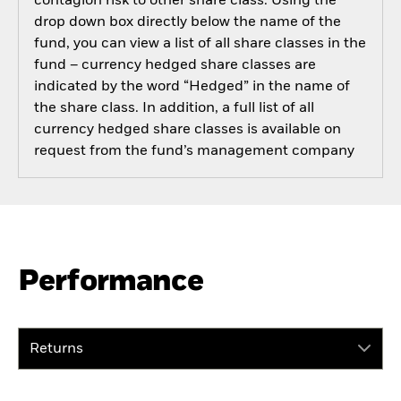
contagion risk to other share class. Using the
drop down box directly below the name of the
fund, you can view a list of all share classes in the
fund – currency hedged share classes are
indicated by the word “Hedged” in the name of
the share class. In addition, a full list of all
currency hedged share classes is available on
request from the fund’s management company
Performance
Returns