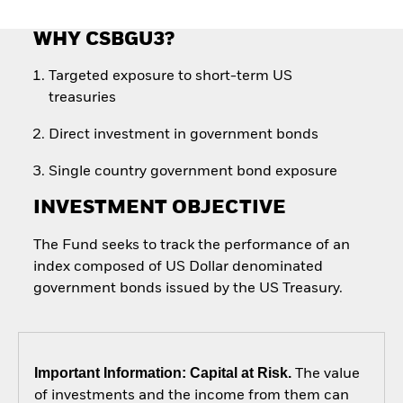
WHY CSBGU3?
Targeted exposure to short-term US
treasuries
Direct investment in government bonds
Single country government bond exposure
INVESTMENT OBJECTIVE
The Fund seeks to track the performance of an
index composed of US Dollar denominated
government bonds issued by the US Treasury.
Important Information: Capital at Risk.
The value
of investments and the income from them can