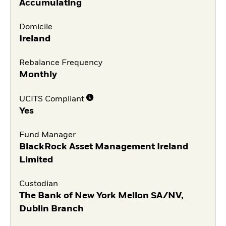
Accumulating
Domicile
Ireland
Rebalance Frequency
Monthly
UCITS Compliant
Yes
Fund Manager
BlackRock Asset Management Ireland
Limited
Custodian
The Bank of New York Mellon SA/NV,
Dublin Branch