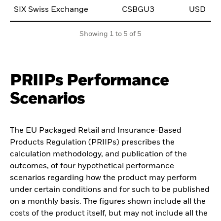
SIX Swiss Exchange
CSBGU3
USD
0
Showing 1 to 5 of 5
PRIIPs Performance
Scenarios
The EU Packaged Retail and Insurance-Based
Products Regulation (PRIIPs) prescribes the
calculation methodology, and publication of the
outcomes, of four hypothetical performance
scenarios regarding how the product may perform
under certain conditions and for such to be published
on a monthly basis. The figures shown include all the
costs of the product itself, but may not include all the