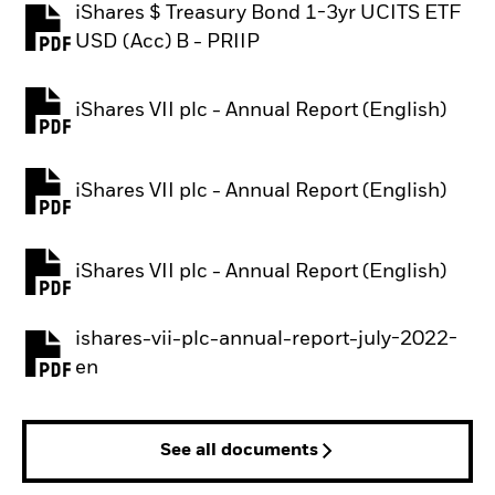
iShares $ Treasury Bond 1-3yr UCITS ETF
PDF, opens in a new tab
USD (Acc) B - PRIIP
iShares VII plc - Annual Report (English)
PDF, opens in a new tab
iShares VII plc - Annual Report (English)
PDF, opens in a new tab
iShares VII plc - Annual Report (English)
PDF, opens in a new tab
ishares-vii-plc-annual-report-july-2022-
PDF, opens in a new tab
en
See all documents