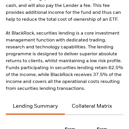
cash, and will also pay the Lender a fee. This fee
provides additional income for the fund and thus can
help to reduce the total cost of ownership of an ETF.
At BlackRock, securities lending is a core investment
management function with dedicated trading,
research and technology capabilities. The lending
programme is designed to deliver superior absolute
returns to clients, whilst maintaining a low risk profile.
Funds participating in securities lending retain 62.5%
of the income, while BlackRock receives 37.5% of the
income and covers all the operational costs resulting
from securities lending transactions.
Lending Summary
Collateral Matrix
C