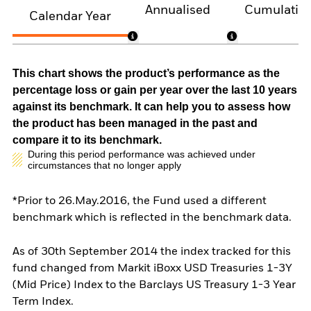
Annualised
Cumulativ
Calendar Year
This chart shows the product’s performance as the
percentage loss or gain per year over the last 10 years
against its benchmark. It can help you to assess how
the product has been managed in the past and
compare it to its benchmark.
During this period performance was achieved under
circumstances that no longer apply
*Prior to 26.May.2016, the Fund used a different
benchmark which is reflected in the benchmark data.
As of 30th September 2014 the index tracked for this
fund changed from Markit iBoxx USD Treasuries 1-3Y
(Mid Price) Index to the Barclays US Treasury 1-3 Year
Term Index.