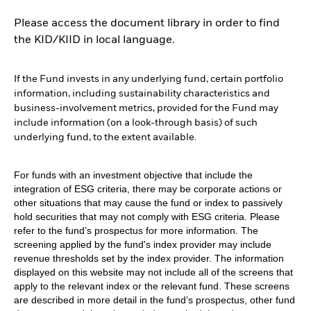
Please access the document library in order to find
the KID/KIID in local language.
If the Fund invests in any underlying fund, certain portfolio
information, including sustainability characteristics and
business-involvement metrics, provided for the Fund may
include information (on a look-through basis) of such
underlying fund, to the extent available.
For funds with an investment objective that include the
integration of ESG criteria, there may be corporate actions or
other situations that may cause the fund or index to passively
hold securities that may not comply with ESG criteria. Please
refer to the fund’s prospectus for more information. The
screening applied by the fund's index provider may include
revenue thresholds set by the index provider. The information
displayed on this website may not include all of the screens that
apply to the relevant index or the relevant fund. These screens
are described in more detail in the fund’s prospectus, other fund