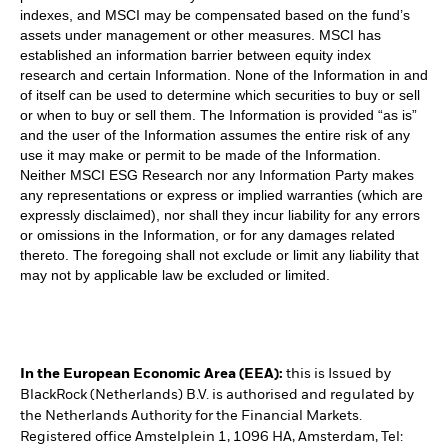
indexes, and MSCI may be compensated based on the fund’s
assets under management or other measures. MSCI has
established an information barrier between equity index
research and certain Information. None of the Information in and
of itself can be used to determine which securities to buy or sell
or when to buy or sell them. The Information is provided “as is”
and the user of the Information assumes the entire risk of any
use it may make or permit to be made of the Information.
Neither MSCI ESG Research nor any Information Party makes
any representations or express or implied warranties (which are
expressly disclaimed), nor shall they incur liability for any errors
or omissions in the Information, or for any damages related
thereto. The foregoing shall not exclude or limit any liability that
may not by applicable law be excluded or limited.
In the European Economic Area (EEA):
this is Issued by
BlackRock (Netherlands) B.V. is authorised and regulated by
the Netherlands Authority for the Financial Markets.
Registered office Amstelplein 1, 1096 HA, Amsterdam, Tel: