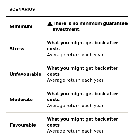
SCENARIOS
There is no minimum guaranteed re
Minimum
investment.
What you might get back after
Stress
costs
Average return each year
What you might get back after
Unfavourable
costs
Average return each year
What you might get back after
Moderate
costs
Average return each year
What you might get back after
Favourable
costs
Average return each year