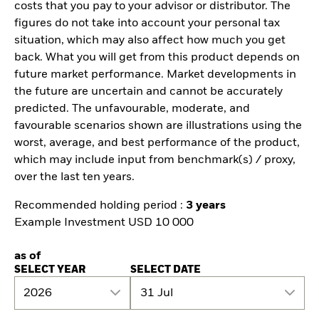
costs that you pay to your advisor or distributor. The
figures do not take into account your personal tax
situation, which may also affect how much you get
back. What you will get from this product depends on
future market performance. Market developments in
the future are uncertain and cannot be accurately
predicted. The unfavourable, moderate, and
favourable scenarios shown are illustrations using the
worst, average, and best performance of the product,
which may include input from benchmark(s) / proxy,
over the last ten years.
Recommended holding period :
3 years
Example Investment USD 10 000
as of
SELECT YEAR
SELECT DATE
2026
31 Jul