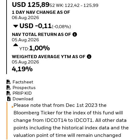
How to start investing
USD 125,89
52 WK: 122,42 - 125,99
with ETFs
1 Day NAV Change as of 06.Aug.2026
1 DAY NAV CHANGE AS OF
Invest in defence with
06.Aug.2026
ETFs
USD -0,11
(-0,08%)
NAV Total Return as of 05.Aug.2026
NAV TOTAL RETURN AS OF
05.Aug.2026
1,00%
YTD:
Weighted Average YTM as of 05.Aug.2026
WEIGHTED AVERAGE YTM AS OF
05.Aug.2026
4,19%
Factsheet
Prospectus
PRIIP KID
Download
Please note that from Dec 1st 2023 the
Bloomberg Ticker for the index of this fund will
change from IDCOT14 to IDCOT1. All other data
points including the historical index data and the
valuation point of time will remain unchanged