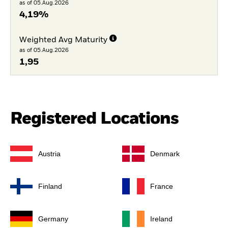
as of 05.Aug.2026
4,19%
Weighted Avg Maturity
as of 05.Aug.2026
1,95
Registered Locations
Austria
Denmark
Finland
France
Germany
Ireland