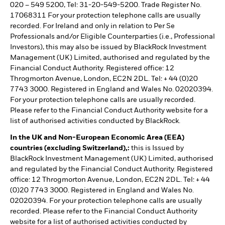
020 – 549 5200, Tel: 31-20-549-5200. Trade Register No.
17068311 For your protection telephone calls are usually
recorded. For Ireland and only in relation to Per Se
Professionals and/or Eligible Counterparties (i.e., Professional
Investors), this may also be issued by BlackRock Investment
Management (UK) Limited, authorised and regulated by the
Financial Conduct Authority. Registered office: 12
Throgmorton Avenue, London, EC2N 2DL. Tel: + 44 (0)20
7743 3000. Registered in England and Wales No. 02020394.
For your protection telephone calls are usually recorded.
Please refer to the Financial Conduct Authority website for a
list of authorised activities conducted by BlackRock.
In the UK and Non-European Economic Area (EEA)
countries (excluding Switzerland),:
this is Issued by
BlackRock Investment Management (UK) Limited, authorised
and regulated by the Financial Conduct Authority. Registered
office: 12 Throgmorton Avenue, London, EC2N 2DL. Tel: + 44
(0)20 7743 3000. Registered in England and Wales No.
02020394. For your protection telephone calls are usually
recorded. Please refer to the Financial Conduct Authority
website for a list of authorised activities conducted by