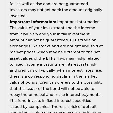
fall as well as rise and are not guaranteed.
Investors may not get back the amount originally
invested.
Important Information:
Important Information:
The value of your investment and the income
from it will vary and your initial investment
amount cannot be guaranteed. ETFs trade on
exchanges like stocks and are bought and sold at
market prices which may be different to the net
asset values of the ETFs. Two main risks related
to fixed income investing are interest rate risk
and credit risk. Typically, when interest rates rise,
there is a corresponding decline in the market
value of bonds. Credit risk refers to the possibility
that the issuer of the bond will not be able to
repay the principal and make interest payments.
The fund invests in fixed interest securities
issued by companies. There is a risk of default