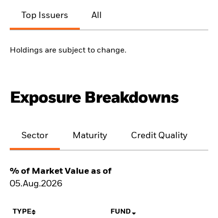
Top Issuers
All
Holdings are subject to change.
Exposure Breakdowns
Sector
Maturity
Credit Quality
% of Market Value as of
05.Aug.2026
TYPE
FUND