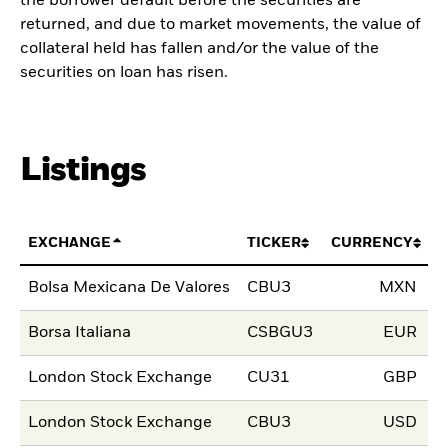
the borrower default before the securities are
returned, and due to market movements, the value of
collateral held has fallen and/or the value of the
securities on loan has risen.
Listings
EXCHANGE
TICKER
CURRENCY
L
Bolsa Mexicana De Valores
CBU3
MXN
2
Borsa Italiana
CSBGU3
EUR
1
London Stock Exchange
CU31
GBP
1
London Stock Exchange
CBU3
USD
1