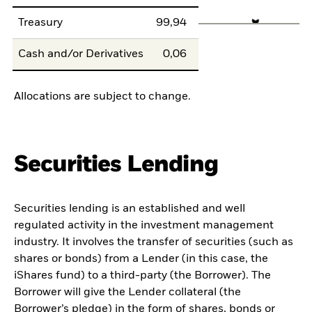
Treasury
99,94
Cash and/or Derivatives
0,06
Allocations are subject to change.
Securities Lending
Securities lending is an established and well
regulated activity in the investment management
industry. It involves the transfer of securities (such as
shares or bonds) from a Lender (in this case, the
iShares fund) to a third-party (the Borrower). The
Borrower will give the Lender collateral (the
Borrower’s pledge) in the form of shares, bonds or