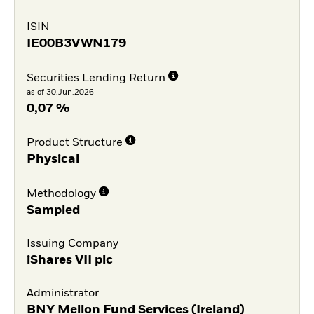
ISIN
IE00B3VWN179
Securities Lending Return
as of 30.Jun.2026
0,07 %
Product Structure
Physical
Methodology
Sampled
Issuing Company
iShares VII plc
Administrator
BNY Mellon Fund Services (Ireland)