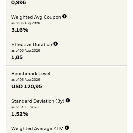
0,996
Weighted Avg Coupon
as of 05.Aug.2026
3,16%
Effective Duration
as of 05.Aug.2026
1,85
Benchmark Level
as of 06.Aug.2026
USD
120,95
Standard Deviation (3y)
as of 31.Jul.2026
1,52%
Weighted Average YTM