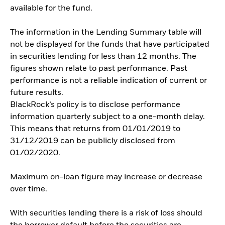
available for the fund.
The information in the Lending Summary table will
not be displayed for the funds that have participated
in securities lending for less than 12 months. The
figures shown relate to past performance. Past
performance is not a reliable indication of current or
future results.
BlackRock’s policy is to disclose performance
information quarterly subject to a one-month delay.
This means that returns from 01/01/2019 to
31/12/2019 can be publicly disclosed from
01/02/2020.
Maximum on-loan figure may increase or decrease
over time.
With securities lending there is a risk of loss should