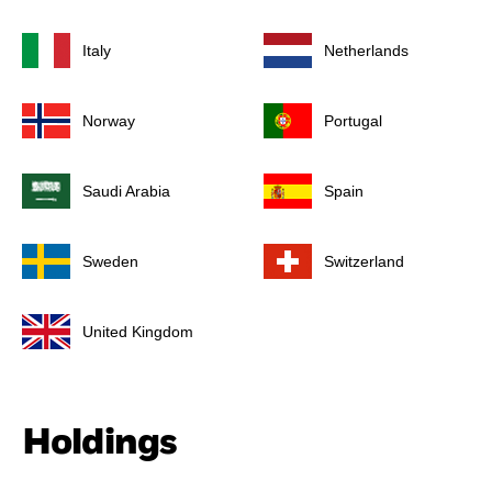
Italy
Netherlands
Norway
Portugal
Saudi Arabia
Spain
Sweden
Switzerland
United Kingdom
Holdings