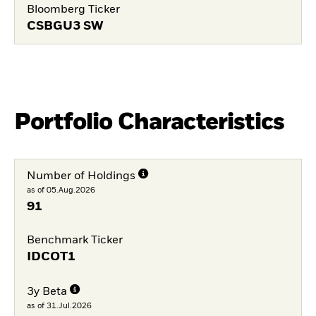
Bloomberg Ticker
CSBGU3 SW
Portfolio Characteristics
Number of Holdings
as of 05.Aug.2026
91
Benchmark Ticker
IDCOT1
3y Beta
as of 31.Jul.2026