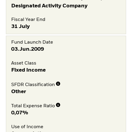
Designated Activity Company
Fiscal Year End
31 July
Fund Launch Date
03.Jun.2009
Asset Class
Fixed Income
SFDR Classification
Other
Total Expense Ratio
0,07%
Use of Income