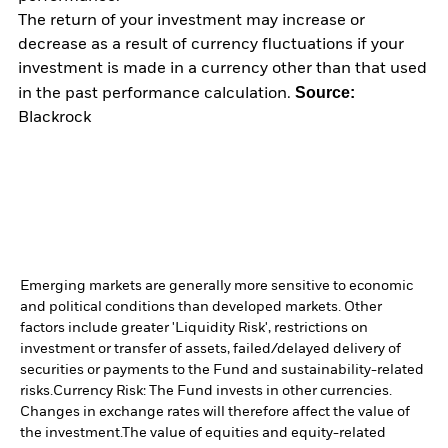
The return of your investment may increase or
decrease as a result of currency fluctuations if your
investment is made in a currency other than that used
Source:
in the past performance calculation.
Blackrock
Emerging markets are generally more sensitive to economic
and political conditions than developed markets. Other
factors include greater 'Liquidity Risk', restrictions on
investment or transfer of assets, failed/delayed delivery of
securities or payments to the Fund and sustainability-related
risks.
Currency Risk: The Fund invests in other currencies.
Changes in exchange rates will therefore affect the value of
the investment.
The value of equities and equity-related