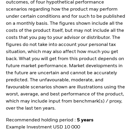
outcomes, of four hypothetical performance
scenarios regarding how the product may perform
under certain conditions and for such to be published
on a monthly basis. The figures shown include all the
costs of the product itself, but may not include all the
costs that you pay to your advisor or distributor. The
figures do not take into account your personal tax
situation, which may also affect how much you get
back. What you will get from this product depends on
future market performance. Market developments in
the future are uncertain and cannot be accurately
predicted. The unfavourable, moderate, and
favourable scenarios shown are illustrations using the
worst, average, and best performance of the product,
which may include input from benchmark(s) / proxy,
over the last ten years.
Recommended holding period :
5 years
Example Investment USD 10 000