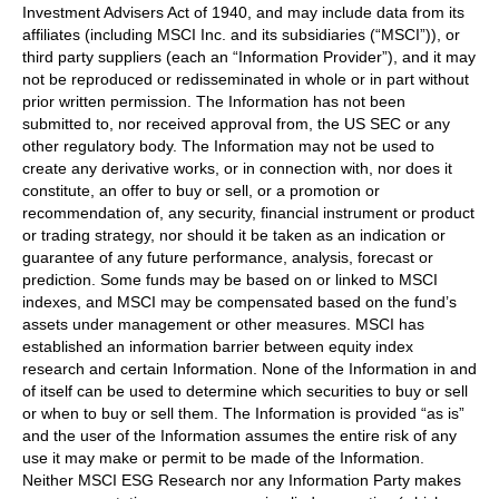
Investment Advisers Act of 1940, and may include data from its
affiliates (including MSCI Inc. and its subsidiaries (“MSCI”)), or
third party suppliers (each an “Information Provider”), and it may
not be reproduced or redisseminated in whole or in part without
prior written permission. The Information has not been
submitted to, nor received approval from, the US SEC or any
other regulatory body. The Information may not be used to
create any derivative works, or in connection with, nor does it
constitute, an offer to buy or sell, or a promotion or
recommendation of, any security, financial instrument or product
or trading strategy, nor should it be taken as an indication or
guarantee of any future performance, analysis, forecast or
prediction. Some funds may be based on or linked to MSCI
indexes, and MSCI may be compensated based on the fund’s
assets under management or other measures. MSCI has
established an information barrier between equity index
research and certain Information. None of the Information in and
of itself can be used to determine which securities to buy or sell
or when to buy or sell them. The Information is provided “as is”
and the user of the Information assumes the entire risk of any
use it may make or permit to be made of the Information.
Neither MSCI ESG Research nor any Information Party makes