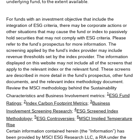
underlying fund, to the extent available.
For funds with an investment objective that include the
integration of ESG criteria, there may be corporate actions or
other situations that may cause the fund or index to passively
hold securities that may not comply with ESG criteria. Please
refer to the fund’s prospectus for more information. The
screening applied by the fund's index provider may include
revenue thresholds set by the index provider. The information
displayed on this website may not include all of the screens that
apply to the relevant index or the relevant fund. These screens
are described in more detail in the fund’s prospectus, other fund
documents, and the relevant index methodology document.
Review the MSCI methodology behind the Sustainability
1
Characteristics and Business Involvement metrics:
ESG Fund
2
3
Ratings
;
Index Carbon Footprint Metrics
;
Business
4
Involvement Screening Research
;
ESG Screened Index
5
6
Methodology
;
ESG Controversies
;
MSCI Implied Temperature
Rise
Certain information contained herein (the “Information”) has
been provided by MSCI ESG Research LLC, a RIA under the