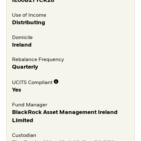
IE00B27YCK28
Use of Income
Distributing
Domicile
Ireland
Rebalance Frequency
Quarterly
UCITS Compliant
Yes
Fund Manager
BlackRock Asset Management Ireland
Limited
Custodian