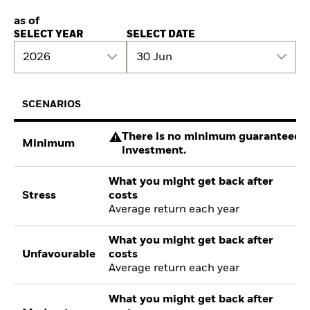
as of
SELECT YEAR
SELECT DATE
2026
30 Jun
SCENARIOS
There is no minimum guaranteed re
Minimum
investment.
What you might get back after
Stress
costs
Average return each year
What you might get back after
Unfavourable
costs
Average return each year
What you might get back after