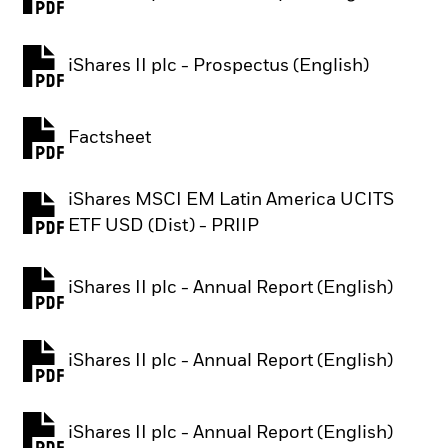
PDF, opens in a new tab
iShares II plc - Prospectus (English)
PDF, opens in a new tab
Factsheet
PDF, opens in a new tab
iShares MSCI EM Latin America UCITS
PDF, opens in a new tab
ETF USD (Dist) - PRIIP
iShares II plc - Annual Report (English)
PDF, opens in a new tab
iShares II plc - Annual Report (English)
PDF, opens in a new tab
iShares II plc - Annual Report (English)
PDF, opens in a new tab