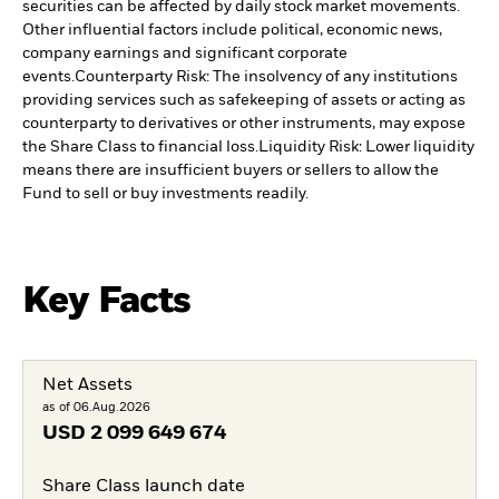
securities can be affected by daily stock market movements.
Other influential factors include political, economic news,
company earnings and significant corporate
events.
Counterparty Risk: The insolvency of any institutions
providing services such as safekeeping of assets or acting as
counterparty to derivatives or other instruments, may expose
the Share Class to financial loss.
Liquidity Risk: Lower liquidity
means there are insufficient buyers or sellers to allow the
Fund to sell or buy investments readily.
Key Facts
Net Assets
as of 06.Aug.2026
USD
2 099 649 674
Share Class launch date