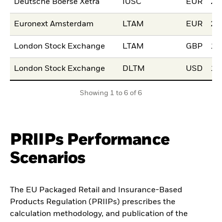
Deutsche Boerse Xetra
IUSC
EUR
20
Euronext Amsterdam
LTAM
EUR
22
London Stock Exchange
LTAM
GBP
15
London Stock Exchange
DLTM
USD
15
Showing 1 to 6 of 6
PRIIPs Performance
Scenarios
The EU Packaged Retail and Insurance-Based
Products Regulation (PRIIPs) prescribes the
calculation methodology, and publication of the