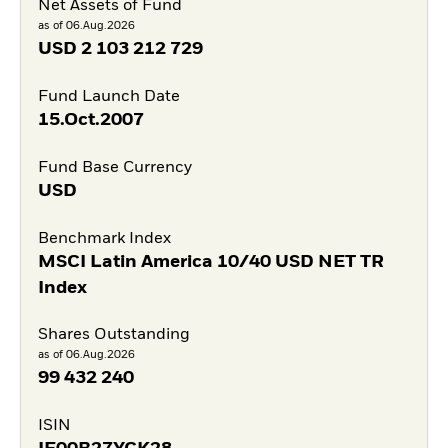
Net Assets of Fund
as of 06.Aug.2026
USD
2 103 212 729
Fund Launch Date
15.Oct.2007
Fund Base Currency
USD
Benchmark Index
MSCI Latin America 10/40 USD NET TR
Index
Shares Outstanding
as of 06.Aug.2026
99 432 240
ISIN