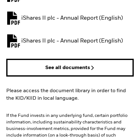
iShares II plc - Annual Report (English)
PDF, opens in a new tab
iShares II plc - Annual Report (English)
PDF, opens in a new tab
See all documents
Please access the document library in order to find
the KID/KIID in local language.
If the Fund invests in any underlying fund, certain portfolio
information, including sustainability characteristics and
business-involvement metrics, provided for the Fund may
include information (on a look-through basis) of such