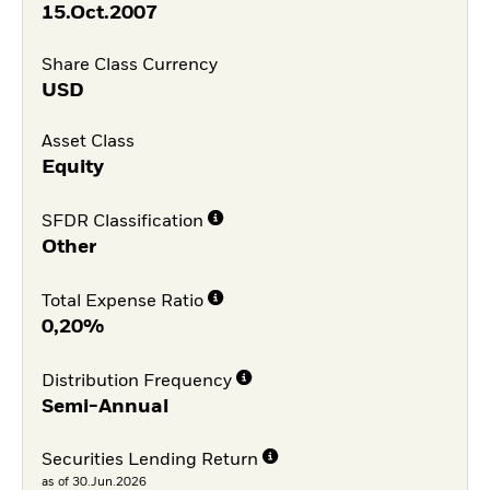
15.Oct.2007
Share Class Currency
USD
Asset Class
Equity
SFDR Classification
Other
Total Expense Ratio
0,20%
Distribution Frequency
Semi-Annual
Securities Lending Return
as of 30.Jun.2026