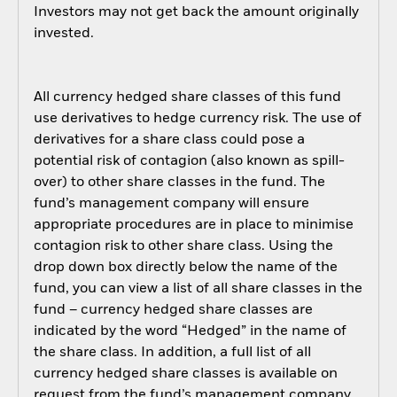
Investors may not get back the amount originally
invested.
All currency hedged share classes of this fund
use derivatives to hedge currency risk. The use of
derivatives for a share class could pose a
potential risk of contagion (also known as spill-
over) to other share classes in the fund. The
fund’s management company will ensure
appropriate procedures are in place to minimise
contagion risk to other share class. Using the
drop down box directly below the name of the
fund, you can view a list of all share classes in the
fund – currency hedged share classes are
indicated by the word “Hedged” in the name of
the share class. In addition, a full list of all
currency hedged share classes is available on
request from the fund’s management company