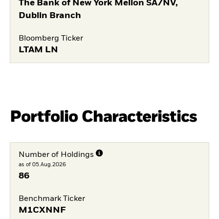
The Bank of New York Mellon SA/NV,
Dublin Branch
Bloomberg Ticker
LTAM LN
Portfolio Characteristics
Number of Holdings
as of 05.Aug.2026
86
Benchmark Ticker
M1CXNNF