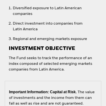
Diversified exposure to Latin American
companies
Direct investment into companies from
Latin America
Regional and emerging markets exposure
INVESTMENT OBJECTIVE
The Fund seeks to track the performance of an
index composed of selected emerging markets
companies from Latin America.
Important Information: Capital at Risk.
The value
of investments and the income from them can
fall as well as rise and are not guaranteed.