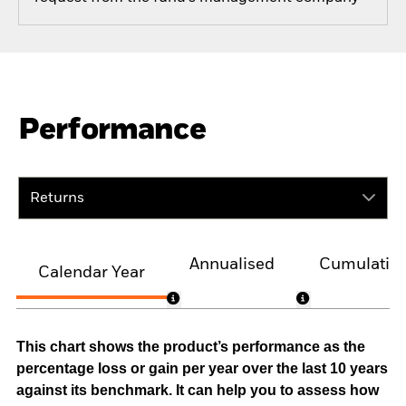
Performance
Returns
Annualised
Cumulativ
Calendar Year
This chart shows the product’s performance as the
percentage loss or gain per year over the last 10 years
against its benchmark. It can help you to assess how