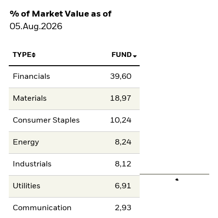
% of Market Value as of
05.Aug.2026
TYPE
FUND
Financials
39,60
Materials
18,97
Consumer Staples
10,24
Energy
8,24
Industrials
8,12
Utilities
6,91
Communication
2,93