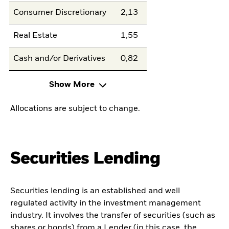
Consumer Discretionary
2,13
Real Estate
1,55
Cash and/or Derivatives
0,82
Show More
Allocations are subject to change.
Securities Lending
Securities lending is an established and well
regulated activity in the investment management
industry. It involves the transfer of securities (such as
shares or bonds) from a Lender (in this case, the