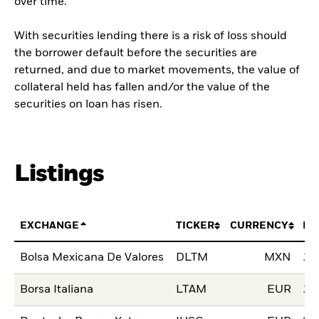
over time.
With securities lending there is a risk of loss should
the borrower default before the securities are
returned, and due to market movements, the value of
collateral held has fallen and/or the value of the
securities on loan has risen.
Listings
EXCHANGE
TICKER
CURRENCY
LI
Bolsa Mexicana De Valores
DLTM
MXN
10
Borsa Italiana
LTAM
EUR
18