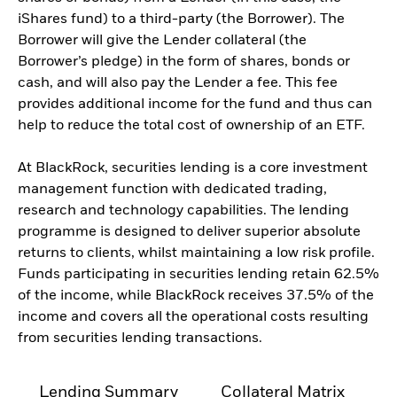
iShares fund) to a third-party (the Borrower). The
Borrower will give the Lender collateral (the
Borrower’s pledge) in the form of shares, bonds or
cash, and will also pay the Lender a fee. This fee
provides additional income for the fund and thus can
help to reduce the total cost of ownership of an ETF.
At BlackRock, securities lending is a core investment
management function with dedicated trading,
research and technology capabilities. The lending
programme is designed to deliver superior absolute
returns to clients, whilst maintaining a low risk profile.
Funds participating in securities lending retain 62.5%
of the income, while BlackRock receives 37.5% of the
income and covers all the operational costs resulting
from securities lending transactions.
Lending Summary
Collateral Matrix
C