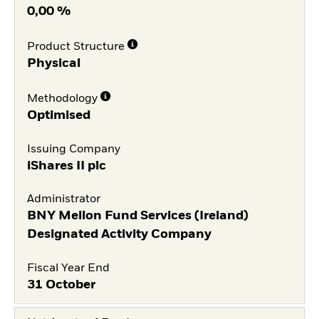
0,00 %
Product Structure
Physical
Methodology
Optimised
Issuing Company
iShares II plc
Administrator
BNY Mellon Fund Services (Ireland)
Designated Activity Company
Fiscal Year End
31 October