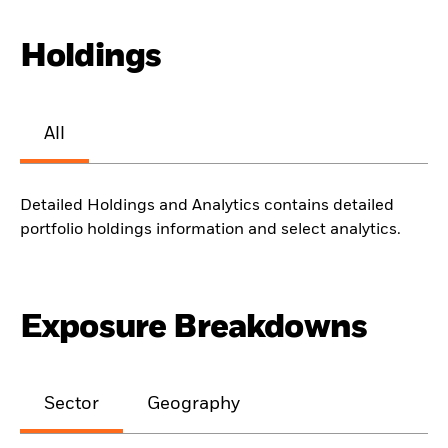
Holdings
All
Detailed Holdings and Analytics contains detailed
portfolio holdings information and select analytics.
Exposure Breakdowns
Sector
Geography