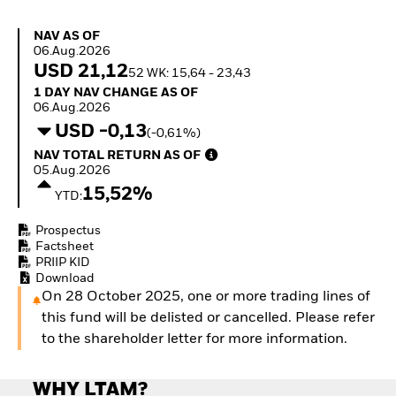
How to start investing
with ETFs
NAV as of 06.Aug.2026
NAV AS OF
Invest in defence with
06.Aug.2026
ETFs
USD 21,12
52 WK: 15,64 - 23,43
1 Day NAV Change as of 06.Aug.2026
1 DAY NAV CHANGE AS OF
06.Aug.2026
USD -0,13
(-0,61%)
NAV Total Return as of 05.Aug.2026
NAV TOTAL RETURN AS OF
05.Aug.2026
15,52%
YTD:
Prospectus
Factsheet
PRIIP KID
Download
On 28 October 2025, one or more trading lines of
this fund will be delisted or cancelled. Please refer
to the shareholder letter for more information.
WHY LTAM?