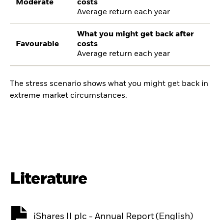
Moderate
costs
Average return each year
What you might get back after
Favourable
costs
Average return each year
The stress scenario shows what you might get back in
extreme market circumstances.
Literature
iShares II plc - Annual Report (English)