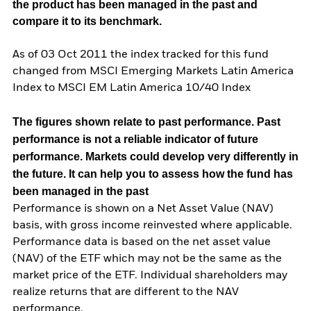
the product has been managed in the past and
compare it to its benchmark.
As of 03 Oct 2011 the index tracked for this fund
changed from MSCI Emerging Markets Latin America
Index to MSCI EM Latin America 10/40 Index
The figures shown relate to past performance.
Past
performance is not a reliable indicator of future
performance. Markets could develop very differently in
the future. It can help you to assess how the fund has
been managed in the past
Performance is shown on a Net Asset Value (NAV)
basis, with gross income reinvested where applicable.
Performance data is based on the net asset value
(NAV) of the ETF which may not be the same as the
market price of the ETF. Individual shareholders may
realize returns that are different to the NAV
performance.