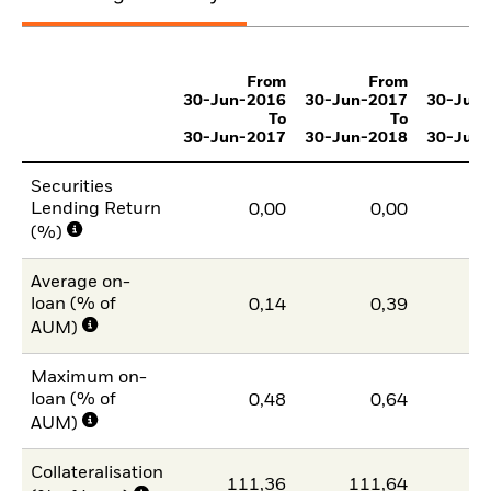
From
From
30-Jun-2016
30-Jun-2017
30-Jun
To
To
30-Jun-2017
30-Jun-2018
30-Jun
Securities
Lending Return
0,00
0,00
(%)
Average on-
loan (% of
0,14
0,39
AUM)
Maximum on-
loan (% of
0,48
0,64
AUM)
Collateralisation
111,36
111,64
11