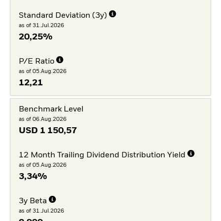
Standard Deviation (3y)
as of 31.Jul.2026
20,25%
P/E Ratio
as of 05.Aug.2026
12,21
Benchmark Level
as of 06.Aug.2026
USD
1 150,57
12 Month Trailing Dividend Distribution Yield
as of 05.Aug.2026
3,34%
3y Beta
as of 31.Jul.2026