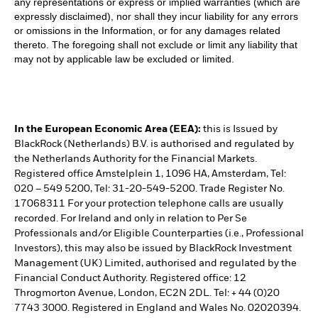
any representations or express or implied warranties (which are
expressly disclaimed), nor shall they incur liability for any errors
or omissions in the Information, or for any damages related
thereto. The foregoing shall not exclude or limit any liability that
may not by applicable law be excluded or limited.
In the European Economic Area (EEA):
this is Issued by
BlackRock (Netherlands) B.V. is authorised and regulated by
the Netherlands Authority for the Financial Markets.
Registered office Amstelplein 1, 1096 HA, Amsterdam, Tel:
020 – 549 5200, Tel: 31-20-549-5200. Trade Register No.
17068311 For your protection telephone calls are usually
recorded. For Ireland and only in relation to Per Se
Professionals and/or Eligible Counterparties (i.e., Professional
Investors), this may also be issued by BlackRock Investment
Management (UK) Limited, authorised and regulated by the
Financial Conduct Authority. Registered office: 12
Throgmorton Avenue, London, EC2N 2DL. Tel: + 44 (0)20
7743 3000. Registered in England and Wales No. 02020394.