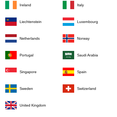
Ireland
Italy
Liechtenstein
Luxembourg
Netherlands
Norway
Portugal
Saudi Arabia
Singapore
Spain
Sweden
Switzerland
United Kingdom