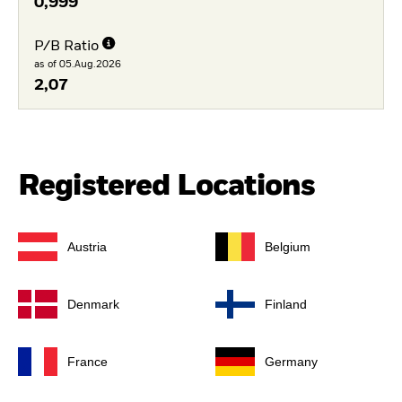
0,999
P/B Ratio
as of 05.Aug.2026
2,07
Registered Locations
Austria
Belgium
Denmark
Finland
France
Germany