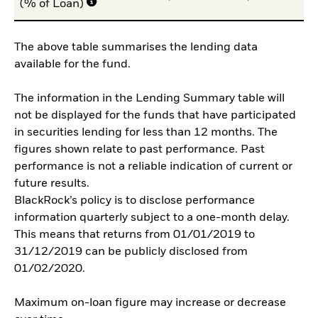
(% of Loan)
The above table summarises the lending data
available for the fund.
The information in the Lending Summary table will
not be displayed for the funds that have participated
in securities lending for less than 12 months. The
figures shown relate to past performance. Past
performance is not a reliable indication of current or
future results.
BlackRock’s policy is to disclose performance
information quarterly subject to a one-month delay.
This means that returns from 01/01/2019 to
31/12/2019 can be publicly disclosed from
01/02/2020.
Maximum on-loan figure may increase or decrease