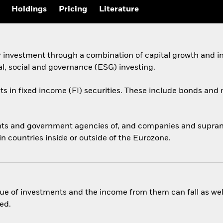
Holdings
Pricing
Literature
r investment through a combination of capital growth and i
al, social and governance (ESG) investing.
ets in fixed income (FI) securities. These include bonds an
ts and government agencies of, and companies and supranati
 countries inside or outside of the Eurozone.
ue of investments and the income from them can fall as well
ed.