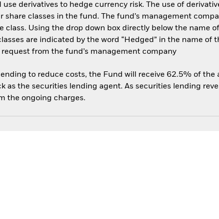
use derivatives to hedge currency risk. The use of derivative
her share classes in the fund. The fund’s management compa
e class. Using the drop down box directly below the name of t
sses are indicated by the word “Hedged” in the name of the sh
 on request from the fund’s management company
 lending to reduce costs, the Fund will receive 62.5% of th
 as the securities lending agent. As securities lending rev
om the ongoing charges.