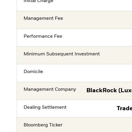
Initial Charge
Management Fee
Performance Fee
Minimum Subsequent Investment
Domicile
Management Company
BlackRock (Lux
Dealing Settlement
Trade
Bloomberg Ticker