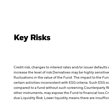
Key Risks
Credit risk, changes to interest rates and/or issuer default
increase the level of risk.
Derivatives may be highly sensitive
fluctuations in the value of the Fund. The impact to the Fun
certain activities inconsistent with ESG criteria. Such ESG
compared to a fund without such screening.
Counterparty Ri
other instruments, may expose the Fund to financial loss.
Cr
due.
Liquidity Risk: Lower liquidity means there are insuffici