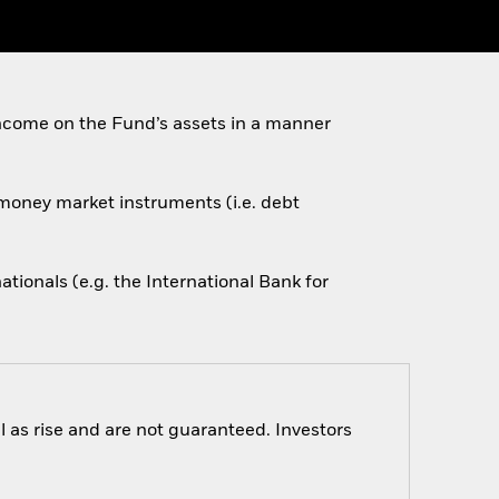
ncome on the Fund’s assets in a manner
d money market instruments (i.e. debt
onals (e.g. the International Bank for
 as rise and are not guaranteed. Investors