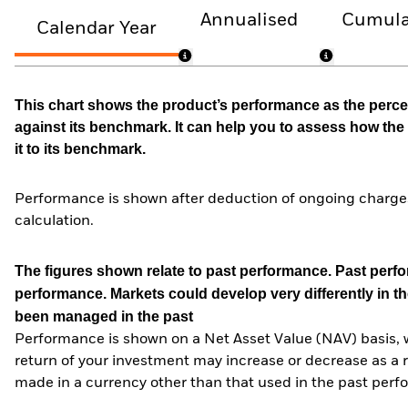
Annualised
Cumula
Calendar Year
This chart shows the product’s performance as the percen
against its benchmark. It can help you to assess how t
it to its benchmark.
Performance is shown after deduction of ongoing charges
calculation.
The figures shown relate to past performance.
Past perfor
performance. Markets could develop very differently in th
been managed in the past
Performance is shown on a Net Asset Value (NAV) basis, 
return of your investment may increase or decrease as a re
made in a currency other than that used in the past perf