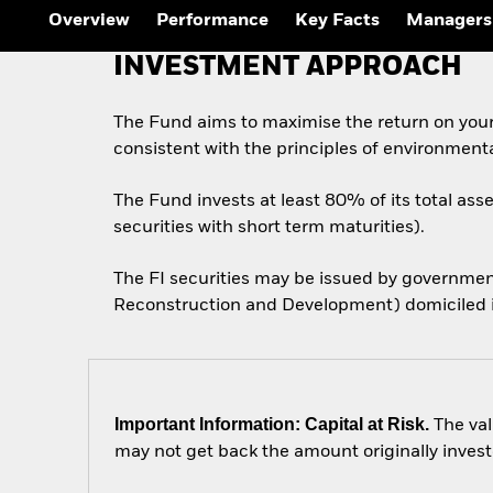
Overview
Performance
Key Facts
Managers
INVESTMENT APPROACH
The Fund aims to maximise the return on you
consistent with the principles of environment
The Fund invests at least 80% of its total ass
securities with short term maturities).
The FI securities may be issued by governmen
Reconstruction and Development) domiciled in
Important Information: Capital at Risk.
The val
may not get back the amount originally invest