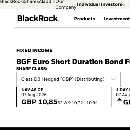
BlackRock
iShares
Aladdin
Our
Individual investors
Company
Products
Investment
Individual investors
FIND A FUND
ASSET CLASSES
MARKET INSIGHTS
ABOUT BLACKROCK
Visit our dedicated sit
Individual Investors
View all funds
Fixed Income
The Bid Podcast
BlackRock in Sweden
FIXED INCOME
Mutual fund
Equity
Global Weekly
BlackRock in Europe
BGF Euro Short Duration Bond 
iShares ETFs
Multi-Asset
Commentary
Our Approach to
Active funds
Private Markets
2026 Global Outlook
Sustainability
SHARE CLASS:
Passive funds
ETF Insights & Trends
Class D3 Hedged (GBP) (Distributing)
NAV as of 07.Aug.2026
1 Day 
NAV AS OF
1 DAY
07.Aug.2026
07.Aug
GBP 10,85
G
52 WK: 10,72 - 10,94