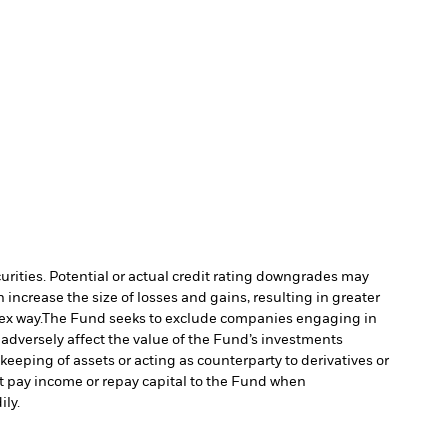
curities. Potential or actual credit rating downgrades may
increase the size of losses and gains, resulting in greater
ex way.
The Fund seeks to exclude companies engaging in
 adversely affect the value of the Fund’s investments
keeping of assets or acting as counterparty to derivatives or
ot pay income or repay capital to the Fund when
ily.