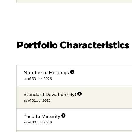
Portfolio Characteristics
Number of Holdings
as of 30.Jun.2026
Standard Deviation (3y)
as of 31.Jul.2026
Yield to Maturity
as of 30.Jun.2026