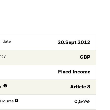
h date
20.Sept.2012
ncy
GBP
Fixed Income
on
Article 8
Figures
0,54%