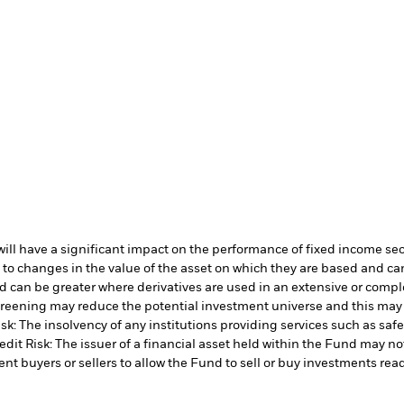
s will have a significant impact on the performance of fixed income se
 to changes in the value of the asset on which they are based and can 
d can be greater where derivatives are used in an extensive or compl
 screening may reduce the potential investment universe and this may
sk: The insolvency of any institutions providing services such as safe
edit Risk: The issuer of a financial asset held within the Fund may n
ent buyers or sellers to allow the Fund to sell or buy investments read