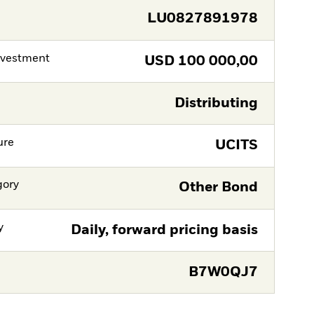
LU0827891978
nvestment
USD
100 000,00
Distributing
ure
UCITS
gory
Other Bond
y
Daily, forward pricing basis
B7W0QJ7