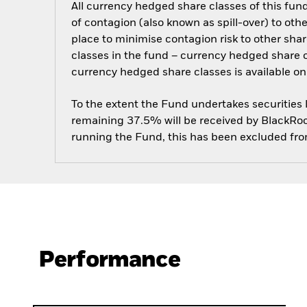
All currency hedged share classes of this fund 
of contagion (also known as spill-over) to ot
place to minimise contagion risk to other shar
classes in the fund – currency hedged share cla
currency hedged share classes is available
To the extent the Fund undertakes securities
remaining 37.5% will be received by BlackRock
running the Fund, this has been excluded fr
Performance