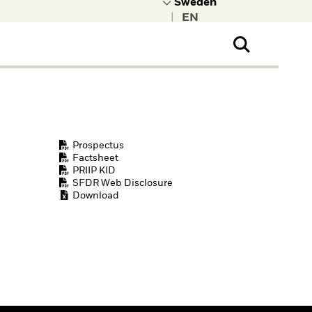
|
ral Public
t to learn more about
kRock.
Prospectus
Factsheet
PRIIP KID
SFDR Web Disclosure
Download