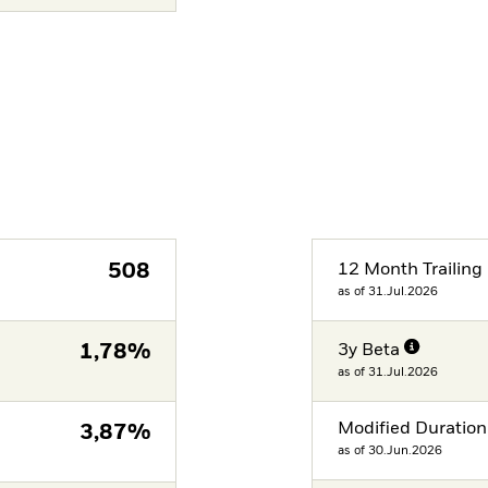
508
12 Month Trailing 
as of 31.Jul.2026
1,78%
3y Beta
as of 31.Jul.2026
Modified Duration
3,87%
as of 30.Jun.2026