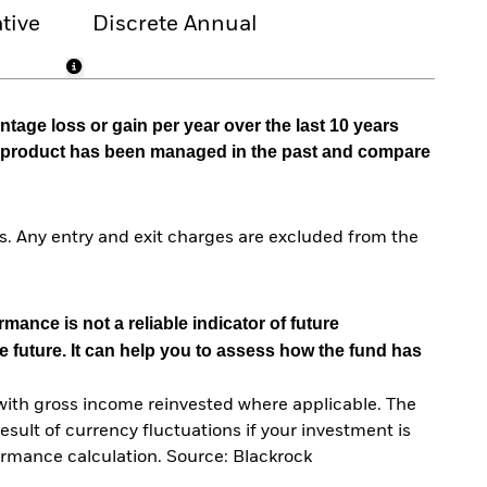
tive
Discrete Annual
tage loss or gain per year over the last 10 years
he product has been managed in the past and compare
. Any entry and exit charges are excluded from the
mance is not a reliable indicator of future
e future. It can help you to assess how the fund has
with gross income reinvested where applicable. The
sult of currency fluctuations if your investment is
ormance calculation. Source: Blackrock