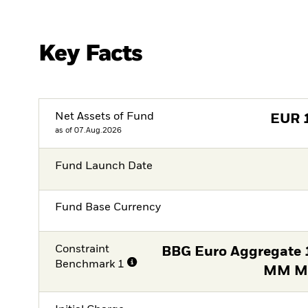
Key Facts
Net Assets of Fund
EUR
as of 07.Aug.2026
Fund Launch Date
Fund Base Currency
Constraint
BBG Euro Aggregate 1
Benchmark 1
MM Mi