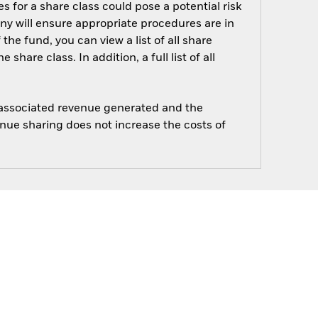
s for a share class could pose a potential risk
ny will ensure appropriate procedures are in
he fund, you can view a list of all share
are class. In addition, a full list of all
e associated revenue generated and the
enue sharing does not increase the costs of