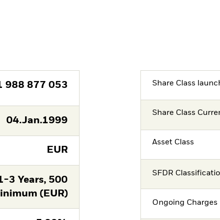
Share Class launc
1 988 877 053
Share Class Curre
04.Jan.1999
Asset Class
EUR
SFDR Classificati
-3 Years, 500
nimum (EUR)
Ongoing Charges 