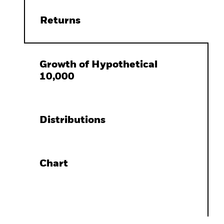
Returns
Growth of Hypothetical
10,000
Distributions
Chart