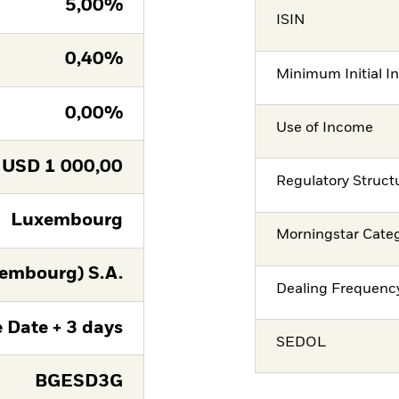
5,00%
ISIN
0,40%
Minimum Initial I
0,00%
Use of Income
USD
1 000,00
Regulatory Struct
Luxembourg
Morningstar Cate
embourg) S.A.
Dealing Frequenc
 Date + 3 days
SEDOL
BGESD3G