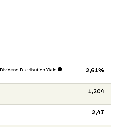
Dividend Distribution Yield
2,61%
1,204
2,47