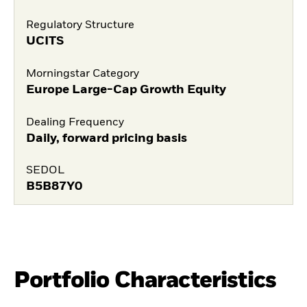
Regulatory Structure
UCITS
Morningstar Category
Europe Large-Cap Growth Equity
Dealing Frequency
Daily, forward pricing basis
SEDOL
B5B87Y0
Portfolio Characteristics