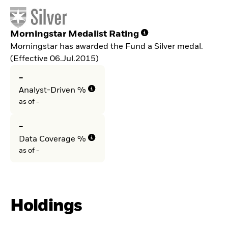
Morningstar Medalist Rating
Morningstar has awarded the Fund a Silver medal.
(Effective 06.Jul.2015)
-
Analyst-Driven %
as of -
-
Data Coverage %
as of -
Holdings