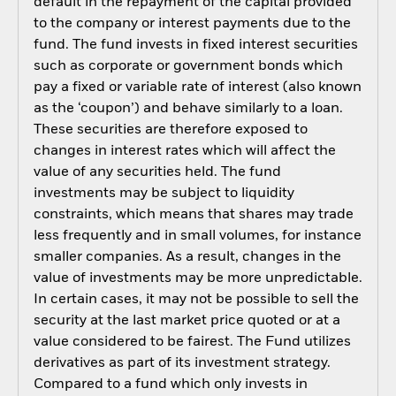
default in the repayment of the capital provided
to the company or interest payments due to the
fund. The fund invests in fixed interest securities
such as corporate or government bonds which
pay a fixed or variable rate of interest (also known
as the ‘coupon’) and behave similarly to a loan.
These securities are therefore exposed to
changes in interest rates which will affect the
value of any securities held. The fund
investments may be subject to liquidity
constraints, which means that shares may trade
less frequently and in small volumes, for instance
smaller companies. As a result, changes in the
value of investments may be more unpredictable.
In certain cases, it may not be possible to sell the
security at the last market price quoted or at a
value considered to be fairest. The Fund utilizes
derivatives as part of its investment strategy.
Compared to a fund which only invests in