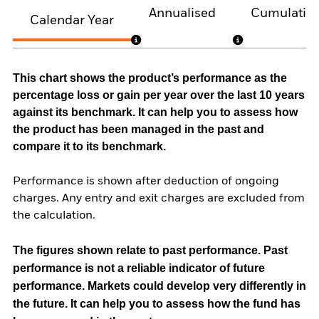
Annualised
Cumulativ
Calendar Year
This chart shows the product’s performance as the
percentage loss or gain per year over the last 10 years
against its benchmark. It can help you to assess how
the product has been managed in the past and
compare it to its benchmark.
Performance is shown after deduction of ongoing
charges. Any entry and exit charges are excluded from
the calculation.
The figures shown relate to past performance.
Past
performance is not a reliable indicator of future
performance. Markets could develop very differently in
the future. It can help you to assess how the fund has