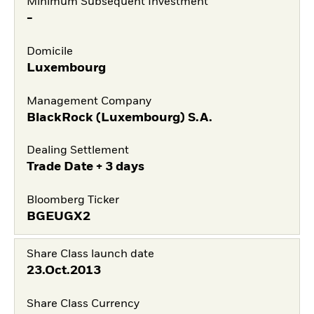
Minimum Subsequent Investment
-
Domicile
Luxembourg
Management Company
BlackRock (Luxembourg) S.A.
Dealing Settlement
Trade Date + 3 days
Bloomberg Ticker
BGEUGX2
Share Class launch date
23.Oct.2013
Share Class Currency