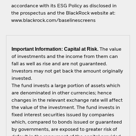
accordance with its ESG Policy as disclosed in
the prospectus and the BlackRock website at:
www.blackrock.com/baselinescreens
Important Information: Capital at Risk.
The value
of investments and the income from them can
fall as well as rise and are not guaranteed.
Investors may not get back the amount originally
invested.
The fund invests a large portion of assets which
are denominated in other currencies; hence
changes in the relevant exchange rate will affect
the value of the investment. The fund invests in
fixed interest securities issued by companies
which, compared to bonds issued or guaranteed
by governments, are exposed to greater risk of