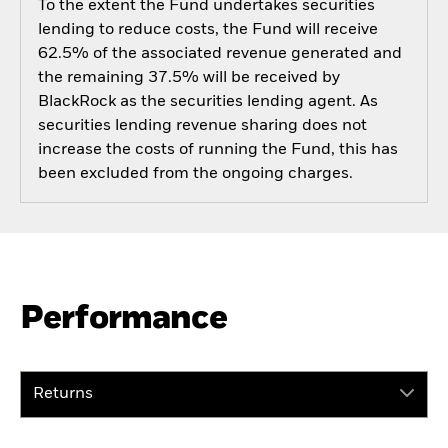
To the extent the Fund undertakes securities
lending to reduce costs, the Fund will receive
62.5% of the associated revenue generated and
the remaining 37.5% will be received by
BlackRock as the securities lending agent. As
securities lending revenue sharing does not
increase the costs of running the Fund, this has
been excluded from the ongoing charges.
Performance
Returns