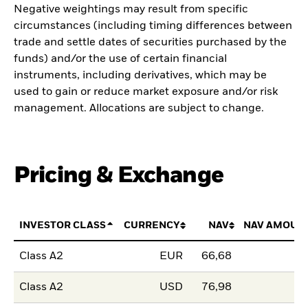
Negative weightings may result from specific
circumstances (including timing differences between
trade and settle dates of securities purchased by the
funds) and/or the use of certain financial
instruments, including derivatives, which may be
used to gain or reduce market exposure and/or risk
management. Allocations are subject to change.
Pricing & Exchange
INVESTOR CLASS
CURRENCY
NAV
NAV AMOUN
Class A2
EUR
66,68
Class A2
USD
76,98