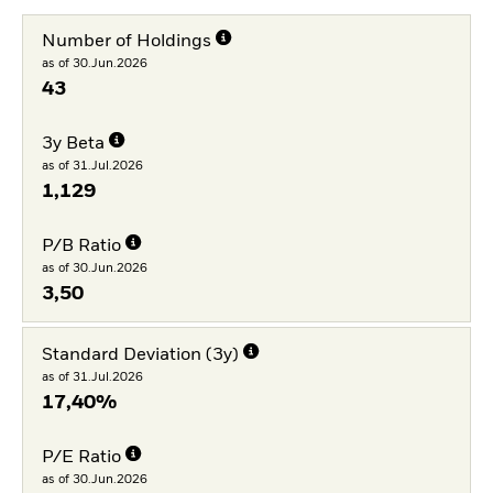
Number of Holdings
as of 30.Jun.2026
43
3y Beta
as of 31.Jul.2026
1,129
P/B Ratio
as of 30.Jun.2026
3,50
Standard Deviation (3y)
as of 31.Jul.2026
17,40%
P/E Ratio
as of 30.Jun.2026