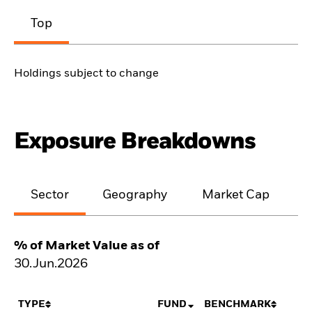
Top
Holdings subject to change
Exposure Breakdowns
Sector
Geography
Market Cap
% of Market Value as of
30.Jun.2026
TYPE
FUND
BENCHMARK
N