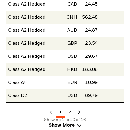
Class A2 Hedged
CAD
24,45
Class A2 Hedged
CNH
562,48
Class A2 Hedged
AUD
24,87
Class A2 Hedged
GBP
23,54
Class A2 Hedged
USD
29,67
Class A2 Hedged
HKD
183,06
Class A4
EUR
10,99
Class D2
USD
89,79
1
2
Showing 1 to 10 of 16
Show More