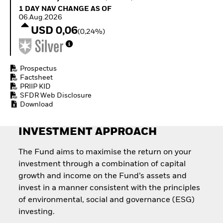
How to start investing
1 Day NAV Change as of 06.Aug.2026
1 DAY NAV CHANGE AS OF
with ETFs
06.Aug.2026
Invest in defence with
USD 0,06
(0,24%)
ETFs
Prospectus
Factsheet
PRIIP KID
SFDR Web Disclosure
Download
INVESTMENT APPROACH
The Fund aims to maximise the return on your
investment through a combination of capital
growth and income on the Fund’s assets and
invest in a manner consistent with the principles
of environmental, social and governance (ESG)
investing.