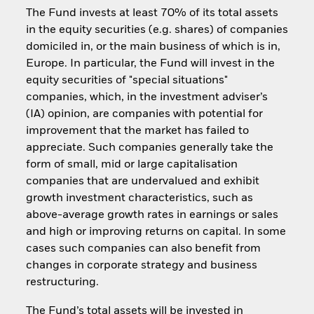
The Fund invests at least 70% of its total assets
in the equity securities (e.g. shares) of companies
domiciled in, or the main business of which is in,
Europe. In particular, the Fund will invest in the
equity securities of "special situations"
companies, which, in the investment adviser’s
(IA) opinion, are companies with potential for
improvement that the market has failed to
appreciate. Such companies generally take the
form of small, mid or large capitalisation
companies that are undervalued and exhibit
growth investment characteristics, such as
above-average growth rates in earnings or sales
and high or improving returns on capital. In some
cases such companies can also benefit from
changes in corporate strategy and business
restructuring.
The Fund’s total assets will be invested in