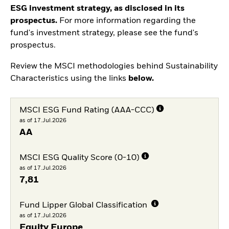
ESG investment strategy, as disclosed in its
prospectus.
For more information regarding the
fund's investment strategy, please see the fund's
prospectus.
Review the MSCI methodologies behind Sustainability
Characteristics using the links
below.
MSCI ESG Fund Rating (AAA-CCC)
as of 17.Jul.2026
AA
MSCI ESG Quality Score (0-10)
as of 17.Jul.2026
7,81
Fund Lipper Global Classification
as of 17.Jul.2026
Equity Europe