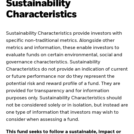
Sustainability
Characteristics
Sustainability Characteristics provide investors with
specific non-traditional metrics. Alongside other
metrics and information, these enable investors to
evaluate funds on certain environmental, social and
governance characteristics. Sustainability
Characteristics do not provide an indication of current
or future performance nor do they represent the
potential risk and reward profile of a fund. They are
provided for transparency and for information
purposes only. Sustainability Characteristics should
not be considered solely or in isolation, but instead are
one type of information that investors may wish to
consider when assessing a fund.
This fund seeks to follow a sustainable, impact or