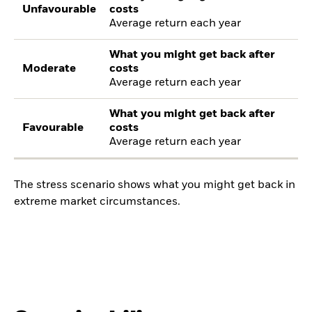
Unfavourable
costs
Average return each year
What you might get back after
Moderate
costs
Average return each year
What you might get back after
Favourable
costs
Average return each year
The stress scenario shows what you might get back in
extreme market circumstances.