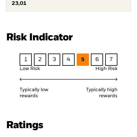
23,01
Risk Indicator
1
2
3
4
5
6
7
Low Risk
High Risk
Typically low
Typically high
rewards
rewards
Ratings