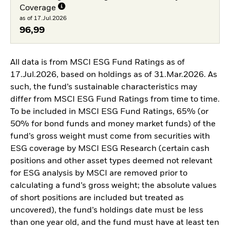
Coverage
as of 17.Jul.2026
96,99
All data is from MSCI ESG Fund Ratings as of
17.Jul.2026, based on holdings as of 31.Mar.2026. As
such, the fund’s sustainable characteristics may
differ from MSCI ESG Fund Ratings from time to time.
To be included in MSCI ESG Fund Ratings, 65% (or
50% for bond funds and money market funds) of the
fund’s gross weight must come from securities with
ESG coverage by MSCI ESG Research (certain cash
positions and other asset types deemed not relevant
for ESG analysis by MSCI are removed prior to
calculating a fund’s gross weight; the absolute values
of short positions are included but treated as
uncovered), the fund’s holdings date must be less
than one year old, and the fund must have at least ten