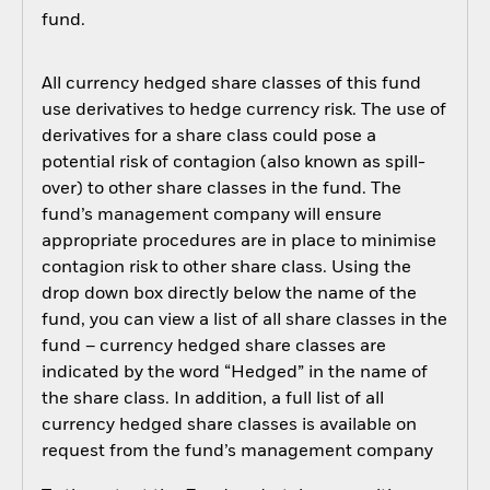
fund.
All currency hedged share classes of this fund
use derivatives to hedge currency risk. The use of
derivatives for a share class could pose a
potential risk of contagion (also known as spill-
over) to other share classes in the fund. The
fund’s management company will ensure
appropriate procedures are in place to minimise
contagion risk to other share class. Using the
drop down box directly below the name of the
fund, you can view a list of all share classes in the
fund – currency hedged share classes are
indicated by the word “Hedged” in the name of
the share class. In addition, a full list of all
currency hedged share classes is available on
request from the fund’s management company