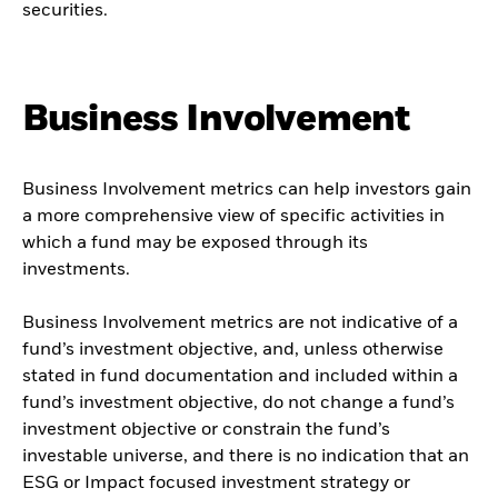
securities.
Business Involvement
Business Involvement metrics can help investors gain
a more comprehensive view of specific activities in
which a fund may be exposed through its
investments.
Business Involvement metrics are not indicative of a
fund’s investment objective, and, unless otherwise
stated in fund documentation and included within a
fund’s investment objective, do not change a fund’s
investment objective or constrain the fund’s
investable universe, and there is no indication that an
ESG or Impact focused investment strategy or