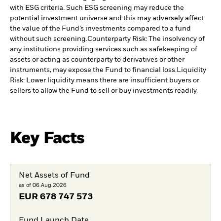
with ESG criteria. Such ESG screening may reduce the
potential investment universe and this may adversely affect
the value of the Fund’s investments compared to a fund
without such screening.
Counterparty Risk: The insolvency of
any institutions providing services such as safekeeping of
assets or acting as counterparty to derivatives or other
instruments, may expose the Fund to financial loss.
Liquidity
Risk: Lower liquidity means there are insufficient buyers or
sellers to allow the Fund to sell or buy investments readily.
Key Facts
Net Assets of Fund
as of 06.Aug.2026
EUR
678 747 573
Fund Launch Date