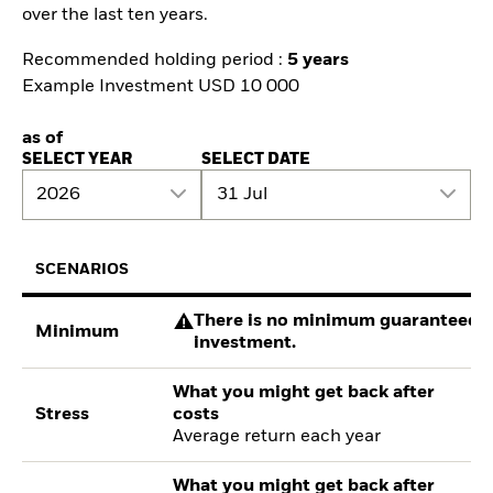
over the last ten years.
Recommended holding period :
5 years
Example Investment USD 10 000
as of
SELECT YEAR
SELECT DATE
2026
31 Jul
SCENARIOS
There is no minimum guaranteed re
Minimum
investment.
What you might get back after
Stress
costs
Average return each year
What you might get back after