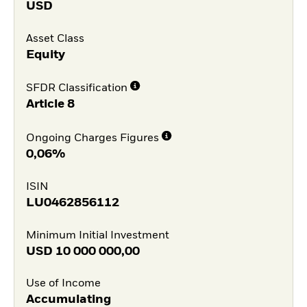
USD
Asset Class
Equity
SFDR Classification
Article 8
Ongoing Charges Figures
0,06%
ISIN
LU0462856112
Minimum Initial Investment
USD
10 000 000,00
Use of Income
Accumulating