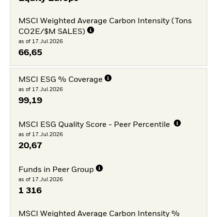
MSCI Weighted Average Carbon Intensity (Tons
CO2E/$M SALES)
as of 17.Jul.2026
66,65
MSCI ESG % Coverage
as of 17.Jul.2026
99,19
MSCI ESG Quality Score - Peer Percentile
as of 17.Jul.2026
20,67
Funds in Peer Group
as of 17.Jul.2026
1 316
MSCI Weighted Average Carbon Intensity %