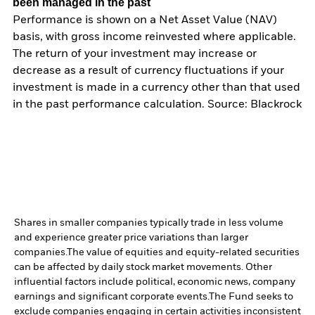
been managed in the past
Performance is shown on a Net Asset Value (NAV)
basis, with gross income reinvested where applicable.
The return of your investment may increase or
decrease as a result of currency fluctuations if your
investment is made in a currency other than that used
in the past performance calculation. Source: Blackrock
Shares in smaller companies typically trade in less volume
and experience greater price variations than larger
companies.
The value of equities and equity-related securities
can be affected by daily stock market movements. Other
influential factors include political, economic news, company
earnings and significant corporate events.
The Fund seeks to
exclude companies engaging in certain activities inconsistent