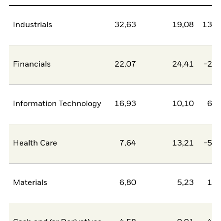
Industrials
32,63
19,08
13,5
Financials
22,07
24,41
-2,3
Information Technology
16,93
10,10
6,8
Health Care
7,64
13,21
-5,5
Materials
6,80
5,23
1,5