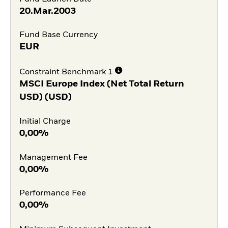
20.Mar.2003
Fund Base Currency
EUR
Constraint Benchmark 1
MSCI Europe Index (Net Total Return
USD) (USD)
Initial Charge
0,00%
Management Fee
0,00%
Performance Fee
0,00%