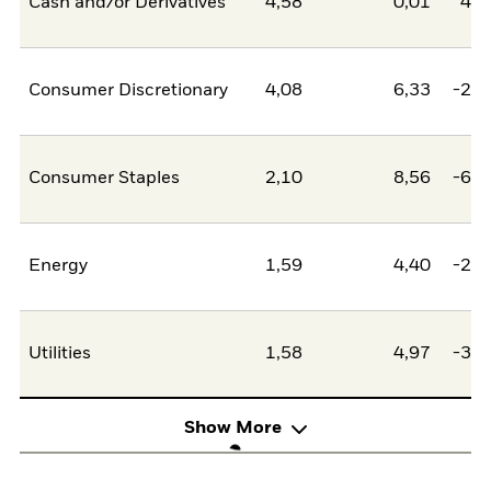
Cash and/or Derivatives
4,58
0,01
4,5
Consumer Discretionary
4,08
6,33
-2,2
Consumer Staples
2,10
8,56
-6,4
Energy
1,59
4,40
-2,8
Utilities
1,58
4,97
-3,4
Show More