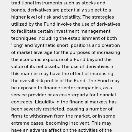
traditional instruments such as stocks and
bonds, derivatives are potentially subject to a
higher level of risk and volatility. The strategies
utilized by the Fund involve the use of derivatives
to facilitate certain investment management
techniques including the establishment of both
‘long’ and ‘synthetic short’ positions and creation
of market leverage for the purposes of increasing
the economic exposure of a Fund beyond the
value of its net assets. The use of derivatives in
this manner may have the effect of increasing
the overall risk profile of the Fund. The Fund may
be exposed to finance sector companies, as a
service provider or as counterparty for financial
contracts. Liquidity in the financial markets has
been severely restricted, causing a number of
firms to withdrawn from the market, or in some
extreme cases, becoming insolvent. This may
have an adverse affect on the activities of the