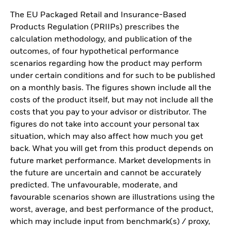
The EU Packaged Retail and Insurance-Based
Products Regulation (PRIIPs) prescribes the
calculation methodology, and publication of the
outcomes, of four hypothetical performance
scenarios regarding how the product may perform
under certain conditions and for such to be published
on a monthly basis. The figures shown include all the
costs of the product itself, but may not include all the
costs that you pay to your advisor or distributor. The
figures do not take into account your personal tax
situation, which may also affect how much you get
back. What you will get from this product depends on
future market performance. Market developments in
the future are uncertain and cannot be accurately
predicted. The unfavourable, moderate, and
favourable scenarios shown are illustrations using the
worst, average, and best performance of the product,
which may include input from benchmark(s) / proxy,