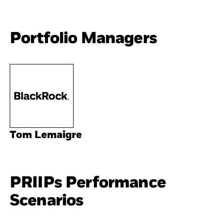
Portfolio Managers
Tom Lemaigre
PRIIPs Performance
Scenarios