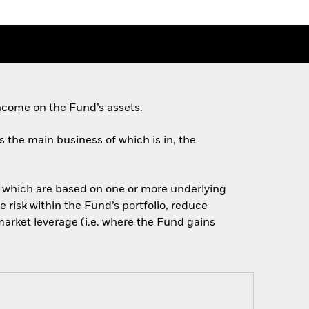
ncome on the Fund’s assets.
es the main business of which is in, the
of which are based on one or more underlying
 risk within the Fund’s portfolio, reduce
arket leverage (i.e. where the Fund gains