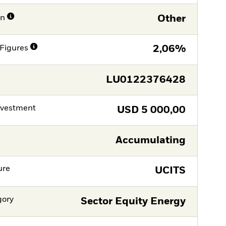
on
Other
Figures
2,06%
LU0122376428
nvestment
USD
5 000,00
Accumulating
ure
UCITS
gory
Sector Equity Energy