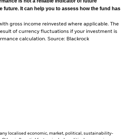
mance is not a reliable indicator of future
e future. It can help you to assess how the fund has
with gross income reinvested where applicable. The
sult of currency fluctuations if your investment is
ormance calculation. Source: Blackrock
ny localised economic, market, political, sustainability-