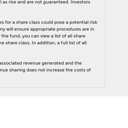
 as rise and are not guaranteed. Investors
s for a share class could pose a potential risk
ny will ensure appropriate procedures are in
he fund, you can view a list of all share
are class. In addition, a full list of all
e associated revenue generated and the
enue sharing does not increase the costs of