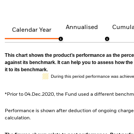
Annualised
Cumula
Calendar Year
This chart shows the product’s performance as the percen
against its benchmark. It can help you to assess how t
it to its benchmark.
During this period performance was achieve
*Prior to 04.Dec.2020, the Fund used a different benchma
Performance is shown after deduction of ongoing charges
calculation.