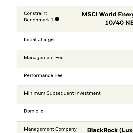
Constraint
MSCI World Ener
Benchmark 1
10/40 NE
Initial Charge
Management Fee
Performance Fee
Minimum Subsequent Investment
Domicile
Management Company
BlackRock (Lux