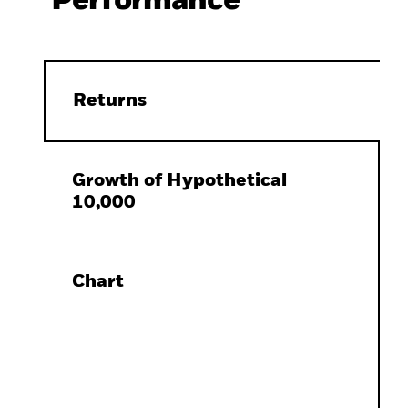
Performance
Returns
Growth of Hypothetical
10,000
Chart