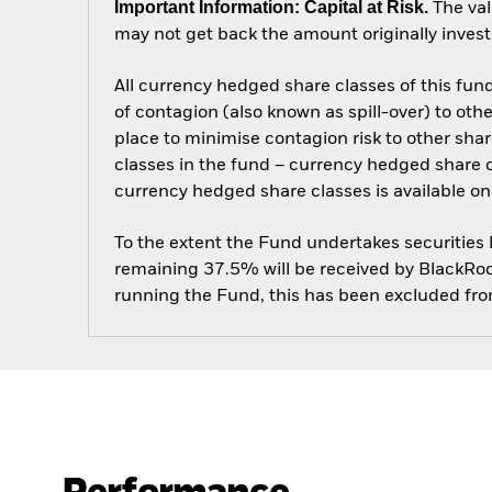
Important Information: Capital at Risk.
The val
may not get back the amount originally invest
All currency hedged share classes of this fund 
of contagion (also known as spill-over) to ot
place to minimise contagion risk to other shar
classes in the fund – currency hedged share cla
currency hedged share classes is available
To the extent the Fund undertakes securities
remaining 37.5% will be received by BlackRock
running the Fund, this has been excluded fr