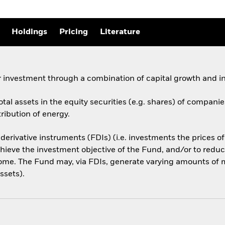
Holdings
Pricing
Literature
 investment through a combination of capital growth and i
otal assets in the equity securities (e.g. shares) of compani
ribution of energy.
 derivative instruments (FDIs) (i.e. investments the prices 
hieve the investment objective of the Fund, and/or to reduce
ome. The Fund may, via FDIs, generate varying amounts of m
ssets).