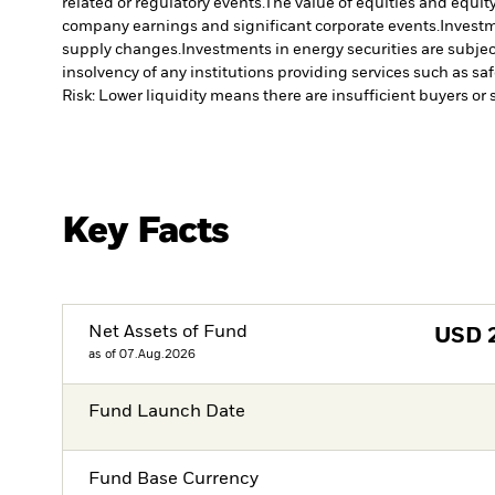
related or regulatory events.
The value of equities and equity
company earnings and significant corporate events.
Investm
supply changes.
Investments in energy securities are subjec
insolvency of any institutions providing services such as sa
Risk: Lower liquidity means there are insufficient buyers or s
Key Facts
Net Assets of Fund
USD
as of 07.Aug.2026
Fund Launch Date
Fund Base Currency