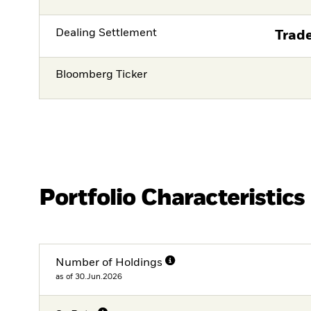
Dealing Settlement
Trade
Bloomberg Ticker
Portfolio Characteristics
Number of Holdings
as of 30.Jun.2026