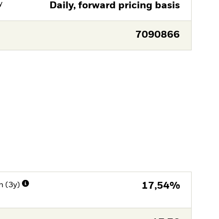
y
Daily, forward pricing basis
7090866
n (3y)
17,54%