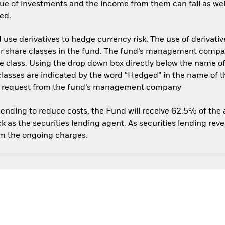
ue of investments and the income from them can fall as well
ed.
use derivatives to hedge currency risk. The use of derivative
her share classes in the fund. The fund’s management compa
e class. Using the drop down box directly below the name of t
sses are indicated by the word “Hedged” in the name of the sh
 on request from the fund’s management company
 lending to reduce costs, the Fund will receive 62.5% of th
 as the securities lending agent. As securities lending rev
om the ongoing charges.