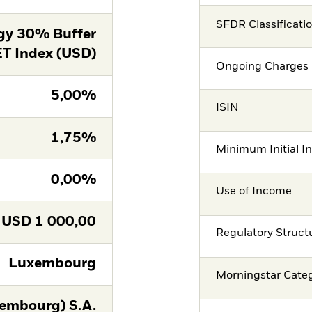
SFDR Classificati
gy 30% Buffer
T Index (USD)
Ongoing Charges 
5,00%
ISIN
1,75%
Minimum Initial I
0,00%
Use of Income
USD
1 000,00
Regulatory Struct
Luxembourg
Morningstar Cate
embourg) S.A.