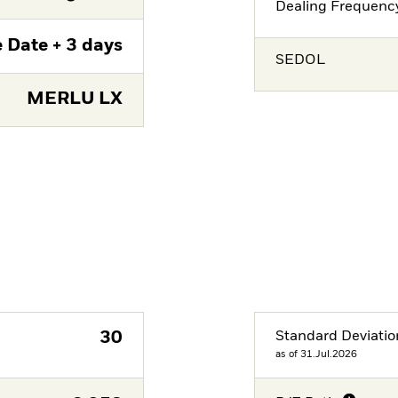
Dealing Frequenc
 Date + 3 days
SEDOL
MERLU LX
30
Standard Deviatio
as of 31.Jul.2026