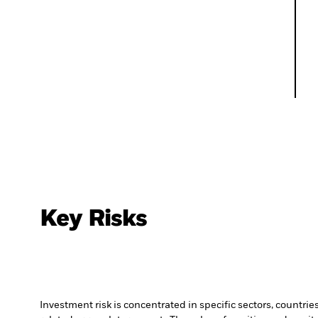
Key Risks
Investment risk is concentrated in specific sectors, countrie