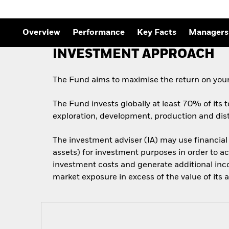
Overview
Performance
Key Facts
Managers
INVESTMENT APPROACH
The Fund aims to maximise the return on your
The Fund invests globally at least 70% of its t
exploration, development, production and dist
The investment adviser (IA) may use financial
assets) for investment purposes in order to ac
investment costs and generate additional inc
market exposure in excess of the value of its a