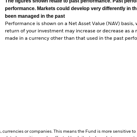
The figures shown relate to past performance.
Past perfor
performance. Markets could develop very differently in th
been managed in the past
Performance is shown on a Net Asset Value (NAV) basis, 
return of your investment may increase or decrease as a re
made in a currency other than that used in the past perf
s, currencies or companies. This means the Fund is more sensitive to a