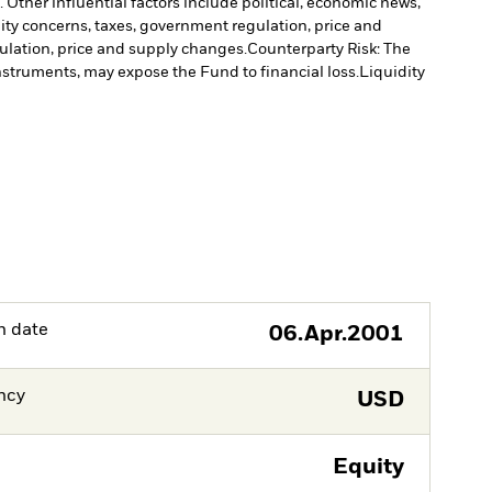
Other influential factors include political, economic news,
lity concerns, taxes, government regulation, price and
gulation, price and supply changes.
Counterparty Risk: The
instruments, may expose the Fund to financial loss.
Liquidity
h date
06.Apr.2001
ncy
USD
Equity