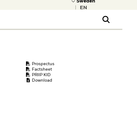
|
ral Public
t to learn more about
kRock.
Prospectus
Factsheet
PRIIP KID
Download