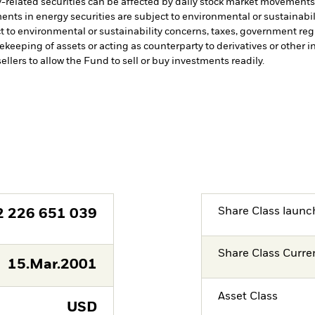
-related securities can be affected by daily stock market movements. 
ents in energy securities are subject to environmental or sustainabi
t to environmental or sustainability concerns, taxes, government re
fekeeping of assets or acting as counterparty to derivatives or other 
ellers to allow the Fund to sell or buy investments readily.
Share Class launc
2 226 651 039
Share Class Curre
15.Mar.2001
Asset Class
USD