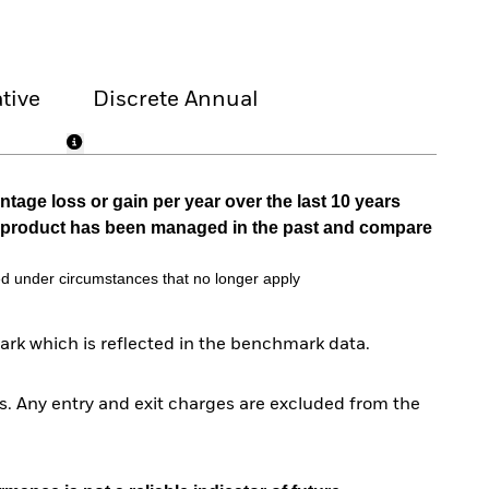
tive
Discrete Annual
tage loss or gain per year over the last 10 years
he product has been managed in the past and compare
d under circumstances that no longer apply
rk which is reflected in the benchmark data.
. Any entry and exit charges are excluded from the