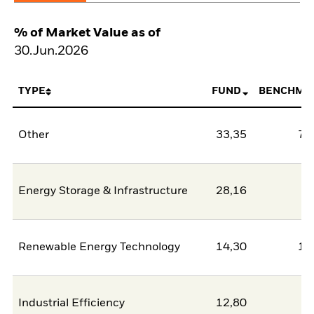
% of Market Value as of
30.Jun.2026
TYPE
FUND
BENCHMA
Other
33,35
78
Energy Storage & Infrastructure
28,16
2
Renewable Energy Technology
14,30
11
Industrial Efficiency
12,80
0