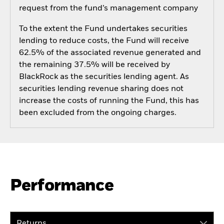
request from the fund’s management company
To the extent the Fund undertakes securities
lending to reduce costs, the Fund will receive
62.5% of the associated revenue generated and
the remaining 37.5% will be received by
BlackRock as the securities lending agent. As
securities lending revenue sharing does not
increase the costs of running the Fund, this has
been excluded from the ongoing charges.
Performance
Returns