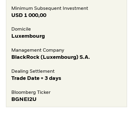
Minimum Subsequent Investment
USD
1 000,00
Domicile
Luxembourg
Management Company
BlackRock (Luxembourg) S.A.
Dealing Settlement
Trade Date + 3 days
Bloomberg Ticker
BGNEI2U