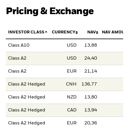
Pricing & Exchange
INVESTOR CLASS
CURRENCY
NAV
NAV AMOUN
Class A10
USD
13,88
Class A2
USD
24,40
Class A2
EUR
21,14
Class A2 Hedged
CNH
136,77
Class A2 Hedged
NZD
13,80
Class A2 Hedged
CAD
13,94
Class A2 Hedged
EUR
20,36