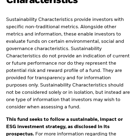
Characteristics
Sustainability Characteristics provide investors with
specific non-traditional metrics. Alongside other
metrics and information, these enable investors to
evaluate funds on certain environmental, social and
governance characteristics. Sustainability
Characteristics do not provide an indication of current
or future performance nor do they represent the
potential risk and reward profile of a fund. They are
provided for transparency and for information
purposes only. Sustainability Characteristics should
not be considered solely or in isolation, but instead are
one type of information that investors may wish to
consider when assessing a fund.
This fund seeks to follow a sustainable, impact or
ESG investment strategy, as disclosed in its
prospectus.
For more information regarding the