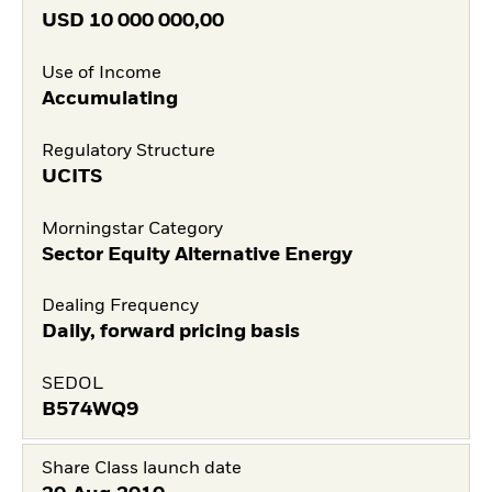
USD
10 000 000,00
Use of Income
Accumulating
Regulatory Structure
UCITS
Morningstar Category
Sector Equity Alternative Energy
Dealing Frequency
Daily, forward pricing basis
SEDOL
B574WQ9
Share Class launch date