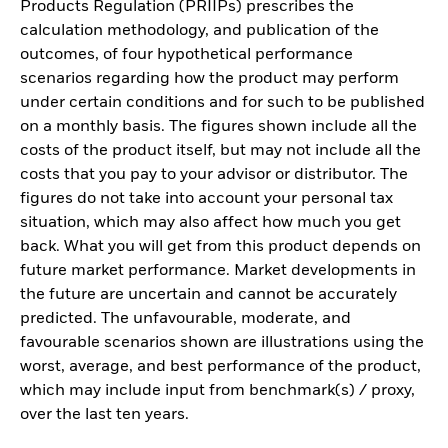
Products Regulation (PRIIPs) prescribes the
calculation methodology, and publication of the
outcomes, of four hypothetical performance
scenarios regarding how the product may perform
under certain conditions and for such to be published
on a monthly basis. The figures shown include all the
costs of the product itself, but may not include all the
costs that you pay to your advisor or distributor. The
figures do not take into account your personal tax
situation, which may also affect how much you get
back. What you will get from this product depends on
future market performance. Market developments in
the future are uncertain and cannot be accurately
predicted. The unfavourable, moderate, and
favourable scenarios shown are illustrations using the
worst, average, and best performance of the product,
which may include input from benchmark(s) / proxy,
over the last ten years.