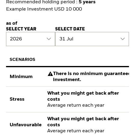
Recommended holding period :
5 years
Example Investment USD 10 000
as of
SELECT YEAR
SELECT DATE
2026
31 Jul
SCENARIOS
There is no minimum guaranteed re
Minimum
investment.
What you might get back after
Stress
costs
Average return each year
What you might get back after
Unfavourable
costs
Average return each year