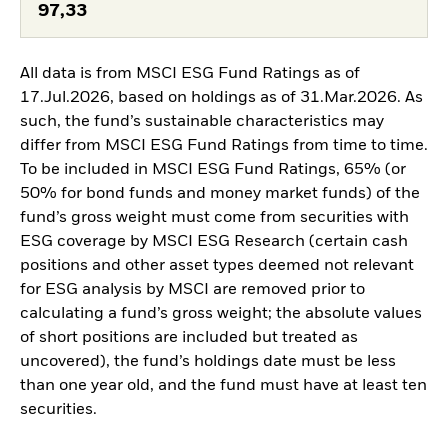
97,33
All data is from MSCI ESG Fund Ratings as of
17.Jul.2026, based on holdings as of 31.Mar.2026. As
such, the fund’s sustainable characteristics may
differ from MSCI ESG Fund Ratings from time to time.
To be included in MSCI ESG Fund Ratings, 65% (or
50% for bond funds and money market funds) of the
fund’s gross weight must come from securities with
ESG coverage by MSCI ESG Research (certain cash
positions and other asset types deemed not relevant
for ESG analysis by MSCI are removed prior to
calculating a fund’s gross weight; the absolute values
of short positions are included but treated as
uncovered), the fund’s holdings date must be less
than one year old, and the fund must have at least ten
securities.