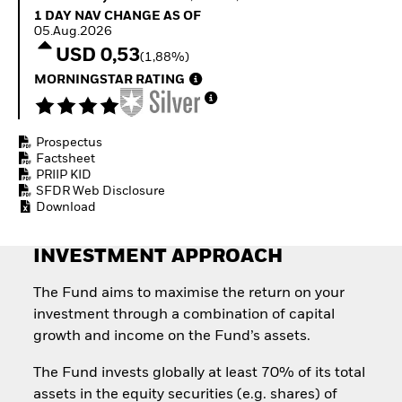
How to start investing
1 Day NAV Change as of 05.Aug.2026
1 DAY NAV CHANGE AS OF
with ETFs
05.Aug.2026
Invest in defence with
USD 0,53
(1,88%)
ETFs
MORNINGSTAR RATING
Prospectus
Factsheet
PRIIP KID
SFDR Web Disclosure
Download
INVESTMENT APPROACH
The Fund aims to maximise the return on your
investment through a combination of capital
growth and income on the Fund’s assets.
The Fund invests globally at least 70% of its total
assets in the equity securities (e.g. shares) of