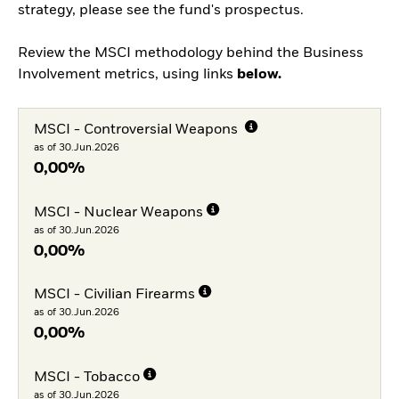
strategy, please see the fund's prospectus.
Review the MSCI methodology behind the Business
Involvement metrics, using links
below.
MSCI - Controversial Weapons
as of 30.Jun.2026
0,00%
MSCI - Nuclear Weapons
as of 30.Jun.2026
0,00%
MSCI - Civilian Firearms
as of 30.Jun.2026
0,00%
MSCI - Tobacco
as of 30.Jun.2026