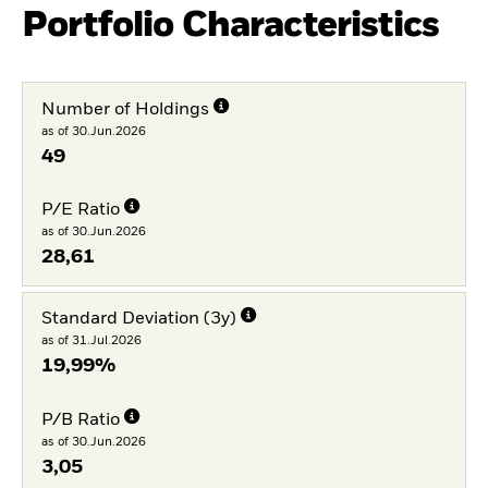
Portfolio Characteristics
Number of Holdings
as of 30.Jun.2026
49
P/E Ratio
as of 30.Jun.2026
28,61
Standard Deviation (3y)
as of 31.Jul.2026
19,99%
P/B Ratio
as of 30.Jun.2026
3,05