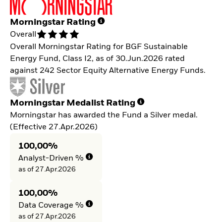
Morningstar Rating
Overall
Overall Morningstar Rating for BGF Sustainable
Energy Fund, Class I2, as of 30.Jun.2026 rated
against 242 Sector Equity Alternative Energy Funds.
Morningstar Medalist Rating
Morningstar has awarded the Fund a Silver medal.
(Effective 27.Apr.2026)
100,00%
Analyst-Driven %
as of 27.Apr.2026
100,00%
Data Coverage %
as of 27.Apr.2026