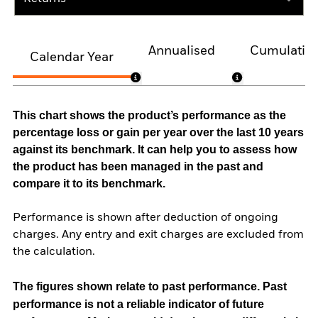
Annualised
Cumulativ
Calendar Year
This chart shows the product’s performance as the
percentage loss or gain per year over the last 10 years
against its benchmark. It can help you to assess how
the product has been managed in the past and
compare it to its benchmark.
Performance is shown after deduction of ongoing
charges. Any entry and exit charges are excluded from
the calculation.
The figures shown relate to past performance.
Past
performance is not a reliable indicator of future