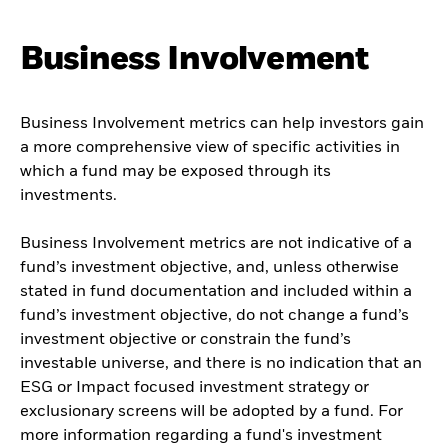
Business Involvement
Business Involvement metrics can help investors gain
a more comprehensive view of specific activities in
which a fund may be exposed through its
investments.
Business Involvement metrics are not indicative of a
fund’s investment objective, and, unless otherwise
stated in fund documentation and included within a
fund’s investment objective, do not change a fund’s
investment objective or constrain the fund’s
investable universe, and there is no indication that an
ESG or Impact focused investment strategy or
exclusionary screens will be adopted by a fund. For
more information regarding a fund's investment