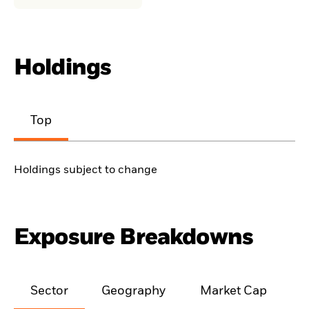
Holdings
Top
Holdings subject to change
Exposure Breakdowns
Sector
Geography
Market Cap