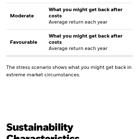
What you might get back after
Moderate
costs
Average return each year
What you might get back after
Favourable
costs
Average return each year
The stress scenario shows what you might get back in
extreme market circumstances.
Sustainability