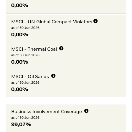
0,00%
MSCI - UN Global Compact Violators
as of 30.Jun.2026
0,00%
MSCI - Thermal Coal
as of 30.Jun.2026
0,00%
MSCI - Oil Sands
as of 30.Jun.2026
0,00%
Business Involvement Coverage
as of 30.Jun.2026
99,07%