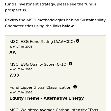
fund's investment strategy, please see the fund's
prospectus.
Review the MSCI methodologies behind Sustainability
Characteristics using the links
below.
MSCI ESG Fund Rating (AAA-CCC)
as of 17.Jul.2026
AA
MSCI ESG Quality Score (0-10)
as of 17.Jul.2026
7,93
Fund Lipper Global Classification
as of 17.Jul.2026
Equity Theme - Alternative Energy
MSCI Weighted Average Carbon Intensity (Tons