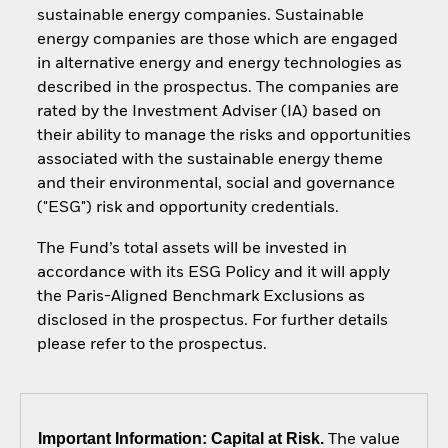
sustainable energy companies. Sustainable
energy companies are those which are engaged
in alternative energy and energy technologies as
described in the prospectus. The companies are
rated by the Investment Adviser (IA) based on
their ability to manage the risks and opportunities
associated with the sustainable energy theme
and their environmental, social and governance
("ESG") risk and opportunity credentials.
The Fund’s total assets will be invested in
accordance with its ESG Policy and it will apply
the Paris-Aligned Benchmark Exclusions as
disclosed in the prospectus. For further details
please refer to the prospectus.
Important Information: Capital at Risk.
The value