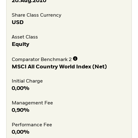
20.Aug.2010
Share Class Currency
USD
Asset Class
Equity
Comparator Benchmark 2
MSCI All Country World Index (Net)
Initial Charge
0,00%
Management Fee
0,90%
Performance Fee
0,00%