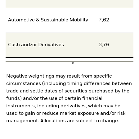
Automotive & Sustainable Mobility
7,62
6
Cash and/or Derivatives
3,76
0
Negative weightings may result from specific
circumstances (including timing differences between
trade and settle dates of securities purchased by the
funds) and/or the use of certain financial
instruments, including derivatives, which may be
used to gain or reduce market exposure and/or risk
management. Allocations are subject to change.