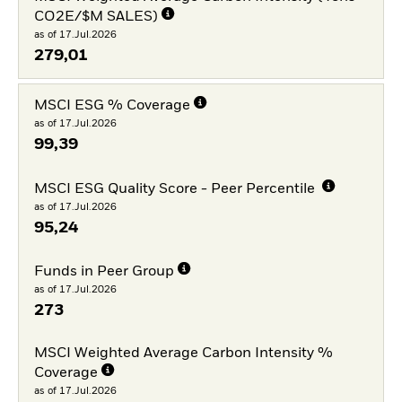
CO2E/$M SALES)
as of 17.Jul.2026
279,01
MSCI ESG % Coverage
as of 17.Jul.2026
99,39
MSCI ESG Quality Score - Peer Percentile
as of 17.Jul.2026
95,24
Funds in Peer Group
as of 17.Jul.2026
273
MSCI Weighted Average Carbon Intensity %
Coverage
as of 17.Jul.2026