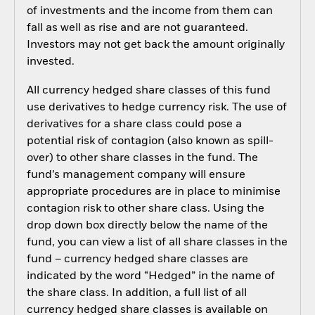
of investments and the income from them can
fall as well as rise and are not guaranteed.
Investors may not get back the amount originally
invested.
All currency hedged share classes of this fund
use derivatives to hedge currency risk. The use of
derivatives for a share class could pose a
potential risk of contagion (also known as spill-
over) to other share classes in the fund. The
fund’s management company will ensure
appropriate procedures are in place to minimise
contagion risk to other share class. Using the
drop down box directly below the name of the
fund, you can view a list of all share classes in the
fund – currency hedged share classes are
indicated by the word “Hedged” in the name of
the share class. In addition, a full list of all
currency hedged share classes is available on