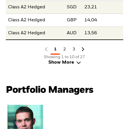
Class A2 Hedged
SGD
23,21
Class A2 Hedged
GBP
14,04
Class A2 Hedged
AUD
13,56
1
2
3
Showing 1 to 10 of 27
Show More
Portfolio Managers