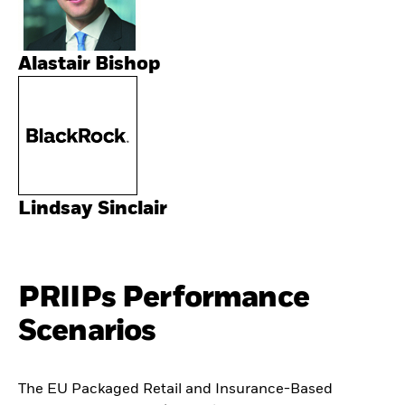
Alastair Bishop
Lindsay Sinclair
PRIIPs Performance
Scenarios
The EU Packaged Retail and Insurance-Based