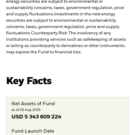
energy securities are subject to environmental or
sustainability concerns, taxes, government regulation, price
and supply fluctuations.
Investments in the new energy
securities are subject to environmental or sustainability
concerns, taxes, government regulation, price and supply
fluctuations.
Counterparty Risk: The insolvency of any
institutions providing services such as safekeeping of assets
or acting as counterparty to derivatives or other instruments,
may expose the Fund to financial loss.
Key Facts
Net Assets of Fund
as of 05.Aug.2026
USD
5 343 609 224
Fund Launch Date