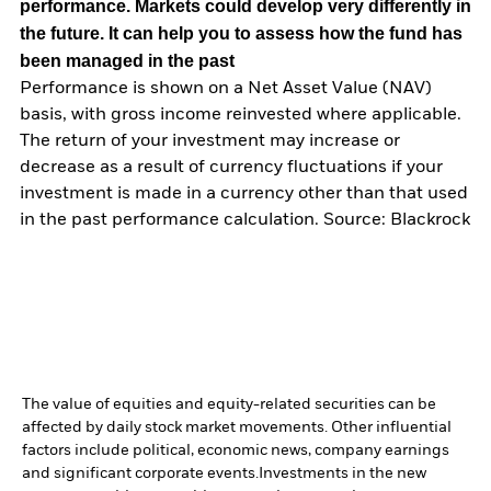
performance. Markets could develop very differently in
the future. It can help you to assess how the fund has
been managed in the past
Performance is shown on a Net Asset Value (NAV)
basis, with gross income reinvested where applicable.
The return of your investment may increase or
decrease as a result of currency fluctuations if your
investment is made in a currency other than that used
in the past performance calculation. Source: Blackrock
The value of equities and equity-related securities can be
affected by daily stock market movements. Other influential
factors include political, economic news, company earnings
and significant corporate events.
Investments in the new