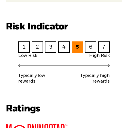
Risk Indicator
1
2
3
4
5
6
7
Low Risk
High Risk
Typically low
Typically high
rewards
rewards
Ratings