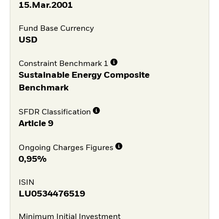
15.Mar.2001
Fund Base Currency
USD
Constraint Benchmark 1
Sustainable Energy Composite
Benchmark
SFDR Classification
Article 9
Ongoing Charges Figures
0,95%
ISIN
LU0534476519
Minimum Initial Investment