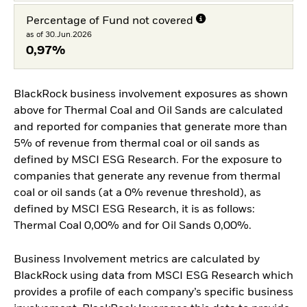
Percentage of Fund not covered
as of 30.Jun.2026
0,97%
BlackRock business involvement exposures as shown
above for Thermal Coal and Oil Sands are calculated
and reported for companies that generate more than
5% of revenue from thermal coal or oil sands as
defined by MSCI ESG Research. For the exposure to
companies that generate any revenue from thermal
coal or oil sands (at a 0% revenue threshold), as
defined by MSCI ESG Research, it is as follows:
Thermal Coal 0,00% and for Oil Sands 0,00%.
Business Involvement metrics are calculated by
BlackRock using data from MSCI ESG Research which
provides a profile of each company’s specific business