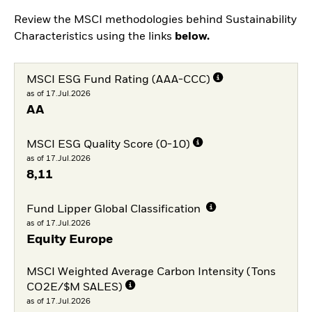
Review the MSCI methodologies behind Sustainability
Characteristics using the links
below.
MSCI ESG Fund Rating (AAA-CCC)
as of 17.Jul.2026
AA
MSCI ESG Quality Score (0-10)
as of 17.Jul.2026
8,11
Fund Lipper Global Classification
as of 17.Jul.2026
Equity Europe
MSCI Weighted Average Carbon Intensity (Tons
CO2E/$M SALES)
as of 17.Jul.2026