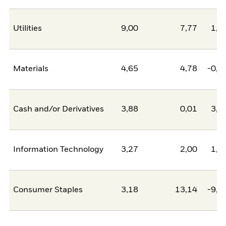
Utilities
9,00
7,77
1,2
Materials
4,65
4,78
-0,1
Cash and/or Derivatives
3,88
0,01
3,8
Information Technology
3,27
2,00
1,2
Consumer Staples
3,18
13,14
-9,9