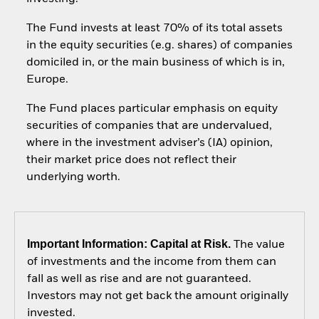
The Fund invests at least 70% of its total assets
in the equity securities (e.g. shares) of companies
domiciled in, or the main business of which is in,
Europe.
The Fund places particular emphasis on equity
securities of companies that are undervalued,
where in the investment adviser’s (IA) opinion,
their market price does not reflect their
underlying worth.
Important Information: Capital at Risk.
The value
of investments and the income from them can
fall as well as rise and are not guaranteed.
Investors may not get back the amount originally
invested.