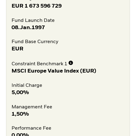
EUR
1 673 596 729
Fund Launch Date
08.Jan.1997
Fund Base Currency
EUR
Constraint Benchmark 1
MSCI Europe Value Index (EUR)
Initial Charge
5,00%
Management Fee
1,50%
Performance Fee
0,00%