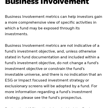
Business Involvement
Business Involvement metrics can help investors gain
a more comprehensive view of specific activities in
which a fund may be exposed through its
investments.
Business Involvement metrics are not indicative of a
fund’s investment objective, and, unless otherwise
stated in fund documentation and included within a
fund’s investment objective, do not change a fund’s
investment objective or constrain the fund’s
investable universe, and there is no indication that an
ESG or Impact focused investment strategy or
exclusionary screens will be adopted by a fund. For
more information regarding a fund's investment
strategy, please see the fund's prospectus.