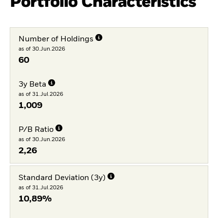
Portfolio Characteristics
Number of Holdings
as of 30.Jun.2026
60
3y Beta
as of 31.Jul.2026
1,009
P/B Ratio
as of 30.Jun.2026
2,26
Standard Deviation (3y)
as of 31.Jul.2026
10,89%