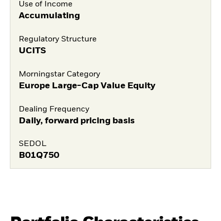
Use of Income
Accumulating
Regulatory Structure
UCITS
Morningstar Category
Europe Large-Cap Value Equity
Dealing Frequency
Daily, forward pricing basis
SEDOL
B01Q750