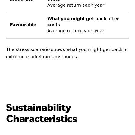
Average return each year
What you might get back after
Favourable
costs
Average return each year
The stress scenario shows what you might get back in
extreme market circumstances.
Sustainability
Characteristics