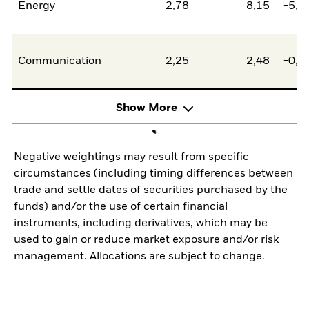
Energy
2,78
8,15
-5,3
Communication
2,25
2,48
-0,2
Show More
Negative weightings may result from specific
circumstances (including timing differences between
trade and settle dates of securities purchased by the
funds) and/or the use of certain financial
instruments, including derivatives, which may be
used to gain or reduce market exposure and/or risk
management. Allocations are subject to change.