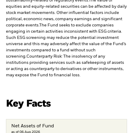
sustainability-related or regulatory events.
The value of
equities and equity-related securities can be affected by daily
stock market movements. Other influential factors include
political, economic news, company earnings and significant
corporate events.
The Fund seeks to exclude companies
engaging in certain activities inconsistent with ESG criteria.
Such ESG screening may reduce the potential investment
universe and this may adversely affect the value of the Fund’s
investments compared to a fund without such
screening.
Counterparty Risk: The insolvency of any
institutions providing services such as safekeeping of assets
or acting as counterparty to derivatives or other instruments,
may expose the Fund to financial loss.
Key Facts
Net Assets of Fund
as of 06.Aug.2026