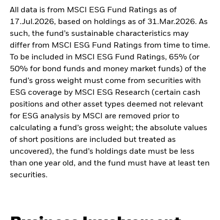
All data is from MSCI ESG Fund Ratings as of
17.Jul.2026, based on holdings as of 31.Mar.2026. As
such, the fund’s sustainable characteristics may
differ from MSCI ESG Fund Ratings from time to time.
To be included in MSCI ESG Fund Ratings, 65% (or
50% for bond funds and money market funds) of the
fund’s gross weight must come from securities with
ESG coverage by MSCI ESG Research (certain cash
positions and other asset types deemed not relevant
for ESG analysis by MSCI are removed prior to
calculating a fund’s gross weight; the absolute values
of short positions are included but treated as
uncovered), the fund’s holdings date must be less
than one year old, and the fund must have at least ten
securities.