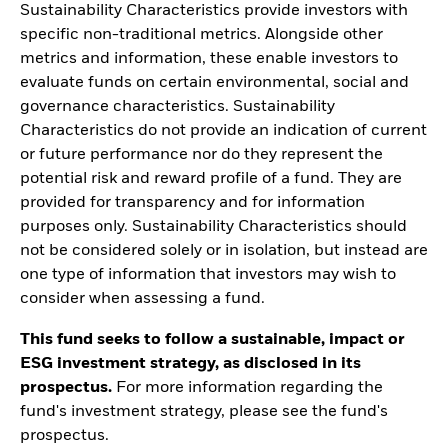
Sustainability Characteristics provide investors with
specific non-traditional metrics. Alongside other
metrics and information, these enable investors to
evaluate funds on certain environmental, social and
governance characteristics. Sustainability
Characteristics do not provide an indication of current
or future performance nor do they represent the
potential risk and reward profile of a fund. They are
provided for transparency and for information
purposes only. Sustainability Characteristics should
not be considered solely or in isolation, but instead are
one type of information that investors may wish to
consider when assessing a fund.
This fund seeks to follow a sustainable, impact or
ESG investment strategy, as disclosed in its
prospectus.
For more information regarding the
fund's investment strategy, please see the fund's
prospectus.