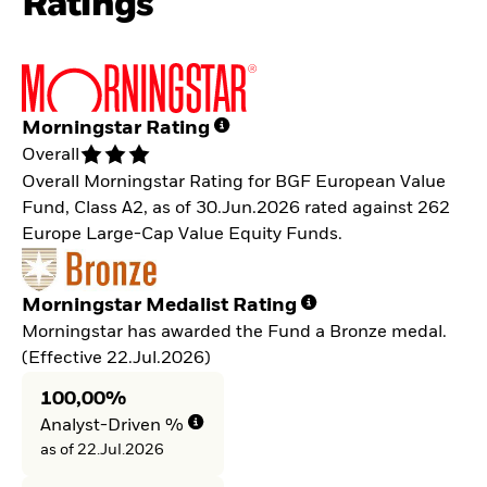
Ratings
Morningstar Rating
Overall
Overall Morningstar Rating for BGF European Value
Fund, Class A2, as of 30.Jun.2026 rated against 262
Europe Large-Cap Value Equity Funds.
Morningstar Medalist Rating
Morningstar has awarded the Fund a Bronze medal.
(Effective 22.Jul.2026)
100,00%
Analyst-Driven %
as of 22.Jul.2026