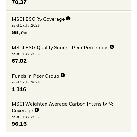
70,37
MSCI ESG % Coverage
as of 17.Jul.2026
98,76
MSCI ESG Quality Score - Peer Percentile
as of 17.Jul.2026
67,02
Funds in Peer Group
as of 17.Jul.2026
1 316
MSCI Weighted Average Carbon Intensity %
Coverage
as of 17.Jul.2026
96,16