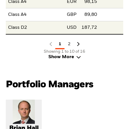
Class A4
EUR
98,15
Class A4
GBP
89,80
Class D2
USD
187,72
1
2
Showing 1 to 10 of 16
Show More
Portfolio Managers
Brian Hall