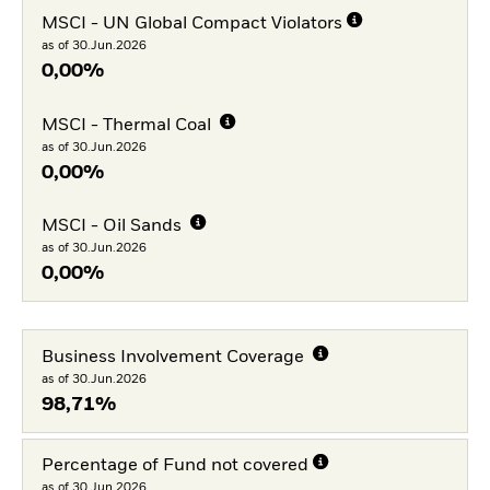
MSCI - UN Global Compact Violators
as of 30.Jun.2026
0,00%
MSCI - Thermal Coal
as of 30.Jun.2026
0,00%
MSCI - Oil Sands
as of 30.Jun.2026
0,00%
Business Involvement Coverage
as of 30.Jun.2026
98,71%
Percentage of Fund not covered
as of 30.Jun.2026