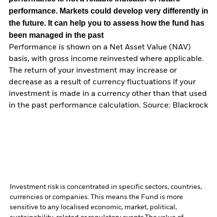
performance. Markets could develop very differently in
the future. It can help you to assess how the fund has
been managed in the past
Performance is shown on a Net Asset Value (NAV)
basis, with gross income reinvested where applicable.
The return of your investment may increase or
decrease as a result of currency fluctuations if your
investment is made in a currency other than that used
in the past performance calculation. Source: Blackrock
Investment risk is concentrated in specific sectors, countries,
currencies or companies. This means the Fund is more
sensitive to any localised economic, market, political,