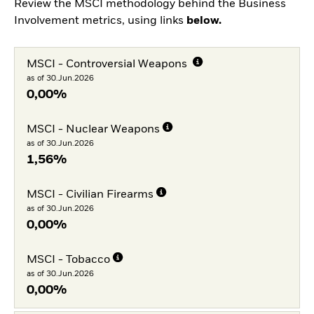
Review the MSCI methodology behind the Business
Involvement metrics, using links
below.
MSCI - Controversial Weapons
as of 30.Jun.2026
0,00%
MSCI - Nuclear Weapons
as of 30.Jun.2026
1,56%
MSCI - Civilian Firearms
as of 30.Jun.2026
0,00%
MSCI - Tobacco
as of 30.Jun.2026
0,00%