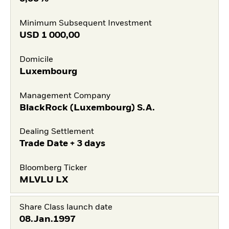
Minimum Subsequent Investment
USD
1 000,00
Domicile
Luxembourg
Management Company
BlackRock (Luxembourg) S.A.
Dealing Settlement
Trade Date + 3 days
Bloomberg Ticker
MLVLU LX
Share Class launch date
08.Jan.1997