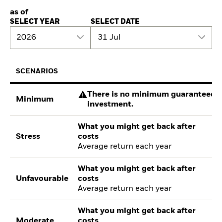
as of
SELECT YEAR
SELECT DATE
2026
31 Jul
SCENARIOS
There is no minimum guaranteed re
Minimum
investment.
What you might get back after
Stress
costs
Average return each year
What you might get back after
Unfavourable
costs
Average return each year
What you might get back after
Moderate
costs