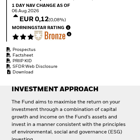
How to start investing
1 Day NAV Change as of 06.Aug.2026
1 DAY NAV CHANGE AS OF
with ETFs
06.Aug.2026
Invest in defence with
EUR 0,12
(0,08%)
ETFs
MORNINGSTAR RATING
Prospectus
Factsheet
PRIIP KID
SFDR Web Disclosure
Download
INVESTMENT APPROACH
The Fund aims to maximise the return on your
investment through a combination of capital
growth and income on the Fund’s assets and
invest in a manner consistent with the principles
of environmental, social and governance (ESG)
investing.