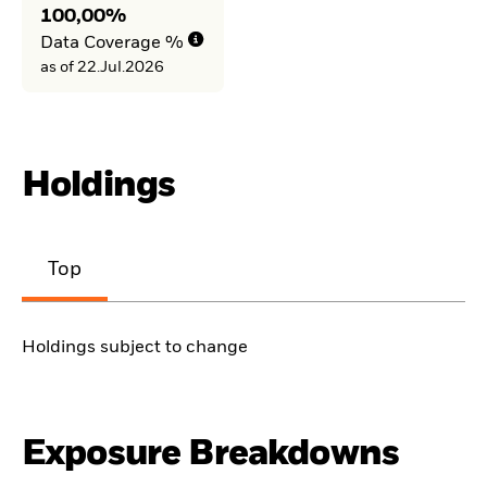
100,00%
Data Coverage %
as of 22.Jul.2026
Holdings
Top
Holdings subject to change
Exposure Breakdowns