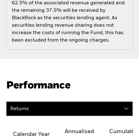
62.5% of the associated revenue generated and
the remaining 37.5% will be received by
BlackRock as the securities lending agent. As
securities lending revenue sharing does not
increase the costs of running the Fund, this has
been excluded from the ongoing charges.
Performance
Returns
Annualised
Cumulativ
Calendar Year