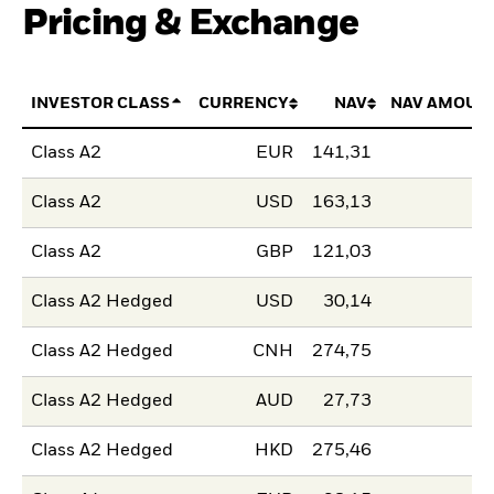
Pricing & Exchange
INVESTOR CLASS
CURRENCY
NAV
NAV AMOUN
Class A2
EUR
141,31
Class A2
USD
163,13
Class A2
GBP
121,03
Class A2 Hedged
USD
30,14
Class A2 Hedged
CNH
274,75
Class A2 Hedged
AUD
27,73
Class A2 Hedged
HKD
275,46