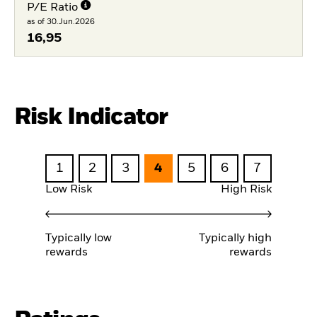
P/E Ratio
as of 30.Jun.2026
16,95
Risk Indicator
1
2
3
4
5
6
7
Low Risk
High Risk
Typically low
Typically high
rewards
rewards