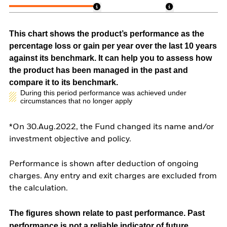
This chart shows the product’s performance as the
percentage loss or gain per year over the last 10 years
against its benchmark. It can help you to assess how
the product has been managed in the past and
compare it to its benchmark.
During this period performance was achieved under
circumstances that no longer apply
*On 30.Aug.2022, the Fund changed its name and/or
investment objective and policy.
Performance is shown after deduction of ongoing
charges. Any entry and exit charges are excluded from
the calculation.
The figures shown relate to past performance.
Past
performance is not a reliable indicator of future