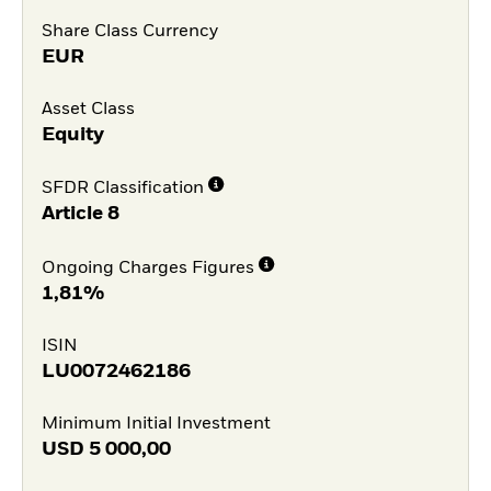
Share Class Currency
EUR
Asset Class
Equity
SFDR Classification
Article 8
Ongoing Charges Figures
1,81%
ISIN
LU0072462186
Minimum Initial Investment
USD
5 000,00