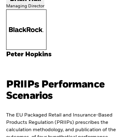
Managing Director
Peter Hopkins
PRIIPs Performance
Scenarios
The EU Packaged Retail and Insurance-Based
Products Regulation (PRIIPs) prescribes the
calculation methodology, and publication of the