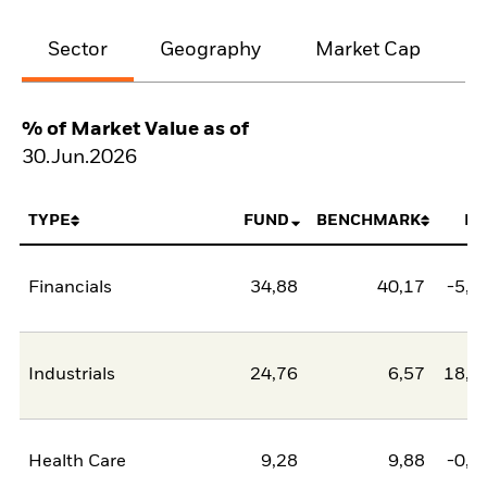
Sector
Geography
Market Cap
% of Market Value as of
30.Jun.2026
TYPE
FUND
BENCHMARK
NE
Financials
34,88
40,17
-5,2
Industrials
24,76
6,57
18,1
Health Care
9,28
9,88
-0,5