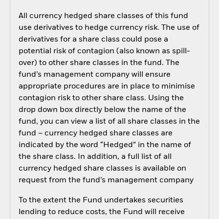
All currency hedged share classes of this fund
use derivatives to hedge currency risk. The use of
derivatives for a share class could pose a
potential risk of contagion (also known as spill-
over) to other share classes in the fund. The
fund’s management company will ensure
appropriate procedures are in place to minimise
contagion risk to other share class. Using the
drop down box directly below the name of the
fund, you can view a list of all share classes in the
fund – currency hedged share classes are
indicated by the word “Hedged” in the name of
the share class. In addition, a full list of all
currency hedged share classes is available on
request from the fund’s management company
To the extent the Fund undertakes securities
lending to reduce costs, the Fund will receive