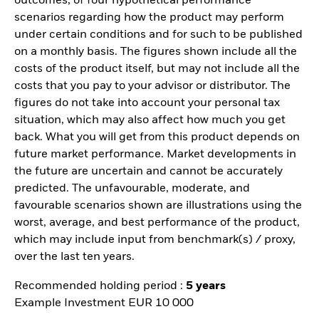
outcomes, of four hypothetical performance
scenarios regarding how the product may perform
under certain conditions and for such to be published
on a monthly basis. The figures shown include all the
costs of the product itself, but may not include all the
costs that you pay to your advisor or distributor. The
figures do not take into account your personal tax
situation, which may also affect how much you get
back. What you will get from this product depends on
future market performance. Market developments in
the future are uncertain and cannot be accurately
predicted. The unfavourable, moderate, and
favourable scenarios shown are illustrations using the
worst, average, and best performance of the product,
which may include input from benchmark(s) / proxy,
over the last ten years.
Recommended holding period :
5 years
Example Investment EUR 10 000