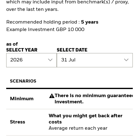
which may include input from benchmark(s) / proxy,
over the last ten years.
Recommended holding period :
5 years
Example Investment GBP 10 000
as of
SELECT YEAR
SELECT DATE
2026
31 Jul
SCENARIOS
There is no minimum guaranteed re
Minimum
investment.
What you might get back after
Stress
costs
Average return each year