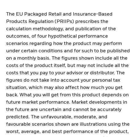
The EU Packaged Retail and Insurance-Based
Products Regulation (PRIIPs) prescribes the
calculation methodology, and publication of the
outcomes, of four hypothetical performance
scenarios regarding how the product may perform
under certain conditions and for such to be published
on a monthly basis. The figures shown include all the
costs of the product itself, but may not include all the
costs that you pay to your advisor or distributor. The
figures do not take into account your personal tax
situation, which may also affect how much you get
back. What you will get from this product depends on
future market performance. Market developments in
the future are uncertain and cannot be accurately
predicted. The unfavourable, moderate, and
favourable scenarios shown are illustrations using the
worst, average, and best performance of the product,