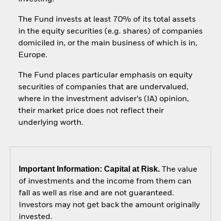
The Fund invests at least 70% of its total assets
in the equity securities (e.g. shares) of companies
domiciled in, or the main business of which is in,
Europe.
The Fund places particular emphasis on equity
securities of companies that are undervalued,
where in the investment adviser’s (IA) opinion,
their market price does not reflect their
underlying worth.
Important Information: Capital at Risk.
The value
of investments and the income from them can
fall as well as rise and are not guaranteed.
Investors may not get back the amount originally
invested.