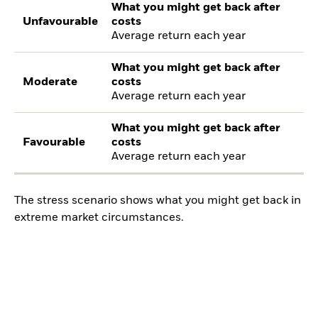
What you might get back after
Unfavourable
costs
Average return each year
What you might get back after
Moderate
costs
Average return each year
What you might get back after
Favourable
costs
Average return each year
The stress scenario shows what you might get back in
extreme market circumstances.