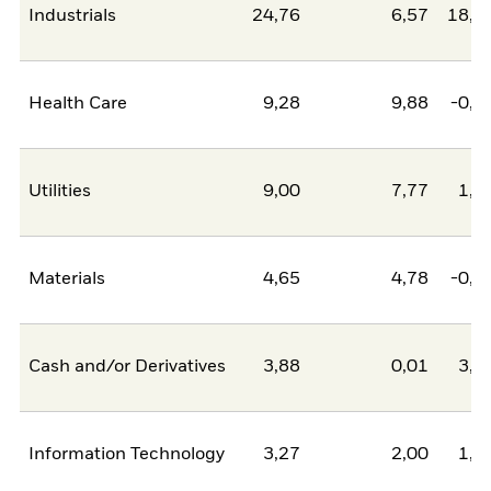
Industrials
24,76
6,57
18,1
Health Care
9,28
9,88
-0,5
Utilities
9,00
7,77
1,2
Materials
4,65
4,78
-0,1
Cash and/or Derivatives
3,88
0,01
3,8
Information Technology
3,27
2,00
1,2