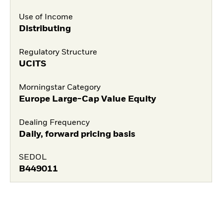
Use of Income
Distributing
Regulatory Structure
UCITS
Morningstar Category
Europe Large-Cap Value Equity
Dealing Frequency
Daily, forward pricing basis
SEDOL
B449011