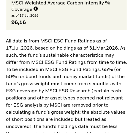
MSCI Weighted Average Carbon Intensity %
Coverage
as of 17.Jul.2026
96,16
All data is from MSCI ESG Fund Ratings as of
17.Jul.2026, based on holdings as of 31.Mar.2026. As
such, the fund’s sustainable characteristics may
differ from MSCI ESG Fund Ratings from time to time.
To be included in MSCI ESG Fund Ratings, 65% (or
50% for bond funds and money market funds) of the
fund’s gross weight must come from securities with
ESG coverage by MSCI ESG Research (certain cash
positions and other asset types deemed not relevant
for ESG analysis by MSCI are removed prior to
calculating a fund’s gross weight; the absolute values
of short positions are included but treated as
uncovered), the fund’s holdings date must be less