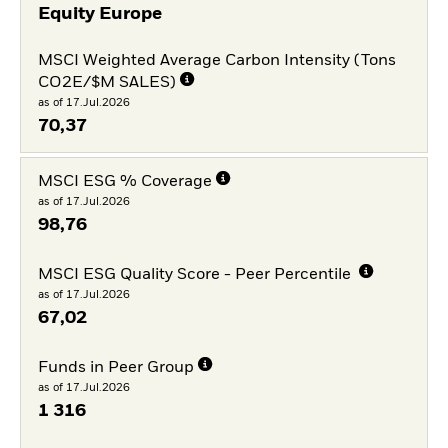
Equity Europe
MSCI Weighted Average Carbon Intensity (Tons
CO2E/$M SALES)
as of 17.Jul.2026
70,37
MSCI ESG % Coverage
as of 17.Jul.2026
98,76
MSCI ESG Quality Score - Peer Percentile
as of 17.Jul.2026
67,02
Funds in Peer Group
as of 17.Jul.2026
1 316