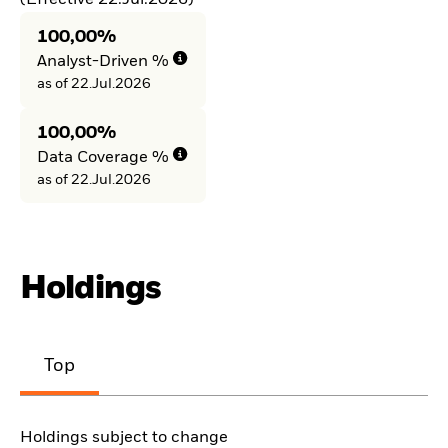
100,00%
Analyst-Driven %
as of 22.Jul.2026
100,00%
Data Coverage %
as of 22.Jul.2026
Holdings
Top
Holdings subject to change