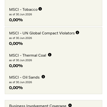
MSCI - Tobacco
as of 30.Jun.2026
0,00%
MSCI - UN Global Compact Violators
as of 30.Jun.2026
0,00%
MSCI - Thermal Coal
as of 30.Jun.2026
0,00%
MSCI - Oil Sands
as of 30.Jun.2026
0,00%
Business Involvement Coverage