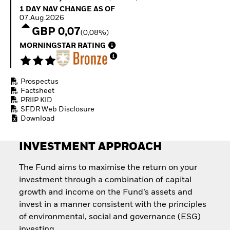
How to start investing
1 Day NAV Change as of 07.Aug.2026
1 DAY NAV CHANGE AS OF
with ETFs
07.Aug.2026
Invest in defence with
GBP 0,07
(0,08%)
ETFs
MORNINGSTAR RATING
Prospectus
Factsheet
PRIIP KID
SFDR Web Disclosure
Download
INVESTMENT APPROACH
The Fund aims to maximise the return on your
investment through a combination of capital
growth and income on the Fund’s assets and
invest in a manner consistent with the principles
of environmental, social and governance (ESG)
investing.