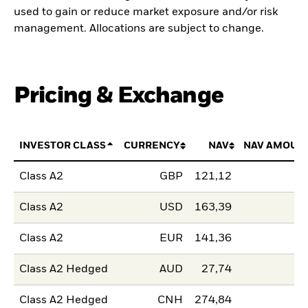
used to gain or reduce market exposure and/or risk
management. Allocations are subject to change.
Pricing & Exchange
INVESTOR CLASS
CURRENCY
NAV
NAV AMOUN
Class A2
GBP
121,12
Class A2
USD
163,39
Class A2
EUR
141,36
Class A2 Hedged
AUD
27,74
Class A2 Hedged
CNH
274,84