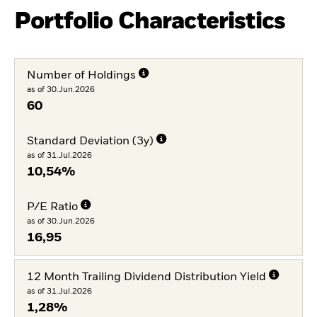
Portfolio Characteristics
Number of Holdings
as of 30.Jun.2026
60
Standard Deviation (3y)
as of 31.Jul.2026
10,54%
P/E Ratio
as of 30.Jun.2026
16,95
12 Month Trailing Dividend Distribution Yield
as of 31.Jul.2026
1,28%