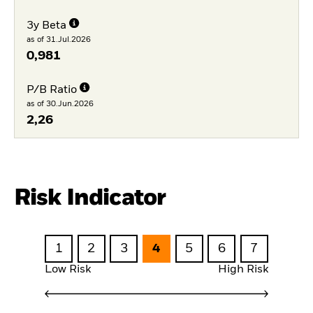
3y Beta
as of 31.Jul.2026
0,981
P/B Ratio
as of 30.Jun.2026
2,26
Risk Indicator
1
2
3
4
5
6
7
Low Risk
High Risk