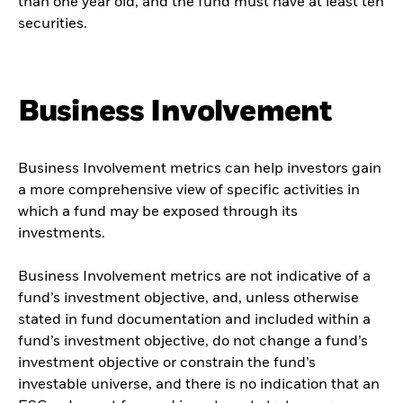
than one year old, and the fund must have at least ten
securities.
Business Involvement
Business Involvement metrics can help investors gain
a more comprehensive view of specific activities in
which a fund may be exposed through its
investments.
Business Involvement metrics are not indicative of a
fund’s investment objective, and, unless otherwise
stated in fund documentation and included within a
fund’s investment objective, do not change a fund’s
investment objective or constrain the fund’s
investable universe, and there is no indication that an