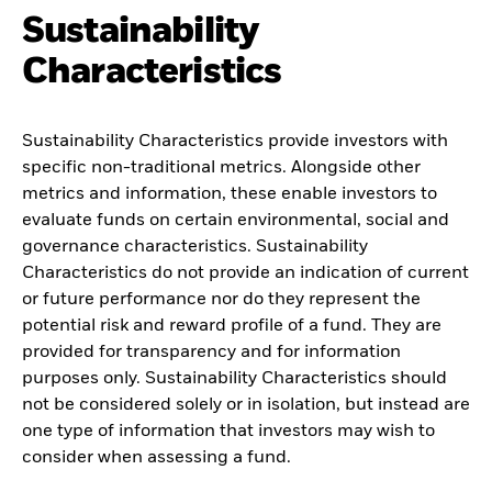
Sustainability
Characteristics
Sustainability Characteristics provide investors with
specific non-traditional metrics. Alongside other
metrics and information, these enable investors to
evaluate funds on certain environmental, social and
governance characteristics. Sustainability
Characteristics do not provide an indication of current
or future performance nor do they represent the
potential risk and reward profile of a fund. They are
provided for transparency and for information
purposes only. Sustainability Characteristics should
not be considered solely or in isolation, but instead are
one type of information that investors may wish to
consider when assessing a fund.