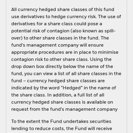
All currency hedged share classes of this fund
use derivatives to hedge currency risk. The use of
derivatives for a share class could pose a
potential risk of contagion (also known as spill-
over) to other share classes in the fund. The
fund’s management company will ensure
appropriate procedures are in place to minimise
contagion risk to other share class. Using the
drop down box directly below the name of the
fund, you can view a list of all share classes in the
fund – currency hedged share classes are
indicated by the word “Hedged” in the name of
the share class. In addition, a full list of all
currency hedged share classes is available on
request from the fund’s management company
To the extent the Fund undertakes securities
lending to reduce costs, the Fund will receive