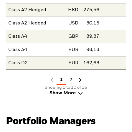
Class A2 Hedged
HKD
275,56
Class A2 Hedged
USD
30,15
Class A4
GBP
89,87
Class A4
EUR
98,18
Class D2
EUR
162,68
1
2
Showing 1 to 10 of 16
Show More
Portfolio Managers