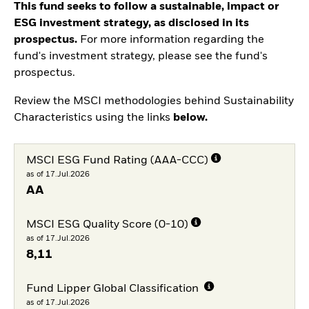
This fund seeks to follow a sustainable, impact or
ESG investment strategy, as disclosed in its
prospectus.
For more information regarding the
fund's investment strategy, please see the fund's
prospectus.
Review the MSCI methodologies behind Sustainability
Characteristics using the links
below.
MSCI ESG Fund Rating (AAA-CCC)
as of 17.Jul.2026
AA
MSCI ESG Quality Score (0-10)
as of 17.Jul.2026
8,11
Fund Lipper Global Classification
as of 17.Jul.2026