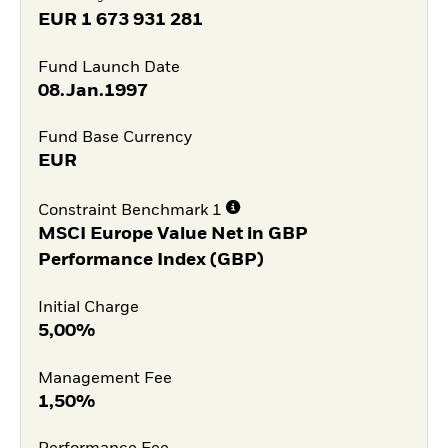
EUR
1 673 931 281
Fund Launch Date
08.Jan.1997
Fund Base Currency
EUR
Constraint Benchmark 1
MSCI Europe Value Net in GBP
Performance Index (GBP)
Initial Charge
5,00%
Management Fee
1,50%