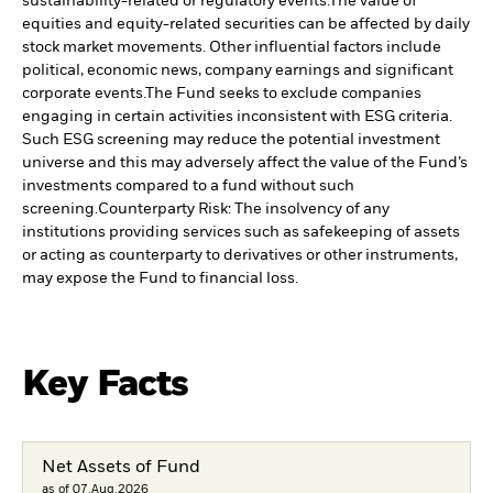
sustainability-related or regulatory events.
The value of
equities and equity-related securities can be affected by daily
stock market movements. Other influential factors include
political, economic news, company earnings and significant
corporate events.
The Fund seeks to exclude companies
engaging in certain activities inconsistent with ESG criteria.
Such ESG screening may reduce the potential investment
universe and this may adversely affect the value of the Fund’s
investments compared to a fund without such
screening.
Counterparty Risk: The insolvency of any
institutions providing services such as safekeeping of assets
or acting as counterparty to derivatives or other instruments,
may expose the Fund to financial loss.
Key Facts
Net Assets of Fund
as of 07.Aug.2026