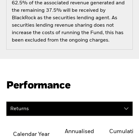
62.5% of the associated revenue generated and
the remaining 37.5% will be received by
BlackRock as the securities lending agent. As
securities lending revenue sharing does not
increase the costs of running the Fund, this has
been excluded from the ongoing charges.
Performance
Returns
Annualised
Cumulativ
Calendar Year