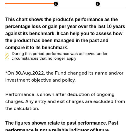
This chart shows the product’s performance as the
percentage loss or gain per year over the last 10 years
against its benchmark. It can help you to assess how
the product has been managed in the past and
compare it to its benchmark.
During this period performance was achieved under
circumstances that no longer apply
*On 30.Aug.2022, the Fund changed its name and/or
investment objective and policy.
Performance is shown after deduction of ongoing
charges. Any entry and exit charges are excluded from
the calculation.
The figures shown relate to past performance.
Past
performance is not a reliable indicator of future