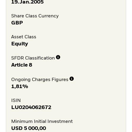
19.Jan.2005
Share Class Currency
GBP
Asset Class
Equity
SFDR Classification
Article 8
Ongoing Charges Figures
1,81%
ISIN
LU0204062672
Minimum Initial Investment
USD
5 000,00