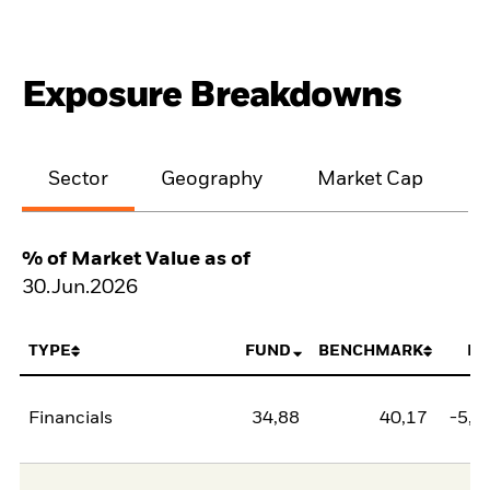
Exposure Breakdowns
Sector
Geography
Market Cap
% of Market Value as of
30.Jun.2026
TYPE
FUND
BENCHMARK
NE
Financials
34,88
40,17
-5,2