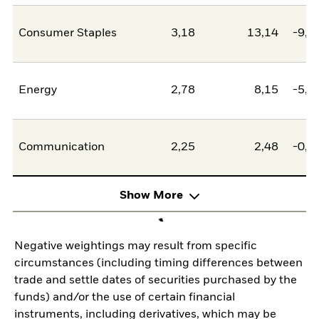
Consumer Staples
3,18
13,14
-9,9
Energy
2,78
8,15
-5,3
Communication
2,25
2,48
-0,2
Show More
Negative weightings may result from specific
circumstances (including timing differences between
trade and settle dates of securities purchased by the
funds) and/or the use of certain financial
instruments, including derivatives, which may be