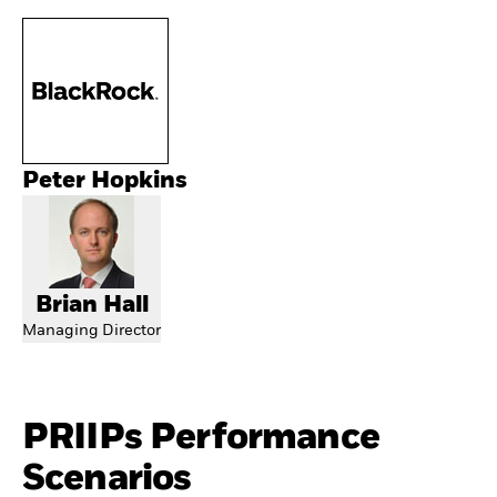
Peter Hopkins
Brian Hall
Managing Director
PRIIPs Performance
Scenarios