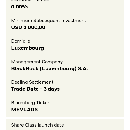
Performance Fee
0,00%
Minimum Subsequent Investment
USD
1 000,00
Domicile
Luxembourg
Management Company
BlackRock (Luxembourg) S.A.
Dealing Settlement
Trade Date + 3 days
Bloomberg Ticker
MEVLADS
Share Class launch date