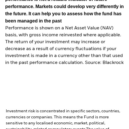
performance. Markets could develop very differently in
the future. It can help you to assess how the fund has
been managed in the past
Performance is shown on a Net Asset Value (NAV)
basis, with gross income reinvested where applicable.
The return of your investment may increase or
decrease as a result of currency fluctuations if your
investment is made in a currency other than that used
in the past performance calculation. Source: Blackrock
Investment risk is concentrated in specific sectors, countries,
currencies or companies. This means the Fund is more
sensitive to any localised economic, market, political,