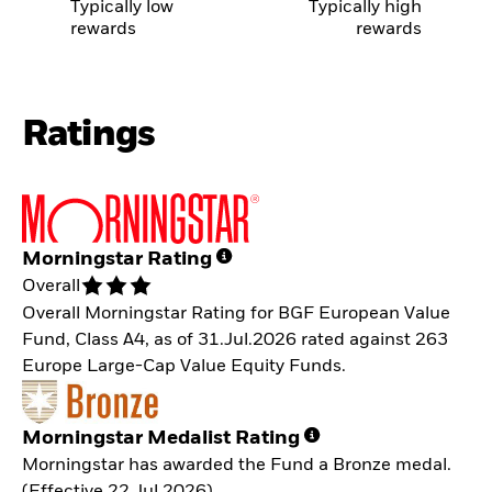
Typically low
Typically high
rewards
rewards
Ratings
Morningstar Rating
Overall
Overall Morningstar Rating for BGF European Value
Fund, Class A4, as of 31.Jul.2026 rated against 263
Europe Large-Cap Value Equity Funds.
Morningstar Medalist Rating
Morningstar has awarded the Fund a Bronze medal.
(Effective 22.Jul.2026)