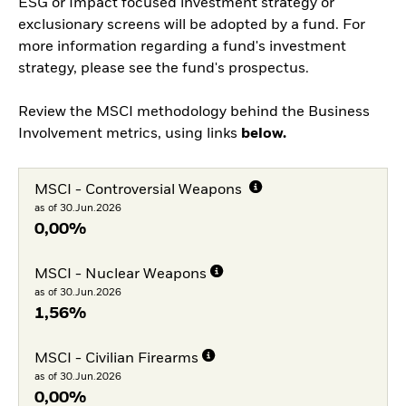
ESG or Impact focused investment strategy or
exclusionary screens will be adopted by a fund. For
more information regarding a fund's investment
strategy, please see the fund's prospectus.
Review the MSCI methodology behind the Business
Involvement metrics, using links
below.
MSCI - Controversial Weapons
as of 30.Jun.2026
0,00%
MSCI - Nuclear Weapons
as of 30.Jun.2026
1,56%
MSCI - Civilian Firearms
as of 30.Jun.2026
0,00%