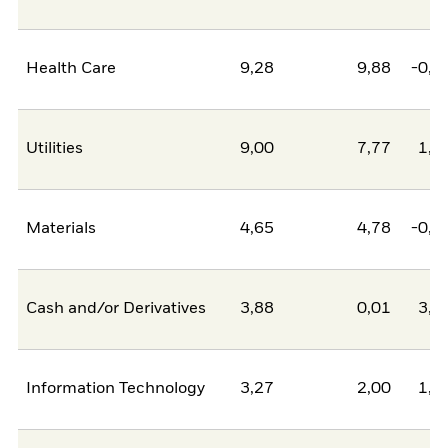
Health Care
9,28
9,88
-0,5
Utilities
9,00
7,77
1,2
Materials
4,65
4,78
-0,1
Cash and/or Derivatives
3,88
0,01
3,8
Information Technology
3,27
2,00
1,2