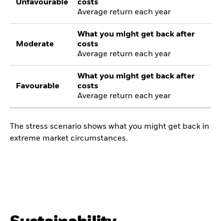
Unfavourable
costs
Average return each year
What you might get back after
Moderate
costs
Average return each year
What you might get back after
Favourable
costs
Average return each year
The stress scenario shows what you might get back in
extreme market circumstances.