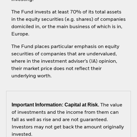
The Fund invests at least 70% of its total assets
in the equity securities (e.g. shares) of companies
domiciled in, or the main business of which is in,
Europe.
The Fund places particular emphasis on equity
securities of companies that are undervalued,
where in the investment adviser’s (IA) opinion,
their market price does not reflect their
underlying worth.
Important Information: Capital at Risk.
The value
of investments and the income from them can
fall as well as rise and are not guaranteed.
Investors may not get back the amount originally
invested.