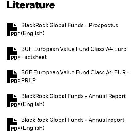
Literature
BlackRock Global Funds - Prospectus
PDF, opens in a new tab
(English)
BGF European Value Fund Class A4 Euro
PDF, opens in a new tab
Factsheet
BGF European Value Fund Class A4 EUR -
PDF, opens in a new tab
PRIIP
BlackRock Global Funds - Annual Report
PDF, opens in a new tab
(English)
BlackRock Global Funds - Annual report
PDF, opens in a new tab
(English)