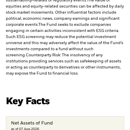
sustainability-related or regulatory events.
The value of
equities and equity-related securities can be affected by daily
stock market movements. Other influential factors include
political, economic news, company earnings and significant
corporate events.
The Fund seeks to exclude companies
engaging in certain activities inconsistent with ESG criteria.
Such ESG screening may reduce the potential investment
universe and this may adversely affect the value of the Fund’s
investments compared to a fund without such
screening.
Counterparty Risk: The insolvency of any
institutions providing services such as safekeeping of assets
or acting as counterparty to derivatives or other instruments,
may expose the Fund to financial loss.
Key Facts
Net Assets of Fund
as of 07.Aug.2026