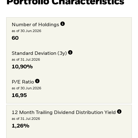
Portfolio Characteristics
Number of Holdings
as of 30.Jun.2026
60
Standard Deviation (3y)
as of 31.Jul.2026
10,90%
P/E Ratio
as of 30.Jun.2026
16,95
12 Month Trailing Dividend Distribution Yield
as of 31.Jul.2026
1,26%