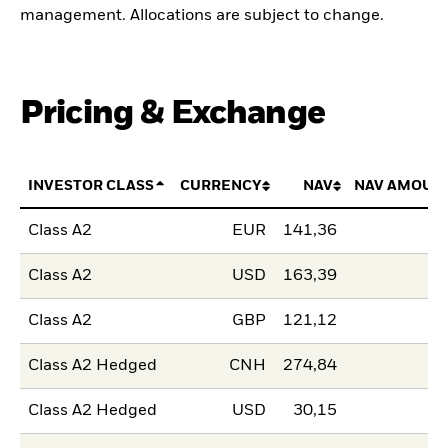
management. Allocations are subject to change.
Pricing & Exchange
INVESTOR CLASS
CURRENCY
NAV
NAV AMOUN
Class A2
EUR
141,36
Class A2
USD
163,39
Class A2
GBP
121,12
Class A2 Hedged
CNH
274,84
Class A2 Hedged
USD
30,15