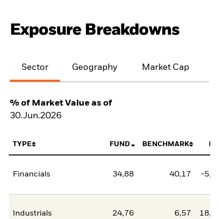
Exposure Breakdowns
Sector
Geography
Market Cap
% of Market Value as of
30.Jun.2026
TYPE
FUND
BENCHMARK
NE
Financials
34,88
40,17
-5,2
Industrials
24,76
6,57
18,1