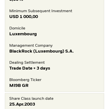
Minimum Subsequent Investment
USD
1 000,00
Domicile
Luxembourg
Management Company
BlackRock (Luxembourg) S.A.
Dealing Settlement
Trade Date + 3 days
Bloomberg Ticker
MI9B GR
Share Class launch date
25.Apr.2003