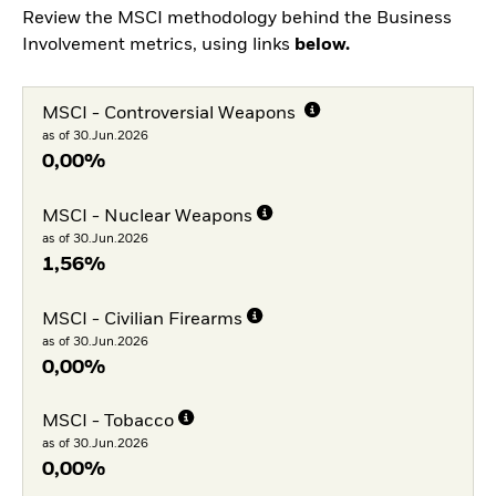
Review the MSCI methodology behind the Business
Involvement metrics, using links
below.
MSCI - Controversial Weapons
as of 30.Jun.2026
0,00%
MSCI - Nuclear Weapons
as of 30.Jun.2026
1,56%
MSCI - Civilian Firearms
as of 30.Jun.2026
0,00%
MSCI - Tobacco
as of 30.Jun.2026
0,00%