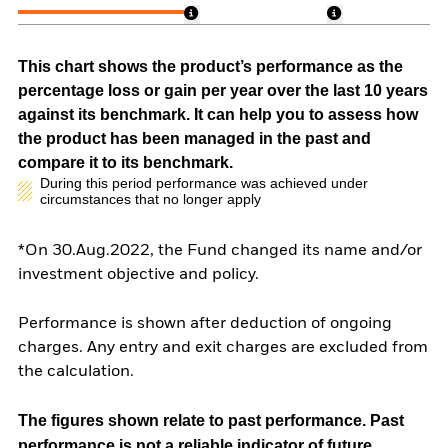
This chart shows the product’s performance as the
percentage loss or gain per year over the last 10 years
against its benchmark. It can help you to assess how
the product has been managed in the past and
compare it to its benchmark.
During this period performance was achieved under
circumstances that no longer apply
*On 30.Aug.2022, the Fund changed its name and/or
investment objective and policy.
Performance is shown after deduction of ongoing
charges. Any entry and exit charges are excluded from
the calculation.
The figures shown relate to past performance.
Past
performance is not a reliable indicator of future