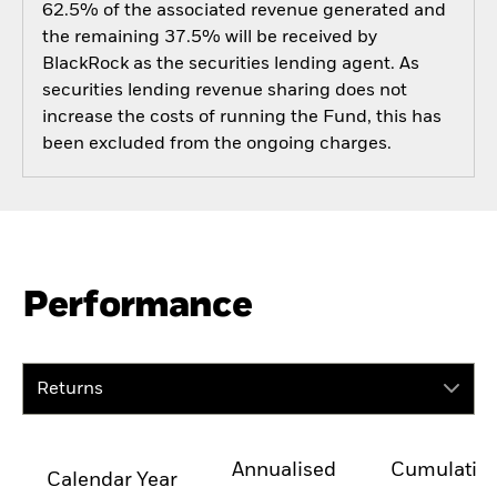
62.5% of the associated revenue generated and
the remaining 37.5% will be received by
BlackRock as the securities lending agent. As
securities lending revenue sharing does not
increase the costs of running the Fund, this has
been excluded from the ongoing charges.
Performance
Returns
Annualised
Cumulativ
Calendar Year