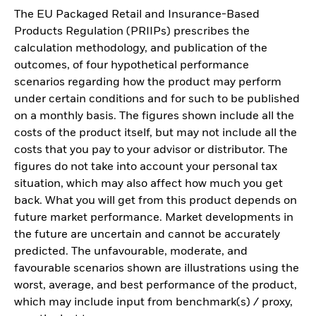
The EU Packaged Retail and Insurance-Based
Products Regulation (PRIIPs) prescribes the
calculation methodology, and publication of the
outcomes, of four hypothetical performance
scenarios regarding how the product may perform
under certain conditions and for such to be published
on a monthly basis. The figures shown include all the
costs of the product itself, but may not include all the
costs that you pay to your advisor or distributor. The
figures do not take into account your personal tax
situation, which may also affect how much you get
back. What you will get from this product depends on
future market performance. Market developments in
the future are uncertain and cannot be accurately
predicted. The unfavourable, moderate, and
favourable scenarios shown are illustrations using the
worst, average, and best performance of the product,
which may include input from benchmark(s) / proxy,