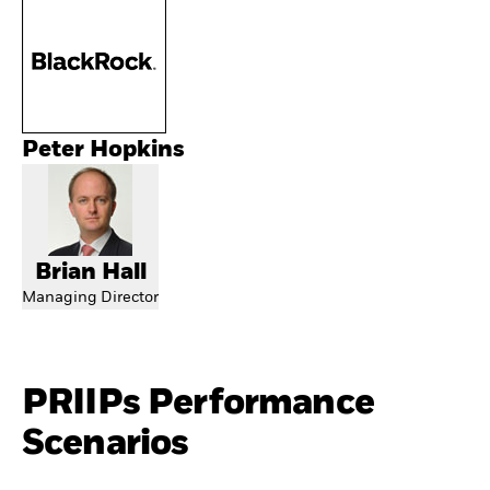
Peter Hopkins
Brian Hall
Managing Director
PRIIPs Performance
Scenarios