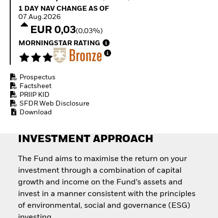
How to start investing
1 Day NAV Change as of 07.Aug.2026
1 DAY NAV CHANGE AS OF
with ETFs
07.Aug.2026
Invest in defence with
EUR 0,03
(0,03%)
ETFs
MORNINGSTAR RATING
Prospectus
Factsheet
PRIIP KID
SFDR Web Disclosure
Download
INVESTMENT APPROACH
The Fund aims to maximise the return on your
investment through a combination of capital
growth and income on the Fund’s assets and
invest in a manner consistent with the principles
of environmental, social and governance (ESG)
investing.