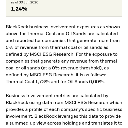
as of 30.Jun.2026
1,24%
BlackRock business involvement exposures as shown
above for Thermal Coal and Oil Sands are calculated
and reported for companies that generate more than
5% of revenue from thermal coal or oil sands as
defined by MSCI ESG Research. For the exposure to
companies that generate any revenue from thermal
coal or oil sands (at a 0% revenue threshold), as
defined by MSCI ESG Research, it is as follows:
Thermal Coal 1,73% and for Oil Sands 0,00%.
Business Involvement metrics are calculated by
BlackRock using data from MSCI ESG Research which
provides a profile of each company’s specific business
involvement. BlackRock leverages this data to provide
a summed up view across holdings and translates it to