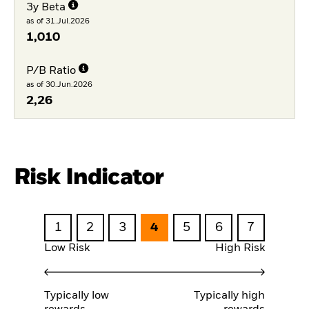
3y Beta
as of 31.Jul.2026
1,010
P/B Ratio
as of 30.Jun.2026
2,26
Risk Indicator
1
2
3
4
5
6
7
Low Risk
High Risk
Typically low
Typically high