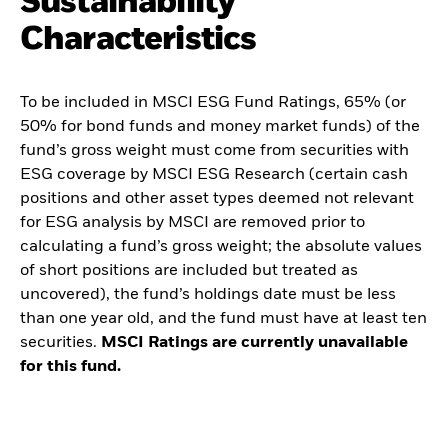
Sustainability
Characteristics
To be included in MSCI ESG Fund Ratings, 65% (or
50% for bond funds and money market funds) of the
fund’s gross weight must come from securities with
ESG coverage by MSCI ESG Research (certain cash
positions and other asset types deemed not relevant
for ESG analysis by MSCI are removed prior to
calculating a fund’s gross weight; the absolute values
of short positions are included but treated as
uncovered), the fund’s holdings date must be less
than one year old, and the fund must have at least ten
securities.
MSCI Ratings are currently unavailable
for this fund.