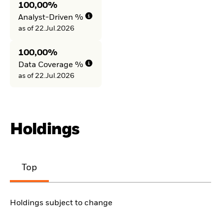
100,00%
Analyst-Driven %
as of 22.Jul.2026
100,00%
Data Coverage %
as of 22.Jul.2026
Holdings
Top
Holdings subject to change