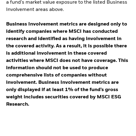
a fund's market value exposure to the listed Business
Involvement areas above.
Business Involvement metrics are designed only to
identify companies where MSCI has conducted
research and identified as having involvement in
the covered activity. As a result, it is possible there
is additional involvement in these covered
activities where MSCI does not have coverage. This
information should not be used to produce
comprehensive lists of companies without
involvement. Business Involvement metrics are
only displayed if at least 1% of the fund’s gross
weight includes securities covered by MSCI ESG
Research.