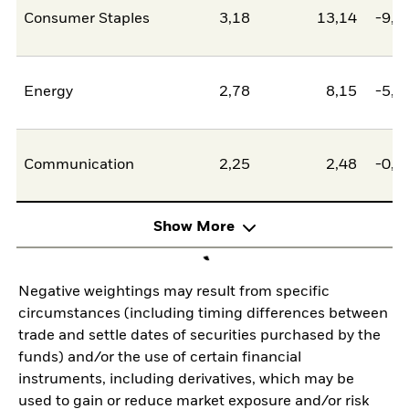
Consumer Staples
3,18
13,14
-9,9
Energy
2,78
8,15
-5,3
Communication
2,25
2,48
-0,2
Show More
Negative weightings may result from specific
circumstances (including timing differences between
trade and settle dates of securities purchased by the
funds) and/or the use of certain financial
instruments, including derivatives, which may be
used to gain or reduce market exposure and/or risk