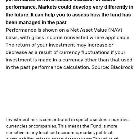
performance. Markets could develop very differently in
the future. It can help you to assess how the fund has
been managed in the past
Performance is shown on a Net Asset Value (NAV)
basis, with gross income reinvested where applicable.
The return of your investment may increase or
decrease as a result of currency fluctuations if your
investment is made in a currency other than that used
in the past performance calculation. Source: Blackrock
Investment risk is concentrated in specific sectors, countries,
currencies or companies. This means the Fund is more
sensitive to any localised economic, market, political,