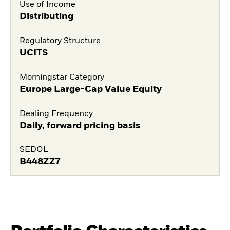
Use of Income
Distributing
Regulatory Structure
UCITS
Morningstar Category
Europe Large-Cap Value Equity
Dealing Frequency
Daily, forward pricing basis
SEDOL
B448ZZ7