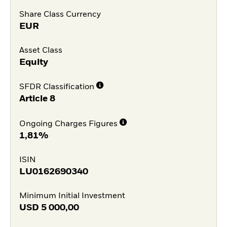
Share Class Currency
EUR
Asset Class
Equity
SFDR Classification
Article 8
Ongoing Charges Figures
1,81%
ISIN
LU0162690340
Minimum Initial Investment
USD
5 000,00