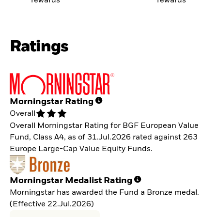
rewards
rewards
Ratings
Morningstar Rating
Overall
Overall Morningstar Rating for BGF European Value
Fund, Class A4, as of 31.Jul.2026 rated against 263
Europe Large-Cap Value Equity Funds.
Morningstar Medalist Rating
Morningstar has awarded the Fund a Bronze medal.
(Effective 22.Jul.2026)