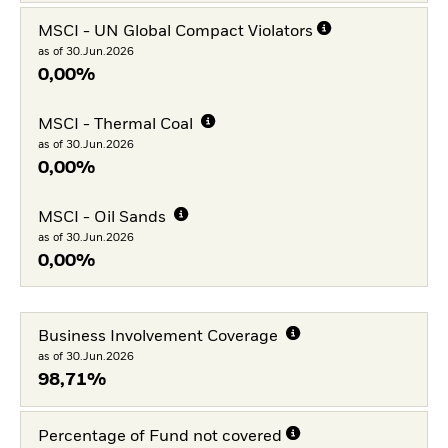
MSCI - UN Global Compact Violators
as of 30.Jun.2026
0,00%
MSCI - Thermal Coal
as of 30.Jun.2026
0,00%
MSCI - Oil Sands
as of 30.Jun.2026
0,00%
Business Involvement Coverage
as of 30.Jun.2026
98,71%
Percentage of Fund not covered