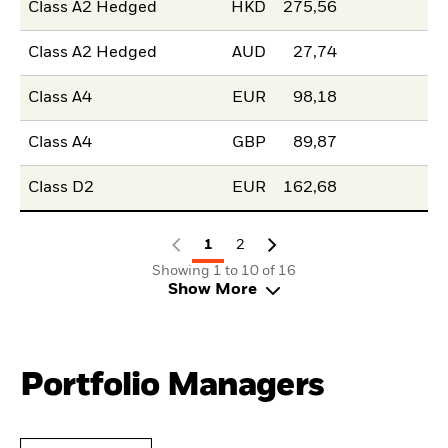
Class A2 Hedged
HKD
275,56
Class A2 Hedged
AUD
27,74
Class A4
EUR
98,18
Class A4
GBP
89,87
Class D2
EUR
162,68
1
2
Showing 1 to 10 of 16
Show More
Portfolio Managers