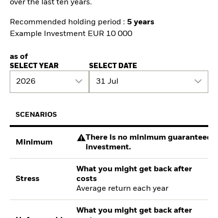
over the last ten years.
Recommended holding period :
5 years
Example Investment EUR 10 000
as of
SELECT YEAR
SELECT DATE
2026
31 Jul
SCENARIOS
There is no minimum guaranteed re
Minimum
investment.
What you might get back after
Stress
costs
Average return each year
What you might get back after