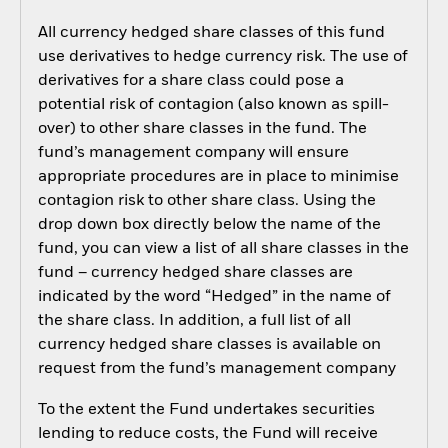
All currency hedged share classes of this fund
use derivatives to hedge currency risk. The use of
derivatives for a share class could pose a
potential risk of contagion (also known as spill-
over) to other share classes in the fund. The
fund’s management company will ensure
appropriate procedures are in place to minimise
contagion risk to other share class. Using the
drop down box directly below the name of the
fund, you can view a list of all share classes in the
fund – currency hedged share classes are
indicated by the word “Hedged” in the name of
the share class. In addition, a full list of all
currency hedged share classes is available on
request from the fund’s management company
To the extent the Fund undertakes securities
lending to reduce costs, the Fund will receive