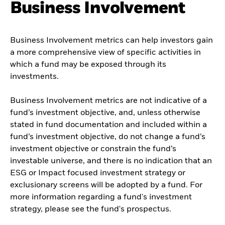
Business Involvement
Business Involvement metrics can help investors gain
a more comprehensive view of specific activities in
which a fund may be exposed through its
investments.
Business Involvement metrics are not indicative of a
fund’s investment objective, and, unless otherwise
stated in fund documentation and included within a
fund’s investment objective, do not change a fund’s
investment objective or constrain the fund’s
investable universe, and there is no indication that an
ESG or Impact focused investment strategy or
exclusionary screens will be adopted by a fund. For
more information regarding a fund's investment
strategy, please see the fund's prospectus.