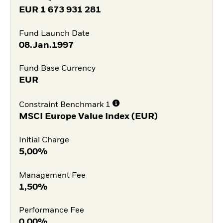
EUR
1 673 931 281
Fund Launch Date
08.Jan.1997
Fund Base Currency
EUR
Constraint Benchmark 1
MSCI Europe Value Index (EUR)
Initial Charge
5,00%
Management Fee
1,50%
Performance Fee
0,00%