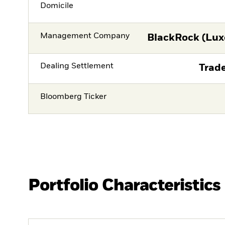
Domicile
Management Company
BlackRock (Lux
Dealing Settlement
Trade
Bloomberg Ticker
Portfolio Characteristics