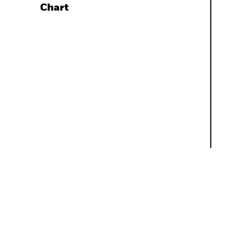
Chart