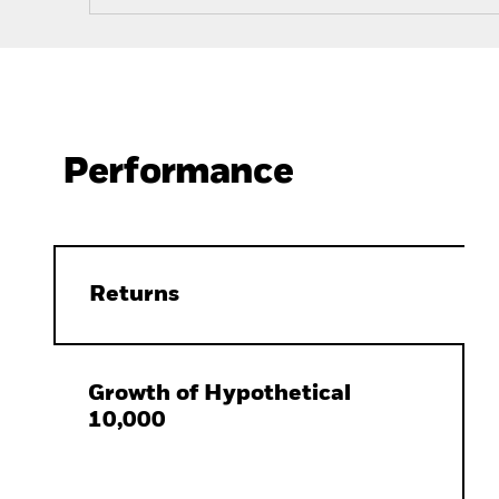
Performance
Returns
Growth of Hypothetical
10,000