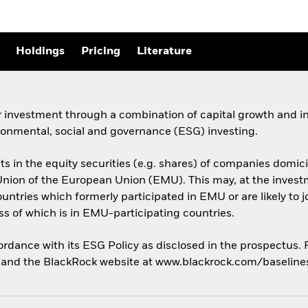
Holdings
Pricing
Literature
 investment through a combination of capital growth and in
ronmental, social and governance (ESG) investing.
sets in the equity securities (e.g. shares) of companies do
ion of the European Union (EMU). This may, at the investme
untries which formerly participated in EMU or are likely to 
 of which is in EMU-participating countries.
cordance with its ESG Policy as disclosed in the prospectus.
us and the BlackRock website at www.blackrock.com/baselin