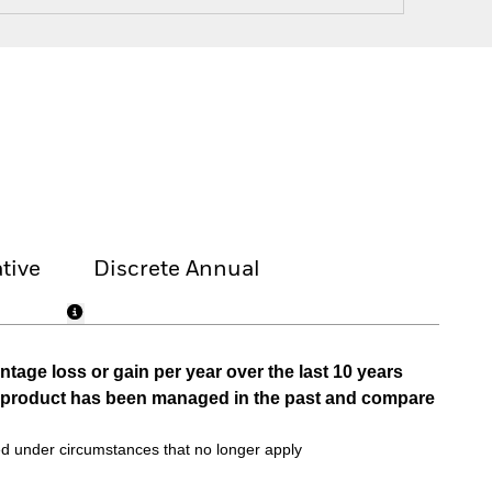
tive
Discrete Annual
tage loss or gain per year over the last 10 years
he product has been managed in the past and compare
d under circumstances that no longer apply