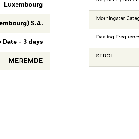
Luxembourg
Morningstar Cate
embourg) S.A.
Dealing Frequenc
 Date + 3 days
SEDOL
MEREMDE