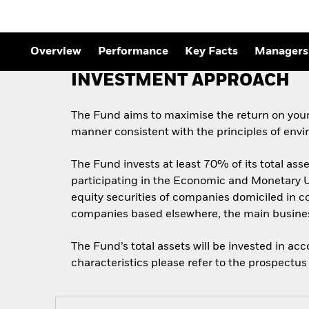
Overview
Performance
Key Facts
Managers
INVESTMENT APPROACH
The Fund aims to maximise the return on your
manner consistent with the principles of envi
The Fund invests at least 70% of its total as
participating in the Economic and Monetary Un
equity securities of companies domiciled in co
companies based elsewhere, the main business
The Fund’s total assets will be invested in ac
characteristics please refer to the prospect