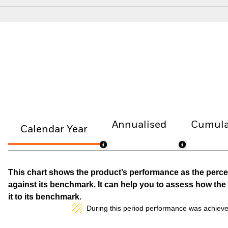
Annualised
Cumula
Calendar Year
This chart shows the product’s performance as the percen
against its benchmark. It can help you to assess how t
it to its benchmark.
During this period performance was achieve