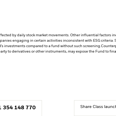
affected by daily stock market movements. Other influential factors 
anies engaging in certain activities inconsistent with ESG criteria
nd’s investments compared to a fund without such screening.
Counterp
arty to derivatives or other instruments, may expose the Fund to fina
Share Class launc
1 354 148 770