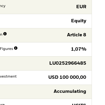
ncy
EUR
Equity
on
Article 8
Figures
1,07%
LU0252966485
nvestment
USD
100 000,00
Accumulating
ure