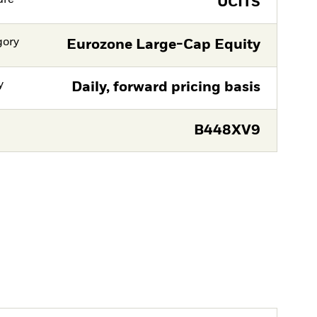
UCITS
gory
Eurozone Large-Cap Equity
y
Daily, forward pricing basis
B448XV9