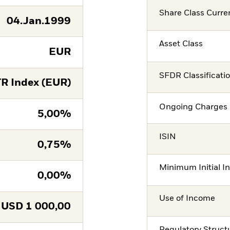
Share Class Curre
04.Jan.1999
Asset Class
EUR
SFDR Classificati
R Index (EUR)
Ongoing Charges 
5,00%
ISIN
0,75%
Minimum Initial I
0,00%
Use of Income
USD
1 000,00
Regulatory Struct