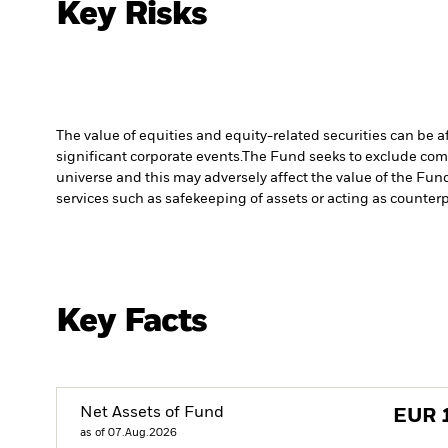
Key Risks
The value of equities and equity-related securities can be 
significant corporate events.
The Fund seeks to exclude comp
universe and this may adversely affect the value of the Fu
services such as safekeeping of assets or acting as counterp
Key Facts
Net Assets of Fund
EUR
as of 07.Aug.2026