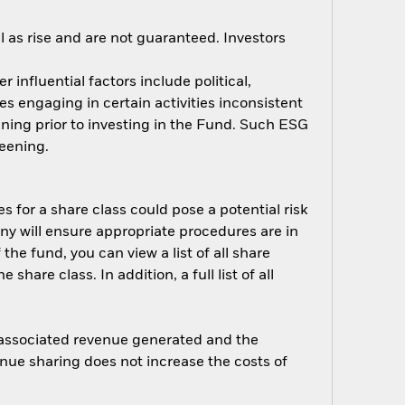
 as rise and are not guaranteed. Investors
influential factors include political,
 engaging in certain activities inconsistent
ning prior to investing in the Fund. Such ESG
eening.
s for a share class could pose a potential risk
ny will ensure appropriate procedures are in
he fund, you can view a list of all share
are class. In addition, a full list of all
e associated revenue generated and the
enue sharing does not increase the costs of