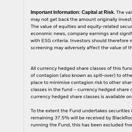
Important Information: Capital at Risk.
The val
may not get back the amount originally invest
The value of equities and equity-related secur
economic news, company earnings and signific
with ESG criteria. Investors should therefore
screening may adversely affect the value of 
All currency hedged share classes of this fund 
of contagion (also known as spill-over) to ot
place to minimise contagion risk to other shar
classes in the fund – currency hedged share cla
currency hedged share classes is available
To the extent the Fund undertakes securities
remaining 37.5% will be received by BlackRock
running the Fund, this has been excluded fr