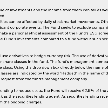
ue of investments and the income from them can fall as well
ed.
ities can be affected by daily stock market movements. Other 
ant corporate events. The Fund seeks to exclude companies
 make a personal ethical assessment of the Fund’s ESG scree
the Fund’s investments compared to a fund without such scr
use derivatives to hedge currency risk. The use of derivative
her share classes in the fund. The fund’s management compa
e class. Using the drop down box directly below the name of t
sses are indicated by the word “Hedged” in the name of the sh
 on request from the fund’s management company
 lending to reduce costs, the Fund will receive 62.5% of th
 as the securities lending agent. As securities lending rev
om the ongoing charges.