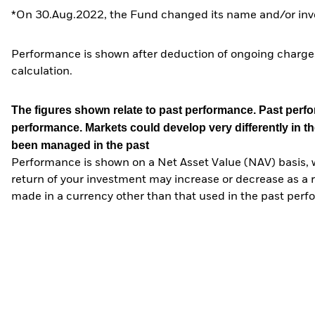
*On 30.Aug.2022, the Fund changed its name and/or inve
Performance is shown after deduction of ongoing charges
calculation.
The figures shown relate to past performance.
Past perfor
performance. Markets could develop very differently in th
been managed in the past
Performance is shown on a Net Asset Value (NAV) basis, 
return of your investment may increase or decrease as a re
made in a currency other than that used in the past perf