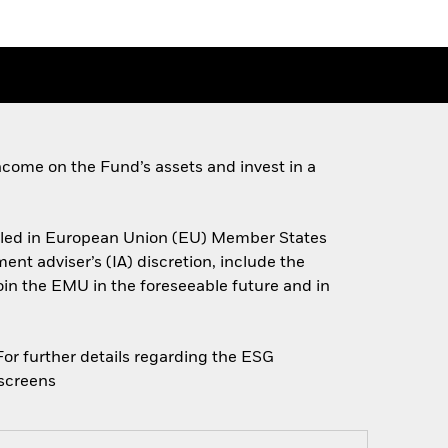
come on the Fund’s assets and invest in a
miciled in European Union (EU) Member States
nt adviser’s (IA) discretion, include the
join the EMU in the foreseeable future and in
 For further details regarding the ESG
escreens