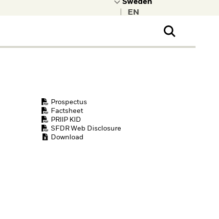
|
ral Public
t to learn more about
kRock.
Prospectus
Factsheet
PRIIP KID
SFDR Web Disclosure
Download