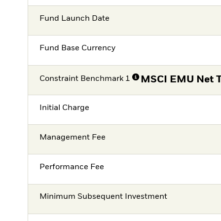
Fund Launch Date
Fund Base Currency
Constraint Benchmark 1
MSCI EMU Net T
Initial Charge
Management Fee
Performance Fee
Minimum Subsequent Investment