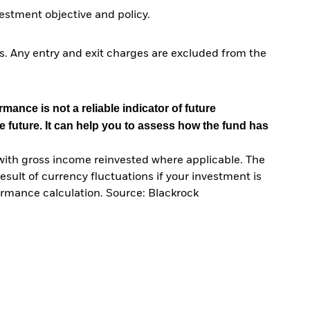
stment objective and policy.
. Any entry and exit charges are excluded from the
mance is not a reliable indicator of future
e future. It can help you to assess how the fund has
with gross income reinvested where applicable. The
sult of currency fluctuations if your investment is
ormance calculation. Source: Blackrock