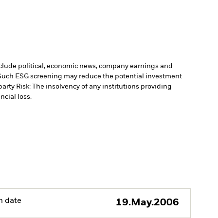
include political, economic news, company earnings and
. Such ESG screening may reduce the potential investment
arty Risk: The insolvency of any institutions providing
ncial loss.
h date
19.May.2006