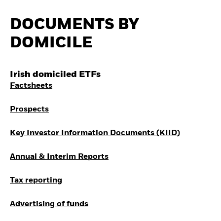
How to start investing
with ETFs
DOCUMENTS BY
Invest in defence with
ETFs
DOMICILE
Irish domiciled ETFs
Factsheets
Prospects
Key Investor Information Documents (KIID)
Annual & Interim Reports
Tax reporting
Advertising of funds