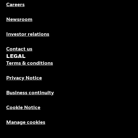
Careers
Newsroom
Investor relations
Contact us
LEGAL
Terms & conditions
Privacy Notice
Business continuity
Cookie Notice
Manage cookies