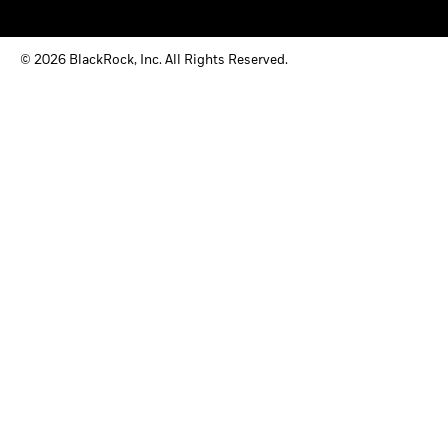
© 2026 BlackRock, Inc. All Rights Reserved.