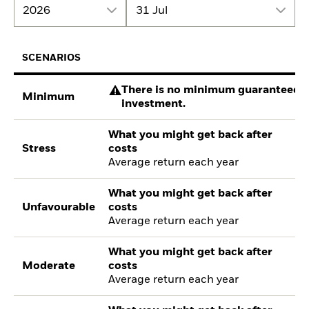
2026
31 Jul
SCENARIOS
There is no minimum guaranteed re
Minimum
investment.
What you might get back after
Stress
costs
Average return each year
What you might get back after
Unfavourable
costs
Average return each year
What you might get back after
Moderate
costs
Average return each year