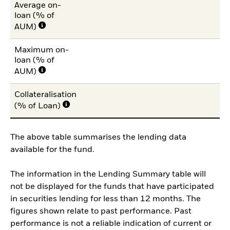
Average on-
loan (% of
AUM)
Maximum on-
loan (% of
AUM)
Collateralisation
(% of Loan)
The above table summarises the lending data
available for the fund.
The information in the Lending Summary table will
not be displayed for the funds that have participated
in securities lending for less than 12 months. The
figures shown relate to past performance. Past
performance is not a reliable indication of current or