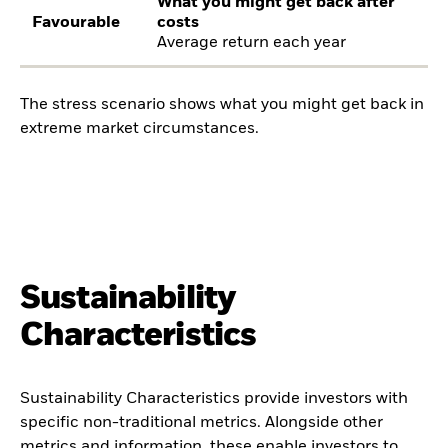
What you might get back after
Favourable
costs
Average return each year
The stress scenario shows what you might get back in
extreme market circumstances.
Sustainability
Characteristics
Sustainability Characteristics provide investors with
specific non-traditional metrics. Alongside other
metrics and information, these enable investors to