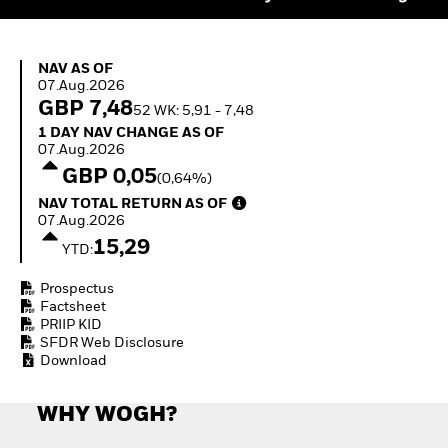
Quarterly Fixed Income
Equity
Outlook
Invest in the space
Private Market Outlook
economy
NAV as of 07.Aug.2026
Hedge Fund Outlook
NAV AS OF
Access defence
07.Aug.2026
Global Investment
exposure
GBP 7,48
Grade Credit Outlook
52 WK: 5,91 - 7,48
Thematic ETFs for
EDUCATION
1 Day NAV Change as of 07.Aug.2026
Long-Term Investing
1 DAY NAV CHANGE AS OF
07.Aug.2026
Education Center
GBP 0,05
(0,64%)
Mutual Funds
NAV Total Return as of 07.Aug.2026
Explained
NAV TOTAL RETURN AS OF
RESOURCES
07.Aug.2026
15,29
YTD:
Document Library
Prospectus
Factsheet
PRIIP KID
SFDR Web Disclosure
Download
WHY WOGH?