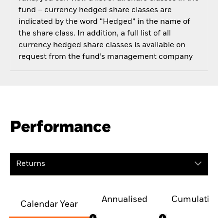
fund – currency hedged share classes are
indicated by the word “Hedged” in the name of
the share class. In addition, a full list of all
currency hedged share classes is available on
request from the fund’s management company
Performance
Returns
Annualised
Cumulativ
Calendar Year