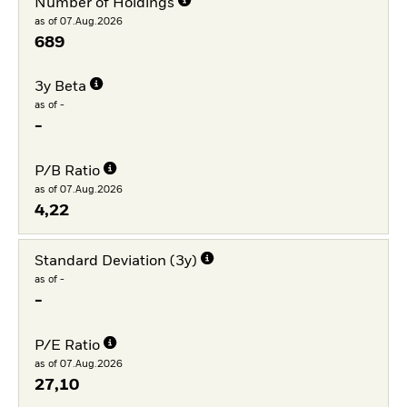
Number of Holdings
as of 07.Aug.2026
689
3y Beta
as of -
-
P/B Ratio
as of 07.Aug.2026
4,22
Standard Deviation (3y)
as of -
-
P/E Ratio
as of 07.Aug.2026
27,10