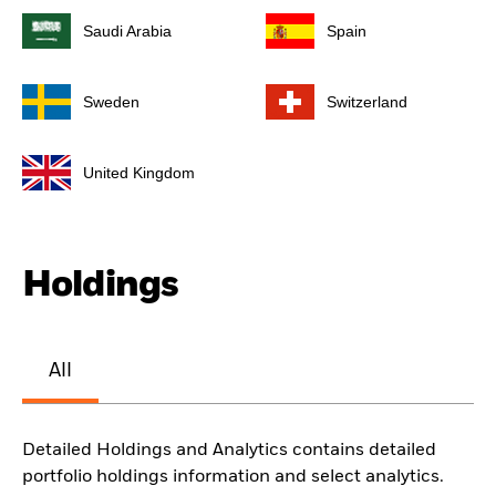
Saudi Arabia
Spain
Sweden
Switzerland
United Kingdom
Holdings
All
Detailed Holdings and Analytics contains detailed
portfolio holdings information and select analytics.