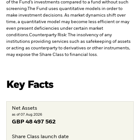
of the Fund’s investments compared to a fund without such
screening.
The Fund uses quantitative models in order to
make investment decisions. As market dynamics shift over
time, a quantitative model may become less efficient or may
even present deficiencies under certain market
conditions.
Counterparty Risk: The insolvency of any
institutions providing services such as safekeeping of assets
or acting as counterparty to derivatives or other instruments,
may expose the Share Class to financial loss.
Key Facts
Net Assets
as of 07.Aug.2026
GBP
48 497 562
Share Class launch date