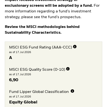
Impact focused investment strategy or
exclusionary screens will be adopted by a fund.
For
more information regarding a fund's investment
strategy, please see the fund's prospectus.
Review the MSCI methodologies behind
Sustainability Characteristics.
MSCI ESG Fund Rating (AAA-CCC)
as of 17.Jul.2026
A
MSCI ESG Quality Score (0-10)
as of 17.Jul.2026
6,90
Fund Lipper Global Classification
as of 17.Jul.2026
Equity Global