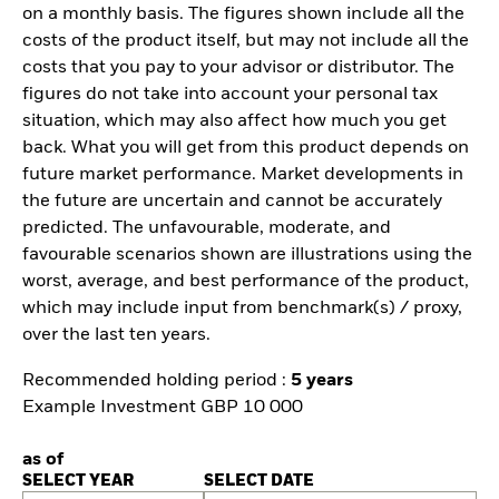
on a monthly basis. The figures shown include all the
costs of the product itself, but may not include all the
costs that you pay to your advisor or distributor. The
figures do not take into account your personal tax
situation, which may also affect how much you get
back. What you will get from this product depends on
future market performance. Market developments in
the future are uncertain and cannot be accurately
predicted. The unfavourable, moderate, and
favourable scenarios shown are illustrations using the
worst, average, and best performance of the product,
which may include input from benchmark(s) / proxy,
over the last ten years.
Recommended holding period :
5 years
Example Investment GBP 10 000
as of
SELECT YEAR
SELECT DATE