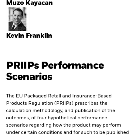
Muzo Kayacan
Kevin Franklin
PRIIPs Performance
Scenarios
The EU Packaged Retail and Insurance-Based
Products Regulation (PRIIPs) prescribes the
calculation methodology, and publication of the
outcomes, of four hypothetical performance
scenarios regarding how the product may perform
under certain conditions and for such to be published