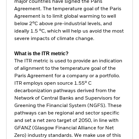
major countries have signed the Paris
Agreement. The temperature goal of the Paris
Agreement is to limit global warming to well
below 2°C above pre-industrial levels, and
ideally 1.5 °C, which will help us avoid the most
severe impacts of climate change.
What is the ITR metric?
The ITR metric is used to provide an indication
of alignment to the temperature goal of the
Paris Agreement for a company or a portfolio.
ITR employs open source 1.55° C
decarbonization pathways derived from the
Network of Central Banks and Supervisors for
Greening the Financial System (NGFS). These
pathways can be regional and sector specific
and set a net zero target of 2050, in line with
GFANZ (Glasgow Financial Alliance for Net
Zero) industry standards. We make use of this