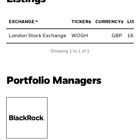
EXCHANGE
TICKER
CURRENCY
LIST
London Stock Exchange
WOGH
GBP
16.A
Showing 1 to 1 of 1
Portfolio Managers