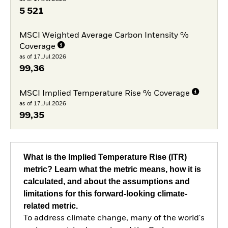
5 521
MSCI Weighted Average Carbon Intensity %
Coverage
as of 17.Jul.2026
99,36
MSCI Implied Temperature Rise % Coverage
as of 17.Jul.2026
99,35
What is the Implied Temperature Rise (ITR)
metric? Learn what the metric means, how it is
calculated, and about the assumptions and
limitations for this forward-looking climate-
related metric.
To address climate change, many of the world's