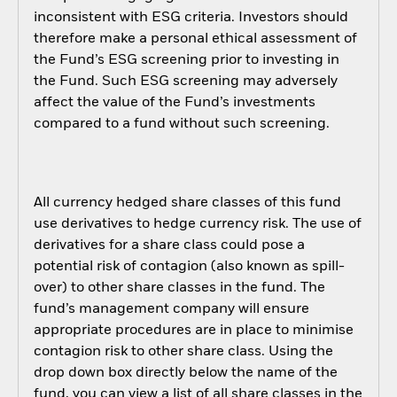
inconsistent with ESG criteria. Investors should
therefore make a personal ethical assessment of
the Fund’s ESG screening prior to investing in
the Fund. Such ESG screening may adversely
affect the value of the Fund’s investments
compared to a fund without such screening.
All currency hedged share classes of this fund
use derivatives to hedge currency risk. The use of
derivatives for a share class could pose a
potential risk of contagion (also known as spill-
over) to other share classes in the fund. The
fund’s management company will ensure
appropriate procedures are in place to minimise
contagion risk to other share class. Using the
drop down box directly below the name of the
fund, you can view a list of all share classes in the