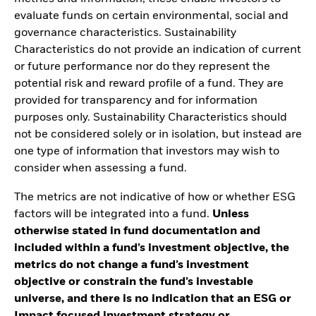
evaluate funds on certain environmental, social and
governance characteristics. Sustainability
Characteristics do not provide an indication of current
or future performance nor do they represent the
potential risk and reward profile of a fund. They are
provided for transparency and for information
purposes only. Sustainability Characteristics should
not be considered solely or in isolation, but instead are
one type of information that investors may wish to
consider when assessing a fund.
The metrics are not indicative of how or whether ESG
factors will be integrated into a fund.
Unless
otherwise stated in fund documentation and
included within a fund’s investment objective, the
metrics do not change a fund’s investment
objective or constrain the fund’s investable
universe, and there is no indication that an ESG or