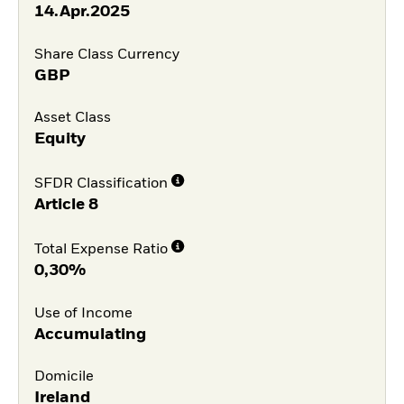
14.Apr.2025
Share Class Currency
GBP
Asset Class
Equity
SFDR Classification
Article 8
Total Expense Ratio
0,30%
Use of Income
Accumulating
Domicile
Ireland