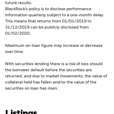
future results.
BlackRock’s policy is to disclose performance
information quarterly subject to a one-month delay.
This means that returns from 01/01/2019 to
31/12/2019 can be publicly disclosed from
01/02/2020.
Maximum on-loan figure may increase or decrease
over time.
With securities lending there is a risk of loss should
the borrower default before the securities are
returned, and due to market movements, the value of
collateral held has fallen and/or the value of the
securities on loan has risen.
Listings