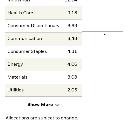
Industrials
12,14
Health Care
9,18
Consumer Discretionary
8,63
Communication
8,48
Consumer Staples
4,31
Energy
4,06
Materials
3,08
Utilities
2,05
Show More
Allocations are subject to change.