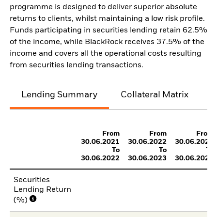
programme is designed to deliver superior absolute
returns to clients, whilst maintaining a low risk profile.
Funds participating in securities lending retain 62.5%
of the income, while BlackRock receives 37.5% of the
income and covers all the operational costs resulting
from securities lending transactions.
Lending Summary
Collateral Matrix
C
From
From
From
30.06.2021
30.06.2022
30.06.2023
To
To
To
30.06.2022
30.06.2023
30.06.2024
Securities
Lending Return
(%)