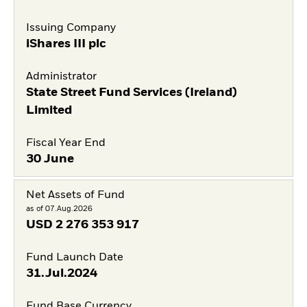
Issuing Company
iShares III plc
Administrator
State Street Fund Services (Ireland)
Limited
Fiscal Year End
30 June
Net Assets of Fund
as of 07.Aug.2026
USD
2 276 353 917
Fund Launch Date
31.Jul.2024
Fund Base Currency