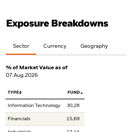
Exposure Breakdowns
Sector
Currency
Geography
% of Market Value as of
07.Aug.2026
TYPE
FUND
Information Technology
30,28
Financials
15,69