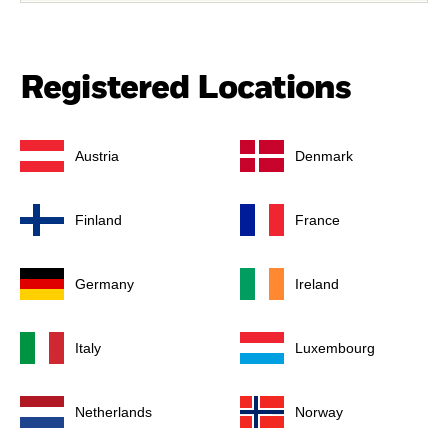
Registered Locations
Austria
Denmark
Finland
France
Germany
Ireland
Italy
Luxembourg
Netherlands
Norway