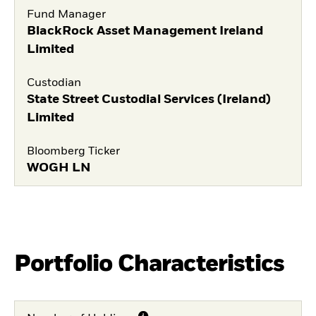
Fund Manager
BlackRock Asset Management Ireland
Limited
Custodian
State Street Custodial Services (Ireland)
Limited
Bloomberg Ticker
WOGH LN
Portfolio Characteristics