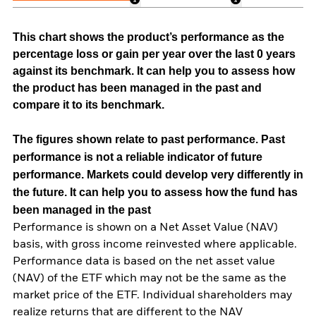
This chart shows the product’s performance as the
percentage loss or gain per year over the last 0 years
against its benchmark. It can help you to assess how
the product has been managed in the past and
compare it to its benchmark.
The figures shown relate to past performance.
Past
performance is not a reliable indicator of future
performance. Markets could develop very differently in
the future. It can help you to assess how the fund has
been managed in the past
Performance is shown on a Net Asset Value (NAV)
basis, with gross income reinvested where applicable.
Performance data is based on the net asset value
(NAV) of the ETF which may not be the same as the
market price of the ETF. Individual shareholders may
realize returns that are different to the NAV