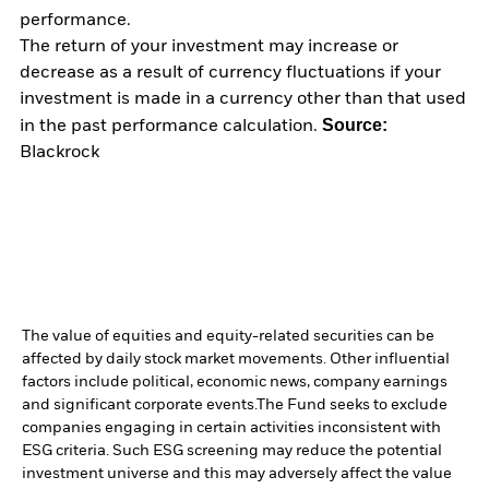
performance.
The return of your investment may increase or
decrease as a result of currency fluctuations if your
investment is made in a currency other than that used
Source:
in the past performance calculation.
Blackrock
The value of equities and equity-related securities can be
affected by daily stock market movements. Other influential
factors include political, economic news, company earnings
and significant corporate events.
The Fund seeks to exclude
companies engaging in certain activities inconsistent with
ESG criteria. Such ESG screening may reduce the potential
investment universe and this may adversely affect the value