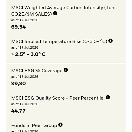
MSCI Weighted Average Carbon Intensity (Tons
CO2E/$M SALES)
as of 17.Jul.2026
69,34
MSCI Implied Temperature Rise (0-3.0+ °C)
as of 17.Jul.2026
> 2.5° - 3.0° C
MSCI ESG % Coverage
as of 17.Jul.2026
99,90
MSCI ESG Quality Score - Peer Percentile
as of 17.Jul.2026
44,77
Funds in Peer Group
as of 17.Jul.2026