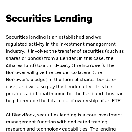
Securities Lending
Securities lending is an established and well
regulated activity in the investment management
industry. It involves the transfer of securities (such as
shares or bonds) from a Lender (in this case, the
iShares fund) to a third-party (the Borrower). The
Borrower will give the Lender collateral (the
Borrower’s pledge) in the form of shares, bonds or
cash, and will also pay the Lender a fee. This fee
provides additional income for the fund and thus can
help to reduce the total cost of ownership of an ETF.
At BlackRock, securities lending is a core investment
management function with dedicated trading,
research and technology capabilities. The lending