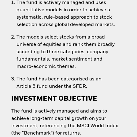
The fund is actively managed and uses
quantitative models in order to achieve a
systematic, rule-based approach to stock
selection across global developed markets.
The models select stocks from a broad
universe of equities and rank them broadly
according to three categories: company
fundamentals, market sentiment and
macro-economic themes.
The fund has been categorised as an
Article 8 fund under the SFDR.
INVESTMENT OBJECTIVE
The fund is actively managed and aims to
achieve long-term capital growth on your
investment, referencing the MSCI World Index
(the “Benchmark”) for returns.