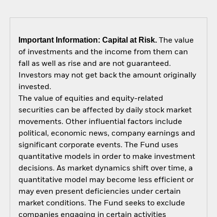
Important Information: Capital at Risk.
The value
of investments and the income from them can
fall as well as rise and are not guaranteed.
Investors may not get back the amount originally
invested.
The value of equities and equity-related
securities can be affected by daily stock market
movements. Other influential factors include
political, economic news, company earnings and
significant corporate events. The Fund uses
quantitative models in order to make investment
decisions. As market dynamics shift over time, a
quantitative model may become less efficient or
may even present deficiencies under certain
market conditions. The Fund seeks to exclude
companies engaging in certain activities