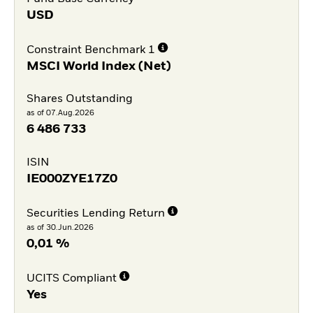
USD
Constraint Benchmark 1
MSCI World Index (Net)
Shares Outstanding
as of 07.Aug.2026
6 486 733
ISIN
IE000ZYE17Z0
Securities Lending Return
as of 30.Jun.2026
0,01 %
UCITS Compliant
Yes