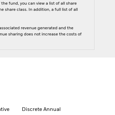
he fund, you can view a list of all share
are class. In addition, a full list of all
e associated revenue generated and the
enue sharing does not increase the costs of
tive
Discrete Annual