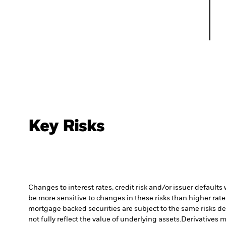
Key Risks
Changes to interest rates, credit risk and/or issuer default
be more sensitive to changes in these risks than higher rated
mortgage backed securities are subject to the same risks de
not fully reflect the value of underlying assets.
Derivatives m