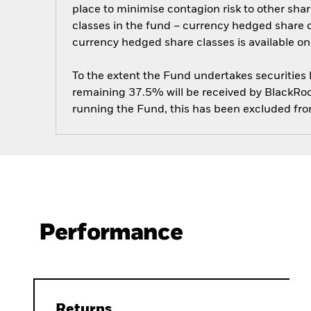
place to minimise contagion risk to other shar
classes in the fund – currency hedged share cla
currency hedged share classes is available
To the extent the Fund undertakes securities
remaining 37.5% will be received by BlackRock
running the Fund, this has been excluded fr
Performance
Returns