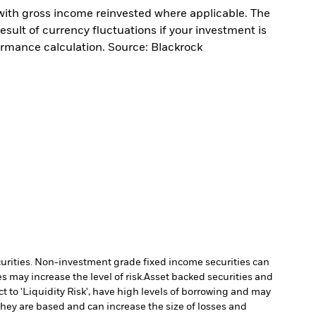
with gross income reinvested where applicable. The
sult of currency fluctuations if your investment is
ormance calculation. Source: Blackrock
ecurities. Non-investment grade fixed income securities can
 may increase the level of risk.
Asset backed securities and
 to 'Liquidity Risk', have high levels of borrowing and may
they are based and can increase the size of losses and