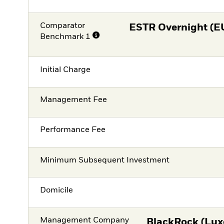
Comparator
ESTR Overnight (E
Benchmark 1
Initial Charge
Management Fee
Performance Fee
Minimum Subsequent Investment
Domicile
Management Company
BlackRock (Lux