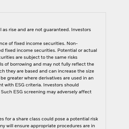
 as rise and are not guaranteed. Investors
ance of fixed income securities. Non-
d fixed income securities. Potential or actual
rities are subject to the same risks
ls of borrowing and may not fully reflect the
ich they are based and can increase the size
 be greater where derivatives are used in an
t with ESG criteria. Investors should
d. Such ESG screening may adversely affect
s for a share class could pose a potential risk
ny will ensure appropriate procedures are in