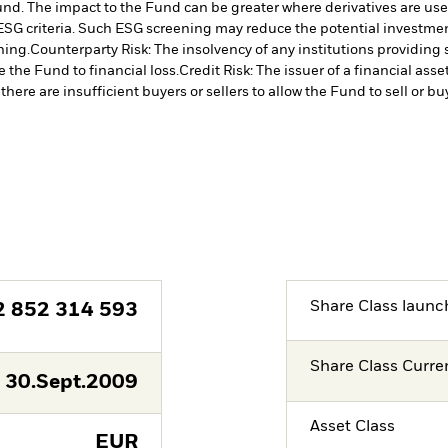
 Fund. The impact to the Fund can be greater where derivatives are us
ESG criteria. Such ESG screening may reduce the potential investment
ning.
Counterparty Risk: The insolvency of any institutions providing 
 the Fund to financial loss.
Credit Risk: The issuer of a financial as
there are insufficient buyers or sellers to allow the Fund to sell or b
Share Class launc
2 852 314 593
Share Class Curre
30.Sept.2009
Asset Class
EUR