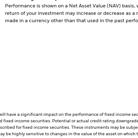
Performance is shown on a Net Asset Value (NAV) basis, 
return of your investment may increase or decrease as a re
made in a currency other than that used in the past perf
s will have a significant impact on the performance of fixed income s
 fixed income securities. Potential or actual credit rating downgrades
scribed for fixed income securities. These instruments may be subject
ay be highly sensitive to changes in the value of the asset on which 