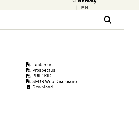
|
ral Public
t to learn more about
kRock.
Factsheet
Prospectus
PRIIP KID
SFDR Web Disclosure
Download