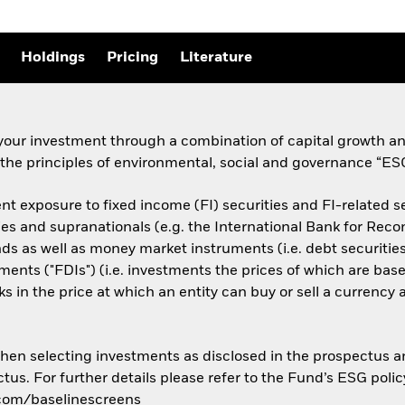
Holdings
Pricing
Literature
your investment through a combination of capital growth an
 the principles of environmental, social and governance “ES
 exposure to fixed income (FI) securities and FI-related sec
 and supranationals (e.g. the International Bank for Rec
ds as well as money market instruments (i.e. debt securities
ruments ("FDIs") (i.e. investments the prices of which are ba
ks in the price at which an entity can buy or sell a currency
 when selecting investments as disclosed in the prospectus 
tus. For further details please refer to the Fund’s ESG polic
.com/baselinescreens