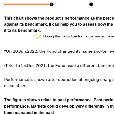
This chart shows the product’s performance as the percen
against its benchmark. It can help you to assess how t
it to its benchmark.
During this period performance was achieve
*On 20.Jun.2022, the Fund changed its name and/or inve
*Prior to 15.Dec.2021, the Fund used a different benchma
Performance is shown after deduction of ongoing charges
calculation.
The figures shown relate to past performance.
Past perfor
performance. Markets could develop very differently in th
been managed in the past