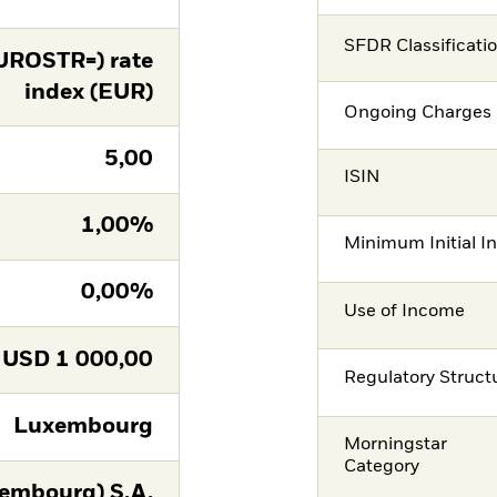
SFDR Classificati
UROSTR=) rate
index (EUR)
Ongoing Charges 
5,00
ISIN
1,00%
Minimum Initial I
0,00%
Use of Income
USD
1 000,00
Regulatory Struct
Luxembourg
Morningstar
Category
embourg) S.A.