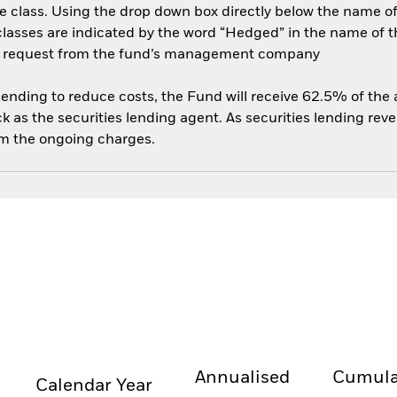
e class. Using the drop down box directly below the name of t
sses are indicated by the word “Hedged” in the name of the sh
 on request from the fund’s management company
 lending to reduce costs, the Fund will receive 62.5% of th
 as the securities lending agent. As securities lending rev
om the ongoing charges.
Annualised
Cumula
Calendar Year