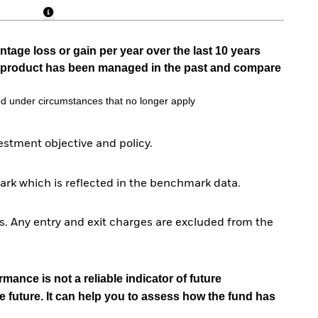
tage loss or gain per year over the last 10 years
he product has been managed in the past and compare
d under circumstances that no longer apply
stment objective and policy.
rk which is reflected in the benchmark data.
. Any entry and exit charges are excluded from the
mance is not a reliable indicator of future
e future. It can help you to assess how the fund has