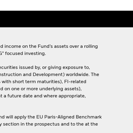
d income on the Fund’s assets over a rolling
G” focused investing.
urities issued by, or giving exposure to,
onstruction and Development) worldwide. The
 with short term maturities), FI-related
sed on one or more underlying assets),
 at a future date and where appropriate,
and will apply the EU Paris-Aligned Benchmark
y section in the prospectus and to the at the