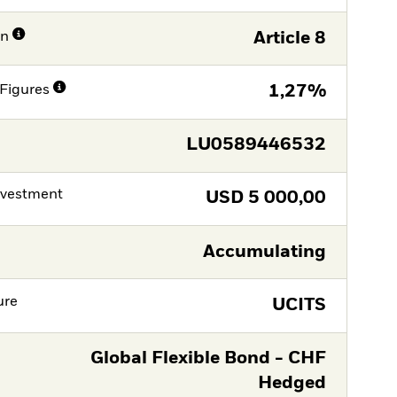
on
Article 8
Figures
1,27%
LU0589446532
nvestment
USD
5 000,00
Accumulating
ure
UCITS
Global Flexible Bond - CHF
Hedged