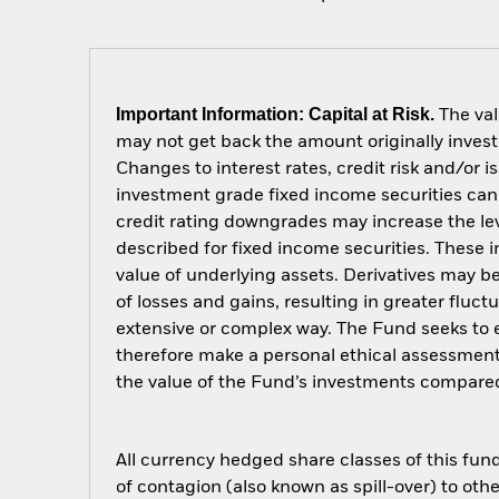
Important Information: Capital at Risk.
The val
may not get back the amount originally invest
Changes to interest rates, credit risk and/or 
investment grade fixed income securities can 
credit rating downgrades may increase the lev
described for fixed income securities. These i
value of underlying assets. Derivatives may be
of losses and gains, resulting in greater fluc
extensive or complex way. The Fund seeks to e
therefore make a personal ethical assessment
the value of the Fund’s investments compared
All currency hedged share classes of this fund 
of contagion (also known as spill-over) to ot