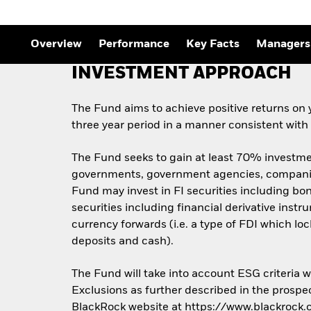
Outlook
Quarterly Fixed Income
Outlook
Private Market Outlook
Overview
Performance
Key Facts
Managers
Hedge Fund Outlook
Global Investment
INVESTMENT APPROACH
Grade Credit Outlook
The Fund aims to achieve positive returns on 
three year period in a manner consistent with
The Fund seeks to gain at least 70% investment
governments, government agencies, companies
Fund may invest in FI securities including bon
securities including financial derivative inst
currency forwards (i.e. a type of FDI which loc
deposits and cash).
The Fund will take into account ESG criteria
Exclusions as further described in the prospec
BlackRock website at https://www.blackrock