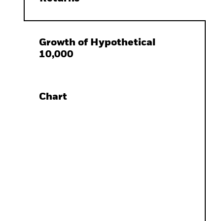
Growth of Hypothetical
10,000
Chart