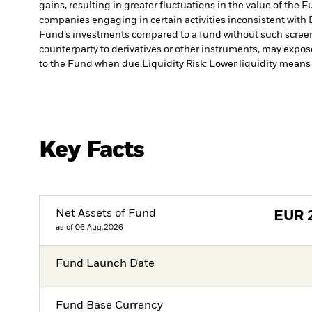
gains, resulting in greater fluctuations in the value of the
companies engaging in certain activities inconsistent with 
Fund’s investments compared to a fund without such scree
counterparty to derivatives or other instruments, may expose
to the Fund when due.
Liquidity Risk: Lower liquidity means 
Key Facts
Net Assets of Fund
EUR
as of 06.Aug.2026
Fund Launch Date
Fund Base Currency