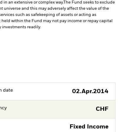
ed in an extensive or complex way.
The Fund seeks to exclude
 universe and this may adversely affect the value of the
services such as safekeeping of assets or acting as
set held within the Fund may not pay income or repay capital
uy investments readily.
h date
02.Apr.2014
ncy
CHF
Fixed Income