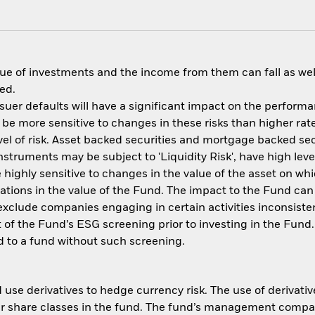
ue of investments and the income from them can fall as well
ed.
issuer defaults will have a significant impact on the perform
be more sensitive to changes in these risks than higher rate
el of risk. Asset backed securities and mortgage backed secu
nstruments may be subject to 'Liquidity Risk', have high leve
 highly sensitive to changes in the value of the asset on wh
tuations in the value of the Fund. The impact to the Fund can
xclude companies engaging in certain activities inconsisten
 of the Fund’s ESG screening prior to investing in the Fun
 to a fund without such screening.
use derivatives to hedge currency risk. The use of derivative
her share classes in the fund. The fund’s management compa