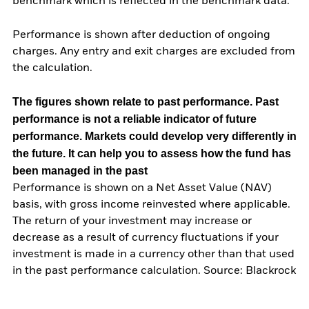
benchmark which is reflected in the benchmark data.
Performance is shown after deduction of ongoing
charges. Any entry and exit charges are excluded from
the calculation.
The figures shown relate to past performance.
Past
performance is not a reliable indicator of future
performance. Markets could develop very differently in
the future. It can help you to assess how the fund has
been managed in the past
Performance is shown on a Net Asset Value (NAV)
basis, with gross income reinvested where applicable.
The return of your investment may increase or
decrease as a result of currency fluctuations if your
investment is made in a currency other than that used
in the past performance calculation. Source: Blackrock