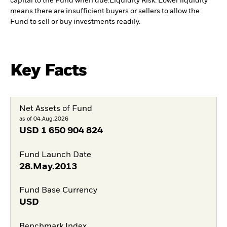
capital to the Fund when due.
Liquidity Risk: Lower liquidity
means there are insufficient buyers or sellers to allow the
Fund to sell or buy investments readily.
Key Facts
Net Assets of Fund
as of 04.Aug.2026
USD
1 650 904 824
Fund Launch Date
28.May.2013
Fund Base Currency
USD
Benchmark Index