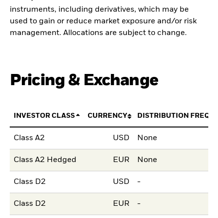
instruments, including derivatives, which may be
used to gain or reduce market exposure and/or risk
management. Allocations are subject to change.
Pricing & Exchange
INVESTOR CLASS
CURRENCY
DISTRIBUTION FREQU
Class A2
USD
None
Class A2 Hedged
EUR
None
Class D2
USD
-
Class D2
EUR
-