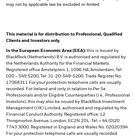
may not by applicable law be excluded or limited.
This material is for distribution to Professional, Qualified
Clients and Investors only.
In the European Economic Area (EEA):
this is Issued by
BlackRock (Netherlands) B.V. is authorised and regulated by
the Netherlands Authority for the Financial Markets.
Registered office Amstelplein 1, 1096 HA, Amsterdam, Tel:
020 – 549 5200, Tel: 31-20-549-5200. Trade Register No.
17068311 For your protection telephone calls are usually
recorded. For Ireland and only in relation to Per Se
Professionals and/or Eligible Counterparties (i.e., Professional
Investors), this may also be issued by BlackRock Investment
Management (UK) Limited, authorised and regulated by the
Financial Conduct Authority. Registered office: 12
Throgmorton Avenue, London, EC2N 2DL. Tel: + 44 (0)20
7743 3000. Registered in England and Wales No. 02020394.
For your protection telephone calls are usually recorded.