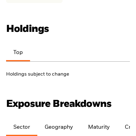
Holdings
Top
Holdings subject to change
Exposure Breakdowns
Sector
Geography
Maturity
Cred