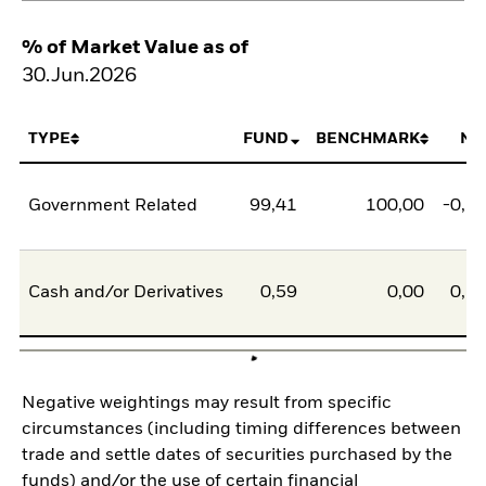
% of Market Value as of
30.Jun.2026
TYPE
FUND
BENCHMARK
NE
Government Related
99,41
100,00
-0,5
Cash and/or Derivatives
0,59
0,00
0,5
Negative weightings may result from specific
circumstances (including timing differences between
trade and settle dates of securities purchased by the
funds) and/or the use of certain financial