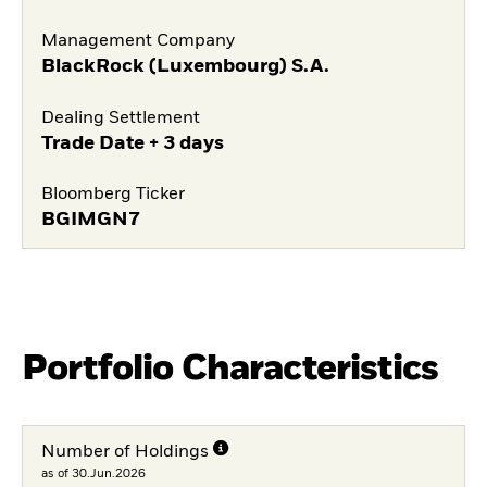
Management Company
BlackRock (Luxembourg) S.A.
Dealing Settlement
Trade Date + 3 days
Bloomberg Ticker
BGIMGN7
Portfolio Characteristics
Number of Holdings
as of 30.Jun.2026