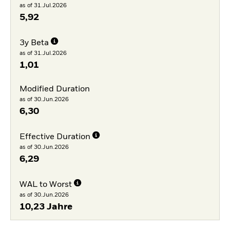
as of 31.Jul.2026
5,92
3y Beta
as of 31.Jul.2026
1,01
Modified Duration
as of 30.Jun.2026
6,30
Effective Duration
as of 30.Jun.2026
6,29
WAL to Worst
as of 30.Jun.2026
10,23 Jahre