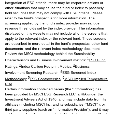
integration of ESG criteria, there may be corporate actions or
other situations that may cause the fund or index to passively
hold securities that may not comply with ESG criteria. Please
refer to the fund’s prospectus for more information. The
screening applied by the fund's index provider may include
revenue thresholds set by the index provider. The information
displayed on this website may not include all of the screens that
apply to the relevant index or the relevant fund. These screens
are described in more detail in the fund’s prospectus, other fund
documents, and the relevant index methodology document.
Review the MSCI methodology behind the Sustainability
1
Characteristics and Business Involvement metrics:
ESG Fund
2
3
Ratings
;
Index Carbon Footprint Metrics
;
Business
4
Involvement Screening Research
;
ESG Screened Index
5
6
Methodology
;
ESG Controversies
;
MSCI Implied Temperature
Rise
Certain information contained herein (the “Information”) has
been provided by MSCI ESG Research LLC, a RIA under the
Investment Advisers Act of 1940, and may include data from its
affiliates (including MSCI Inc. and its subsidiaries (“MSCI”)), or
third party suppliers (each an “Information Provider”), and it may