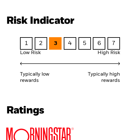
Risk Indicator
1
2
3
4
5
6
7
Low Risk
High Risk
Typically low
Typically high
rewards
rewards
Ratings