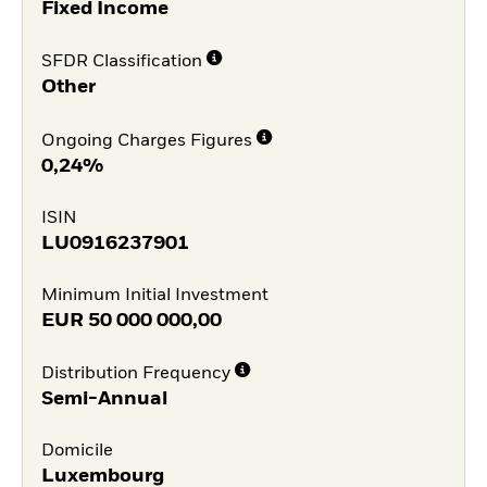
Fixed Income
SFDR Classification
Other
Ongoing Charges Figures
0,24%
ISIN
LU0916237901
Minimum Initial Investment
EUR
50 000 000,00
Distribution Frequency
Semi-Annual
Domicile
Luxembourg