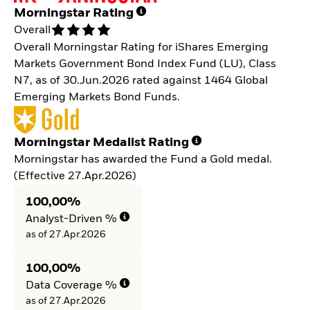
Morningstar Rating
Overall
Overall Morningstar Rating for iShares Emerging
Markets Government Bond Index Fund (LU), Class
N7, as of 30.Jun.2026 rated against 1464 Global
Emerging Markets Bond Funds.
Morningstar Medalist Rating
Morningstar has awarded the Fund a Gold medal.
(Effective 27.Apr.2026)
100,00%
Analyst-Driven %
as of 27.Apr.2026
100,00%
Data Coverage %
as of 27.Apr.2026