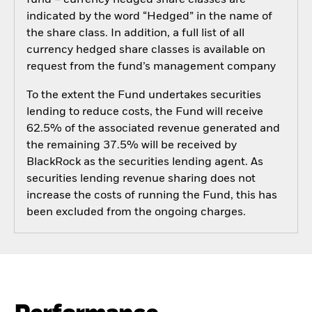
fund – currency hedged share classes are
indicated by the word “Hedged” in the name of
the share class. In addition, a full list of all
currency hedged share classes is available on
request from the fund’s management company
To the extent the Fund undertakes securities
lending to reduce costs, the Fund will receive
62.5% of the associated revenue generated and
the remaining 37.5% will be received by
BlackRock as the securities lending agent. As
securities lending revenue sharing does not
increase the costs of running the Fund, this has
been excluded from the ongoing charges.