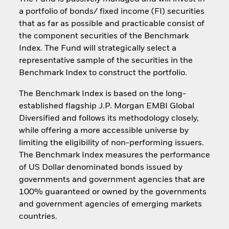
a portfolio of bonds/ fixed income (FI) securities
that as far as possible and practicable consist of
the component securities of the Benchmark
Index. The Fund will strategically select a
representative sample of the securities in the
Benchmark Index to construct the portfolio.
The Benchmark Index is based on the long-
established flagship J.P. Morgan EMBI Global
Diversified and follows its methodology closely,
while offering a more accessible universe by
limiting the eligibility of non-performing issuers.
The Benchmark Index measures the performance
of US Dollar denominated bonds issued by
governments and government agencies that are
100% guaranteed or owned by the governments
and government agencies of emerging markets
countries.