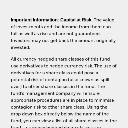
Important Information: Capital at Risk.
The value
of investments and the income from them can
fall as well as rise and are not guaranteed.
Investors may not get back the amount originally
invested.
All currency hedged share classes of this fund
use derivatives to hedge currency risk. The use of
derivatives for a share class could pose a
potential risk of contagion (also known as spill-
over) to other share classes in the fund. The
fund’s management company will ensure
appropriate procedures are in place to minimise
contagion risk to other share class. Using the
drop down box directly below the name of the
fund, you can view a list of all share classes in the