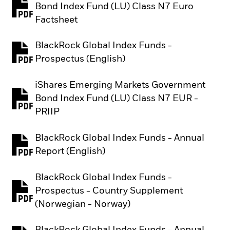
Bond Index Fund (LU) Class N7 Euro
PDF, opens in a new tab
Factsheet
BlackRock Global Index Funds -
PDF, opens in a new tab
Prospectus (English)
iShares Emerging Markets Government
Bond Index Fund (LU) Class N7 EUR -
PDF, opens in a new tab
PRIIP
BlackRock Global Index Funds - Annual
PDF, opens in a new tab
Report (English)
BlackRock Global Index Funds -
Prospectus - Country Supplement
PDF, opens in a new tab
(Norwegian - Norway)