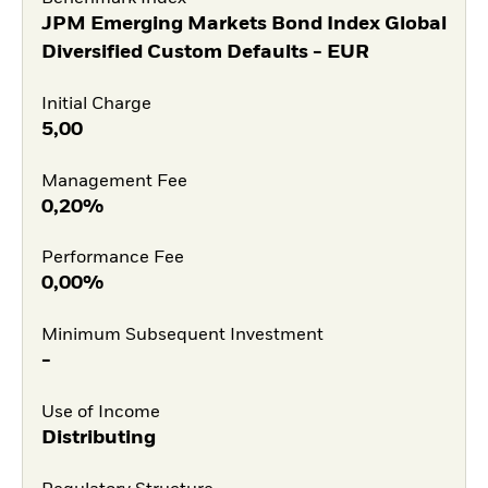
JPM Emerging Markets Bond Index Global
Diversified Custom Defaults - EUR
Initial Charge
5,00
Management Fee
0,20%
Performance Fee
0,00%
Minimum Subsequent Investment
-
Use of Income
Distributing