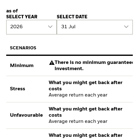
as of
SELECT YEAR
SELECT DATE
2026
31 Jul
SCENARIOS
There is no minimum guaranteed re
Minimum
investment.
What you might get back after
Stress
costs
Average return each year
What you might get back after
Unfavourable
costs
Average return each year
What you might get back after