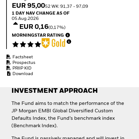
Quarterly Fixed Income
Fixed Income
EUR 95,00
52 WK: 91,37 - 97,09
Outlook
Equity
1 Day NAV Change as of 05.Aug.2026
1 DAY NAV CHANGE AS OF
Private Market Outlook
Invest in the space
05.Aug.2026
Hedge Fund Outlook
economy
EUR 0,16
Global Investment
(0,17%)
Access defence
Grade Credit Outlook
exposure
MORNINGSTAR RATING
EDUCATION
Thematic ETFs for
Long-Term Investing
Education Center
Mutual Funds
Factsheet
Explained
Prospectus
RESOURCES
PRIIP KID
Download
Document Library
INVESTMENT APPROACH
The Fund aims to match the performance of the
JP Morgan EMBI Global Diversified Custom
Defaults Index, the Fund’s benchmark index
(Benchmark Index).
The Fund is passively managed and will invest in