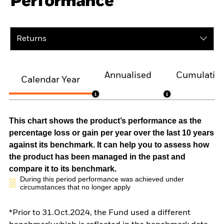
Performance
Returns
Annualised
Cumulativ
Calendar Year
This chart shows the product’s performance as the
percentage loss or gain per year over the last 10 years
against its benchmark. It can help you to assess how
the product has been managed in the past and
compare it to its benchmark.
During this period performance was achieved under
circumstances that no longer apply
*Prior to 31.Oct.2024, the Fund used a different