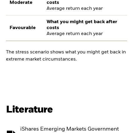
Moderate
costs
Average return each year
What you might get back after
Favourable
costs
Average return each year
The stress scenario shows what you might get back in
extreme market circumstances.
Literature
iShares Emerging Markets Government