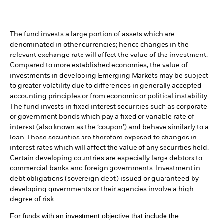
The fund invests a large portion of assets which are
denominated in other currencies; hence changes in the
relevant exchange rate will affect the value of the investment.
Compared to more established economies, the value of
investments in developing Emerging Markets may be subject
to greater volatility due to differences in generally accepted
accounting principles or from economic or political instability.
The fund invests in fixed interest securities such as corporate
or government bonds which pay a fixed or variable rate of
interest (also known as the ‘coupon’) and behave similarly to a
loan. These securities are therefore exposed to changes in
interest rates which will affect the value of any securities held.
Certain developing countries are especially large debtors to
commercial banks and foreign governments. Investment in
debt obligations (sovereign debt) issued or guaranteed by
developing governments or their agencies involve a high
degree of risk.
For funds with an investment objective that include the