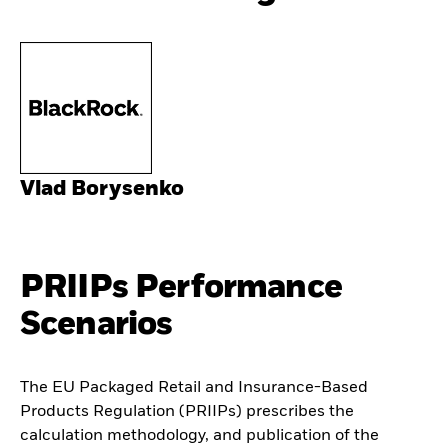
Vlad Borysenko
PRIIPs Performance
Scenarios
The EU Packaged Retail and Insurance-Based
Products Regulation (PRIIPs) prescribes the
calculation methodology, and publication of the