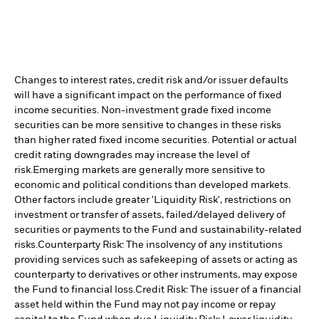
Changes to interest rates, credit risk and/or issuer defaults
will have a significant impact on the performance of fixed
income securities. Non-investment grade fixed income
securities can be more sensitive to changes in these risks
than higher rated fixed income securities. Potential or actual
credit rating downgrades may increase the level of
risk.
Emerging markets are generally more sensitive to
economic and political conditions than developed markets.
Other factors include greater 'Liquidity Risk', restrictions on
investment or transfer of assets, failed/delayed delivery of
securities or payments to the Fund and sustainability-related
risks.
Counterparty Risk: The insolvency of any institutions
providing services such as safekeeping of assets or acting as
counterparty to derivatives or other instruments, may expose
the Fund to financial loss.
Credit Risk: The issuer of a financial
asset held within the Fund may not pay income or repay