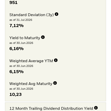
951
Standard Deviation (3y)
as of 31.Jul.2026
7,12%
Yield to Maturity
as of 30.Jun.2026
6,16%
Weighted Average YTM
as of 30.Jun.2026
6,15%
Weighted Avg Maturity
as of 30.Jun.2026
10,23
12 Month Trailing Dividend Distribution Yield