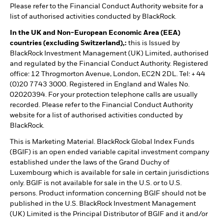
Please refer to the Financial Conduct Authority website for a
list of authorised activities conducted by BlackRock.
In the UK and Non-European Economic Area (EEA)
countries (excluding Switzerland),:
this is Issued by
BlackRock Investment Management (UK) Limited, authorised
and regulated by the Financial Conduct Authority. Registered
office: 12 Throgmorton Avenue, London, EC2N 2DL. Tel: + 44
(0)20 7743 3000. Registered in England and Wales No.
02020394. For your protection telephone calls are usually
recorded. Please refer to the Financial Conduct Authority
website for a list of authorised activities conducted by
BlackRock.
This is Marketing Material. BlackRock Global Index Funds
(BGIF) is an open ended variable capital investment company
established under the laws of the Grand Duchy of
Luxembourg which is available for sale in certain jurisdictions
only. BGIF is not available for sale in the U.S. or to U.S.
persons. Product information concerning BGIF should not be
published in the U.S. BlackRock Investment Management
(UK) Limited is the Principal Distributor of BGIF and it and/or