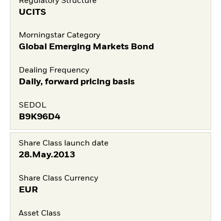
Regulatory Structure
UCITS
Morningstar Category
Global Emerging Markets Bond
Dealing Frequency
Daily, forward pricing basis
SEDOL
B9K96D4
Share Class launch date
28.May.2013
Share Class Currency
EUR
Asset Class