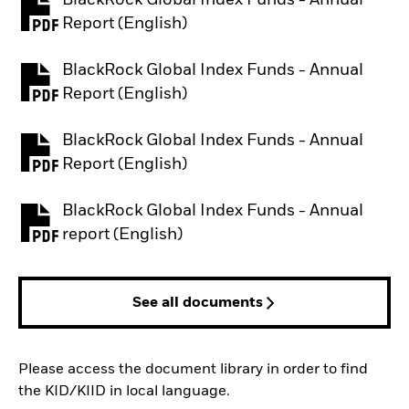
BlackRock Global Index Funds - Annual
PDF, opens in a new tab
Report (English)
BlackRock Global Index Funds - Annual
PDF, opens in a new tab
Report (English)
BlackRock Global Index Funds - Annual
PDF, opens in a new tab
Report (English)
BlackRock Global Index Funds - Annual
PDF, opens in a new tab
report (English)
See all documents
Please access the document library in order to find
the KID/KIID in local language.