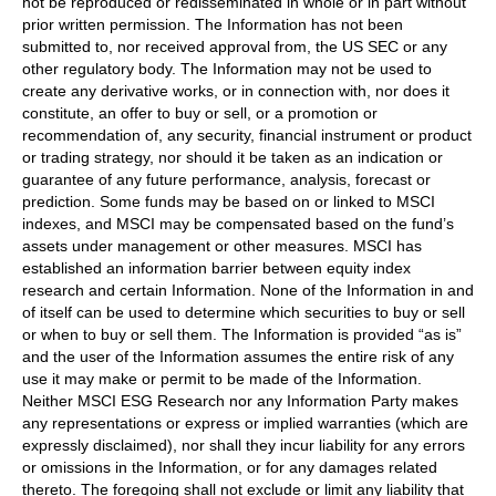
not be reproduced or redisseminated in whole or in part without
prior written permission. The Information has not been
submitted to, nor received approval from, the US SEC or any
other regulatory body. The Information may not be used to
create any derivative works, or in connection with, nor does it
constitute, an offer to buy or sell, or a promotion or
recommendation of, any security, financial instrument or product
or trading strategy, nor should it be taken as an indication or
guarantee of any future performance, analysis, forecast or
prediction. Some funds may be based on or linked to MSCI
indexes, and MSCI may be compensated based on the fund’s
assets under management or other measures. MSCI has
established an information barrier between equity index
research and certain Information. None of the Information in and
of itself can be used to determine which securities to buy or sell
or when to buy or sell them. The Information is provided “as is”
and the user of the Information assumes the entire risk of any
use it may make or permit to be made of the Information.
Neither MSCI ESG Research nor any Information Party makes
any representations or express or implied warranties (which are
expressly disclaimed), nor shall they incur liability for any errors
or omissions in the Information, or for any damages related
thereto. The foregoing shall not exclude or limit any liability that