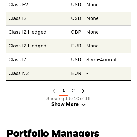
Class F2
USD
None
Class I2
USD
None
Class I2 Hedged
GBP
None
Class I2 Hedged
EUR
None
Class I7
USD
Semi-Annual
Class N2
EUR
-
1
2
Showing 1 to 10 of 16
Show More
Portfolio Managers