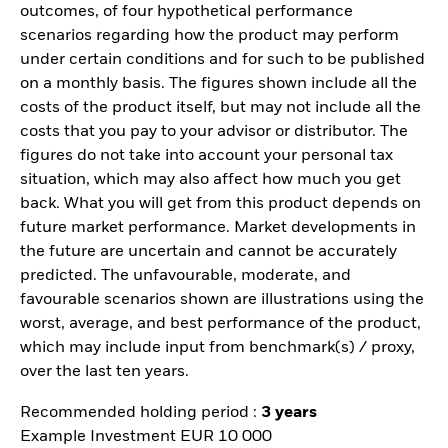
outcomes, of four hypothetical performance
scenarios regarding how the product may perform
under certain conditions and for such to be published
on a monthly basis. The figures shown include all the
costs of the product itself, but may not include all the
costs that you pay to your advisor or distributor. The
figures do not take into account your personal tax
situation, which may also affect how much you get
back. What you will get from this product depends on
future market performance. Market developments in
the future are uncertain and cannot be accurately
predicted. The unfavourable, moderate, and
favourable scenarios shown are illustrations using the
worst, average, and best performance of the product,
which may include input from benchmark(s) / proxy,
over the last ten years.
Recommended holding period :
3 years
Example Investment EUR 10 000