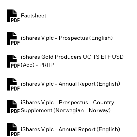
Factsheet
PDF, opens in a new tab
iShares V plc - Prospectus (English)
PDF, opens in a new tab
iShares Gold Producers UCITS ETF USD
PDF, opens in a new tab
(Acc) - PRIIP
iShares V plc - Annual Report (English)
PDF, opens in a new tab
iShares V plc - Prospectus - Country
PDF, opens in a new tab
Supplement (Norwegian - Norway)
iShares V plc - Annual Report (English)
PDF, opens in a new tab