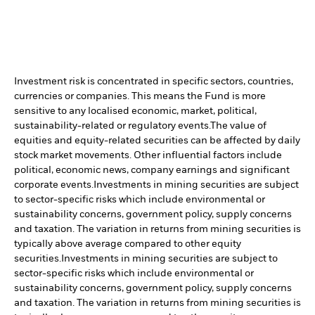
Investment risk is concentrated in specific sectors, countries,
currencies or companies. This means the Fund is more
sensitive to any localised economic, market, political,
sustainability-related or regulatory events.
The value of
equities and equity-related securities can be affected by daily
stock market movements. Other influential factors include
political, economic news, company earnings and significant
corporate events.
Investments in mining securities are subject
to sector-specific risks which include environmental or
sustainability concerns, government policy, supply concerns
and taxation. The variation in returns from mining securities is
typically above average compared to other equity
securities.
Investments in mining securities are subject to
sector-specific risks which include environmental or
sustainability concerns, government policy, supply concerns
and taxation. The variation in returns from mining securities is