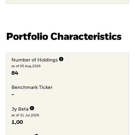
Portfolio Characteristics
Number of Holdings
as of 05.Aug.2026
84
Benchmark Ticker
-
3y Beta
as of 31.Jul.2026
1,00