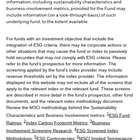
information, including sustainability characteristics and
business-involvement metrics, provided for the Fund may
include information (on a look-through basis) of such
underlying fund, to the extent available.
For funds with an investment objective that include the
integration of ESG criteria, there may be corporate actions or
other situations that may cause the fund or index to passively
hold securities that may not comply with ESG criteria. Please
refer to the fund’s prospectus for more information. The
screening applied by the fund's index provider may include
revenue thresholds set by the index provider. The information
displayed on this website may not include all of the screens that
apply to the relevant index or the relevant fund. These screens
are described in more detail in the fund’s prospectus, other fund
documents, and the relevant index methodology document.
Review the MSCI methodology behind the Sustainability
1
Characteristics and Business Involvement metrics:
ESG Fund
2
3
Ratings
;
Index Carbon Footprint Metrics
;
Business
4
Involvement Screening Research
;
ESG Screened Index
5
6
Methodology
;
ESG Controversies
;
MSCI Implied Temperature