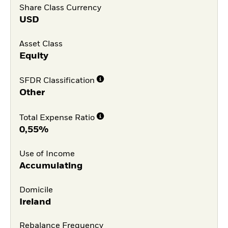
Share Class Currency
USD
Asset Class
Equity
SFDR Classification
Other
Total Expense Ratio
0,55%
Use of Income
Accumulating
Domicile
Ireland
Rebalance Frequency