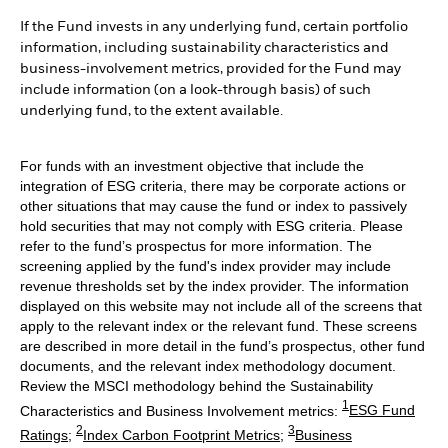
If the Fund invests in any underlying fund, certain portfolio
information, including sustainability characteristics and
business-involvement metrics, provided for the Fund may
include information (on a look-through basis) of such
underlying fund, to the extent available.
For funds with an investment objective that include the
integration of ESG criteria, there may be corporate actions or
other situations that may cause the fund or index to passively
hold securities that may not comply with ESG criteria. Please
refer to the fund’s prospectus for more information. The
screening applied by the fund's index provider may include
revenue thresholds set by the index provider. The information
displayed on this website may not include all of the screens that
apply to the relevant index or the relevant fund. These screens
are described in more detail in the fund’s prospectus, other fund
documents, and the relevant index methodology document.
Review the MSCI methodology behind the Sustainability
1
Characteristics and Business Involvement metrics:
ESG Fund
2
3
Ratings
;
Index Carbon Footprint Metrics
;
Business