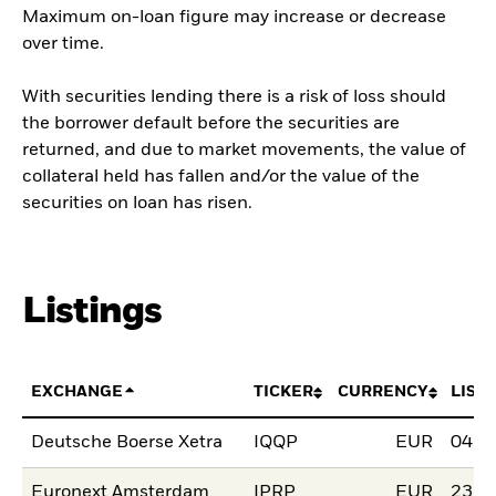
Maximum on-loan figure may increase or decrease
over time.
With securities lending there is a risk of loss should
the borrower default before the securities are
returned, and due to market movements, the value of
collateral held has fallen and/or the value of the
securities on loan has risen.
Listings
EXCHANGE
TICKER
CURRENCY
LIST
Deutsche Boerse Xetra
IQQP
EUR
04.N
Euronext Amsterdam
IPRP
EUR
23.N