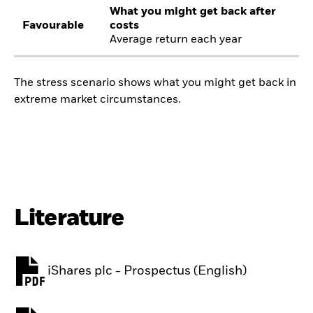
What you might get back after
Favourable
costs
Average return each year
The stress scenario shows what you might get back in
extreme market circumstances.
Literature
iShares plc - Prospectus (English)
PDF, opens in a new tab