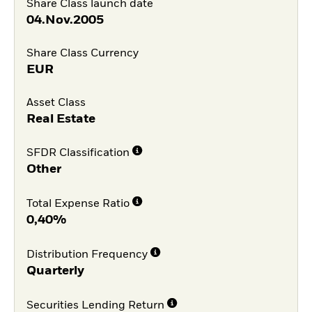
Share Class launch date
04.Nov.2005
Share Class Currency
EUR
Asset Class
Real Estate
SFDR Classification
Other
Total Expense Ratio
0,40%
Distribution Frequency
Quarterly
Securities Lending Return