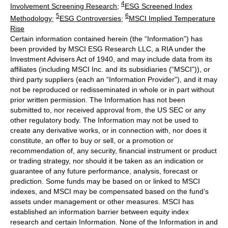
4
Involvement Screening Research
;
ESG Screened Index
5
6
Methodology
;
ESG Controversies
;
MSCI Implied Temperature
Rise
Certain information contained herein (the “Information”) has
been provided by MSCI ESG Research LLC, a RIA under the
Investment Advisers Act of 1940, and may include data from its
affiliates (including MSCI Inc. and its subsidiaries (“MSCI”)), or
third party suppliers (each an “Information Provider”), and it may
not be reproduced or redisseminated in whole or in part without
prior written permission. The Information has not been
submitted to, nor received approval from, the US SEC or any
other regulatory body. The Information may not be used to
create any derivative works, or in connection with, nor does it
constitute, an offer to buy or sell, or a promotion or
recommendation of, any security, financial instrument or product
or trading strategy, nor should it be taken as an indication or
guarantee of any future performance, analysis, forecast or
prediction. Some funds may be based on or linked to MSCI
indexes, and MSCI may be compensated based on the fund’s
assets under management or other measures. MSCI has
established an information barrier between equity index
research and certain Information. None of the Information in and