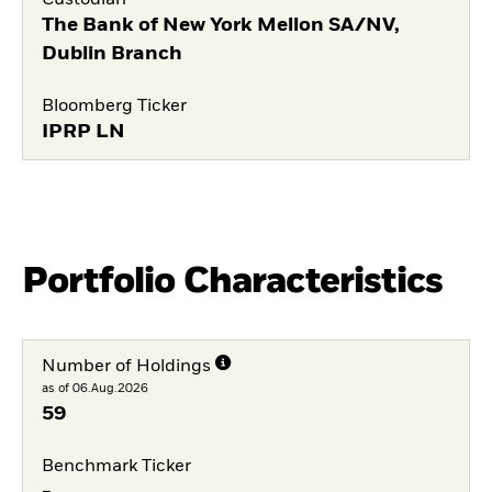
The Bank of New York Mellon SA/NV,
Dublin Branch
Bloomberg Ticker
IPRP LN
Portfolio Characteristics
Number of Holdings
as of 06.Aug.2026
59
Benchmark Ticker
-