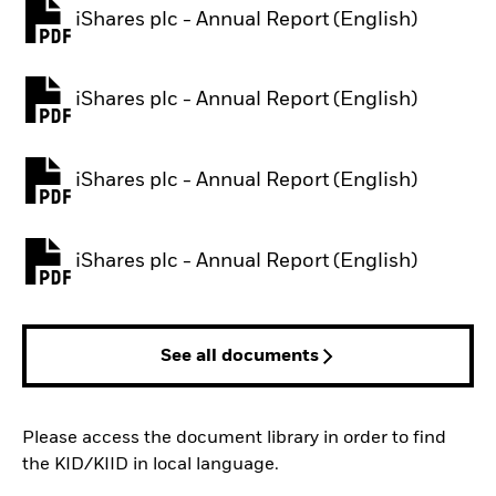
iShares plc - Annual Report (English)
PDF, opens in a new tab
iShares plc - Annual Report (English)
PDF, opens in a new tab
iShares plc - Annual Report (English)
PDF, opens in a new tab
iShares plc - Annual Report (English)
PDF, opens in a new tab
See all documents
Please access the document library in order to find
the KID/KIID in local language.