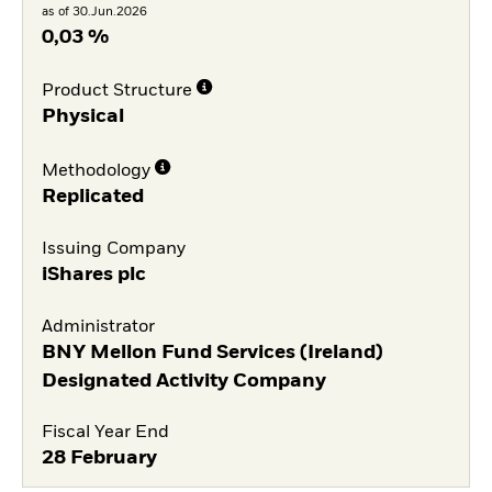
as of 30.Jun.2026
0,03 %
Product Structure
Physical
Methodology
Replicated
Issuing Company
iShares plc
Administrator
BNY Mellon Fund Services (Ireland)
Designated Activity Company
Fiscal Year End
28 February