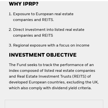
WHY IPRP?
Exposure to European real estate
companies and REITS.
Direct investment into listed real estate
companies and REITS
Regional exposure with a focus on income
INVESTMENT OBJECTIVE
The Fund seeks to track the performance of an
index composed of listed real estate companies
and Real Estate Investment Trusts (REITS) of
developed European countries, excluding the UK,
which also comply with dividend yield criteria.