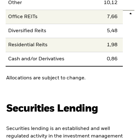
Other
10,12
Office REITs
7,66
Diversified Reits
5,48
Residential Reits
1,98
Cash and/or Derivatives
0,86
Allocations are subject to change.
Securities Lending
Securities lending is an established and well
regulated activity in the investment management