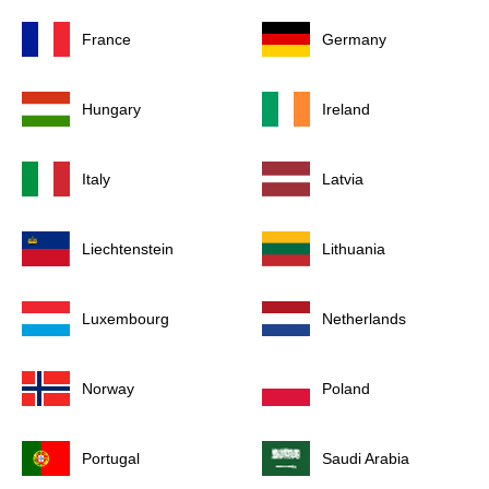
France
Germany
Hungary
Ireland
Italy
Latvia
Liechtenstein
Lithuania
Luxembourg
Netherlands
Norway
Poland
Portugal
Saudi Arabia