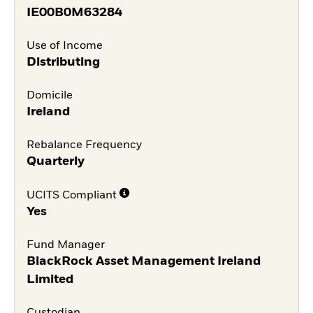
IE00B0M63284
Use of Income
Distributing
Domicile
Ireland
Rebalance Frequency
Quarterly
UCITS Compliant
Yes
Fund Manager
BlackRock Asset Management Ireland
Limited
Custodian