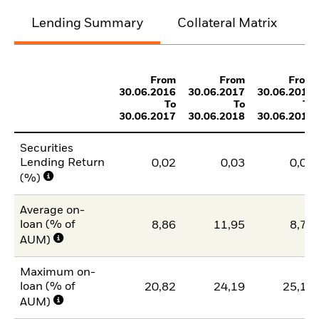
Lending Summary
Collateral Matrix
C
From
From
From
30.06.2016
30.06.2017
30.06.2018
To
To
To
30.06.2017
30.06.2018
30.06.2019
Securities
Lending Return
0,02
0,03
0,03
(%)
Average on-
loan (% of
8,86
11,95
8,78
AUM)
Maximum on-
loan (% of
20,82
24,19
25,15
AUM)