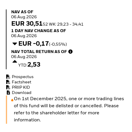
Quarterly Fixed Income
Equity
Outlook
Invest in the space
NAV as of 06.Aug.2026
NAV AS OF
Private Market Outlook
economy
06.Aug.2026
Hedge Fund Outlook
Access defence
EUR 30,51
52 WK: 29,23 - 34,41
Global Investment
exposure
1 Day NAV Change as of 06.Aug.2026
1 DAY NAV CHANGE AS OF
Grade Credit Outlook
Thematic ETFs for
06.Aug.2026
EDUCATION
Long-Term Investing
EUR -0,17
(-0,55%)
Education Center
NAV Total Return as of 06.Aug.2026
NAV TOTAL RETURN AS OF
Mutual Funds
06.Aug.2026
Explained
2,53
RESOURCES
YTD:
Document Library
Prospectus
Factsheet
PRIIP KID
Download
On 1st December 2025, one or more trading lines
of this fund will be delisted or cancelled. Please
refer to the shareholder letter for more
information.