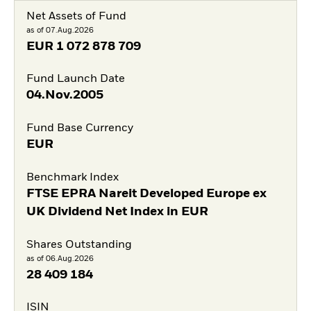
Net Assets of Fund
as of 07.Aug.2026
EUR
1 072 878 709
Fund Launch Date
04.Nov.2005
Fund Base Currency
EUR
Benchmark Index
FTSE EPRA Nareit Developed Europe ex
UK Dividend Net Index in EUR
Shares Outstanding
as of 06.Aug.2026
28 409 184
ISIN