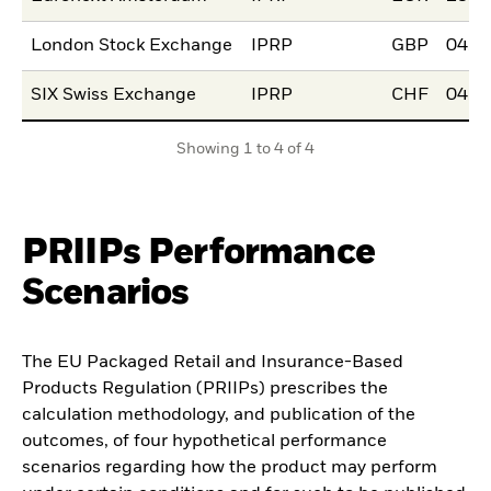
London Stock Exchange
IPRP
GBP
04.N
SIX Swiss Exchange
IPRP
CHF
04.N
Showing 1 to 4 of 4
PRIIPs Performance
Scenarios
The EU Packaged Retail and Insurance-Based
Products Regulation (PRIIPs) prescribes the
calculation methodology, and publication of the
outcomes, of four hypothetical performance
scenarios regarding how the product may perform