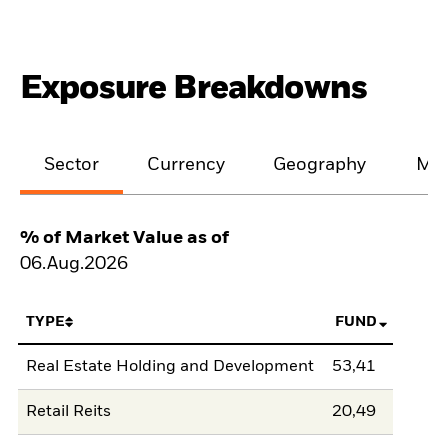
Exposure Breakdowns
Sector
Currency
Geography
Mar
% of Market Value as of
06.Aug.2026
TYPE
FUND
Real Estate Holding and Development
53,41
Retail Reits
20,49