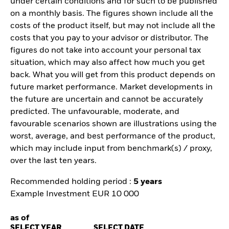
under certain conditions and for such to be published
on a monthly basis. The figures shown include all the
costs of the product itself, but may not include all the
costs that you pay to your advisor or distributor. The
figures do not take into account your personal tax
situation, which may also affect how much you get
back. What you will get from this product depends on
future market performance. Market developments in
the future are uncertain and cannot be accurately
predicted. The unfavourable, moderate, and
favourable scenarios shown are illustrations using the
worst, average, and best performance of the product,
which may include input from benchmark(s) / proxy,
over the last ten years.
Recommended holding period :
5 years
Example Investment EUR 10 000
as of
SELECT YEAR
SELECT DATE