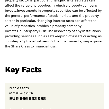
property sector. In particular, changing interest rates can
affect the value of properties in which a property company
invests.
Investments in property securities can be affected by
the general performance of stock markets and the property
sector. In particular, changing interest rates can affect the
value of properties in which a property company
invests.
Counterparty Risk: The insolvency of any institutions
providing services such as safekeeping of assets or acting as
counterparty to derivatives or other instruments, may expose
the Share Class to financial loss.
Key Facts
Net Assets
as of 06.Aug.2026
EUR
866 833 998