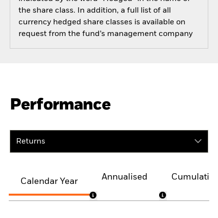
the share class. In addition, a full list of all
currency hedged share classes is available on
request from the fund’s management company
Performance
Returns
Annualised
Cumulativ
Calendar Year