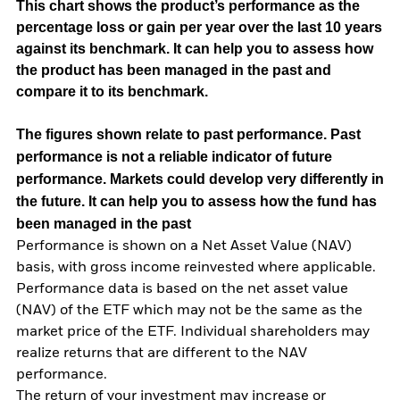
This chart shows the product’s performance as the
percentage loss or gain per year over the last 10 years
against its benchmark. It can help you to assess how
the product has been managed in the past and
compare it to its benchmark.
The figures shown relate to past performance.
Past
performance is not a reliable indicator of future
performance. Markets could develop very differently in
the future. It can help you to assess how the fund has
been managed in the past
Performance is shown on a Net Asset Value (NAV)
basis, with gross income reinvested where applicable.
Performance data is based on the net asset value
(NAV) of the ETF which may not be the same as the
market price of the ETF. Individual shareholders may
realize returns that are different to the NAV
performance.
The return of your investment may increase or