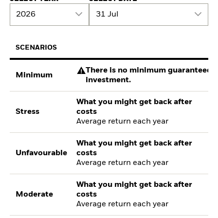
2026
31 Jul
SCENARIOS
There is no minimum guaranteed re
Minimum
investment.
What you might get back after
Stress
costs
Average return each year
What you might get back after
Unfavourable
costs
Average return each year
What you might get back after
Moderate
costs
Average return each year