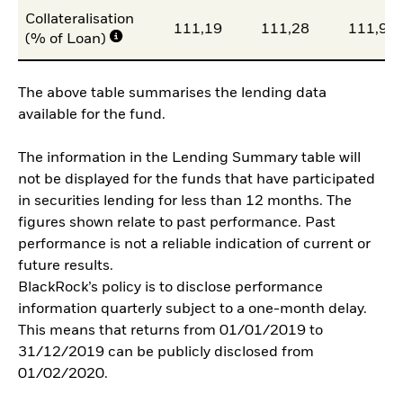
Collateralisation
111,19
111,28
111,99
(% of Loan)
The above table summarises the lending data
available for the fund.
The information in the Lending Summary table will
not be displayed for the funds that have participated
in securities lending for less than 12 months. The
figures shown relate to past performance. Past
performance is not a reliable indication of current or
future results.
BlackRock’s policy is to disclose performance
information quarterly subject to a one-month delay.
This means that returns from 01/01/2019 to
31/12/2019 can be publicly disclosed from
01/02/2020.