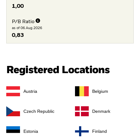
1,00
P/B Ratio
as of 06.Aug.2026
0,83
Registered Locations
Austria
Belgium
Czech Republic
Denmark
Estonia
Finland