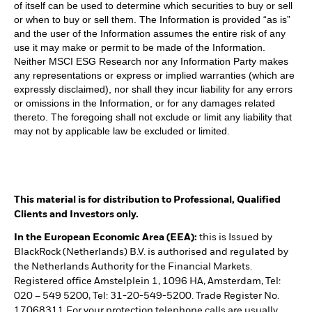
of itself can be used to determine which securities to buy or sell
or when to buy or sell them. The Information is provided “as is”
and the user of the Information assumes the entire risk of any
use it may make or permit to be made of the Information.
Neither MSCI ESG Research nor any Information Party makes
any representations or express or implied warranties (which are
expressly disclaimed), nor shall they incur liability for any errors
or omissions in the Information, or for any damages related
thereto. The foregoing shall not exclude or limit any liability that
may not by applicable law be excluded or limited.
This material is for distribution to Professional, Qualified
Clients and Investors only.
In the European Economic Area (EEA):
this is Issued by
BlackRock (Netherlands) B.V. is authorised and regulated by
the Netherlands Authority for the Financial Markets.
Registered office Amstelplein 1, 1096 HA, Amsterdam, Tel:
020 – 549 5200, Tel: 31-20-549-5200. Trade Register No.
17068311 For your protection telephone calls are usually