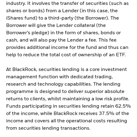
industry. It involves the transfer of securities (such as
shares or bonds) from a Lender (in this case, the
iShares fund) to a third-party (the Borrower). The
Borrower will give the Lender collateral (the
Borrower’s pledge) in the form of shares, bonds or
cash, and will also pay the Lender a fee. This fee
provides additional income for the fund and thus can
help to reduce the total cost of ownership of an ETF.
At BlackRock, securities lending is a core investment
management function with dedicated trading,
research and technology capabilities. The lending
programme is designed to deliver superior absolute
returns to clients, whilst maintaining a low risk profile.
Funds participating in securities lending retain 62.5%
of the income, while BlackRock receives 37.5% of the
income and covers all the operational costs resulting
from securities lending transactions.