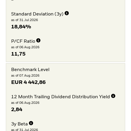
Standard Deviation (3y)
as of 31.Jul.2026
18,84%
P/CF Ratio
as of 06.Aug.2026
11,75
Benchmark Level
as of 07.Aug.2026
EUR
4 442,86
12 Month Trailing Dividend Distribution Yield
as of 06.Aug.2026
2,84
3y Beta
as of 31.Jul.2026