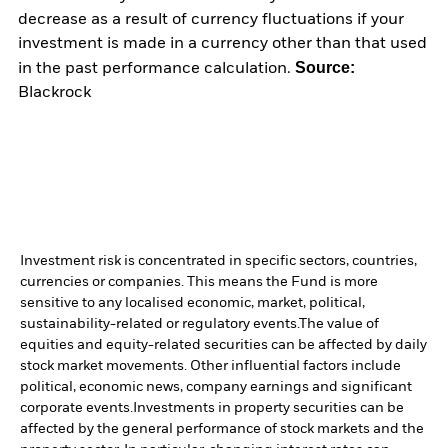
decrease as a result of currency fluctuations if your
investment is made in a currency other than that used
Source:
in the past performance calculation.
Blackrock
Investment risk is concentrated in specific sectors, countries,
currencies or companies. This means the Fund is more
sensitive to any localised economic, market, political,
sustainability-related or regulatory events.
The value of
equities and equity-related securities can be affected by daily
stock market movements. Other influential factors include
political, economic news, company earnings and significant
corporate events.
Investments in property securities can be
affected by the general performance of stock markets and the