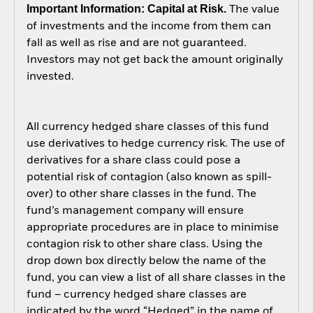
Important Information: Capital at Risk.
The value
of investments and the income from them can
fall as well as rise and are not guaranteed.
Investors may not get back the amount originally
invested.
All currency hedged share classes of this fund
use derivatives to hedge currency risk. The use of
derivatives for a share class could pose a
potential risk of contagion (also known as spill-
over) to other share classes in the fund. The
fund’s management company will ensure
appropriate procedures are in place to minimise
contagion risk to other share class. Using the
drop down box directly below the name of the
fund, you can view a list of all share classes in the
fund – currency hedged share classes are
indicated by the word “Hedged” in the name of