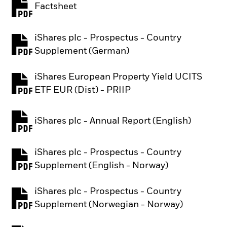
Factsheet
PDF, opens in a new tab
iShares plc - Prospectus - Country
PDF, opens in a new tab
Supplement (German)
iShares European Property Yield UCITS
PDF, opens in a new tab
ETF EUR (Dist) - PRIIP
iShares plc - Annual Report (English)
PDF, opens in a new tab
iShares plc - Prospectus - Country
PDF, opens in a new tab
Supplement (English - Norway)
iShares plc - Prospectus - Country
PDF, opens in a new tab
Supplement (Norwegian - Norway)