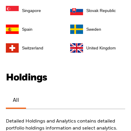
Singapore
Slovak Republic
Spain
Sweden
Switzerland
United Kingdom
Holdings
All
Detailed Holdings and Analytics contains detailed
portfolio holdings information and select analytics.