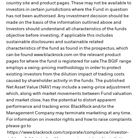
country site and product pages. These may not be available to
investors in certain jurisdictions where the Fund in question
has not been authorised. Any investment decision should be
made on the basis of the information outlined above and
Investors should understand all characteristics of the funds
objective before investing, if applicable this includes
sustainable disclosures and sustainable related
characteristics of the fund as found in the prospectus, which
can be found www.blackrock.com on the relevant product
pages for where the fund is registered for sale.The BGIF range
employs a swing-pricing methodology in order to protect
existing investors from the dilution impact of trading costs
caused by shareholder activity in the funds. The published
Net Asset Value (NAV) may include a swing-price adjustment
which, along with market movements between Fund valuation
and market close, has the potential to distort apparent
performance and tracking error. BlackRock and/or the
Management Company may terminate marketing at any time.
For information on investor rights and how to raise complaints
please go to
https://www.blackrock.com/corporate/compliance/investor-