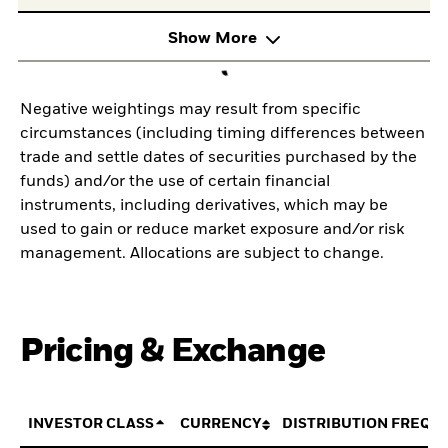
Show More
Negative weightings may result from specific
circumstances (including timing differences between
trade and settle dates of securities purchased by the
funds) and/or the use of certain financial
instruments, including derivatives, which may be
used to gain or reduce market exposure and/or risk
management. Allocations are subject to change.
Pricing & Exchange
INVESTOR CLASS
CURRENCY
DISTRIBUTION FREQU