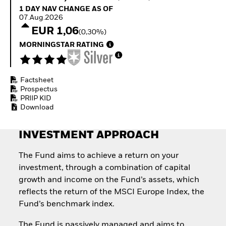
Quarterly Fixed Income
Equity
1 Day NAV Change as of 07.Aug.2026
1 DAY NAV CHANGE AS OF
Outlook
Invest in the space
07.Aug.2026
Private Market Outlook
economy
EUR 1,06
(0,30%)
Hedge Fund Outlook
Access defence
Global Investment
MORNINGSTAR RATING
exposure
Grade Credit Outlook
Thematic ETFs for
EDUCATION
Long-Term Investing
Factsheet
Education Center
Prospectus
Mutual Funds
PRIIP KID
Explained
Download
RESOURCES
Document Library
INVESTMENT APPROACH
The Fund aims to achieve a return on your
investment, through a combination of capital
growth and income on the Fund’s assets, which
reflects the return of the MSCI Europe Index, the
Fund’s benchmark index.
The Fund is passively managed and aims to