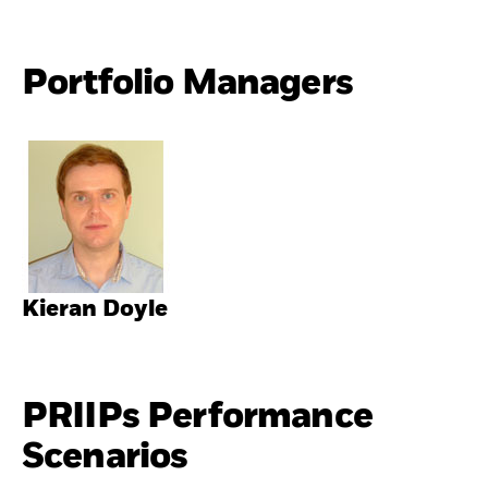
Portfolio Managers
Kieran Doyle
PRIIPs Performance
Scenarios