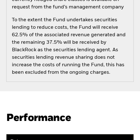
request from the fund’s management company
To the extent the Fund undertakes securities
lending to reduce costs, the Fund will receive
62.5% of the associated revenue generated and
the remaining 37.5% will be received by
BlackRock as the securities lending agent. As
securities lending revenue sharing does not
increase the costs of running the Fund, this has
been excluded from the ongoing charges.
Performance