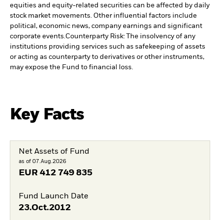
equities and equity-related securities can be affected by daily
stock market movements. Other influential factors include
political, economic news, company earnings and significant
corporate events.
Counterparty Risk: The insolvency of any
institutions providing services such as safekeeping of assets
or acting as counterparty to derivatives or other instruments,
may expose the Fund to financial loss.
Key Facts
Net Assets of Fund
as of 07.Aug.2026
EUR
412 749 835
Fund Launch Date
23.Oct.2012