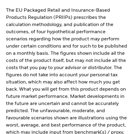
The EU Packaged Retail and Insurance-Based
Products Regulation (PRIIPs) prescribes the
calculation methodology, and publication of the
outcomes, of four hypothetical performance
scenarios regarding how the product may perform
under certain conditions and for such to be published
on a monthly basis. The figures shown include all the
costs of the product itself, but may not include all the
costs that you pay to your advisor or distributor. The
figures do not take into account your personal tax
situation, which may also affect how much you get
back. What you will get from this product depends on
future market performance. Market developments in
the future are uncertain and cannot be accurately
predicted. The unfavourable, moderate, and
favourable scenarios shown are illustrations using the
worst, average, and best performance of the product,
which may include input from benchmark(s) / proxy,