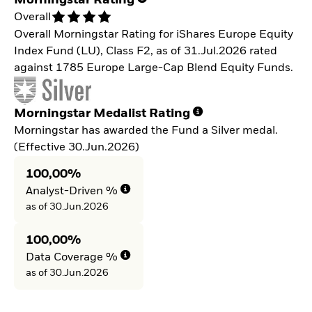
Morningstar Rating
Overall
Overall Morningstar Rating for iShares Europe Equity
Index Fund (LU), Class F2, as of 31.Jul.2026 rated
against 1785 Europe Large-Cap Blend Equity Funds.
Morningstar Medalist Rating
Morningstar has awarded the Fund a Silver medal.
(Effective 30.Jun.2026)
100,00%
Analyst-Driven %
as of 30.Jun.2026
100,00%
Data Coverage %
as of 30.Jun.2026