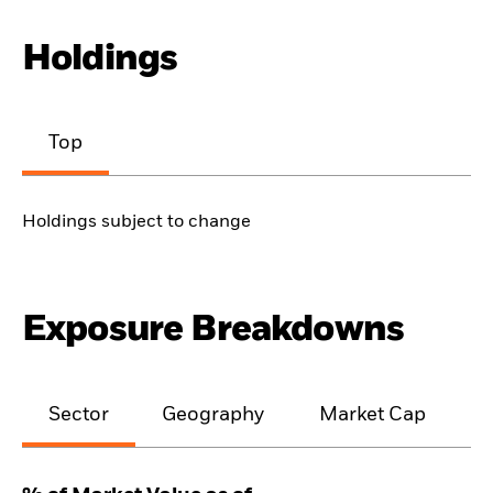
Holdings
Top
Holdings subject to change
Exposure Breakdowns
Sector
Geography
Market Cap