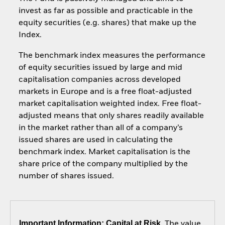
invest as far as possible and practicable in the
equity securities (e.g. shares) that make up the
Index.
The benchmark index measures the performance
of equity securities issued by large and mid
capitalisation companies across developed
markets in Europe and is a free float-adjusted
market capitalisation weighted index. Free float-
adjusted means that only shares readily available
in the market rather than all of a company’s
issued shares are used in calculating the
benchmark index. Market capitalisation is the
share price of the company multiplied by the
number of shares issued.
Important Information: Capital at Risk.
The value