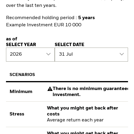
over the last ten years.
Recommended holding period :
5 years
Example Investment EUR 10 000
as of
SELECT YEAR
SELECT DATE
2026
31 Jul
SCENARIOS
There is no minimum guaranteed re
Minimum
investment.
What you might get back after
Stress
costs
Average return each year
What you might get back after