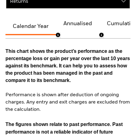
Returns
Annualised
Cumulativ
Calendar Year
This chart shows the product’s performance as the
percentage loss or gain per year over the last 10 years
against its benchmark. It can help you to assess how
the product has been managed in the past and
compare it to its benchmark.
Performance is shown after deduction of ongoing
charges. Any entry and exit charges are excluded from
the calculation.
The figures shown relate to past performance.
Past
performance is not a reliable indicator of future