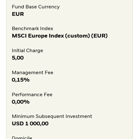
Fund Base Currency
EUR
Benchmark Index
MSCI Europe Index (custom) (EUR)
Initial Charge
5,00
Management Fee
0,15%
Performance Fee
0,00%
Minimum Subsequent Investment
USD
1 000,00
Domicile