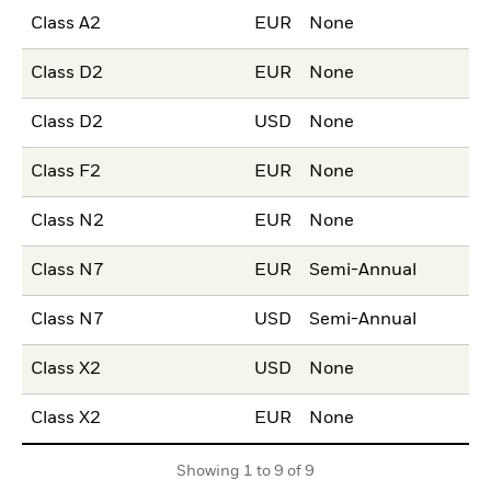
Class A2
EUR
None
Class D2
EUR
None
Class D2
USD
None
Class F2
EUR
None
Class N2
EUR
None
Class N7
EUR
Semi-Annual
Class N7
USD
Semi-Annual
Class X2
USD
None
Class X2
EUR
None
Showing 1 to 9 of 9