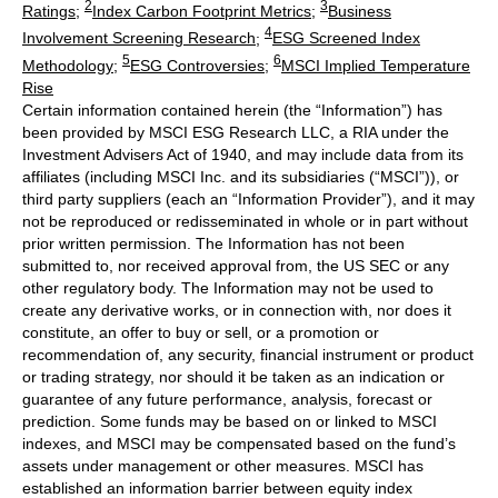
2
3
Ratings
;
Index Carbon Footprint Metrics
;
Business
4
Involvement Screening Research
;
ESG Screened Index
5
6
Methodology
;
ESG Controversies
;
MSCI Implied Temperature
Rise
Certain information contained herein (the “Information”) has
been provided by MSCI ESG Research LLC, a RIA under the
Investment Advisers Act of 1940, and may include data from its
affiliates (including MSCI Inc. and its subsidiaries (“MSCI”)), or
third party suppliers (each an “Information Provider”), and it may
not be reproduced or redisseminated in whole or in part without
prior written permission. The Information has not been
submitted to, nor received approval from, the US SEC or any
other regulatory body. The Information may not be used to
create any derivative works, or in connection with, nor does it
constitute, an offer to buy or sell, or a promotion or
recommendation of, any security, financial instrument or product
or trading strategy, nor should it be taken as an indication or
guarantee of any future performance, analysis, forecast or
prediction. Some funds may be based on or linked to MSCI
indexes, and MSCI may be compensated based on the fund’s
assets under management or other measures. MSCI has
established an information barrier between equity index