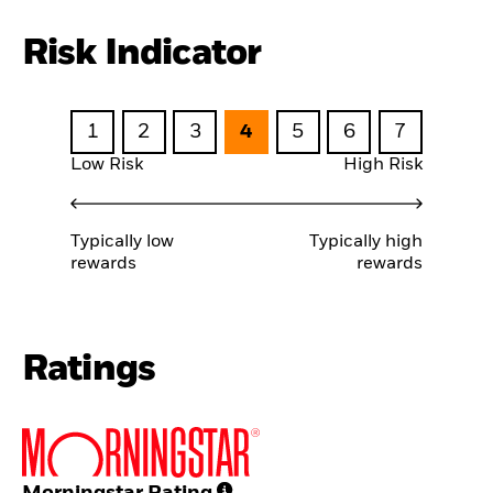
Risk Indicator
1
2
3
4
5
6
7
Low Risk
High Risk
Typically low
Typically high
rewards
rewards
Ratings