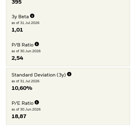
395
3y Beta
as of 31.Jul.2026
1,01
P/B Ratio
as of 30.Jun.2026
2,54
Standard Deviation (3y)
as of 31.Jul.2026
10,60%
P/E Ratio
as of 30.Jun.2026
18,87