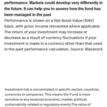
performance. Markets could develop very differently in
the future. It can help you to assess how the fund has
been managed in the past
Performance is shown on a Net Asset Value (NAV)
basis, with gross income reinvested where applicable.
The return of your investment may increase or
decrease as a result of currency fluctuations if your
investment is made in a currency other than that used
in the past performance calculation. Source: Blackrock
Investment risk is concentrated in specific sectors, countries,
currencies or companies. This means the Fund is more
sensitive to any localised economic, market, political,
sustainability-related or regulatory events.
The value of