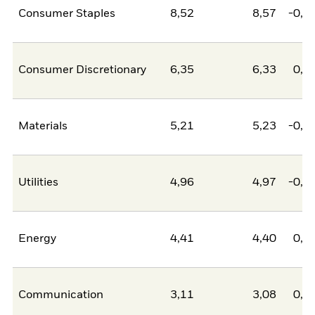
Consumer Staples
8,52
8,57
-0,0
Consumer Discretionary
6,35
6,33
0,0
Materials
5,21
5,23
-0,0
Utilities
4,96
4,97
-0,0
Energy
4,41
4,40
0,0
Communication
3,11
3,08
0,0