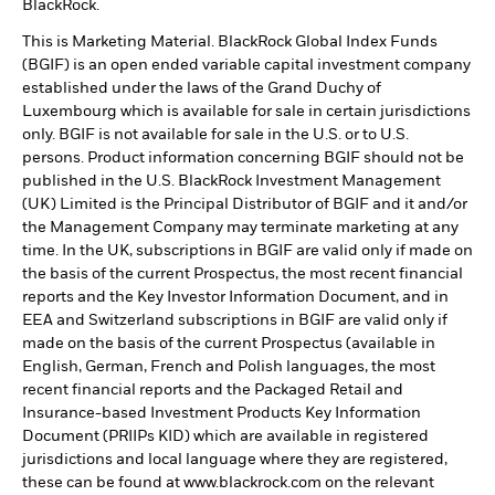
BlackRock.
This is Marketing Material. BlackRock Global Index Funds
(BGIF) is an open ended variable capital investment company
established under the laws of the Grand Duchy of
Luxembourg which is available for sale in certain jurisdictions
only. BGIF is not available for sale in the U.S. or to U.S.
persons. Product information concerning BGIF should not be
published in the U.S. BlackRock Investment Management
(UK) Limited is the Principal Distributor of BGIF and it and/or
the Management Company may terminate marketing at any
time. In the UK, subscriptions in BGIF are valid only if made on
the basis of the current Prospectus, the most recent financial
reports and the Key Investor Information Document, and in
EEA and Switzerland subscriptions in BGIF are valid only if
made on the basis of the current Prospectus (available in
English, German, French and Polish languages, the most
recent financial reports and the Packaged Retail and
Insurance-based Investment Products Key Information
Document (PRIIPs KID) which are available in registered
jurisdictions and local language where they are registered,
these can be found at www.blackrock.com on the relevant