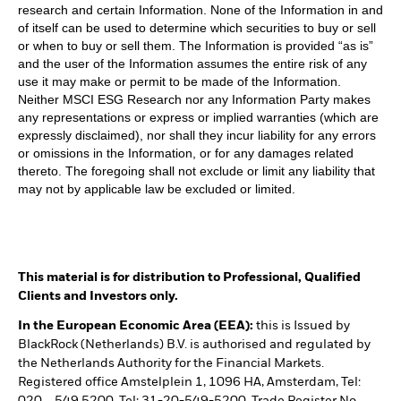
research and certain Information. None of the Information in and
of itself can be used to determine which securities to buy or sell
or when to buy or sell them. The Information is provided “as is”
and the user of the Information assumes the entire risk of any
use it may make or permit to be made of the Information.
Neither MSCI ESG Research nor any Information Party makes
any representations or express or implied warranties (which are
expressly disclaimed), nor shall they incur liability for any errors
or omissions in the Information, or for any damages related
thereto. The foregoing shall not exclude or limit any liability that
may not by applicable law be excluded or limited.
This material is for distribution to Professional, Qualified
Clients and Investors only.
In the European Economic Area (EEA):
this is Issued by
BlackRock (Netherlands) B.V. is authorised and regulated by
the Netherlands Authority for the Financial Markets.
Registered office Amstelplein 1, 1096 HA, Amsterdam, Tel: