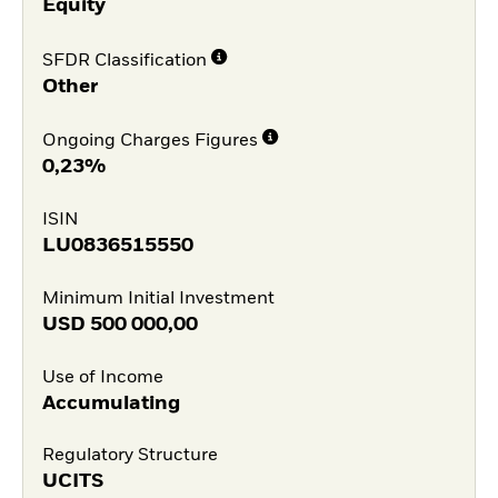
Equity
SFDR Classification
Other
Ongoing Charges Figures
0,23%
ISIN
LU0836515550
Minimum Initial Investment
USD
500 000,00
Use of Income
Accumulating
Regulatory Structure
UCITS