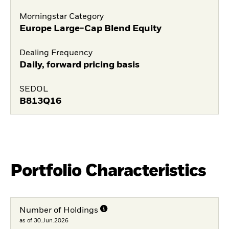
Morningstar Category
Europe Large-Cap Blend Equity
Dealing Frequency
Daily, forward pricing basis
SEDOL
B813Q16
Portfolio Characteristics
Number of Holdings
as of 30.Jun.2026