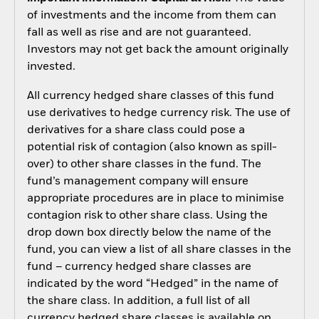
of investments and the income from them can
fall as well as rise and are not guaranteed.
Investors may not get back the amount originally
invested.
All currency hedged share classes of this fund
use derivatives to hedge currency risk. The use of
derivatives for a share class could pose a
potential risk of contagion (also known as spill-
over) to other share classes in the fund. The
fund’s management company will ensure
appropriate procedures are in place to minimise
contagion risk to other share class. Using the
drop down box directly below the name of the
fund, you can view a list of all share classes in the
fund – currency hedged share classes are
indicated by the word “Hedged” in the name of
the share class. In addition, a full list of all
currency hedged share classes is available on