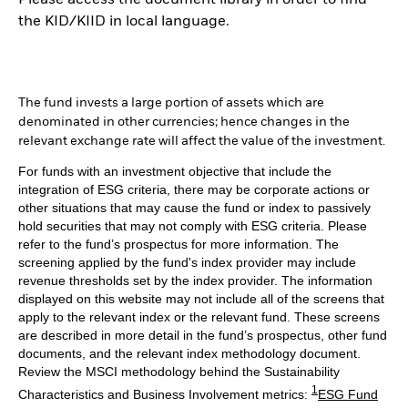
Please access the document library in order to find
the KID/KIID in local language.
The fund invests a large portion of assets which are
denominated in other currencies; hence changes in the
relevant exchange rate will affect the value of the investment.
For funds with an investment objective that include the
integration of ESG criteria, there may be corporate actions or
other situations that may cause the fund or index to passively
hold securities that may not comply with ESG criteria. Please
refer to the fund’s prospectus for more information. The
screening applied by the fund's index provider may include
revenue thresholds set by the index provider. The information
displayed on this website may not include all of the screens that
apply to the relevant index or the relevant fund. These screens
are described in more detail in the fund’s prospectus, other fund
documents, and the relevant index methodology document.
Review the MSCI methodology behind the Sustainability
1
Characteristics and Business Involvement metrics:
ESG Fund