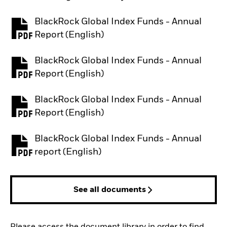
BlackRock Global Index Funds - Annual
PDF, opens in a new tab
Report (English)
BlackRock Global Index Funds - Annual
PDF, opens in a new tab
Report (English)
BlackRock Global Index Funds - Annual
PDF, opens in a new tab
Report (English)
BlackRock Global Index Funds - Annual
PDF, opens in a new tab
report (English)
See all documents