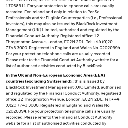
020 – 549 5200, Tel: 31-20-549-5200. Trade Register No.
17068311 For your protection telephone calls are usually
recorded. For Ireland and only in relation to Per Se
Professionals and/or Eligible Counterparties (i.e., Professional
Investors), this may also be issued by BlackRock Investment
Management (UK) Limited, authorised and regulated by the
Financial Conduct Authority. Registered office: 12
Throgmorton Avenue, London, EC2N 2DL. Tel: + 44 (0)20
7743 3000. Registered in England and Wales No. 02020394.
For your protection telephone calls are usually recorded.
Please refer to the Financial Conduct Authority website for a
list of authorised activities conducted by BlackRock.
In the UK and Non-European Economic Area (EEA)
countries (excluding Switzerland),:
this is Issued by
BlackRock Investment Management (UK) Limited, authorised
and regulated by the Financial Conduct Authority. Registered
office: 12 Throgmorton Avenue, London, EC2N 2DL. Tel: + 44
(0)20 7743 3000. Registered in England and Wales No.
02020394. For your protection telephone calls are usually
recorded. Please refer to the Financial Conduct Authority
website for a list of authorised activities conducted by