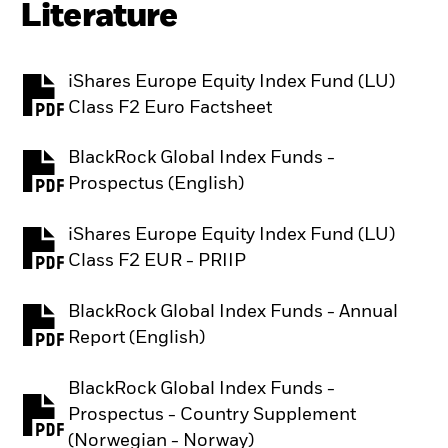
Literature
iShares Europe Equity Index Fund (LU)
PDF, opens in a new tab
Class F2 Euro Factsheet
BlackRock Global Index Funds -
PDF, opens in a new tab
Prospectus (English)
iShares Europe Equity Index Fund (LU)
PDF, opens in a new tab
Class F2 EUR - PRIIP
BlackRock Global Index Funds - Annual
PDF, opens in a new tab
Report (English)
BlackRock Global Index Funds -
Prospectus - Country Supplement
PDF, opens in a new tab
(Norwegian - Norway)