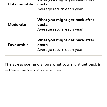
Unfavourable
costs
Average return each year
What you might get back after
Moderate
costs
Average return each year
What you might get back after
Favourable
costs
Average return each year
The stress scenario shows what you might get back in
extreme market circumstances.