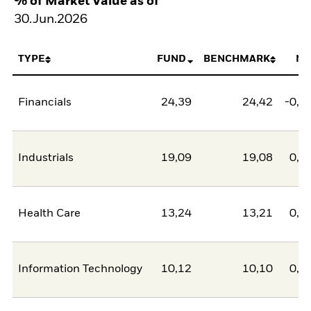
% of Market Value as of
30.Jun.2026
TYPE
FUND
BENCHMARK
NE
Financials
24,39
24,42
-0,0
Industrials
19,09
19,08
0,0
Health Care
13,24
13,21
0,0
Information Technology
10,12
10,10
0,0