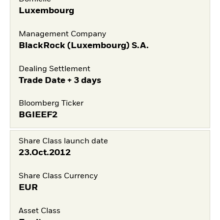
Luxembourg
Management Company
BlackRock (Luxembourg) S.A.
Dealing Settlement
Trade Date + 3 days
Bloomberg Ticker
BGIEEF2
Share Class launch date
23.Oct.2012
Share Class Currency
EUR
Asset Class