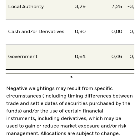
Local Authority
3,29
7,25
-3,9
Cash and/or Derivatives
0,90
0,00
0,9
Government
0,64
0,46
0,1
Negative weightings may result from specific
circumstances (including timing differences between
trade and settle dates of securities purchased by the
funds) and/or the use of certain financial
instruments, including derivatives, which may be
used to gain or reduce market exposure and/or risk
management. Allocations are subject to change.