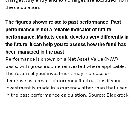
charges. Any entry and exit charges are excluded from
the calculation.
The figures shown relate to past performance.
Past
performance is not a reliable indicator of future
performance. Markets could develop very differently in
the future. It can help you to assess how the fund has
been managed in the past
Performance is shown on a Net Asset Value (NAV)
basis, with gross income reinvested where applicable.
The return of your investment may increase or
decrease as a result of currency fluctuations if your
investment is made in a currency other than that used
in the past performance calculation. Source: Blackrock