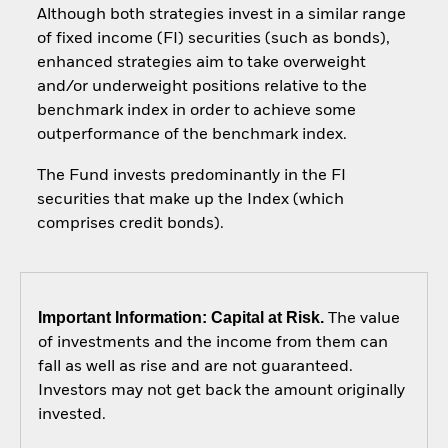
Although both strategies invest in a similar range
of fixed income (FI) securities (such as bonds),
enhanced strategies aim to take overweight
and/or underweight positions relative to the
benchmark index in order to achieve some
outperformance of the benchmark index.
The Fund invests predominantly in the FI
securities that make up the Index (which
comprises credit bonds).
Important Information: Capital at Risk.
The value
of investments and the income from them can
fall as well as rise and are not guaranteed.
Investors may not get back the amount originally
invested.