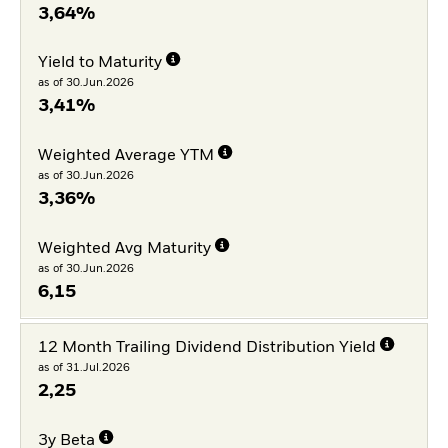
3,64%
Yield to Maturity
as of 30.Jun.2026
3,41%
Weighted Average YTM
as of 30.Jun.2026
3,36%
Weighted Avg Maturity
as of 30.Jun.2026
6,15
12 Month Trailing Dividend Distribution Yield
as of 31.Jul.2026
2,25
3y Beta