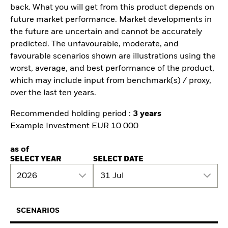
back. What you will get from this product depends on
future market performance. Market developments in
the future are uncertain and cannot be accurately
predicted. The unfavourable, moderate, and
favourable scenarios shown are illustrations using the
worst, average, and best performance of the product,
which may include input from benchmark(s) / proxy,
over the last ten years.
Recommended holding period :
3 years
Example Investment EUR 10 000
as of
SELECT YEAR
SELECT DATE
2026
31 Jul
SCENARIOS