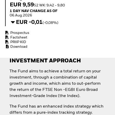
Quarterly Fixed Income
Equity
EUR 9,59
52 WK: 9,42 - 9,80
Outlook
Invest in the space
1 Day NAV Change as of 06.Aug.2026
1 DAY NAV CHANGE AS OF
Private Market Outlook
economy
06.Aug.2026
Hedge Fund Outlook
Access defence
EUR -0,01
Global Investment
(-0,08%)
exposure
Grade Credit Outlook
Thematic ETFs for
EDUCATION
Prospectus
Long-Term Investing
Factsheet
Education Center
PRIIP KID
Mutual Funds
Download
Explained
RESOURCES
INVESTMENT APPROACH
Document Library
The Fund aims to achieve a total return on your
investment, through a combination of capital
growth and income, which aims to out-perform
the return of the FTSE Non -EGBI Euro Broad
Investment-Grade Index (the Index).
The Fund has an enhanced index strategy which
differs from a pure-index tracking strategy.