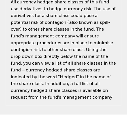
All currency hedged share classes of this fund
use derivatives to hedge currency risk. The use of
derivatives for a share class could pose a
potential risk of contagion (also known as spill-
over) to other share classes in the fund. The
fund’s management company will ensure
appropriate procedures are in place to minimise
contagion risk to other share class. Using the
drop down box directly below the name of the
fund, you can view a list of all share classes in the
fund – currency hedged share classes are
indicated by the word “Hedged” in the name of
the share class. In addition, a full list of all
currency hedged share classes is available on
request from the fund’s management company