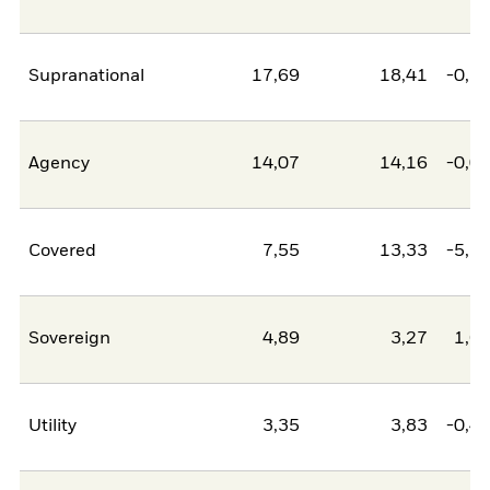
Supranational
17,69
18,41
-0,7
Agency
14,07
14,16
-0,0
Covered
7,55
13,33
-5,7
Sovereign
4,89
3,27
1,6
Utility
3,35
3,83
-0,4