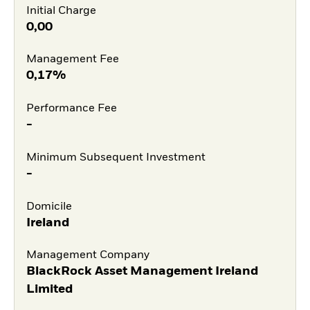
Initial Charge
0,00
Management Fee
0,17%
Performance Fee
-
Minimum Subsequent Investment
-
Domicile
Ireland
Management Company
BlackRock Asset Management Ireland
Limited