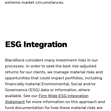
extreme market circumstances.
ESG Integration
BlackRock considers many investment risks in our
processes. In order to seek the best risk-adjusted
returns for our clients, we manage material risks and
opportunities that could impact portfolios, including
financially material Environmental, Social and/or
Governance (ESG) data or information, where
available. See our
Firm Wide ESG Integration
Statement
for more information on this approach and
fund documentation for how these material risks are