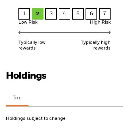
1
2
3
4
5
6
7
Low Risk
High Risk
Typically low
Typically high
rewards
rewards
Holdings
Top
Holdings subject to change