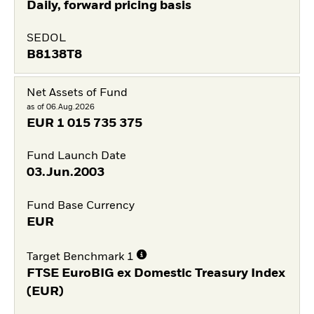
Daily, forward pricing basis
SEDOL
B8138T8
Net Assets of Fund
as of 06.Aug.2026
EUR
1 015 735 375
Fund Launch Date
03.Jun.2003
Fund Base Currency
EUR
Target Benchmark 1
FTSE EuroBIG ex Domestic Treasury Index
(EUR)