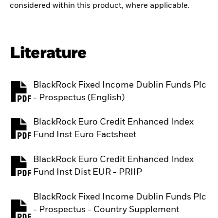
considered within this product, where applicable.
Literature
BlackRock Fixed Income Dublin Funds Plc
PDF, opens in a new tab
- Prospectus (English)
BlackRock Euro Credit Enhanced Index
PDF, opens in a new tab
Fund Inst Euro Factsheet
BlackRock Euro Credit Enhanced Index
PDF, opens in a new tab
Fund Inst Dist EUR - PRIIP
BlackRock Fixed Income Dublin Funds Plc
- Prospectus - Country Supplement
PDF, opens in a new tab