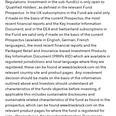
Regulations. Investment in the sub-fund(s) is only open to
'Qualified Holders', as defined in the relevant Fund
Prospectus. In the UK subscriptions in the Fund are valid only
if made on the basis of the current Prospectus, the most
recent financial reports and the Key Investor Information
Document, and in the EEA and Switzerland subscriptions in
the Fund are valid only if made on the basis of the current
Prospectus (available in English, German, French
languages),, the most recent financial reports and the
Packaged Retail and Insurance-based Investment Products
Key Information Document (PRIIPs KID) which are available in
registered jurisdictions and local language where they are
registered, these can be found at www.blackrock.com on the
relevant country site and product pages. Any investment
decision should be made on the basis of the information
outlined above and Investors should understand all
characteristics of the funds objective before investing, if
applicable this includes sustainable disclosures and
sustainable related characteristics of the fund as found in the
prospectus, which can be found www.blackrock.com on the
relevant product pages for where the fund is registered for