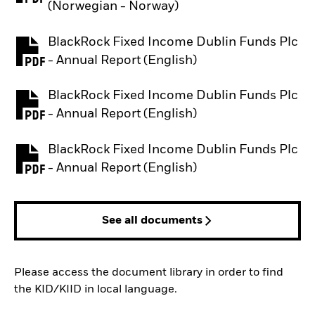
(Norwegian - Norway)
BlackRock Fixed Income Dublin Funds Plc
PDF, opens in a new tab
- Annual Report (English)
BlackRock Fixed Income Dublin Funds Plc
PDF, opens in a new tab
- Annual Report (English)
BlackRock Fixed Income Dublin Funds Plc
PDF, opens in a new tab
- Annual Report (English)
See all documents
Please access the document library in order to find
the KID/KIID in local language.