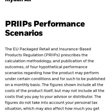
PRIIPs Performance
Scenarios
The EU Packaged Retail and Insurance-Based
Products Regulation (PRIIPs) prescribes the
calculation methodology, and publication of the
outcomes, of four hypothetical performance
scenarios regarding how the product may perform
under certain conditions and for such to be published
on a monthly basis. The figures shown include all the
costs of the product itself, but may not include all the
costs that you pay to your advisor or distributor. The
figures do not take into account your personal tax
situation, which may also affect how much you get