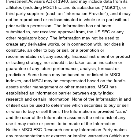
Investment Advisers Act of 1940, and may include data from its
affiliates (including MSCI Inc. and its subsidiaries (“MSCI”)), or
third party suppliers (each an “Information Provider”), and it may
not be reproduced or redisseminated in whole or in part without
prior written permission. The Information has not been
submitted to, nor received approval from, the US SEC or any
other regulatory body. The Information may not be used to
create any derivative works, or in connection with, nor does it
constitute, an offer to buy or sell, or a promotion or
recommendation of, any security, financial instrument or product
or trading strategy, nor should it be taken as an indication or
guarantee of any future performance, analysis, forecast or
prediction. Some funds may be based on or linked to MSCI
indexes, and MSCI may be compensated based on the fund’s
assets under management or other measures. MSCI has
established an information barrier between equity index
research and certain Information. None of the Information in and
of itself can be used to determine which securities to buy or sell
or when to buy or sell them. The Information is provided “as is”
and the user of the Information assumes the entire risk of any
use it may make or permit to be made of the Information.
Neither MSCI ESG Research nor any Information Party makes
any representations or express or implied warranties (which are