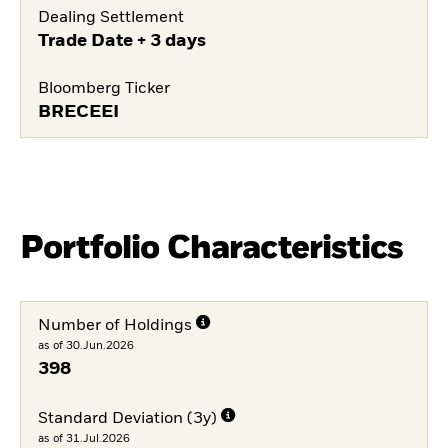
Dealing Settlement
Trade Date + 3 days
Bloomberg Ticker
BRECEEI
Portfolio Characteristics
Number of Holdings
as of 30.Jun.2026
398
Standard Deviation (3y)
as of 31.Jul.2026