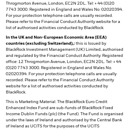
Throgmorton Avenue, London, EC2N 2DL. Tel: + 44 (0)20
7743 3000. Registered in England and Wales No. 02020394.
For your protection telephone calls are usually recorded.
Please refer to the Financial Conduct Authority website for a
list of authorised activities conducted by BlackRock.
In the UK and Non-European Economic Area (EEA)
countries (excluding Switzerland),:
this is Issued by
BlackRock Investment Management (UK) Limited, authorised
and regulated by the Financial Conduct Authority. Registered
office: 12 Throgmorton Avenue, London, EC2N 2DL. Tel: + 44
(0)20 7743 3000. Registered in England and Wales No.
02020394. For your protection telephone calls are usually
recorded. Please refer to the Financial Conduct Authority
website for a list of authorised activities conducted by
BlackRock.
This is Marketing Material. The BlackRock Euro Credit
Enhanced Index Fund are sub-funds of BlackRock Fixed
Income Dublin Funds (plc) (the Fund). The Fund is organised
under the laws of Ireland and authorised by the Central Bank
of Ireland as UCITS for the purposes of the UCITS