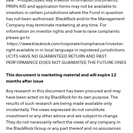
sale. . Prospectuses, Key Investor Information Documents,
PRIIPs KID and application forms may not be available to
investors in certain jurisdictions where the Fund in question
has not been authorised. BlackRock and/or the Management
Company may terminate marketing at any time. For
information on investor rights and how to raise complaints
please go to
https://www.blackrock.com/corporate/compliance/investor-
right available in in local language in registered jurisdictions.
UCITS HAVE NO GUARANTEED RETURN AND PAST
PERFORMANCE DOES NOT GUARANTEE THE FUTURE ONES
This document is marketing material and will expire 12
months after issue
Any research in this document has been procured and may
have been acted on by BlackRock for its own purpose. The
results of such research are being made available only
incidentally. The views expressed do not constitute
investment or any other advice and are subject to change.
They do not necessarily reflect the views of any company in
the BlackRock Group or any part thereof and no assurances