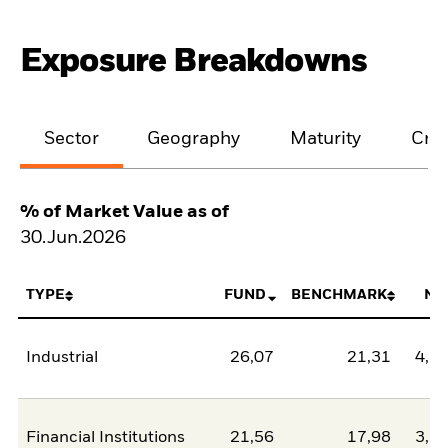
Exposure Breakdowns
Sector
Geography
Maturity
Cred
% of Market Value as of
30.Jun.2026
TYPE
FUND
BENCHMARK
NE
Industrial
26,07
21,31
4,7
Financial Institutions
21,56
17,98
3,5