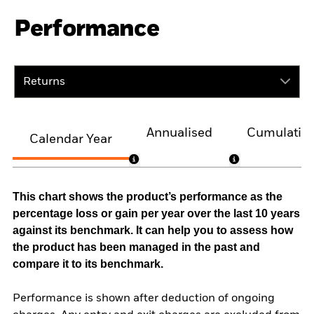
Performance
Returns
Annualised
Cumulativ
Calendar Year
This chart shows the product’s performance as the
percentage loss or gain per year over the last 10 years
against its benchmark. It can help you to assess how
the product has been managed in the past and
compare it to its benchmark.
Performance is shown after deduction of ongoing