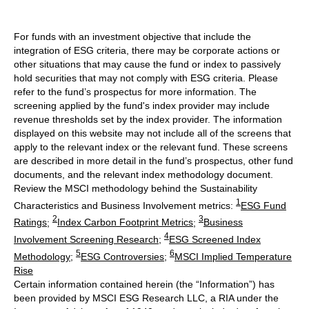
For funds with an investment objective that include the
integration of ESG criteria, there may be corporate actions or
other situations that may cause the fund or index to passively
hold securities that may not comply with ESG criteria. Please
refer to the fund’s prospectus for more information. The
screening applied by the fund's index provider may include
revenue thresholds set by the index provider. The information
displayed on this website may not include all of the screens that
apply to the relevant index or the relevant fund. These screens
are described in more detail in the fund’s prospectus, other fund
documents, and the relevant index methodology document.
Review the MSCI methodology behind the Sustainability
1
Characteristics and Business Involvement metrics:
ESG Fund
2
3
Ratings
;
Index Carbon Footprint Metrics
;
Business
4
Involvement Screening Research
;
ESG Screened Index
5
6
Methodology
;
ESG Controversies
;
MSCI Implied Temperature
Rise
Certain information contained herein (the “Information”) has
been provided by MSCI ESG Research LLC, a RIA under the