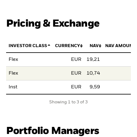
Pricing & Exchange
INVESTOR CLASS
CURRENCY
NAV
NAV AMOUNT
Flex
EUR
19,21
Flex
EUR
10,74
Inst
EUR
9,59
Showing 1 to 3 of 3
Portfolio Managers