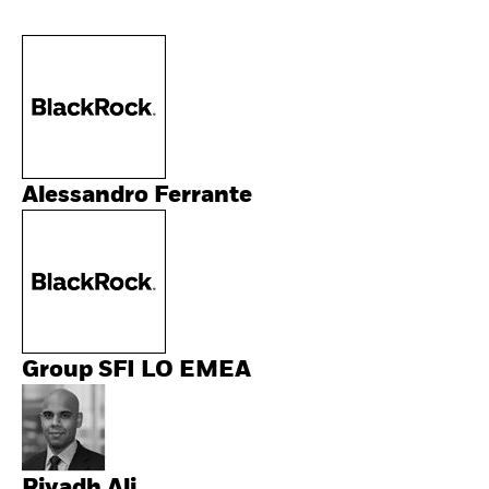
Alessandro Ferrante
Group SFI LO EMEA
Riyadh Ali