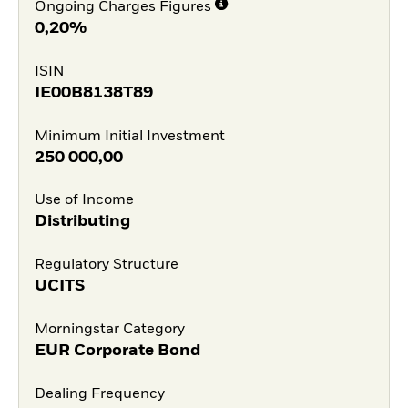
Ongoing Charges Figures
0,20%
ISIN
IE00B8138T89
Minimum Initial Investment
250 000,00
Use of Income
Distributing
Regulatory Structure
UCITS
Morningstar Category
EUR Corporate Bond
Dealing Frequency