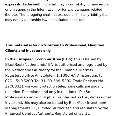
expressly disclaimed), nor shall they incur liability for any errors
or omissions in the Information, or for any damages related
thereto. The foregoing shall not exclude or limit any liability that
may not by applicable law be excluded or limited.
This material is for distribution to Professional, Qualified
Clients and Investors only.
In the European Economic Area (EEA):
this is Issued by
BlackRock (Netherlands) B.V. is authorised and regulated by
the Netherlands Authority for the Financial Markets.
Registered office Amstelplein 1, 1096 HA, Amsterdam, Tel:
020 – 549 5200, Tel: 31-20-549-5200. Trade Register No.
17068311 For your protection telephone calls are usually
recorded. For Ireland and only in relation to Per Se
Professionals and/or Eligible Counterparties (i.e., Professional
Investors), this may also be issued by BlackRock Investment
Management (UK) Limited, authorised and regulated by the
Financial Conduct Authority. Registered office: 12