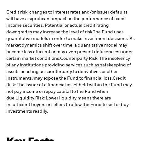
Credit risk, changes to interest rates and/or issuer defaults
will have a significant impact on the performance of fixed
income securities. Potential or actual credit rating
downgrades may increase the level of risk.
The Fund uses
quantitative models in order to make investment decisions. As
market dynamics shift over time, a quantitative model may
become less efficient or may even present deficiencies under
certain market conditions.
Counterparty Risk: The insolvency
of any institutions providing services such as safekeeping of
assets or acting as counterparty to derivatives or other
instruments, may expose the Fund to financial loss.
Credit
Risk: The issuer of a financial asset held within the Fund may
not pay income or repay capital to the Fund when
due.
Liquidity Risk: Lower liquidity means there are
insufficient buyers or sellers to allow the Fund to sell or buy
investments readily.