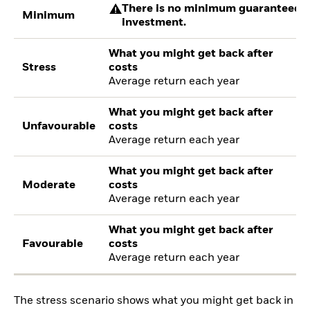
There is no minimum guaranteed re
Minimum
investment.
What you might get back after
Stress
costs
Average return each year
What you might get back after
Unfavourable
costs
Average return each year
What you might get back after
Moderate
costs
Average return each year
What you might get back after
Favourable
costs
Average return each year
The stress scenario shows what you might get back in