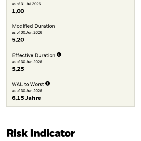
as of 31.Jul.2026
1,00
Modified Duration
as of 30.Jun.2026
5,20
Effective Duration
as of 30.Jun.2026
5,25
WAL to Worst
as of 30.Jun.2026
6,15 Jahre
Risk Indicator