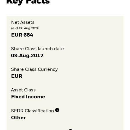
Key Facts
Net Assets
as of 06.Aug.2026
EUR
684
Share Class launch date
09.Aug.2012
Share Class Currency
EUR
Asset Class
Fixed Income
SFDR Classification
Other