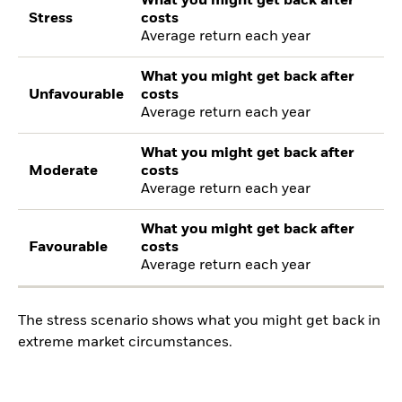
What you might get back after
Stress
costs
Average return each year
What you might get back after
Unfavourable
costs
Average return each year
What you might get back after
Moderate
costs
Average return each year
What you might get back after
Favourable
costs
Average return each year
The stress scenario shows what you might get back in
extreme market circumstances.