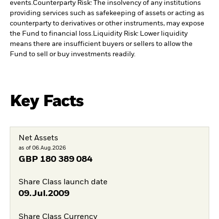
events.
Counterparty Risk: The insolvency of any institutions
providing services such as safekeeping of assets or acting as
counterparty to derivatives or other instruments, may expose
the Fund to financial loss.
Liquidity Risk: Lower liquidity
means there are insufficient buyers or sellers to allow the
Fund to sell or buy investments readily.
Key Facts
Net Assets
as of 06.Aug.2026
GBP
180 389 084
Share Class launch date
09.Jul.2009
Share Class Currency