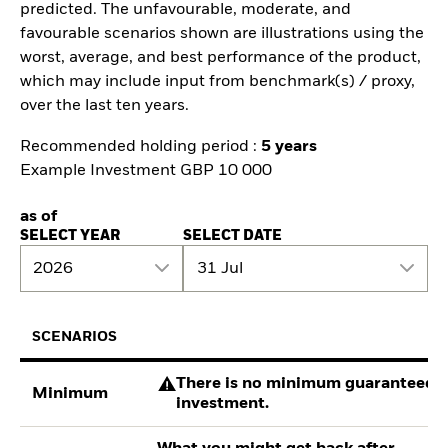
predicted. The unfavourable, moderate, and
favourable scenarios shown are illustrations using the
worst, average, and best performance of the product,
which may include input from benchmark(s) / proxy,
over the last ten years.
Recommended holding period :
5 years
Example Investment GBP 10 000
as of
SELECT YEAR
SELECT DATE
2026
31 Jul
SCENARIOS
There is no minimum guaranteed re
Minimum
investment.