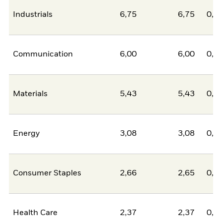
Industrials
6,75
6,75
0,0
Communication
6,00
6,00
0,0
Materials
5,43
5,43
0,0
Energy
3,08
3,08
0,0
Consumer Staples
2,66
2,65
0,0
Health Care
2,37
2,37
0,0