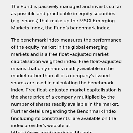
The Fund is passively managed and invests so far
as possible and practicable in equity securities
(e.g. shares) that make up the MSCI Emerging
Markets Index, the Fund’s benchmark index.
The benchmark index measures the performance
of the equity market in the global emerging
markets and is a free float -adjusted market
capitalisation weighted index. Free float-adjusted
means that only shares readily available in the
market rather than all of a company’s issued
shares are used in calculating the benchmark
index. Free float-adjusted market capitalisation is
the share price of a company multiplied by the
number of shares readily available in the market.
Further details regarding the Benchmark Index
(including its constituents) are available on the
index provider’s website at
https://www.msci.com/constituents.