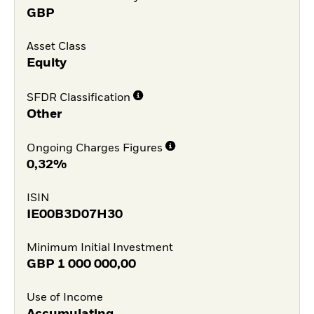
GBP
Asset Class
Equity
SFDR Classification
Other
Ongoing Charges Figures
0,32%
ISIN
IE00B3D07H30
Minimum Initial Investment
GBP
1 000 000,00
Use of Income
Accumulating