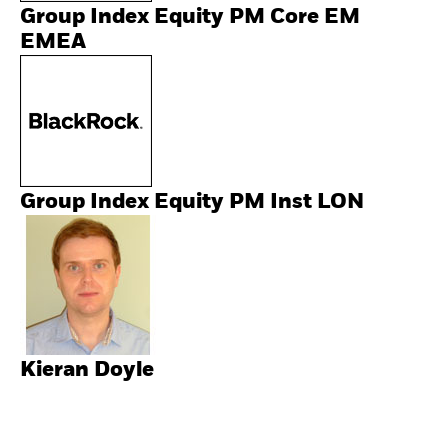
Group Index Equity PM Core EM
EMEA
Group Index Equity PM Inst LON
Kieran Doyle