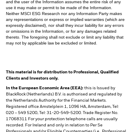
and the user of the Information assumes the entire risk of any
use it may make or permit to be made of the Information.
Neither MSCI ESG Research nor any Information Party makes
any representations or express or implied warranties (which are
expressly disclaimed), nor shall they incur liability for any errors
or omissions in the Information, or for any damages related
thereto. The foregoing shall not exclude or limit any liability that
may not by applicable law be excluded or limited.
This material is for distribution to Professional, Qualified
Clients and Investors only.
In the European Economic Area (EEA):
this is Issued by
BlackRock (Netherlands) B.V. is authorised and regulated by
the Netherlands Authority for the Financial Markets.
Registered office Amstelplein 1, 1096 HA, Amsterdam, Tel:
020 – 549 5200, Tel: 31-20-549-5200. Trade Register No.
17068311 For your protection telephone calls are usually
recorded. For Ireland and only in relation to Per Se
Professionals and/or Eligible Counterparties (i.e., Professional