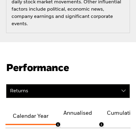
daily stock market movements. Other influential
factors include political, economic news,
company earnings and significant corporate
events.
Performance
Returns
Annualised
Cumulativ
Calendar Year