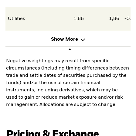
Utilities
1,86
1,86
-0,0
Show More
Negative weightings may result from specific
circumstances (including timing differences between
trade and settle dates of securities purchased by the
funds) and/or the use of certain financial
instruments, including derivatives, which may be
used to gain or reduce market exposure and/or risk
management. Allocations are subject to change.
Pricing & Exchange