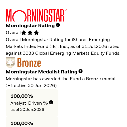
Morningstar Rating
Overall
Overall Morningstar Rating for iShares Emerging
Markets Index Fund (IE), Inst, as of 31.Jul.2026 rated
against 3083 Global Emerging Markets Equity Funds.
Morningstar Medalist Rating
Morningstar has awarded the Fund a Bronze medal.
(Effective 30.Jun.2026)
100,00%
Analyst-Driven %
as of 30.Jun.2026
100,00%