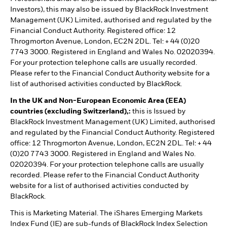
Investors), this may also be issued by BlackRock Investment
Management (UK) Limited, authorised and regulated by the
Financial Conduct Authority. Registered office: 12
Throgmorton Avenue, London, EC2N 2DL. Tel: + 44 (0)20
7743 3000. Registered in England and Wales No. 02020394.
For your protection telephone calls are usually recorded.
Please refer to the Financial Conduct Authority website for a
list of authorised activities conducted by BlackRock.
In the UK and Non-European Economic Area (EEA)
countries (excluding Switzerland),:
this is Issued by
BlackRock Investment Management (UK) Limited, authorised
and regulated by the Financial Conduct Authority. Registered
office: 12 Throgmorton Avenue, London, EC2N 2DL. Tel: + 44
(0)20 7743 3000. Registered in England and Wales No.
02020394. For your protection telephone calls are usually
recorded. Please refer to the Financial Conduct Authority
website for a list of authorised activities conducted by
BlackRock.
This is Marketing Material. The iShares Emerging Markets
Index Fund (IE) are sub-funds of BlackRock Index Selection