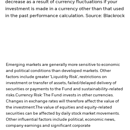
decrease as a result of currency fluctuations if your
investment is made in a currency other than that used
in the past performance calculation. Source: Blackrock
Emerging markets are generally more sensitive to economic
and political conditions than developed markets. Other
factors include greater 'Liquidity Risk', restrictions on
investment or transfer of assets, failed/delayed delivery of
securities or payments to the Fund and sustainability-related
risks.
Currency Risk: The Fund invests in other currencies.
Changes in exchange rates will therefore affect the value of
the investment.
The value of equities and equity-related
securities can be affected by daily stock market movements.
Other influential factors include political, economic news,
company earnings and significant corporate