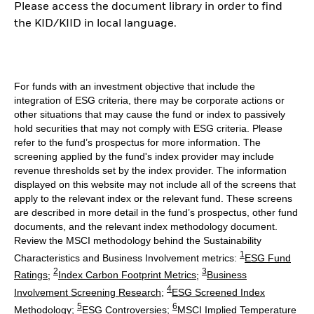
Please access the document library in order to find
the KID/KIID in local language.
For funds with an investment objective that include the
integration of ESG criteria, there may be corporate actions or
other situations that may cause the fund or index to passively
hold securities that may not comply with ESG criteria. Please
refer to the fund’s prospectus for more information. The
screening applied by the fund's index provider may include
revenue thresholds set by the index provider. The information
displayed on this website may not include all of the screens that
apply to the relevant index or the relevant fund. These screens
are described in more detail in the fund’s prospectus, other fund
documents, and the relevant index methodology document.
Review the MSCI methodology behind the Sustainability
1
Characteristics and Business Involvement metrics:
ESG Fund
2
3
Ratings
;
Index Carbon Footprint Metrics
;
Business
4
Involvement Screening Research
;
ESG Screened Index
5
6
Methodology
;
ESG Controversies
;
MSCI Implied Temperature