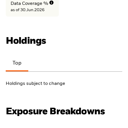
Data Coverage %
as of 30.Jun.2026
Holdings
Top
Holdings subject to change
Exposure Breakdowns