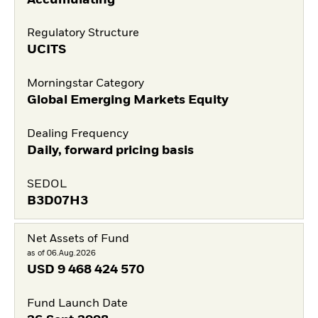
Regulatory Structure
UCITS
Morningstar Category
Global Emerging Markets Equity
Dealing Frequency
Daily, forward pricing basis
SEDOL
B3D07H3
Net Assets of Fund
as of 06.Aug.2026
USD
9 468 424 570
Fund Launch Date