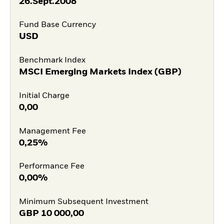
26.Sept.2008
Fund Base Currency
USD
Benchmark Index
MSCI Emerging Markets Index (GBP)
Initial Charge
0,00
Management Fee
0,25%
Performance Fee
0,00%
Minimum Subsequent Investment
GBP
10 000,00