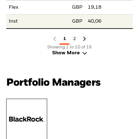
Flex
GBP
19,18
Inst
GBP
40,06
1
2
Showing 1 to 10 of 16
Show More
Portfolio Managers