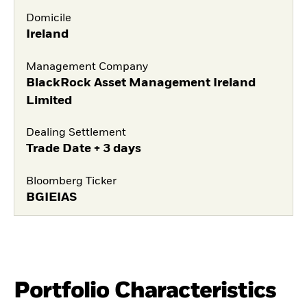
Domicile
Ireland
Management Company
BlackRock Asset Management Ireland
Limited
Dealing Settlement
Trade Date + 3 days
Bloomberg Ticker
BGIEIAS
Portfolio Characteristics