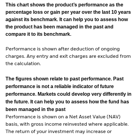
This chart shows the product’s performance as the
percentage loss or gain per year over the last 10 years
against its benchmark. It can help you to assess how
the product has been managed in the past and
compare it to its benchmark.
Performance is shown after deduction of ongoing
charges. Any entry and exit charges are excluded from
the calculation.
The figures shown relate to past performance.
Past
performance is not a reliable indicator of future
performance. Markets could develop very differently in
the future. It can help you to assess how the fund has
been managed in the past
Performance is shown on a Net Asset Value (NAV)
basis, with gross income reinvested where applicable.
The return of your investment may increase or