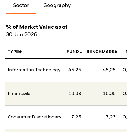
Sector
Geography
% of Market Value as of
30.Jun.2026
TYPE
FUND
BENCHMARK
NE
Information Technology
45,25
45,25
-0,0
Financials
18,39
18,38
0,0
Consumer Discretionary
7,25
7,23
0,0