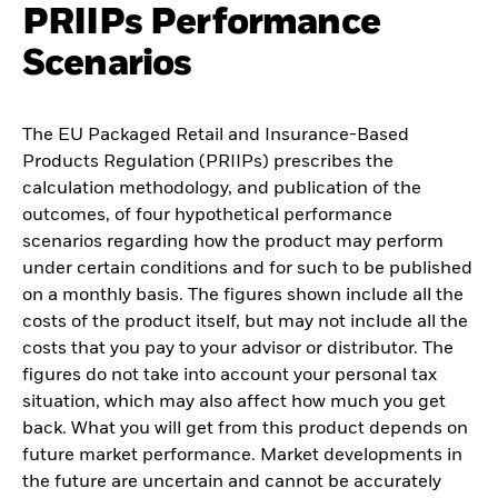
PRIIPs Performance
Scenarios
The EU Packaged Retail and Insurance-Based
Products Regulation (PRIIPs) prescribes the
calculation methodology, and publication of the
outcomes, of four hypothetical performance
scenarios regarding how the product may perform
under certain conditions and for such to be published
on a monthly basis. The figures shown include all the
costs of the product itself, but may not include all the
costs that you pay to your advisor or distributor. The
figures do not take into account your personal tax
situation, which may also affect how much you get
back. What you will get from this product depends on
future market performance. Market developments in
the future are uncertain and cannot be accurately