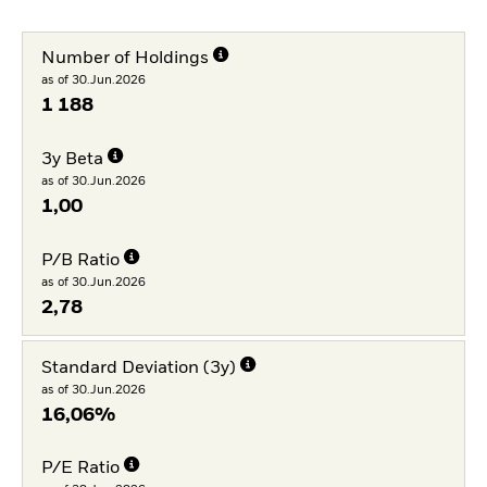
Number of Holdings
as of 30.Jun.2026
1 188
3y Beta
as of 30.Jun.2026
1,00
P/B Ratio
as of 30.Jun.2026
2,78
Standard Deviation (3y)
as of 30.Jun.2026
16,06%
P/E Ratio