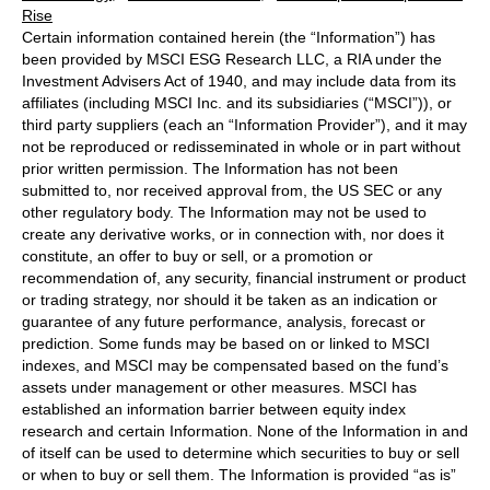
Rise
Certain information contained herein (the “Information”) has
been provided by MSCI ESG Research LLC, a RIA under the
Investment Advisers Act of 1940, and may include data from its
affiliates (including MSCI Inc. and its subsidiaries (“MSCI”)), or
third party suppliers (each an “Information Provider”), and it may
not be reproduced or redisseminated in whole or in part without
prior written permission. The Information has not been
submitted to, nor received approval from, the US SEC or any
other regulatory body. The Information may not be used to
create any derivative works, or in connection with, nor does it
constitute, an offer to buy or sell, or a promotion or
recommendation of, any security, financial instrument or product
or trading strategy, nor should it be taken as an indication or
guarantee of any future performance, analysis, forecast or
prediction. Some funds may be based on or linked to MSCI
indexes, and MSCI may be compensated based on the fund’s
assets under management or other measures. MSCI has
established an information barrier between equity index
research and certain Information. None of the Information in and
of itself can be used to determine which securities to buy or sell
or when to buy or sell them. The Information is provided “as is”