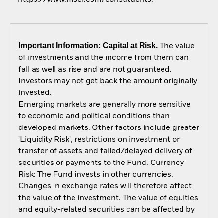
Important Information: Capital at Risk.
The value
of investments and the income from them can
fall as well as rise and are not guaranteed.
Investors may not get back the amount originally
invested.
Emerging markets are generally more sensitive
to economic and political conditions than
developed markets. Other factors include greater
'Liquidity Risk', restrictions on investment or
transfer of assets and failed/delayed delivery of
securities or payments to the Fund. Currency
Risk: The Fund invests in other currencies.
Changes in exchange rates will therefore affect
the value of the investment. The value of equities
and equity-related securities can be affected by