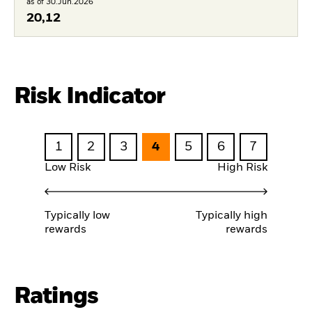
as of 30.Jun.2026
20,12
Risk Indicator
1
2
3
4
5
6
7
Low Risk
High Risk
Typically low
Typically high
rewards
rewards
Ratings