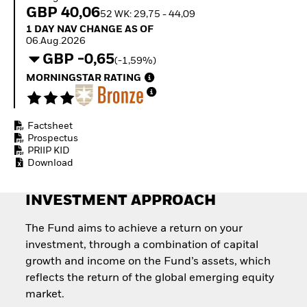
Quarterly Fixed Income
Equity
GBP 40,06
52 WK: 29,75 - 44,09
Outlook
Invest in the space
1 Day NAV Change as of 06.Aug.2026
1 DAY NAV CHANGE AS OF
Private Market Outlook
economy
06.Aug.2026
Hedge Fund Outlook
Access defence
GBP -0,65
Global Investment
(-1,59%)
exposure
Grade Credit Outlook
Thematic ETFs for
MORNINGSTAR RATING
EDUCATION
Long-Term Investing
Education Center
Mutual Funds
Factsheet
Explained
Prospectus
RESOURCES
PRIIP KID
Download
Document Library
INVESTMENT APPROACH
The Fund aims to achieve a return on your
investment, through a combination of capital
growth and income on the Fund’s assets, which
reflects the return of the global emerging equity
market.