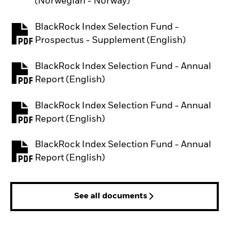
(Norwegian - Norway)
BlackRock Index Selection Fund -
PDF, opens in a new tab
Prospectus - Supplement (English)
BlackRock Index Selection Fund - Annual
PDF, opens in a new tab
Report (English)
BlackRock Index Selection Fund - Annual
PDF, opens in a new tab
Report (English)
BlackRock Index Selection Fund - Annual
PDF, opens in a new tab
Report (English)
See all documents