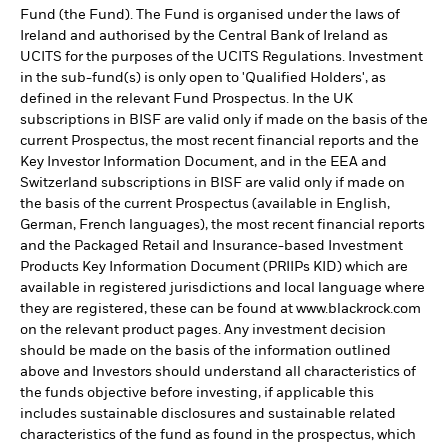
Fund (the Fund). The Fund is organised under the laws of
Ireland and authorised by the Central Bank of Ireland as
UCITS for the purposes of the UCITS Regulations. Investment
in the sub-fund(s) is only open to 'Qualified Holders', as
defined in the relevant Fund Prospectus. In the UK
subscriptions in BISF are valid only if made on the basis of the
current Prospectus, the most recent financial reports and the
Key Investor Information Document, and in the EEA and
Switzerland subscriptions in BISF are valid only if made on
the basis of the current Prospectus (available in English,
German, French languages), the most recent financial reports
and the Packaged Retail and Insurance-based Investment
Products Key Information Document (PRIIPs KID) which are
available in registered jurisdictions and local language where
they are registered, these can be found at www.blackrock.com
on the relevant product pages. Any investment decision
should be made on the basis of the information outlined
above and Investors should understand all characteristics of
the funds objective before investing, if applicable this
includes sustainable disclosures and sustainable related
characteristics of the fund as found in the prospectus, which