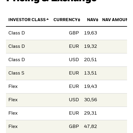
INVESTOR CLASS
CURRENCY
NAV
NAV AMOUNT
Class D
GBP
19,63
Class D
EUR
19,32
Class D
USD
20,51
Class S
EUR
13,51
Flex
EUR
19,43
Flex
USD
30,56
Flex
EUR
29,31
Flex
GBP
47,82