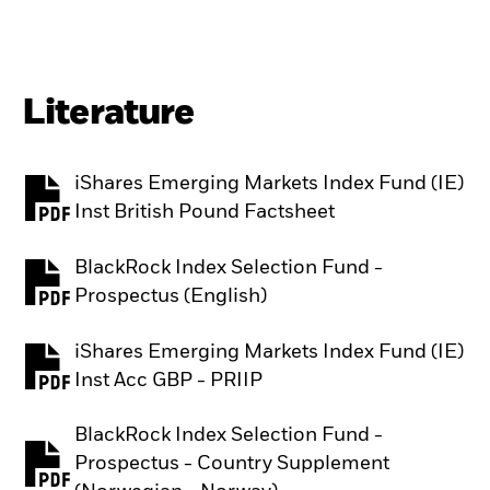
Literature
iShares Emerging Markets Index Fund (IE)
PDF, opens in a new tab
Inst British Pound Factsheet
BlackRock Index Selection Fund -
PDF, opens in a new tab
Prospectus (English)
iShares Emerging Markets Index Fund (IE)
PDF, opens in a new tab
Inst Acc GBP - PRIIP
BlackRock Index Selection Fund -
Prospectus - Country Supplement
PDF, opens in a new tab