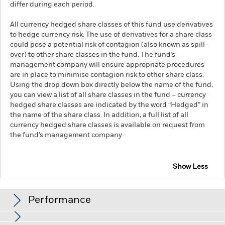
differ during each period.
All currency hedged share classes of this fund use derivatives
to hedge currency risk. The use of derivatives for a share class
could pose a potential risk of contagion (also known as spill-
over) to other share classes in the fund. The fund’s
management company will ensure appropriate procedures
are in place to minimise contagion risk to other share class.
Using the drop down box directly below the name of the fund,
you can view a list of all share classes in the fund – currency
hedged share classes are indicated by the word “Hedged” in
the name of the share class. In addition, a full list of all
currency hedged share classes is available on request from
the fund’s management company
Show Less
iShares iBonds Dec 2031 Term $ Corp UCITS ETF
Performance