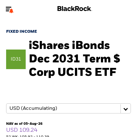
Welcome to the BlackRock site for advisors
FIXED INCOME
To reach a different BlackRock site directly, please
update your user type.
iShares iBonds
Dec 2031 Term $
About us
ID31
Corp UCITS ETF
Products
Themes
ETFs & Indexing
Insights
NAV as of 05-Aug-26
USD 109.24
Education