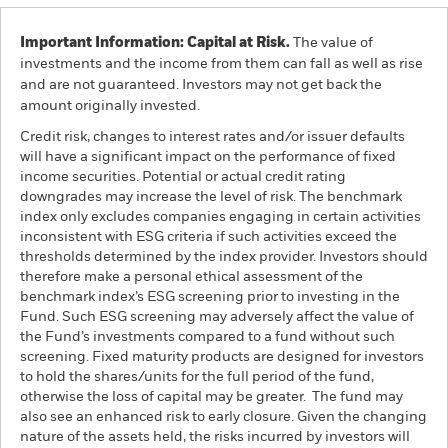
Important Information: Capital at Risk.
The value of
investments and the income from them can fall as well as rise
and are not guaranteed. Investors may not get back the
amount originally invested.
Credit risk, changes to interest rates and/or issuer defaults
will have a significant impact on the performance of fixed
income securities. Potential or actual credit rating
downgrades may increase the level of risk. The benchmark
index only excludes companies engaging in certain activities
inconsistent with ESG criteria if such activities exceed the
thresholds determined by the index provider. Investors should
therefore make a personal ethical assessment of the
benchmark index’s ESG screening prior to investing in the
Fund. Such ESG screening may adversely affect the value of
the Fund’s investments compared to a fund without such
screening. Fixed maturity products are designed for investors
to hold the shares/units for the full period of the fund,
otherwise the loss of capital may be greater. The fund may
also see an enhanced risk to early closure. Given the changing
nature of the assets held, the risks incurred by investors will