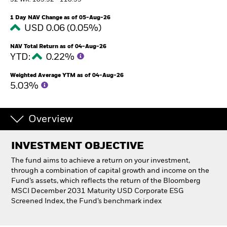
52 WK: 105.92 - 110.39
1 Day NAV Change as of 05-Aug-26
Professionals
USD 0.06 (0.05%)
NAV Total Return as of 04-Aug-26
Luxembourg
YTD:
0.22%
Change location
Weighted Average YTM as of 04-Aug-26
BlackRock
5.03%
iShares
Overview
Aladdin
INVESTMENT OBJECTIVE
Our company
The fund aims to achieve a return on your investment,
through a combination of capital growth and income on the
Fund’s assets, which reflects the return of the Bloomberg
MSCI December 2031 Maturity USD Corporate ESG
Screened Index, the Fund’s benchmark index